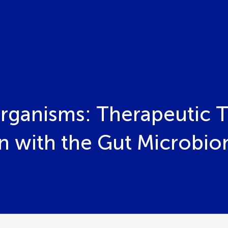
ganisms: Therapeutic T
on with the Gut Microbio