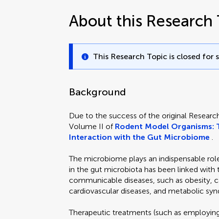
About this Research 
This Research Topic is closed for 
Background
Due to the success of the original Researc
Volume II of
Rodent Model Organisms: 
Interaction with the Gut Microbiome
.
The microbiome plays an indispensable role 
in the gut microbiota has been linked wi
communicable diseases, such as obesity, ca
cardiovascular diseases, and metabolic sy
Therapeutic treatments (such as employing 