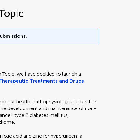
Topic
submissions.
h Topic, we have decided to launch a
Therapeutic Treatments and Drugs
in our health. Pathophysiological alteration
th the development and maintenance of non-
ncer, type 2 diabetes mellitus,
ndrome.
folic acid and zinc for hyperuricemia