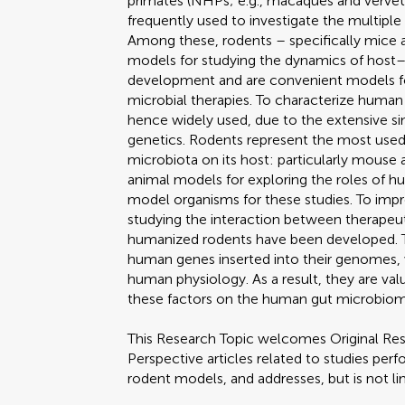
primates (NHPs; e.g., macaques and verve
frequently used to investigate the multipl
Among these, rodents – specifically mice 
models for studying the dynamics of host–
development and are convenient models fo
microbial therapies. To characterize huma
hence widely used, due to the extensive sim
genetics. Rodents represent the most used
microbiota on its host: particularly mouse
animal models for exploring the roles of h
model organisms for these studies. To imp
studying the interaction between therapeut
humanized rodents have been developed. T
human genes inserted into their genomes,
human physiology. As a result, they are val
these factors on the human gut microbiom
This Research Topic welcomes Original Res
Perspective articles related to studies per
rodent models, and addresses, but is not li