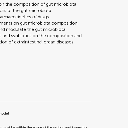
 on the composition of gut microbiota
sis of the gut microbiota
pharmacokinetics of drugs
reatments on gut microbiota composition
 and modulate the gut microbiota
ics and synbiotics on the composition and
ion of extraintestinal organ diseases
 model
ic must be within the scope of the section and journal to