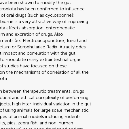
 have been shown to modify the gut
icrobiota has been confirmed to influence
of oral drugs (such as cyclosporine):
iome is a very attractive way of improving
ota affects absorption, enterohepatic
sm and excretion of drugs. Also
tments (ex. Electroacupuncture, Tuina) and
getum or Scrophulariae Radix-Atractylodes
 impact and correlation with the gut
to modulate many extraintestinal organ
of studies have focused on these
ch on the mechanisms of correlation of all the
ota.
ion between therapeutic treatments, drugs
actical and ethical complexity of performing
ts, high inter-individual variation in the gut
f using animals for large scale mechanistic
types of animal models including rodents
bits, pigs, zebra fish, and non-human