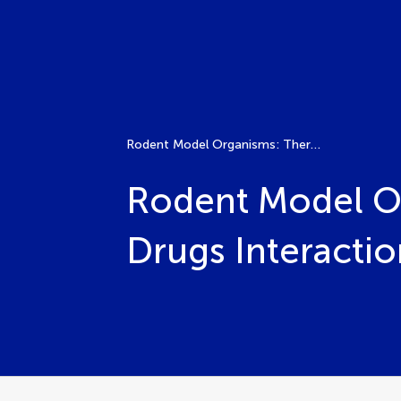
Rodent Model Organisms: Therapeutic Treatments and Drugs Interaction with the Gut Microbiome, Volume II
Rodent Model Or
Drugs Interacti