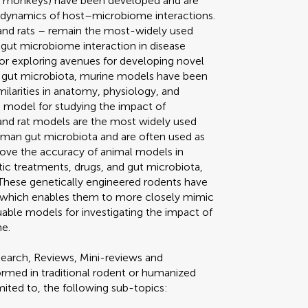
t monkeys) have been developed and are
e dynamics of host–microbiome interactions.
and rats – remain the most-widely used
gut microbiome interaction in disease
r exploring avenues for developing novel
n gut microbiota, murine models have been
ilarities in anatomy, physiology, and
 model for studying the impact of
 and rat models are the most widely used
uman gut microbiota and are often used as
rove the accuracy of animal models in
ic treatments, drugs, and gut microbiota,
hese genetically engineered rodents have
 which enables them to more closely mimic
uable models for investigating the impact of
e.
earch, Reviews, Mini-reviews and
formed in traditional rodent or humanized
mited to, the following sub-topics: