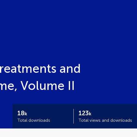
reatments and
me, Volume II
18
123
k
k
Total downloads
Total views and downloads