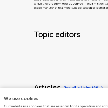
which they are submitted, as defined in their mission sta
scope manuscript to a more suitable section or journal a
Topic editors
Articles
See all articles (46)
We use cookies
Our website uses cookies that are essential for its operation and ad