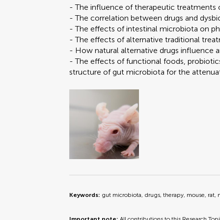
- The influence of therapeutic treatments
- The correlation between drugs and dysbio
- The effects of intestinal microbiota on 
- The effects of alternative traditional t
- How natural alternative drugs influence
- The effects of functional foods, probiot
structure of gut microbiota for the attenuat
Keywords:
gut microbiota, drugs, therapy, mouse, rat,
Important note:
All contributions to this Research Top