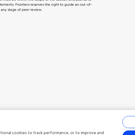
tements. Frontiers reserves the right to guide an out-of-
t any stage of peer review.
ditional cookies to track performance, or to improve and