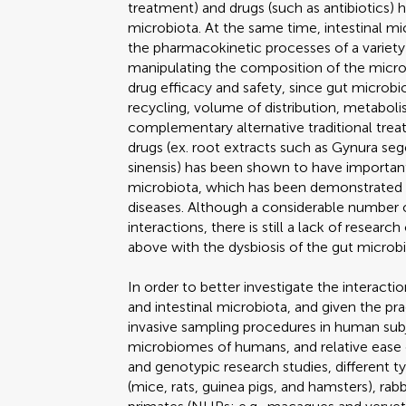
treatment) and drugs (such as antibiotics)
microbiota. At the same time, intestinal m
the pharmacokinetic processes of a variety 
manipulating the composition of the microb
drug efficacy and safety, since gut microbi
recycling, volume of distribution, metaboli
complementary alternative traditional trea
drugs (ex. root extracts such as Gynura se
sinensis) has been shown to have important
microbiota, which has been demonstrated 
diseases. Although a considerable number 
interactions, there is still a lack of resear
above with the dysbiosis of the gut microbi
In order to better investigate the interact
and intestinal microbiota, and given the pr
invasive sampling procedures in human subjec
microbiomes of humans, and relative ease o
and genotypic research studies, different 
(mice, rats, guinea pigs, and hamsters), rab