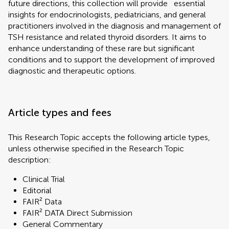
future directions, this collection will provide` essential
insights for endocrinologists, pediatricians, and general
practitioners involved in the diagnosis and management of
TSH resistance and related thyroid disorders. It aims to
enhance understanding of these rare but significant
conditions and to support the development of improved
diagnostic and therapeutic options.
Article types and fees
This Research Topic accepts the following article types,
unless otherwise specified in the Research Topic
description:
Clinical Trial
Editorial
FAIR² Data
FAIR² DATA Direct Submission
General Commentary