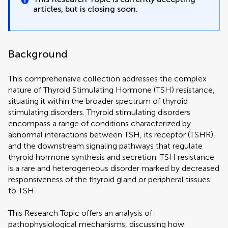
articles, but is closing soon.
Background
This comprehensive collection addresses the complex
nature of Thyroid Stimulating Hormone (TSH) resistance,
situating it within the broader spectrum of thyroid
stimulating disorders. Thyroid stimulating disorders
encompass a range of conditions characterized by
abnormal interactions between TSH, its receptor (TSHR),
and the downstream signaling pathways that regulate
thyroid hormone synthesis and secretion. TSH resistance
is a rare and heterogeneous disorder marked by decreased
responsiveness of the thyroid gland or peripheral tissues
to TSH.
This Research Topic offers an analysis of
pathophysiological mechanisms, discussing how