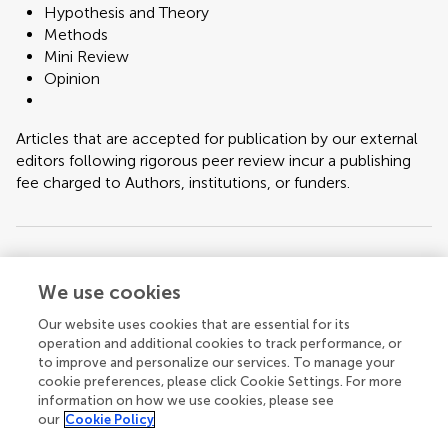
Hypothesis and Theory
Methods
Mini Review
Opinion
Articles that are accepted for publication by our external
editors following rigorous peer review incur a publishing
fee charged to Authors, institutions, or funders.
Keywords:
TSH, TSH Resistance
We use cookies
Important note:
All contributions to this Research Topic must be within
Our website uses cookies that are essential for its
the scope of the section and journal to which they are submitted, as defined
operation and additional cookies to track performance, or
in their mission statements. Frontiers reserves the right to guide an out-of-
to improve and personalize our services. To manage your
scope manuscript to a more suitable section or journal at any stage of peer
cookie preferences, please click Cookie Settings. For more
review.
information on how we use cookies, please see
our
Cookie Policy