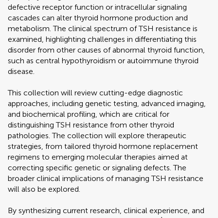
defective receptor function or intracellular signaling
cascades can alter thyroid hormone production and
metabolism. The clinical spectrum of TSH resistance is
examined, highlighting challenges in differentiating this
disorder from other causes of abnormal thyroid function,
such as central hypothyroidism or autoimmune thyroid
disease.
This collection will review cutting-edge diagnostic
approaches, including genetic testing, advanced imaging,
and biochemical profiling, which are critical for
distinguishing TSH resistance from other thyroid
pathologies. The collection will explore therapeutic
strategies, from tailored thyroid hormone replacement
regimens to emerging molecular therapies aimed at
correcting specific genetic or signaling defects. The
broader clinical implications of managing TSH resistance
will also be explored.
By synthesizing current research, clinical experience, and