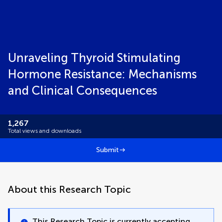
Unraveling Thyroid Stimulating
Hormone Resistance: Mechanisms
and Clinical Consequences
1,267
Total views and downloads
Submit
About this Research Topic
This Research Topic is currently accepting