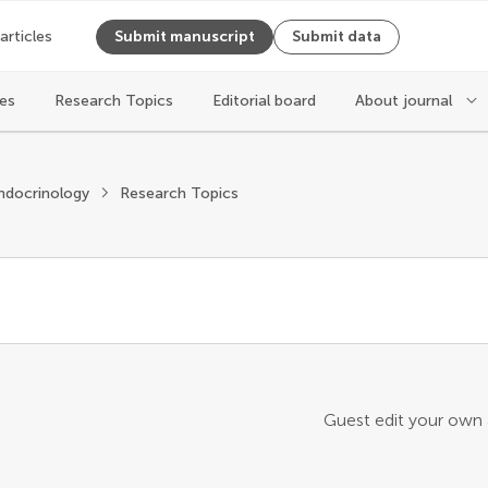
 articles
Submit manuscript
Submit data
les
Research Topics
Editorial board
About journal
ndocrinology
Research Topics
Guest edit your own a