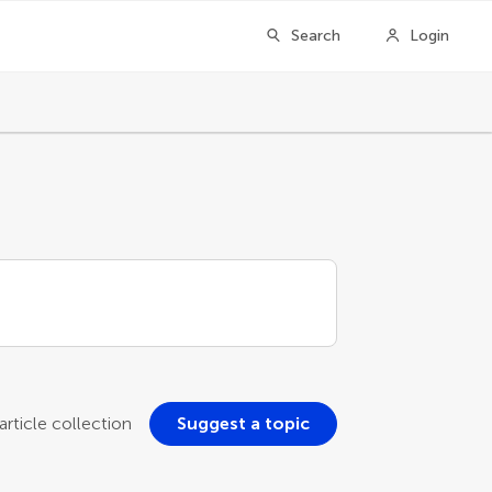
Search
Login
rticle collection
Suggest a topic