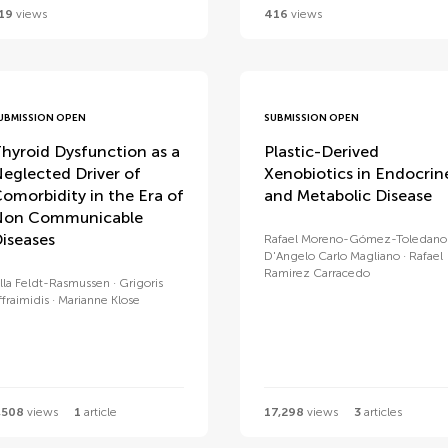
19
views
416
views
UBMISSION OPEN
SUBMISSION OPEN
hyroid Dysfunction as a
Plastic-Derived
eglected Driver of
Xenobiotics in Endocrin
omorbidity in the Era of
and Metabolic Disease
Non Communicable
iseases
Rafael Moreno-Gómez-Toledano
D'Angelo Carlo Magliano
Rafael
Ramirez Carracedo
lla Feldt-Rasmussen
Grigoris
ffraimidis
Marianne Klose
,508
views
1
article
17,298
views
3
articles