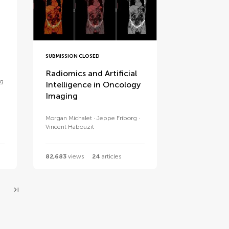
SUBMISSION CLOSED
Radiomics and Artificial
ng
Intelligence in Oncology
Imaging
Morgan Michalet
Jeppe Friborg
Vincent Habouzit
82,683
views
24
articles