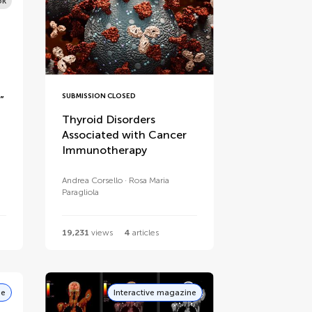
ok
SUBMISSION CLOSED
”
Thyroid Disorders
Associated with Cancer
Immunotherapy
Andrea Corsello
Rosa Maria
Paragliola
19,231
views
4
articles
ne
Interactive magazine