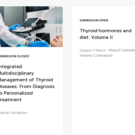
SUBMISSION OPEN
Thyroid hormones and
diet: Volume II
Joseph V Martin
PRADIP SARKAR
Nilkanta Chakrabarti
UBMISSION CLOSED
ntegrated
ultidisciplinary
anagement of Thyroid
iseases: From Diagnosis
o Personalized
reatment
abriel Sandblom