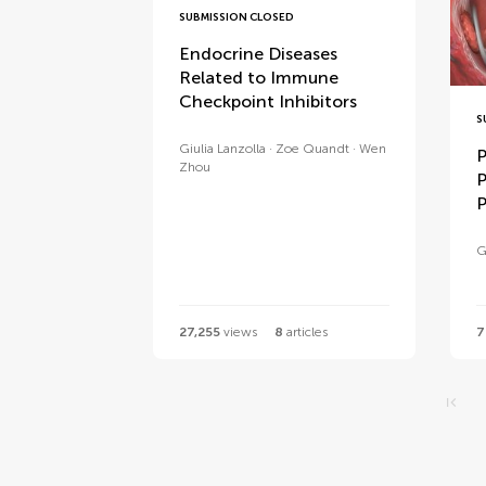
SUBMISSION CLOSED
Endocrine Diseases
Related to Immune
Checkpoint Inhibitors
S
Giulia Lanzolla
Zoe Quandt
Wen
P
Zhou
P
P
G
27,255
views
8
articles
7