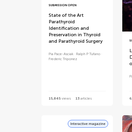
SUBMISSION OPEN
State of the Art
Parathyroid
Identification and
Preservation in Thyroid
and Parathyroid Surgery
S
L
Pia Pace-Asciak
Ralph P Tufano
D
Frederic Triponez
o
P
15,845
views
13
articles
6
Interactive magazine