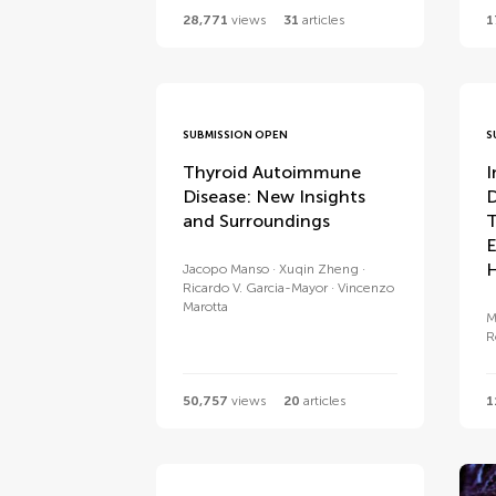
28,771
views
31
articles
1
SUBMISSION OPEN
S
Thyroid Autoimmune
I
Disease: New Insights
D
and Surroundings
T
E
H
Jacopo Manso
Xuqin Zheng
Ricardo V. Garcia-Mayor
Vincenzo
Marotta
M
R
50,757
views
20
articles
1