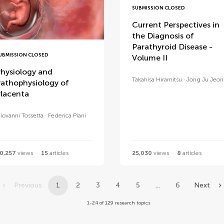
SUBMISSION CLOSED
Current Perspectives in
the Diagnosis of
Parathyroid Disease -
UBMISSION CLOSED
Volume II
hysiology and
Takahisa Hiramitsu
Jong Ju Jeo
athophysiology of
lacenta
iovanni Tossetta
Federica Piani
0,257
views
15
articles
25,030
views
8
articles
Previous
1
2
3
4
5
...
6
Next
1-24 of 129 research topics