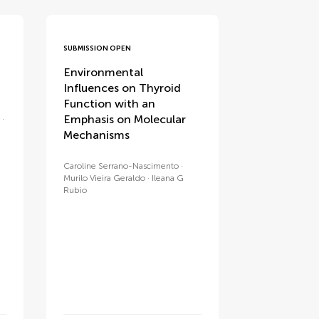
SUBMISSION OPEN
Environmental
Influences on Thyroid
Function with an
Emphasis on Molecular
Mechanisms
Caroline Serrano-Nascimento
Murilo Vieira Geraldo
Ileana G
Rubio