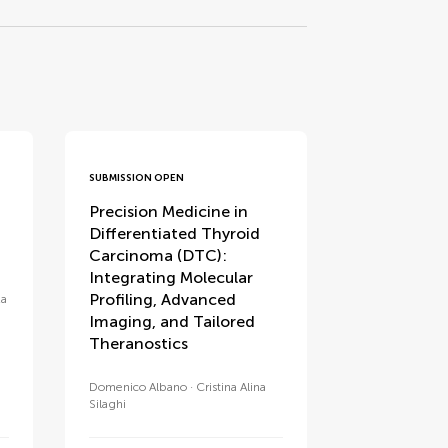
SUBMISSION OPEN
Precision Medicine in
Differentiated Thyroid
Carcinoma (DTC):
Integrating Molecular
Profiling, Advanced
za
Imaging, and Tailored
Theranostics
Domenico Albano
Cristina Alina
Silaghi