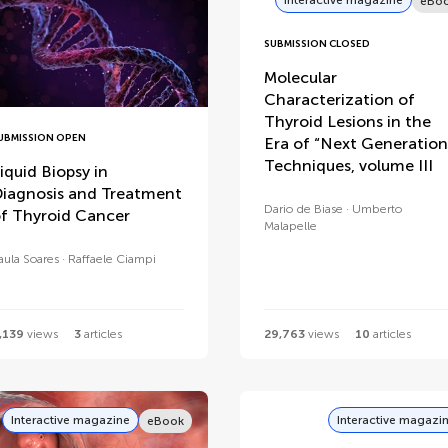
eBo
SUBMISSION CLOSED
Molecular
Characterization of
Thyroid Lesions in the
UBMISSION OPEN
Era of “Next Generation
Techniques, volume III
iquid Biopsy in
iagnosis and Treatment
Dario de Biase
Umberto
f Thyroid Cancer
Malapelle
aula Soares
Raffaele Ciampi
,139
views
3
articles
29,763
views
10
articles
Interactive magazine
Interactive magazi
eBook