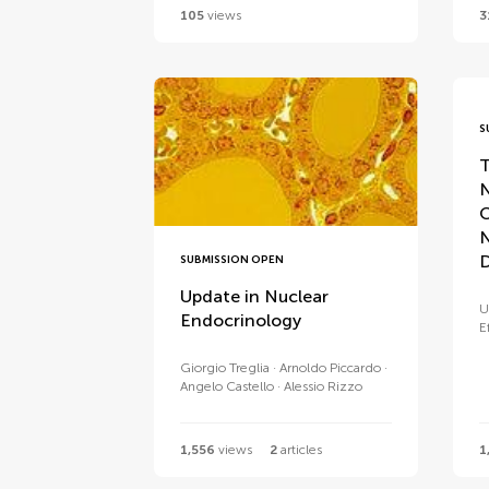
105
views
3
S
T
N
C
D
SUBMISSION OPEN
Update in Nuclear
U
Endocrinology
E
Giorgio Treglia
Arnoldo Piccardo
Angelo Castello
Alessio Rizzo
1,556
views
2
articles
1