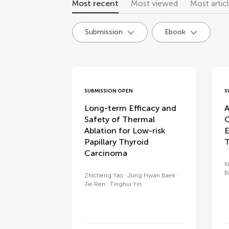
Most recent
Most viewed
Most artic
Submission
Ebook
research topics
SUBMISSION OPEN
S
Long-term Efficacy and
A
Safety of Thermal
C
Ablation for Low-risk
E
Papillary Thyroid
T
Carcinoma
N
B
Zhicheng Yao
Jung Hwan Baek
Jie Ren
Tinghui Yin