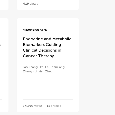
419
views
SUBMISSION OPEN
Endocrine and Metabolic
e
Biomarkers Guiding
Clinical Decisions in
Cancer Therapy
Tao Zhang
Pei Pei
Yanxiang
Zhang
Linxian Zhao
14,901
views
18
articles