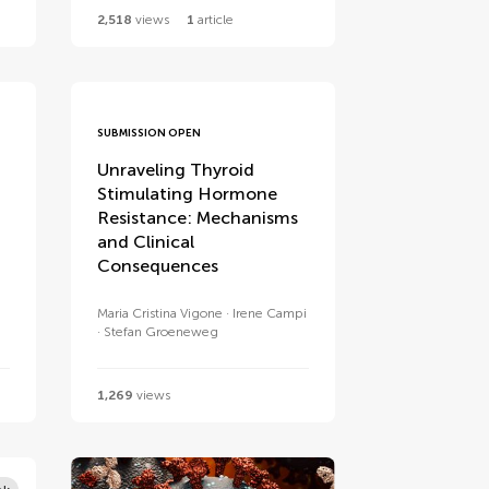
2,518
views
1
article
SUBMISSION OPEN
Unraveling Thyroid
Stimulating Hormone
Resistance: Mechanisms
and Clinical
Consequences
Maria Cristina Vigone
Irene Campi
Stefan Groeneweg
1,269
views