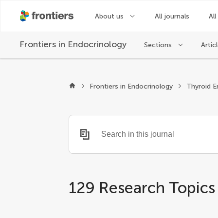
About us
All journals
All
Frontiers in
Endocrinology
Sections
Artic
Frontiers in Endocrinology
Thyroid E
129 Research Topics