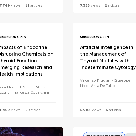
7,749
views
11
articles
7,335
views
2
articles
UBMISSION OPEN
SUBMISSION OPEN
mpacts of Endocrine
Artificial Intelligence in
isrupting Chemicals on
the Management of
hyroid Function:
Thyroid Nodules with
merging Research and
Indeterminate Cytology
ealth Implications
Vincenzo Triggiani
Giuseppe
Lisco
Anna De Tullio
aria Elisabeth Street
Mario
otondi
Francesca Coperchini
1,409
views
8
articles
5,984
views
5
articles
Interactive magazine