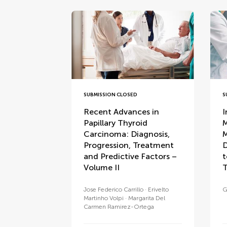
SUBMISSION CLOSED
S
Recent Advances in
I
Papillary Thyroid
M
Carcinoma: Diagnosis,
M
Progression, Treatment
D
and Predictive Factors –
t
Volume II
T
Jose Federico Carrillo
Erivelto
G
Martinho Volpi
Margarita Del
Carmen Ramirez-Ortega