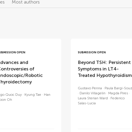
les
Most authors
UBMISSION OPEN
SUBMISSION OPEN
dvances and
Beyond TSH: Persistent
ontroversies of
Symptoms in LT4-
ndoscopic/Robotic
Treated Hypothyroidism
hyroidectomy
Gustavo Penna
Paula Bargi-Sou
Danilo Villagelin
Magda Pires
go Quoc Duy
Kyung Tae
Han
Laura Sterian Ward
Federico
oon Oh
Salas-Lucia