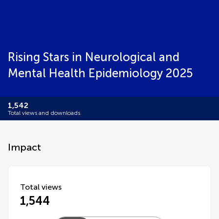
Rising Stars in Neurological and
Mental Health Epidemiology 2025
1,542
Total views and downloads
Impact
Total views
1,544