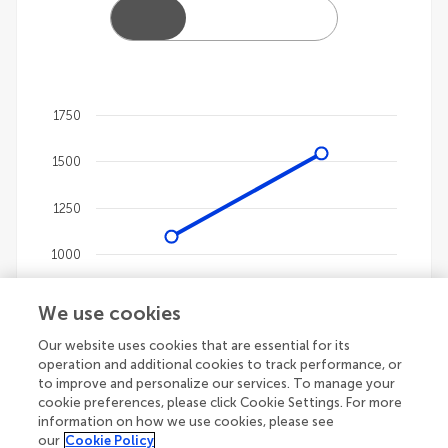
1750
Chart
1500
Line chart with 4 lines.
The chart has 1 X axis displaying categories.
1250
The chart has 1 Y axis displaying values. Data ranges
1000
750
We use cookies
Our website uses cookies that are essential for its
500
operation and additional cookies to track performance, or
to improve and personalize our services. To manage your
250
cookie preferences, please click Cookie Settings. For more
information on how we use cookies, please see
our
Cookie Policy
0