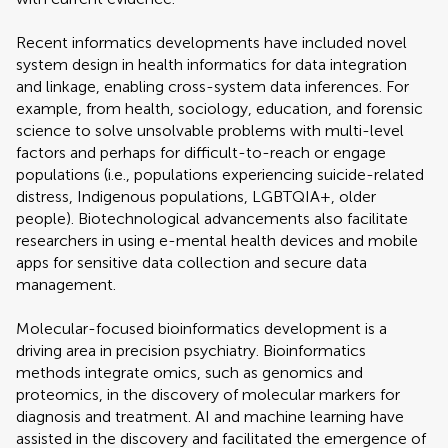
Recent informatics developments have included novel
system design in health informatics for data integration
and linkage, enabling cross-system data inferences. For
example, from health, sociology, education, and forensic
science to solve unsolvable problems with multi-level
factors and perhaps for difficult-to-reach or engage
populations (i.e., populations experiencing suicide-related
distress, Indigenous populations, LGBTQIA+, older
people). Biotechnological advancements also facilitate
researchers in using e-mental health devices and mobile
apps for sensitive data collection and secure data
management.
Molecular-focused bioinformatics development is a
driving area in precision psychiatry. Bioinformatics
methods integrate omics, such as genomics and
proteomics, in the discovery of molecular markers for
diagnosis and treatment. AI and machine learning have
assisted in the discovery and facilitated the emergence of