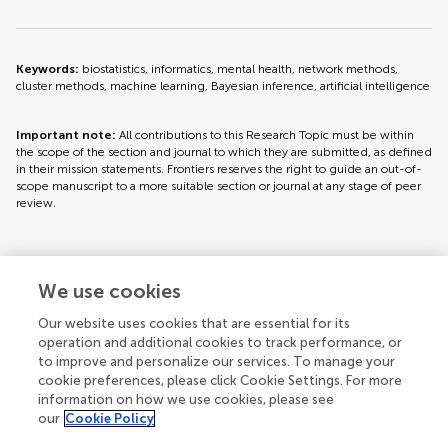
Keywords:
biostatistics, informatics, mental health, network methods,
cluster methods, machine learning, Bayesian inference, artificial intelligence
Important note:
All contributions to this Research Topic must be within
the scope of the section and journal to which they are submitted, as defined
in their mission statements. Frontiers reserves the right to guide an out-of-
scope manuscript to a more suitable section or journal at any stage of peer
review.
Topic editors
We use cookies
Our website uses cookies that are essential for its
operation and additional cookies to track performance, or
to improve and personalize our services. To manage your
cookie preferences, please click Cookie Settings. For more
information on how we use cookies, please see
our
Cookie Policy