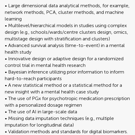
• Large dimensional data analytical methods, for example,
network methods, PCA, cluster methods, and machine
learning
• Multilevel/hierarchical models in studies using complex
design (e.g., schools/wards/centre clusters design, omics,
multistage design with stratification and clusters)
• Advanced survival analysis (time-to-event) in a mental
health study
• Innovative design or adaptive design for a randomized
control trial in mental health research
• Bayesian inference utilizing prior information to inform
hard-to-reach participants
• A new statistical method or a statistical method for a
new insight with a mental health case study
• The use of PGx for psychotropic medication prescription
with a personalized dosage regimen
• The use of AI in large-scale data
• Missing data imputation techniques (e.g., multiple
imputation for longitudinal data)
• Validation methods and standards for digital biomarkers.