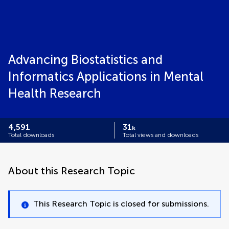
Advancing Biostatistics and
Informatics Applications in Mental
Health Research
4,591
31
k
Total downloads
Total views and downloads
About this Research Topic
This Research Topic is closed for submissions.