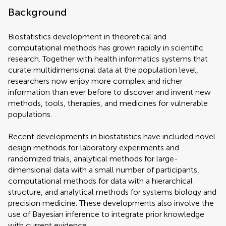
Background
Biostatistics development in theoretical and
computational methods has grown rapidly in scientific
research. Together with health informatics systems that
curate multidimensional data at the population level,
researchers now enjoy more complex and richer
information than ever before to discover and invent new
methods, tools, therapies, and medicines for vulnerable
populations.
Recent developments in biostatistics have included novel
design methods for laboratory experiments and
randomized trials, analytical methods for large-
dimensional data with a small number of participants,
computational methods for data with a hierarchical
structure, and analytical methods for systems biology and
precision medicine. These developments also involve the
use of Bayesian inference to integrate prior knowledge
with current evidence.