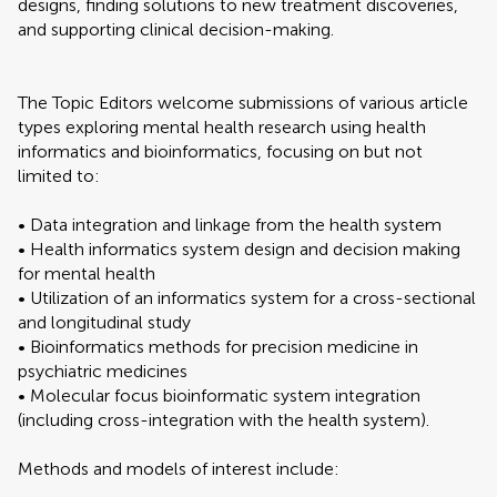
designs, finding solutions to new treatment discoveries,
and supporting clinical decision-making.
The Topic Editors welcome submissions of various article
types exploring mental health research using health
informatics and bioinformatics, focusing on but not
limited to:
• Data integration and linkage from the health system
• Health informatics system design and decision making
for mental health
• Utilization of an informatics system for a cross-sectional
and longitudinal study
• Bioinformatics methods for precision medicine in
psychiatric medicines
• Molecular focus bioinformatic system integration
(including cross-integration with the health system).
Methods and models of interest include: