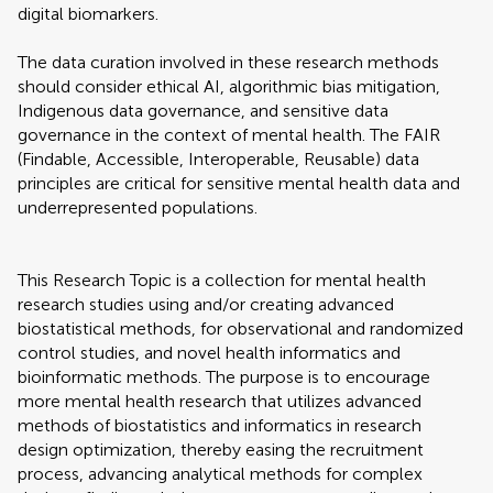
digital biomarkers.
The data curation involved in these research methods
should consider ethical AI, algorithmic bias mitigation,
Indigenous data governance, and sensitive data
governance in the context of mental health. The FAIR
(Findable, Accessible, Interoperable, Reusable) data
principles are critical for sensitive mental health data and
underrepresented populations.
This Research Topic is a collection for mental health
research studies using and/or creating advanced
biostatistical methods, for observational and randomized
control studies, and novel health informatics and
bioinformatic methods. The purpose is to encourage
more mental health research that utilizes advanced
methods of biostatistics and informatics in research
design optimization, thereby easing the recruitment
process, advancing analytical methods for complex