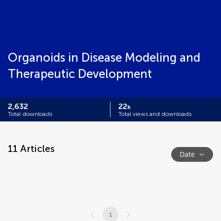
Organoids in Disease Modeling and
Therapeutic Development
2,632
22
k
Total downloads
Total views and downloads
11
Articles
Date
1