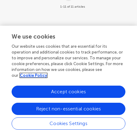
1-11 of 11 articles
We use cookies
Our website uses cookies that are essential for its
operation and additional cookies to track performance, or
to improve and personalize our services. To manage your
cookie preferences, please click Cookie Settings. For more
information on how we use cookies, please see
our
Cookie Policy
Accept cookies
Reject non-essential cookies
Cookies Settings