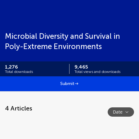
Microbial Diversity and Survival in
Poly-Extreme Environments
1,276
9,465
Total downloads
Total views and downloads
Submit
4
Articles
Date