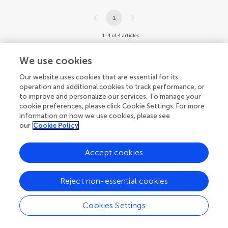
1
1-4 of 4 articles
We use cookies
Our website uses cookies that are essential for its
operation and additional cookies to track performance, or
to improve and personalize our services. To manage your
cookie preferences, please click Cookie Settings. For more
information on how we use cookies, please see
our
Cookie Policy
Accept cookies
Reject non-essential cookies
Cookies Settings