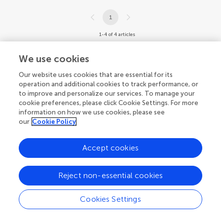
1
1-4 of 4 articles
We use cookies
Our website uses cookies that are essential for its
operation and additional cookies to track performance, or
to improve and personalize our services. To manage your
cookie preferences, please click Cookie Settings. For more
information on how we use cookies, please see
our
Cookie Policy
Accept cookies
Reject non-essential cookies
Cookies Settings