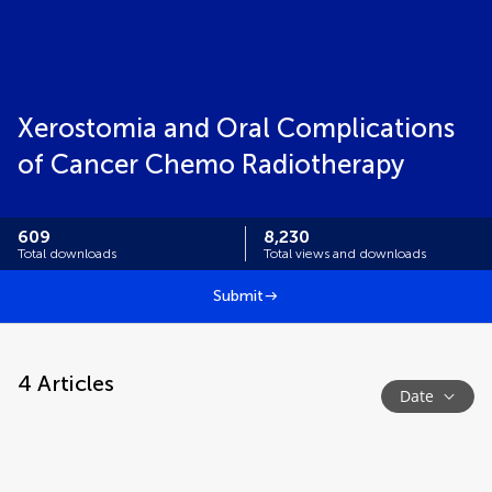
Xerostomia and Oral Complications
of Cancer Chemo Radiotherapy
609
8,230
Total downloads
Total views and downloads
Submit
4
Articles
Date