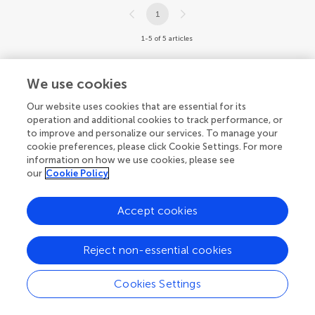
1
1-5 of 5 articles
We use cookies
Our website uses cookies that are essential for its
operation and additional cookies to track performance, or
to improve and personalize our services. To manage your
cookie preferences, please click Cookie Settings. For more
information on how we use cookies, please see
our
Cookie Policy
Accept cookies
Reject non-essential cookies
Cookies Settings