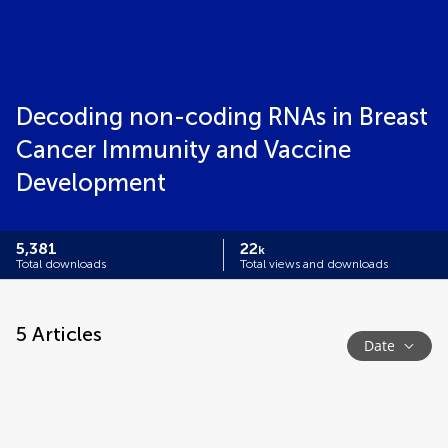
Decoding non-coding RNAs in Breast
Cancer Immunity and Vaccine
Development
5,381
22
k
Total downloads
Total views and downloads
5
Articles
Date