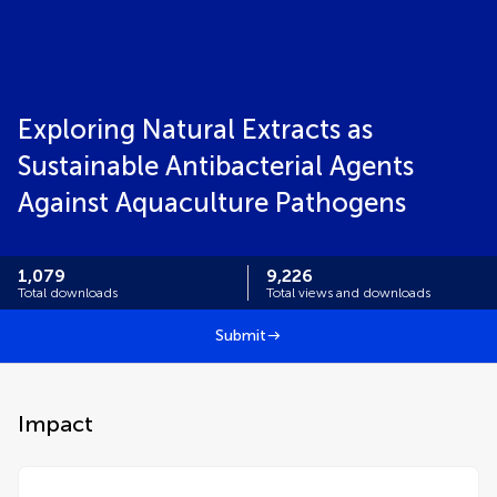
Exploring Natural Extracts as
Sustainable Antibacterial Agents
Against Aquaculture Pathogens
1,079
9,226
Total downloads
Total views and downloads
Submit
Impact