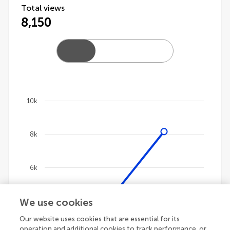
Total views
8,150
10k
Chart
8k
Line chart with 4 lines.
The chart has 1 X axis displaying categories.
The chart has 1 Y axis displaying values. Data ranges 
6k
We use cookies
4k
Our website uses cookies that are essential for its
operation and additional cookies to track performance, or