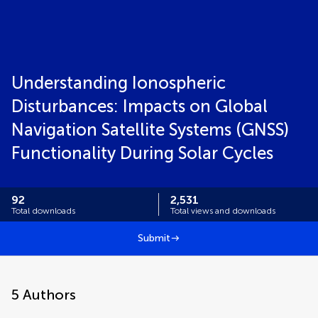
Understanding Ionospheric
Disturbances: Impacts on Global
Navigation Satellite Systems (GNSS)
Functionality During Solar Cycles
92
2,531
Total downloads
Total views and downloads
Submit
5
Authors