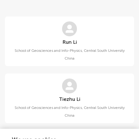
Run Li
School of Geosciences and Info-Physics, Central South University
China
Tiezhu Li
School of Geosciences and Info-Physics, Central South University
China