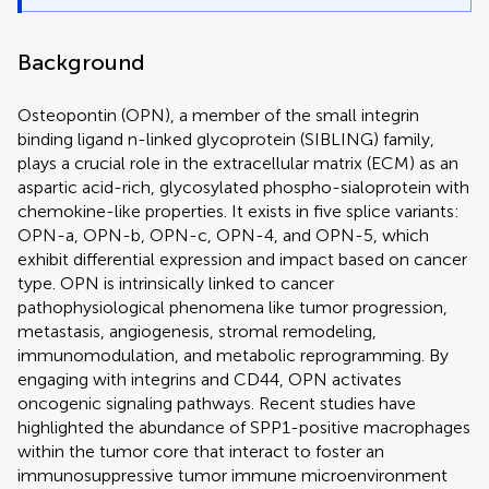
Background
Osteopontin (OPN), a member of the small integrin
binding ligand n-linked glycoprotein (SIBLING) family,
plays a crucial role in the extracellular matrix (ECM) as an
aspartic acid-rich, glycosylated phospho-sialoprotein with
chemokine-like properties. It exists in five splice variants:
OPN-a, OPN-b, OPN-c, OPN-4, and OPN-5, which
exhibit differential expression and impact based on cancer
type. OPN is intrinsically linked to cancer
pathophysiological phenomena like tumor progression,
metastasis, angiogenesis, stromal remodeling,
immunomodulation, and metabolic reprogramming. By
engaging with integrins and CD44, OPN activates
oncogenic signaling pathways. Recent studies have
highlighted the abundance of SPP1-positive macrophages
within the tumor core that interact to foster an
immunosuppressive tumor immune microenvironment