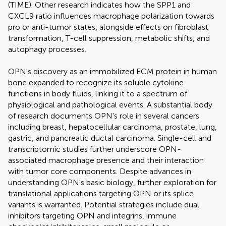
(TIME). Other research indicates how the SPP1 and
CXCL9 ratio influences macrophage polarization towards
pro or anti-tumor states, alongside effects on fibroblast
transformation, T-cell suppression, metabolic shifts, and
autophagy processes.
OPN's discovery as an immobilized ECM protein in human
bone expanded to recognize its soluble cytokine
functions in body fluids, linking it to a spectrum of
physiological and pathological events. A substantial body
of research documents OPN's role in several cancers
including breast, hepatocellular carcinoma, prostate, lung,
gastric, and pancreatic ductal carcinoma. Single-cell and
transcriptomic studies further underscore OPN-
associated macrophage presence and their interaction
with tumor core components. Despite advances in
understanding OPN's basic biology, further exploration for
translational applications targeting OPN or its splice
variants is warranted. Potential strategies include dual
inhibitors targeting OPN and integrins, immune