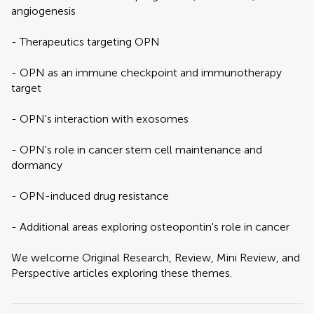
angiogenesis
- Therapeutics targeting OPN
- OPN as an immune checkpoint and immunotherapy
target
- OPN's interaction with exosomes
- OPN's role in cancer stem cell maintenance and
dormancy
- OPN-induced drug resistance
- Additional areas exploring osteopontin's role in cancer
We welcome Original Research, Review, Mini Review, and
Perspective articles exploring these themes.