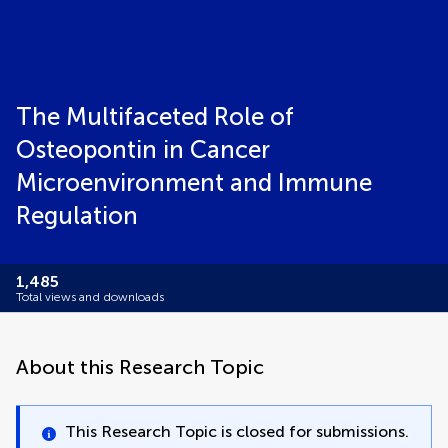
The Multifaceted Role of
Osteopontin in Cancer
Microenvironment and Immune
Regulation
1,485
Total views and downloads
About this Research Topic
This Research Topic is closed for submissions.