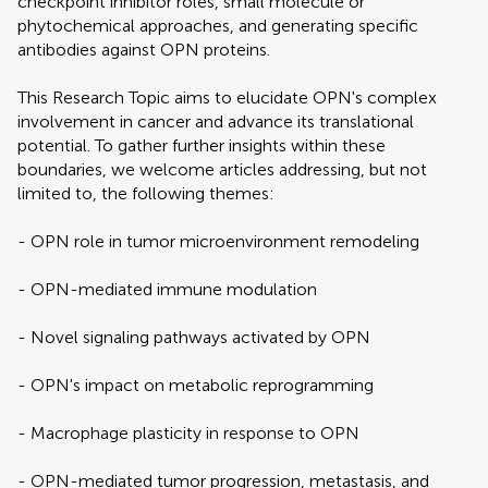
checkpoint inhibitor roles, small molecule or
phytochemical approaches, and generating specific
antibodies against OPN proteins.
This Research Topic aims to elucidate OPN's complex
involvement in cancer and advance its translational
potential. To gather further insights within these
boundaries, we welcome articles addressing, but not
limited to, the following themes:
- OPN role in tumor microenvironment remodeling
- OPN-mediated immune modulation
- Novel signaling pathways activated by OPN
- OPN's impact on metabolic reprogramming
- Macrophage plasticity in response to OPN
- OPN-mediated tumor progression, metastasis, and