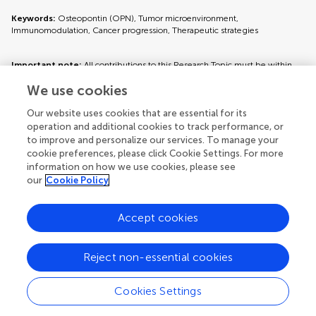
Keywords:
Osteopontin (OPN), Tumor microenvironment,
Immunomodulation, Cancer progression, Therapeutic strategies
Important note:
All contributions to this Research Topic must be within
the scope of the section and journal to which they are submitted, as defined
We use cookies
in their mission statements. Frontiers reserves the right to guide an out-of-
scope manuscript to a more suitable section or journal at any stage of peer
review.
Our website uses cookies that are essential for its
operation and additional cookies to track performance, or
to improve and personalize our services. To manage your
cookie preferences, please click Cookie Settings. For more
information on how we use cookies, please see
Topic editors
our
Cookie Policy
Accept cookies
Reject non-essential cookies
Topic coordinators
Cookies Settings