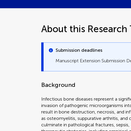
About this Research 
Submission deadlines
Manuscript Extension Submission D
Background
Infectious bone diseases represent a signifi
invasion of pathogenic microorganisms into
result in bone destruction, necrosis, and 
as osteomyelitis, suppurative arthritis, and
culminate in pathological fractures, sepsis