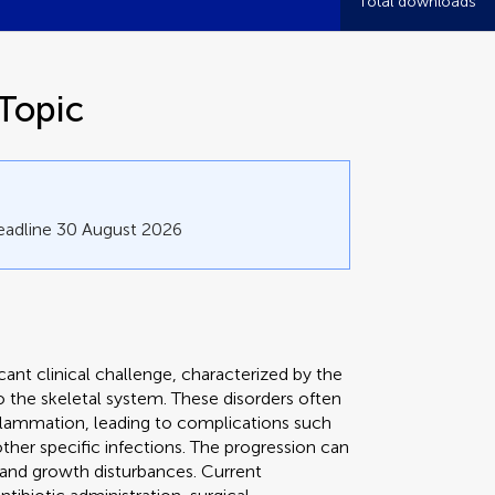
Total downloads
Topic
eadline 30 August 2026
cant clinical challenge, characterized by the
 the skeletal system. These disorders often
inflammation, leading to complications such
 other specific infections. The progression can
, and growth disturbances. Current