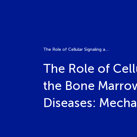
The Role of Cellular Signaling and Immune Regulation in the Bone Marrow Microenvironment in Infectious Bone Diseases: Mechanism Insights and Treatment
The Role of Cell
the Bone Marrow
Diseases: Mecha