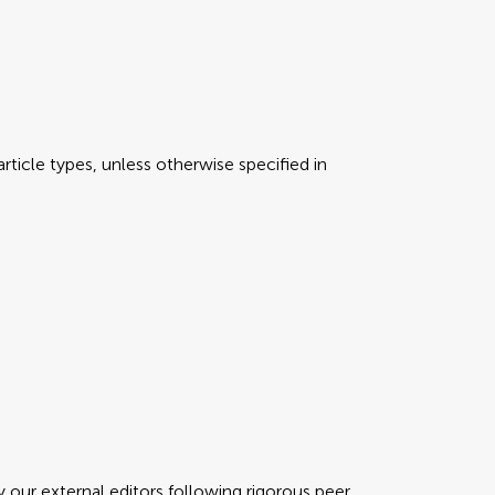
rticle types, unless otherwise specified in
y our external editors following rigorous peer