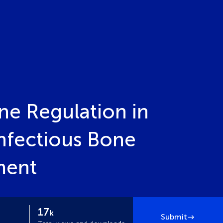
ne Regulation in
nfectious Bone
ment
17
k
Submit