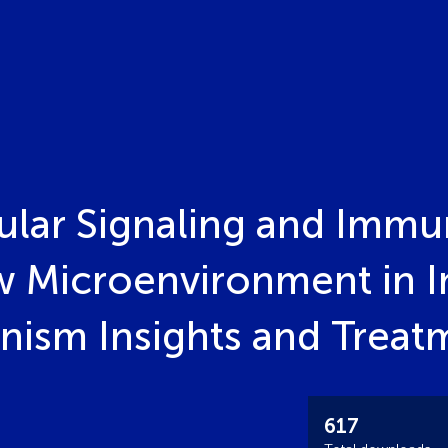
ular Signaling and Immu
 Microenvironment in I
nism Insights and Treat
617