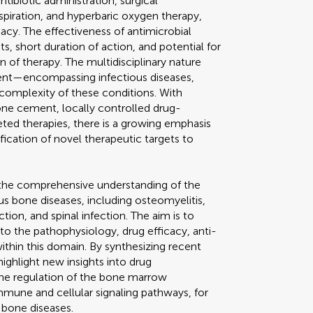
ntibiotic administration, surgical
spiration, and hyperbaric oxygen therapy,
cy. The effectiveness of antimicrobial
ts, short duration of action, and potential for
 of therapy. The multidisciplinary nature
ment—encompassing infectious diseases,
complexity of these conditions. With
one cement, locally controlled drug-
ted therapies, there is a growing emphasis
ification of novel therapeutic targets to
 the comprehensive understanding of the
s bone diseases, including osteomyelitis,
ction, and spinal infection. The aim is to
 to the pathophysiology, drug efficacy, anti-
 within this domain. By synthesizing recent
highlight new insights into drug
he regulation of the bone marrow
mmune and cellular signaling pathways, for
 bone diseases.