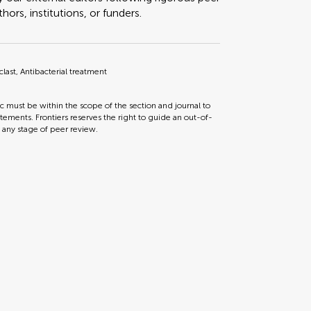
ors, institutions, or funders.
last, Antibacterial treatment
ic must be within the scope of the section and journal to
tements. Frontiers reserves the right to guide an out-of-
t any stage of peer review.