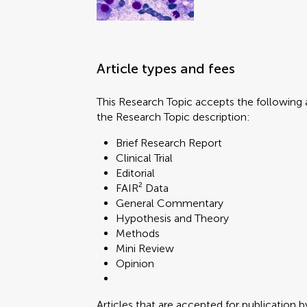
Article types and fees
This Research Topic accepts the following a
the Research Topic description:
Brief Research Report
Clinical Trial
Editorial
FAIR² Data
General Commentary
Hypothesis and Theory
Methods
Mini Review
Opinion
Articles that are accepted for publication b