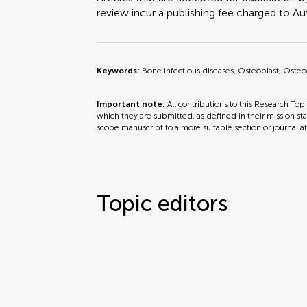
review incur a publishing fee charged to Auth
Keywords:
Bone infectious diseases, Osteoblast, Osteoc
Important note:
All contributions to this Research Top
which they are submitted, as defined in their mission sta
scope manuscript to a more suitable section or journal a
Topic editors