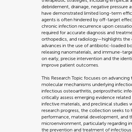
therapeutic strategies, including empirical a
debridement, drainage, negative pressure a
have demonstrated limited long-term effica
agents is often hindered by off-target effec
chronic infection recurrence upon cessation
required for accurate diagnosis and treat
orthopedics, and radiology—highlights the 
advances in the use of antibiotic-loaded b
releasing nanomaterials, and immune-targe
on early, precise intervention and the ident
improve patient outcomes.
This Research Topic focuses on advancing
molecular mechanisms underlying infectiou
infectious osteoarthritis, periprosthetic infe
critically assess emerging evidence related
infective materials, and preclinical studies
research progress, the collection seeks to 
performance, material development, and t
microenvironment, particularly regarding i
the prevention and treatment of infectious