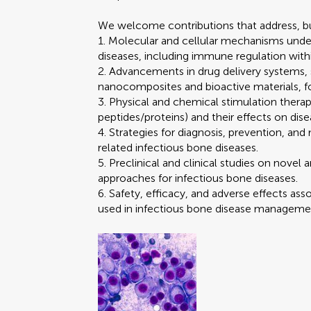
We welcome contributions that address, but
1. Molecular and cellular mechanisms unde
diseases, including immune regulation wi
2. Advancements in drug delivery systems, 
nanocomposites and bioactive materials, fo
3. Physical and chemical stimulation therapi
peptides/proteins) and their effects on dise
4. Strategies for diagnosis, prevention, a
related infectious bone diseases.
5. Preclinical and clinical studies on novel a
approaches for infectious bone diseases.
6. Safety, efficacy, and adverse effects as
used in infectious bone disease manageme