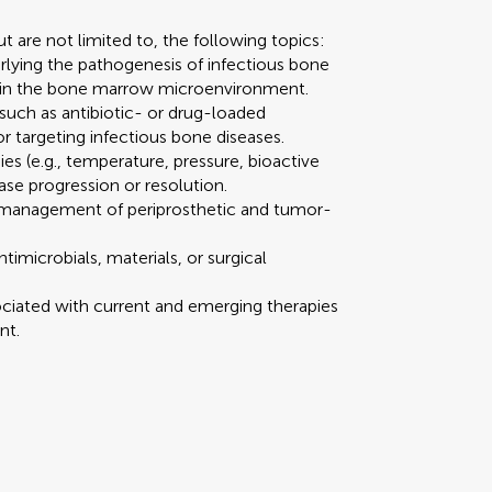
 are not limited to, the following topics:
rlying the pathogenesis of infectious bone
thin the bone marrow microenvironment.
such as antibiotic- or drug-loaded
r targeting infectious bone diseases.
es (e.g., temperature, pressure, bioactive
ase progression or resolution.
nd management of periprosthetic and tumor-
ntimicrobials, materials, or surgical
sociated with current and emerging therapies
nt.