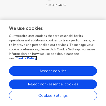
1-12 of 13 articles
We use cookies
Our website uses cookies that are essential for its
operation and additional cookies to track performance, or
to improve and personalize our services. To manage your
cookie preferences, please click Cookie Settings. For more
information on how we use cookies, please see
our
Cookie Policy
Accept cookies
Reject non-essential cookies
Cookies Settings