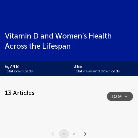
Vitamin D and Women’s Health
Across the Lifespan
6,748
36
k
Total downloads
Total views and downloads
13
Articles
Date
1
2