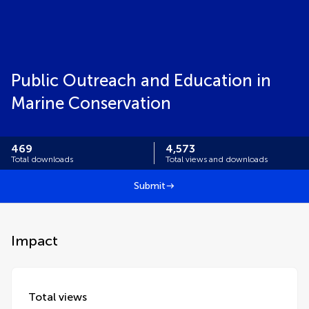
Public Outreach and Education in
Marine Conservation
469
4,573
Total downloads
Total views and downloads
Submit
Impact
Total views