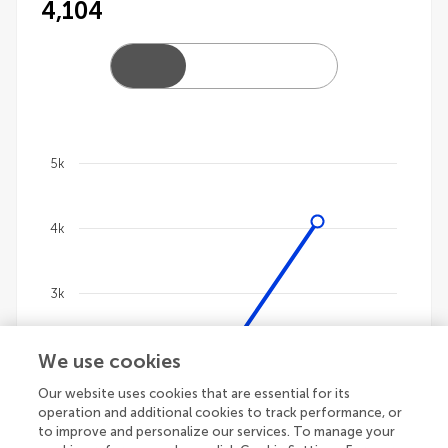
4,104
5k
Chart
4k
Line chart with 4 lines.
The chart has 1 X axis displaying categories.
The chart has 1 Y axis displaying values. Data ranges 
3k
We use cookies
2k
Our website uses cookies that are essential for its
operation and additional cookies to track performance, or
1k
to improve and personalize our services. To manage your