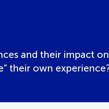
nces and their impact o
se” their own experience