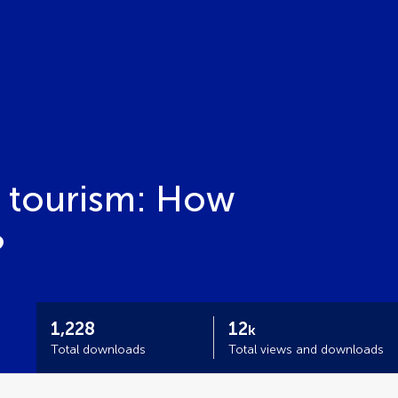
n tourism: How
?
1,228
12
k
Total downloads
Total views and downloads