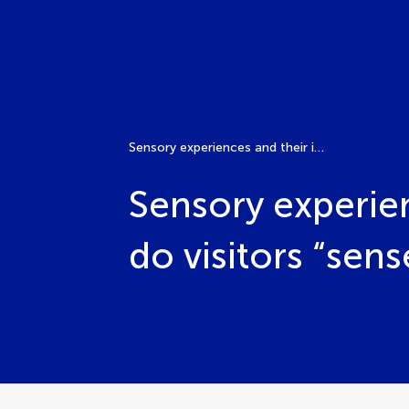
Sensory experiences and their impact on tourism: How do visitors “sense” their own experience?
Sensory experie
do visitors “sen