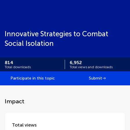
Innovative Strategies to Combat
Social Isolation
814
6,952
Total downloads
Total views and downloads
Participate in this topic
Submit
Impact
Total views