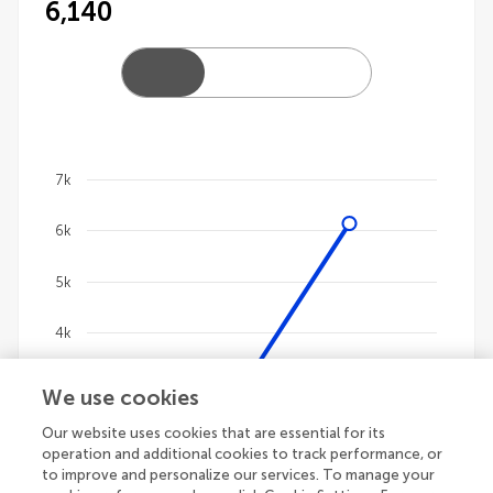
6,140
7k
Chart
6k
Line chart with 4 lines.
The chart has 1 X axis displaying categories.
5k
The chart has 1 Y axis displaying values. Data ranges
4k
3k
We use cookies
Our website uses cookies that are essential for its
2k
operation and additional cookies to track performance, or
to improve and personalize our services. To manage your
1k