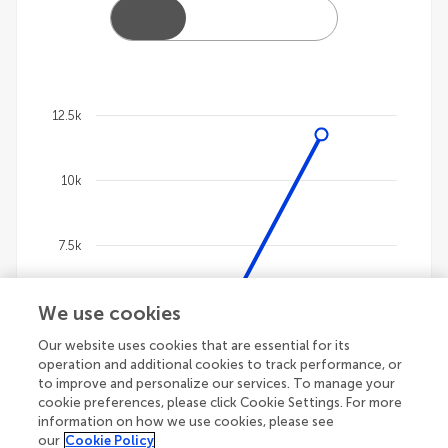
12.5k
Chart
10k
Line chart with 4 lines.
The chart has 1 X axis displaying categories.
The chart has 1 Y axis displaying values. Data ranges
7.5k
We use cookies
5k
Our website uses cookies that are essential for its
operation and additional cookies to track performance, or
2.5k
to improve and personalize our services. To manage your
cookie preferences, please click Cookie Settings. For more
information on how we use cookies, please see
our
Cookie Policy
0