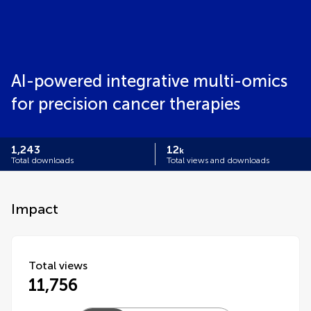
AI-powered integrative multi-omics
for precision cancer therapies
1,243
12
k
Total downloads
Total views and downloads
Impact
Total views
11,756