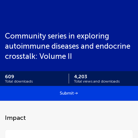
Community series in exploring
autoimmune diseases and endocrine
crosstalk: Volume II
609
4,203
Total downloads
Total views and downloads
Submit
Impact