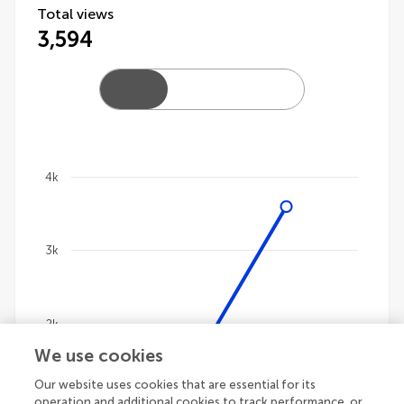
Total views
3,594
4k
Chart
Line chart with 4 lines.
3k
The chart has 1 X axis displaying categories.
The chart has 1 Y axis displaying values. Data ranges 
2k
We use cookies
Our website uses cookies that are essential for its
1k
operation and additional cookies to track performance, or