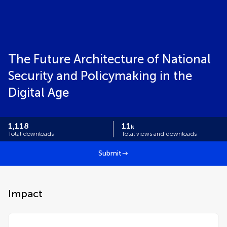
The Future Architecture of National
Security and Policymaking in the
Digital Age
1,118
11
k
Total downloads
Total views and downloads
Submit
Impact