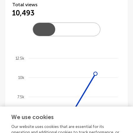
Total views
10,493
12.5k
Chart
10k
Line chart with 4 lines.
The chart has 1 X axis displaying categories.
The chart has 1 Y axis displaying values. Data ranges
7.5k
We use cookies
5k
Our website uses cookies that are essential for its
operation and additional cookies to track performance, or