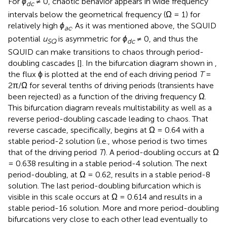
For
ϕ
≠ 0, chaotic behavior appears in wide frequency
dc
intervals below the geometrical frequency (Ω = 1) for
relatively high
ϕ
. As it was mentioned above, the SQUID
ac
potential
u
is asymmetric for
ϕ
≠ 0, and thus the
SQ
dc
SQUID can make transitions to chaos through period-
doubling cascades [
]. In the bifurcation diagram shown in
,
the flux ϕ is plotted at the end of each driving period
T
=
2π/Ω for several tenths of driving periods (transients have
been rejected) as a function of the driving frequency Ω.
This bifurcation diagram reveals multistability as well as a
reverse period-doubling cascade leading to chaos. That
reverse cascade, specifically, begins at Ω = 0.64 with a
stable period-2 solution (i.e., whose period is two times
that of the driving period
T
). A period-doubling occurs at Ω
= 0.638 resulting in a stable period-4 solution. The next
period-doubling, at Ω = 0.62, results in a stable period-8
solution. The last period-doubling bifurcation which is
visible in this scale occurs at Ω = 0.614 and results in a
stable period-16 solution. More and more period-doubling
bifurcations very close to each other lead eventually to