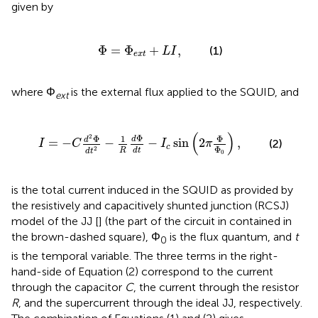
given by
Φ
=
Φ
e
x
t
+
L
I
,
Φ
=
Φ
+
,
(1)
L
I
e
x
t
where Φ
is the external flux applied to the SQUID, and
ext
2
-
1
R
d
Φ
d
t
-
I
c
sin
(
2
π
Φ
Φ
0
)
,
(
)
2
Φ
Φ
Φ
1
d
d
=
−
−
−
sin
2
,
(2)
I
C
I
π
c
Φ
2
R
d
t
d
t
0
is the total current induced in the SQUID as provided by
the resistively and capacitively shunted junction (RCSJ)
model of the JJ [
] (the part of the circuit in
contained in
the brown-dashed square), Φ
is the flux quantum, and
t
0
is the temporal variable. The three terms in the right-
hand-side of Equation (2) correspond to the current
through the capacitor
C
, the current through the resistor
R
, and the supercurrent through the ideal JJ, respectively.