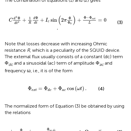
The combination of Equations (1) and (2) gives
I
c
sin
(
2
π
Φ
Φ
0
)
+
Φ
-
Φ
e
x
t
L
=
0
.
(
)
Φ
−
Φ
2
Φ
Φ
Φ
1
d
d
+
+
sin
2
+
=
0
e
x
t
C
I
π
(3)
c
Φ
2
L
R
d
t
d
t
0
.
Note that losses decrease with increasing Ohmic
resistance
R
, which is a peculiarity of the SQUID device.
The external flux usually consists of a constant (dc) term
Φ
and a sinusoidal (ac) term of amplitude Φ
and
dc
ac
frequency ω, i.e., it is of the form
Φ
e
x
t
=
Φ
d
c
+
Φ
a
c
cos
(
ω
t
)
.
Φ
=
Φ
+
Φ
cos
(
)
.
(4)
ω
t
e
x
t
a
c
d
c
The normalized form of Equation (3) be obtained by using
the relations
c
,
d
c
Φ
0
,
τ
=
ω
L
C
t
,
Ω
=
ω
ω
L
C
,
Φ
Φ
,
ω
a
c
d
c