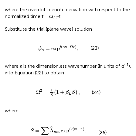
where the overdots denote derivation with respect to the
normalized time τ = ω
t
.
LC
Substitute the trial (plane wave) solution
ϕ
n
=
exp
i
(
κ
n
-
Ω
τ
)
,
(
−
Ω
)
=
exp
,
i
κ
n
τ
(23)
ϕ
n
−1
where κ is the dimensionless wavenumber (in units of
d
),
into Equation (22) to obtain
Ω
2
=
1
S
(
1
+
β
L
S
)
,
1
2
Ω
=
(
1
+
)
,
(24)
β
S
L
S
where
S
=
∑
m
Λ
^
n
m
exp
i
κ
(
m
-
n
)
.
∑
ˆ
(
−
)
=
Λ
exp
.
i
κ
m
n
S
(25)
n
m