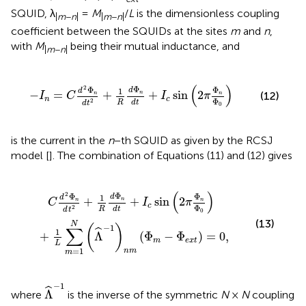
SQUID, λ
=
M
/
L
is the dimensionless coupling
|
m
−
n
|
|
m
−
n
|
coefficient between the SQUIDs at the sites
m
and
n
,
with
M
being their mutual inductance, and
|
m
−
n
|
+
1
R
d
Φ
n
d
t
+
I
c
sin
(
2
π
Φ
n
Φ
0
)
(
)
2
Φ
Φ
Φ
1
d
d
−
=
+
+
sin
2
n
(12)
n
n
I
C
I
π
n
c
Φ
2
R
d
t
d
t
0
is the current in the
n
−th SQUID as given by the RCSJ
model [
]. The combination of Equations (11) and (12) gives
1
(
R
Λ
d
^
Φ
-
1
n
)
d
n
t
m
+
(
I
Φ
c
sin
m
-
(
Φ
2
π
e
Φ
x
t
n
)
=
Φ
0
0
,
)
(
)
2
Φ
Φ
Φ
1
d
d
+
+
sin
2
n
n
n
C
I
π
c
Φ
2
R
d
t
d
t
0
(13)
N
(
)
−
1
∑
ˆ
1
+
Λ
(
Φ
−
Φ
)
=
0
,
m
e
x
t
L
=
1
n
m
m
Λ
^
-
1
−
1
ˆ
Λ
where
is the inverse of the symmetric
N
×
N
coupling