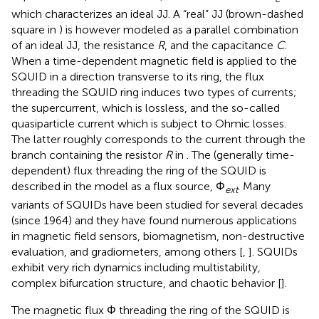
which characterizes an ideal JJ. A “real” JJ (brown-dashed
square in
) is however modeled as a parallel combination
of an ideal JJ, the resistance
R
, and the capacitance
C
.
When a time-dependent magnetic field is applied to the
SQUID in a direction transverse to its ring, the flux
threading the SQUID ring induces two types of currents;
the supercurrent, which is lossless, and the so-called
quasiparticle current which is subject to Ohmic losses.
The latter roughly corresponds to the current through the
branch containing the resistor
R
in
. The (generally time-
dependent) flux threading the ring of the SQUID is
described in the model as a flux source, Φ
. Many
ext
variants of SQUIDs have been studied for several decades
(since 1964) and they have found numerous applications
in magnetic field sensors, biomagnetism, non-destructive
evaluation, and gradiometers, among others [
,
]. SQUIDs
exhibit very rich dynamics including multistability,
complex bifurcation structure, and chaotic behavior [
].
The magnetic flux Φ threading the ring of the SQUID is