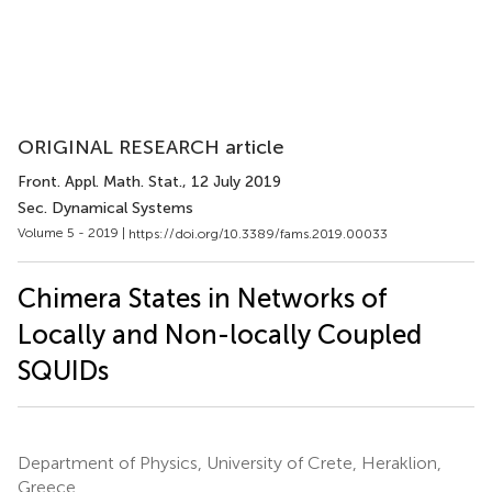
ORIGINAL RESEARCH article
Front. Appl. Math. Stat.
, 12 July 2019
Sec. Dynamical Systems
Volume 5 - 2019 |
https://doi.org/10.3389/fams.2019.00033
Chimera States in Networks of
Locally and Non-locally Coupled
SQUIDs
Department of Physics, University of Crete, Heraklion,
Greece