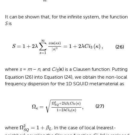
m
It can be shown that, for the infinite system, the function
S
is
cos
(
κ
s
)
|
s
|
3
=
1
+
2
λ
C
i
3
(
κ
)
,
∞
∑
cos
(
)
κ
s
=
1
+
2
=
1
+
2
(
)
,
S
λ
λ
C
i
κ
(26)
3
|
|
3
s
=
1
s
where
s
=
m
−
n
, and
Ci
(κ) is a Clausen function. Putting
3
Equation (26) into Equation (24), we obtain the non-local
frequency dispersion for the 1D SQUID metamaterial as
=
Ω
S
Q
2
+
2
λ
β
L
C
i
3
(
κ
)
1
+
2
λ
C
i
3
(
κ
)
,
√
2
Ω
+
2
(
)
λ
β
C
i
κ
3
L
(27)
Ω
=
,
S
Q
κ
1
+
2
(
)
λ
C
i
κ
3
Ω
S
Q
2
=
1
+
β
L
2
Ω
=
1
+
where
. In the case of local (nearest-
β
L
S
Q