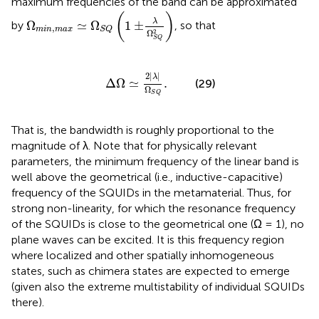
maximum frequencies of the band can be approximated
Ω
m
i
n
,
m
a
x
≃
Ω
S
Q
(
1
±
λ
Ω
S
Q
2
)
(
)
λ
Ω
≃
Ω
1
±
by
, so that
,
m
i
n
m
a
x
S
Q
2
Ω
S
Q
Δ
Ω
≃
2
|
λ
|
Ω
S
Q
.
2
|
|
λ
Δ
Ω
≃
.
(29)
Ω
S
Q
That is, the bandwidth is roughly proportional to the
magnitude of λ. Note that for physically relevant
parameters, the minimum frequency of the linear band is
well above the geometrical (i.e., inductive-capacitive)
frequency of the SQUIDs in the metamaterial. Thus, for
strong non-linearity, for which the resonance frequency
of the SQUIDs is close to the geometrical one (Ω = 1), no
plane waves can be excited. It is this frequency region
where localized and other spatially inhomogeneous
states, such as chimera states are expected to emerge
(given also the extreme multistability of individual SQUIDs
there).