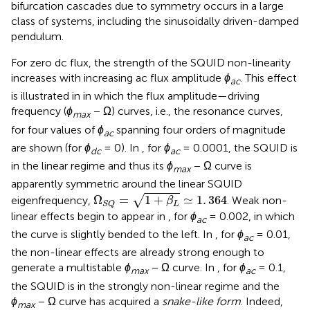
bifurcation cascades due to symmetry occurs in a large
class of systems, including the sinusoidally driven-damped
pendulum.
For zero dc flux, the strength of the SQUID non-linearity
increases with increasing ac flux amplitude
ϕ
. This effect
ac
is illustrated in
in which the flux amplitude—driving
frequency (
ϕ
− Ω) curves, i.e., the resonance curves,
max
for four values of
ϕ
spanning four orders of magnitude
ac
are shown (for
ϕ
= 0). In
, for
ϕ
= 0.0001, the SQUID is
dc
ac
in the linear regime and thus its
ϕ
− Ω curve is
max
apparently symmetric around the linear SQUID
Ω
S
Q
=
1
+
β
L
≃
1
.
364
√
Ω
=
1
+
≃
1
.
364
eigenfrequency,
. Weak non-
β
L
S
Q
linear effects begin to appear in
, for
ϕ
= 0.002, in which
ac
the curve is slightly bended to the left. In
, for
ϕ
= 0.01,
ac
the non-linear effects are already strong enough to
generate a multistable
ϕ
− Ω curve. In
, for
ϕ
= 0.1,
max
ac
the SQUID is in the strongly non-linear regime and the
ϕ
− Ω curve has acquired a
snake-like form
. Indeed,
max