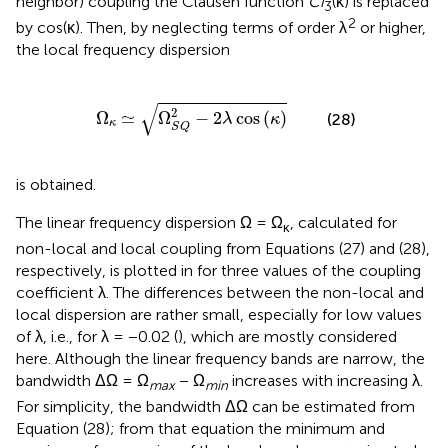
neighbor) coupling the Clausen function
Ci
(κ) is replaced
3
2
by cos(κ). Then, by neglecting terms of order λ
or higher,
the local frequency dispersion
Ω
κ
≃
Ω
S
Q
2
-
2
λ
cos
(
κ
)
√
2
Ω
≃
Ω
−
2
cos
(
)
(28)
λ
κ
κ
S
Q
is obtained.
The linear frequency dispersion Ω = Ω
, calculated for
κ
non-local and local coupling from Equations (27) and (28),
respectively, is plotted in
for three values of the coupling
coefficient λ. The differences between the non-local and
local dispersion are rather small, especially for low values
of λ, i.e., for λ = −0.02 (
), which are mostly considered
here. Although the linear frequency bands are narrow, the
bandwidth ΔΩ = Ω
− Ω
increases with increasing λ.
max
min
For simplicity, the bandwidth ΔΩ can be estimated from
Equation (28); from that equation the minimum and