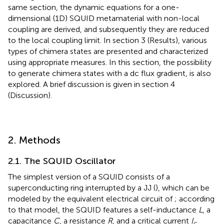
same section, the dynamic equations for a one-
dimensional (1D) SQUID metamaterial with non-local
coupling are derived, and subsequently they are reduced
to the local coupling limit. In section 3 (Results), various
types of chimera states are presented and characterized
using appropriate measures. In this section, the possibility
to generate chimera states with a dc flux gradient, is also
explored. A brief discussion is given in section 4
(Discussion).
2. Methods
2.1. The SQUID Oscillator
The simplest version of a SQUID consists of a
superconducting ring interrupted by a JJ (
), which can be
modeled by the equivalent electrical circuit of
; according
to that model, the SQUID features a self-inductance
L
, a
capacitance
C
, a resistance
R
, and a critical current
I
c