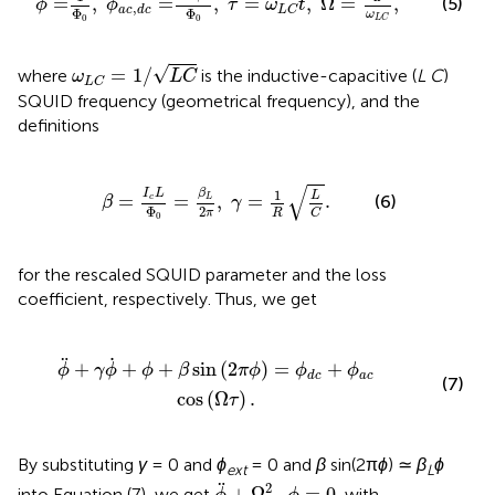
=
,
=
,
=
,
Ω
=
,
(5)
ϕ
ϕ
τ
ω
t
,
a
c
d
c
L
C
Φ
Φ
ω
0
0
L
C
ω
L
C
=
1
/
L
C
√
=
1
/
where
is the inductive-capacitive (
L C
)
ω
L
C
L
C
SQUID frequency (geometrical frequency), and the
definitions
=
I
c
L
Φ
0
=
β
L
2
π
,
γ
=
1
R
L
C
.
√
1
β
I
L
L
=
=
,
=
.
(6)
L
c
β
γ
2
Φ
π
R
C
0
for the rescaled SQUID parameter and the loss
coefficient, respectively. Thus, we get
2
π
ϕ
)
=
ϕ
d
c
+
ϕ
a
c
cos
(
Ω
τ
)
.
˙
¨
+
+
+
sin
(
2
)
=
+
ϕ
γ
ϕ
ϕ
β
π
ϕ
ϕ
ϕ
a
c
d
c
(7)
cos
(
Ω
)
.
τ
By substituting
γ
= 0 and
ϕ
= 0 and
β
sin(2π
ϕ
) ≃
β
ϕ
ext
L
ϕ
¨
+
Ω
S
Q
2
ϕ
=
0
¨
2
+
Ω
=
0
into Equation (7), we get
, with