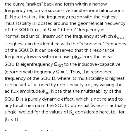
the curve “snakes” back and forth within a narrow
frequency region via successive saddle-node bifurcations
[
]. Note that in
, the frequency region with the highest
multistability is located around the geometrical frequency
of the SQUID, i.e., at Ω ≃ 1 (the
L C
frequency in
normalized units). Inasmuch the frequency at which
ϕ
max
is highest can be identified with the “resonance” frequency
of the SQUID, it can be observed that this resonance
frequency lowers with increasing
ϕ
from the linear
ac
SQUID eigenfrequency Ω
to the inductive-capacitive
SQ
(geometrical) frequency Ω ≃ 1. Thus, the resonance
frequency of the SQUID, where its multistability is highest,
can be actually tuned by non-linearity, i.e., by varying the
ac flux amplitude
ϕ
. Note that the multistability of the
ac
SQUID is a purely dynamic effect, which is not related to
any local minima of the SQUID potential (which is actually
single-welled for the values of β
considered here, i.e., for
L
β
< 1).
L