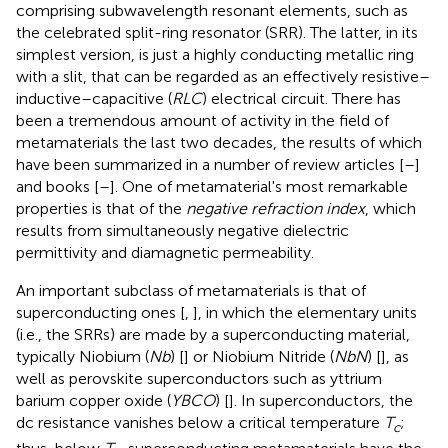
comprising subwavelength resonant elements, such as
the celebrated split-ring resonator (SRR). The latter, in its
simplest version, is just a highly conducting metallic ring
with a slit, that can be regarded as an effectively resistive–
inductive–capacitive (
RLC
) electrical circuit. There has
been a tremendous amount of activity in the field of
metamaterials the last two decades, the results of which
have been summarized in a number of review articles [
–
]
and books [
–
]. One of metamaterial's most remarkable
properties is that of the
negative refraction index
, which
results from simultaneously negative dielectric
permittivity and diamagnetic permeability.
An important subclass of metamaterials is that of
superconducting ones [
,
], in which the elementary units
(i.e., the SRRs) are made by a superconducting material,
typically Niobium (
Nb
) [
] or Niobium Nitride (
NbN
) [
], as
well as perovskite superconductors such as yttrium
barium copper oxide (
YBCO
) [
]. In superconductors, the
dc resistance vanishes below a critical temperature
T
;
c