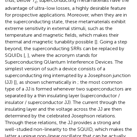
thus, below
T
, superconducting metamaterials have the
c
advantage of ultra-low losses, a highly desirable feature
for prospective applications. Moreover, when they are in
the superconducting state, these metamaterials exhibit
extreme sensitivity in external stimuli, such as the
temperature and magnetic fields, which makes their
thermal and magnetic tunability possible [
]. Going a step
beyond, the superconducting SRRs can be replaced by
SQUIDs [
,
], where the acronym stands for
Superconducting QUantum Interference Devices. The
simplest version of such a device consists of a
superconducting ring interrupted by a Josephson junction
(JJ) [
], as shown schematically in
; the most common
type of a JJ is formed whenever two superconductors are
separated by a thin insulating layer (superconductor /
insulator / superconductor JJ). The current through the
insulating layer and the voltage across the JJ are then
determined by the celebrated Josephson relations.
Through these relations, the JJ provides a strong and
well-studied non-linearity to the SQUID, which makes the
latter a unique non-linear oscillator that can be actually