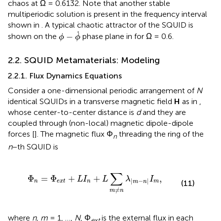
chaos at Ω = 0.6132. Note that another stable
multiperiodic solution is present in the frequency interval
shown in
. A typical chaotic attractor of the SQUID is
ϕ
-
ϕ
˙
˙
−
shown on the
phase plane in
for Ω = 0.6.
ϕ
ϕ
2.2. SQUID Metamaterials: Modeling
2.2.1. Flux Dynamics Equations
Consider a one-dimensional periodic arrangement of
N
identical SQUIDs in a transverse magnetic field
H
as in
,
whose center-to-center distance is
d
and they are
coupled through (non-local) magnetic dipole-dipole
forces [
]. The magnetic flux Φ
threading the ring of the
n
n
−th SQUID is
+
L
I
n
+
L
∑
m
≠
n
λ
|
m
-
n
|
I
m
,
∑
Φ
=
Φ
+
+
,
L
I
L
λ
I
|
−
|
n
e
x
t
n
m
(11)
m
n
≠
m
n
where
n, m
= 1, …,
N
, Φ
is the external flux in each
ext