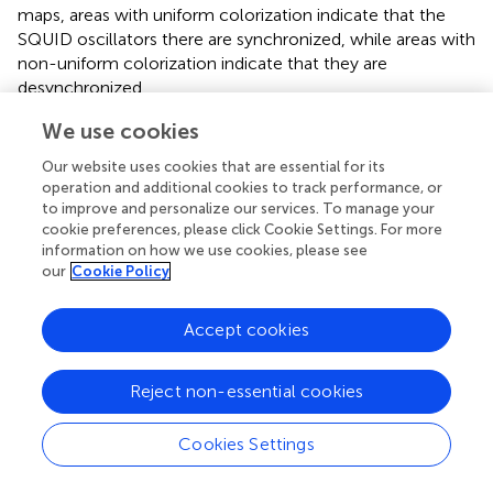
maps, areas with uniform colorization indicate that the
SQUID oscillators there are synchronized, while areas with
non-uniform colorization indicate that they are
desynchronized.
We use cookies
In
, i.e., for low values of
ϕ
, chimera states are not
ac
〈
ϕ
˙
n
〉
T
⟨
⟩
˙
excited since the
are practically zero during the
ϕ
Our website uses cookies that are essential for its
n
T
operation and additional cookies to track performance, or
steady-state integration time. However, this does not
to improve and personalize our services. To manage your
mean that the state of the SQUID metamaterial is
cookie preferences, please click Cookie Settings. For more
spatially homogeneous, as we shall see below. For higher
information on how we use cookies, please see
values of
ϕ
, chimera states begin to appear, in which
our
Cookie Policy
ac
one or more desynchronized clusters of SQUID
oscillators roughly in the middle of the SQUID
Accept cookies
metamaterial are visible (
). For even higher values of
ϕ
,
ac
as can be seen in
, the whole SQUID metamaterial is
Reject non-essential cookies
desynchronized. In order to quantify the degree of
synchronization for SQUID metamaterials at a particular
Cookies Settings
time-instant τ, the magnitude of the complex
synchronization (Kuramoto) parameter
r
is calculated,