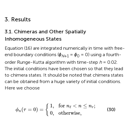
3. Results
3.1. Chimeras and Other Spatially
Inhomogeneous States
Equation (16) are integrated numerically in time with free-
end boundary conditions (
ϕ
=
ϕ
= 0) using a fourth-
N
+1
0
order Runge-Kutta algorithm with time-step
h
= 0.02.
The initial conditions have been chosen so that they lead
to chimera states. It should be noted that chimera states
can be obtained from a huge variety of initial conditions.
Here we choose
1
0
,
for
,
otherwise
n
ℓ
ϕ
<
n
n
(
τ
≤
=
n
0
r
,
;
)
=
{
1
,
for 
<
≤
;
{
n
n
n
ℓ
r
(
=
0
)
=
(30)
ϕ
τ
n
0
,
otherwise
,