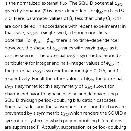
is the normalized external flux. The SQUID potential
u
SQ
given by Equation (9) is time-dependent for ϕ
≠ 0 and Ω
ac
≠ 0. Here, parameter values of β
less than unity (β
< 1)
L
L
are considered, in accordance with recent experiments; in
that case,
u
is a single-well, although non-linear
SQ
potential. For
ϕ
=
ϕ
, there is no time-dependence;
ext
dc
however, the shape of
u
varies with varying
ϕ
, as it
SQ
dc
can be seen in
. The potential
u
is symmetric around a
SQ
particular
ϕ
for integer and half-integer values of
ϕ
. In
,
dc
the potential
u
is symmetric around
ϕ
= 0, 0.5, and 1,
SQ
respectively. For all the other values of
ϕ
, the potential
dc
u
is asymmetric; this asymmetry of
u
allows for
SQ
SQ
chaotic behavior to appear in an ac and dc driven single
SQUID through period-doubling bifurcation cascades.
Such cascades and the subsequent transition to chaos are
prevented by a symmetric
u
which renders the SQUID a
SQ
symmetric system in which period-doubling bifurcations
are suppressed [
]. Actually, suppression of period-doubling