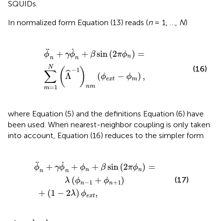
SQUIDs.
In normalized form Equation (13) reads (
n
= 1, …,
N
)
=
∑
m
=
1
N
(
Λ
^
-
1
)
n
m
(
ϕ
e
x
t
-
ϕ
m
)
,
˙
¨
+
+
sin
(
2
)
=
ϕ
γ
ϕ
β
π
ϕ
n
n
n
(16)
N
(
)
−
1
∑
ˆ
Λ
(
−
)
,
ϕ
ϕ
e
x
t
m
=
1
n
m
m
where Equation (5) and the definitions Equation (6) have
been used. When nearest-neighbor coupling is only taken
into account, Equation (16) reduces to the simpler form
ϕ
n
+
+
β
(
sin
1
-
2
(
2
λ
π
)
ϕ
ϕ
e
n
x
)
t
=
,
λ
(
ϕ
n
-
1
+
ϕ
n
+
1
)
˙
¨
+
+
+
sin
(
2
)
=
ϕ
γ
ϕ
ϕ
β
π
ϕ
n
n
n
n
(
+
)
(17)
λ
ϕ
ϕ
−
1
+
1
n
n
+
(
1
−
2
)
,
λ
ϕ
e
x
t