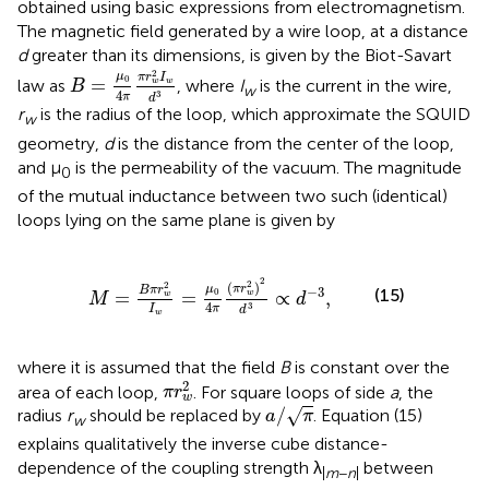
obtained using basic expressions from electromagnetism.
The magnetic field generated by a wire loop, at a distance
d
greater than its dimensions, is given by the Biot-Savart
B
=
μ
0
4
π
π
r
w
2
I
w
d
3
2
μ
π
r
I
0
=
law as
, where
I
is the current in the wire,
w
w
B
w
4
3
π
d
r
is the radius of the loop, which approximate the SQUID
w
geometry,
d
is the distance from the center of the loop,
and μ
is the permeability of the vacuum. The magnitude
0
of the mutual inductance between two such (identical)
loops lying on the same plane is given by
w
2
I
w
=
μ
0
4
π
(
π
r
w
2
)
2
d
3
∝
d
-
3
,
2
2
(
)
2
π
r
μ
B
π
r
−
3
(15)
0
=
=
∝
,
w
w
M
d
4
3
π
I
d
w
where it is assumed that the field
B
is constant over the
π
r
w
2
2
area of each loop,
. For square loops of side
a
, the
π
r
w
a
/
π
/
√
radius
r
should be replaced by
. Equation (15)
a
π
w
explains qualitatively the inverse cube distance-
dependence of the coupling strength λ
between
|
m
−
n
|