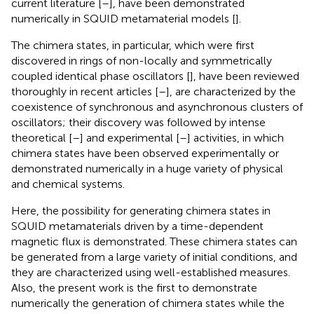
current literature [
–
], have been demonstrated
numerically in SQUID metamaterial models [
].
The chimera states, in particular, which were first
discovered in rings of non-locally and symmetrically
coupled identical phase oscillators [
], have been reviewed
thoroughly in recent articles [
–
], are characterized by the
coexistence of synchronous and asynchronous clusters of
oscillators; their discovery was followed by intense
theoretical [
–
] and experimental [
–
] activities, in which
chimera states have been observed experimentally or
demonstrated numerically in a huge variety of physical
and chemical systems.
Here, the possibility for generating chimera states in
SQUID metamaterials driven by a time-dependent
magnetic flux is demonstrated. These chimera states can
be generated from a large variety of initial conditions, and
they are characterized using well-established measures.
Also, the present work is the first to demonstrate
numerically the generation of chimera states while the