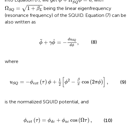
ϕ
ϕ
S
Q
Ω
S
Q
=
1
+
β
L
√
Ω
=
1
+
being the linear eigenfrequency
β
L
S
Q
(resonance frequency) of the SQUID. Equation (7) can be
also written as
ϕ
¨
+
γ
ϕ
˙
=
-
d
u
S
Q
d
ϕ
,
d
u
˙
¨
S
Q
+
=
−
,
(8)
ϕ
γ
ϕ
d
ϕ
where
ϕ
+
1
2
[
ϕ
2
-
β
π
cos
(
2
π
ϕ
)
]
,
[
]
1
β
2
=
−
(
)
+
−
cos
(
2
)
,
(9)
u
ϕ
τ
ϕ
ϕ
π
ϕ
e
x
t
S
Q
2
π
is the normalized SQUID potential, and
x
t
(
τ
)
=
ϕ
d
c
+
ϕ
a
c
cos
(
Ω
τ
)
,
(
)
=
+
cos
(
Ω
)
,
(10)
ϕ
τ
ϕ
ϕ
τ
e
x
t
a
c
d
c