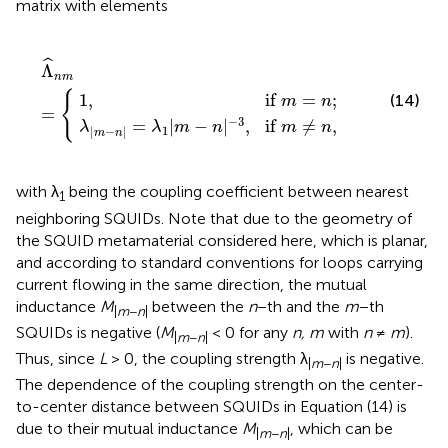
matrix with elements
1
1
,
if
|
m
m
Λ
−
=
n
^
|
n
n
−
;
m
3
,
=
if
{
m
≠
n
,
ˆ
Λ
n
m
{
1
,
if 
=
;
(14)
m
n
=
−
3
=
|
−
|
,
if 
≠
,
λ
λ
m
n
m
n
1
|
−
|
m
n
with λ
being the coupling coefficient between nearest
1
neighboring SQUIDs. Note that due to the geometry of
the SQUID metamaterial considered here, which is planar,
and according to standard conventions for loops carrying
current flowing in the same direction, the mutual
inductance
M
between the
n
−th and the
m
−th
|
m
−
n
|
SQUIDs is negative (
M
< 0 for any
n, m
with
n
≠
m
).
|
m
−
n
|
Thus, since
L
> 0, the coupling strength λ
is negative.
|
m
−
n
|
The dependence of the coupling strength on the center-
to-center distance between SQUIDs in Equation (14) is
due to their mutual inductance
M
, which can be
|
m
−
n
|