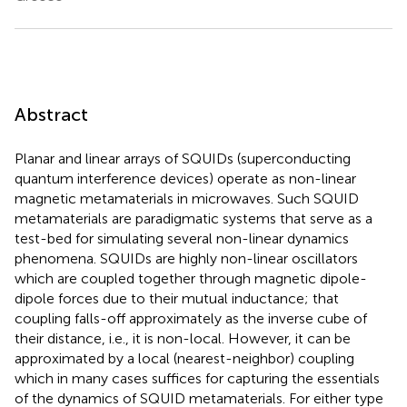
Abstract
Planar and linear arrays of SQUIDs (superconducting
quantum interference devices) operate as non-linear
magnetic metamaterials in microwaves. Such SQUID
metamaterials are paradigmatic systems that serve as a
test-bed for simulating several non-linear dynamics
phenomena. SQUIDs are highly non-linear oscillators
which are coupled together through magnetic dipole-
dipole forces due to their mutual inductance; that
coupling falls-off approximately as the inverse cube of
their distance, i.e., it is non-local. However, it can be
approximated by a local (nearest-neighbor) coupling
which in many cases suffices for capturing the essentials
of the dynamics of SQUID metamaterials. For either type