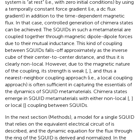
system is “at rest” (i.e., with zero initial conditions) by using
a temporally constant force gradient (i.e, a dc flux
gradient) in addition to the time-dependent magnetic
flux. In that case, controlled generation of chimera states
can be achieved. The SQUIDs in such a metamaterial are
coupled together through magnetic dipole-dipole forces
due to their mutual inductance. This kind of coupling
between SQUIDs falls-off approximately as the inverse
cube of their center-to-center distance, and thus it is
clearly non-local. However, due to the magnetic nature
of the coupling, its strength is weak [
,
], and thus a
nearest-neighbor coupling approach (i.e., a local coupling
approach) is often sufficient in capturing the essentials of
the dynamics of SQUID metamaterials. Chimera states
emerge in SQUID metamaterials with either non-local [
,
]
or local [
] coupling between SQUIDs.
In the next section (Methods), a model for a single SQUID
that relies on the equivalent electrical circuit of
is
described, and the dynamic equation for the flux through
the ring of the SQUID is derived and normalized. In the