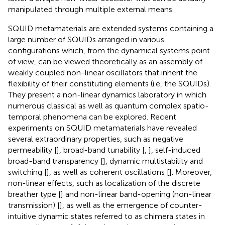
manipulated through multiple external means.
SQUID metamaterials are extended systems containing a
large number of SQUIDs arranged in various
configurations which, from the dynamical systems point
of view, can be viewed theoretically as an assembly of
weakly coupled non-linear oscillators that inherit the
flexibility of their constituting elements (i.e, the SQUIDs).
They present a non-linear dynamics laboratory in which
numerous classical as well as quantum complex spatio-
temporal phenomena can be explored. Recent
experiments on SQUID metamaterials have revealed
several extraordinary properties, such as negative
permeability [
], broad-band tunability [
,
], self-induced
broad-band transparency [
], dynamic multistability and
switching [
], as well as coherent oscillations [
]. Moreover,
non-linear effects, such as localization of the discrete
breather type [
] and non-linear band-opening (non-linear
transmission) [
], as well as the emergence of counter-
intuitive dynamic states referred to as chimera states in