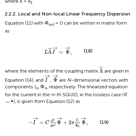
where λ = λ
.
1
2.2.2. Local and Non-local Linear Frequency Dispersion
Equation (11) with Φ
= 0 can be written in matrix form
ext
as
L
Λ
^
I
→
=
Φ
→
,
→
→
ˆ
(18)
Λ
=
Φ
,
L
I
Λ
^
ˆ
Λ
where the elements of the coupling matrix
are given in
Φ
→
I
→
→
→
Φ
Equation (14), and
,
are
N
−dimensional vectors with
I
components
I
, Φ
, respectively. The linearized equation
n
n
for the current in the
n
−th SQUID, in the lossless case (
R
→ ∞), is given from Equation (12) as
=
C
d
2
d
t
2
Φ
→
+
2
π
I
c
Φ
0
Φ
→
,
→
→
→
2
I
d
(19)
−
=
Φ
+
2
Φ
,
c
I
C
π
Φ
2
d
t
0