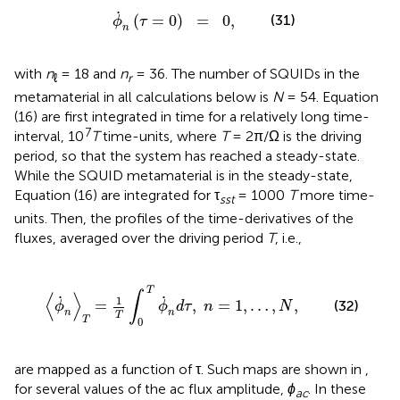
ϕ
˙
n
(
τ
=
0
)
=
0
,
˙
(
=
0
)
=
0
,
(31)
ϕ
τ
n
with
n
= 18 and
n
= 36. The number of SQUIDs in the
ℓ
r
metamaterial in all calculations below is
N
= 54. Equation
(16) are first integrated in time for a relatively long time-
7
interval, 10
T
time-units, where
T
= 2π/Ω is the driving
period, so that the system has reached a steady-state.
While the SQUID metamaterial is in the steady-state,
Equation (16) are integrated for τ
= 1000
T
more time-
sst
units. Then, the profiles of the time-derivatives of the
fluxes, averaged over the driving period
T
, i.e.,
T
∫
0
T
ϕ
˙
n
d
τ
,
n
=
1
,
…
,
N
,
T
∫
⟨
⟩
˙
˙
1
=
,
=
1
,
…
,
,
(32)
ϕ
ϕ
d
τ
n
N
n
n
T
T
0
are mapped as a function of τ. Such maps are shown in
,
for several values of the ac flux amplitude,
ϕ
. In these
ac