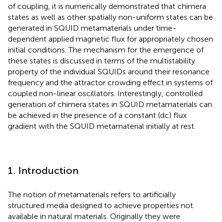
of coupling, it is numerically demonstrated that chimera
states as well as other spatially non-uniform states can be
generated in SQUID metamaterials under time-
dependent applied magnetic flux for appropriately chosen
initial conditions. The mechanism for the emergence of
these states is discussed in terms of the multistability
property of the individual SQUIDs around their resonance
frequency and the attractor crowding effect in systems of
coupled non-linear oscillators. Interestingly, controlled
generation of chimera states in SQUID metamaterials can
be achieved in the presence of a constant (dc) flux
gradient with the SQUID metamaterial initially at rest.
1. Introduction
The notion of metamaterials refers to artificially
structured media designed to achieve properties not
available in natural materials. Originally they were