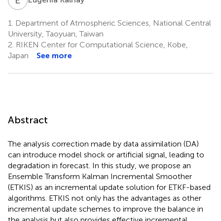
1.
Department of Atmospheric Sciences, National Central
University, Taoyuan, Taiwan
2.
RIKEN Center for Computational Science, Kobe,
Japan
See more
Abstract
The analysis correction made by data assimilation (DA)
can introduce model shock or artificial signal, leading to
degradation in forecast. In this study, we propose an
Ensemble Transform Kalman Incremental Smoother
(ETKIS) as an incremental update solution for ETKF-based
algorithms. ETKIS not only has the advantages as other
incremental update schemes to improve the balance in
the analysis but also provides effective incremental