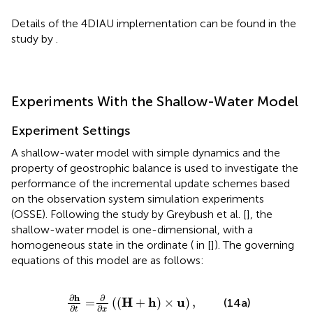
Details of the 4DIAU implementation can be found in the
study by
.
Experiments With the Shallow-Water Model
Experiment Settings
A shallow-water model with simple dynamics and the
property of geostrophic balance is used to investigate the
performance of the incremental update schemes based
on the observation system simulation experiments
(OSSE). Following the study by Greybush et al. [
], the
shallow-water model is one-dimensional, with a
homogeneous state in the ordinate (
in [
]). The governing
equations of this model are as follows:
∂
,
h
∂
t
=
∂
∂
x
(
(
H
+
h
)
×
u
)
∂
h
∂
H
h
u
,
=
(
(
+
)
×
)
(14a)
∂
∂
t
x