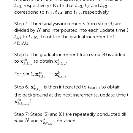
t
+
3
t
−
3
t
0
t
+
3
, respectively). Note that
,
, and
t
t
t
t
+
3
−
3
0
+
3
t
s
,
1
t
s
,
4
t
s
,
7
correspond to
,
, and
, respectively.
t
t
t
,
1
,
4
,
7
s
s
s
Step 4: Three analysis increments from step (3) are
N
divided by
and interpolated into each update time (
N
t
s
,
1
t
s
,
N
to
), to obtain the gradual increment of
t
t
,
1
,
s
s
N
4DIAU.
Step 5: The gradual increment from step (4) is added
x
k
,
t
s
,
n
s
b
x
k
,
t
s
,
n
s
x
x
s
b
s
to
to obtain
.
,
,
k
t
k
t
,
,
s
n
s
n
x
k
,
t
s
,
1
s
b
=
x
k
,
t
−
3
b
x
x
=
s
b
b
For
n
= 1,
.
,
,
k
t
k
t
,
1
−
3
s
x
k
,
t
s
,
n
s
t
s
,
n
+
1
x
s
Step 6:
is then integrated to
to obtain
t
,
+
1
s
n
,
k
t
,
s
n
the background at the next incremental update time (
x
k
,
t
s
,
n
+
1
s
b
x
s
b
).
,
k
t
,
+
1
s
n
Step 7: Steps (5) and (6) are repeatedly conducted till
x
k
,
t
s
,
N
s
n
=
N
x
=
s
and
is obtained.
n
N
,
k
t
,
s
N