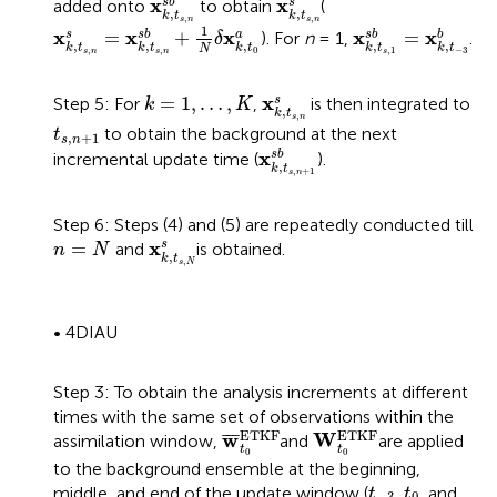
x
x
s
b
s
added onto
to obtain
(
,
,
k
t
k
t
,
,
x
k
,
t
s
,
n
s
=
x
k
,
t
s
,
n
s
b
+
1
N
δ
x
k
,
t
0
a
s
n
s
n
x
k
,
t
s
,
1
s
b
=
x
k
,
t
−
1
x
x
x
x
x
=
+
=
s
s
b
a
s
b
b
). For
n
= 1,
.
δ
,
,
,
,
,
k
t
k
t
k
t
k
t
k
t
N
,
,
0
,
1
−
3
s
n
s
n
s
x
k
,
t
s
,
n
s
k
=
1
,
…
,
K
x
=
1
,
…
,
s
Step 5: For
,
is then integrated to
k
K
,
k
t
,
s
n
t
s
,
n
+
1
to obtain the background at the next
t
,
+
1
s
n
x
k
,
t
s
,
n
+
1
s
b
x
s
b
incremental update time (
).
,
k
t
,
+
1
s
n
Step 6: Steps (4) and (5) are repeatedly conducted till
x
k
,
t
s
,
N
s
n
=
N
x
=
s
and
is obtained.
n
N
,
k
t
,
s
N
• 4DIAU
Step 3: To obtain the analysis increments at different
times with the same set of observations within the
w
¯
t
0
ETKF
W
t
0
ETKF
ETKF
ETKF
w
W
¯
¯
¯
assimilation window,
and
are applied
t
t
0
0
to the background ensemble at the beginning,
t
−
3
t
0
middle, and end of the update window (
,
, and
t
t
−
3
0