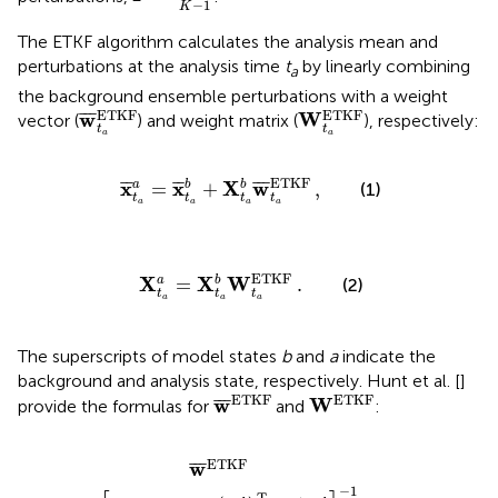
−
1
K
The ETKF algorithm calculates the analysis mean and
perturbations at the analysis time
t
by linearly combining
a
the background ensemble perturbations with a weight
w
¯
t
a
ETKF
W
t
a
ETKF
ETKF
ETKF
w
W
¯
¯
¯
vector (
) and weight matrix (
), respectively:
t
t
a
a
¯
t
a
a
=
x
¯
t
a
b
+
X
,
t
a
b
w
¯
t
a
ETKF
ETKF
x
x
X
w
¯
¯
¯
¯
¯
¯
¯
=
+
a
b
b
,
(1)
t
t
t
t
a
a
a
a
X
t
a
a
=
X
t
a
b
.
W
t
a
ETKF
ETKF
X
X
W
=
a
b
.
(2)
t
t
t
a
a
a
The superscripts of model states
b
and
a
indicate the
background and analysis state, respectively. Hunt et al. [
]
w
¯
ETKF
W
ETKF
ETKF
ETKF
w
W
¯
¯
¯
provide the formulas for
and
:
T
R
−
,
1
Y
b
]
−
1
(
Y
b
)
T
R
−
1
(
y
o
−
y
¯
b
)
ETKF
w
¯
¯
¯
−
1
T