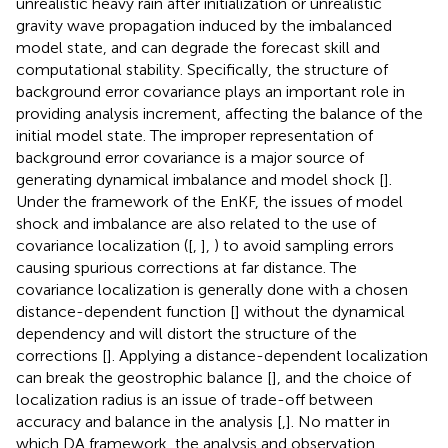
unrealistic heavy rain after initialization or unrealistic
gravity wave propagation induced by the imbalanced
model state, and can degrade the forecast skill and
computational stability. Specifically, the structure of
background error covariance plays an important role in
providing analysis increment, affecting the balance of the
initial model state. The improper representation of
background error covariance is a major source of
generating dynamical imbalance and model shock [
].
Under the framework of the EnKF, the issues of model
shock and imbalance are also related to the use of
covariance localization ([
,
],
) to avoid sampling errors
causing spurious corrections at far distance. The
covariance localization is generally done with a chosen
distance-dependent function [
] without the dynamical
dependency and will distort the structure of the
corrections [
]. Applying a distance-dependent localization
can break the geostrophic balance [
], and the choice of
localization radius is an issue of trade-off between
accuracy and balance in the analysis [
,
]. No matter in
which DA framework, the analysis and observation