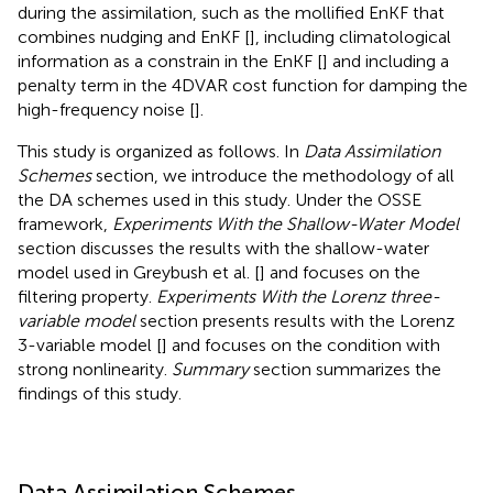
during the assimilation, such as the mollified EnKF that
combines nudging and EnKF [
], including climatological
information as a constrain in the EnKF [
] and including a
penalty term in the 4DVAR cost function for damping the
high-frequency noise [
].
This study is organized as follows. In
Data Assimilation
Schemes
section, we introduce the methodology of all
the DA schemes used in this study. Under the OSSE
framework,
Experiments With the Shallow-Water Model
section discusses the results with the shallow-water
model used in Greybush et al. [
] and focuses on the
filtering property.
Experiments With the Lorenz three-
variable model
section presents results with the Lorenz
3-variable model [
] and focuses on the condition with
strong nonlinearity.
Summary
section summarizes the
findings of this study.
Data Assimilation Schemes