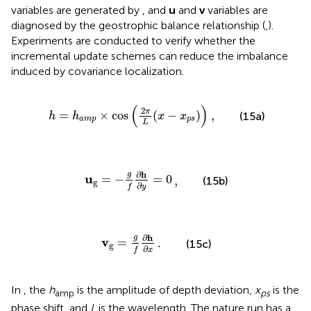
variables are generated by
, and
u
and
v
variables are
diagnosed by the geostrophic balance relationship (
,
).
Experiments are conducted to verify whether the
incremental update schemes can reduce the imbalance
induced by covariance localization.
a
m
p
×
cos
,
(
2
π
L
(
x
−
x
p
s
)
)
(
)
2
π
=
×
cos
(
−
)
,
(15a)
h
h
x
x
a
m
p
p
s
L
u
g
=
−
g
f
,
∂
h
∂
y
=
0
∂
h
g
u
=
−
=
0
,
(15b)
g
∂
f
y
v
g
=
g
.
f
∂
h
∂
x
∂
h
g
v
=
.
(15c)
g
∂
f
x
In
, the
h
is the amplitude of depth deviation,
x
is the
amp
ps
phase shift, and
L
is the wavelength. The nature run has a