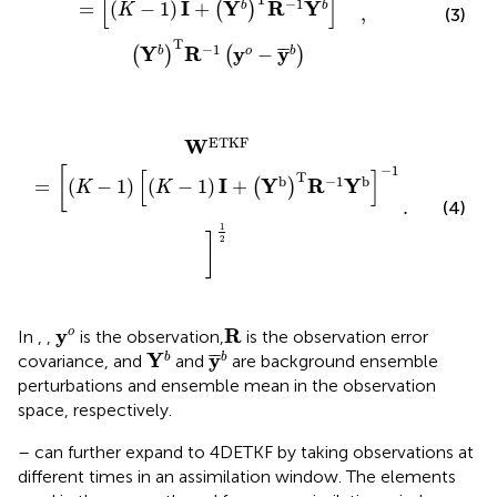
[
]
−
1
I
Y
R
Y
=
(
−
1
)
+
b
b
(
)
K
,
(3)
T
−
1
Y
R
y
y
¯
¯
−
b
o
b
(
)
(
)
K
−
1
)
.
I
+
(
Y
b
)
T
R
−
1
Y
b
]
−
1
]
1
2
ETKF
W
−
1
[
[
]
T
b
−
1
b
I
Y
R
Y
=
(
−
1
)
(
−
1
)
+
(
)
K
K
.
(4)
1
]
2
R
y
o
y
R
o
In
,
,
is the observation,
is the observation error
Y
b
y
¯
b
Y
y
¯
¯
b
b
covariance, and
and
are background ensemble
perturbations and ensemble mean in the observation
space, respectively.
–
can further expand to 4DETKF by taking observations at
different times in an assimilation window. The elements