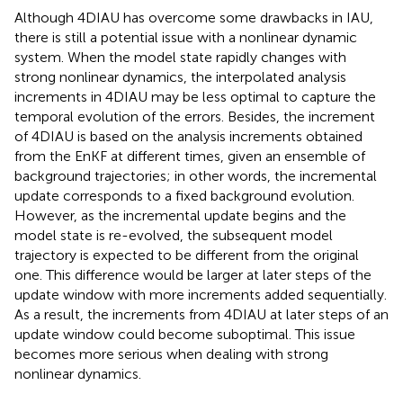
Although 4DIAU has overcome some drawbacks in IAU,
there is still a potential issue with a nonlinear dynamic
system. When the model state rapidly changes with
strong nonlinear dynamics, the interpolated analysis
increments in 4DIAU may be less optimal to capture the
temporal evolution of the errors. Besides, the increment
of 4DIAU is based on the analysis increments obtained
from the EnKF at different times, given an ensemble of
background trajectories; in other words, the incremental
update corresponds to a fixed background evolution.
However, as the incremental update begins and the
model state is re-evolved, the subsequent model
trajectory is expected to be different from the original
one. This difference would be larger at later steps of the
update window with more increments added sequentially.
As a result, the increments from 4DIAU at later steps of an
update window could become suboptimal. This issue
becomes more serious when dealing with strong
nonlinear dynamics.