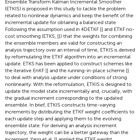
Ensemble Transform Kalman Incremental Smoother
(ETKIS) is proposed in this study to tackle the problem
related to nonlinear dynamics and keep the benefit of the
incremental update for obtaining a balanced state.
Following the assumption used in 4DETKF [
] and ETKF no-
cost smoothing (ETKS, [
]) that the weights for combining
the ensemble members are valid for constructing an
analysis trajectory over an interval of time, ETKIS is derived
by reformulating the ETKF algorithm into an incremental
update. ETKS has been applied to construct schemes like
the iterative EnKF [
] and the running-in-place scheme [
]
to deal with analysis update under conditions of strong
nonlinearity. With the reformulation, ETKIS is designed to
update the model state incrementally and, crucially, with
the gradual increment corresponding to the updated
ensemble. In brief, ETKIS constructs time-varying
increments by distributing the ETKF weight coefficients to
each update step and applying them to the evolving
ensemble state. For deriving an analysis increment
trajectory, the weight can be a better gateway than the
increment. Yang et al. [
] applied the ETKF weight