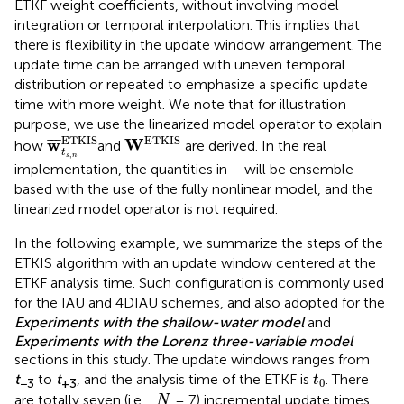
ETKF weight coefficients, without involving model
integration or temporal interpolation. This implies that
there is flexibility in the update window arrangement. The
update time can be arranged with uneven temporal
distribution or repeated to emphasize a specific update
time with more weight. We note that for illustration
purpose, we use the linearized model operator to explain
w
¯
t
s
,
n
ETKIS
W
ETKIS
ETKIS
ETKIS
w
W
¯
¯
¯
how
and
are derived. In the real
t
,
s
n
implementation, the quantities in
–
will be ensemble
based with the use of the fully nonlinear model, and the
linearized model operator is not required.
In the following example, we summarize the steps of the
ETKIS algorithm with an update window centered at the
ETKF analysis time. Such configuration is commonly used
for the IAU and 4DIAU schemes, and also adopted for the
Experiments with the shallow-water model
and
Experiments with the Lorenz three-variable model
sections in this study. The update windows ranges from
t
0
t
to
t
, and the analysis time of the ETKF is
. There
t
0
−3
+3
N
are totally seven (i.e.,
= 7) incremental update times,
N