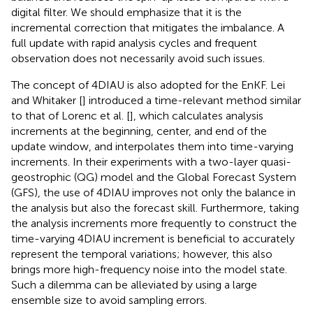
digital filter. We should emphasize that it is the
incremental correction that mitigates the imbalance. A
full update with rapid analysis cycles and frequent
observation does not necessarily avoid such issues.
The concept of 4DIAU is also adopted for the EnKF. Lei
and Whitaker [
] introduced a time-relevant method similar
to that of Lorenc et al. [
], which calculates analysis
increments at the beginning, center, and end of the
update window, and interpolates them into time-varying
increments. In their experiments with a two-layer quasi-
geostrophic (QG) model and the Global Forecast System
(GFS), the use of 4DIAU improves not only the balance in
the analysis but also the forecast skill. Furthermore, taking
the analysis increments more frequently to construct the
time-varying 4DIAU increment is beneficial to accurately
represent the temporal variations; however, this also
brings more high-frequency noise into the model state.
Such a dilemma can be alleviated by using a large
ensemble size to avoid sampling errors.