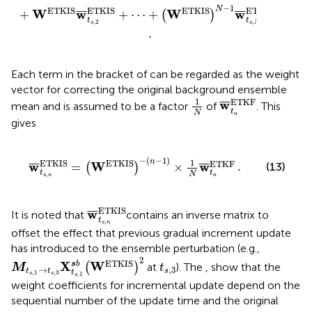
]
−
1
N
ETKIS
ETKIS
ETKIS
ETKIS
W
w
W
w
¯
¯
¯
¯
¯
¯
+
+
⋯
+
(
)
t
t
,
2
,
s
s
N
.
Each term in the bracket of
can be regarded as the weight
vector for correcting the original background ensemble
1
N
w
¯
t
a
ETKF
1
ETKF
w
¯
¯
¯
mean and is assumed to be a factor
of
. This
t
N
a
gives
ETKIS
.
)
−
(
n
−
1
)
×
1
N
w
¯
t
a
ETKF
−
(
−
1
)
n
1
ETKIS
ETKIS
ETKF
.
w
W
w
¯
¯
¯
¯
¯
¯
=
×
(13)
(
)
t
t
N
,
s
n
a
w
¯
t
s
,
n
ETKIS
ETKIS
w
¯
¯
¯
It is noted that
contains an inverse matrix to
t
,
s
n
offset the effect that previous gradual increment update
has introduced to the ensemble perturbation (e.g.,
M
t
s
,
1
→
t
s
,
3
X
t
s
,
1
s
b
(
W
ETKIS
)
2
2
t
s
,
3
ETKIS
X
W
s
b
(
)
at
). The
,
show that the
M
t
→
,
3
t
t
s
t
,
1
,
3
s
s
,
1
s
weight coefficients for incremental update depend on the
sequential number of the update time and the original