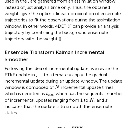
used in the
,
are gathered from an assimilation window
instead of just analysis time only. Thus, the obtained
weights give the optimal linear combination of ensemble
trajectories to fit the observations during the assimilation
window. In other words, 4DETKF can provide an analysis
trajectory by combining the background ensemble
trajectory with the weight [
].
Ensemble Transform Kalman Incremental
Smoother
Following the idea of incremental update, we revise the
ETKF update in
,
–
,
to alternately apply the gradual
incremental update during an update window. The update
N
window is composed of
incremental update times
N
t
s
,
n
n
which is denoted as
, where
is the sequential number
t
n
,
s
n
N
of incremental updates ranging from 1 to
, and
s
N
indicates that the update is to smooth the ensemble
states.
=
x
¯
t
s
,
n
s
b
+
X
,
t
s
,
n
s
b
w
¯
t
s
,
n
ETKIS
ETKIS