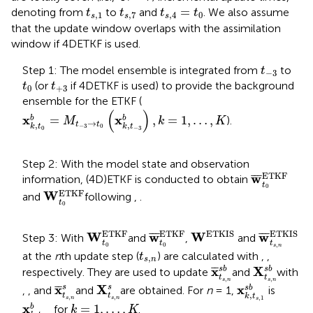
t
s
,
1
t
s
,
7
t
s
,
4
=
t
0
=
denoting from
to
and
. We also assume
t
t
t
t
,
1
,
7
,
4
0
s
s
s
that the update window overlaps with the assimilation
window if 4DETKF is used.
t
−
3
Step 1: The model ensemble is integrated from
to
t
−
3
t
0
t
+
3
(or
if 4DETKF is used) to provide the background
t
t
0
+
3
ensemble for the ETKF (
x
k
,
t
0
b
=
M
t
−
3
→
t
0
(
x
k
,
t
−
3
b
)
,
k
=
1
,
…
,
K
(
)
x
x
=
,
=
1
,
…
,
b
b
).
M
k
K
→
t
t
,
,
−
3
0
k
t
k
t
0
−
3
Step 2: With the model state and observation
w
¯
t
0
ETKF
ETKF
w
¯
¯
¯
information, (4D)ETKF is conducted to obtain
t
W
t
0
ETKF
0
ETKF
W
and
following
,
.
t
0
w
¯
t
s
,
n
ET
W
ETKIS
W
t
0
ETKF
w
¯
t
0
ETKF
ETKIS
ETKIS
ETKF
ETKF
W
w
W
w
¯
¯
¯
¯
¯
¯
Step 3: With
and
,
and
t
t
t
0
0
,
s
n
t
s
,
n
at the
n
th update step (
) are calculated with
,
,
t
,
s
n
x
¯
t
s
,
n
s
b
X
t
s
,
n
s
b
x
X
¯
¯
s
b
s
b
respectively. They are used to update
and
with
t
t
,
,
x
k
,
t
s
,
1
s
b
s
n
s
n
X
t
s
,
n
s
x
¯
t
s
,
n
s
x
X
x
¯
¯
s
s
s
b
,
, and
and
are obtained. For
n
= 1,
is
,
t
t
k
t
,
,
,
1
x
k
,
t
−
3
b
s
n
s
n
s
k
=
1
,
…
,
K
x
=
1
,
…
,
b
for
.
k
K