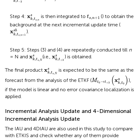
,
k
t
−
3
x
k
,
t
s
,
n
s
t
s
,
n
+
1
x
s
Step 4:
is then integrated to
(
) to obtain the
t
,
+
1
s
n
,
k
t
,
s
n
background at the next incremental update time (
x
k
,
t
s
,
n
+
1
s
b
x
s
b
).
,
k
t
,
+
1
s
n
Step 5: Steps (3) and (4) are repeatedly conducted till
n
x
k
,
t
s
,
N
s
x
k
,
t
+
3
s
x
x
s
s
= N and
(i.e.,
) is obtained.
,
,
k
t
k
t
,
+
3
s
N
x
k
,
t
s
,
N
s
x
s
The final product
is expected to be the same as the
,
k
t
,
M
t
0
→
t
+
3
(
x
k
,
t
0
a
)
s
N
(
)
x
a
forecast from the analysis of the ETKF (
),
M
→
t
t
,
0
+
3
k
t
0
if the model is linear and no error covariance localization is
applied.
Incremental Analysis Update and 4-Dimensional
Incremental Analysis Update
The IAU and 4DIAU are also used in this study to compare
with ETKIS and check whether any of them provide