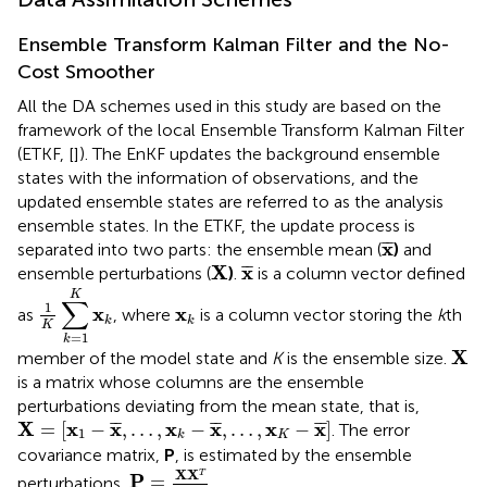
Ensemble Transform Kalman Filter and the No-
Cost Smoother
All the DA schemes used in this study are based on the
framework of the local Ensemble Transform Kalman Filter
(ETKF, [
]). The EnKF updates the background ensemble
states with the information of observations, and the
updated ensemble states are referred to as the analysis
ensemble states. In the ETKF, the update process is
x
¯
x
¯
¯
separated into two parts: the ensemble mean (
)
and
X
x
¯
X
x
¯
¯
ensemble perturbations (
)
.
is a column vector defined
1
K
∑
k
=
1
K
x
k
K
∑
1
x
k
x
x
as
, where
is a column vector storing the
k
th
k
k
K
=
1
k
X
X
member of the model state and
K
is the ensemble size.
is a matrix whose columns are the ensemble
perturbations deviating from the mean state, that is,
X
=
[
x
1
−
x
¯
,
…
,
x
k
−
x
¯
,
…
,
x
K
−
x
¯
]
X
x
x
x
x
x
x
¯
¯
¯
¯
¯
¯
=
[
−
,
…
,
−
,
…
,
−
]
. The error
1
K
k
covariance matrix,
P
, is estimated by the ensemble
P
=
X
X
T
K
−
1
X
X
T
P
=
perturbations,
.