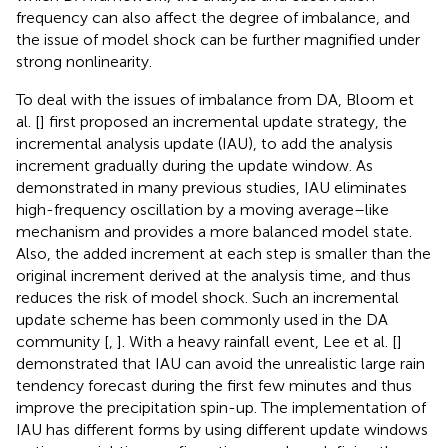
frequency can also affect the degree of imbalance, and
the issue of model shock can be further magnified under
strong nonlinearity.
To deal with the issues of imbalance from DA, Bloom et
al. [
] first proposed an incremental update strategy, the
incremental analysis update (IAU), to add the analysis
increment gradually during the update window. As
demonstrated in many previous studies, IAU eliminates
high-frequency oscillation by a moving average–like
mechanism and provides a more balanced model state.
Also, the added increment at each step is smaller than the
original increment derived at the analysis time, and thus
reduces the risk of model shock. Such an incremental
update scheme has been commonly used in the DA
community [
,
]. With a heavy rainfall event, Lee et al. [
]
demonstrated that IAU can avoid the unrealistic large rain
tendency forecast during the first few minutes and thus
improve the precipitation spin-up. The implementation of
IAU has different forms by using different update windows