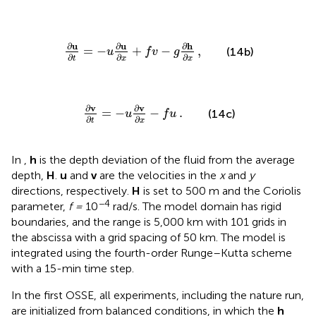
∂
u
∂
t
=
−
u
∂
u
∂
,
x
+
f
v
−
g
∂
h
∂
x
∂
u
∂
u
∂
h
,
=
−
+
−
(14b)
u
f
v
g
∂
∂
∂
t
x
x
∂
v
∂
t
=
−
u
.
∂
v
∂
x
−
f
u
∂
v
∂
v
.
=
−
−
(14c)
u
f
u
∂
∂
t
x
In
,
h
is the depth deviation of the fluid from the average
depth,
H
.
u
and
v
are the velocities in the
x
and
y
directions, respectively.
H
is set to 500 m and the Coriolis
−4
parameter,
f =
10
rad/s. The model domain has rigid
boundaries, and the range is 5,000 km with 101 grids in
the abscissa with a grid spacing of 50 km. The model is
integrated using the fourth-order Runge–Kutta scheme
with a 15-min time step.
In the first OSSE, all experiments, including the nature run,
are initialized from balanced conditions, in which the
h