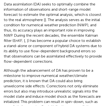
Data assimilation (DA) seeks to optimally combine the
information of observations and short-range model
forecast to estimate the optimal analysis, which is closest
to the real atmosphere [
]. The analysis serves as the initial
condition for numerical weather prediction (NWP), and
thus, its accuracy plays an important role in improving
NWP. During the recent decades, the ensemble Kalman
filter (EnKF; [
,
]) has become a popular choice to establish
a stand-alone or component of hybrid DA systems due to
its ability to use flow-dependent background errors so
that observations can be assimilated effectively to provide
flow-dependent corrections.
Although the advancement of DA has proven to be a
milestone to improve numerical weather/climate
prediction, it is known that DA could also bring
unwelcome side effects. Corrections not only eliminate
errors but also may introduce unrealistic signals into the
model state and induce model shock as the forecasts are
initialized. This problem can result in spin-down, such as