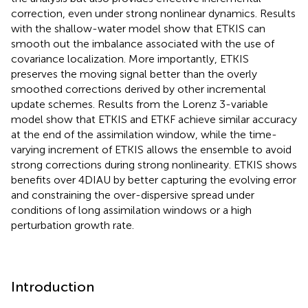
correction, even under strong nonlinear dynamics. Results
with the shallow-water model show that ETKIS can
smooth out the imbalance associated with the use of
covariance localization. More importantly, ETKIS
preserves the moving signal better than the overly
smoothed corrections derived by other incremental
update schemes. Results from the Lorenz 3-variable
model show that ETKIS and ETKF achieve similar accuracy
at the end of the assimilation window, while the time-
varying increment of ETKIS allows the ensemble to avoid
strong corrections during strong nonlinearity. ETKIS shows
benefits over 4DIAU by better capturing the evolving error
and constraining the over-dispersive spread under
conditions of long assimilation windows or a high
perturbation growth rate.
Introduction