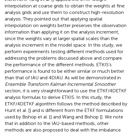
interpolation at coarse grids to obtain the weights at fine
analysis grids and use them to construct high-resolution
analysis. They pointed out that applying spatial
interpolation on weights better preserves the observation
information than applying it on the analysis increment,
since the weights vary at larger spatial scales than the
analysis increment in the model space. In this study, we
perform experiments testing different methods used for
addressing the problems discussed above and compare
the performance of the different methods. ETKIS’s
performance is found to be either similar or much better
than that of IAU and 4DIAU. As will be demonstrated in
Ensemble Transform Kalman Incremental Smoother
section, it is very straightforward to use the ETKF/4DETKF
analysis formulas to derive ETKIS. In this study, the
ETKF/4DETKF algorithm follows the method described by
Hunt et al. [
] and is different from the ETKF formulations
used by Bishop et al. [
] and Wang and Bishop [
]. We note
that in addition to the IAU-based methods, other
methods are also proposed to deal with the imbalance