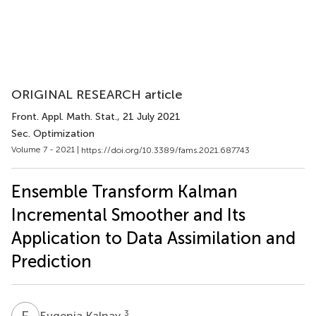
ORIGINAL RESEARCH article
Front. Appl. Math. Stat.
, 21 July 2021
Sec. Optimization
Volume 7 - 2021 |
https://doi.org/10.3389/fams.2021.687743
Ensemble Transform Kalman
Incremental Smoother and Its
Application to Data Assimilation and
Prediction
E
K
3
Eugenia Kalnay