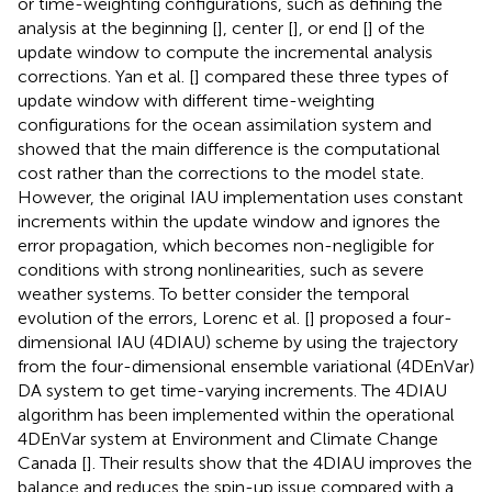
or time-weighting configurations, such as defining the
analysis at the beginning [
], center [
], or end [
] of the
update window to compute the incremental analysis
corrections. Yan et al. [
] compared these three types of
update window with different time-weighting
configurations for the ocean assimilation system and
showed that the main difference is the computational
cost rather than the corrections to the model state.
However, the original IAU implementation uses constant
increments within the update window and ignores the
error propagation, which becomes non-negligible for
conditions with strong nonlinearities, such as severe
weather systems. To better consider the temporal
evolution of the errors, Lorenc et al. [
] proposed a four-
dimensional IAU (4DIAU) scheme by using the trajectory
from the four-dimensional ensemble variational (4DEnVar)
DA system to get time-varying increments. The 4DIAU
algorithm has been implemented within the operational
4DEnVar system at Environment and Climate Change
Canada [
]. Their results show that the 4DIAU improves the
balance and reduces the spin-up issue compared with a