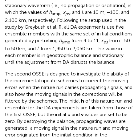
stationary waveform (i.e., no propagation or oscillation), in
which the values of
h
,
x
, and
L
are 10 m, −100, and
amp
ps
2,100 km, respectively. Following the setup used in the
study by Greybush et al. [
], all DA experiments use five
ensemble members with the same set of initial conditions
generated by perturbing
h
from 9 to 11,
x
from −50
amp
ps
to 50 km, and
L
from 1,950 to 2,050 km. The wave in
each member is in geostrophic balance and stationary
until the adjustment from DA disrupts the balance.
The second OSSE is designed to investigate the ability of
the incremental update schemes to correct the moving
errors when the nature run carries propagating signals, and
also how the moving signals in the corrections will be
filtered by the schemes. The initial
h
of this nature run and
ensemble for the DA experiments are taken from those of
the first OSSE, but the initial
u
and
v
values are set to be
zero. By destroying the balance, propagating waves are
generated: a moving signal in the nature run and moving
error originated from the initial condition in the