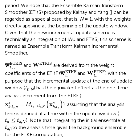
period. We note that the Ensemble Kalman Transform
Smoother (ETKS) proposed by Kalnay and Yang [
] can be
regarded as a special case, that is,
N
= 1, with the weights
directly applying at the beginning of the update window.
Given that the new incremental update scheme is
technically an integration of IAU and ETKS, this scheme is
named as Ensemble Transform Kalman Incremental
Smoother.
w
¯
t
s
,
n
ETKIS
W
ETKIS
ETKIS
ETKIS
w
W
¯
¯
¯
and
are derived from the weight
t
,
w
¯
t
a
ETKF
W
t
a
ETKF
s
n
ETKF
ETKF
w
W
¯
¯
¯
coefficients of the ETKF (
and
) with the
t
t
a
a
purpose that the incremental update at the end of update
window (
t
) has the equivalent effect as the one-time
s, N
analysis increment from the ETKF (
x
k
,
t
s
,
N
s
=
M
t
a
→
t
s
,
N
(
x
k
,
t
a
a
)
(
)
x
x
=
s
a
), assuming that the analysis
M
→
t
t
,
,
,
k
t
k
t
a
s
N
,
s
N
a
time is defined at a time within the update window (
t
a
≤
t
s
,
N
≤
). Note that integrating the initial ensemble at
t
t
,
a
s
N
t
s
,
1
to the analysis time gives the background ensemble
t
,
1
s
for the ETKF computation,