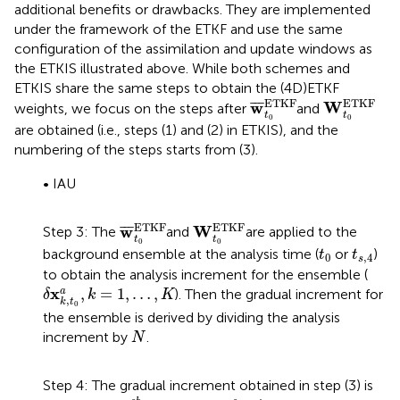
additional benefits or drawbacks. They are implemented
under the framework of the ETKF and use the same
configuration of the assimilation and update windows as
the ETKIS illustrated above. While both schemes and
ETKIS share the same steps to obtain the (4D)ETKF
w
¯
t
0
ETKF
W
t
0
ETKF
ETKF
ETKF
w
W
¯
¯
¯
weights, we focus on the steps after
and
t
t
0
0
are obtained (i.e., steps (1) and (2) in ETKIS), and the
numbering of the steps starts from (3).
• IAU
w
¯
t
0
ETKF
W
t
0
ETKF
ETKF
ETKF
w
W
¯
¯
¯
Step 3: The
and
are applied to the
t
t
0
0
t
0
t
s
,
4
background ensemble at the analysis time (
or
)
t
t
0
,
4
s
to obtain the analysis increment for the ensemble (
δ
x
k
,
t
0
a
,
k
=
1
,
…
,
K
x
,
=
1
,
…
,
a
). Then the gradual increment for
δ
k
K
,
k
t
0
the ensemble is derived by dividing the analysis
N
increment by
.
N
Step 4: The gradual increment obtained in step (3) is
x
k
,
t
s
,
n
s
b
x
k
,
t
s
,
n
s