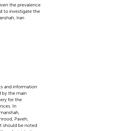
given the prevalence
 to investigate the
anshah, Iran
ics and information
 by the main
lery for the
nces. In
rmanshah,
anrood, Paveh,
It should be noted