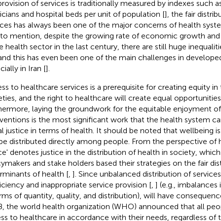
provision of services is traditionally measured by indexes such 
icians and hospital beds per unit of population [
], the fair distri
ices has always been one of the major concerns of health syst
to mention, despite the growing rate of economic growth and
e health sector in the last century, there are still huge inequaliti
 and this has even been one of the main challenges in developed
ially in Iran [
].
ss to healthcare services is a prerequisite for creating equity in
eties, and the right to healthcare will create equal opportunities 
hermore, laying the groundwork for the equitable enjoyment of
rventions is the most significant work that the health system c
al justice in terms of health. It should be noted that wellbeing 
be distributed directly among people. From the perspective of he
ice' denotes justice in the distribution of health in society, whic
cymakers and stake holders based their strategies on the fair dis
rminants of health [
,
]. Since unbalanced distribution of services
ficiency and inappropriate service provision [
,
] (e.g., imbalances
erms of quantity, quality, and distribution), will have consequenc
, the world health organization (WHO) announced that all peo
ss to healthcare in accordance with their needs, regardless of