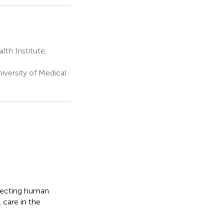
th Institute,
iversity of Medical
ffecting human
 care in the