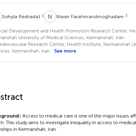
R
N
F
1
3
Sohyla Reshadat
Naser Farahmandmoghadam
cial Development and Health Promotion Research Center, Heal
anshah University of Medical Sciences, Kermanshah, Iran
rdiovascular Research Center, Health Institute, Kermanshah Un
nces, Kermanshah, Iran
See more
stract
kground::
Access to medical care is one of the major issues a
th. This study aims to investigate inequality in access to medical
ships in Kermanshah, Iran.