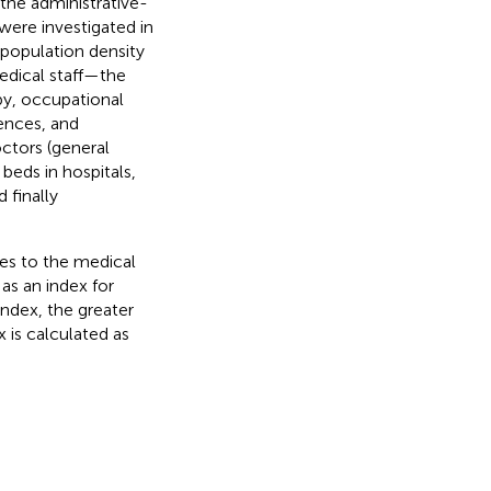
the administrative-
 were investigated in
 population density
edical staff—the
py, occupational
ences, and
octors (general
 beds in hospitals,
 finally
exes to the medical
as an index for
 index, the greater
 is calculated as