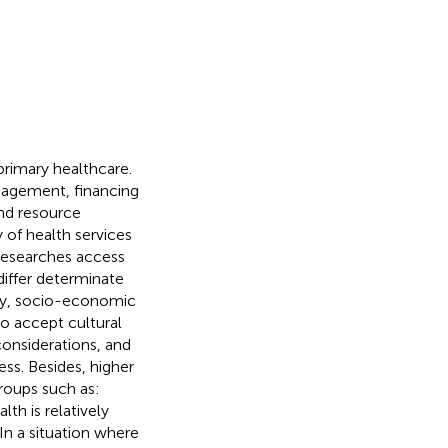
primary healthcare.
nagement, financing
 and resource
ty of health services
 researches access
differ determinate
sity, socio-economic
to accept cultural
 considerations, and
ess. Besides, higher
roups such as:
th is relatively
 In a situation where