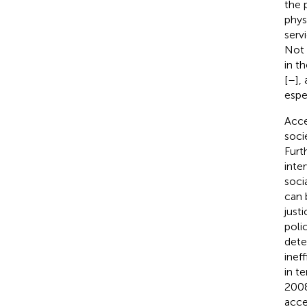
the 
phys
serv
Not 
in th
[
–
],
espec
Acce
soci
Furt
inte
soci
can 
just
poli
dete
inef
in t
2008
acce