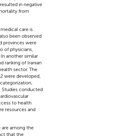
 resulted in negative
mortality from
 medical care is
 also been observed
ed provinces were
o of physicians,
 In another similar
d ranking of Iranian
health sector. The
 12 were developed,
categorization,
]. Studies conducted
cardiovascular
ccess to health
are resources and
re are among the
ct that the