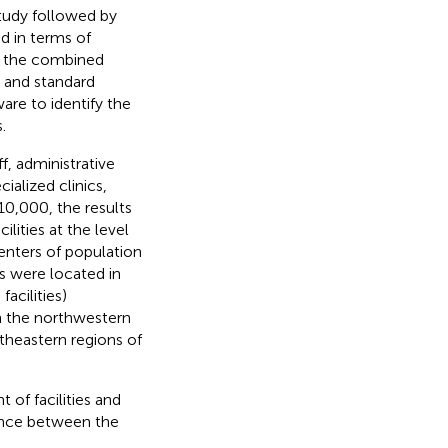
tudy followed by
d in terms of
nd the combined
 and standard
are to identify the
.
ff, administrative
ialized clinics,
 10,000, the results
ilities at the level
enters of population
es were located in
acilities)
in the northwestern
theastern regions of
 of facilities and
lance between the