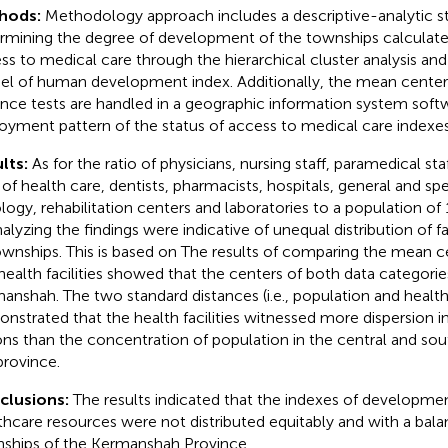
hods:
Methodology approach includes a descriptive-analytic s
rmining the degree of development of the townships calculate
ss to medical care through the hierarchical cluster analysis a
l of human development index. Additionally, the mean center
ance tests are handled in a geographic information system softw
oyment pattern of the status of access to medical care indexes
lts:
As for the ratio of physicians, nursing staff, paramedical sta
f of health care, dentists, pharmacists, hospitals, general and spec
ology, rehabilitation centers and laboratories to a population of
alyzing the findings were indicative of unequal distribution of fac
ownships. This is based on The results of comparing the mean c
health facilities showed that the centers of both data categori
anshah. The two standard distances (i.e., population and health f
nstrated that the health facilities witnessed more dispersion 
ons than the concentration of population in the central and sou
province.
clusions:
The results indicated that the indexes of development
thcare resources were not distributed equitably and with a ba
ships of the Kermanshah Province.