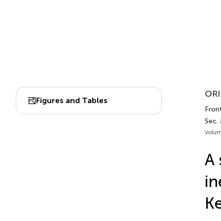
ORI
Figures and Tables
Front
Sec.
Volum
A 
in
Ke