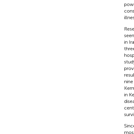
powe
cons
illn
Rese
seen
in Ir
thre
hosp
stud
prov
resu
nine
Kerm
in K
dise
cent
surv
Sinc
most