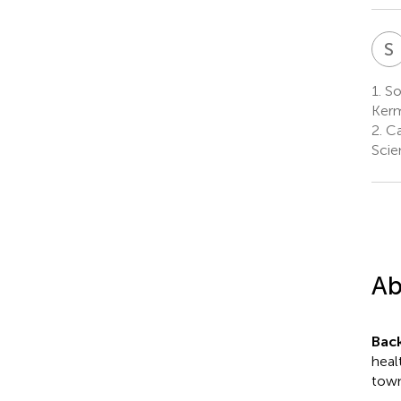
S
1.
So
Kerm
2.
Ca
Scie
Ab
Bac
heal
town