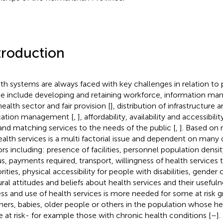
troduction
th systems are always faced with key challenges in relation to 
e include developing and retaining workforce, information ma
health sector and fair provision [
], distribution of infrastructure
cation management [
,
], affordability, availability and accessibili
 and matching services to the needs of the public [
,
]. Based on
ealth services is a multi factorial issue and dependent on many 
ors including: presence of facilities, personnel population den
us, payments required, transport, willingness of health services 
rities, physical accessibility for people with disabilities, gender
ural attitudes and beliefs about health services and their usefuln
ss and use of health services is more needed for some at risk g
ers, babies, older people or others in the population whose heal
 at risk- for example those with chronic health conditions [
–
].