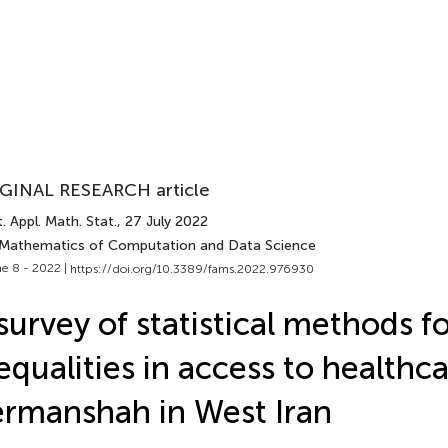
GINAL RESEARCH article
. Appl. Math. Stat.
, 27 July 2022
 Mathematics of Computation and Data Science
e 8 - 2022 |
https://doi.org/10.3389/fams.2022.976930
survey of statistical methods f
equalities in access to health
rmanshah in West Iran