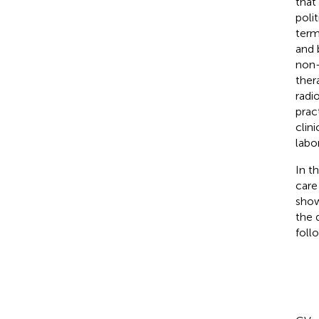
that
poli
term
and 
non-
ther
radi
pract
clini
labo
In t
care
show
the 
foll