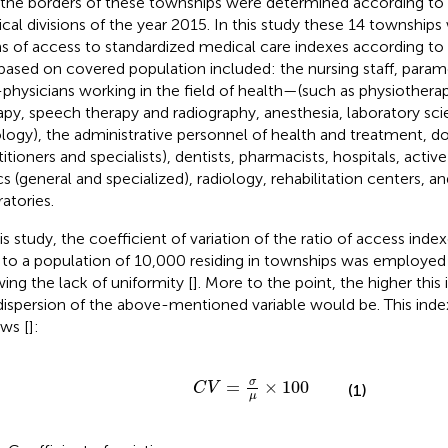
 the borders of these townships were determined according to 
tical divisions of the year 2015. In this study these 14 townships
s of access to standardized medical care indexes according to
based on covered population included: the nursing staff, param
physicians working in the field of health—(such as physiothera
apy, speech therapy and radiography, anesthesia, laboratory sci
ology), the administrative personnel of health and treatment, d
itioners and specialists), dentists, pharmacists, hospitals, active
cs (general and specialized), radiology, rehabilitation centers, and
ratories.
his study, the coefficient of variation of the ratio of access ind
 to a population of 10,000 residing in townships was employed 
ing the lack of uniformity [
]. More to the point, the higher this
dispersion of the above-mentioned variable would be. This index
ows [
]:
C
V
=
σ
μ
×
100
σ
=
×
100
C
V
(1)
μ