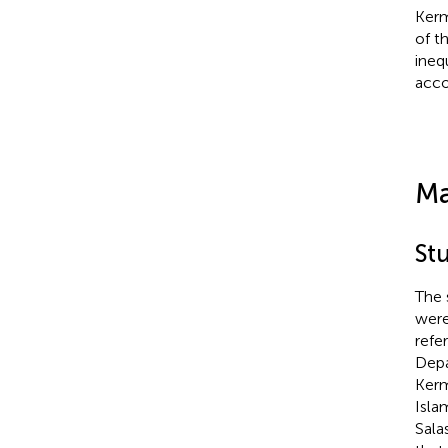
Kerm
of t
ineq
acco
Ma
St
The 
were
refe
Depa
Kerm
Isla
Sala