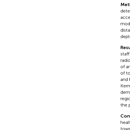
Met
dete
acce
mode
dist
depl
Resu
staf
radi
of an
of t
and 
Kerm
demo
regi
the 
Con
heal
town