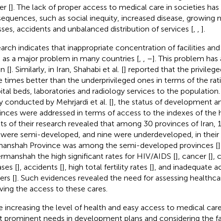
r [
]. The lack of proper access to medical care in societies has
equences, such as social inequity, increased disease, growing 
esses, accidents and unbalanced distribution of services [
,
,
].
arch indicates that inappropriate concentration of facilities and
 as a major problem in many countries [
,
,
–
]. This problem has
an [
]. Similarly, in Iran, Shahabi et al. [
] reported that the privileg
e times better than the underprivileged ones in terms of the rati
ital beds, laboratories and radiology services to the population.
y conducted by Mehrjardi et al. [
], the status of development an
inces were addressed in terms of access to the indexes of the 
lts of their research revealed that among 30 provinces of Iran,
 were semi-developed, and nine were underdeveloped, in their 
anshah Province was among the semi-developed provinces [
ermanshah the high significant rates for HIV/AIDS [
], cancer [
], 
ases [
], accidents [
], high total fertility rates [
], and inadequate a
ers [
]. Such evidences revealed the need for assessing healthc
iving the access to these cares.
e increasing the level of health and easy access to medical ca
 prominent needs in development plans and considering the fa