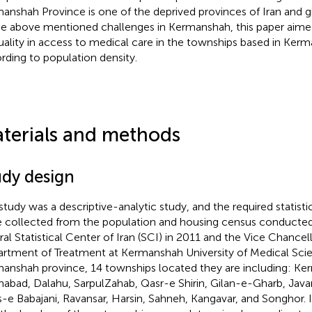
anshah Province is one of the deprived provinces of Iran and 
he above mentioned challenges in Kermanshah, this paper aimed
uality in access to medical care in the townships based in Kerm
rding to population density.
terials and methods
udy design
study was a descriptive-analytic study, and the required statist
 collected from the population and housing census conducted
rral Statistical Center of Iran (SCI) in 2011 and the Vice Chancel
rtment of Treatment at Kermanshah University of Medical Scie
anshah province, 14 townships located they are including: Ke
mabad, Dalahu, SarpulZahab, Qasr-e Shirin, Gilan-e-Gharb, Jav
s-e Babajani, Ravansar, Harsin, Sahneh, Kangavar, and Songhor. 