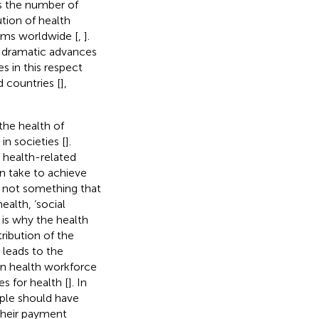
as the number of
bution of health
ems worldwide [
,
].
 dramatic advances
es in this respect
 countries [
],
 the health of
in societies [
].
 health-related
an take to achieve
is not something that
alth, ‘social
h is why the health
tribution of the
 leads to the
 in health workforce
es for health [
]. In
ple should have
 their payment