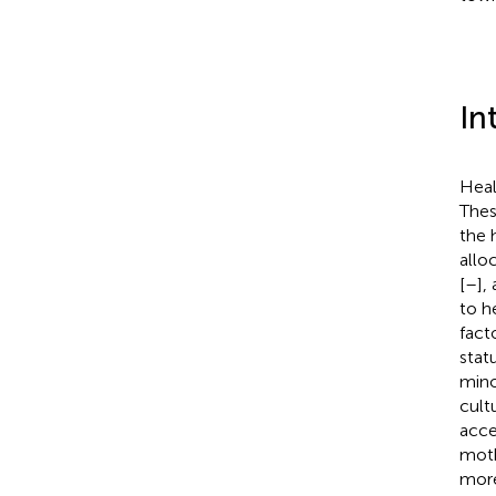
In
Heal
Thes
the 
allo
[
–
],
to h
fact
stat
mino
cult
acce
moth
more