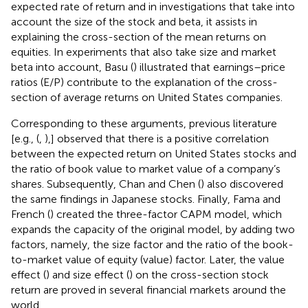
expected rate of return and in investigations that take into
account the size of the stock and beta, it assists in
explaining the cross-section of the mean returns on
equities. In experiments that also take size and market
beta into account, Basu (
) illustrated that earnings–price
ratios (E/P) contribute to the explanation of the cross-
section of average returns on United States companies.
Corresponding to these arguments, previous literature
[e.g., (
,
),] observed that there is a positive correlation
between the expected return on United States stocks and
the ratio of book value to market value of a company’s
shares. Subsequently, Chan and Chen (
) also discovered
the same findings in Japanese stocks. Finally, Fama and
French (
) created the three-factor CAPM model, which
expands the capacity of the original model, by adding two
factors, namely, the size factor and the ratio of the book-
to-market value of equity (value) factor. Later, the value
effect (
) and size effect (
) on the cross-section stock
return are proved in several financial markets around the
world.