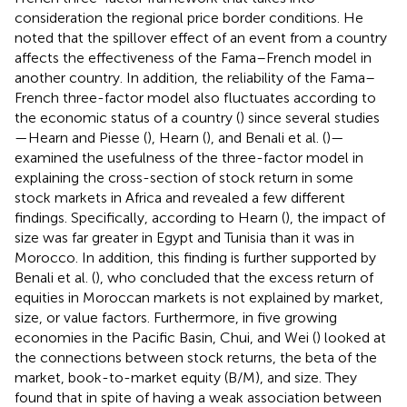
consideration the regional price border conditions. He
noted that the spillover effect of an event from a country
affects the effectiveness of the Fama–French model in
another country. In addition, the reliability of the Fama–
French three-factor model also fluctuates according to
the economic status of a country (
) since several studies
—Hearn and Piesse (
), Hearn (
), and Benali et al. (
)—
examined the usefulness of the three-factor model in
explaining the cross-section of stock return in some
stock markets in Africa and revealed a few different
findings. Specifically, according to Hearn (
), the impact of
size was far greater in Egypt and Tunisia than it was in
Morocco. In addition, this finding is further supported by
Benali et al. (
), who concluded that the excess return of
equities in Moroccan markets is not explained by market,
size, or value factors. Furthermore, in five growing
economies in the Pacific Basin, Chui, and Wei (
) looked at
the connections between stock returns, the beta of the
market, book-to-market equity (B/M), and size. They
found that in spite of having a weak association between