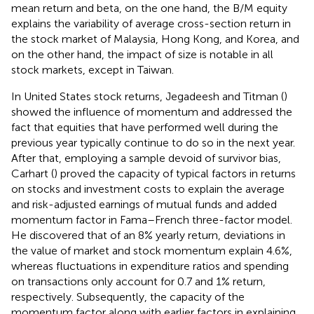
mean return and beta, on the one hand, the B/M equity
explains the variability of average cross-section return in
the stock market of Malaysia, Hong Kong, and Korea, and
on the other hand, the impact of size is notable in all
stock markets, except in Taiwan.
In United States stock returns, Jegadeesh and Titman (
)
showed the influence of momentum and addressed the
fact that equities that have performed well during the
previous year typically continue to do so in the next year.
After that, employing a sample devoid of survivor bias,
Carhart (
) proved the capacity of typical factors in returns
on stocks and investment costs to explain the average
and risk-adjusted earnings of mutual funds and added
momentum factor in Fama–French three-factor model.
He discovered that of an 8% yearly return, deviations in
the value of market and stock momentum explain 4.6%,
whereas fluctuations in expenditure ratios and spending
on transactions only account for 0.7 and 1% return,
respectively. Subsequently, the capacity of the
momentum factor along with earlier factors in explaining