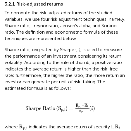
3.2.1 Risk-adjusted returns
To compute the risk-adjusted returns of the studied
variables, we use four risk adjustment techniques, namely,
Sharpe ratio, Treynor ratio, Jensen’s alpha, and Sortino
ratio. The definition and econometric formula of these
techniques are represented below:
Sharpe ratio, originated by Sharpe (
,
), is used to measure
the performance of an investment considering its return
volatility. According to the rule of thumb, a positive ratio
indicates the average return is higher than the risk-free
rate; furthermore, the higher the ratio, the more return an
investor can generate per unit of risk-taking. The
estimated formula is as follows:
Sharpe Ratio
S
p
,
i
=
R
¯
p
,
i
−
R
¯
f
σ
p
,
i
(
i
)
¯
¯
¯
¯
¯
¯
R
−
R
p
,
i
f
Sharpe Ratio
(
S
)
=
(
)
i
p
,
i
σ
p
,
i
R
¯
p
,
i
R
¯
f
i
¯
¯
¯
¯
¯
¯
R
i
R
where
indicates the average return of security
,
p
,
i
f