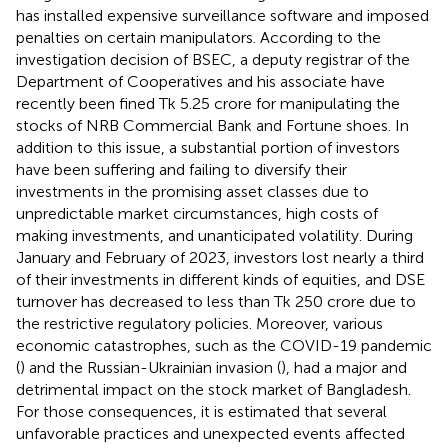
has installed expensive surveillance software and imposed
penalties on certain manipulators. According to the
investigation decision of BSEC, a deputy registrar of the
Department of Cooperatives and his associate have
recently been fined Tk 5.25 crore for manipulating the
stocks of NRB Commercial Bank and Fortune shoes.
In
addition to this issue, a substantial portion of investors
have been suffering and failing to diversify their
investments in the promising asset classes due to
unpredictable market circumstances, high costs of
making investments, and unanticipated volatility. During
January and February of 2023, investors lost nearly a third
of their investments in different kinds of equities, and DSE
turnover has decreased to less than Tk 250 crore due to
the restrictive regulatory policies.
Moreover, various
economic catastrophes, such as the COVID-19 pandemic
(
) and the Russian-Ukrainian invasion (
), had a major and
detrimental impact on the stock market of Bangladesh.
For those consequences, it is estimated that several
unfavorable practices and unexpected events affected