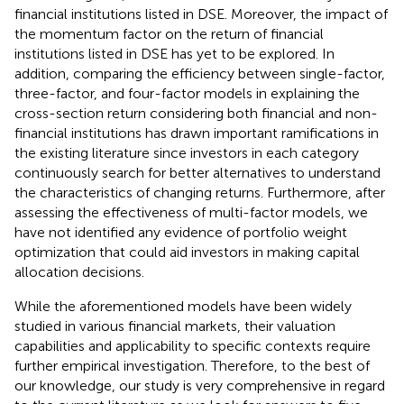
financial institutions listed in DSE. Moreover, the impact of
the momentum factor on the return of financial
institutions listed in DSE has yet to be explored. In
addition, comparing the efficiency between single-factor,
three-factor, and four-factor models in explaining the
cross-section return considering both financial and non-
financial institutions has drawn important ramifications in
the existing literature since investors in each category
continuously search for better alternatives to understand
the characteristics of changing returns. Furthermore, after
assessing the effectiveness of multi-factor models, we
have not identified any evidence of portfolio weight
optimization that could aid investors in making capital
allocation decisions.
While the aforementioned models have been widely
studied in various financial markets, their valuation
capabilities and applicability to specific contexts require
further empirical investigation. Therefore, to the best of
our knowledge, our study is very comprehensive in regard