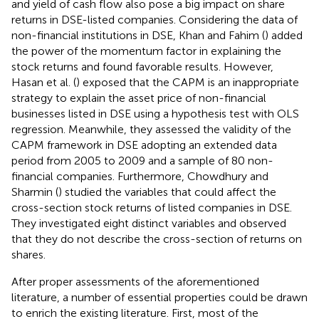
and yield of cash flow also pose a big impact on share
returns in DSE-listed companies. Considering the data of
non-financial institutions in DSE, Khan and Fahim (
) added
the power of the momentum factor in explaining the
stock returns and found favorable results. However,
Hasan et al. (
) exposed that the CAPM is an inappropriate
strategy to explain the asset price of non-financial
businesses listed in DSE using a hypothesis test with OLS
regression. Meanwhile, they assessed the validity of the
CAPM framework in DSE adopting an extended data
period from 2005 to 2009 and a sample of 80 non-
financial companies. Furthermore, Chowdhury and
Sharmin (
) studied the variables that could affect the
cross-section stock returns of listed companies in DSE.
They investigated eight distinct variables and observed
that they do not describe the cross-section of returns on
shares.
After proper assessments of the aforementioned
literature, a number of essential properties could be drawn
to enrich the existing literature. First, most of the