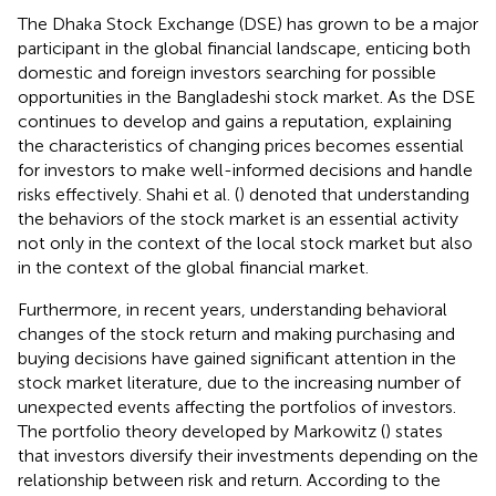
The Dhaka Stock Exchange (DSE) has grown to be a major
participant in the global financial landscape, enticing both
domestic and foreign investors searching for possible
opportunities in the Bangladeshi stock market. As the DSE
continues to develop and gains a reputation, explaining
the characteristics of changing prices becomes essential
for investors to make well-informed decisions and handle
risks effectively. Shahi et al. (
) denoted that understanding
the behaviors of the stock market is an essential activity
not only in the context of the local stock market but also
in the context of the global financial market.
Furthermore, in recent years, understanding behavioral
changes of the stock return and making purchasing and
buying decisions have gained significant attention in the
stock market literature, due to the increasing number of
unexpected events affecting the portfolios of investors.
The portfolio theory developed by Markowitz (
) states
that investors diversify their investments depending on the
relationship between risk and return. According to the