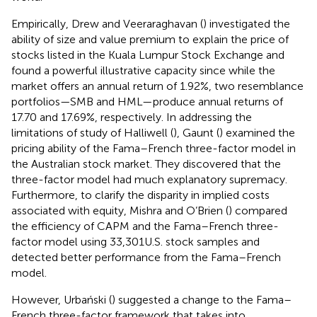
Empirically, Drew and Veeraraghavan (
) investigated the
ability of size and value premium to explain the price of
stocks listed in the Kuala Lumpur Stock Exchange and
found a powerful illustrative capacity since while the
market offers an annual return of 1.92%, two resemblance
portfolios—SMB and HML—produce annual returns of
17.70 and 17.69%, respectively. In addressing the
limitations of study of Halliwell (
), Gaunt (
) examined the
pricing ability of the Fama–French three-factor model in
the Australian stock market. They discovered that the
three-factor model had much explanatory supremacy.
Furthermore, to clarify the disparity in implied costs
associated with equity, Mishra and O’Brien (
) compared
the efficiency of CAPM and the Fama–French three-
factor model using 33,301 U.S. stock samples and
detected better performance from the Fama–French
model.
However, Urbański (
) suggested a change to the Fama–
French three-factor framework that takes into