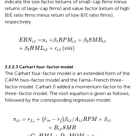
indicate the size factor (returns of small-cap firms minus
returns of large-cap firms) and value factor (return of high
B/E ratio firms minus return of low B/E ratio firms),
respectively.
E
R
N
i
,
t
=
∝
i
+
β
1
R
P
M
i
,
t
+
β
2
S
M
B
i
,
t
+
β
3
H
M
L
i
,
t
+
ε
i
,
t
(
v
i
i
i
)
=
∝
+
+
E
R
N
β
R
P
M
β
S
M
B
,
1
,
2
,
i
t
i
i
t
i
t
+
+
(
)
β
H
M
L
ε
v
i
i
i
3
,
,
i
t
i
t
3.2.2.3 Carhart four-factor model
The Carhart four-factor model is an extended form of the
CAPM two-factor model and the Fama–French three-
factor model. Carhart (
) added a momentum factor to the
three-factor model. The root equation is given as follows,
followed by the corresponding regression model:
β
L
i
,
+
t
/
D
A
(
i
i
i
,
x
,
t
t
)
M
R
P
O
M
M
×
+
β
ε
i
,
i
,
t
t
+
B
i
,
t
S
M
B
¯
=
+
−
/
×
(
)
π
r
r
r
β
A
R
P
M
β
,
,
,
,
i
t
m
i
t
i
t
i
t
f
f
,
i
t
+
B
S
M
B
,
i
t
+
+
+