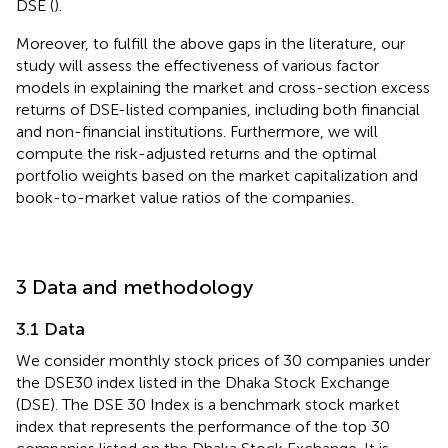
DSE (
).
Moreover, to fulfill the above gaps in the literature, our
study will assess the effectiveness of various factor
models in explaining the market and cross-section excess
returns of DSE-listed companies, including both financial
and non-financial institutions. Furthermore, we will
compute the risk-adjusted returns and the optimal
portfolio weights based on the market capitalization and
book-to-market value ratios of the companies.
3 Data and methodology
3.1 Data
We consider monthly stock prices of 30 companies under
the DSE30 index listed in the Dhaka Stock Exchange
(DSE). The DSE 30 Index is a benchmark stock market
index that represents the performance of the top 30