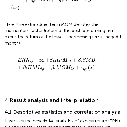
C
H
M
L
D
M
O
M
ε
,
,
,
i
t
i
t
i
t
(
)
i
x
Here, the extra added term MOM denotes the
momentum factor (return of the best-performing firms
minus the return of the lowest-performing firms, lagged 1
month).
E
R
N
i
,
t
=
∝
i
+
β
1
R
P
M
i
,
t
+
β
2
S
M
B
i
,
t
+
β
3
H
M
L
i
,
t
+
β
4
M
O
=
∝
+
+
E
R
N
β
R
P
M
β
S
M
B
,
1
,
2
,
i
t
i
i
t
i
t
+
+
+
(
)
β
H
M
L
β
M
O
M
ε
x
3
,
4
,
,
i
t
i
t
i
t
4 Result analysis and interpretation
4.1 Descriptive statistics and correlation analysis
illustrates the descriptive statistics of excess return (ERN)