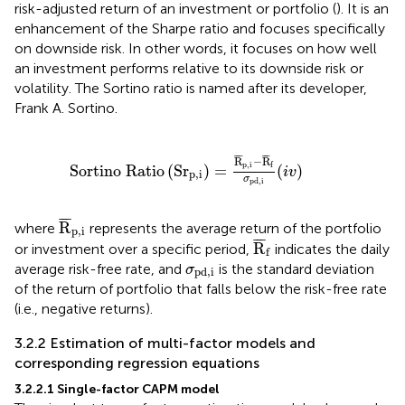
risk-adjusted return of an investment or portfolio (
). It is an
enhancement of the Sharpe ratio and focuses specifically
on downside risk. In other words, it focuses on how well
an investment performs relative to its downside risk or
volatility. The Sortino ratio is named after its developer,
Frank A. Sortino.
Sortino Ratio
Sr
p
,
i
=
R
¯
p
,
i
−
R
¯
f
σ
pd
,
i
(
i
v
)
¯
¯
¯
¯
¯
¯
R
−
R
p
,
i
f
Sortino Ratio
(
Sr
)
=
(
)
i
v
p
,
i
σ
pd
,
i
R
¯
p
,
i
¯
¯
¯
R
where
represents the average return of the portfolio
p
,
i
R
¯
f
¯
¯
¯
R
or investment over a specific period,
indicates the daily
f
σ
pd
,
i
average risk-free rate, and
is the standard deviation
σ
pd
,
i
of the return of portfolio that falls below the risk-free rate
(i.e., negative returns).
3.2.2 Estimation of multi-factor models and
corresponding regression equations
3.2.2.1 Single-factor CAPM model