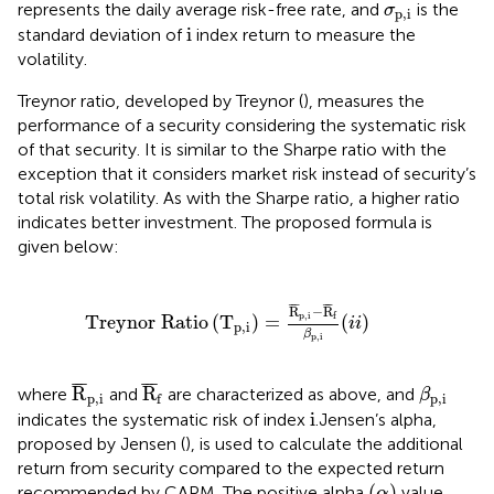
σ
p
,
i
represents the daily average risk-free rate, and
is the
σ
p
,
i
i
i
standard deviation of
index return to measure the
volatility.
Treynor ratio, developed by Treynor (
), measures the
performance of a security considering the systematic risk
of that security. It is similar to the Sharpe ratio with the
exception that it considers market risk instead of security’s
total risk volatility. As with the Sharpe ratio, a higher ratio
indicates better investment. The proposed formula is
given below:
Treynor Ratio
T
p
,
i
=
R
¯
p
,
i
−
R
¯
f
β
p
,
i
(
i
i
)
¯
¯
¯
¯
¯
¯
R
−
R
p
,
i
f
Treynor Ratio
(
T
)
=
(
)
i
i
p
,
i
β
p
,
i
R
¯
p
,
i
R
¯
f
β
p
,
i
¯
¯
¯
¯
¯
¯
R
R
where
and
are characterized as above, and
β
p
,
i
p
,
i
f
i
i
indicates the systematic risk of index
.Jensen’s alpha,
proposed by Jensen (
), is used to calculate the additional
return from security compared to the expected return
(
α
)
(
)
recommended by CAPM. The positive alpha
value
α