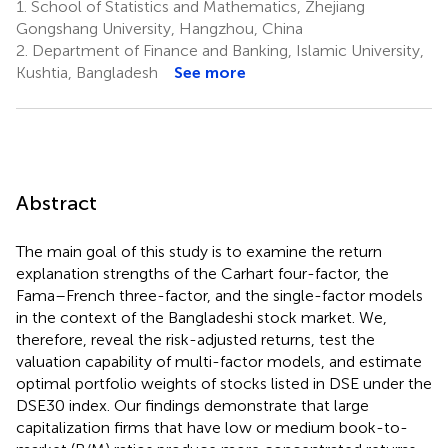
1.
School of Statistics and Mathematics, Zhejiang
Gongshang University, Hangzhou, China
2.
Department of Finance and Banking, Islamic University,
Kushtia, Bangladesh
See more
Abstract
The main goal of this study is to examine the return
explanation strengths of the Carhart four-factor, the
Fama–French three-factor, and the single-factor models
in the context of the Bangladeshi stock market. We,
therefore, reveal the risk-adjusted returns, test the
valuation capability of multi-factor models, and estimate
optimal portfolio weights of stocks listed in DSE under the
DSE30 index. Our findings demonstrate that large
capitalization firms that have low or medium book-to-