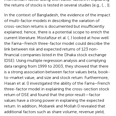
the returns of stocks is tested in several studies [e.g., (
,
,
)].
In the context of Bangladesh, the evidence of the impact
of multi-factor models in describing the variation of
cross-section returns is documented but insufficiently
explained; hence, there is a potential scope to enrich the
current literature. Mostafizur et al. (
,
) looked at how well
the Fama–French three-factor model could describe the
link between risk and expected returns of 123 non-
financial companies listed in the Dhaka stock exchange
(DSE). Using multiple regression analysis and complying
data ranging from 1999 to 2003, they showed that there
is a strong association between factor values beta, book-
to-market value, and size and stock return. Furthermore,
Hasan et al. (
) investigated the ability of the Fama–French
three-factor model in explaining the cross-section stock
return of DSE and found that the prior result—factor
values have a strong power in explaining the expected
return. In addition, Mobarek and Mollah (
) revealed that
additional factors such as share volume, revenue yield,