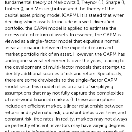
fundamental theory of Markowitz (
), Treynor (
,
), Sharpe (
),
Lintner (
), and Mossin (
) introduced the theory of the
capital asset pricing model (CAPM). It is stated that when
deciding which assets to include in a well-diversified
portfolio, the CAPM model is applied to estimate the
excess rate of return of assets. In essence, the CAPM is
viewed as a single-factor model that explains a normal
linear association between the expected return and
market portfolio risk of an asset. However, the CAPM has
undergone several refinements over the years, leading to
the development of multi-factor models that attempt to
identify additional sources of risk and return. Specifically,
there are some drawbacks to the single-factor CAPM
model since this model relies on a set of simplifying
assumptions that may not fully capture the complexities
of real-world financial markets (
). These assumptions
include an efficient market, a linear relationship between
returns and systematic risk, constant betas over time, and
constant risk-free rates. In reality, markets may not always
be perfectly efficient, investors may have varying degrees
of access to information, betas can change as a result of