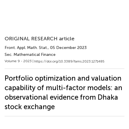
ORIGINAL RESEARCH article
Front. Appl. Math. Stat.
, 05 December 2023
Sec. Mathematical Finance
Volume 9 - 2023 |
https://doi.org/10.3389/fams.2023.1271485
Portfolio optimization and valuation
capability of multi-factor models: an
observational evidence from Dhaka
stock exchange