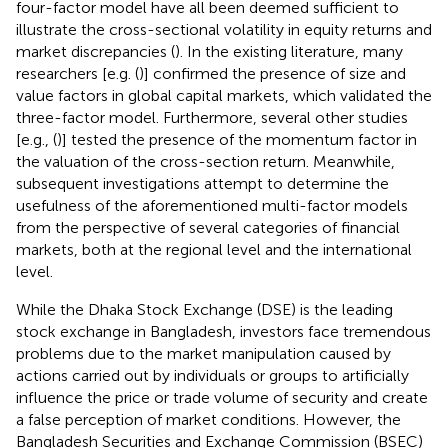
four-factor model have all been deemed sufficient to
illustrate the cross-sectional volatility in equity returns and
market discrepancies (
). In the existing literature, many
researchers [e.g. (
)] confirmed the presence of size and
value factors in global capital markets, which validated the
three-factor model. Furthermore, several other studies
[e.g., (
)] tested the presence of the momentum factor in
the valuation of the cross-section return. Meanwhile,
subsequent investigations attempt to determine the
usefulness of the aforementioned multi-factor models
from the perspective of several categories of financial
markets, both at the regional level and the international
level.
While the Dhaka Stock Exchange (DSE) is the leading
stock exchange in Bangladesh, investors face tremendous
problems due to the market manipulation caused by
actions carried out by individuals or groups to artificially
influence the price or trade volume of security and create
a false perception of market conditions. However, the
Bangladesh Securities and Exchange Commission (BSEC)