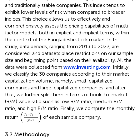
and traditionally stable companies. This index tends to
exhibit lower levels of risk when compared to broader
indices. This choice allows us to effectively and
comprehensively assess the pricing capabilities of multi-
factor models, both in explicit and implicit terms, within
the context of the Bangladeshi stock market. In this
study, data periods, ranging from 2013 to 2022, are
considered, and datasets place restrictions on our sample
size and beginning point based on their availability. All the
data were collected from
www.investing.com
. Initially,
we classify the 30 companies according to their market
capitalization volume,
namely, small-capitalized
companies and large-capitalized companies, and after
that, we further split them in terms of book-to-market
(B/M) value ratio
such as low B/M ratio, medium B/M
ratio, and high B/M ratio. Finally, we compute the monthly
(
p
t
−
p
t
−
1
p
t
−
1
)
(
)
−
p
p
−
1
return
of each sample company.
t
t
p
−
1
t
3.2 Methodology