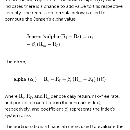
indicates there is a chance to add value to this respective
security. The regression formula below is used to
compute the Jensen’s alpha value.
Jensen
'
s
alpha
R
i
−
R
f
=
α
i
−
β
i
R
m
−
R
f
Jensen
'
s
alpha
(
R
−
R
)
=
α
i
i
f
−
(
R
−
R
)
β
i
m
f
Therefore,
alpha
α
i
=
R
i
−
R
f
−
β
i
R
m
−
R
f
(
i
i
i
)
alpha
(
)
=
R
−
R
−
(
R
−
R
)
(
)
α
β
i
i
i
i
i
i
m
f
f
R
i
,
R
f
,
and
R
m
R
,
R
,
and
R
where
denote daily return, risk-free rate,
i
m
f
and portfolio market return (benchmark index),
β
i
respectively, and coefficient
represents the index’s
β
i
systemic risk.
The Sortino ratio is a financial metric used to evaluate the