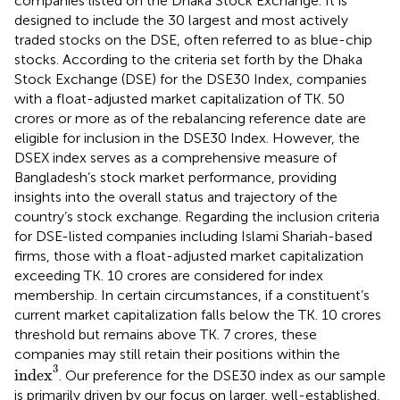
companies listed on the Dhaka Stock Exchange. It is
designed to include the 30 largest and most actively
traded stocks on the DSE, often referred to as blue-chip
stocks. According to the criteria set forth by the Dhaka
Stock Exchange (DSE) for the DSE30 Index, companies
with a float-adjusted market capitalization of TK. 50
crores or more as of the rebalancing reference date are
eligible for inclusion in the DSE30 Index.
However, the
DSEX index serves as a comprehensive measure of
Bangladesh’s stock market performance, providing
insights into the overall status and trajectory of the
country’s stock exchange. Regarding the inclusion criteria
for DSE-listed companies including Islami Shariah-based
firms, those with a float-adjusted market capitalization
exceeding TK. 10 crores are considered for index
membership. In certain circumstances, if a constituent’s
current market capitalization falls below the TK. 10 crores
threshold but remains above TK. 7 crores, these
companies may still retain their positions within the
index
3
3
index
. Our preference for the DSE30 index as our sample
is primarily driven by our focus on larger, well-established,