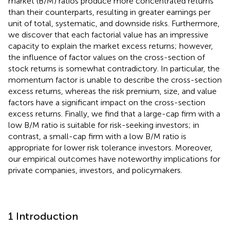
market (B/M) ratios produce more concentrated returns
than their counterparts, resulting in greater earnings per
unit of total, systematic, and downside risks. Furthermore,
we discover that each factorial value has an impressive
capacity to explain the market excess returns; however,
the influence of factor values on the cross-section of
stock returns is somewhat contradictory. In particular, the
momentum factor is unable to describe the cross-section
excess returns, whereas the risk premium, size, and value
factors have a significant impact on the cross-section
excess returns. Finally, we find that a large-cap firm with a
low B/M ratio is suitable for risk-seeking investors; in
contrast, a small-cap firm with a low B/M ratio is
appropriate for lower risk tolerance investors. Moreover,
our empirical outcomes have noteworthy implications for
private companies, investors, and policymakers.
1 Introduction