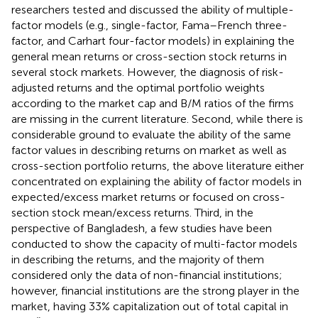
researchers tested and discussed the ability of multiple-
factor models (e.g., single-factor, Fama–French three-
factor, and Carhart four-factor models) in explaining the
general mean returns or cross-section stock returns in
several stock markets. However, the diagnosis of risk-
adjusted returns and the optimal portfolio weights
according to the market cap and B/M ratios of the firms
are missing in the current literature. Second, while there is
considerable ground to evaluate the ability of the same
factor values in describing returns on market as well as
cross-section portfolio returns, the above literature either
concentrated on explaining the ability of factor models in
expected/excess market returns or focused on cross-
section stock mean/excess returns. Third, in the
perspective of Bangladesh, a few studies have been
conducted to show the capacity of multi-factor models
in describing the returns, and the majority of them
considered only the data of non-financial institutions;
however, financial institutions are the strong player in the
market, having 33% capitalization out of total capital in