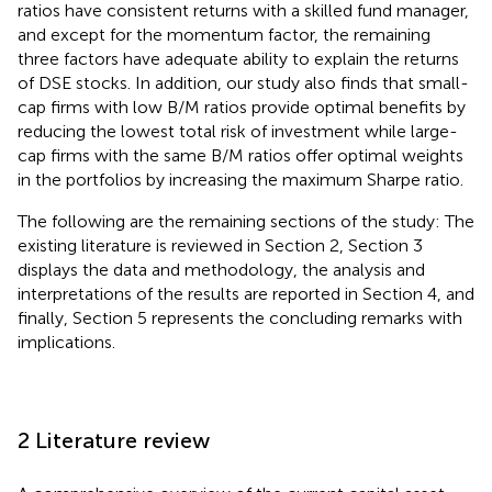
ratios have consistent returns with a skilled fund manager,
and except for the momentum factor, the remaining
three factors have adequate ability to explain the returns
of DSE stocks. In addition, our study also finds that small-
cap firms with low B/M ratios provide optimal benefits by
reducing the lowest total risk of investment while large-
cap firms with the same B/M ratios offer optimal weights
in the portfolios by increasing the maximum Sharpe ratio.
The following are the remaining sections of the study: The
existing literature is reviewed in Section 2, Section 3
displays the data and methodology, the analysis and
interpretations of the results are reported in Section 4, and
finally, Section 5 represents the concluding remarks with
implications.
2 Literature review