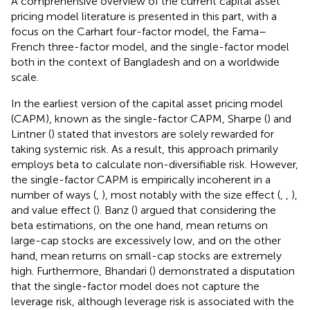
A comprehensive overview of the current capital asset
pricing model literature is presented in this part, with a
focus on the Carhart four-factor model, the Fama–
French three-factor model, and the single-factor model
both in the context of Bangladesh and on a worldwide
scale.
In the earliest version of the capital asset pricing model
(CAPM), known as the single-factor CAPM, Sharpe (
) and
Lintner (
) stated that investors are solely rewarded for
taking systemic risk. As a result, this approach primarily
employs beta to calculate non-diversifiable risk. However,
the single-factor CAPM is empirically incoherent in a
number of ways (
,
), most notably with the size effect (
,
,
),
and value effect (
). Banz (
) argued that considering the
beta estimations, on the one hand, mean returns on
large-cap stocks are excessively low, and on the other
hand, mean returns on small-cap stocks are extremely
high. Furthermore, Bhandari (
) demonstrated a disputation
that the single-factor model does not capture the
leverage risk, although leverage risk is associated with the