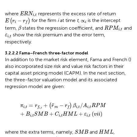
E
R
N
i
,
t
where
represents the excess rate of return
E
R
N
,
i
t
E
(
r
i
−
r
f
)
∝
i
−
∝
(
)
for the firm
i
at time
t
,
is the intercept
E
r
r
i
i
f
β
R
P
M
i
,
t
term,
states the regression coefficient, and
and
β
R
P
M
,
i
t
ε
i
,
t
show the risk premium and the error term,
ε
,
i
t
respectively.
3.2.2.2 Fama–French three-factor model
In addition to the market risk element, Fama and French (
)
also incorporated size risk and value risk factors in their
capital asset pricing model (CAPM). In the next section,
the three-factor valuation model and its associated
regression model are given:
π
i
,
t
=
r
f
,
t
+
(
r
¯
m
−
r
f
)
β
i
,
t
/
A
i
,
t
R
P
M
+
B
i
,
t
S
M
B
+
C
i
,
t
H
M
L
+
¯
=
+
−
/
(
)
π
r
r
r
β
A
R
P
M
,
,
,
i
t
m
i
t
i
t
f
f
,
i
t
+
+
+
(
)
B
S
M
B
C
H
M
L
ε
v
i
i
,
,
,
i
t
i
t
i
t
S
M
B
H
M
L
where the extra terms, namely,
and
,
S
M
B
H
M
L