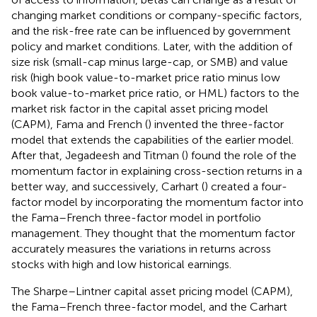
changing market conditions or company-specific factors,
and the risk-free rate can be influenced by government
policy and market conditions. Later, with the addition of
size risk (small-cap minus large-cap, or SMB) and value
risk (high book value-to-market price ratio minus low
book value-to-market price ratio, or HML) factors to the
market risk factor in the capital asset pricing model
(CAPM), Fama and French (
) invented the three-factor
model that extends the capabilities of the earlier model.
After that, Jegadeesh and Titman (
) found the role of the
momentum factor in explaining cross-section returns in a
better way, and successively, Carhart (
) created a four-
factor model by incorporating the momentum factor into
the Fama–French three-factor model in portfolio
management. They thought that the momentum factor
accurately measures the variations in returns across
stocks with high and low historical earnings.
The Sharpe–Lintner capital asset pricing model (CAPM),
the Fama–French three-factor model, and the Carhart