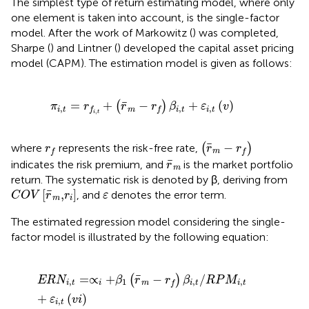
The simplest type of return estimating model, where only
one element is taken into account, is the single-factor
model. After the work of Markowitz (
) was completed,
Sharpe (
) and Lintner (
) developed the capital asset pricing
model (CAPM). The estimation model is given as follows:
π
i
,
t
=
r
f
,
t
+
(
r
¯
m
−
r
f
)
β
i
,
t
+
ε
i
,
t
(
v
)
¯
=
+
−
+
(
)
(
)
π
r
r
r
β
ε
v
,
,
,
i
t
m
i
t
i
t
f
f
,
i
t
(
r
¯
m
−
r
f
)
r
f
¯
−
where
represents the risk-free rate,
(
)
r
r
r
m
f
f
r
¯
m
¯
indicates the risk premium, and
is the market portfolio
r
m
return. The systematic risk is denoted by β, deriving from
C
O
V
[
r
¯
m
,
r
i
]
ε
¯
[
,
]
, and
denotes the error term.
C
O
V
r
r
ε
m
i
The estimated regression model considering the single-
factor model is illustrated by the following equation:
E
R
N
i
,
t
=
∝
i
+
β
1
(
r
¯
m
−
r
f
)
β
i
,
t
/
R
P
M
i
,
t
+
ε
i
,
t
(
v
i
)
¯
=
∝
+
−
/
(
)
E
R
N
β
r
r
β
R
P
M
,
1
,
,
i
t
i
m
i
t
i
t
f
+
(
)
ε
v
i
,
i
t