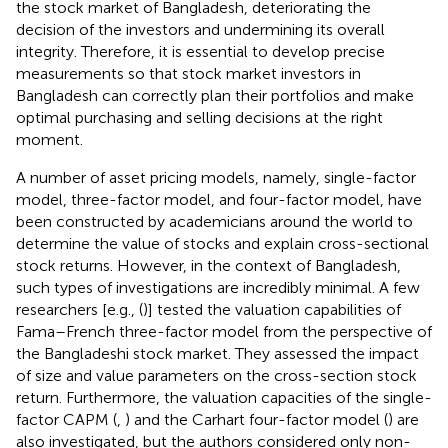
the stock market of Bangladesh, deteriorating the
decision of the investors and undermining its overall
integrity. Therefore, it is essential to develop precise
measurements so that stock market investors in
Bangladesh can correctly plan their portfolios and make
optimal purchasing and selling decisions at the right
moment.
A number of asset pricing models, namely, single-factor
model, three-factor model, and four-factor model, have
been constructed by academicians around the world to
determine the value of stocks and explain cross-sectional
stock returns. However, in the context of Bangladesh,
such types of investigations are incredibly minimal. A few
researchers [e.g., (
)] tested the valuation capabilities of
Fama–French three-factor model from the perspective of
the Bangladeshi stock market. They assessed the impact
of size and value parameters on the cross-section stock
return. Furthermore, the valuation capacities of the single-
factor CAPM (
,
) and the Carhart four-factor model (
) are
also investigated, but the authors considered only non-