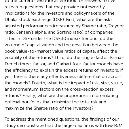
to the current literature as we look for answers to five
research questions that may provide noteworthy
implications for the investors and policymakers of the
Dhaka stock exchange (DSE). First, what are the risk-
adjusted performances (measured by Sharpe ratio, Treynor
ratio, Jensen’s alpha, and Sortino ratio) of companies
listed in DSE under the DSE30 index? Second, do the
volume of capitalization and the deviation between the
book value-to-market value ratios of capital affect the
volatility of the returns? Third, do the single-factor, Fama–
French three-factor, and Carhart four-factor models have
the efficiency to explain the excess returns of investors, if
yes, then is there any effectiveness-differentiation across
the models? Fourth, what is the impact of risk, size, value,
and momentum factors on the cross-section excess
returns? Finally, what are the proportions in formulating
optimal portfolios that minimize the total risk and
maximize the Sharpe ratio of the investors?
To address the mentioned questions, the findings of our
study demonstrate that the large-cap firms with low B/M