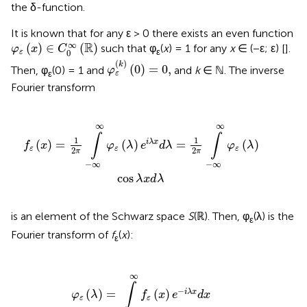
the δ-function.
It is known that for any ε > 0 there exists an even function
φ
ε
(
x
)
∈
C
0
∞
(
ℝ
)
∞
R
(
)
∈
(
)
such that φ
(
x
) = 1 for any
x
∈ (−ε; ε) [
].
φ
x
C
ε
0
ε
φ
ε
(
k
)
(
0
)
=
0
,
(
)
k
(
0
)
=
0
,
Then, φ
(0) = 1 and
and
k
∈ ℕ. The inverse
φ
ε
ε
Fourier transform
i
λ
x
d
λ
=
1
2
π
∫
-
∞
∞
φ
ε
(
λ
)
cos
λ
x
d
λ
∞
∞
∫
∫
1
1
(
)
=
(
)
=
(
)
i
λ
x
f
x
φ
λ
e
d
λ
φ
λ
ε
ε
ε
2
2
π
π
−
∞
−
∞
cos
λ
x
d
λ
is an element of the Schwarz space
S
(ℝ). Then, φ
(λ) is the
ε
Fourier transform of
f
(
x
):
ε
φ
ε
(
λ
)
=
∫
-
∞
∞
f
ε
(
x
)
e
-
i
λ
x
d
x
∞
∫
−
(
)
=
(
)
i
λ
x
φ
λ
f
x
e
d
x
ε
ε