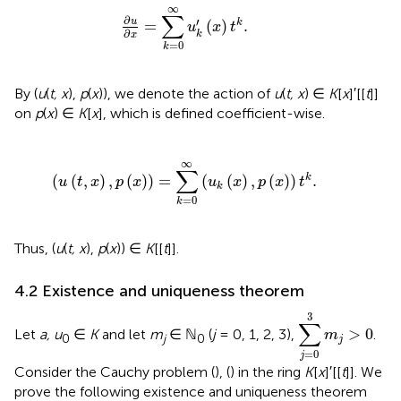
∂
u
∂
x
=
∑
k
=
0
∞
u
k
′
(
x
)
t
k
.
∞
∑
∂
′
u
=
(
)
.
k
u
x
t
∂
k
x
=
0
k
By (
u
(
t, x
),
p
(
x
)), we denote the action of
u
(
t, x
) ∈
K
[
x
]′[[
t
]]
on
p
(
x
) ∈
K
[
x
], which is defined coefficient-wise.
(
u
(
t
,
x
)
,
p
(
x
)
)
=
∑
k
=
0
∞
(
u
k
(
x
)
,
p
(
x
)
)
t
k
.
∞
∑
(
(
,
)
,
(
)
)
=
(
(
)
,
(
)
)
.
k
u
t
x
p
x
u
x
p
x
t
k
=
0
k
Thus, (
u
(
t, x
),
p
(
x
)) ∈
K
[[
t
]].
4.2 Existence and uniqueness theorem
∑
j
=
0
3
m
j
>
0
3
∑
>
0
Let
a, u
∈
K
and let
m
∈ ℕ
(
j
= 0, 1, 2, 3),
.
m
0
j
0
j
=
0
j
Consider the Cauchy problem (
), (
) in the ring
K
[
x
]′[[
t
]]. We
prove the following existence and uniqueness theorem