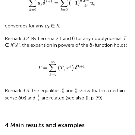
∑
∑
k
+
1
k
δ
=
(
−
1
)
k
u
δ
u
k
k
!
k
=
0
=
0
k
k
converges for any
u
∈
K
.
k
Remark 3.2. By Lemma 2.1 and (
) for any copolynomial
T
∈
K
[
x
]′, the expansion in powers of the δ-function holds:
T
=
∑
k
=
0
∞
(
T
,
x
k
)
δ
k
+
1
.
∞
∑
+
1
=
,
.
k
k
(
)
T
T
x
δ
=
0
k
Remark 3.3. The equalities (
) and (
) show that in a certain
1
s
1
sense δ(
x
) and
are related (see also [
], p. 79).
s
4 Main results and examples