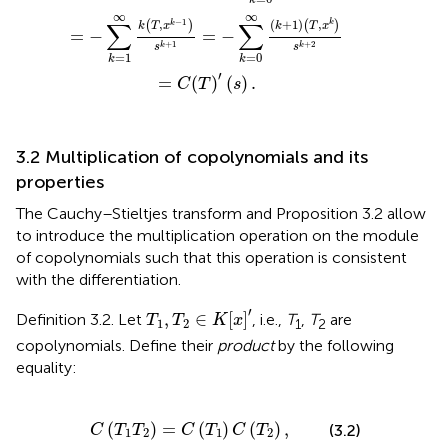
k
∞
∞
−
1
∑
∑
(
+
1
)
,
,
(
)
(
)
k
k
k
T
x
k
T
x
=
−
=
−
+
1
+
2
k
k
s
s
=
1
=
0
k
k
′
=
(
)
(
)
.
C
T
s
3.2 Multiplication of copolynomials and its
properties
The Cauchy–Stieltjes transform and Proposition 3.2 allow
to introduce the multiplication operation on the module
of copolynomials such that this operation is consistent
with the differentiation.
T
1
,
T
2
∈
K
[
x
]
′
′
,
∈
[
]
Definition 3.2. Let
, i.e.,
T
,
T
are
T
T
K
x
1
2
1
2
copolynomials. Define their
product
by the following
equality:
C
(
T
1
T
2
)
=
C
(
T
1
)
C
(
T
2
)
,
(
)
=
(
)
(
)
,
(3.2)
C
T
T
C
T
C
T
1
2
1
2