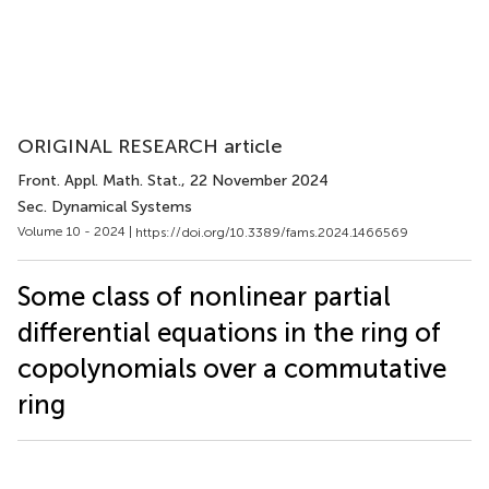
ORIGINAL RESEARCH article
Front. Appl. Math. Stat.
, 22 November 2024
Sec. Dynamical Systems
Volume 10 - 2024 |
https://doi.org/10.3389/fams.2024.1466569
Some class of nonlinear partial
differential equations in the ring of
copolynomials over a commutative
ring