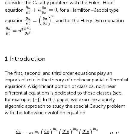
consider the Cauchy problem with the Euler–Hopf
∂
u
∂
t
+
u
∂
u
∂
x
=
0
∂
∂
u
u
+
=
0
equation
, for a Hamilton–Jacobi type
u
∂
∂
t
x
∂
u
∂
t
=
(
∂
u
∂
x
)
2
2
(
)
∂
∂
u
u
=
equation
, and for the Harry Dym equation
∂
∂
t
x
∂
u
∂
t
=
u
3
∂
3
u
∂
x
3
3
∂
∂
3
u
u
=
.
u
∂
∂
3
t
x
1 Introduction
The first, second, and third order equations play an
important role in the theory of nonlinear partial differential
equations. A significant portion of classical nonlinear
differential equations is dedicated to these classes (see,
for example, [
–
]). In this paper, we examine a purely
algebraic approach to study the special Cauchy problem
with the following evolution equation:
x
)
m
1
(
∂
2
u
∂
x
2
)
m
2
(
∂
3
u
∂
x
3
)
m
3
m
m
m
(
)
(
)
(
)
1
2
3
2
3
∂
∂
∂
∂
u
u
u
u
=
m
(1.1)
a
u
0