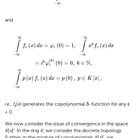
−
∞
and
-
(
x
∞
)
∞
d
x
x
k
=
f
ε
p
(
x
(
0
)
d
)
,
x
p
=
∈
i
k
K
φ
[
ε
x
(
k
]
,
)
(
0
)
=
0
,
k
∈
ℕ
,
∞
∞
∫
∫
(
)
=
(
0
)
=
1
,
(
)
k
f
x
d
x
φ
x
f
x
d
x
ε
ε
ε
−
∞
−
∞
(
)
k
N
=
(
0
)
=
0
,
∈
,
k
i
φ
k
ε
∞
∫
(
)
(
)
=
(
0
)
,
∈
[
]
,
p
x
f
x
d
x
p
p
K
x
ε
−
∞
i.e.,
f
(
x
) generates the copolynomial δ-function for any ε
ε
> 0.
We now consider the issue of convergence in the space
K
[
x
]′. In the ring
K
, we consider the discrete topology.
Further, in the module of copolynomials
K
[
x
]′, we