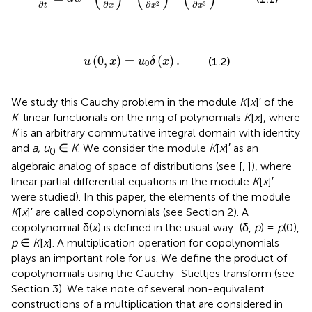
∂
∂
∂
∂
3
2
t
x
x
x
u
(
0
,
x
)
=
u
0
δ
(
x
)
.
(
0
,
)
=
(
)
.
(1.2)
u
x
u
δ
x
0
We study this Cauchy problem in the module
K
[
x
]′ of the
K
-linear functionals on the ring of polynomials
K
[
x
], where
K
is an arbitrary commutative integral domain with identity
and
a, u
∈
K
. We consider the module
K
[
x
]′ as an
0
algebraic analog of space of distributions (see [
,
]), where
linear partial differential equations in the module
K
[
x
]′
were studied). In this paper, the elements of the module
K
[
x
]′ are called copolynomials (see Section 2). A
copolynomial δ(
x
) is defined in the usual way: (δ,
p
) =
p
(0),
p
∈
K
[
x
]. A multiplication operation for copolynomials
plays an important role for us. We define the product of
copolynomials using the Cauchy–Stieltjes transform (see
Section 3). We take note of several non-equivalent
constructions of a multiplication that are considered in