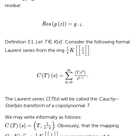
k
residue:
R
e
s
(
g
(
z
)
)
=
g
-
1
.
(
(
)
)
=
.
R
e
s
g
z
g
−
1
Definition 3.1. Let
T
∈
K
[
x
]′. Consider the following formal
1
s
K
[
[
1
s
]
]
[
[
]
]
1
1
Laurent series from the ring
:
K
s
s
C
(
T
)
(
s
)
=
∑
k
=
0
∞
(
T
,
x
k
)
s
k
+
1
.
∞
∑
,
(
)
k
T
x
(
)
(
)
=
.
C
T
s
+
1
k
s
=
0
k
The Laurent series
C
(
T
)(
s
) will be called the
Cauchy–
Stieltjes transform
of a copolynomial
T
.
We may write informally as follows:
C
(
T
)
(
s
)
=
(
T
,
1
s
-
x
)
(
)
1
(
)
(
)
=
,
. Obviously, that the mapping
C
T
s
T
−
s
x
C
:
K
[
x
]
′
→
1
s
K
[
[
1
s
]
]
′
1
1