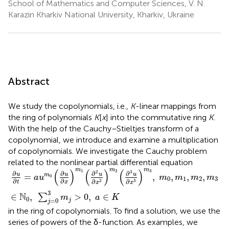
School of Mathematics and Computer Sciences, V. N.
Karazin Kharkiv National University, Kharkiv, Ukraine
Abstract
We study the copolynomials, i.e.,
K
-linear mappings from
the ring of polynomials
K
[
x
] into the commutative ring
K
.
With the help of the Cauchy–Stieltjes transform of a
copolynomial, we introduce and examine a multiplication
of copolynomials. We investigate the Cauchy problem
related to the nonlinear partial differential equation
∂
u
∂
t
=
a
u
m
0
(
∂
u
∂
x
)
m
1
(
∂
2
u
∂
x
2
)
m
2
(
∂
3
u
∂
x
3
)
m
3
,
m
0
,
m
1
,
m
m
m
(
)
(
)
(
)
1
2
3
2
3
∂
∂
∂
∂
u
u
u
u
=
,
,
,
,
m
a
u
m
m
m
m
0
0
1
2
3
∂
∂
∂
∂
3
2
t
x
x
x
3
N
∈
,
>
0
,
∈
∑
m
a
K
0
=
0
j
j
in the ring of copolynomials. To find a solution, we use the
series of powers of the δ-function. As examples, we