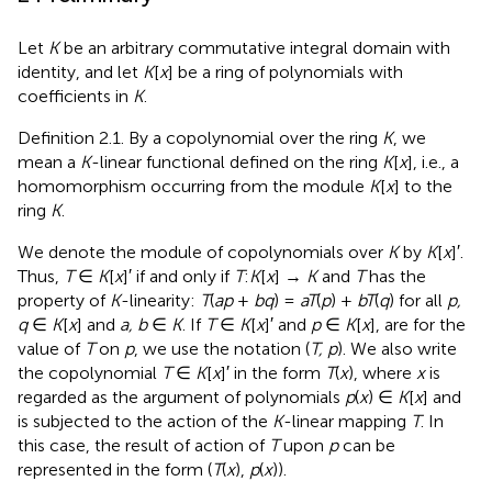
Let
K
be an arbitrary commutative integral domain with
identity, and let
K
[
x
] be a ring of polynomials with
coefficients in
K
.
Definition 2.1. By a copolynomial over the ring
K
, we
mean a
K
-linear functional defined on the ring
K
[
x
], i.e., a
homomorphism occurring from the module
K
[
x
] to the
ring
K
.
We denote the module of copolynomials over
K
by
K
[
x
]′.
Thus,
T
∈
K
[
x
]′ if and only if
T
:
K
[
x
] →
K
and
T
has the
property of
K
-linearity:
T
(
ap
+
bq
) =
aT
(
p
) +
bT
(
q
) for all
p,
q
∈
K
[
x
] and
a, b
∈
K
. If
T
∈
K
[
x
]′ and
p
∈
K
[
x
], are for the
value of
T
on
p
, we use the notation (
T, p
). We also write
the copolynomial
T
∈
K
[
x
]′ in the form
T
(
x
), where
x
is
regarded as the argument of polynomials
p
(
x
) ∈
K
[
x
] and
is subjected to the action of the
K
-linear mapping
T
. In
this case, the result of action of
T
upon
p
can be
represented in the form (
T
(
x
),
p
(
x
)).