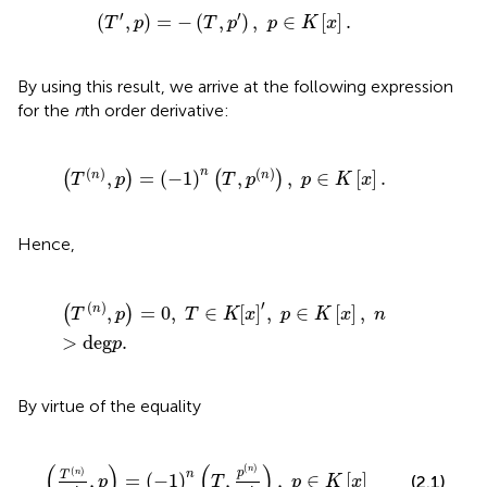
(
T
′
,
p
)
=
-
(
T
,
p
′
)
,
p
∈
K
[
x
]
.
′
′
(
,
)
=
−
(
,
)
,
∈
[
]
.
T
p
T
p
p
K
x
By using this result, we arrive at the following expression
for the
n
th order derivative:
(
T
(
n
)
,
p
)
=
(
-
1
)
n
(
T
,
p
(
n
)
)
,
p
∈
K
[
x
]
.
(
)
(
)
n
,
=
(
−
1
)
,
,
∈
[
]
.
n
n
(
)
(
)
T
p
T
p
p
K
x
Hence,
(
T
(
n
)
,
p
)
=
0
,
T
∈
K
[
x
]
′
,
p
∈
K
[
x
]
,
n
>
deg
p
.
′
(
)
,
=
0
,
∈
[
]
,
∈
[
]
,
n
(
)
T
p
T
K
x
p
K
x
n
>
deg
.
p
By virtue of the equality
-
1
)
n
(
T
,
p
(
n
)
n
!
)
,
p
∈
K
[
x
]
(
)
(
)
(
)
n
(
)
p
n
n
T
,
=
(
−
1
)
,
,
∈
[
]
(2.1)
p
T
p
K
x