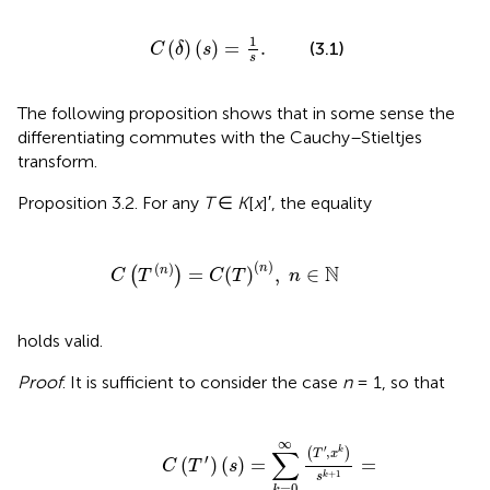
C
(
δ
)
(
s
)
=
1
s
.
1
(
)
(
)
=
.
(3.1)
C
δ
s
s
The following proposition shows that in some sense the
differentiating commutes with the Cauchy–Stieltjes
transform.
Proposition 3.2. For any
T
∈
K
[
x
]′, the equality
C
(
T
(
n
)
)
=
C
(
T
)
(
n
)
,
n
∈
ℕ
(
)
(
)
n
N
=
(
)
,
∈
n
(
)
C
T
C
T
n
holds valid.
Proof
. It is sufficient to consider the case
n
= 1, so that
s
+
)
1
=
=
∑
-
k
∑
=
k
0
=
∞
0
(
T
∞
(
′
,
k
x
+
k
1
)
s
)
k
(
T
+
,
1
x
=
k
)
s
k
+
2
=
C
(
T
)
′
(
s
)
.
∞
′
∑
,
(
)
k
T
x
′
(
)
(
)
=
=
C
T
s
+
1
k
s
=
0