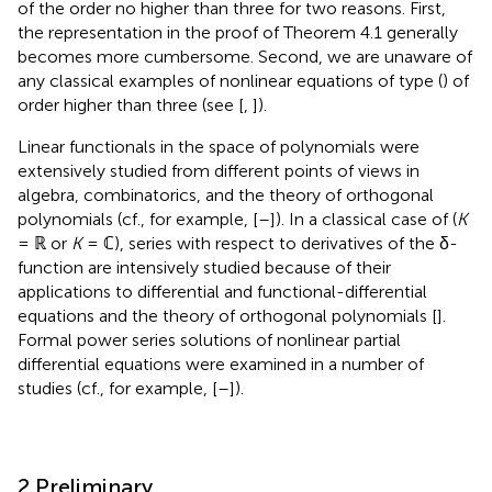
of the order no higher than three for two reasons. First,
the representation in the proof of Theorem 4.1 generally
becomes more cumbersome. Second, we are unaware of
any classical examples of nonlinear equations of type (
) of
order higher than three (see [
,
]).
Linear functionals in the space of polynomials were
extensively studied from different points of views in
algebra, combinatorics, and the theory of orthogonal
polynomials (cf., for example, [
–
]). In a classical case of (
K
= ℝ or
K
= ℂ), series with respect to derivatives of the δ-
function are intensively studied because of their
applications to differential and functional-differential
equations and the theory of orthogonal polynomials [
].
Formal power series solutions of nonlinear partial
differential equations were examined in a number of
studies (cf., for example, [
–
]).
2 Preliminary