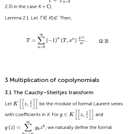
n
=
0
n
2.3) in the case
K
= ℂ}.
Lemma 2.1. Let
T
∈
K
[
x
]′. Then,
=
∑
n
=
0
∞
(
-
1
)
n
(
T
,
x
n
)
δ
(
n
)
n
!
.
∞
∑
(
)
n
n
δ
=
(
−
1
)
(
,
)
.
n
T
T
x
(2.3)
!
n
=
0
n
3 Multiplication of copolynomials
3.1 The Cauchy–Stieltjes transform
K
[
[
z
,
1
z
]
]
[
[
]
]
1
,
Let
be the module of formal Laurent series
K
z
z
g
∈
K
[
[
z
,
1
z
]
]
[
[
]
]
1
∈
,
with coefficients in
K
. For
and
g
K
z
z
g
(
z
)
=
∑
k
=
-
∞
∞
g
k
z
k
∞
∑
(
)
=
k
, we naturally define the formal
g
z
g
z
k
=
−
∞