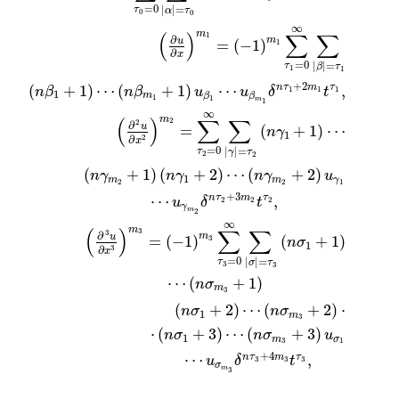
=
0
|
|
=
τ
α
τ
0
0
∞
m
(
)
∑
∑
1
∂
m
u
=
(
−
1
)
1
∂
x
=
0
|
|
=
τ
β
τ
1
1
+
2
(
+
1
)
⋯
(
+
1
)
⋯
,
n
τ
m
τ
n
β
n
β
u
u
δ
t
1
1
1
1
m
β
β
1
1
m
1
∞
m
(
)
∑
∑
2
2
∂
u
=
(
+
1
)
⋯
n
γ
1
∂
2
x
=
0
|
|
=
τ
γ
τ
2
2
(
+
1
)
(
+
2
)
⋯
(
+
2
)
n
γ
n
γ
n
γ
u
1
m
m
γ
2
2
1
+
3
⋯
,
n
τ
m
τ
u
δ
t
2
2
2
γ
m
2
∞
m
(
)
∑
∑
3
3
∂
m
u
=
(
−
1
)
(
+
1
)
3
n
σ
1
∂
3
x
=
0
|
|
=
τ
σ
τ
3
3
⋯
(
+
1
)
n
σ
m
3
(
+
2
)
⋯
(
+
2
)
⋅
n
σ
n
σ
1
m
3
⋅
(
+
3
)
⋯
(
+
3
)
n
σ
n
σ
u
1
m
σ
3
1
+
4
⋯
,
n
τ
m
τ
u
δ
t
3
3
3
σ
m
3