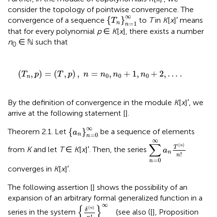
consider the topology of pointwise convergence. The
{
T
n
}
n
=
1
∞
∞
{
}
convergence of a sequence
to
T
in
K
[
x
]′ means
T
=
1
n
n
that for every polynomial
p
∈
K
[
x
], there exists a number
n
∈ ℕ such that
0
,
n
=
n
0
,
n
0
+
1
,
n
0
+
2
,
.
.
.
.
(
,
)
=
(
,
)
,
=
,
+
1
,
+
2
,
.
.
.
.
T
p
T
p
n
n
n
n
0
0
0
n
By the definition of convergence in the module
K
[
x
]′, we
arrive at the following statement [
].
{
a
n
}
n
=
0
∞
∞
{
}
Theorem 2.1. Let
be a sequence of elements
a
=
0
n
n
∑
n
=
0
∞
a
n
T
(
n
)
n
!
∞
∑
(
)
n
T
from
K
and let
T
∈
K
[
x
]′. Then, the series
a
n
!
n
=
0
n
converges in
K
[
x
]′.
The following assertion [
] shows the possibility of an
expansion of an arbitrary formal generalized function in a
{
δ
(
n
)
n
!
}
n
=
0
∞
∞
{
}
(
)
n
δ
series in the system
{see also ([
], Proposition
!