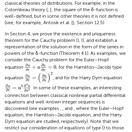
classical theories of distributions. For example, in the
Colombeau theory [
,
], the square of the δ-function is
well-defined, but in some other theories it is not defined
(see, for example, Antosik et al. [
]; Section 12.5).
In Section 4, we prove the existence and uniqueness
theorem for the Cauchy problem (
), (
), and establish a
representation of the solution in the form of the series in
powers of the δ-function (Theorem 4.1). As examples, we
consider the Cauchy problem for the Euler–Hopf
∂
u
∂
t
+
u
∂
u
∂
x
=
0
∂
∂
u
u
+
=
0
equation
, for the Hamilton–Jacobi type
u
∂
∂
t
x
∂
u
∂
t
=
(
∂
u
∂
x
)
2
2
(
)
∂
∂
u
u
=
equation
, and for the Harry Dym equation
∂
∂
t
x
∂
u
∂
t
=
u
3
∂
3
u
∂
x
3
3
∂
∂
3
u
u
=
. In some of these examples, an interesting
u
∂
∂
3
t
x
connection between classical nonlinear partial differential
equations and well-known integer sequences is
discovered (see examples
,
, and
, where the Euler–Hopf
equation, the Hamilton–Jacobi equation, and the Harry
Dym equation are studied, respectively). Note that we
restrict our consideration of equations of type (
) to those