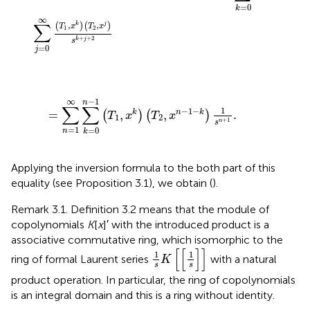
=
0
k
∞
∑
,
,
(
)
(
)
k
j
T
x
T
x
1
2
+
+
2
k
j
s
=
0
j
=
∑
n
=
1
∞
∑
k
=
0
n
-
1
(
T
1
,
x
k
)
(
T
2
,
x
n
-
1
-
k
)
1
s
n
+
1
.
−
1
∞
n
∑
∑
1
−
1
−
=
,
,
.
k
n
k
(
)
(
)
T
x
T
x
1
2
+
1
n
s
=
1
=
0
n
k
Applying the inversion formula to the both part of this
equality (see Proposition 3.1), we obtain (
).
Remark 3.1. Definition 3.2 means that the module of
copolynomials
K
[
x
]′ with the introduced product is a
associative commutative ring, which isomorphic to the
1
s
K
[
[
1
s
]
]
[
[
]
]
1
1
ring of formal Laurent series
with a natural
K
s
s
product operation. In particular, the ring of copolynomials
is an integral domain and this is a ring without identity.