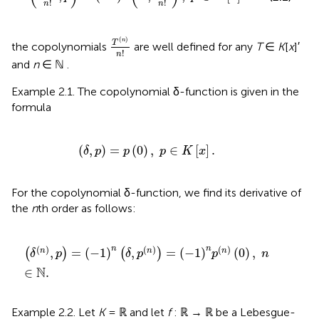
!
!
n
n
T
(
n
)
n
!
(
)
n
T
the copolynomials
are well defined for any
T
∈
K
[
x
]′
!
n
and
n
∈ ℕ .
Example 2.1. The copolynomial δ-function is given in the
formula
(
δ
,
p
)
=
p
(
0
)
,
p
∈
K
[
x
]
.
(
,
)
=
(
0
)
,
∈
[
]
.
δ
p
p
p
K
x
For the copolynomial δ-function, we find its derivative of
the
n
th order as follows:
(
δ
(
n
)
,
p
)
=
(
-
1
)
n
(
δ
,
p
(
n
)
)
=
(
-
1
)
n
p
(
n
)
(
0
)
,
n
∈
ℕ
.
(
)
(
)
(
)
n
n
,
=
(
−
1
)
,
=
(
−
1
)
(
0
)
,
n
n
n
(
)
(
)
δ
p
δ
p
p
n
N
∈
.
Example 2.2. Let
K
= ℝ and let
f
: ℝ → ℝ be a Lebesgue-