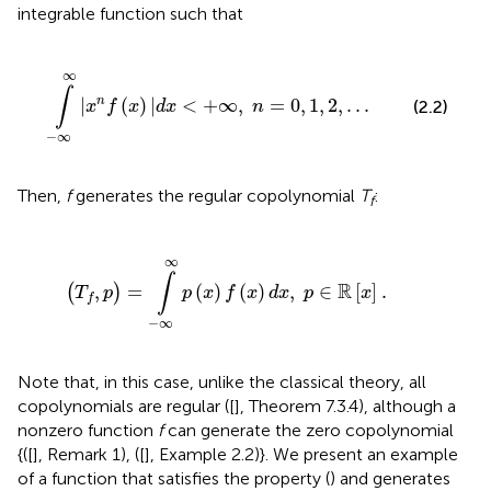
integrable function such that
x
)
|
d
x
<
+
∞
,
n
=
0
,
1
,
2
,
.
.
.
∞
∫
|
(
)
|
<
+
∞
,
=
0
,
1
,
2
,
.
.
.
n
(2.2)
x
f
x
d
x
n
−
∞
Then,
f
generates the regular copolynomial
T
:
f
(
T
f
,
p
)
=
∫
-
∞
∞
p
(
x
)
f
(
x
)
d
x
,
p
∈
ℝ
[
x
]
.
∞
∫
R
,
=
(
)
(
)
,
∈
[
]
.
(
)
T
p
p
x
f
x
d
x
p
x
f
−
∞
Note that, in this case, unlike the classical theory, all
copolynomials are regular ([
], Theorem 7.3.4), although a
nonzero function
f
can generate the zero copolynomial
{([
], Remark 1), ([
], Example 2.2)}. We present an example
of a function that satisfies the property (
) and generates