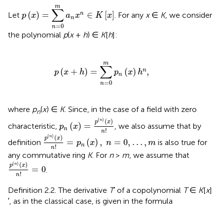
p
(
x
)
=
∑
n
=
0
m
a
n
x
n
∈
K
[
x
]
m
∑
(
)
=
∈
[
]
n
Let
. For any
x
∈
K
, we consider
p
x
a
x
K
x
n
=
0
n
the polynomial
p
(
x
+
h
) ∈
K
[
h
]:
p
(
x
+
h
)
=
∑
n
=
0
m
p
n
(
x
)
h
n
,
m
∑
(
+
)
=
(
)
,
n
p
x
h
p
x
h
n
=
0
n
where
p
(
x
) ∈
K
. Since, in the case of a field with zero
n
p
n
(
x
)
=
p
(
n
)
(
x
)
n
!
(
)
(
)
n
p
x
(
)
=
characteristic,
, we also assume that by
p
x
n
!
n
p
(
n
)
(
x
)
n
!
=
p
n
(
x
)
,
n
=
0
,
.
.
.
,
m
(
)
(
)
n
p
x
=
(
)
,
=
0
,
.
.
.
,
definition
is also true for
p
x
n
m
n
!
n
any commutative ring
K
. For
n
>
m
, we assume that
p
(
n
)
(
x
)
n
!
=
0
(
)
(
)
n
p
x
=
0
.
!
n
Definition 2.2. The derivative
T
′ of a copolynomial
T
∈
K
[
x
]
′, as in the classical case, is given in the formula