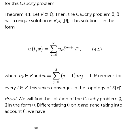
for this Cauchy problem.
Theorem 4.1. Let
K
⊃ ℚ. Then, the Cauchy problem (
), (
)
has a unique solution in
K
[
x
]′[[
t
]]. This solution is in the
form
u
(
t
,
x
)
=
∑
k
=
0
∞
u
k
δ
n
k
+
1
t
k
,
∞
∑
+
1
(
,
)
=
,
n
k
k
u
t
x
u
δ
t
(4.1)
k
=
0
k
n
=
∑
j
=
0
3
(
j
+
1
)
m
j
-
1
3
∑
=
(
+
1
)
−
1
where
u
∈
K
and
. Moreover, for
n
j
m
k
j
=
0
j
every
t
∈
K
, this series converges in the topology of
K
[
x
]′.
Proof
. We will find the solution of the Cauchy problem (
),
(
) in the form (
). Differentiating (
) on
x
and
t
and taking into
account (
), we have
=
0
∞
(
k
+
1
)
u
k
+
1
δ
n
k
+
n
+
1
t
k
,
∞