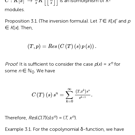
[
[
]
]
:
[
]
→
is an isomorphism of
K
-
C
K
x
K
s
s
modules.
Proposition 3.1. (The inversion formula). Let
T
∈
K
[
x
]′ and
p
∈
K
[
x
]. Then,
(
T
,
p
)
=
R
e
s
(
C
(
T
)
(
s
)
p
(
s
)
)
.
(
,
)
=
(
(
)
(
)
(
)
)
.
T
p
R
e
s
C
T
s
p
s
n
Proof
. It is sufficient to consider the case
p
(
x
) =
x
for
some
n
∈ ℕ
. We have
0
T
)
(
s
)
s
n
=
∑
k
=
0
∞
(
T
,
x
k
)
s
n
s
k
+
1
.
∞
∑
,
(
)
k
n
T
x
s
(
)
(
)
=
.
n
C
T
s
s
+
1
k
s
=
0
k
n
n
Therefore,
Res
(
C
(
T
)(
s
)
s
) = (
T, x
).
Example 3.1. For the copolynomial δ-function, we have