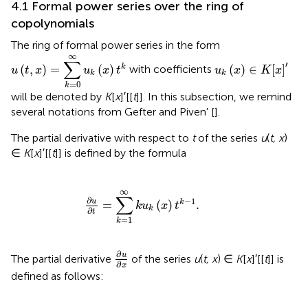
4.1 Formal power series over the ring of
copolynomials
The ring of formal power series in the form
u
(
t
,
x
)
=
∑
k
=
0
∞
u
k
(
x
)
t
k
∞
u
k
(
x
)
∈
K
[
x
]
′
∑
′
(
,
)
=
(
)
(
)
∈
[
]
k
with coefficients
u
t
x
u
x
t
u
x
K
x
k
k
=
0
k
will be denoted by
K
[
x
]′[[
t
]]. In this subsection, we remind
several notations from Gefter and Piven' [
].
The partial derivative with respect to
t
of the series
u
(
t, x
)
∈
K
[
x
]′[[
t
]] is defined by the formula
∂
u
∂
t
=
∑
k
=
1
∞
k
u
k
(
x
)
t
k
-
1
.
∞
∑
∂
−
1
u
=
(
)
.
k
k
u
x
t
k
∂
t
=
1
k
∂
u
∂
x
∂
u
The partial derivative
of the series
u
(
t, x
) ∈
K
[
x
]′[[
t
]] is
∂
x
defined as follows: