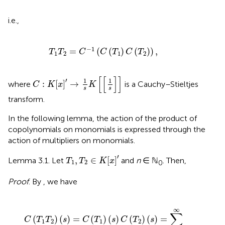
i.e.,
T
1
T
2
=
C
-
1
(
C
(
T
1
)
C
(
T
2
)
)
,
−
1
=
(
(
)
(
)
)
,
T
T
C
C
T
C
T
1
2
1
2
C
:
K
[
x
]
′
→
1
s
K
[
[
1
s
]
]
[
[
]
]
′
1
1
:
[
]
→
where
is a Cauchy–Stieltjes
C
K
x
K
s
s
transform.
In the following lemma, the action of the product of
copolynomials on monomials is expressed through the
action of multipliers on monomials.
T
1
,
T
2
∈
K
[
x
]
′
′
,
∈
[
]
Lemma 3.1. Let
and
n
∈ ℕ
. Then,
T
T
K
x
1
2
0
Proof
. By
, we have
C
(
T
1
T
2
)
(
s
)
=
C
(
T
1
)
(
s
)
C
(
T
2
)
(
s
)
=
∑
k
=
0
∞
∑
j
=
0
∞
(
T
1
,
x
k
)
(
∞
∑
(
)
(
)
=
(
)
(
)
(
)
(
)
=
C
T
T
s
C
T
s
C
T
s
1
2
1
2