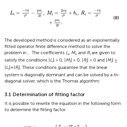
=
2
ε
η
ℓ
2
+
b
i
,
R
i
=
-
ε
η
ℓ
2
+
μ
a
i
2
ℓ
.
−
−
2
ε
η
ε
η
μ
a
ε
η
=
−
,
=
+
,
=
i
L
M
b
R
i
i
i
i
2
ℓ
ℓ
ℓ
ℓ
2
2
2
(8)
μ
a
+
.
i
2
ℓ
The developed method is considered as an exponentially
fitted operator finite difference method to solve the
problem in
,
. The coefficients
L
,
M
, and
R
are given to
i
i
i
satisfy the conditions |
L
| > 0, |
M
| > 0, |
R
| > 0 and |
M
| ≥
i
i
i
i
|
L
|+|
R
|. These conditions guarantee that the linear
i
i
system is diagonally dominant and can be solved by a tri-
diagonal solver, which is the Thomas algorithm.
3.1 Determination of fitting factor
It is possible to rewrite the equation in the following form
to determine the fitting factor.
N
a
Υ
i
(
Υ
i
≡
i
+
-
ε
1
η
-
(
Υ
Υ
i
i
-
+
1
1
2
-
ℓ
2
)
+
Υ
b
i
+
i
Υ
Υ
i
=
i
-
f
1
ℓ
.
2
)
Υ
−
2
Υ
+
Υ