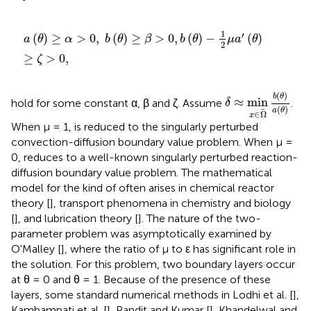
a
(
θ
)
≥
α
>
0
,
b
(
θ
)
≥
β
>
0
,
b
(
θ
)
-
1
2
μ
a
′
(
θ
)
≥
ζ
>
0
,
1
′
(
)
≥
>
0
,
(
)
≥
>
0
,
(
)
−
(
)
a
θ
α
b
θ
β
b
θ
μ
a
θ
2
≥
>
0
,
ζ
δ
≈
min
x
∈
Ω
b
(
θ
)
(
)
b
θ
≈
min
hold for some constant α, β and ζ. Assume
.
δ
(
)
a
θ
∈
Ω
x
When μ = 1,
is reduced to the singularly perturbed
convection-diffusion boundary value problem. When μ =
0,
reduces to a well-known singularly perturbed reaction-
diffusion boundary value problem. The mathematical
model for the kind of
often arises in chemical reactor
theory [
], transport phenomena in chemistry and biology
[
], and lubrication theory [
]. The nature of the two-
parameter problem was asymptotically examined by
O'Malley [
], where the ratio of μ to ε has significant role in
the solution. For this problem, two boundary layers occur
at θ = 0 and θ = 1. Because of the presence of these
layers, some standard numerical methods in Lodhi et al. [
],
Kambampati et al. [
], Pandit and Kumar [
], Khandelwal and