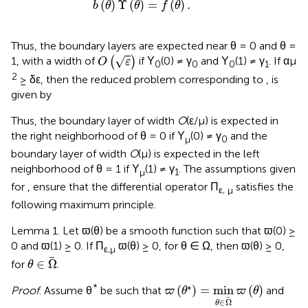
b
(
θ
)
Υ
(
θ
)
=
f
(
θ
)
.
(
)
Υ
(
)
=
(
)
.
b
θ
θ
f
θ
Thus, the boundary layers are expected near θ = 0 and θ =
O
(
ε
)
√
1, with a width of
(
)
if Υ
(0) ≠ γ
and Υ
(1) ≠ γ
. If αμ
O
ε
0
0
0
1
2
≥ δε, then the reduced problem corresponding to
,
is
given by
Thus, the boundary layer of width
O
(ε/μ) is expected in
the right neighborhood of θ = 0 if Υ
(0) ≠ γ
and the
μ
0
boundary layer of width
O
(μ) is expected in the left
neighborhood of θ = 1 if Υ
(1) ≠ γ
. The assumptions given
μ
1
for
,
ensure that the differential operator Π
satisfies the
ε, μ
following maximum principle.
Lemma 1. Let ϖ(θ) be a smooth function such that ϖ(0) ≥
0 and ϖ(1) ≥ 0. If Π
ϖ(θ) ≥ 0, for θ ∈ Ω, then ϖ(θ) ≥ 0,
ε,μ
θ
∈
Ω
∈
Ω
for
.
θ
ϖ
(
θ
*
)
=
min
θ
∈
Ω
ϖ
(
θ
)
∗
*
(
)
=
min
(
)
Proof
. Assume θ
be such that
and
ϖ
θ
ϖ
θ
∈
Ω
θ