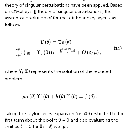
ε
theory of singular perturbations have been applied. Based
on O'Malley's [
] theory of singular perturbations, the
asymptotic solution of
for the left boundary layer is as
follows
0
-
Υ
0
(
0
)
)
e
-
∫
0
θ
μ
a
(
θ
)
ε
d
θ
+
O
(
ε
/
μ
)
,
Υ
(
)
=
Υ
(
)
θ
θ
0
(11)
(
0
)
(
)
μ
a
θ
θ
a
−
∫
d
θ
+
(
−
Υ
(
0
)
)
+
(
/
)
,
γ
e
O
ε
μ
0
0
0
ε
(
)
a
θ
where Υ
(θ) represents the solution of the reduced
0
problem
μ
a
(
θ
)
Υ
′
(
θ
)
+
b
(
θ
)
Υ
(
θ
)
=
f
(
θ
)
.
′
(
)
Υ
(
)
+
(
)
Υ
(
)
=
(
)
.
μ
a
θ
θ
b
θ
θ
f
θ
Taking the Taylor series expansion for
a
(θ) restricted to the
first term about the point θ = 0 and also evaluating the
limit as ℓ → 0 for θ
=
iℓ
, we get
i