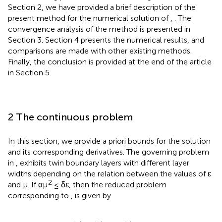
Section 2, we have provided a brief description of the
present method for the numerical solution of
,
. The
convergence analysis of the method is presented in
Section 3. Section 4 presents the numerical results, and
comparisons are made with other existing methods.
Finally, the conclusion is provided at the end of the article
in Section 5.
2 The continuous problem
In this section, we provide a priori bounds for the solution
and its corresponding derivatives. The governing problem
in
,
exhibits twin boundary layers with different layer
widths depending on the relation between the values of ε
2
and μ. If αμ
≤ δε, then the reduced problem
corresponding to
,
is given by