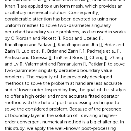
Khan [
] are applied to a uniform mesh, which provides an
oscillatory numerical solution. Consequently,
considerable attention has been devoted to using non-
uniform meshes to solve two-parameter singularly
perturbed boundary value problems, as discussed in works
by O'Riordan and Pickett [
], Roos and Uzelac [
],
Kadalbajoo and Yadaw [
], Kadalbajoo and Jha [
], Brdar and
Zarin [
], Luo et al. [
], Brdar and Zarin [
,
], Padmaja et al. [
],
Andisso and Duressa [
], Linß and Roos [
], Cheng [
], Zhang
and Lv [
], Valarmathi and Ramanujam [
], Patidar [
] to solve
two-parameter singularly perturbed boundary value
problems. The majority of the previously developed
methods to solve the problem at hand are less accurate
and of lower order. Inspired by this, the goal of this study is
to offer a high order and more accurate fitted operator
method with the help of post-processing technique to
solve the considered problem. Because of the presence
of boundary layer in the solution of
, devising a higher-
order convergent numerical method is a big challenge. In
this study, we apply the well-known post-processing