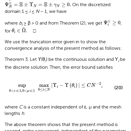
Ψ
N
±
=
Ξ
±
Υ
N
=
Ξ
±
γ
N
≥
0
.
±
Ψ
=
Ξ
±
Υ
=
Ξ
±
≥
0
.
On the discretized
γ
N
N
N
domain 1 ≤
i
≤
N
− 1, we have
Ψ
i
±
≥
0
±
Ψ
≥
0
where
b
≥ β > 0 and from Theorem (2), we get
,
i
i
θ
i
∈
Ω
.
∈
Ω
.
for
□
θ
i
We use the truncation error given in
to show the
convergence analysis of the present method as follows:
Theorem 3. Let Υ(θ
) be the continuous solution and Υ
be
i
i
the discrete solution. Then, the error bound satisfies
max
0
≤
i
≤
N
|
Υ
i
-
Υ
(
θ
i
)
|
≤
C
N
-
2
,
−
2
sup
max
|
Υ
−
Υ
(
)
|
≤
,
θ
C
N
(20)
i
i
0
≤
≤
i
N
0
<
≪
1
,
0
<
≪
1
ε
μ
where
C
is a constant independent of ε, μ and the mesh
lengths
h
.
The above theorem shows that the present method is
second-order convergent, independent of the parameters