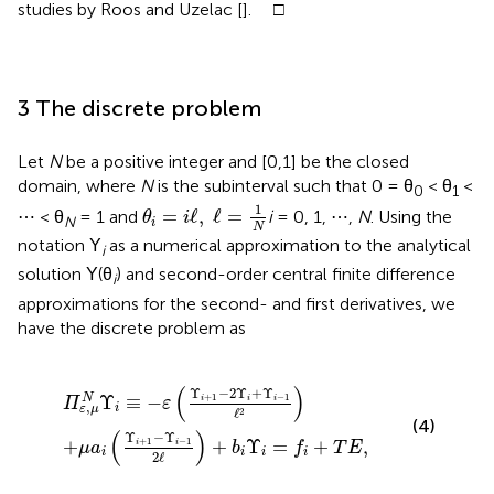
studies by Roos and Uzelac [
]. □
3 The discrete problem
Let
N
be a positive integer and [0,1] be the closed
domain, where
N
is the subinterval such that 0 = θ
< θ
<
0
1
θ
i
=
i
ℓ
,
ℓ
=
1
N
1
=
ℓ
,
ℓ
=
⋯ < θ
= 1 and
i
= 0, 1, ⋯ ,
N
. Using the
θ
i
N
i
N
notation Υ
as a numerical approximation to the analytical
i
solution Υ(θ
) and second-order central finite difference
i
approximations for the second- and first derivatives, we
have the discrete problem as
i
1
≡
-
-
Υ
ε
i
(
-
Υ
1
i
+
2
ℓ
1
)
-
+
2
b
Υ
i
Υ
i
+
i
=
Υ
f
i
-
+
1
T
ℓ
2
E
)
,
(
)
Υ
−
2
Υ
+
Υ
+
1
−
1
Υ
≡
−
N
i
i
i
Π
ε
,
i
ε
μ
ℓ
2
(4)
(
)
Υ
−
Υ
+
1
−
1
+
+
Υ
=
+
,
i
i
μ
a
b
f
T
E
i
i
i
i
2
ℓ