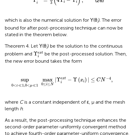
(
)
Υ
=
4
Υ
−
Υ
,
(26)
i
i
3
i
which is also the numerical solution for Υ(θ
). The error
i
bound for after post-processing technique can now be
stated in the theorem below.
Theorem 4. Let Υ(θ
) be the solution to the continuous
i
Υ
i
e
x
t
Υ
e
x
t
problem and
be the post-processed solution. Then,
i
the new error bound takes the form
max
0
≤
i
≤
N
|
Υ
i
e
x
t
-
Υ
(
x
i
)
|
≤
C
N
-
4
,
−
4
sup
max
|
Υ
−
Υ
(
)
|
≤
,
e
x
t
x
C
N
i
i
0
≤
≤
i
N
0
<
≪
1
,
0
<
≪
1
ε
μ
where
C
is a constant independent of ε, μ and the mesh
length
h
.
As a result, the post-processing technique enhances the
second-order parameter-uniformly convergent method
to achieve fourth-order parameter-uniform convergence.