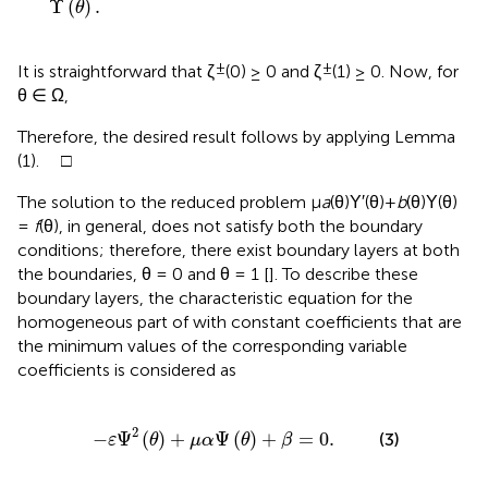
Υ
(
)
.
θ
±
±
It is straightforward that ζ
(0) ≥ 0 and ζ
(1) ≥ 0. Now, for
θ ∈ Ω,
Therefore, the desired result follows by applying Lemma
(1). □
The solution to the reduced problem μ
a
(θ)Υ′(θ)+
b
(θ)Υ(θ)
=
f
(θ), in general, does not satisfy both the boundary
conditions; therefore, there exist boundary layers at both
the boundaries, θ = 0 and θ = 1 [
]. To describe these
boundary layers, the characteristic equation for the
homogeneous part of
with constant coefficients that are
the minimum values of the corresponding variable
coefficients is considered as
ε
Ψ
2
(
θ
)
+
μ
α
Ψ
(
θ
)
+
β
=
0
.
2
−
Ψ
(
)
+
Ψ
(
)
+
=
0
.
(3)
ε
θ
μ
α
θ
β