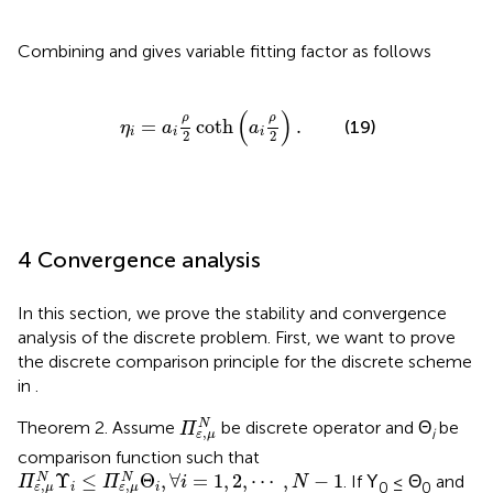
Combining
and
gives variable fitting factor as follows
η
i
=
a
i
ρ
2
coth
(
a
i
ρ
2
)
.
(
)
ρ
ρ
=
coth
.
(19)
η
a
a
i
i
i
2
2
4 Convergence analysis
In this section, we prove the stability and convergence
analysis of the discrete problem. First, we want to prove
the discrete comparison principle for the discrete scheme
in
.
Π
ε
,
μ
N
N
Theorem 2. Assume
be discrete operator and Θ
be
Π
,
i
ε
μ
comparison function such that
Π
ε
,
μ
N
Υ
i
≤
Π
ε
,
μ
N
Θ
i
,
∀
i
=
1
,
2
,
⋯
,
N
-
1
Υ
≤
Θ
,
∀
=
1
,
2
,
⋯
,
−
1
N
N
. If Υ
≤ Θ
and
Π
Π
i
N
,
,
0
0
i
i
ε
μ
ε
μ