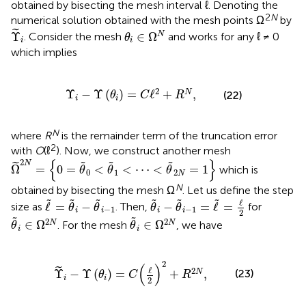
obtained by bisecting the mesh interval ℓ. Denoting the
2
N
numerical solution obtained with the mesh points Ω
by
Υ
~
i
θ
i
∈
Ω
N
˜
Υ
∈
Ω
N
. Consider the mesh
and
works for any ℓ ≠ 0
θ
i
i
which implies
Υ
i
-
Υ
(
θ
i
)
=
C
ℓ
2
+
R
N
,
2
Υ
−
Υ
(
)
=
ℓ
+
,
N
(22)
θ
C
R
i
i
N
where
R
is the remainder term of the truncation error
2
with
O
(ℓ
). Now, we construct another mesh
Ω
~
2
N
=
{
0
=
θ
~
0
<
θ
~
1
<
⋯
<
θ
~
2
N
=
1
}
{
}
2
N
˜
˜
˜
˜
Ω
=
0
=
<
<
⋯
<
=
1
which is
θ
θ
θ
0
1
2
N
N
obtained by bisecting the mesh Ω
. Let us define the step
θ
~
i
-
θ
~
i
-
1
=
ℓ
~
=
ℓ
2
ℓ
~
=
θ
~
i
-
θ
~
i
-
1
˜
˜
˜
˜
˜
˜
ℓ
ℓ
=
−
−
=
ℓ
=
size as
. Then,
for
θ
θ
θ
θ
−
1
−
1
i
i
i
i
2
θ
~
i
∈
Ω
2
N
θ
~
i
∈
Ω
2
N
˜
˜
2
2
∈
Ω
∈
Ω
N
N
. For the mesh
, we have
θ
θ
i
i
~
i
-
Υ
(
θ
i
)
=
C
(
ℓ
2
)
2
+
R
2
N
,
2
(
)
ℓ
˜
2
(23)
Υ
−
Υ
(
)
=
+
,
N
θ
C
R
i
i
2