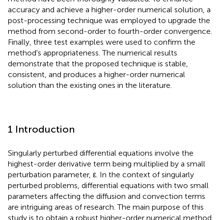
accuracy and achieve a higher-order numerical solution, a
post-processing technique was employed to upgrade the
method from second-order to fourth-order convergence.
Finally, three test examples were used to confirm the
method's appropriateness. The numerical results
demonstrate that the proposed technique is stable,
consistent, and produces a higher-order numerical
solution than the existing ones in the literature.
1 Introduction
Singularly perturbed differential equations involve the
highest-order derivative term being multiplied by a small
perturbation parameter, ε. In the context of singularly
perturbed problems, differential equations with two small
parameters affecting the diffusion and convection terms
are intriguing areas of research. The main purpose of this
study is to obtain a robust higher-order numerical method