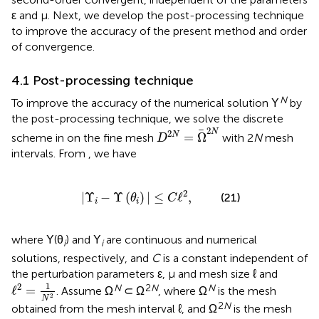
ε and μ. Next, we develop the post-processing technique
to improve the accuracy of the present method and order
of convergence.
4.1 Post-processing technique
N
To improve the accuracy of the numerical solution Υ
by
the post-processing technique, we solve the discrete
D
2
N
=
Ω
2
N
2
N
2
=
Ω
N
scheme in
on the fine mesh
with 2
N
mesh
D
intervals. From
, we have
|
Υ
i
-
Υ
(
θ
i
)
|
≤
C
ℓ
2
,
2
|
Υ
−
Υ
(
)
|
≤
ℓ
,
(21)
θ
C
i
i
where Υ(θ
) and Υ
are continuous and numerical
i
i
solutions, respectively, and
C
is a constant independent of
the perturbation parameters ε, μ and mesh size ℓ and
ℓ
2
=
1
N
2
1
2
N
2
N
N
ℓ
=
. Assume Ω
⊂ Ω
, where Ω
is the mesh
2
N
2
N
obtained from the mesh interval ℓ, and Ω
is the mesh