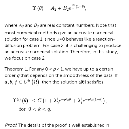
Υ
(
θ
)
=
A
2
+
B
2
e
μ
α
ε
(
1
-
θ
)
,
μ
α
(
1
−
)
Υ
(
)
=
+
,
θ
θ
A
B
e
2
2
ε
where
A
and
B
are real constant numbers. Note that
2
2
most numerical methods give an accurate numerical
solution for case 1, since μ≈0 behaves like a reaction-
diffusion problem. For case 2, it is challenging to produce
an accurate numerical solution. Therefore, in this study,
we focus on case 2.
Theorem 1. For any 0 <
p
< 1, we have up to a certain
order
q
that depends on the smoothness of the data. If
a
,
b
,
f
∈
C
k
(
Ω
)
,
,
∈
Ω
k
(
)
, then the solution
u
(θ) satisfies
a
b
f
C
|
Υ
(
i
)
(
θ
)
|
≤
C
(
1
+
λ
0
i
e
-
p
λ
0
θ
+
λ
1
i
e
-
p
λ
1
(
1
-
θ
)
)
,
for
0
<
k
(
)
−
−
(
1
−
)
i
i
|
Υ
(
)
|
≤
1
+
+
,
i
p
λ
θ
p
λ
θ
(
)
θ
C
λ
e
λ
e
0
1
0
1
     for  
0
<
<
.
k
q
Proof
. The details of the proof is well established in