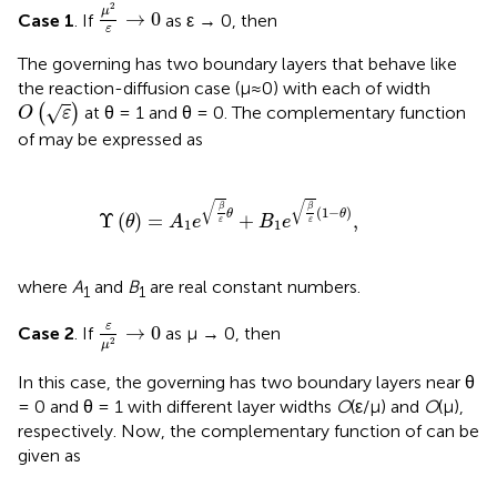
μ
2
ε
→
0
2
μ
→
0
Case 1
. If
as ε → 0, then
ε
The governing
has two boundary layers that behave like
the reaction-diffusion case (μ≈0) with each of width
O
(
ε
)
√
(
)
at θ = 1 and θ = 0. The complementary function
O
ε
of
may be expressed as
Υ
(
θ
)
=
A
1
e
β
ε
θ
+
B
1
e
β
ε
(
1
-
θ
)
,
√
√
β
β
(
1
−
)
θ
θ
Υ
(
)
=
+
,
θ
A
e
B
e
ε
ε
1
1
where
A
and
B
are real constant numbers.
1
1
ε
μ
2
→
0
ε
→
0
Case 2
. If
as μ → 0, then
2
μ
In this case, the governing
has two boundary layers near θ
= 0 and θ = 1 with different layer widths
O
(ε/μ) and
O
(μ),
respectively. Now, the complementary function of
can be
given as