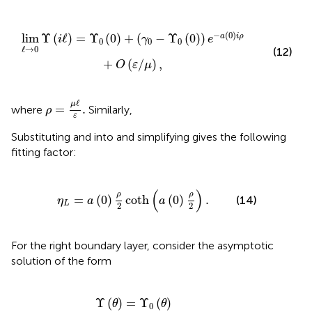
(
γ
0
-
Υ
0
(
0
)
)
e
-
a
(
0
)
i
ρ
+
O
(
ε
/
μ
)
,
−
(
0
)
lim
Υ
(
ℓ
)
=
Υ
(
0
)
+
(
−
Υ
(
0
)
)
a
i
ρ
i
γ
e
0
0
0
ℓ
→
0
(12)
+
(
/
)
,
O
ε
μ
ρ
=
μ
ℓ
ε
.
ℓ
μ
=
.
where
Similarly,
ρ
ε
Substituting
and
into
and simplifying gives the following
fitting factor:
L
=
a
(
0
)
ρ
2
coth
(
a
(
0
)
ρ
2
)
.
(
)
ρ
ρ
=
(
0
)
coth
(
0
)
.
(14)
η
a
a
L
2
2
For the right boundary layer, consider the asymptotic
solution of the form
1
-
Υ
0
(
1
)
)
e
-
∫
θ
1
μ
a
(
θ
)
ε
d
θ
+
O
(
μ
)
.
Υ
(
)
=
Υ
(
)
θ
θ
0