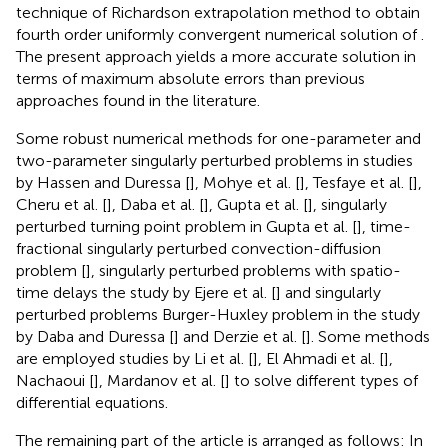
technique of Richardson extrapolation method to obtain
fourth order uniformly convergent numerical solution of
.
The present approach yields a more accurate solution in
terms of maximum absolute errors than previous
approaches found in the literature.
Some robust numerical methods for one-parameter and
two-parameter singularly perturbed problems in studies
by Hassen and Duressa [
], Mohye et al. [
], Tesfaye et al. [
],
Cheru et al. [
], Daba et al. [
], Gupta et al. [
], singularly
perturbed turning point problem in Gupta et al. [
], time-
fractional singularly perturbed convection-diffusion
problem [
], singularly perturbed problems with spatio-
time delays the study by Ejere et al. [
] and singularly
perturbed problems Burger-Huxley problem in the study
by Daba and Duressa [
] and Derzie et al. [
]. Some methods
are employed studies by Li et al. [
], El Ahmadi et al. [
],
Nachaoui [
], Mardanov et al. [
] to solve different types of
differential equations.
The remaining part of the article is arranged as follows: In