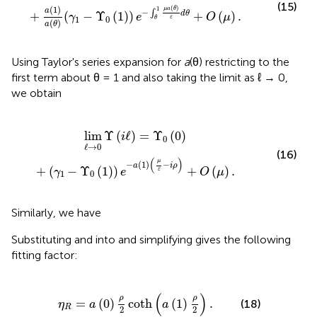
(15)
(
1
)
(
)
1
μ
a
θ
a
−
∫
+
(
−
Υ
(
1
)
)
+
(
)
.
d
θ
γ
e
O
μ
1
0
ε
θ
(
)
a
θ
Using Taylor's series expansion for
a
(θ) restricting to the
first term about θ = 1 and also taking the limit as ℓ → 0,
we obtain
γ
1
-
Υ
0
(
1
)
)
e
-
a
(
1
)
(
μ
ε
-
i
ρ
)
+
O
(
μ
)
.
lim
Υ
(
ℓ
)
=
Υ
(
0
)
i
0
ℓ
→
0
(16)
(
)
μ
−
(
1
)
−
a
i
ρ
+
(
−
Υ
(
1
)
)
+
(
)
.
γ
e
O
μ
ε
1
0
Similarly, we have
Substituting
and
into
and simplifying gives the following
fitting factor:
R
=
a
(
0
)
ρ
2
coth
(
a
(
1
)
ρ
2
)
.
(
)
ρ
ρ
=
(
0
)
coth
(
1
)
.
(18)
η
a
a
R
2
2