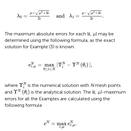
λ
0
=
μ
+
μ
2
+
4
ε
2
ε
and
λ
1
=
μ
-
μ
2
+
4
ε
2
ε
.
√
√
+
+
4
−
+
4
2
2
μ
μ
ε
μ
μ
ε
=
    and   
=
.
λ
λ
0
1
2
2
ε
ε
The maximum absolute errors for each (ε, μ) may be
determined using the following formula, as the exact
solution for Example (3) is known.
e
ε
,
μ
N
=
max
0
≤
i
≤
N
|
Υ
i
N
-
Υ
N
(
θ
i
)
|
,
=
max
|
Υ
−
Υ
(
)
|
,
N
N
N
e
θ
,
i
ε
μ
i
0
≤
≤
i
N
Υ
i
N
Υ
N
where
is the numerical solution with
N
mesh points
i
Υ
N
(
θ
i
)
Υ
(
)
N
and
is the analytical solution. The (ε, μ)-maximum
θ
i
errors for all the Examples are calculated using the
following formula
e
N
=
max
ε
,
μ
e
ε
,
μ
N
.
=
max
.
N
N
e
e
,
ε
μ
,
ε
μ