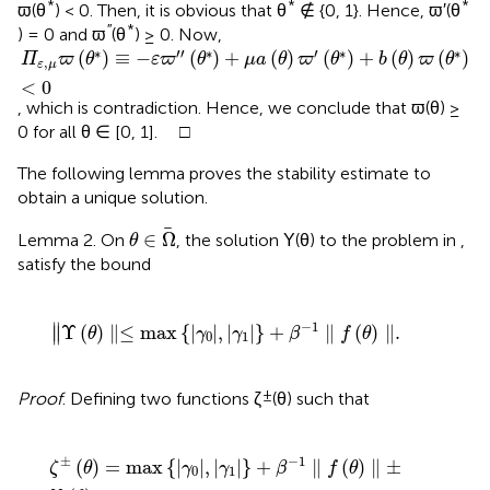
*
*
*
ϖ(θ
) < 0. Then, it is obvious that θ
∉ {0, 1}. Hence, ϖ′(θ
′′
*
) = 0 and ϖ
(θ
) ≥ 0. Now,
Π
ε
,
μ
ϖ
(
θ
*
)
≡
-
ε
ϖ
′
′
(
θ
*
)
+
μ
a
(
θ
)
ϖ
′
(
θ
*
)
+
b
(
θ
)
ϖ
(
θ
*
)
<
0
∗
′
′
∗
′
∗
∗
(
)
≡
−
(
)
+
(
)
(
)
+
(
)
(
)
Π
ϖ
θ
ε
ϖ
θ
μ
a
θ
ϖ
θ
b
θ
ϖ
θ
,
ε
μ
<
0
, which is contradiction. Hence, we conclude that ϖ(θ) ≥
0 for all θ ∈ [0, 1]. □
The following lemma proves the stability estimate to
obtain a unique solution.
θ
∈
Ω
∈
Ω
Lemma 2. On
, the solution Υ(θ) to the problem in
,
θ
satisfy the bound
∥
Υ
(
θ
)
∥
≤
max
{
|
γ
0
|
,
|
γ
1
|
}
+
β
-
1
∥
f
(
θ
)
∥
.
−
1
∥
Υ
(
)
∥
≤
max
{
|
|
,
|
|
}
+
∥
(
)
∥
.
∥
θ
γ
γ
β
f
θ
0
1
±
Proof
. Defining two functions ζ
(θ) such that
ζ
±
(
θ
)
=
max
{
|
γ
0
|
,
|
γ
1
|
}
+
β
-
1
∥
f
(
θ
)
∥
±
Υ
(
θ
)
.
±
−
1
(
)
=
max
{
|
|
,
|
|
}
+
∥
(
)
∥
±
ζ
θ
γ
γ
β
f
θ
0
1