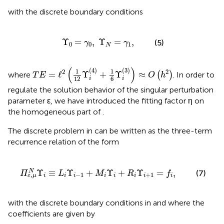
with the discrete boundary conditions
Υ
0
=
γ
0
,
Υ
N
=
γ
1
,
Υ
=
,
Υ
=
,
(5)
γ
γ
0
0
1
N
T
E
=
ℓ
2
(
1
12
Υ
i
(
4
)
+
1
6
Υ
i
(
3
)
)
≈
O
(
h
2
)
(
)
(
4
)
(
3
)
1
1
2
2
=
ℓ
Υ
+
Υ
≈
where
(
)
. In order to
T
E
O
h
6
12
i
i
regulate the solution behavior of the singular perturbation
parameter ε, we have introduced the fitting factor η on
the homogeneous part of
.
The discrete problem in
can be written as the three-term
recurrence relation of the form
Υ
i
-
1
+
M
i
Υ
i
+
R
i
Υ
i
+
1
=
f
,
Υ
≡
Υ
+
Υ
+
Υ
=
,
N
(7)
Π
L
M
R
f
−
1
+
1
,
i
i
i
i
i
i
i
i
ε
μ
with the discrete boundary conditions in
and where the
coefficients are given by