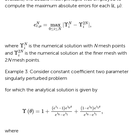
compute the maximum absolute errors for each (ε, μ):
e
ε
,
μ
N
=
max
0
≤
i
≤
N
|
Υ
i
N
-
Υ
i
2
N
|
,
2
=
max
|
Υ
−
Υ
|
,
N
N
N
e
,
ε
μ
i
i
0
≤
≤
i
N
Υ
i
N
Υ
N
where
is the numerical solution with
N
mesh points
i
Υ
i
2
N
2
Υ
N
and
is the numerical solution at the finer mesh with
i
2
N
mesh points.
Example 3. Consider constant coefficient two parameter
singularly perturbed problem
for which the analytical solution is given by
Υ
(
θ
)
=
1
+
(
e
λ
1
-
1
)
e
λ
0
θ
e
λ
0
-
e
λ
1
+
(
1
-
e
λ
0
)
e
λ
1
θ
e
λ
1
−
−
1
(
)
(
)
λ
λ
θ
λ
θ
λ
0
0
1
1
e
e
e
e
Υ
(
)
=
1
+
+
,
θ
−
−
λ
λ
λ
λ
0
0
1
1
e
e
e
e
where