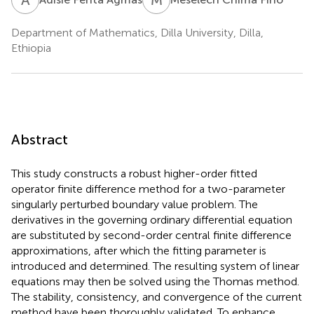
Department of Mathematics, Dilla University, Dilla,
Ethiopia
Abstract
This study constructs a robust higher-order fitted
operator finite difference method for a two-parameter
singularly perturbed boundary value problem. The
derivatives in the governing ordinary differential equation
are substituted by second-order central finite difference
approximations, after which the fitting parameter is
introduced and determined. The resulting system of linear
equations may then be solved using the Thomas method.
The stability, consistency, and convergence of the current
method have been thoroughly validated. To enhance