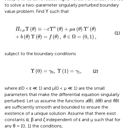
to solve a two-parameter singularly perturbed boundary
value problem. Find Υ such that
Υ
′
(
θ
)
+
b
(
θ
)
Υ
(
θ
)
=
f
(
θ
)
,
θ
∈
Ω
=
(
0
,
1
)
,
′
′
′
Υ
(
)
≡
−
Υ
(
)
+
(
)
Υ
(
)
Π
θ
ε
θ
μ
a
θ
θ
,
ε
μ
(1)
+
(
)
Υ
(
)
=
(
)
,
∈
Ω
=
(
0
,
1
)
,
b
θ
θ
f
θ
θ
subject to the boundary conditions
Υ
(
0
)
=
γ
0
,
Υ
(
1
)
=
γ
1
,
Υ
(
0
)
=
,
Υ
(
1
)
=
,
(2)
γ
γ
0
1
where ε(0 < ε ≪ 1) and μ(0 < μ ≪ 1) are the small
parameters that make the differential equation singularly
perturbed. Let us assume the functions
a
(θ),
b
(θ) and
f
(θ)
are sufficiently smooth and bounded to ensure the
existence of a unique solution. Assume that there exist
constants α, β and ζ independent of ε and μ such that for
any θ = [0, 1] the conditions,