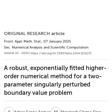
ORIGINAL RESEARCH article
Front. Appl. Math. Stat.
, 07 January 2025
Sec. Numerical Analysis and Scientific Computation
Volume 10 - 2024 |
https://doi.org/10.3389/fams.2024.1501271
A robust, exponentially fitted higher-
order numerical method for a two-
parameter singularly perturbed
boundary value problem
A
F
M
C
Adisie Fenta Agmas
Meselech Chima Fino