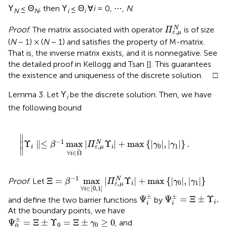
Υ
≤ Θ
, then Υ
≤ Θ
∀
i
= 0, ⋯ ,
N
.
N
N
i
i
Π
ε
,
μ
N
N
Proof
. The matrix associated with operator
is of size
Π
,
ε
μ
(
N
− 1) × (
N
− 1) and satisfies the property of M-matrix.
That is, the inverse matrix exists, and it is nonnegative. See
the detailed proof in Kellogg and Tsan [
]. This guarantees
the existence and uniqueness of the discrete solution. □
Lemma 3. Let Υ
be the discrete solution. Then, we have
i
the following bound
∥
Υ
i
∥
≤
β
-
1
max
∀
i
∈
Ω
|
Π
ε
,
μ
N
Υ
i
|
+
max
{
|
γ
0
|
,
|
γ
1
|
}
.
∥
−
1
Υ
∥
≤
max
|
Υ
|
+
max
{
|
|
,
|
|
}
.
N
∥
β
Π
γ
γ
0
1
,
i
i
ε
μ
∥
∀
∈
Ω
i
Ξ
=
β
-
1
max
∀
i
∈
[
0
,
1
]
|
Π
ε
,
μ
N
Υ
i
|
+
max
{
|
γ
0
|
,
|
γ
1
|
−
1
Ξ
=
max
|
Υ
|
+
max
{
|
|
,
|
|
}
N
Proof
. Let
β
Π
γ
γ
0
1
,
i
ε
μ
∀
∈
[
0
,
1
]
i
Ψ
i
±
Ψ
i
±
=
Ξ
±
Υ
i
.
±
±
Ψ
Ψ
=
Ξ
±
Υ
.
and define the two barrier functions
by
i
i
i
At the boundary points, we have
Ψ
0
±
=
Ξ
±
Υ
0
=
Ξ
±
γ
0
≥
0
±
Ψ
=
Ξ
±
Υ
=
Ξ
±
≥
0
, and
γ
0
0
0