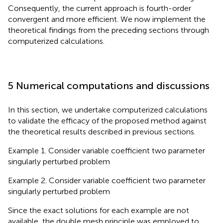
Consequently, the current approach is fourth-order
convergent and more efficient. We now implement the
theoretical findings from the preceding sections through
computerized calculations.
5 Numerical computations and discussions
In this section, we undertake computerized calculations
to validate the efficacy of the proposed method against
the theoretical results described in previous sections.
Example 1. Consider variable coefficient two parameter
singularly perturbed problem
Example 2. Consider variable coefficient two parameter
singularly perturbed problem
Since the exact solutions for each example are not
available, the double mesh principle was employed to