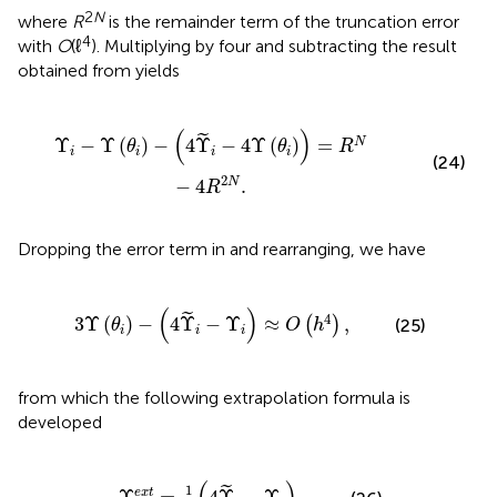
2
N
where
R
is the remainder term of the truncation error
4
with
O
(ℓ
). Multiplying
by four and subtracting the result
obtained from
yields
i
-
4
Υ
(
θ
i
)
)
=
R
N
-
4
R
2
N
.
(
)
˜
Υ
−
Υ
(
)
−
4
Υ
−
4
Υ
(
)
=
N
θ
θ
R
i
i
i
i
(24)
2
−
4
.
N
R
Dropping the error term in
and rearranging, we have
θ
i
)
-
(
4
Υ
~
i
-
Υ
i
)
≈
O
(
h
4
)
,
(
)
˜
4
3
Υ
(
)
−
4
Υ
−
Υ
≈
,
(
)
(25)
θ
O
h
i
i
i
from which the following extrapolation formula is
developed
Υ
i
e
x
t
=
1
3
(
4
Υ
~
i
-
Υ
i
)
,
1
˜
e
x
t