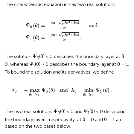
The characteristic equation in
has two real solutions
1
=
(
θ
-
)
μ
=
α
-
-
μ
μ
α
2
+
α
μ
2
2
+
α
4
2
ε
+
β
4
-
2
ε
ε
β
and
-
2
ε
.
√
−
−
+
4
2
2
μ
α
μ
α
ε
β
Ψ
(
)
=
      and
θ
0
−
2
ε
√
−
+
+
4
2
2
μ
α
μ
α
ε
β
Ψ
(
)
=
.
θ
1
−
2
ε
The solution Ψ
(θ) < 0 describes the boundary layer at θ =
0
0, whereas Ψ
(θ) > 0 describes the boundary layer at θ = 1.
1
To bound the solution and its derivatives, we define
λ
0
=
-
max
θ
∈
[
0
,
1
]
Ψ
0
(
θ
)
and
λ
1
=
min
θ
∈
[
0
,
1
]
Ψ
1
(
θ
)
=
−
max
Ψ
(
)
  and  
=
min
Ψ
(
)
.
λ
θ
λ
θ
0
0
1
1
∈
[
0
,
1
]
∈
[
0
,
1
]
θ
θ
The two real solutions Ψ
(θ) < 0 and Ψ
(θ) < 0 describing
0
1
the boundary layers, respectively, at θ = 0 and θ = 1 are
based on the two cases below.