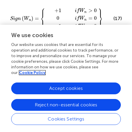
⎧
⎫
+
−
0
1
1
if
if
if
W
W
W
Sign
n
n
n
=
<
>
0
0
0
W
n
=
⎪
⎪
+
1
>
0
if
W
n
⎨
⎬
⎩
⎭
0
=
0
(
)
=
⎪
⎪
(17)
if
W
Sign
W
n
n
−
1
<
0
if
W
n
We use cookies
and
Our website uses cookies that are essential for its
operation and additional cookies to track performance, or
to improve and personalize our services. To manage your
−
f
λ
W
if
n
W
W
−
n
λ
n
−
<
−
λ
0
λ
≥
+
0
=
(
|
|
−
)
W
λ
cookie preferences, please click Cookie Settings. For more
+
n
=
information on how we use cookies, please see
(18)
our
Cookie Policy
(
|
|
−
)
(
|
|
−
)
≥
0
W
λ
if
W
λ
{
}
n
n
0
(
|
|
−
)
<
0
if
W
λ
n
Accept cookies
W
n
In these equations,
represents the wavelet
W
n
λ
Reject non-essential cookies
coefficients and
is the threshold value. Soft thresholding
λ
is particularly effective at noise suppression while
preserving significant signal features, although it may
Cookies Settings
introduce some signal distortion. Therefore, it is the focus
of the application side of wave noise removal.