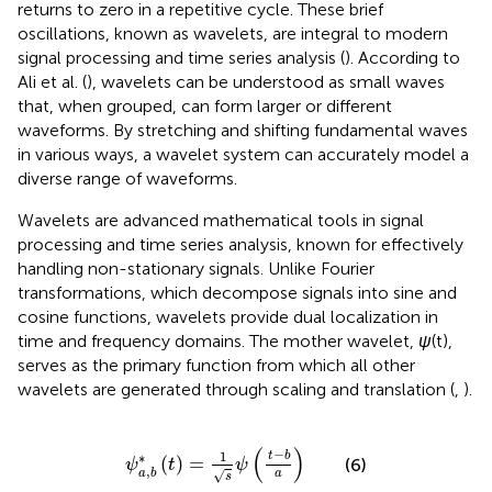
returns to zero in a repetitive cycle. These brief
oscillations, known as wavelets, are integral to modern
signal processing and time series analysis (
). According to
Ali et al. (
), wavelets can be understood as small waves
that, when grouped, can form larger or different
waveforms. By stretching and shifting fundamental waves
in various ways, a wavelet system can accurately model a
diverse range of waveforms.
Wavelets are advanced mathematical tools in signal
processing and time series analysis, known for effectively
handling non-stationary signals. Unlike Fourier
transformations, which decompose signals into sine and
cosine functions, wavelets provide dual localization in
time and frequency domains. The mother wavelet,
ψ
(t),
serves as the primary function from which all other
wavelets are generated through scaling and translation (
,
).
ψ
a
,
b
∗
t
=
1
s
ψ
t
−
b
a
(
)
−
1
t
b
∗
(
)
=
(6)
ψ
t
ψ
,
a
b
a
√
s