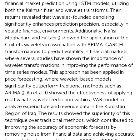
financial market prediction using LSTM models, utilizing
both the Kalman filter and wavelet transforms. Their
returns revealed that wavelet-founded denoising
significantly enhances prediction precision, especially in
volatile financial environments. Additionally, Nafisi-
Moghadam and Fattahi (
) showed the application of the
Coiflets wavelets in association with ARIMA-GARCH
transformations to predict volatility in financial markets,
where several studies have shown the importance of
wavelet transformations in improving the performance of
time series models. This approach has been applied in
price forecasting, where wavelet-based models
significantly outperform traditional methods such as
ARIMA (
). Ali et al. (
) showed the effectiveness of applying
multivariate wavelet reduction within a VAR model to
analyze expenditure and revenue data in the Kurdistan
Region of Iraq. The results showed the superiority of this
technique over traditional methods, which contributed to
improving the accuracy of economic forecasts by
removing noise from financial data and achieving accurate