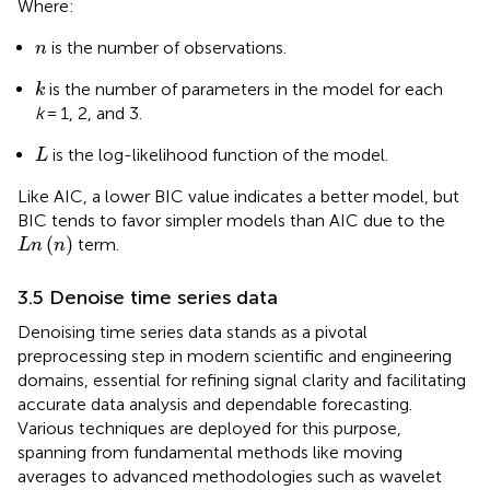
Where:
n
is the number of observations.
n
k
is the number of parameters in the model for each
k
k
= 1, 2, and 3.
L
is the log-likelihood function of the model.
L
Like AIC, a lower BIC value indicates a better model, but
BIC tends to favor simpler models than AIC due to the
L
n
n
(
)
term.
L
n
n
3.5 Denoise time series data
Denoising time series data stands as a pivotal
preprocessing step in modern scientific and engineering
domains, essential for refining signal clarity and facilitating
accurate data analysis and dependable forecasting.
Various techniques are deployed for this purpose,
spanning from fundamental methods like moving
averages to advanced methodologies such as wavelet