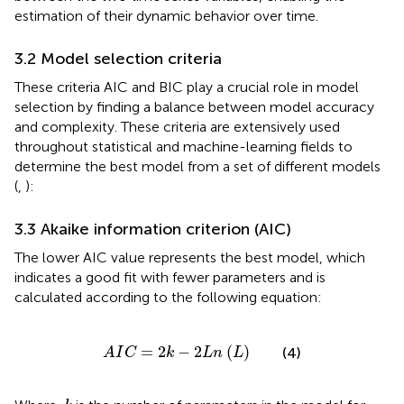
estimation of their dynamic behavior over time.
3.2 Model selection criteria
These criteria AIC and BIC play a crucial role in model
selection by finding a balance between model accuracy
and complexity. These criteria are extensively used
throughout statistical and machine-learning fields to
determine the best model from a set of different models
(
,
):
3.3 Akaike information criterion (AIC)
The lower AIC value represents the best model, which
indicates a good fit with fewer parameters and is
calculated according to the following equation:
A
I
C
=
2
k
−
2
L
n
L
=
2
−
2
(
)
(4)
A
I
C
k
L
n
L
k