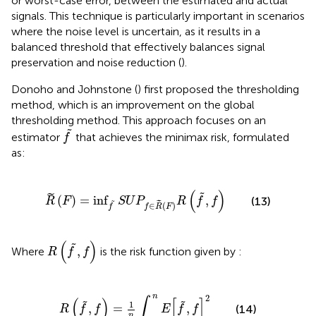
or worst-case error, between the estimated and actual
signals. This technique is particularly important in scenarios
where the noise level is uncertain, as it results in a
balanced threshold that effectively balances signal
preservation and noise reduction (
).
Donoho and Johnstone (
) first proposed the thresholding
method, which is an improvement on the global
thresholding method. This approach focuses on an
f
˜
˜
estimator
that achieves the minimax risk, formulated
f
as:
R
˜
F
=
inf
˜
S
U
P
f
∈
R
˜
F
R
f
˜
f
(
)
˜
˜
(
)
=
inf
,
(13)
R
F
S
U
P
R
f
f
˜
˜
∈
(
)
f
f
R
F
R
f
˜
f
(
)
˜
,
Where
is the risk function given by
:
R
f
f
R
f
˜
f
=
1
n
∫
1
n
E
f
˜
f
2
n
2
∫
(
)
[
]
˜
˜
1
,
=
,
(14)
R
f
f
E
f
f
n