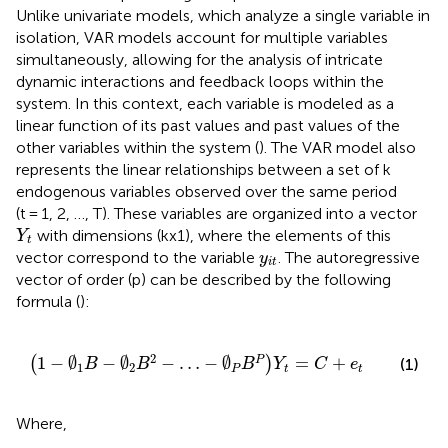
Unlike univariate models, which analyze a single variable in
isolation, VAR models account for multiple variables
simultaneously, allowing for the analysis of intricate
dynamic interactions and feedback loops within the
system. In this context, each variable is modeled as a
linear function of its past values and past values of the
other variables within the system (
). The VAR model also
represents the linear relationships between a set of k
endogenous variables observed over the same period
(t = 1, 2, …, T). These variables are organized into a vector
Y
t
with dimensions (kx1), where the elements of this
Y
t
y
it
vector correspond to the variable
. The autoregressive
y
it
vector of order (p) can be described by the following
formula (
):
1
−
∅
1
B
−
∅
2
B
2
−
…
−
∅
P
B
P
Y
t
=
C
+
e
t
2
1
−
∅
−
∅
−
…
−
∅
=
+
P
(
)
(1)
B
B
B
Y
C
e
1
2
P
t
t
Where,