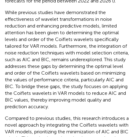
forecasts for the period between 2022 and 2026 (
).
While previous studies have demonstrated the
effectiveness of wavelet transformations in noise
reduction and enhancing predictive models, limited
attention has been given to determining the optimal
levels and order of the Coiflets wavelets specifically
tailored for VAR models. Furthermore, the integration of
noise reduction techniques with model selection criteria,
such as AIC and BIC, remains underexplored. This study
addresses these gaps by determining the optimal level
and order of the Coiflets wavelets based on minimizing
the values of performance criteria, particularly AIC and
BIC. To bridge these gaps, the study focuses on applying
the Coiflets wavelets in VAR models to reduce AIC and
BIC values, thereby improving model quality and
prediction accuracy.
Compared to previous studies, this research introduces a
novel approach by integrating the Coiflets wavelets with
VAR models, prioritizing the minimization of AIC and BIC