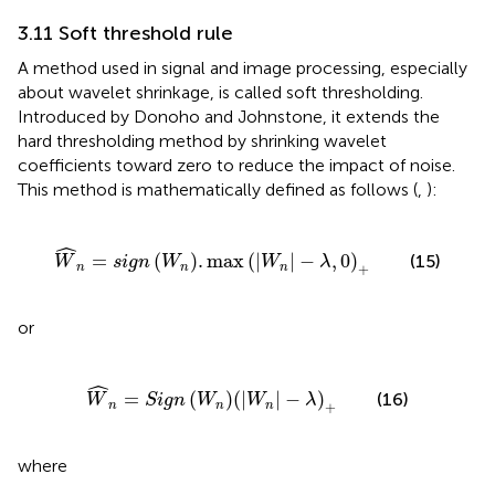
3.11 Soft threshold rule
A method used in signal and image processing, especially
about wavelet shrinkage, is called soft thresholding.
Introduced by Donoho and Johnstone, it extends the
hard thresholding method by shrinking wavelet
coefficients toward zero to reduce the impact of noise.
This method is mathematically defined as follows (
,
):
W
n
=
sign
W
n
.
max
W
n
−
λ
,
0
+
ˆ
=
(
)
.
max
(
|
|
−
,
0
)
(15)
W
sign
W
W
λ
+
n
n
n
or
W
n
=
Sign
W
n
W
n
−
λ
+
ˆ
=
(
)
(
|
|
−
)
(16)
W
Sign
W
W
λ
+
n
n
n
where