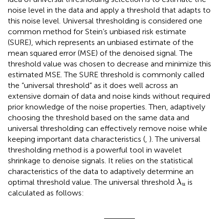
noise level in the data and apply a threshold that adapts to
this noise level. Universal thresholding is considered one
common method for Stein’s unbiased risk estimate
(SURE), which represents an unbiased estimate of the
mean squared error (MSE) of the denoised signal. The
threshold value was chosen to decrease and minimize this
estimated MSE. The SURE threshold is commonly called
the “universal threshold” as it does well across an
extensive domain of data and noise kinds without required
prior knowledge of the noise properties. Then, adaptively
choosing the threshold based on the same data and
universal thresholding can effectively remove noise while
keeping important data characteristics (
,
). The universal
thresholding method is a powerful tool in wavelet
shrinkage to denoise signals. It relies on the statistical
characteristics of the data to adaptively determine an
λ
u
optimal threshold value. The universal threshold
is
λ
u
calculated as follows:
λ
u
=
σ
MAD
2
log
n