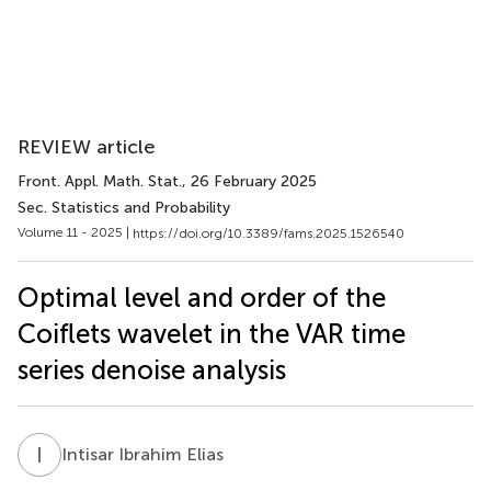
REVIEW article
Front. Appl. Math. Stat.
, 26 February 2025
Sec. Statistics and Probability
Volume 11 - 2025 |
https://doi.org/10.3389/fams.2025.1526540
Optimal level and order of the
Coiflets wavelet in the VAR time
series denoise analysis
I
I
Intisar Ibrahim Elias