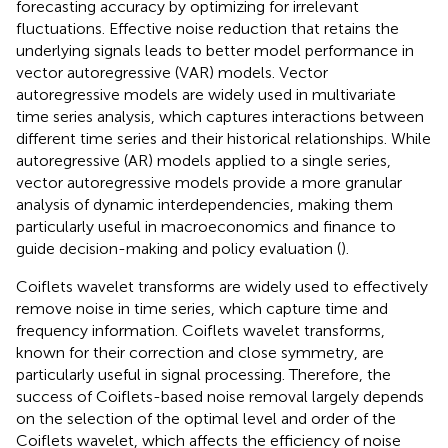
forecasting accuracy by optimizing for irrelevant
fluctuations. Effective noise reduction that retains the
underlying signals leads to better model performance in
vector autoregressive (VAR) models. Vector
autoregressive models are widely used in multivariate
time series analysis, which captures interactions between
different time series and their historical relationships. While
autoregressive (AR) models applied to a single series,
vector autoregressive models provide a more granular
analysis of dynamic interdependencies, making them
particularly useful in macroeconomics and finance to
guide decision-making and policy evaluation (
).
Coiflets wavelet transforms are widely used to effectively
remove noise in time series, which capture time and
frequency information. Coiflets wavelet transforms,
known for their correction and close symmetry, are
particularly useful in signal processing. Therefore, the
success of Coiflets-based noise removal largely depends
on the selection of the optimal level and order of the
Coiflets wavelet, which affects the efficiency of noise