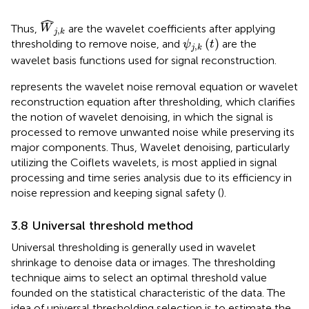
W
j
,
k
ˆ
Thus,
are the wavelet coefficients after applying
W
,
j
k
ψ
j
,
k
t
(
)
thresholding to remove noise, and
are the
ψ
t
,
j
k
wavelet basis functions used for signal reconstruction.
represents the wavelet noise removal equation or wavelet
reconstruction equation after thresholding, which clarifies
the notion of wavelet denoising, in which the signal is
processed to remove unwanted noise while preserving its
major components. Thus, Wavelet denoising, particularly
utilizing the Coiflets wavelets, is most applied in signal
processing and time series analysis due to its efficiency in
noise repression and keeping signal safety (
).
3.8 Universal threshold method
Universal thresholding is generally used in wavelet
shrinkage to denoise data or images. The thresholding
technique aims to select an optimal threshold value
founded on the statistical characteristic of the data. The
idea of universal thresholding selection is to estimate the