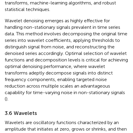
transforms, machine-learning algorithms, and robust
statistical techniques.
Wavelet denoising emerges as highly effective for
handling non-stationary signals prevalent in time series
data. This method involves decomposing the original time
series into wavelet coefficients, applying thresholds to
distinguish signal from noise, and reconstructing the
denoised series accordingly. Optimal selection of wavelet
functions and decomposition levels is critical for achieving
optimal denoising performance, where wavelet
transforms adeptly decompose signals into distinct
frequency components, enabling targeted noise
reduction across multiple scales an advantageous
capability for time-varying noise in non-stationary signals
(
).
3.6 Wavelets
Wavelets are oscillatory functions characterized by an
amplitude that initiates at zero, grows or shrinks, and then