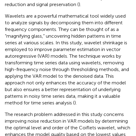
reduction and signal preservation (
).
Wavelets are a powerful mathematical tool widely used
to analyze signals by decomposing them into different
frequency components. They can be thought of as a
“magnifying glass,” uncovering hidden patterns in time
series at various scales. In this study, wavelet shrinkage is
employed to improve parameter estimation in vector
autoregressive (VAR) models. The technique works by
transforming time series data using wavelets, removing
high-frequency noise through thresholding methods, and
applying the VAR model to the denoised data. This
approach not only enhances the accuracy of the model
but also ensures a better representation of underlying
patterns in noisy time series data, making it a valuable
method for time series analysis (
).
The research problem addressed in this study concerns
improving noise reduction in VAR models by determining
the optimal level and order of the Coiflets wavelet, which
enhances the model quality based on the lowest values