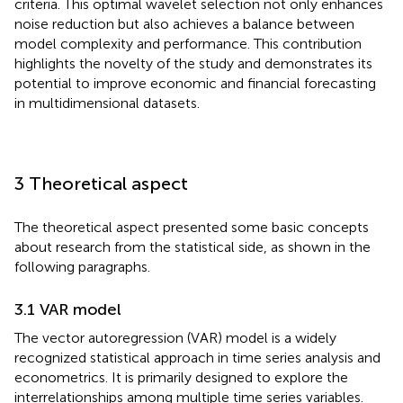
criteria. This optimal wavelet selection not only enhances
noise reduction but also achieves a balance between
model complexity and performance. This contribution
highlights the novelty of the study and demonstrates its
potential to improve economic and financial forecasting
in multidimensional datasets.
3 Theoretical aspect
The theoretical aspect presented some basic concepts
about research from the statistical side, as shown in the
following paragraphs.
3.1 VAR model
The vector autoregression (VAR) model is a widely
recognized statistical approach in time series analysis and
econometrics. It is primarily designed to explore the
interrelationships among multiple time series variables.