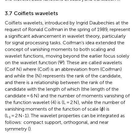
3.7 Coiflets wavelets
Coiflets wavelets, introduced by Ingrid Daubechies at the
request of Ronald Coifman in the spring of 1989, represent
a significant advancement in wavelet theory, particularly
for signal processing tasks. Coifman’s idea extended the
concept of vanishing moments to both scaling and
wavelet functions, moving beyond the earlier focus solely
on the wavelet function (
Ψ
). These are called wavelets
(Coif N) where (Coif) is an abbreviation from (Coifman)
and while the (N) represents the rank of the candidate,
and there is a relationship between the rank of the
candidate with the length of which (the length of the
candidate = 6 N) and the number of moments vanishing of
the function wavelet (4) is (L = 2 N), while the number of
vanishing moments of the function of scale (
ϕ
) is
(L₁ = 2 N-1). The wavelet properties can be integrated as
follows: compact support, orthogonal, and near
symmetry (
).