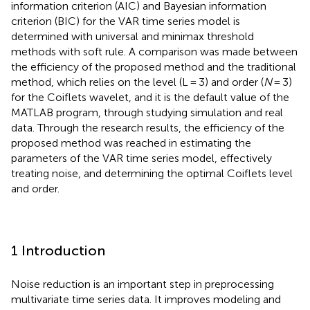
information criterion (AIC) and Bayesian information
criterion (BIC) for the VAR time series model is
determined with universal and minimax threshold
methods with soft rule. A comparison was made between
the efficiency of the proposed method and the traditional
method, which relies on the level (L = 3) and order (
N
= 3)
for the Coiflets wavelet, and it is the default value of the
MATLAB program, through studying simulation and real
data. Through the research results, the efficiency of the
proposed method was reached in estimating the
parameters of the VAR time series model, effectively
treating noise, and determining the optimal Coiflets level
and order.
1 Introduction
Noise reduction is an important step in preprocessing
multivariate time series data. It improves modeling and