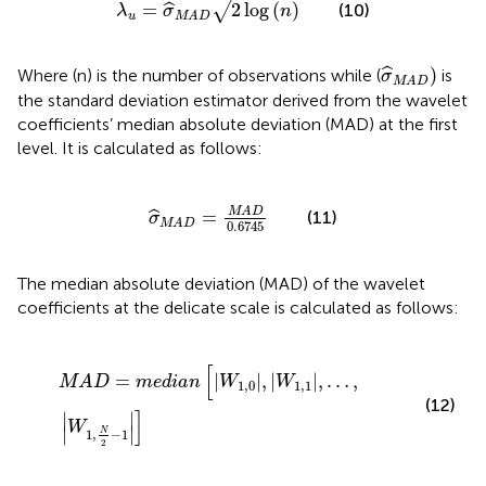
=
2
log
(
)
√
ˆ
(10)
λ
σ
n
u
MAD
σ
MAD
)
)
ˆ
Where (n) is the number of observations while (
is
σ
MAD
the standard deviation estimator derived from the wavelet
coefficients’ median absolute deviation (MAD) at the first
level. It is calculated as follows:
σ
MAD
=
MAD
0.6745
MAD
=
ˆ
(11)
σ
MAD
0.6745
The median absolute deviation (MAD) of the wavelet
coefficients at the delicate scale is calculated as follows:
MAD
=
median
W
1
,
0
W
1
,
1
…
W
1
,
N
2
−
1
[
=
|
|
,
|
|
,
…
,
MAD
median
W
W
1
,
0
1
,
1
(12)
]
∣
∣
W
∣
∣
N
1
,
−
1
2