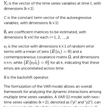
Y
t
is the vector of the time series variables at time t, with
Y
t
dimensions (k × 1).
C is the constant term vector of the autoregressive
variables, with dimensions (k × 1).
∅
i
∅
are coefficient matrices to be estimated, with
i
dimensions (k × k) for each
i
= 1, 2, …,
p
.
e
t
is the vector with dimensions k × 1 of random error
e
t
E
e
t
=
0
(
(
)
=
0
)
terms with a mean of zero
and a
E
e
t
contemporaneous covariance matrix
Ω
, and dimensions
E
e
t
e
’
t
=
0
’
=
0
n × n, while
(
(
)
)
for all k, indicating that these
E
e
e
t
t
errors are uncorrelated across time.
B is the backshift operator.
The formulation of the VAR model allows an overall
framework for analyzing the dynamic interactions among
multiple time series variables. A VAR (1) model with two-
time series variables (k = 2), denoted as (“yl” and “y2”), can