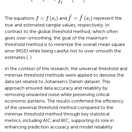
1
f
˜
=
f
˜
x
i
f
=
f
x
i
˜
˜
=
(
)
=
(
)
The equations
and
represent the
f
f
x
f
f
x
i
i
true and estimated sample values, respectively. In
contrast to the global threshold method, which often
gives over-smoothing, the goal of the maximum
threshold method is to minimize the overall mean square
error (MSE) while being careful not to over-smooth the
estimates (
,
).
In the context of this research, the universal threshold and
minimax threshold methods were applied to denoise the
data set related to Johansen’s Danish dataset. This
approach ensured data accuracy and reliability by
removing unwanted noise while preserving critical
economic patterns. The results confirmed the efficiency
of the universal threshold method compared to the
minimax threshold method through key statistical
metrics, including AIC and BIC, supporting its role in
enhancing prediction accuracy and model reliability.