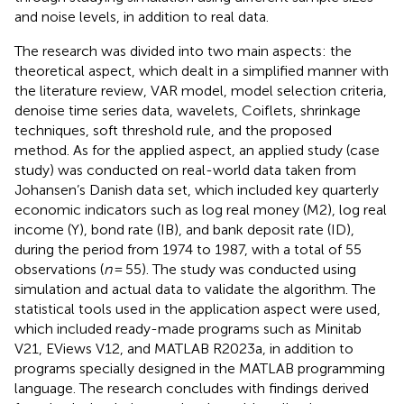
and noise levels, in addition to real data.
The research was divided into two main aspects: the
theoretical aspect, which dealt in a simplified manner with
the literature review, VAR model, model selection criteria,
denoise time series data, wavelets, Coiflets, shrinkage
techniques, soft threshold rule, and the proposed
method. As for the applied aspect, an applied study (case
study) was conducted on real-world data taken from
Johansen’s Danish data set, which included key quarterly
economic indicators such as log real money (M2), log real
income (Y), bond rate (IB), and bank deposit rate (ID),
during the period from 1974 to 1987, with a total of 55
observations (
n
= 55). The study was conducted using
simulation and actual data to validate the algorithm. The
statistical tools used in the application aspect were used,
which included ready-made programs such as Minitab
V21, EViews V12, and MATLAB R2023a, in addition to
programs specially designed in the MATLAB programming
language. The research concludes with findings derived