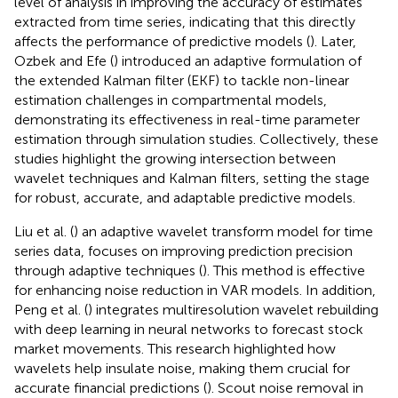
level of analysis in improving the accuracy of estimates
extracted from time series, indicating that this directly
affects the performance of predictive models (
). Later,
Ozbek and Efe (
) introduced an adaptive formulation of
the extended Kalman filter (EKF) to tackle non-linear
estimation challenges in compartmental models,
demonstrating its effectiveness in real-time parameter
estimation through simulation studies. Collectively, these
studies highlight the growing intersection between
wavelet techniques and Kalman filters, setting the stage
for robust, accurate, and adaptable predictive models.
Liu et al. (
) an adaptive wavelet transform model for time
series data, focuses on improving prediction precision
through adaptive techniques (
). This method is effective
for enhancing noise reduction in VAR models. In addition,
Peng et al. (
) integrates multiresolution wavelet rebuilding
with deep learning in neural networks to forecast stock
market movements. This research highlighted how
wavelets help insulate noise, making them crucial for
accurate financial predictions (
). Scout noise removal in