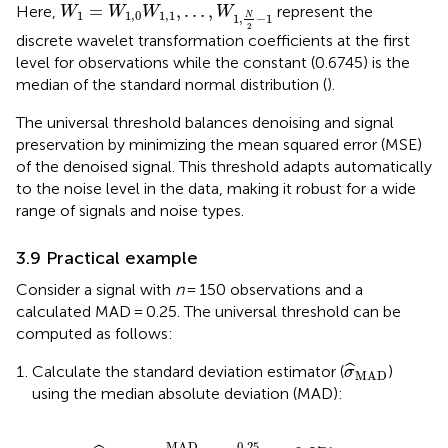
W
1
=
W
1
,
0
W
1
,
1
,
…
,
W
1
,
N
2
−
1
=
,
…
,
Here,
represent the
W
W
W
W
1
1
,
0
1
,
1
N
1
,
−
1
2
discrete wavelet transformation coefficients at the first
level for observations while the constant (0.6745) is the
median of the standard normal distribution (
).
The universal threshold balances denoising and signal
preservation by minimizing the mean squared error (MSE)
of the denoised signal. This threshold adapts automatically
to the noise level in the data, making it robust for a wide
range of signals and noise types.
3.9 Practical example
Consider a signal with
n
= 150 observations and a
calculated MAD = 0.25. The universal threshold can be
computed as follows:
σ
MAD
ˆ
Calculate the standard deviation estimator (
)
σ
MAD
using the median absolute deviation (MAD):
σ
MAD
=
MAD
0.6745
=
0.25
0.6745
≈
0.371
0.25
MAD