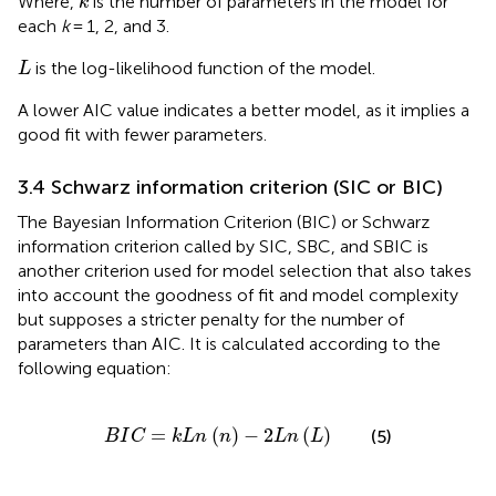
Where,
is the number of parameters in the model for
k
each
k
= 1, 2, and 3.
L
is the log-likelihood function of the model.
L
A lower AIC value indicates a better model, as it implies a
good fit with fewer parameters.
3.4 Schwarz information criterion (SIC or BIC)
The Bayesian Information Criterion (BIC) or Schwarz
information criterion called by SIC, SBC, and SBIC is
another criterion used for model selection that also takes
into account the goodness of fit and model complexity
but supposes a stricter penalty for the number of
parameters than AIC. It is calculated according to the
following equation:
B
I
C
=
k
L
n
n
−
2
L
n
L
=
(
)
−
2
(
)
(5)
B
I
C
k
L
n
n
L
n
L