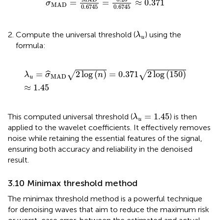
=
=
≈
0.371
ˆ
σ
MAD
0.6745
0.6745
λ
u
Compute the universal threshold (
) using the
λ
u
formula:
λ
u
=
σ
MAD
2
log
n
=
0.371
2
log
150
≈
1.45
=
2
log
(
)
=
0.371
2
log
(
150
)
√
√
ˆ
λ
σ
n
MAD
u
≈
1.45
λ
u
=
1.45
=
1.45
This computed universal threshold (
) is then
λ
u
applied to the wavelet coefficients. It effectively removes
noise while retaining the essential features of the signal,
ensuring both accuracy and reliability in the denoised
result.
3.10 Minimax threshold method
The minimax threshold method is a powerful technique
for denoising waves that aim to reduce the maximum risk