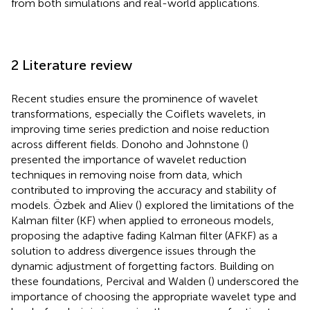
from both simulations and real-world applications.
2 Literature review
Recent studies ensure the prominence of wavelet
transformations, especially the Coiflets wavelets, in
improving time series prediction and noise reduction
across different fields. Donoho and Johnstone (
)
presented the importance of wavelet reduction
techniques in removing noise from data, which
contributed to improving the accuracy and stability of
models. Özbek and Aliev (
) explored the limitations of the
Kalman filter (KF) when applied to erroneous models,
proposing the adaptive fading Kalman filter (AFKF) as a
solution to address divergence issues through the
dynamic adjustment of forgetting factors. Building on
these foundations, Percival and Walden (
) underscored the
importance of choosing the appropriate wavelet type and