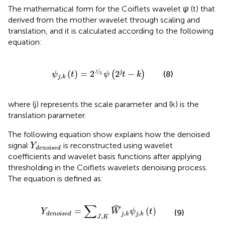
The mathematical form for the Coiflets wavelet
ψ
(t) that
derived from the mother wavelet through scaling and
translation, and it is calculated according to the following
equation:
ψ
j
,
k
t
=
2
j
2
ψ
2
j
t
−
k
/
j
j
(
)
=
2
2
−
(8)
(
)
2
ψ
t
ψ
t
k
,
j
k
where (j) represents the scale parameter and (k) is the
translation parameter.
The following equation show explains how the denoised
Y
denoised
signal
is reconstructed using wavelet
Y
denoised
coefficients and wavelet basis functions after applying
thresholding in the Coiflets wavelets denoising process.
The equation is defined as:
Y
denoised
=
∑
J
,
K
W
j
,
k
ψ
j
,
k
t
ˆ
∑
=
(
)
Y
W
ψ
t
(9)
,
,
denoised
j
k
j
k
,
J
K