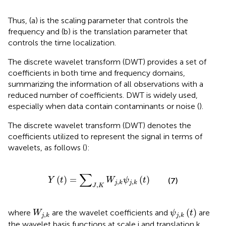
Thus, (a) is the scaling parameter that controls the
frequency and (b) is the translation parameter that
controls the time localization.
The discrete wavelet transform (DWT) provides a set of
coefficients in both time and frequency domains,
summarizing the information of all observations with a
reduced number of coefficients. DWT is widely used,
especially when data contain contaminants or noise (
).
The discrete wavelet transform (DWT) denotes the
coefficients utilized to represent the signal in terms of
wavelets, as follows (
):
Y
t
=
∑
J
,
K
W
j
,
k
ψ
j
,
k
t
∑
(
)
=
(
)
Y
t
W
ψ
t
(7)
,
,
j
k
j
k
,
J
K
ψ
j
,
k
t
W
j
,
k
(
)
where
are the wavelet coefficients and
are
W
ψ
t
,
,
j
k
j
k
the wavelet basis functions at scale j and translation k.