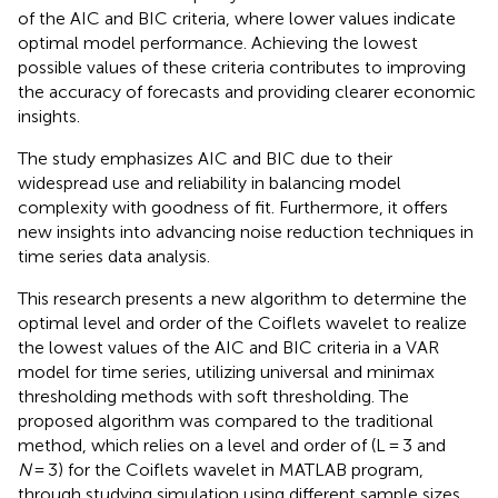
of the AIC and BIC criteria, where lower values indicate
optimal model performance. Achieving the lowest
possible values of these criteria contributes to improving
the accuracy of forecasts and providing clearer economic
insights.
The study emphasizes AIC and BIC due to their
widespread use and reliability in balancing model
complexity with goodness of fit. Furthermore, it offers
new insights into advancing noise reduction techniques in
time series data analysis.
This research presents a new algorithm to determine the
optimal level and order of the Coiflets wavelet to realize
the lowest values of the AIC and BIC criteria in a VAR
model for time series, utilizing universal and minimax
thresholding methods with soft thresholding. The
proposed algorithm was compared to the traditional
method, which relies on a level and order of (L = 3 and
N
= 3) for the Coiflets wavelet in MATLAB program,
through studying simulation using different sample sizes