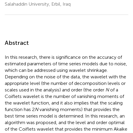
Salahaddin University, Erbil, Iraq
Abstract
In this research, there is significance on the accuracy of
estimated parameters of time series models due to noise,
which can be addressed using wavelet shrinkage.
Depending on the noise of the data, the wavelet with the
appropriate level (the number of decomposition levels or
scales used in the analysis) and order (the order
N
of a
Coiflets wavelet is the number of vanishing moments of
the wavelet function, and it also implies that the scaling
function has 2
N
vanishing moments) that provides the
best time series model is determined. In this research, an
algorithm was proposed, and the level and order optimal
of the Coiflets wavelet that provides the minimum Akaike