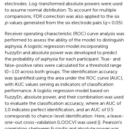
electrodes. Log-transformed absolute powers were used
to assume normal distribution. To account for multiple
comparisons, FDR correction was also applied to the six
p
-values generated from the six electrode pairs (
q
< 0.05).
Receiver operating characteristic (ROC) curve analysis was
performed to assess the ability of the model to distinguish
asphyxia. A logistic regression model incorporating
FuzzyEn and absolute power was developed to predict
the probability of asphyxia for each participant. True- and
false-positive rates were calculated for a threshold range
(0–1.0) across both groups. The identification accuracy
was quantified using the area under the ROC curve (AUC),
with AUC values serving as indicators of classification
performance. A logistic regression model based on
FuzzyEn, absolute power, and their combination was used
to evaluate the classification accuracy, where an AUC of
1.0 indicates perfect identification, and an AUC of 0.5
corresponds to chance-level identification. Here, a leave-
one-out cross-validation (LOOCV) was used [
]. Pearson's
correlation
r
between FuzzyEn and absolute power was