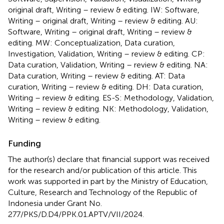
original draft, Writing – review & editing. IW: Software,
Writing – original draft, Writing – review & editing. AU:
Software, Writing – original draft, Writing – review &
editing. MW: Conceptualization, Data curation,
Investigation, Validation, Writing – review & editing. CP:
Data curation, Validation, Writing – review & editing. NA:
Data curation, Writing – review & editing. AT: Data
curation, Writing – review & editing. DH: Data curation,
Writing – review & editing. ES-S: Methodology, Validation,
Writing – review & editing. NK: Methodology, Validation,
Writing – review & editing.
Funding
The author(s) declare that financial support was received
for the research and/or publication of this article. This
work was supported in part by the Ministry of Education,
Culture, Research and Technology of the Republic of
Indonesia under Grant No.
277/PKS/D.D4/PPK.01.APTV/VII/2024.