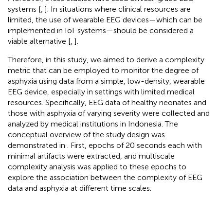
systems [
,
]. In situations where clinical resources are
limited, the use of wearable EEG devices—which can be
implemented in IoT systems—should be considered a
viable alternative [
,
].
Therefore, in this study, we aimed to derive a complexity
metric that can be employed to monitor the degree of
asphyxia using data from a simple, low-density, wearable
EEG device, especially in settings with limited medical
resources. Specifically, EEG data of healthy neonates and
those with asphyxia of varying severity were collected and
analyzed by medical institutions in Indonesia. The
conceptual overview of the study design was
demonstrated in
. First, epochs of 20 seconds each with
minimal artifacts were extracted, and multiscale
complexity analysis was applied to these epochs to
explore the association between the complexity of EEG
data and asphyxia at different time scales.