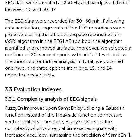
EEG data were sampled at 250 Hz and bandpass-filtered
between 1.5 and 50 Hz.
The EEG data were recorded for 30–60 min. Following
data acquisition, segments of the EEG recordings were
processed using the artifact subspace reconstruction
(ASR) algorithm in the EEGLAB toolbox; the algorithm
identified and removed artifacts; moreover, we selected a
continuous 20-second epoch with artifact levels below
the threshold for further analysis. In total, we obtained
one, two, and three epochs from one, 15, and 14
neonates, respectively.
3.3 Evaluation indexes
3.3.1 Complexity analysis of EEG signals
FuzzyEn improves upon SampEn by utilizing a Gaussian
function instead of the Heaviside function to measure
vector similarity. Therefore, FuzzyEn assesses the
complexity of physiological time-series signals with
increased accuracy, surpassing the precision of SampEn [
].