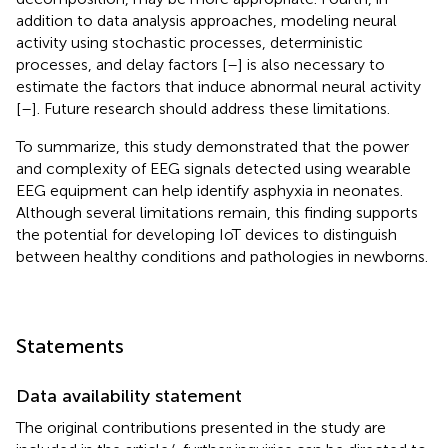
addition to data analysis approaches, modeling neural
activity using stochastic processes, deterministic
processes, and delay factors [
–
] is also necessary to
estimate the factors that induce abnormal neural activity
[
–
]. Future research should address these limitations.
To summarize, this study demonstrated that the power
and complexity of EEG signals detected using wearable
EEG equipment can help identify asphyxia in neonates.
Although several limitations remain, this finding supports
the potential for developing IoT devices to distinguish
between healthy conditions and pathologies in newborns.
Statements
Data availability statement
The original contributions presented in the study are