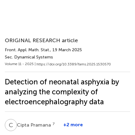
ORIGINAL RESEARCH article
Front. Appl. Math. Stat.
, 19 March 2025
Sec. Dynamical Systems
Volume 11 - 2025 |
https://doi.org/10.3389/fams.2025.1530570
Detection of neonatal asphyxia by
analyzing the complexity of
electroencephalography data
C
P
7
+2 more
Cipta Pramana