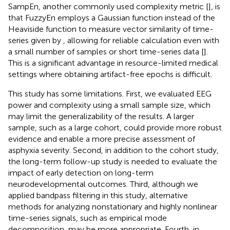
SampEn, another commonly used complexity metric [
], is
that FuzzyEn employs a Gaussian function instead of the
Heaviside function to measure vector similarity of time-
series given by
, allowing for reliable calculation even with
a small number of samples or short time-series data [
].
This is a significant advantage in resource-limited medical
settings where obtaining artifact-free epochs is difficult.
This study has some limitations. First, we evaluated EEG
power and complexity using a small sample size, which
may limit the generalizability of the results. A larger
sample, such as a large cohort, could provide more robust
evidence and enable a more precise assessment of
asphyxia severity. Second, in addition to the cohort study,
the long-term follow-up study is needed to evaluate the
impact of early detection on long-term
neurodevelopmental outcomes. Third, although we
applied bandpass filtering in this study, alternative
methods for analyzing nonstationary and highly nonlinear
time-series signals, such as empirical mode
decomposition, may be more appropriate. Fourth, in