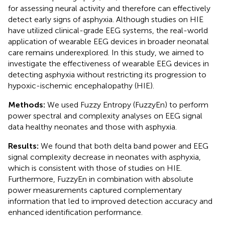
for assessing neural activity and therefore can effectively
detect early signs of asphyxia. Although studies on HIE
have utilized clinical-grade EEG systems, the real-world
application of wearable EEG devices in broader neonatal
care remains underexplored. In this study, we aimed to
investigate the effectiveness of wearable EEG devices in
detecting asphyxia without restricting its progression to
hypoxic-ischemic encephalopathy (HIE).
Methods:
We used Fuzzy Entropy (FuzzyEn) to perform
power spectral and complexity analyses on EEG signal
data healthy neonates and those with asphyxia.
Results:
We found that both delta band power and EEG
signal complexity decrease in neonates with asphyxia,
which is consistent with those of studies on HIE.
Furthermore, FuzzyEn in combination with absolute
power measurements captured complementary
information that led to improved detection accuracy and
enhanced identification performance.