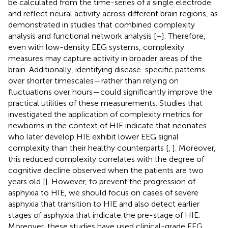
be calculated from the time-series of a single electrode
and reflect neural activity across different brain regions, as
demonstrated in studies that combined complexity
analysis and functional network analysis [
–
]. Therefore,
even with low-density EEG systems, complexity
measures may capture activity in broader areas of the
brain. Additionally, identifying disease-specific patterns
over shorter timescales—rather than relying on
fluctuations over hours—could significantly improve the
practical utilities of these measurements. Studies that
investigated the application of complexity metrics for
newborns in the context of HIE indicate that neonates
who later develop HIE exhibit lower EEG signal
complexity than their healthy counterparts [
,
]. Moreover,
this reduced complexity correlates with the degree of
cognitive decline observed when the patients are two
years old [
]. However, to prevent the progression of
asphyxia to HIE, we should focus on cases of severe
asphyxia that transition to HIE and also detect earlier
stages of asphyxia that indicate the pre-stage of HIE.
Moreover, these studies have used clinical-grade EEG