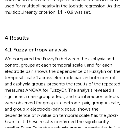
used for multicollinearity in the logistic regression. As the
multicollinearity criterion, |
r
| > 0.9 was set.
4 Results
4.1 Fuzzy entropy analysis
We compared the FuzzyEn between the asphyxia and
control groups at each temporal scale τ and for each
electrode pair.
shows the dependence of FuzzyEn on the
temporal scale τ across electrode pairs in both control
and asphyxia groups.
presents the results of the repeated-
measures ANOVA for FuzzyEn. The analysis revealed a
significant main-group effect, and no interaction effects
were observed for group × electrode-pair, group × scale,
and group × electrode-pair × scale.
shows the
dependence of
t
-value on temporal scale τ as the
post-
hoc
t
-test. These results confirmed the significantly
smaller FuzzyEn in the asphyxia group, in particular, in 1 ≤ τ