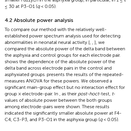
≤ 30 at P3-O1 (
q
< 0.05).
4.2 Absolute power analysis
To compare our method with the relatively well-
established power spectrum analysis used for detecting
abnormalities in neonatal neural activity [
,
,
], we
compared the absolute power of the delta band between
the asphyxia and control groups for each electrode pair.
shows the dependence of the absolute power of the
delta band across electrode pairs in the control and
asphyxiated groups.
presents the results of the repeated-
measures ANOVA for these powers. We observed a
significant main-group effect but no interaction effect for
group × electrode-pair. In
, as their
post-hoc
t
-test,
t
-
values of absolute power between the both groups
among electrode-pairs were shown. These results
indicated the significantly smaller absolute power at F4-
C4, C3-P3, and P3-O1 in the asphyxia group (
q
< 0.05).