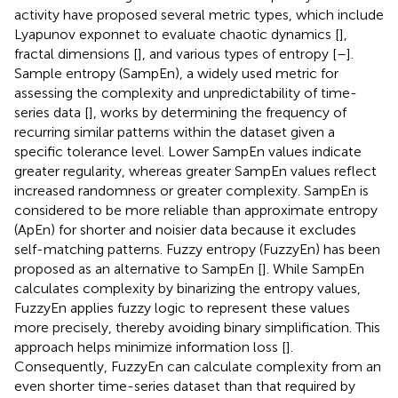
activity have proposed several metric types, which include
Lyapunov exponnet to evaluate chaotic dynamics [
],
fractal dimensions [
], and various types of entropy [
–
].
Sample entropy (SampEn), a widely used metric for
assessing the complexity and unpredictability of time-
series data [
], works by determining the frequency of
recurring similar patterns within the dataset given a
specific tolerance level. Lower SampEn values indicate
greater regularity, whereas greater SampEn values reflect
increased randomness or greater complexity. SampEn is
considered to be more reliable than approximate entropy
(ApEn) for shorter and noisier data because it excludes
self-matching patterns. Fuzzy entropy (FuzzyEn) has been
proposed as an alternative to SampEn [
]. While SampEn
calculates complexity by binarizing the entropy values,
FuzzyEn applies fuzzy logic to represent these values
more precisely, thereby avoiding binary simplification. This
approach helps minimize information loss [
].
Consequently, FuzzyEn can calculate complexity from an
even shorter time-series dataset than that required by