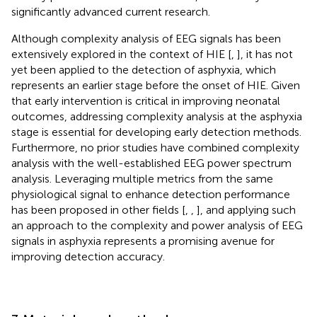
significantly advanced current research.
Although complexity analysis of EEG signals has been
extensively explored in the context of HIE [
,
], it has not
yet been applied to the detection of asphyxia, which
represents an earlier stage before the onset of HIE. Given
that early intervention is critical in improving neonatal
outcomes, addressing complexity analysis at the asphyxia
stage is essential for developing early detection methods.
Furthermore, no prior studies have combined complexity
analysis with the well-established EEG power spectrum
analysis. Leveraging multiple metrics from the same
physiological signal to enhance detection performance
has been proposed in other fields [
,
,
], and applying such
an approach to the complexity and power analysis of EEG
signals in asphyxia represents a promising avenue for
improving detection accuracy.