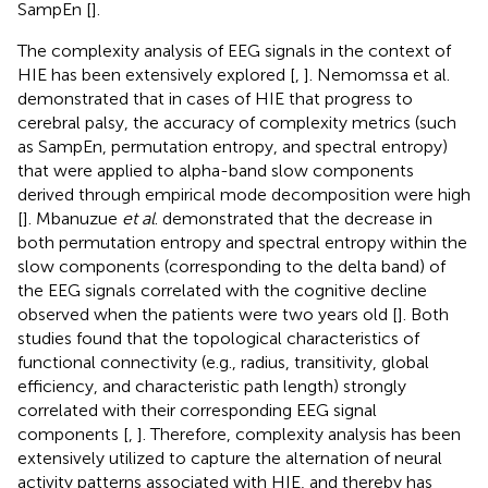
SampEn [
].
The complexity analysis of EEG signals in the context of
HIE has been extensively explored [
,
]. Nemomssa et al.
demonstrated that in cases of HIE that progress to
cerebral palsy, the accuracy of complexity metrics (such
as SampEn, permutation entropy, and spectral entropy)
that were applied to alpha-band slow components
derived through empirical mode decomposition were high
[
]. Mbanuzue
et al
. demonstrated that the decrease in
both permutation entropy and spectral entropy within the
slow components (corresponding to the delta band) of
the EEG signals correlated with the cognitive decline
observed when the patients were two years old [
]. Both
studies found that the topological characteristics of
functional connectivity (e.g., radius, transitivity, global
efficiency, and characteristic path length) strongly
correlated with their corresponding EEG signal
components [
,
]. Therefore, complexity analysis has been
extensively utilized to capture the alternation of neural
activity patterns associated with HIE, and thereby has