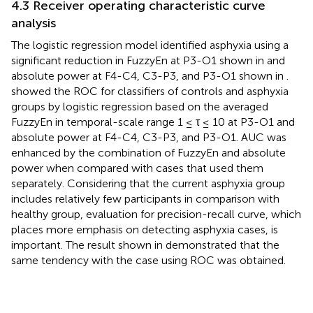
4.3 Receiver operating characteristic curve
analysis
The logistic regression model identified asphyxia using a
significant reduction in FuzzyEn at P3-O1 shown in
and
absolute power at F4-C4, C3-P3, and P3-O1 shown in
.
showed the ROC for classifiers of controls and asphyxia
groups by logistic regression based on the averaged
FuzzyEn in temporal-scale range 1 ≤ τ ≤ 10 at P3-O1 and
absolute power at F4-C4, C3-P3, and P3-O1. AUC was
enhanced by the combination of FuzzyEn and absolute
power when compared with cases that used them
separately. Considering that the current asphyxia group
includes relatively few participants in comparison with
healthy group, evaluation for precision-recall curve, which
places more emphasis on detecting asphyxia cases, is
important. The result shown in
demonstrated that the
same tendency with the case using ROC was obtained.