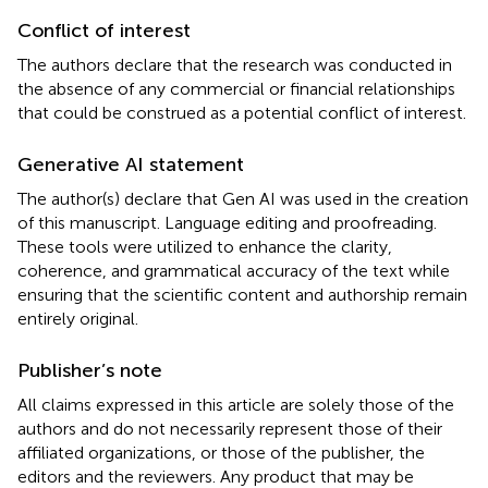
Conflict of interest
The authors declare that the research was conducted in
the absence of any commercial or financial relationships
that could be construed as a potential conflict of interest.
Generative AI statement
The author(s) declare that Gen AI was used in the creation
of this manuscript. Language editing and proofreading.
These tools were utilized to enhance the clarity,
coherence, and grammatical accuracy of the text while
ensuring that the scientific content and authorship remain
entirely original.
Publisher’s note
All claims expressed in this article are solely those of the
authors and do not necessarily represent those of their
affiliated organizations, or those of the publisher, the
editors and the reviewers. Any product that may be