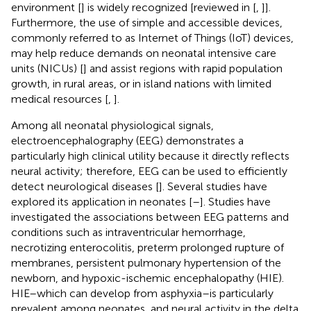
environment [
] is widely recognized [reviewed in [
,
]].
Furthermore, the use of simple and accessible devices,
commonly referred to as Internet of Things (IoT) devices,
may help reduce demands on neonatal intensive care
units (NICUs) [
] and assist regions with rapid population
growth, in rural areas, or in island nations with limited
medical resources [
,
].
Among all neonatal physiological signals,
electroencephalography (EEG) demonstrates a
particularly high clinical utility because it directly reflects
neural activity; therefore, EEG can be used to efficiently
detect neurological diseases [
]. Several studies have
explored its application in neonates [
–
]. Studies have
investigated the associations between EEG patterns and
conditions such as intraventricular hemorrhage,
necrotizing enterocolitis, preterm prolonged rupture of
membranes, persistent pulmonary hypertension of the
newborn, and hypoxic-ischemic encephalopathy (HIE).
HIE–which can develop from asphyxia–is particularly
prevalent among neonates, and neural activity in the delta