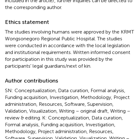
included in the article/
, further inquiries can be directed to
the corresponding author.
Ethics statement
The studies involving humans were approved by the KRMT
Wongsonegoro Regional Public Hospital. The studies
were conducted in accordance with the local legislation
and institutional requirements. Written informed consent
for participation in this study was provided by the
participants' legal guardians/next of kin.
Author contributions
SN: Conceptualization, Data curation, Formal analysis,
Funding acquisition, Investigation, Methodology, Project
administration, Resources, Software, Supervision,
Validation, Visualization, Writing – original draft, Writing –
review & editing. K: Conceptualization, Data curation,
Formal analysis, Funding acquisition, Investigation,
Methodology, Project administration, Resources,
Software, Supervision, Validation, Visualization, Writing –