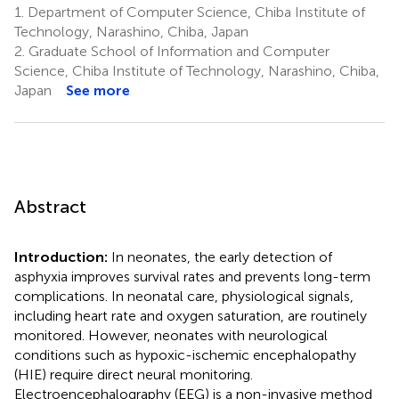
1.
Department of Computer Science, Chiba Institute of
Technology, Narashino, Chiba, Japan
2.
Graduate School of Information and Computer
Science, Chiba Institute of Technology, Narashino, Chiba,
Japan
See more
Abstract
Introduction:
In neonates, the early detection of
asphyxia improves survival rates and prevents long-term
complications. In neonatal care, physiological signals,
including heart rate and oxygen saturation, are routinely
monitored. However, neonates with neurological
conditions such as hypoxic-ischemic encephalopathy
(HIE) require direct neural monitoring.
Electroencephalography (EEG) is a non-invasive method