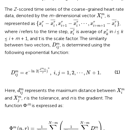
The
Z
-scored time series of the coarse-grained heart rate
X
i
m
m
data, denoted by the
m
-dimensional vector
, is
X
i
{
x
i
τ
-
x
i
τ
¯
,
x
i
+
1
τ
-
x
i
τ
¯
,
⋯
,
x
i
+
m
+
1
τ
-
x
i
τ
¯
}
¯
¯¯¯
¯
¯
¯¯¯
¯
¯
¯¯¯
¯
τ
τ
{
−
,
−
,
⋯
,
−
}
τ
τ
τ
τ
represented as
,
x
x
x
x
x
x
+
1
+
+
1
i
i
i
i
i
i
m
x
i
τ
¯
x
k
τ
¯
¯¯¯
¯
τ
τ
where
i
refers to the time step,
is average of
in
i
≤
k
x
x
i
k
≤
i
+
m
+ 1, and τ is the scale factor. The similarity
D
i
j
m
m
between two vectors,
, is determined using the
D
i
j
following exponential function:
d
m
i
j
r
)
n
,
i
,
j
=
1
,
2
,
⋯
,
N
+
1
.
n
m
d
i
j
−
ln
2
(
)
(1)
=
,
,
=
1
,
2
,
⋯
,
+
1
.
m
D
e
i
j
N
r
i
j
d
i
j
m
X
i
m
m
m
Here,
represents the maximum distance between
d
X
i
j
i
X
j
m
m
and
,
r
is the tolerance, and
n
is the gradient. The
X
j
m
function Φ
is expressed as:
m
(
1
N
-
m
-
1
∑
j
=
1
N
-
m
D
i
j
m
)
,
j
≠
i
.
−
−
(
)
N
m
N
m
∑
∑
1
1
Φ
(
,
)
=
,
m
m
n
r
D