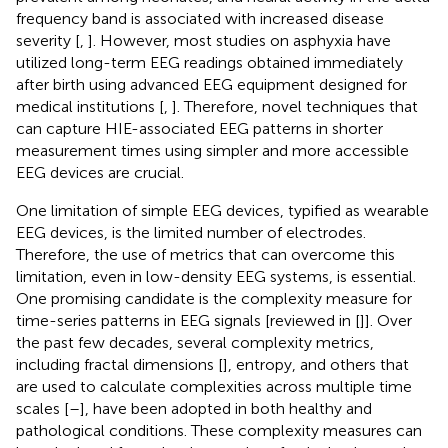
frequency band is associated with increased disease
severity [
,
]. However, most studies on asphyxia have
utilized long-term EEG readings obtained immediately
after birth using advanced EEG equipment designed for
medical institutions [
,
]. Therefore, novel techniques that
can capture HIE-associated EEG patterns in shorter
measurement times using simpler and more accessible
EEG devices are crucial.
One limitation of simple EEG devices, typified as wearable
EEG devices, is the limited number of electrodes.
Therefore, the use of metrics that can overcome this
limitation, even in low-density EEG systems, is essential.
One promising candidate is the complexity measure for
time-series patterns in EEG signals [reviewed in [
]]. Over
the past few decades, several complexity metrics,
including fractal dimensions [
], entropy, and others that
are used to calculate complexities across multiple time
scales [
–
], have been adopted in both healthy and
pathological conditions. These complexity measures can