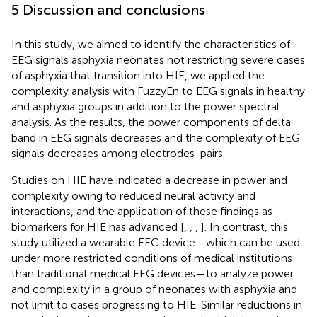
5 Discussion and conclusions
In this study, we aimed to identify the characteristics of
EEG signals asphyxia neonates not restricting severe cases
of asphyxia that transition into HIE, we applied the
complexity analysis with FuzzyEn to EEG signals in healthy
and asphyxia groups in addition to the power spectral
analysis. As the results, the power components of delta
band in EEG signals decreases and the complexity of EEG
signals decreases among electrodes-pairs.
Studies on HIE have indicated a decrease in power and
complexity owing to reduced neural activity and
interactions, and the application of these findings as
biomarkers for HIE has advanced [
,
,
,
]. In contrast, this
study utilized a wearable EEG device—which can be used
under more restricted conditions of medical institutions
than traditional medical EEG devices—to analyze power
and complexity in a group of neonates with asphyxia and
not limit to cases progressing to HIE. Similar reductions in