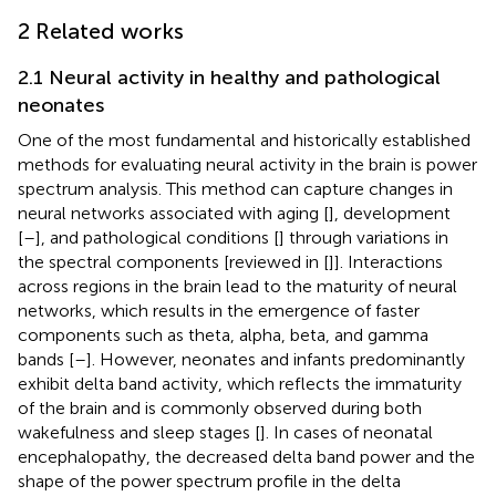
2 Related works
2.1 Neural activity in healthy and pathological
neonates
One of the most fundamental and historically established
methods for evaluating neural activity in the brain is power
spectrum analysis. This method can capture changes in
neural networks associated with aging [
], development
[
–
], and pathological conditions [
] through variations in
the spectral components [reviewed in [
]]. Interactions
across regions in the brain lead to the maturity of neural
networks, which results in the emergence of faster
components such as theta, alpha, beta, and gamma
bands [
–
]. However, neonates and infants predominantly
exhibit delta band activity, which reflects the immaturity
of the brain and is commonly observed during both
wakefulness and sleep stages [
]. In cases of neonatal
encephalopathy, the decreased delta band power and the
shape of the power spectrum profile in the delta