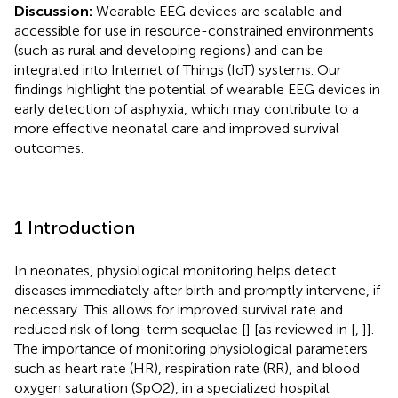
Discussion:
Wearable EEG devices are scalable and
accessible for use in resource-constrained environments
(such as rural and developing regions) and can be
integrated into Internet of Things (IoT) systems. Our
findings highlight the potential of wearable EEG devices in
early detection of asphyxia, which may contribute to a
more effective neonatal care and improved survival
outcomes.
1 Introduction
In neonates, physiological monitoring helps detect
diseases immediately after birth and promptly intervene, if
necessary. This allows for improved survival rate and
reduced risk of long-term sequelae [
] [as reviewed in [
,
]].
The importance of monitoring physiological parameters
such as heart rate (HR), respiration rate (RR), and blood
oxygen saturation (SpO2), in a specialized hospital