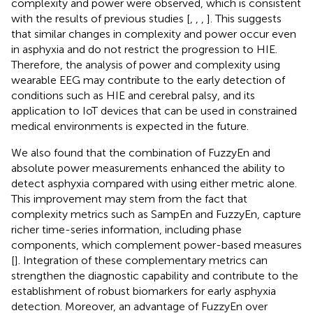
complexity and power were observed, which is consistent
with the results of previous studies [
,
,
,
]. This suggests
that similar changes in complexity and power occur even
in asphyxia and do not restrict the progression to HIE.
Therefore, the analysis of power and complexity using
wearable EEG may contribute to the early detection of
conditions such as HIE and cerebral palsy, and its
application to IoT devices that can be used in constrained
medical environments is expected in the future.
We also found that the combination of FuzzyEn and
absolute power measurements enhanced the ability to
detect asphyxia compared with using either metric alone.
This improvement may stem from the fact that
complexity metrics such as SampEn and FuzzyEn, capture
richer time-series information, including phase
components, which complement power-based measures
[
]. Integration of these complementary metrics can
strengthen the diagnostic capability and contribute to the
establishment of robust biomarkers for early asphyxia
detection. Moreover, an advantage of FuzzyEn over