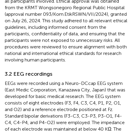
all participants involved. Ethical approval was obtained
from the KRMT Wongsonegoro Regional Public Hospital
(approval number 093/Kom.EtikRSWN/VII/2024), granted
on July 26, 2024. This study adhered to all relevant ethical
guidelines, including informed consent from the
participants, confidentiality of data, and ensuring that the
participants were not exposed to unnecessary risks. All
procedures were reviewed to ensure alignment with both
national and international ethical standards for research
involving human participants.
3.2 EEG recordings
EEGs were recorded using a Neuro-DCcap EEG system
(East Medic Corporation, Kanazawa City, Japan) that was
developed for basic medical research. The EEG system
consists of eight electrodes (F3, F4, C3, C4, P1, P2, O1,
and O2) and a reference electrode positioned at Fz.
Standard bipolar derivations (F3-C3, C3-P3, P3-O1, F4-
C4, C4-P4, and P4-O2) were employed. The impedance
of each electrode was maintained at below 40 KΩ. The