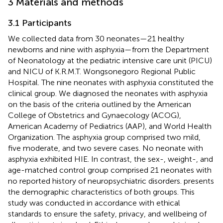
3 Materials and methods
3.1 Participants
We collected data from 30 neonates—21 healthy
newborns and nine with asphyxia—from the Department
of Neonatology at the pediatric intensive care unit (PICU)
and NICU of K.R.M.T. Wongsonegoro Regional Public
Hospital. The nine neonates with asphyxia constituted the
clinical group. We diagnosed the neonates with asphyxia
on the basis of the criteria outlined by the American
College of Obstetrics and Gynaecology (ACOG),
American Academy of Pediatrics (AAP), and World Health
Organization. The asphyxia group comprised two mild,
five moderate, and two severe cases. No neonate with
asphyxia exhibited HIE. In contrast, the sex-, weight-, and
age-matched control group comprised 21 neonates with
no reported history of neuropsychiatric disorders.
presents
the demographic characteristics of both groups. This
study was conducted in accordance with ethical
standards to ensure the safety, privacy, and wellbeing of