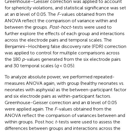
Greenhouse–Geisser correction was applied to account
for sphericity violations, and statistical significance was set
at an α level of 0.05. The
F
-values obtained from the
ANOVA reflect the comparison of variance within and
between the groups.
Post-hoc
t
-tests were used to
further explore the effects of each group and interactions
across the electrode pairs and temporal scales. The
Benjamini–Hochberg false discovery rate (FDR) correction
was applied to control for multiple comparisons across
the 180
p
-values generated from the six electrode pairs
and 30 temporal scales (
q
< 0.05).
To analyze absolute power, we performed repeated-
measures ANOVA again, with group (healthy neonates vs.
neonates with asphyxia) as the between-participant factor
and six electrode pairs as within-participant factors.
Greenhouse-Geisser correction and an α level of 0.05
were applied again. The
F
-values obtained from the
ANOVA reflect the comparison of variances between and
within groups. Post hoc
t
-tests were used to assess the
differences between groups and interactions across the