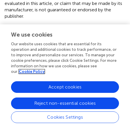
evaluated in this article, or claim that may be made by its
manufacturer, is not guaranteed or endorsed by the
publisher.
Supplementary material
We use cookies
The Supplementary Material for this article can be found
Our website uses cookies that are essential for its
online at:
operation and additional cookies to track performance, or
https://www.frontiersin.org/articles/10.3389/fams.2
to improve and personalize our services. To manage your
025.1530570/full#supplementary-material
cookie preferences, please click Cookie Settings. For more
information on how we use cookies, please see
our
Cookie Policy
Accept cookies
Summary
Keywords
Reject non-essential cookies
asphyxia
,
complexity analysis
,
electroencephalography
,
neonate
,
neural activity
Cookies Settings
Citation
Nobukawa S, Kurnianingsih, Wakita I, Ueno A, Widyawati