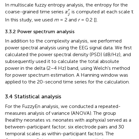
In multiscale fuzzy entropy analysis, the entropy for the
x
j
τ
τ
coarse-grained time series
is computed at each scale τ.
x
j
In this study, we used
m
= 2 and
r
= 0.2 [
].
3.3.2 Power spectrum analysis
In addition to the complexity analysis, we performed
power spectral analysis using the EEG signal data. We first
calculated the power spectral density (PSD) (dB/Hz), and
subsequently used it to calculate the total absolute
power in the delta (2–4 Hz) band, using Welch's method
for power spectrum estimation. A Hanning window was
applied to the 20-second time series for the calculation.
3.4 Statistical analysis
For the FuzzyEn analysis, we conducted a repeated-
measures analysis of variance (ANOVA). The group
(healthy neonates vs. neonates with asphyxia) served as a
between-participant factor; six electrode pairs and 30
temporal scales as within-participant factors. The