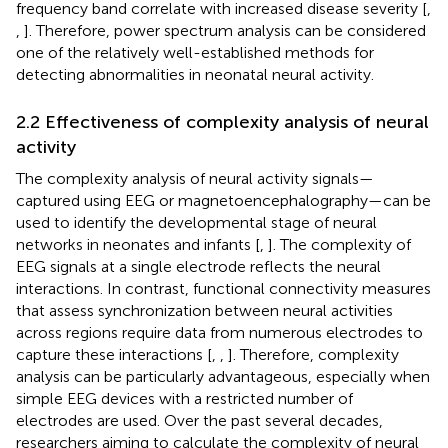
frequency band correlate with increased disease severity [
,
,
]. Therefore, power spectrum analysis can be considered
one of the relatively well-established methods for
detecting abnormalities in neonatal neural activity.
2.2 Effectiveness of complexity analysis of neural
activity
The complexity analysis of neural activity signals—
captured using EEG or magnetoencephalography—can be
used to identify the developmental stage of neural
networks in neonates and infants [
,
]. The complexity of
EEG signals at a single electrode reflects the neural
interactions. In contrast, functional connectivity measures
that assess synchronization between neural activities
across regions require data from numerous electrodes to
capture these interactions [
,
,
]. Therefore, complexity
analysis can be particularly advantageous, especially when
simple EEG devices with a restricted number of
electrodes are used. Over the past several decades,
researchers aiming to calculate the complexity of neural