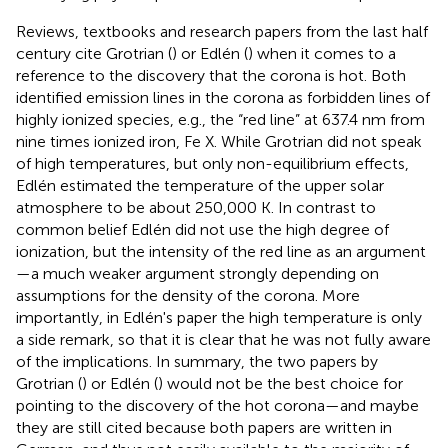
Reviews, textbooks and research papers from the last half
century cite Grotrian (
) or Edlén (
) when it comes to a
reference to the discovery that the corona is hot. Both
identified emission lines in the corona as forbidden lines of
highly ionized species, e.g., the “red line” at 637.4 nm from
nine times ionized iron, Fe X. While Grotrian did not speak
of high temperatures, but only non-equilibrium effects,
Edlén estimated the temperature of the upper solar
atmosphere to be about 250,000 K. In contrast to
common belief Edlén did not use the high degree of
ionization, but the intensity of the red line as an argument
—a much weaker argument strongly depending on
assumptions for the density of the corona. More
importantly, in Edlén's paper the high temperature is only
a side remark, so that it is clear that he was not fully aware
of the implications. In summary, the two papers by
Grotrian (
) or Edlén (
) would not be the best choice for
pointing to the discovery of the hot corona—and maybe
they are still cited because both papers are written in