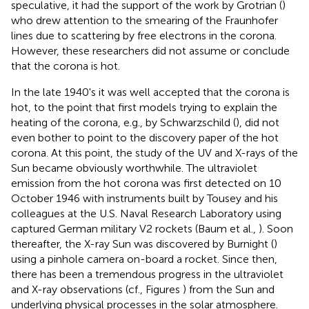
speculative, it had the support of the work by Grotrian (
)
who drew attention to the smearing of the Fraunhofer
lines due to scattering by free electrons in the corona.
However, these researchers did not assume or conclude
that the corona is hot.
In the late 1940's it was well accepted that the corona is
hot, to the point that first models trying to explain the
heating of the corona, e.g., by Schwarzschild (
), did not
even bother to point to the discovery paper of the hot
corona. At this point, the study of the UV and X-rays of the
Sun became obviously worthwhile. The ultraviolet
emission from the hot corona was first detected on 10
October 1946 with instruments built by Tousey and his
colleagues at the U.S. Naval Research Laboratory using
captured German military V2 rockets (Baum et al.,
). Soon
thereafter, the X-ray Sun was discovered by Burnight (
)
using a pinhole camera on-board a rocket. Since then,
there has been a tremendous progress in the ultraviolet
and X-ray observations (cf., Figures
) from the Sun and
underlying physical processes in the solar atmosphere.