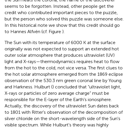
seems to be forgotten. Instead, other people get the
credit who contributed important pieces to the puzzle,
but the person who solved this puzzle was someone else.
In this historical note we show that this credit should go
to Hannes Alfvén (cf. Figure
).
The Sun with its temperature of 6000 K at the surface
originally was not expected to support an extended hot
outer solar atmosphere that produces ultraviolet (UV)
light and X-rays—thermodynamics requires heat to flow
from the hot to the cold, not vice versa. The first clues to
the hot solar atmosphere emerged from the 1869 eclipse
observation of the 530.3 nm green coronal line by Young
and Harkness. Hulburt (
) concluded that “ultraviolet light,
X-rays or particles of zero average charge” must be
responsible for the E-layer of the Earth's ionosphere.
Actually, the discovery of the ultraviolet Sun dates back
to 1801 with Ritter's observation of the decomposition of
silver chloride on the short-wavelength side of the Sun's
visible spectrum. While Hulburt's theory was highly