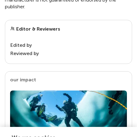
publisher.
Editor & Reviewers
Edited by
Reviewed by
our impact