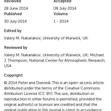
Received
Accepted
28 June 2014
08 July 2014
Published
Volume
30 July 2014
1 - 2014
Edited by
Valery M. Nakariakov, University of Warwick, UK
Reviewed by
Valery M. Nakariakov, University of Warwick, UK; Michael
J. Thompson, National Center for Atmospheric Research,
USA
Copyright
© 2014 Peter and Dwivedi.
This is an open-access article
distributed under the terms of the Creative Commons
Attribution License (CC BY). The use, distribution or
reproduction in other forums is permitted, provided the
original author(s) or licensor are credited and that the
original publication in this journal is cited, in accordance