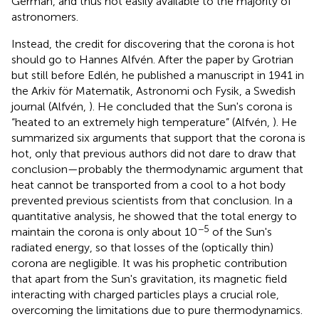
German, and thus not easily available to the majority of
astronomers.
Instead, the credit for discovering that the corona is hot
should go to Hannes Alfvén. After the paper by Grotrian
but still before Edlén, he published a manuscript in 1941 in
the Arkiv för Matematik, Astronomi och Fysik, a Swedish
journal (Alfvén,
). He concluded that the Sun's corona is
“heated to an extremely high temperature” (Alfvén,
). He
summarized six arguments that support that the corona is
hot, only that previous authors did not dare to draw that
conclusion—probably the thermodynamic argument that
heat cannot be transported from a cool to a hot body
prevented previous scientists from that conclusion. In a
quantitative analysis, he showed that the total energy to
−5
maintain the corona is only about 10
of the Sun's
radiated energy, so that losses of the (optically thin)
corona are negligible. It was his prophetic contribution
that apart from the Sun's gravitation, its magnetic field
interacting with charged particles plays a crucial role,
overcoming the limitations due to pure thermodynamics.