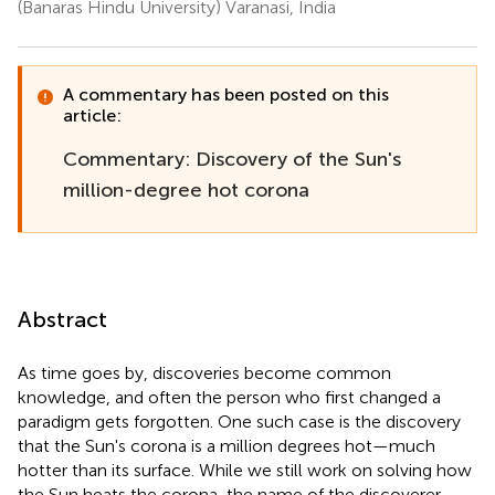
(Banaras Hindu University) Varanasi, India
A commentary has been posted on this
article:
Commentary: Discovery of the Sun's
million-degree hot corona
Abstract
As time goes by, discoveries become common
knowledge, and often the person who first changed a
paradigm gets forgotten. One such case is the discovery
that the Sun's corona is a million degrees hot—much
hotter than its surface. While we still work on solving how
the Sun heats the corona, the name of the discoverer