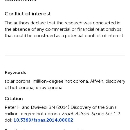
Conflict of interest
The authors declare that the research was conducted in
the absence of any commercial or financial relationships
that could be construed as a potential conflict of interest.
Summary
Keywords
solar corona
,
million-degree hot corona
,
Alfvén
,
discovery
of hot corona
,
x-ray corona
Citation
Peter H and Dwivedi BN (2014)
Discovery of the Sun's
million-degree hot corona
.
Front. Astron. Space Sci.
1:2.
doi:
10.3389/fspas.2014.00002