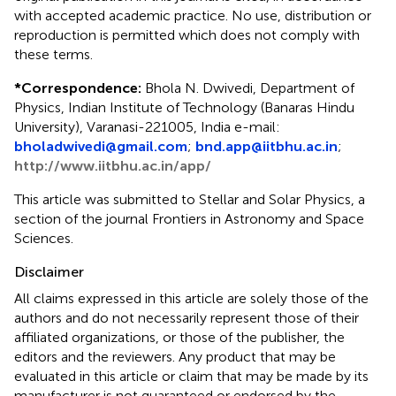
with accepted academic practice. No use, distribution or
reproduction is permitted which does not comply with
these terms.
*
Correspondence:
Bhola N. Dwivedi, Department of
Physics, Indian Institute of Technology (Banaras Hindu
University), Varanasi-221005, India e-mail:
bholadwivedi@gmail.com
;
bnd.app@iitbhu.ac.in
;
http://www.iitbhu.ac.in/app/
This article was submitted to Stellar and Solar Physics, a
section of the journal Frontiers in Astronomy and Space
Sciences.
Disclaimer
All claims expressed in this article are solely those of the
authors and do not necessarily represent those of their
affiliated organizations, or those of the publisher, the
editors and the reviewers. Any product that may be
evaluated in this article or claim that may be made by its
manufacturer is not guaranteed or endorsed by the