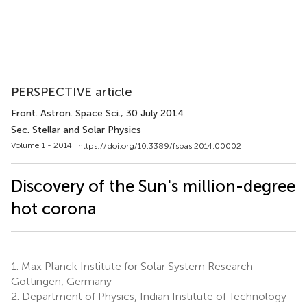
PERSPECTIVE article
Front. Astron. Space Sci.
, 30 July 2014
Sec. Stellar and Solar Physics
Volume 1 - 2014 |
https://doi.org/10.3389/fspas.2014.00002
Discovery of the Sun's million-degree
hot corona
1.
Max Planck Institute for Solar System Research
Göttingen, Germany
2.
Department of Physics, Indian Institute of Technology