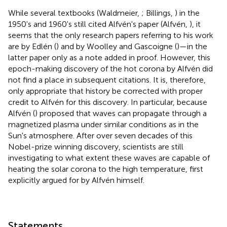
While several textbooks (Waldmeier,
; Billings,
) in the
1950's and 1960's still cited Alfvén's paper (Alfvén,
), it
seems that the only research papers referring to his work
are by Edlén (
) and by Woolley and Gascoigne (
)—in the
latter paper only as a note added in proof. However, this
epoch-making discovery of the hot corona by Alfvén did
not find a place in subsequent citations. It is, therefore,
only appropriate that history be corrected with proper
credit to Alfvén for this discovery. In particular, because
Alfvén (
) proposed that waves can propagate through a
magnetized plasma under similar conditions as in the
Sun's atmosphere. After over seven decades of this
Nobel-prize winning discovery, scientists are still
investigating to what extent these waves are capable of
heating the solar corona to the high temperature, first
explicitly argued for by Alfvén himself.
Statements