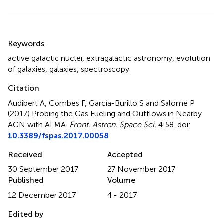
Summary
Keywords
active galactic nuclei
,
extragalactic astronomy
,
evolution
of galaxies
,
galaxies
,
spectroscopy
Citation
Audibert A, Combes F, García-Burillo S and Salomé P
(2017)
Probing the Gas Fueling and Outflows in Nearby
AGN with ALMA
.
Front. Astron. Space Sci.
4:58. doi:
10.3389/fspas.2017.00058
Received
Accepted
30 September 2017
27 November 2017
Published
Volume
12 December 2017
4 - 2017
Edited by