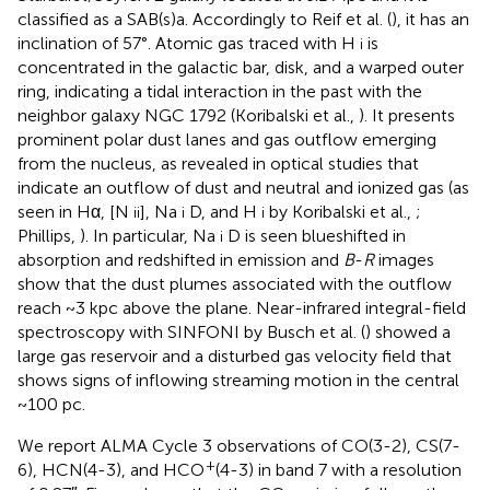
classified as a SAB(s)a. Accordingly to Reif et al. (
), it has an
inclination of 57°. Atomic gas traced with H
is
i
concentrated in the galactic bar, disk, and a warped outer
ring, indicating a tidal interaction in the past with the
neighbor galaxy NGC 1792 (Koribalski et al.,
). It presents
prominent polar dust lanes and gas outflow emerging
from the nucleus, as revealed in optical studies that
indicate an outflow of dust and neutral and ionized gas (as
seen in Hα, [N
], Na
D, and H
by Koribalski et al.,
;
ii
i
i
Phillips,
). In particular, Na
D is seen blueshifted in
i
absorption and redshifted in emission and
B
-
R
images
show that the dust plumes associated with the outflow
reach ~3 kpc above the plane. Near-infrared integral-field
spectroscopy with SINFONI by Busch et al. (
) showed a
large gas reservoir and a disturbed gas velocity field that
shows signs of inflowing streaming motion in the central
~100 pc.
We report ALMA Cycle 3 observations of CO(3-2), CS(7-
+
6), HCN(4-3), and HCO
(4-3) in band 7 with a resolution