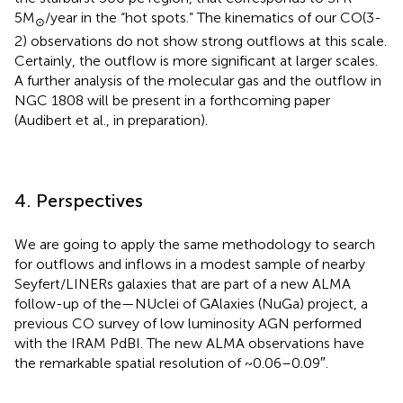
5M
/year in the “hot spots.” The kinematics of our CO(3-
⊙
2) observations do not show strong outflows at this scale.
Certainly, the outflow is more significant at larger scales.
A further analysis of the molecular gas and the outflow in
NGC 1808 will be present in a forthcoming paper
(Audibert et al., in preparation).
4. Perspectives
We are going to apply the same methodology to search
for outflows and inflows in a modest sample of nearby
Seyfert/LINERs galaxies that are part of a new ALMA
follow-up of the—NUclei of GAlaxies (NuGa) project, a
previous CO survey of low luminosity AGN performed
with the IRAM PdBI. The new ALMA observations have
the remarkable spatial resolution of ~0.06–0.09″.