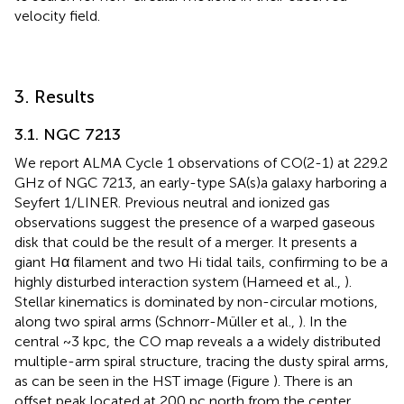
velocity field.
3. Results
3.1. NGC 7213
We report ALMA Cycle 1 observations of CO(2-1) at 229.2
GHz of NGC 7213, an early-type SA(s)a galaxy harboring a
Seyfert 1/LINER. Previous neutral and ionized gas
observations suggest the presence of a warped gaseous
disk that could be the result of a merger. It presents a
giant Hα filament and two H
tidal tails, confirming to be a
i
highly disturbed interaction system (Hameed et al.,
).
Stellar kinematics is dominated by non-circular motions,
along two spiral arms (Schnorr-Müller et al.,
). In the
central ~3 kpc, the CO map reveals a a widely distributed
multiple-arm spiral structure, tracing the dusty spiral arms,
as can be seen in the HST image (Figure
). There is an
offset peak located at 200 pc north from the center,