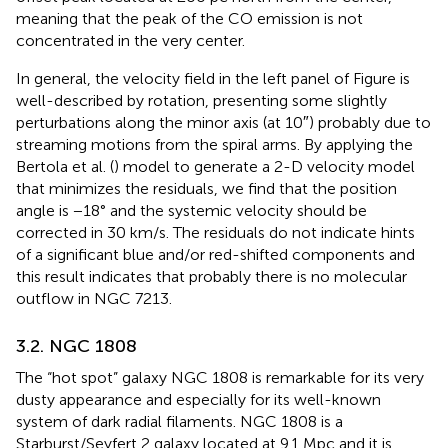
meaning that the peak of the CO emission is not
concentrated in the very center.
In general, the velocity field in the left panel of Figure
is
well-described by rotation, presenting some slightly
perturbations along the minor axis (at 10″) probably due to
streaming motions from the spiral arms. By applying the
Bertola et al. (
) model to generate a 2-D velocity model
that minimizes the residuals, we find that the position
angle is −18° and the systemic velocity should be
corrected in 30 km/s. The residuals do not indicate hints
of a significant blue and/or red-shifted components and
this result indicates that probably there is no molecular
outflow in NGC 7213.
3.2. NGC 1808
The “hot spot” galaxy NGC 1808 is remarkable for its very
dusty appearance and especially for its well-known
system of dark radial filaments. NGC 1808 is a
Starburst/Seyfert 2 galaxy located at 9.1 Mpc and it is