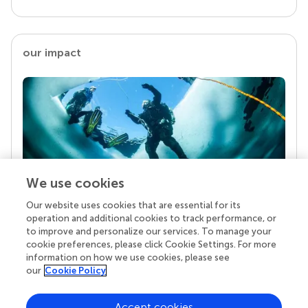
our impact
We use cookies
Our website uses cookies that are essential for its
Your research is the real superpower
operation and additional cookies to track performance, or
Behind each article we publish stands a team of
to improve and personalize our services. To manage your
superheroes: authors, editors, and reviewers who
cookie preferences, please click Cookie Settings. For more
chose to uphold quality standards and share
information on how we use cookies, please see
knowledge openly. Read more about the impact
our
Cookie Policy
your work achieves.
Accept cookies