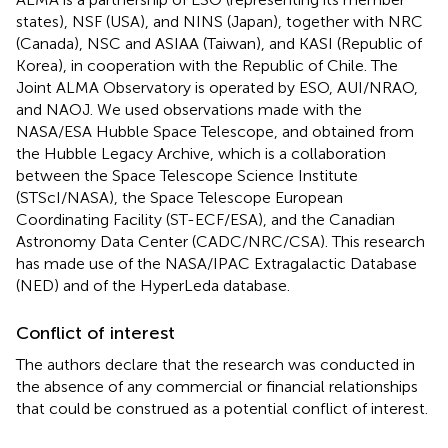
states), NSF (USA), and NINS (Japan), together with NRC
(Canada), NSC and ASIAA (Taiwan), and KASI (Republic of
Korea), in cooperation with the Republic of Chile. The
Joint ALMA Observatory is operated by ESO, AUI/NRAO,
and NAOJ. We used observations made with the
NASA/ESA Hubble Space Telescope, and obtained from
the Hubble Legacy Archive, which is a collaboration
between the Space Telescope Science Institute
(STScI/NASA), the Space Telescope European
Coordinating Facility (ST-ECF/ESA), and the Canadian
Astronomy Data Center (CADC/NRC/CSA). This research
has made use of the NASA/IPAC Extragalactic Database
(NED) and of the HyperLeda database.
Conflict of interest
The authors declare that the research was conducted in
the absence of any commercial or financial relationships
that could be construed as a potential conflict of interest.