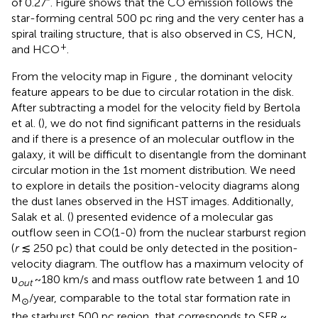
of 0.27″. Figure
shows that the CO emission follows the
star-forming central 500 pc ring and the very center has a
spiral trailing structure, that is also observed in CS, HCN,
+
and HCO
.
From the velocity map in Figure
, the dominant velocity
feature appears to be due to circular rotation in the disk.
After subtracting a model for the velocity field by Bertola
et al. (
), we do not find significant patterns in the residuals
and if there is a presence of an molecular outflow in the
galaxy, it will be difficult to disentangle from the dominant
circular motion in the 1st moment distribution. We need
to explore in details the position-velocity diagrams along
the dust lanes observed in the HST images. Additionally,
Salak et al. (
) presented evidence of a molecular gas
outflow seen in CO(1-0) from the nuclear starburst region
(
r
≲ 250 pc) that could be only detected in the position-
velocity diagram. The outflow has a maximum velocity of
υ
~180 km/s and mass outflow rate between 1 and 10
out
M
/year, comparable to the total star formation rate in
⊙
the starburst 500 pc region, that corresponds to SFR ~