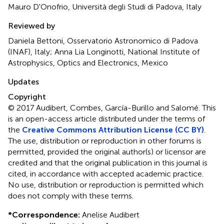
Mauro D'Onofrio, Università degli Studi di Padova, Italy
Reviewed by
Daniela Bettoni, Osservatorio Astronomico di Padova
(INAF), Italy; Anna Lia Longinotti, National Institute of
Astrophysics, Optics and Electronics, Mexico
Updates
Copyright
© 2017 Audibert, Combes, García-Burillo and Salomé.
This
is an open-access article distributed under the terms of
the
Creative Commons Attribution License (CC BY)
.
The use, distribution or reproduction in other forums is
permitted, provided the original author(s) or licensor are
credited and that the original publication in this journal is
cited, in accordance with accepted academic practice.
No use, distribution or reproduction is permitted which
does not comply with these terms.
*
Correspondence:
Anelise Audibert