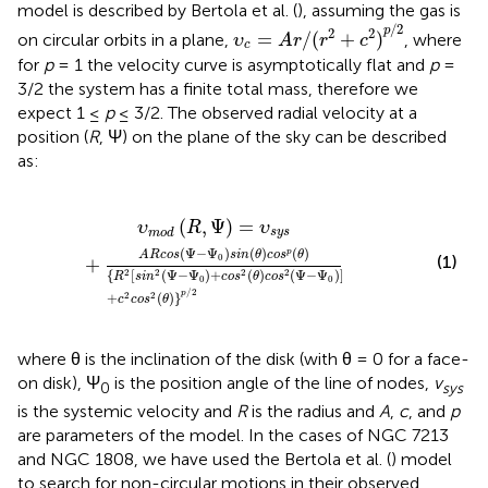
model is described by Bertola et al. (
), assuming the gas is
υ
c
=
A
r
/
(
r
2
+
c
2
)
p
/
2
/
2
p
2
2
=
/
(
+
)
on circular orbits in a plane,
, where
υ
A
r
r
c
c
for
p
= 1 the velocity curve is asymptotically flat and
p
=
3/2 the system has a finite total mass, therefore we
expect 1 ≤
p
≤ 3/2. The observed radial velocity at a
position (
R
, Ψ) on the plane of the sky can be described
as:
{
R
2
[
s
i
n
2
(
Ψ
-
Ψ
0
)
+
c
o
s
2
(
θ
)
c
o
s
2
(
Ψ
-
Ψ
0
)
]
+
c
2
c
o
s
2
(
θ
)
}
p
/
2
(
,
Ψ
)
=
υ
R
υ
s
y
s
m
o
d
(
Ψ
−
Ψ
)
(
)
(
)
p
A
R
c
o
s
s
i
n
θ
c
o
s
θ
(1)
0
+
{
[
(
Ψ
−
Ψ
)
+
(
)
(
Ψ
−
Ψ
)
]
2
2
2
2
R
s
i
n
c
o
s
θ
c
o
s
0
0
/
2
p
+
(
)
}
2
2
c
c
o
s
θ
where θ is the inclination of the disk (with θ = 0 for a face-
on disk), Ψ
is the position angle of the line of nodes,
v
0
sys
is the systemic velocity and
R
is the radius and
A
,
c
, and
p
are parameters of the model. In the cases of NGC 7213
and NGC 1808, we have used the Bertola et al. (
) model
to search for non-circular motions in their observed