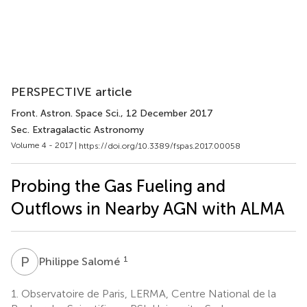
PERSPECTIVE article
Front. Astron. Space Sci.
, 12 December 2017
Sec. Extragalactic Astronomy
Volume 4 - 2017 |
https://doi.org/10.3389/fspas.2017.00058
Probing the Gas Fueling and
Outflows in Nearby AGN with ALMA
P
S
1
Philippe Salomé
1.
Observatoire de Paris, LERMA, Centre National de la