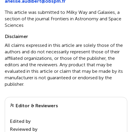
anelise.audibert@obspm.fr
This article was submitted to Milky Way and Galaxies, a
section of the journal Frontiers in Astronomy and Space
Sciences
Disclaimer
All claims expressed in this article are solely those of the
authors and do not necessarily represent those of their
affiliated organizations, or those of the publisher, the
editors and the reviewers. Any product that may be
evaluated in this article or claim that may be made by its
manufacturer is not guaranteed or endorsed by the
publisher.
Editor & Reviewers
Edited by
Reviewed by