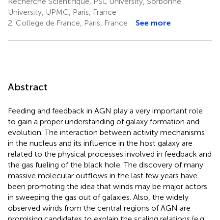
Recherche Scientifique, PSL University, Sorbonne
University, UPMC, Paris, France
2.
College de France, Paris, France
See more
Abstract
Feeding and feedback in AGN play a very important role
to gain a proper understanding of galaxy formation and
evolution. The interaction between activity mechanisms
in the nucleus and its influence in the host galaxy are
related to the physical processes involved in feedback and
the gas fueling of the black hole. The discovery of many
massive molecular outflows in the last few years have
been promoting the idea that winds may be major actors
in sweeping the gas out of galaxies. Also, the widely
observed winds from the central regions of AGN are
promising candidates to explain the scaling relations (e.g.,