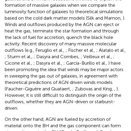
formation of massive galaxies when we compare the
luminosity function of galaxies to theoretical simulations
based on the cold dark matter models (Silk and Mamon,
).
Winds and outflows produced by the AGN can eject or
heat the gas, terminate the star formation and through
the lack of fuel for accretion, quench the black hole
activity. Recent discovery of many massive molecular
outflows (e.g., Feruglio et al.,
; Fischer et al.,
; Alatalo et al.,
; Sturm et al.,
; Dasyra and Combes,
; Veilleux et al.,
;
Cicone et al.,
; Dasyra et al.,
; García-Burillo et al.,
) have
been promoting the idea that winds may be major actors
in sweeping the gas out of galaxies, in agreement with
theoretical predictions of AGN driven winds models
(Faucher-Giguère and Quataert,
; Zubovas and King,
,
).
However, it is still difficult to distinguish the origin of the
outflows, whether they are AGN-driven or starburst-
driven.
On the other hand, AGN are fueled by accretion of
material onto the BH and the gas component can form