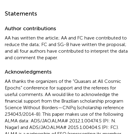
Statements
Author contributions
AA has written the article; AA and FC have contributed to
reduce the data; FC and SG-B have written the proposal;
and all four authors have contributed to interpret the data
and comment the paper.
Acknowledgments
AA thanks the organizers of the “Quasars at All Cosmic
Epochs” conference for support and the referees for
useful comments. AA would like to acknowledge the
financial support from the Brazilian scholarship program
Science Without Borders—CNPq (scholarship reference
234043/2014-8). This paper makes use of the following
ALMA data: ADS/JAO.ALMA# 2012.1.00474.S (PI: N.
Nagar) and ADS/JAO.ALMA# 2015.1.00404.S (PI: FC).
ALMA is a partnership of ESO (representing its member