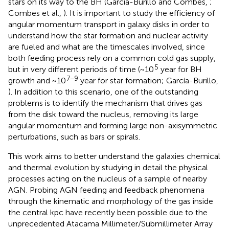
stars on its way to the BH (García-Burillo and Combes,
;
Combes et al.,
). It is important to study the efficiency of
angular momentum transport in galaxy disks in order to
understand how the star formation and nuclear activity
are fueled and what are the timescales involved, since
both feeding process rely on a common cold gas supply,
5
but in very different periods of time (~10
year for BH
7−9
growth and ~10
year for star formation; García-Burillo,
). In addition to this scenario, one of the outstanding
problems is to identify the mechanism that drives gas
from the disk toward the nucleus, removing its large
angular momentum and forming large non-axisymmetric
perturbations, such as bars or spirals.
This work aims to better understand the galaxies chemical
and thermal evolution by studying in detail the physical
processes acting on the nucleus of a sample of nearby
AGN. Probing AGN feeding and feedback phenomena
through the kinematic and morphology of the gas inside
the central kpc have recently been possible due to the
unprecedented Atacama Millimeter/Submillimeter Array