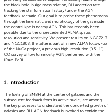
the black hole-bulge mass relation, BH accretion rate
tracking the star formation history) under the AGN
feedback scenario. Out goal is to probe these phenomena
through the kinematic and morphology of the gas inside
the central kpc in nearby AGN. This has recently been
possible due to the unprecedented ALMA spatial
resolution and sensitivity. We present results on NGC7213
and NGC1808, the latter is part of a new ALMA follow-up
of the NuGa project, a previous high-resolution (0.5–1″)
CO survey of low luminosity AGN performed with the
IRAM PdBI.
1. Introduction
The fueling of SMBH at the center of galaxies and the
subsequent feedback from its active nuclei, are among
the key processes to understand the concerted growth of
galaxies and BH. AGN feedback is invoked to explain the