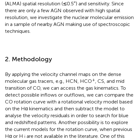
(ALMA) spatial resolution (≲0.5″) and sensitivity. Since
there are only a few AGN observed with high spatial
resolution, we investigate the nuclear molecular emission
in a sample of nearby AGN making use of spectroscopic
techniques.
2. Methodology
By applying the velocity channel maps on the dense
+
molecular gas tracers, e.g., HCN, HCO
, CS, and mid
transition of CO, we can access the gas kinematics. To
detect possible inflows or outflows, we can compare the
CO rotation curve with a rotational velocity model based
on the Hα kinematics and then subtract the model to
analyse the velocity residuals in order to search for blue
and redshifted patterns. Another possibility is to explore
the current models for the rotation curve, when previous
Hα or H
are not available in the literature. One of this
i