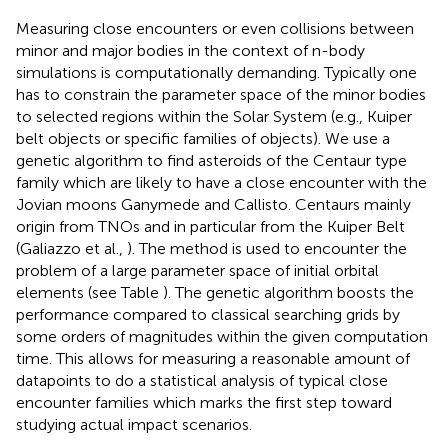
Measuring close encounters or even collisions between
minor and major bodies in the context of n-body
simulations is computationally demanding. Typically one
has to constrain the parameter space of the minor bodies
to selected regions within the Solar System (e.g., Kuiper
belt objects or specific families of objects). We use a
genetic algorithm to find asteroids of the Centaur type
family which are likely to have a close encounter with the
Jovian moons Ganymede and Callisto. Centaurs mainly
origin from TNOs and in particular from the Kuiper Belt
(Galiazzo et al.,
). The method is used to encounter the
problem of a large parameter space of initial orbital
elements (see Table
). The genetic algorithm boosts the
performance compared to classical searching grids by
some orders of magnitudes within the given computation
time. This allows for measuring a reasonable amount of
datapoints to do a statistical analysis of typical close
encounter families which marks the first step toward
studying actual impact scenarios.