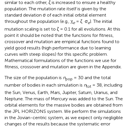
similar to each other, ζ is increased to ensure a healthy
population. The mutation rate itself is given by the
standard deviation σ of each initial orbital element
throughout the population (e.g., χ
= ζ ·σ
). The initial
e
e
mutation scaling is set to ζ = 0.1 for all evolutions. At this
point it should be noted that the functions for fitness,
crossover and mutation are empirical functions found to
yield good results (high performance due to learning
curves with steep slopes) for this specific problem.
Mathematical formulations of the functions we use for
fitness, crossover and mutation are given in the Appendix.
The size of the population is
n
= 30 and the total
pop
number of bodies in each simulation is
n
= 38, including
tot
the Sun, Venus, Earth, Mars, Jupiter, Saturn, Uranus, and
Neptune. The mass of Mercury was added to the Sun. The
orbital elements for the massive bodies are obtained from
the JPL HORIZONS system. We perform the simulations
in the Jovian-centric system, as we expect only negligible
changes of the results because the systematic error