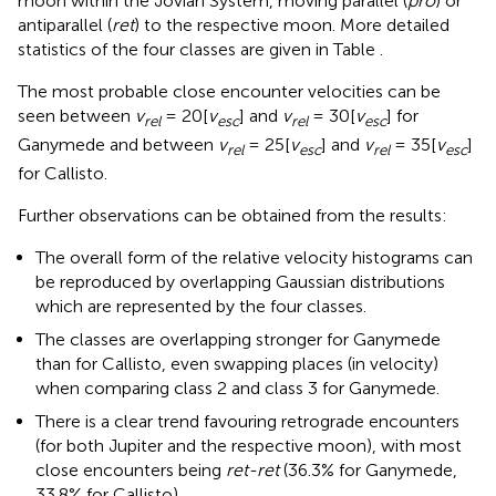
moon within the Jovian System, moving parallel (
pro
) or
antiparallel (
ret
) to the respective moon. More detailed
statistics of the four classes are given in Table
.
The most probable close encounter velocities can be
seen between
v
= 20[
v
] and
v
= 30[
v
] for
rel
esc
rel
esc
Ganymede and between
v
= 25[
v
] and
v
= 35[
v
]
rel
esc
rel
esc
for Callisto.
Further observations can be obtained from the results:
The overall form of the relative velocity histograms can
be reproduced by overlapping Gaussian distributions
which are represented by the four classes.
The classes are overlapping stronger for Ganymede
than for Callisto, even swapping places (in velocity)
when comparing class 2 and class 3 for Ganymede.
There is a clear trend favouring retrograde encounters
(for both Jupiter and the respective moon), with most
close encounters being
ret-ret
(36.3% for Ganymede,
33.8% for Callisto).