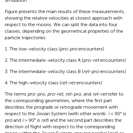
simulation.
Figure
presents the main results of these measurements,
showing the relative velocities at closest approach with
respect to the moons. We can split the data into four
classes, depending on the geometrical properties of the
particle trajectories:
The low-velocity class (
pro-pro
encounters)
The intermediate-velocity class A (
pro-ret
encounters)
The intermediate-velocity class B (
ret-pro
encounters)
The high-velocity class (
ret-ret
encounters)
The terms
pro-pro, pro-ret, ret-pro
, and
ret-ret
refer to
the corresponding geometries, where the first part
describes the prograde or retrograde movement with
respect to the Jovian System (with other words:
i
< 90° is
pro
and
i
> 90° is
ret
) and the second part describes the
direction of flight with respect to the corresponding