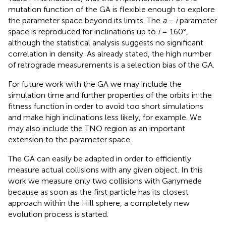
mutation function of the GA is flexible enough to explore
the parameter space beyond its limits. The
a
−
i
parameter
space is reproduced for inclinations up to
i
= 160°,
although the statistical analysis suggests no significant
correlation in density. As already stated, the high number
of retrograde measurements is a selection bias of the GA.
For future work with the GA we may include the
simulation time and further properties of the orbits in the
fitness function in order to avoid too short simulations
and make high inclinations less likely, for example. We
may also include the TNO region as an important
extension to the parameter space.
The GA can easily be adapted in order to efficiently
measure actual collisions with any given object. In this
work we measure only two collisions with Ganymede
because as soon as the first particle has its closest
approach within the Hill sphere, a completely new
evolution process is started.