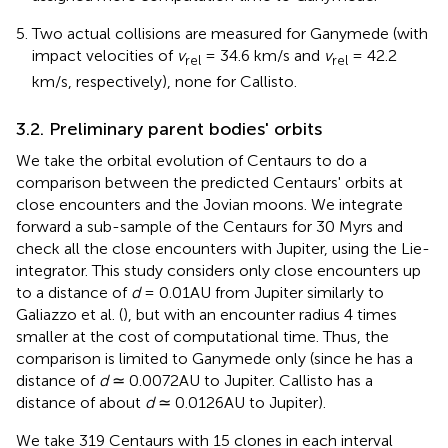
Two actual collisions are measured for Ganymede (with
impact velocities of
v
= 34.6 km/s and
v
= 42.2
rel
rel
km/s, respectively), none for Callisto.
3.2. Preliminary parent bodies' orbits
We take the orbital evolution of Centaurs to do a
comparison between the predicted Centaurs' orbits at
close encounters and the Jovian moons. We integrate
forward a sub-sample of the Centaurs for 30 Myrs and
check all the close encounters with Jupiter, using the Lie-
integrator. This study considers only close encounters up
to a distance of
d
= 0.01AU from Jupiter similarly to
Galiazzo et al. (
), but with an encounter radius 4 times
smaller at the cost of computational time. Thus, the
comparison is limited to Ganymede only (since he has a
distance of
d
≃ 0.0072AU to Jupiter. Callisto has a
distance of about
d
≃ 0.0126AU to Jupiter)
.
We take 319 Centaurs with 15 clones in each interval