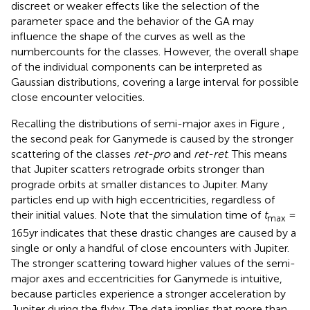
discreet or weaker effects like the selection of the
parameter space and the behavior of the GA may
influence the shape of the curves as well as the
numbercounts for the classes. However, the overall shape
of the individual components can be interpreted as
Gaussian distributions, covering a large interval for possible
close encounter velocities.
Recalling the distributions of semi-major axes in Figure
,
the second peak for Ganymede is caused by the stronger
scattering of the classes
ret-pro
and
ret-ret
. This means
that Jupiter scatters retrograde orbits stronger than
prograde orbits at smaller distances to Jupiter. Many
particles end up with high eccentricities, regardless of
their initial values. Note that the simulation time of
t
=
max
165yr indicates that these drastic changes are caused by a
single or only a handful of close encounters with Jupiter.
The stronger scattering toward higher values of the semi-
major axes and eccentricities for Ganymede is intuitive,
because particles experience a stronger acceleration by
Jupiter during the flyby. The data implies that more than