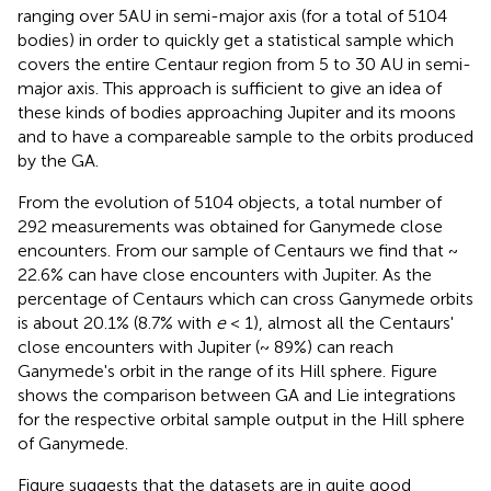
ranging over 5AU in semi-major axis (for a total of 5104
bodies)
in order to quickly get a statistical sample which
covers the entire Centaur region from 5 to 30 AU in semi-
major axis. This approach is sufficient to give an idea of
these kinds of bodies approaching Jupiter and its moons
and to have a compareable sample to the orbits produced
by the GA.
From the evolution of 5104 objects, a total number of
292 measurements was obtained for Ganymede close
encounters. From our sample of Centaurs we find that ~
22.6% can have close encounters with Jupiter. As the
percentage of Centaurs which can cross Ganymede orbits
is about 20.1% (8.7% with
e
< 1), almost all the Centaurs'
close encounters with Jupiter (~ 89%) can reach
Ganymede's orbit in the range of its Hill sphere. Figure
shows the comparison between GA and Lie integrations
for the respective orbital sample output in the Hill sphere
of Ganymede.
Figure
suggests that the datasets are in quite good