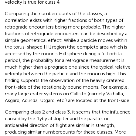
velocity is true for class 4.
Comparing the numbercounts of the classes, a
correlation exists with higher fractions of both types of
retrograde encounters being more probable. The higher
fractions of retrograde encounters can be described by a
simple geometrical effect: While a particle moves within
the torus-shaped Hill region (the complete area which is
accessed by the moon's Hill sphere during a full orbital
period), the probability for a retrograde measurement is
much higher than a prograde one since the typical relative
velocity between the particle and the moon is high. This
finding supports the observation of the heavily cratered
front-side of the rotationally bound moons. For example,
many large crater systems on Callisto (namely Valhalla,
Asgard, Adlinda, Utgard, etc.) are located at the front-side.
Comparing class 2 and class 3, it seems that the influence
caused by the flyby at Jupiter and the parallel or
antiparallel direction of flight are similar in strength,
producing similar numbercounts for these classes. More