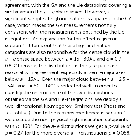
agreement, with the GA and the Lie datapoints covering a
similar area in the
a
−
e
phase space. However, a
significant sample at high inclinations is apparent in the GA
case, which makes the GA measurements not fully
consistent with the measurements obtained by the Lie-
integrations. An explanation for this effect is given in
section 4. It turns out that these high-inclination
datapoints are also responsible for the dense cloud in the
a
−
e
phase space between
a
= 15− 30AU and
e
= 0.7 −
0.8. Otherwise, the distributions in the
a
−
i
space are
reasonably in agreement, especially at semi-major axes
below
a
= 15AU. Even the major cloud between
a
= 2.5 −
15AU and
i
= 50 − 140° is reflected well. In order to
quantify the resemblence of the two distributions
obtained via the GA and Lie-integrations, we deploy a
two-dimensional Kolmogorov–Smirnov test (Press and
Teukolsky,
). Due to the reasons mentioned in section 4
we exclude the non-physical high-inclination datapoints
with
i
> 160°. For the
a
−
e
distributions we get a
p
-value of
p
= 0.27, for the more diverse
a
−
i
distributions
p
= 0.058.