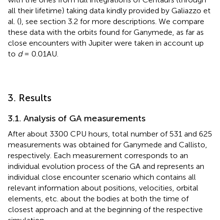
all their lifetime) taking data kindly provided by Galiazzo et
al. (
), see section 3.2 for more descriptions. We compare
these data with the orbits found for Ganymede, as far as
close encounters with Jupiter were taken in account up
to
d
= 0.01AU.
3. Results
3.1. Analysis of GA measurements
After about 3300 CPU hours, total number of 531 and 625
measurements was obtained for Ganymede and Callisto,
respectively. Each measurement corresponds to an
individual evolution process of the GA and represents an
individual close encounter scenario which contains all
relevant information about positions, velocities, orbital
elements, etc. about the bodies at both the time of
closest approach and at the beginning of the respective