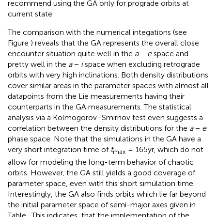
recommend using the GA only for prograde orbits at
current state.
The comparison with the numerical integations (see
Figure
) reveals that the GA represents the overall close
encounter situation quite well in the
a
−
e
space and
pretty well in the
a
−
i
space when excluding retrograde
orbits with very high inclinations. Both density distributions
cover similar areas in the parameter spaces with almost all
datapoints from the Lie measurements having their
counterparts in the GA measurements. The statistical
analysis via a Kolmogorov–Smirnov test even suggests a
correlation between the density distributions for the
a
−
e
phase space. Note that the simulations in the GA have a
very short integration time of
t
= 165yr, which do not
max
allow for modeling the long-term behavior of chaotic
orbits. However, the GA still yields a good coverage of
parameter space, even with this short simulation time.
Interestingly, the GA also finds orbits which lie far beyond
the initial parameter space of semi-major axes given in
Table
. This indicates, that the implementation of the