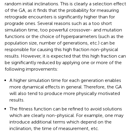
random initial inclinations. This is clearly a selection effect
of the GA, as it finds that the probability for measuring
retrograde encounters is significantly higher than for
prograde ones. Several reasons such as a too short
simulation time, too powerful crossover- and mutation
functions or the choice of hyperparameters (such as the
population size, number of generations, etc.) can be
responsible for causing this high fraction non-physical
results. However, it is expected that this high fraction can
be significantly reduced by applying one or more of the
following improvements:
A higher simulation time for each generation enables
more dynamical effects in general. Therefore, the GA
will also tend to produce more physically motivated
results.
The fitness function can be refined to avoid solutions
which are clearly non-physical. For example, one may
introduce additional terms which depend on the
inclination, the time of measurement, etc.