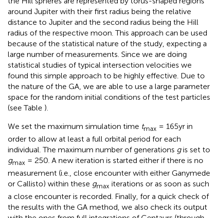
the Hill spheres are represented by torus-shaped regions
around Jupiter with their first radius being the relative
distance to Jupiter and the second radius being the Hill
radius of the respective moon. This approach can be used
because of the statistical nature of the study, expecting a
large number of measurements. Since we are doing
statistical studies of typical intersection velocities we
found this simple approach to be highly effective. Due to
the nature of the GA, we are able to use a large parameter
space for the random initial conditions of the test particles
(see Table
).
We set the maximum simulation time
t
= 165yr in
max
order to allow at least a full orbital period for each
individual. The maximum number of generations
g
is set to
g
= 250. A new iteration is started either if there is no
max
measurement (i.e., close encounter with either Ganymede
or Callisto) within these
g
iterations or as soon as such
max
a close encounter is recorded. Finally, for a quick check of
the results with the GA method, we also check its output
with the ones from full integrations of Centaurs (through