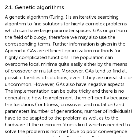
2.1. Genetic algorithms
A genetic algorithm (Turing,
) is an iterative searching
algorithm to find solutions for highly complex problems
which can have large parameter spaces. GAs origin from
the field of biology, therefore we may also use the
corresponding terms. Further information is given in the
Appendix. GAs are efficient optimization methods for
highly complicated functions. The population can
overcome local minima quite easily either by the means
of crossover or mutation. Moreover, GAs tend to find all
possible families of solutions, even if they are unrealistic or
uncommon. However, GAs also have negative aspects.
The implementation can be quite tricky and there is no
general rule how to implement them efficiently because
the functions (for fitness, crossover, and mutation) and
parameters (number of generations, number of individuals)
have to be adapted to the problem as well as to the
hardware. If the minimum fitness limit which is needed to
solve the problem is not met (due to poor convergence