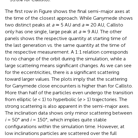
The first row in Figure
shows the final semi-major axes at
the time of the closest approach. While Ganymede shows
two distinct peaks at
a
≃ 5 AU and
a
≃ 20 AU, Callisto
only has one single, large peak at
a
≃ 9 AU. The other
panels shows the respective quantity at starting time of
the last generation vs. the same quantity at the time of
the respective measurement. A 1:1 relation corresponds
to no change of the orbit during the simulation, while a
large scattering means significant changes. As we can see
for the eccentricities, there is a significant scattering
toward larger values. The plots imply that the scattering
for Ganymede close encounters is higher than for Callisto.
More than half of the particles even undergo the transition
from elliptic (
e
< 1) to hyperbolic (
e
> 1) trajectories. The
strong scattering is also apparent in the semi-major axes.
The inclination data shows only minor scattering between
i
= 50° and
i
= 150°, which implies quite stable
configurations within the simulation time. However, at
low inclinations particles are scattered over the full