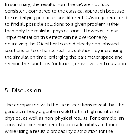
In summary, the results from the GA are not fully
consistent compared to the classical approach because
the underlying principles are different. GAs in general tend
to find all possible solutions to a given problem rather
than only the realistic, physical ones. However, in our
implementation this effect can be overcome by
optimizing the GA either to avoid clearly non-physical
solutions or to enhance realistic solutions by increasing
the simulation time, enlarging the parameter space and
refining the functions for fitness, crossover and mutation.
5. Discussion
The comparison with the Lie integrations reveal that the
genetic n-body algorithm yield both a high number of
physical as well as non-physical results. For example, an
unrealistic high number of retrograde orbits are found
while using a realistic probability distribution for the