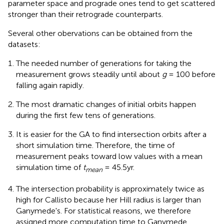
parameter space and prograde ones tend to get scattered
stronger than their retrograde counterparts.
Several other obervations can be obtained from the
datasets:
The needed number of generations for taking the
measurement grows steadily until about
g
= 100 before
falling again rapidly.
The most dramatic changes of initial orbits happen
during the first few tens of generations.
It is easier for the GA to find intersection orbits after a
short simulation time. Therefore, the time of
measurement peaks toward low values with a mean
simulation time of
t
= 45.5yr.
mean
The intersection probability is approximately twice as
high for Callisto because her Hill radius is larger than
Ganymede's. For statistical reasons, we therefore
assigned more computation time to Ganymede.