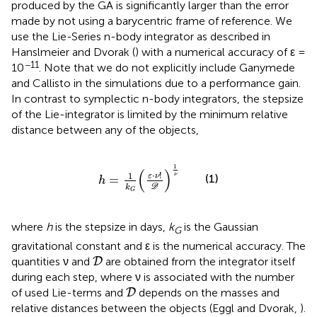
produced by the GA is significantly larger than the error
made by not using a barycentric frame of reference. We
use the Lie-Series n-body integrator as described in
Hanslmeier and Dvorak (
) with a numerical accuracy of ε =
−11
10
. Note that we do not explicitly include Ganymede
and Callisto in the simulations due to a performance gain.
In contrast to symplectic n-body integrators, the stepsize
of the Lie-integrator is limited by the minimum relative
distance between any of the objects,
h
=
1
k
G
(
ε
·
ν
!
D
)
1
ν
1
(
)
⋅
!
1
ν
(1)
ε
ν
=
h
D
k
G
where
h
is the stepsize in days,
k
is the Gaussian
G
gravitational constant and ε is the numerical accuracy. The
D
quantities ν and
are obtained from the integrator itself
D
during each step, where ν is associated with the number
D
of used Lie-terms and
depends on the masses and
D
relative distances between the objects (Eggl and Dvorak,
).