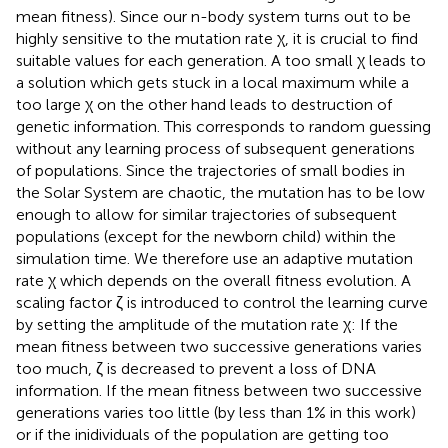
mean fitness). Since our n-body system turns out to be
highly sensitive to the mutation rate χ, it is crucial to find
suitable values for each generation. A too small χ leads to
a solution which gets stuck in a local maximum while a
too large χ on the other hand leads to destruction of
genetic information. This corresponds to random guessing
without any learning process of subsequent generations
of populations. Since the trajectories of small bodies in
the Solar System are chaotic, the mutation has to be low
enough to allow for similar trajectories of subsequent
populations (except for the newborn child) within the
simulation time. We therefore use an adaptive mutation
rate χ which depends on the overall fitness evolution. A
scaling factor ζ is introduced to control the learning curve
by setting the amplitude of the mutation rate χ: If the
mean fitness between two successive generations varies
too much, ζ is decreased to prevent a loss of DNA
information. If the mean fitness between two successive
generations varies too little (by less than 1% in this work)
or if the inidividuals of the population are getting too