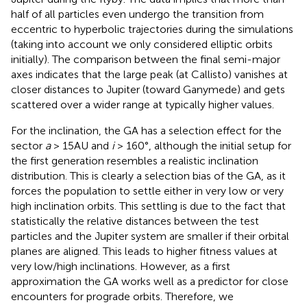
half of all particles even undergo the transition from
eccentric to hyperbolic trajectories during the simulations
(taking into account we only considered elliptic orbits
initially). The comparison between the final semi-major
axes indicates that the large peak (at Callisto) vanishes at
closer distances to Jupiter (toward Ganymede) and gets
scattered over a wider range at typically higher values.
For the inclination, the GA has a selection effect for the
sector
a
> 15AU and
i
> 160°, although the initial setup for
the first generation resembles a realistic inclination
distribution. This is clearly a selection bias of the GA, as it
forces the population to settle either in very low or very
high inclination orbits. This settling is due to the fact that
statistically the relative distances between the test
particles and the Jupiter system are smaller if their orbital
planes are aligned. This leads to higher fitness values at
very low/high inclinations. However, as a first
approximation the GA works well as a predictor for close
encounters for prograde orbits. Therefore, we