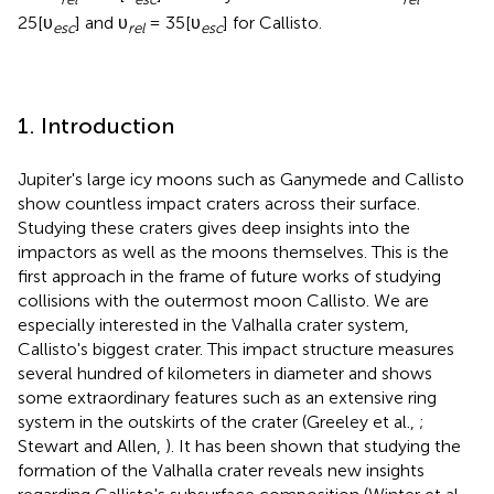
25[υ
] and υ
= 35[υ
] for Callisto.
esc
rel
esc
1. Introduction
Jupiter's large icy moons such as Ganymede and Callisto
show countless impact craters across their surface.
Studying these craters gives deep insights into the
impactors as well as the moons themselves. This is the
first approach in the frame of future works of studying
collisions with the outermost moon Callisto. We are
especially interested in the Valhalla crater system,
Callisto's biggest crater. This impact structure measures
several hundred of kilometers in diameter and shows
some extraordinary features such as an extensive ring
system in the outskirts of the crater (Greeley et al.,
;
Stewart and Allen,
). It has been shown that studying the
formation of the Valhalla crater reveals new insights