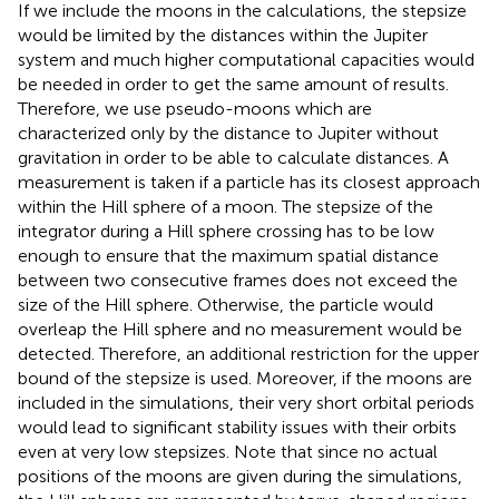
If we include the moons in the calculations, the stepsize
would be limited by the distances within the Jupiter
system and much higher computational capacities would
be needed in order to get the same amount of results.
Therefore, we use pseudo-moons which are
characterized only by the distance to Jupiter without
gravitation in order to be able to calculate distances. A
measurement is taken if a particle has its closest approach
within the Hill sphere of a moon. The stepsize of the
integrator during a Hill sphere crossing has to be low
enough to ensure that the maximum spatial distance
between two consecutive frames does not exceed the
size of the Hill sphere. Otherwise, the particle would
overleap the Hill sphere and no measurement would be
detected. Therefore, an additional restriction for the upper
bound of the stepsize is used. Moreover, if the moons are
included in the simulations, their very short orbital periods
would lead to significant stability issues with their orbits
even at very low stepsizes. Note that since no actual
positions of the moons are given during the simulations,