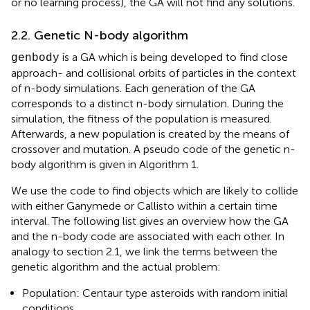
or no learning process), the GA will not find any solutions.
2.2. Genetic N-body algorithm
is a GA which is being developed to find close
genbody
approach- and collisional orbits of particles in the context
of n-body simulations. Each generation of the GA
corresponds to a distinct n-body simulation. During the
simulation, the fitness of the population is measured.
Afterwards, a new population is created by the means of
crossover and mutation. A pseudo code of the genetic n-
body algorithm is given in Algorithm 1.
We use the code to find objects which are likely to collide
with either Ganymede or Callisto within a certain time
interval. The following list gives an overview how the GA
and the n-body code are associated with each other. In
analogy to section 2.1, we link the terms between the
genetic algorithm and the actual problem:
Population: Centaur type asteroids with random initial
conditions