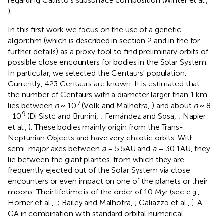
regarding Callisto's subsurface composition (Winter et al.,
).
In this first work we focus on the use of a genetic
algorithm
(which is described in section 2 and in the
for
further details) as a proxy tool to find preliminary orbits of
possible close encounters for bodies in the Solar System.
In particular, we selected the Centaurs' population.
Currently, 423 Centaurs are known
. It is estimated that
the number of Centaurs with a diameter larger than 1 km
7
lies between
n
~ 10
(Volk and Malhotra,
) and about
n
~ 8
9
· 10
(Di Sisto and Brunini,
; Fernández and Sosa,
; Napier
et al.,
). These bodies mainly origin from the Trans-
Neptunian Objects and have very chaotic orbits. With
semi-major axes between
a
= 5.5AU and
a
= 30.1AU, they
lie between the giant plantes, from which they are
frequently ejected out of the Solar System via close
encounters or even impact on one of the planets or their
moons. Their lifetime is of the order of 10 Myr (see e.g.,
Horner et al.,
,
; Bailey and Malhotra,
; Galiazzo et al.,
). A
GA in combination with standard orbital numerical