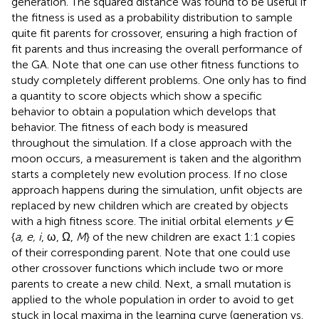
generation. The squared distance was found to be useful if
the fitness is used as a probability distribution to sample
quite fit parents for crossover, ensuring a high fraction of
fit parents and thus increasing the overall performance of
the GA. Note that one can use other fitness functions to
study completely different problems. One only has to find
a quantity to score objects which show a specific
behavior to obtain a population which develops that
behavior. The fitness of each body is measured
throughout the simulation. If a close approach with the
moon occurs, a measurement is taken and the algorithm
starts a completely new evolution process. If no close
approach happens during the simulation, unfit objects are
replaced by new children which are created by objects
with a high fitness score. The initial orbital elements
y
∈
{
a, e, i
, ω, Ω,
M
} of the new children are exact 1:1 copies
of their corresponding parent. Note that one could use
other crossover functions which include two or more
parents to create a new child. Next, a small mutation is
applied to the whole population in order to avoid to get
stuck in local maxima in the learning curve (generation vs.