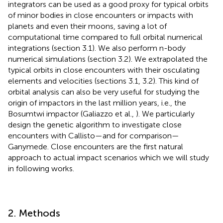
integrators can be used as a good proxy for typical orbits
of minor bodies in close encounters or impacts with
planets and even their moons, saving a lot of
computational time compared to full orbital numerical
integrations (section 3.1). We also perform n-body
numerical simulations (section 3.2). We extrapolated the
typical orbits in close encounters with their osculating
elements and velocities (sections 3.1, 3.2). This kind of
orbital analysis can also be very useful for studying the
origin of impactors in the last million years, i.e., the
Bosumtwi impactor (Galiazzo et al.,
). We particularly
design the genetic algorithm to investigate close
encounters with Callisto—and for comparison—
Ganymede. Close encounters are the first natural
approach to actual impact scenarios which we will study
in following works.
2. Methods