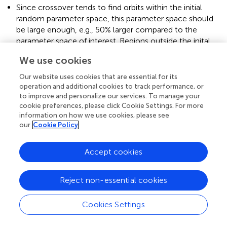
Since crossover tends to find orbits within the initial
random parameter space, this parameter space should
be large enough, e.g., 50% larger compared to the
parameter space of interest. Regions outside the inital
random parameter space are only accessible via
We use cookies
mutation.
Our website uses cookies that are essential for its
We found the mutation function to have a significant
operation and additional cookies to track performance, or
effect on the behavior of the GA's learning curve
to improve and personalize our services. To manage your
(generation vs. mean fitness). An optimized mutation
cookie preferences, please click Cookie Settings. For more
function can boost the overall performance of the GA
information on how we use cookies, please see
drastically, enabling the use of a higher simulation time,
our
Cookie Policy
a larger population, obtaining more measurements, etc.
with the same computation resources.
Accept cookies
A larger population is able to cover the parameter space
more homogeneously and may reveal further close
Reject non-essential cookies
encounter families with low probabilities.
Like in this work, the non-physical results can be
Cookies Settings
efficiently filtered by comparing the results with
classical approaches.