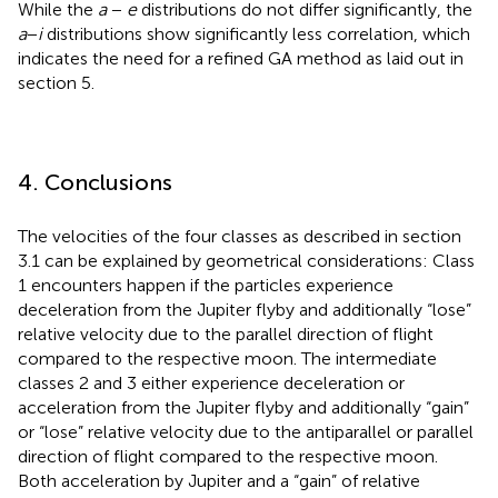
While the
a
−
e
distributions do not differ significantly, the
a
−
i
distributions show significantly less correlation, which
indicates the need for a refined GA method as laid out in
section 5.
4. Conclusions
The velocities of the four classes as described in section
3.1 can be explained by geometrical considerations: Class
1 encounters happen if the particles experience
deceleration from the Jupiter flyby and additionally “lose”
relative velocity due to the parallel direction of flight
compared to the respective moon. The intermediate
classes 2 and 3 either experience deceleration or
acceleration from the Jupiter flyby and additionally “gain”
or “lose” relative velocity due to the antiparallel or parallel
direction of flight compared to the respective moon.
Both acceleration by Jupiter and a “gain” of relative