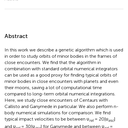
Abstract
In this work we describe a genetic algorithm which is used
in order to study orbits of minor bodies in the frames of
close encounters. We find that the algorithm in
combination with standard orbital numerical integrators
can be used as a good proxy for finding typical orbits of
minor bodies in close encounters with planets and even
their moons, saving a lot of computational time
compared to long-term orbital numerical integrations.
Here, we study close encounters of Centaurs with
Callisto and Ganymede in particular. We also perform n-
body numerical simulations for comparison. We find
typical impact velocities to be between υ
= 20[υ
]
rel
esc
and υ
= 30[υ
] for Ganymede and between υ
=
rel
esc
rel