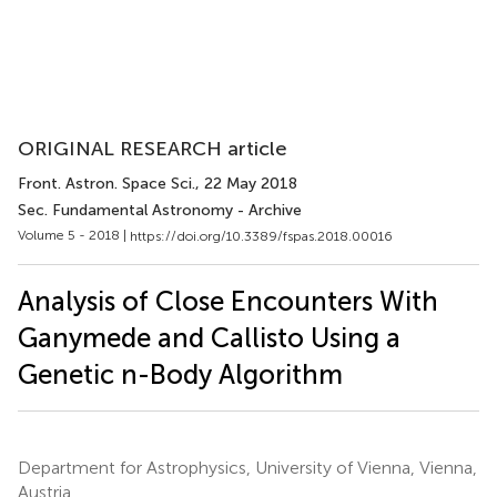
ORIGINAL RESEARCH article
Front. Astron. Space Sci.
, 22 May 2018
Sec. Fundamental Astronomy - Archive
Volume 5 - 2018 |
https://doi.org/10.3389/fspas.2018.00016
Analysis of Close Encounters With
Ganymede and Callisto Using a
Genetic n-Body Algorithm
Department for Astrophysics, University of Vienna, Vienna,
Austria