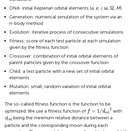
DNA: initial Keplerian orbital elements (
a
,
e
,
i
, ω, Ω,
M
)
Generation: numerical simulation of the system via an
n-body method
Evolution: iterative process of consecutive simulations
Fitness: score of each test particle at each simulation
given by the fitness function
Crossover: combination of initial orbital elements of
parent particles given by the crossover function
Child: a test particle with a new set of initial orbital
elements
Mutation: small, random variation of initial orbital
elements
The so-called fitness function is the function to be
f
=
1
/
d
rel
2
2
=
1
/
optimized. We use a fitness function of
with
f
d
rel
d
being the minimum relative distance between a
rel
particle and the corresponding moon during each