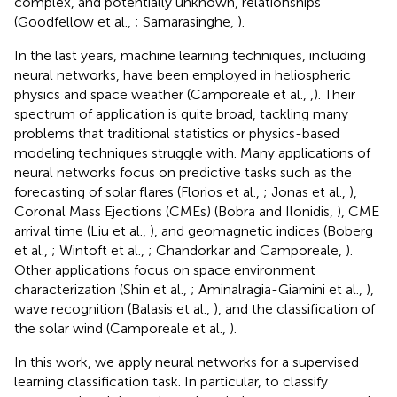
complex, and potentially unknown, relationships
(Goodfellow et al.,
; Samarasinghe,
).
In the last years, machine learning techniques, including
neural networks, have been employed in heliospheric
physics and space weather (Camporeale et al.,
,
). Their
spectrum of application is quite broad, tackling many
problems that traditional statistics or physics-based
modeling techniques struggle with. Many applications of
neural networks focus on predictive tasks such as the
forecasting of solar flares (Florios et al.,
; Jonas et al.,
),
Coronal Mass Ejections (CMEs) (Bobra and Ilonidis,
), CME
arrival time (Liu et al.,
), and geomagnetic indices (Boberg
et al.,
; Wintoft et al.,
; Chandorkar and Camporeale,
).
Other applications focus on space environment
characterization (Shin et al.,
; Aminalragia-Giamini et al.,
),
wave recognition (Balasis et al.,
), and the classification of
the solar wind (Camporeale et al.,
).
In this work, we apply neural networks for a supervised
learning classification task. In particular, to classify