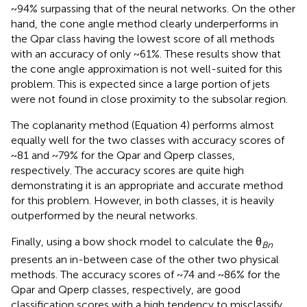
~94% surpassing that of the neural networks. On the other
hand, the cone angle method clearly underperforms in
the Qpar class having the lowest score of all methods
with an accuracy of only ~61%. These results show that
the cone angle approximation is not well-suited for this
problem. This is expected since a large portion of jets
were not found in close proximity to the subsolar region.
The coplanarity method (Equation 4) performs almost
equally well for the two classes with accuracy scores of
~81 and ~79% for the Qpar and Qperp classes,
respectively. The accuracy scores are quite high
demonstrating it is an appropriate and accurate method
for this problem. However, in both classes, it is heavily
outperformed by the neural networks.
Finally, using a bow shock model to calculate the θ
Bn
presents an in-between case of the other two physical
methods. The accuracy scores of ~74 and ~86% for the
Qpar and Qperp classes, respectively, are good
classification scores with a high tendency to misclassify