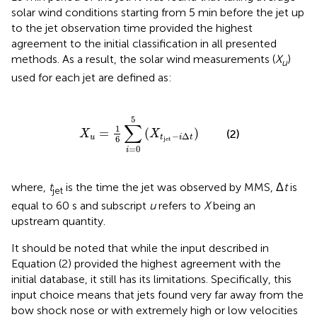
solar wind conditions starting from 5 min before the jet up
to the jet observation time provided the highest
agreement to the initial classification in all presented
methods. As a result, the solar wind measurements (
X
)
u
used for each jet are defined as:
X
u
=
1
6
∑
i
=
0
5
(
X
t
jet
-
i
Δ
t
)
5
∑
1
=
(
)
(2)
X
X
−
Δ
u
t
i
t
6
jet
=
0
i
where,
t
is the time the jet was observed by MMS, Δ
t
is
jet
equal to 60 s and subscript
u
refers to
X
being an
upstream quantity.
It should be noted that while the input described in
Equation (2) provided the highest agreement with the
initial database, it still has its limitations. Specifically, this
input choice means that jets found very far away from the
bow shock nose or with extremely high or low velocities