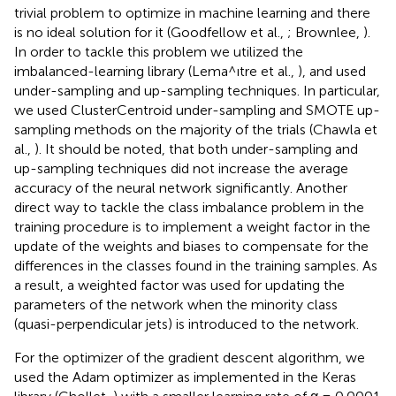
trivial problem to optimize in machine learning and there
is no ideal solution for it (Goodfellow et al.,
; Brownlee,
).
In order to tackle this problem we utilized the
imbalanced-learning library (Lema^ıtre et al.,
), and used
under-sampling and up-sampling techniques. In particular,
we used ClusterCentroid under-sampling and SMOTE up-
sampling methods on the majority of the trials (Chawla et
al.,
). It should be noted, that both under-sampling and
up-sampling techniques did not increase the average
accuracy of the neural network significantly. Another
direct way to tackle the class imbalance problem in the
training procedure is to implement a weight factor in the
update of the weights and biases to compensate for the
differences in the classes found in the training samples. As
a result, a weighted factor was used for updating the
parameters of the network when the minority class
(quasi-perpendicular jets) is introduced to the network.
For the optimizer of the gradient descent algorithm, we
used the Adam optimizer as implemented in the Keras