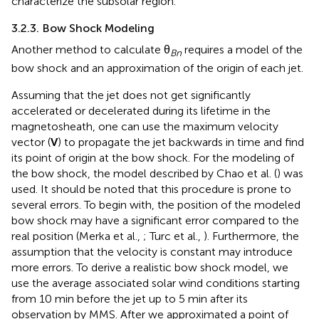
characterize the subsolar region.
3.2.3. Bow Shock Modeling
Another method to calculate θ
requires a model of the
Bn
bow shock and an approximation of the origin of each jet.
Assuming that the jet does not get significantly
accelerated or decelerated during its lifetime in the
magnetosheath, one can use the maximum velocity
vector (
V
) to propagate the jet backwards in time and find
its point of origin at the bow shock. For the modeling of
the bow shock, the model described by Chao et al. (
) was
used. It should be noted that this procedure is prone to
several errors. To begin with, the position of the modeled
bow shock may have a significant error compared to the
real position (Merka et al.,
; Turc et al.,
). Furthermore, the
assumption that the velocity is constant may introduce
more errors. To derive a realistic bow shock model, we
use the average associated solar wind conditions starting
from 10 min before the jet up to 5 min after its
observation by MMS. After we approximated a point of