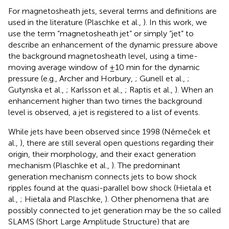
For magnetosheath jets, several terms and definitions are
used in the literature (Plaschke et al.,
). In this work, we
use the term “magnetosheath jet” or simply “jet” to
describe an enhancement of the dynamic pressure above
the background magnetosheath level, using a time-
moving average window of ±10 min for the dynamic
pressure (e.g., Archer and Horbury,
; Gunell et al.,
;
Gutynska et al.,
; Karlsson et al.,
; Raptis et al.,
). When an
enhancement higher than two times the background
level is observed, a jet is registered to a list of events.
While jets have been observed since 1998 (Němeček et
al.,
), there are still several open questions regarding their
origin, their morphology, and their exact generation
mechanism (Plaschke et al.,
). The predominant
generation mechanism connects jets to bow shock
ripples found at the quasi-parallel bow shock (Hietala et
al.,
; Hietala and Plaschke,
). Other phenomena that are
possibly connected to jet generation may be the so called
SLAMS (Short Large Amplitude Structure) that are