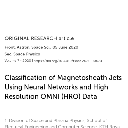
ORIGINAL RESEARCH article
Front. Astron. Space Sci.
, 05 June 2020
Sec. Space Physics
Volume 7 - 2020 |
https://doi.org/10.3389/fspas.2020.00024
Classification of Magnetosheath Jets
Using Neural Networks and High
Resolution OMNI (HRO) Data
1.
Division of Space and Plasma Physics, School of
Electrical Engineering and Computer Science, KTH Royal