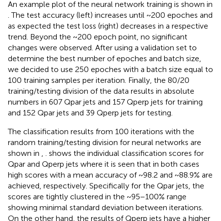
An example plot of the neural network training is shown in
. The test accuracy (left) increases until ~200 epoches and
as expected the test loss (right) decreases in a respective
trend. Beyond the ~200 epoch point, no significant
changes were observed. After using a validation set to
determine the best number of epoches and batch size,
we decided to use 250 epoches with a batch size equal to
100 training samples per iteration. Finally, the 80/20
training/testing division of the data results in absolute
numbers in 607 Qpar jets and 157 Qperp jets for training
and 152 Qpar jets and 39 Qperp jets for testing.
The classification results from 100 iterations with the
random training/testing division for neural networks are
shown in
,
.
shows the individual classification scores for
Qpar and Qperp jets where it is seen that in both cases
high scores with a mean accuracy of ~98.2 and ~88.9% are
achieved, respectively. Specifically for the Qpar jets, the
scores are tightly clustered in the ~95−100% range
showing minimal standard deviation between iterations.
On the other hand, the results of Qperp jets have a higher