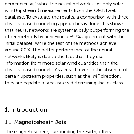
perpendicular,” while the neural network uses only solar
wind (upstream) measurements from the OMNIweb
database. To evaluate the results, a comparison with three
physics-based modeling approaches is done. It is shown
that neural networks are systematically outperforming the
other methods by achieving a ~93% agreement with the
initial dataset, while the rest of the methods achieve
around 80%. The better performance of the neural
networks likely is due to the fact that they use
information from more solar wind quantities than the
physics-based models. As a result, even in the absence of
certain upstream properties, such as the IMF direction,
they are capable of accurately determining the jet class.
1. Introduction
1.1. Magnetosheath Jets
The magnetosphere, surrounding the Earth, offers