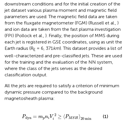
downstream conditions and for the initial creation of the
jet dataset various plasma moment and magnetic field
parameters are used. The magnetic field data are taken
from the fluxgate magnetometer (FGM) (Russell et al.,
)
and ion data are taken from the fast plasma investigation
(FPI) (Pollock et al.,
). Finally, the position of MMS during
each jet is registered in GSE coordinates, using as unit the
Earth radius (R
= 6, 371
km
). This dataset provides a list of
E
well-characterized and pre-classified jets. These are used
for the training and the evaluation of the NN system,
where the class of the jets serves as the desired
classification output.
All the jets are required to satisfy a criterion of minimum
dynamic pressure compared to the background
magnetosheath plasma:
=
m
p
n
i
V
i
2
≥
〈
P
M
S
H
〉
20
min
2
=
≥
⟨
⟩
(1)
P
m
n
V
P
dyn
20
 min
p
i
M
S
H
i