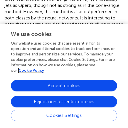
jets as Qperp, though not as strong as in the cone-angle
method. However, this method is also outperformed in
both classes by the neural networks. It is interesting to
note that the three physics-based methods all have mean
scores, for both classes, close to ~80% implying possibly
We use cookies
an inherent limitation due to the fact that for upstream
information they only use the IMF vector. This is not true
Our website uses cookies that are essential for its
operation and additional cookies to track performance, or
for the neural networks which can accept all the available
to improve and personalize our services. To manage your
information.
cookie preferences, please click Cookie Settings. For more
information on how we use cookies, please see
4.3. Neural Networks Without IMF (B
) Input
u
our
Cookie Policy
After establishing the advantage of the neural network
Accept cookies
method when providing the upstream magnetic field
vector (
B
), we investigate the performance of NNs even
u
in the absence of the, in principle, vital information of the
Reject non-essential cookies
magnetic field orientation. This was done to see whether
the neural network can still perform well without the IMF
Cookies Settings
input that is necessary for all the other physics-based
models. It should be noted, that we still used the absolute