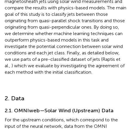
magnetosheath jets using solar wind measurements and
compare the results with physics-based models. The main
goal of this study is to classify jets between those
originating from quasi-parallel shock transitions and those
originating from quasi-perpendicular ones. By doing so,
we determine whether machine learning techniques can
outperform physics-based models in this task and
investigate the potential connection between solar wind
conditions and each jet class. Finally, as detailed below,
we use parts of a pre-classified dataset of jets (Raptis et
al.,
) which we evaluate by investigating the agreement of
each method with the initial classification.
2. Data
2.1. OMNIweb—Solar Wind (Upstream) Data
For the upstream conditions, which correspond to the
input of the neural network, data from the OMNI