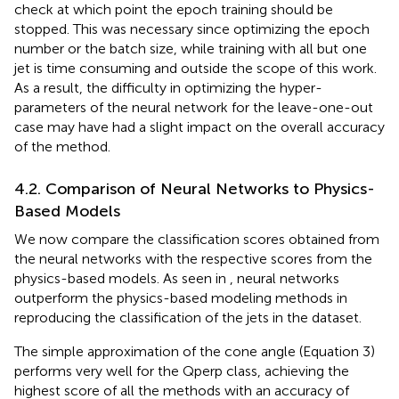
check at which point the epoch training should be
stopped. This was necessary since optimizing the epoch
number or the batch size, while training with all but one
jet is time consuming and outside the scope of this work.
As a result, the difficulty in optimizing the hyper-
parameters of the neural network for the leave-one-out
case may have had a slight impact on the overall accuracy
of the method.
4.2. Comparison of Neural Networks to Physics-
Based Models
We now compare the classification scores obtained from
the neural networks with the respective scores from the
physics-based models. As seen in
, neural networks
outperform the physics-based modeling methods in
reproducing the classification of the jets in the dataset.
The simple approximation of the cone angle (Equation 3)
performs very well for the Qperp class, achieving the
highest score of all the methods with an accuracy of