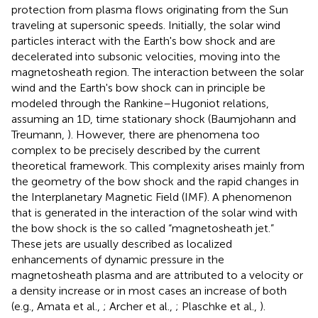
protection from plasma flows originating from the Sun
traveling at supersonic speeds. Initially, the solar wind
particles interact with the Earth's bow shock and are
decelerated into subsonic velocities, moving into the
magnetosheath region. The interaction between the solar
wind and the Earth's bow shock can in principle be
modeled through the Rankine–Hugoniot relations,
assuming an 1D, time stationary shock (Baumjohann and
Treumann,
). However, there are phenomena too
complex to be precisely described by the current
theoretical framework. This complexity arises mainly from
the geometry of the bow shock and the rapid changes in
the Interplanetary Magnetic Field (IMF). A phenomenon
that is generated in the interaction of the solar wind with
the bow shock is the so called “magnetosheath jet.”
These jets are usually described as localized
enhancements of dynamic pressure in the
magnetosheath plasma and are attributed to a velocity or
a density increase or in most cases an increase of both
(e.g., Amata et al.,
; Archer et al.,
; Plaschke et al.,
).