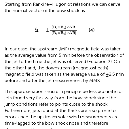
Starting from Rankine–Hugoniot relations we can derive
the normal vector of the bow shock as:
^
=
±
(
B
d
×
B
u
)
×
Δ
B
|
(
B
d
×
B
u
)
×
Δ
B
|
(
B
×
B
)
×
Δ
B
n
=
±
ˆ
u
d
(4)
|
(
B
×
B
)
×
Δ
B
|
u
d
In our case, the upstream (IMF) magnetic field was taken
as the average value from 5 min before the observation of
the jet to the time the jet was observed (Equation 2). On
the other hand, the downstream (magnetosheath)
magnetic field was taken as the average value of ±2.5 min
before and after the jet measurement by MMS.
This approximation should in principle be less accurate for
jets found very far away from the bow shock since the
jump conditions refer to points close to the shock.
Furthermore, jets found at the flanks are also prone to
errors since the upstream solar wind measurements are
time-lagged to the bow shock nose and therefore