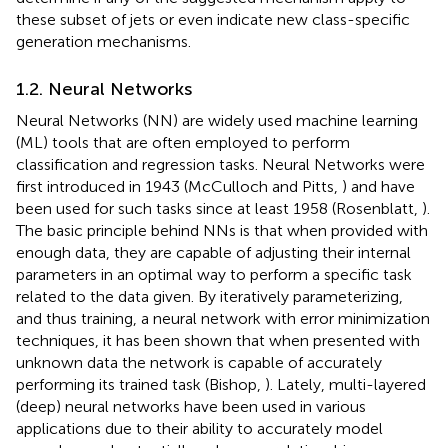
these subset of jets or even indicate new class-specific
generation mechanisms.
1.2. Neural Networks
Neural Networks (NN) are widely used machine learning
(ML) tools that are often employed to perform
classification and regression tasks. Neural Networks were
first introduced in 1943 (McCulloch and Pitts,
) and have
been used for such tasks since at least 1958 (Rosenblatt,
).
The basic principle behind NNs is that when provided with
enough data, they are capable of adjusting their internal
parameters in an optimal way to perform a specific task
related to the data given. By iteratively parameterizing,
and thus training, a neural network with error minimization
techniques, it has been shown that when presented with
unknown data the network is capable of accurately
performing its trained task (Bishop,
). Lately, multi-layered
(deep) neural networks have been used in various
applications due to their ability to accurately model