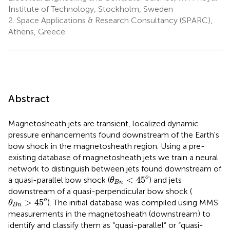
Institute of Technology, Stockholm, Sweden
2.
Space Applications & Research Consultancy (SPARC),
Athens, Greece
Abstract
Magnetosheath jets are transient, localized dynamic
pressure enhancements found downstream of the Earth's
bow shock in the magnetosheath region. Using a pre-
existing database of magnetosheath jets we train a neural
network to distinguish between jets found downstream of
θ
B
n
<
4
5
o
o
<
4
5
a quasi-parallel bow shock (
) and jets
θ
B
n
downstream of a quasi-perpendicular bow shock (
θ
B
n
>
4
5
o
o
>
4
5
). The initial database was compiled using MMS
θ
B
n
measurements in the magnetosheath (downstream) to
identify and classify them as “quasi-parallel” or “quasi-