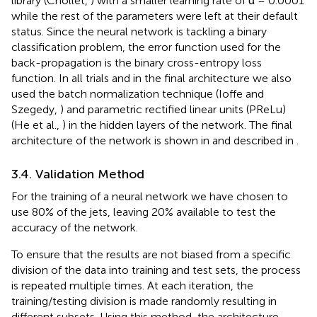
library (Chollet,
) with a smaller learning rate of α = 0.0001
while the rest of the parameters were left at their default
status. Since the neural network is tackling a binary
classification problem, the error function used for the
back-propagation is the binary cross-entropy loss
function. In all trials and in the final architecture we also
used the batch normalization technique (Ioffe and
Szegedy,
) and parametric rectified linear units (PReLu)
(He et al.,
) in the hidden layers of the network. The final
architecture of the network is shown in
and described in
.
3.4. Validation Method
For the training of a neural network we have chosen to
use 80% of the jets, leaving 20% available to test the
accuracy of the network.
To ensure that the results are not biased from a specific
division of the data into training and test sets, the process
is repeated multiple times. At each iteration, the
training/testing division is made randomly resulting in
different subsets. Using this method, the architecture