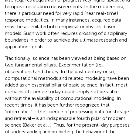
temporal resolution measurements. In the modern era,
there is particular need for very rapid (near real-time)
response modalities. In many instances, acquired data
must be assimilated into empirical or physics-based
models. Such work often requires crossing of disciplinary
boundaries in order to achieve the ultimate research and
applications goals.
Traditionally, science has been viewed as being based on
two fundamental pillars: Experimentation (i.e.,
observations) and theory. In the past century or so,
computational methods and related modeling have been
added as an essential pillar of basic science. In fact, most
domains of science today could simply not be viable
without the availability of computational modeling. In
recent times, it has been further recognized that
“informatics” —the science of processing data for storage
and retrieval—is an indispensable fourth pillar of modern
science (Baker et al.,
). Thus, for the present-day purposes
of understanding and predicting the behavior of the