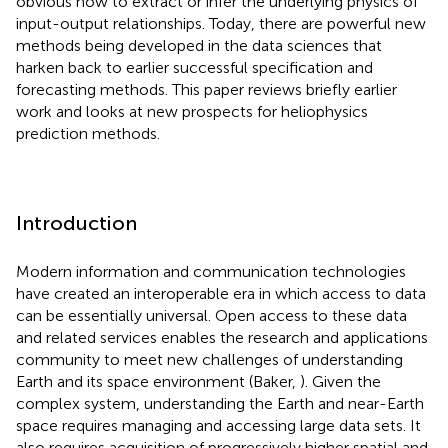
obvious how to extract or infer the underlying physics of
input-output relationships. Today, there are powerful new
methods being developed in the data sciences that
harken back to earlier successful specification and
forecasting methods. This paper reviews briefly earlier
work and looks at new prospects for heliophysics
prediction methods.
Introduction
Modern information and communication technologies
have created an interoperable era in which access to data
can be essentially universal. Open access to these data
and related services enables the research and applications
community to meet new challenges of understanding
Earth and its space environment (Baker,
). Given the
complex system, understanding the Earth and near-Earth
space requires managing and accessing large data sets. It
also requires acquisition of progressively higher spatial and