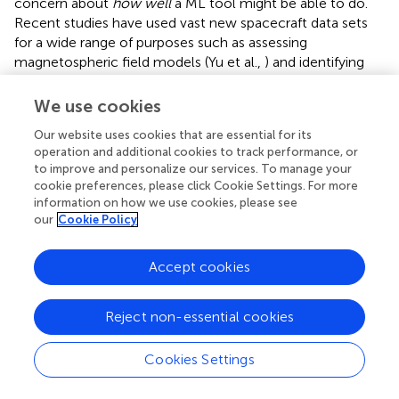
concern about
how well
a ML tool might be able to do.
Recent studies have used vast new spacecraft data sets
for a wide range of purposes such as assessing
magnetospheric field models (Yu et al.,
) and identifying
radiation belt pitch angle distribution patterns (Souza et al.,
). In these instances, and many more that could be cited,
We use cookies
neural network tools permit data examination and
Our website uses cookies that are essential for its
classification in rather automatic ways.
operation and additional cookies to track performance, or
to improve and personalize our services. To manage your
Machine learning has reached even more full flower in just
cookie preferences, please click Cookie Settings. For more
the last few years. Combining physical models with
information on how we use cookies, please see
machine learning techniques has provided the capability
our
Cookie Policy
to analyze and understand relationships between cold
plasma properties, local wave characteristics, and
Accept cookies
relativistic electron flux distributions throughout the inner
magnetosphere (Chu et al.,
; Bortnik et al.,
). Particularly
notable successes have been achieved using non-linear
Reject non-essential cookies
autoregressive moving average with exogenous inputs
(NARMAX) methods to predict energetic particle events
Cookies Settings
(e.g., Boynton et al.,
,
). Both acceleration and loss
processes for relativistic electrons, including the amount