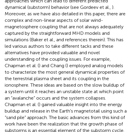
approaches which can lead to different predicted
dynamical (substorm) behavior (see Gordeev et al.,
).
Moreover, as we have also detailed in this paper, there are
complex and non-linear aspects of solar wind-
magnetosphere coupling that are not always adequately
captured by the straightforward MHD models and
simulations (Baker et al.,
and references therein). This has
led various authors to take different tacks and these
alternatives have provided valuable and novel
understanding of the coupling issues. For example,
Chapman et al. (
) and Chang (
) employed analog models
to characterize the most general dynamical properties of
the terrestrial plasma sheet and its coupling in the
ionosphere. These ideas are based on the slow buildup of
a system until it reaches an unstable state at which point
an “avalanche” occurs and the system collapses.
Chapman et al. (
) gained valuable insight into the energy
buildup and release in the Earth's magnetotail using such a
“sand pile” approach. The basic advances from this kind of
work have been the realization that the growth phase of
substorms is an essential element of the substorm cycle.