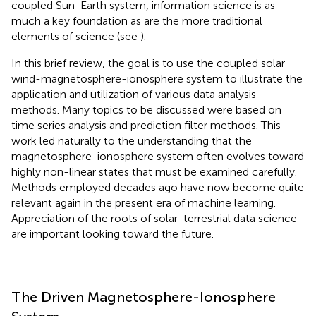
coupled Sun-Earth system, information science is as
much a key foundation as are the more traditional
elements of science (see
).
In this brief review, the goal is to use the coupled solar
wind-magnetosphere-ionosphere system to illustrate the
application and utilization of various data analysis
methods. Many topics to be discussed were based on
time series analysis and prediction filter methods. This
work led naturally to the understanding that the
magnetosphere-ionosphere system often evolves toward
highly non-linear states that must be examined carefully.
Methods employed decades ago have now become quite
relevant again in the present era of machine learning.
Appreciation of the roots of solar-terrestrial data science
are important looking toward the future.
The Driven Magnetosphere-Ionosphere