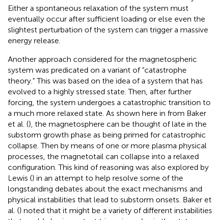
Either a spontaneous relaxation of the system must
eventually occur after sufficient loading or else even the
slightest perturbation of the system can trigger a massive
energy release.
Another approach considered for the magnetospheric
system was predicated on a variant of “catastrophe
theory.” This was based on the idea of a system that has
evolved to a highly stressed state. Then, after further
forcing, the system undergoes a catastrophic transition to
a much more relaxed state. As shown here in
from Baker
et al. (
), the magnetosphere can be thought of late in the
substorm growth phase as being primed for catastrophic
collapse. Then by means of one or more plasma physical
processes, the magnetotail can collapse into a relaxed
configuration. This kind of reasoning was also explored by
Lewis (
) in an attempt to help resolve some of the
longstanding debates about the exact mechanisms and
physical instabilities that lead to substorm onsets. Baker et
al. (
) noted that it might be a variety of different instabilities