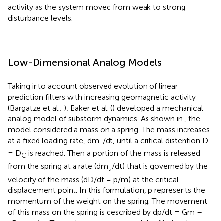
activity as the system moved from weak to strong
disturbance levels.
Low-Dimensional Analog Models
Taking into account observed evolution of linear
prediction filters with increasing geomagnetic activity
(Bargatze et al.,
), Baker et al. (
) developed a mechanical
analog model of substorm dynamics. As shown in
, the
model considered a mass on a spring. The mass increases
at a fixed loading rate, dm
/dt, until a critical distention D
L
= D
is reached. Then a portion of the mass is released
C
from the spring at a rate (dm
/dt) that is governed by the
u
velocity of the mass (dD/dt = p/m) at the critical
displacement point. In this formulation, p represents the
momentum of the weight on the spring. The movement
of this mass on the spring is described by dp/dt = Gm –