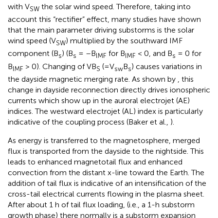
with V
the solar wind speed. Therefore, taking into
SW
account this “rectifier” effect, many studies have shown
that the main parameter driving substorms is the solar
wind speed (V
) multiplied by the southward IMF
SW
component (B
) (B
= –B
for B
< 0, and B
= 0 for
s
s
IMF
IMF
s
B
> 0). Changing of VB
(=V
B
) causes variations in
IMF
S
sw
s
the dayside magnetic merging rate. As shown by
, this
change in dayside reconnection directly drives ionospheric
currents which show up in the auroral electrojet (AE)
indices. The westward electrojet (AL) index is particularly
indicative of the coupling process (Baker et al.,
).
As energy is transferred to the magnetosphere, merged
flux is transported from the dayside to the nightside. This
leads to enhanced magnetotail flux and enhanced
convection from the distant x-line toward the Earth. The
addition of tail flux is indicative of an intensification of the
cross-tail electrical currents flowing in the plasma sheet.
After about 1 h of tail flux loading, (i.e., a 1-h substorm
growth phase) there normally is a substorm expansion