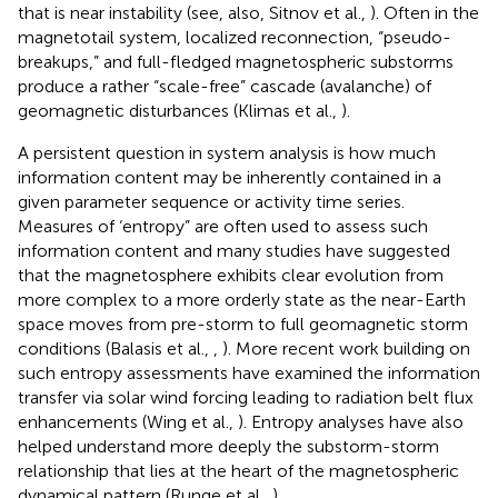
that is near instability (see, also, Sitnov et al.,
). Often in the
magnetotail system, localized reconnection, “pseudo-
breakups,” and full-fledged magnetospheric substorms
produce a rather “scale-free” cascade (avalanche) of
geomagnetic disturbances (Klimas et al.,
).
A persistent question in system analysis is how much
information content may be inherently contained in a
given parameter sequence or activity time series.
Measures of ‘entropy” are often used to assess such
information content and many studies have suggested
that the magnetosphere exhibits clear evolution from
more complex to a more orderly state as the near-Earth
space moves from pre-storm to full geomagnetic storm
conditions (Balasis et al.,
,
). More recent work building on
such entropy assessments have examined the information
transfer via solar wind forcing leading to radiation belt flux
enhancements (Wing et al.,
). Entropy analyses have also
helped understand more deeply the substorm-storm
relationship that lies at the heart of the magnetospheric
dynamical pattern (Runge et al.,
).