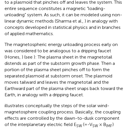
to a plasmoid that pinches off and leaves the system. This
entire sequence constitutes a magnetic “loading-
unloading” system. As such, it can be modeled using non-
linear dynamic methods (Sharma et al.,
) in analogy with
concepts developed in statistical physics and in branches
of applied mathematics.
The magnetospheric energy unloading process early on
was considered to be analogous to a dripping faucet
(Hones,
) (see
): The plasma sheet in the magnetotail
distends as part of the substorm growth phase. Then a
portion of the plasma sheet pinches off to form the
separated plasmoid at substorm onset. The plasmoid
moves tailward and leaves the magnetotail and the
Earthward part of the plasma sheet snaps back toward the
Earth, in analogy with a dripping faucet.
illustrates conceptually the steps of the solar wind-
magnetosphere coupling process. Basically, the coupling
effects are controlled by the dawn-to-dusk component
of the interplanetary electric field E
(=-V
× B
)
SW
SW
IMF