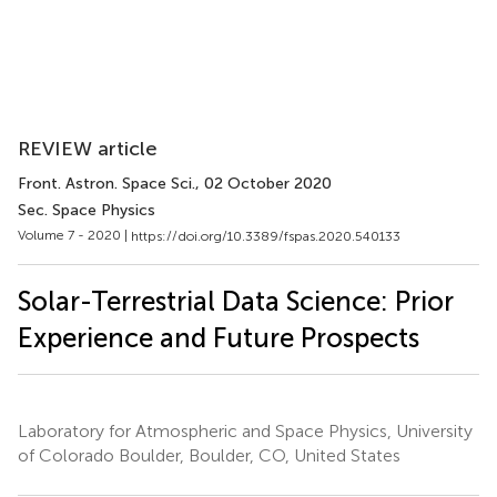
REVIEW article
Front. Astron. Space Sci.
, 02 October 2020
Sec. Space Physics
Volume 7 - 2020 |
https://doi.org/10.3389/fspas.2020.540133
Solar-Terrestrial Data Science: Prior
Experience and Future Prospects
Laboratory for Atmospheric and Space Physics, University
of Colorado Boulder, Boulder, CO, United States