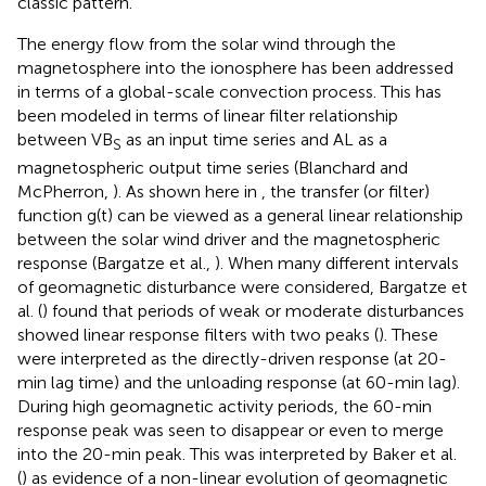
classic pattern.
The energy flow from the solar wind through the
magnetosphere into the ionosphere has been addressed
in terms of a global-scale convection process. This has
been modeled in terms of linear filter relationship
between VB
as an input time series and AL as a
S
magnetospheric output time series (Blanchard and
McPherron,
). As shown here in
, the transfer (or filter)
function g(t) can be viewed as a general linear relationship
between the solar wind driver and the magnetospheric
response (Bargatze et al.,
). When many different intervals
of geomagnetic disturbance were considered, Bargatze et
al. (
) found that periods of weak or moderate disturbances
showed linear response filters with two peaks (
). These
were interpreted as the directly-driven response (at 20-
min lag time) and the unloading response (at 60-min lag).
During high geomagnetic activity periods, the 60-min
response peak was seen to disappear or even to merge
into the 20-min peak. This was interpreted by Baker et al.
(
) as evidence of a non-linear evolution of geomagnetic