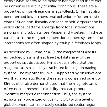
exhibit what seems to be random behavior and there can
be immense sensitivity to initial conditions. These are all
properties of non-linear dynamics (Gleick,
). This has also
been termed low-dimensional behavior or “deterministic
chaos.” Such non-linearity can lead to self-organization in
which global patterns emerge from local interactions
among many subunits (see Pepper and Hoelzer,
) In these
cases—as in the magnetosphere-ionosphere system—the
interactions are often shaped by multiple feedback loops.
As described by Klimas et al. (
), the magnetotail and its
embedded plasma sheet (see
) exhibit many of the
properties just discussed. Klimas et al. noted that the
magnetotail is a spatially distributed loading-unloading
system. The hypothesis—well-supported by observations
—is that magnetic flux is the relevant conserved quantity.
Klimas et al. also demonstrated that the magnetotail is
often near a threshold instability that can produce
localized magnetic reconnection. Thus, the system
exhibits self-organized criticality (SOC) with a level of
global coherence in a broadly distributed spatial region