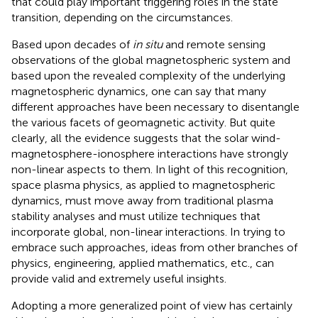
that could play important triggering roles in the state
transition, depending on the circumstances.
Based upon decades of
in situ
and remote sensing
observations of the global magnetospheric system and
based upon the revealed complexity of the underlying
magnetospheric dynamics, one can say that many
different approaches have been necessary to disentangle
the various facets of geomagnetic activity. But quite
clearly, all the evidence suggests that the solar wind-
magnetosphere-ionosphere interactions have strongly
non-linear aspects to them. In light of this recognition,
space plasma physics, as applied to magnetospheric
dynamics, must move away from traditional plasma
stability analyses and must utilize techniques that
incorporate global, non-linear interactions. In trying to
embrace such approaches, ideas from other branches of
physics, engineering, applied mathematics, etc., can
provide valid and extremely useful insights.
Adopting a more generalized point of view has certainly