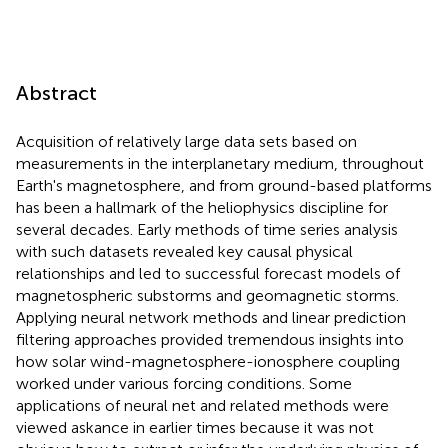
Abstract
Acquisition of relatively large data sets based on
measurements in the interplanetary medium, throughout
Earth's magnetosphere, and from ground-based platforms
has been a hallmark of the heliophysics discipline for
several decades. Early methods of time series analysis
with such datasets revealed key causal physical
relationships and led to successful forecast models of
magnetospheric substorms and geomagnetic storms.
Applying neural network methods and linear prediction
filtering approaches provided tremendous insights into
how solar wind-magnetosphere-ionosphere coupling
worked under various forcing conditions. Some
applications of neural net and related methods were
viewed askance in earlier times because it was not