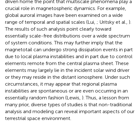
driven home the point that multiscale phenomena play a
crucial role in magnetospheric dynamics. For example,
global auroral images have been examined on a wide
range of temporal and spatial scales (Lui,
; Uritsky et al.,
).
The results of such analysis point clearly toward
essentially scale-free distributions over a wide spectrum
of system conditions. This may further imply that the
magnetotail can undergo strong dissipation events in part
due to local plasma instabilities and in part due to control
elements remote from the central plasma sheet. These
elements may largely lie in the incident solar wind driver
or they may reside in the distant ionosphere. Under such
circumstances, it may appear that regional plasma
instabilities are spontaneous or are even occurring in an
essentially random fashion (Lewis,
). Thus, a lesson from
many prior, diverse types of studies is that non-traditional
analysis and modeling can reveal important aspects of our
terrestrial space environment.