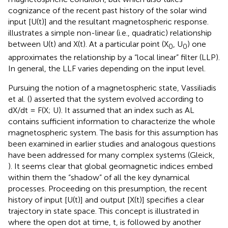
cognizance of the recent past history of the solar wind
input [U(t)] and the resultant magnetospheric response.
illustrates a simple non-linear (i.e., quadratic) relationship
between U(t) and X(t). At a particular point (X
, U
) one
0
0
approximates the relationship by a “local linear” filter (LLP).
In general, the LLF varies depending on the input level.
Pursuing the notion of a magnetospheric state, Vassiliadis
et al. (
) asserted that the system evolved according to
dX/dt = F(X; U). It assumed that an index such as AL
contains sufficient information to characterize the whole
magnetospheric system. The basis for this assumption has
been examined in earlier studies and analogous questions
have been addressed for many complex systems (Gleick,
). It seems clear that global geomagnetic indices embed
within them the “shadow” of all the key dynamical
processes. Proceeding on this presumption, the recent
history of input [U(t)] and output [X(t)] specifies a clear
trajectory in state space. This concept is illustrated in
where the open dot at time, t, is followed by another