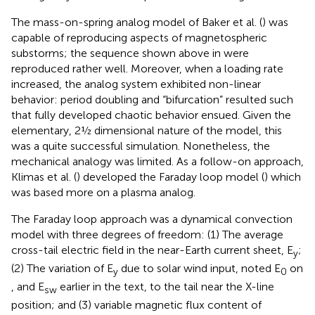
The mass-on-spring analog model of Baker et al. (
) was
capable of reproducing aspects of magnetospheric
substorms; the sequence shown above in
were
reproduced rather well. Moreover, when a loading rate
increased, the analog system exhibited non-linear
behavior: period doubling and “bifurcation” resulted such
that fully developed chaotic behavior ensued. Given the
elementary, 2½ dimensional nature of the model, this
was a quite successful simulation. Nonetheless, the
mechanical analogy was limited. As a follow-on approach,
Klimas et al. (
) developed the Faraday loop model (
) which
was based more on a plasma analog.
The Faraday loop approach was a dynamical convection
model with three degrees of freedom: (1) The average
cross-tail electric field in the near-Earth current sheet, E
;
y
(2) The variation of E
due to solar wind input, noted E
on
y
0
, and E
earlier in the text, to the tail near the X-line
sw
position; and (3) variable magnetic flux content of