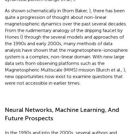
As shown schematically in
(from Baker,
), there has been
quite a progression of thought about non-linear
magnetospheric dynamics over the past several decades.
From the rudimentary analogy of the dripping faucet by
Hones (
) through the several models and approaches of
the 1990s and early 2000s, many methods of data
analysis have shown that the magnetosphere-ionosphere
system is a complex, non-linear domain. With new large
data sets from observing platforms such as the
Magnetospheric Multiscale (MMS) mission (Burch et al.,
),
new opportunities now exist to examine questions that
were not accessible in earlier times.
Neural Networks, Machine Learning, And
Future Prospects
In the 1990s and into the 2000s, several authors and