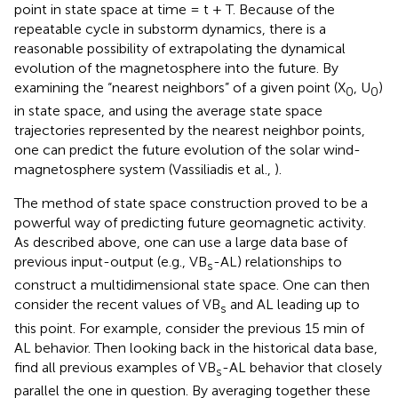
point in state space at time = t + T. Because of the
repeatable cycle in substorm dynamics, there is a
reasonable possibility of extrapolating the dynamical
evolution of the magnetosphere into the future. By
examining the “nearest neighbors” of a given point (X
, U
)
0
0
in state space, and using the average state space
trajectories represented by the nearest neighbor points,
one can predict the future evolution of the solar wind-
magnetosphere system (Vassiliadis et al.,
).
The method of state space construction proved to be a
powerful way of predicting future geomagnetic activity.
As described above, one can use a large data base of
previous input-output (e.g., VB
-AL) relationships to
s
construct a multidimensional state space. One can then
consider the recent values of VB
and AL leading up to
s
this point. For example, consider the previous 15 min of
AL behavior. Then looking back in the historical data base,
find all previous examples of VB
-AL behavior that closely
s
parallel the one in question. By averaging together these