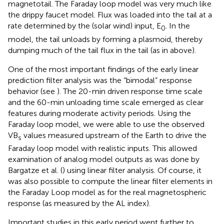
magnetotail. The Faraday loop model was very much like
the drippy faucet model. Flux was loaded into the tail at a
rate determined by the (solar wind) input, E
. In the
0
model, the tail unloads by forming a plasmoid, thereby
dumping much of the tail flux in the tail (as in
above).
One of the most important findings of the early linear
prediction filter analysis was the “bimodal” response
behavior (see
). The 20-min driven response time scale
and the 60-min unloading time scale emerged as clear
features during moderate activity periods. Using the
Faraday loop model, we were able to use the observed
VB
values measured upstream of the Earth to drive the
s
Faraday loop model with realistic inputs. This allowed
examination of analog model outputs as was done by
Bargatze et al. (
) using linear filter analysis. Of course, it
was also possible to compute the linear filter elements in
the Faraday Loop model as for the real magnetospheric
response (as measured by the AL index).
Important studies in this early period went further to