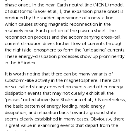
phase onset. In the near-Earth neutral line (NENL) model
of substorms (Baker et al.,
), the expansion phase onset is
produced by the sudden appearance of a new x-line
which causes strong magnetic reconnection in the
relatively near-Earth portion of the plasma sheet. The
reconnection process and the accompanying cross-tail
current disruption drives further flow of currents through
the nightside ionosphere to form the “unloading” currents.
These energy-dissipation processes show up prominently
in the AE index.
It is worth noting that there can be many variants of
substorm-like activity in the magnetosphere. There can
be so-called steady convection events and other energy
dissipation events that may not clearly exhibit all the
“phases” noted above (see Shukhtina et al.,
). Nonetheless,
the basic pattern of energy loading, rapid energy
dissipation, and relaxation back toward a ground state
seems clearly established in many cases. Obviously, there
is great value in examining events that depart from the