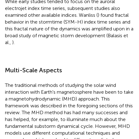
While early studies tended to focus on the auroral
electrojet index time series, subsequent studies also
examined other available indices. Wanliss (
) found fractal
behavior in the stormtime (SYM-H) index time series and
this fractal nature of the dynamics was amplified upon in a
broad study of magnetic storm development (Balasis et
al.,
).
Multi-Scale Aspects
The traditional methods of studying the solar wind
interaction with Earth's magnetosphere have been to take
a magnetohydrodynamic (MHD) approach. This
framework was described in the foregoing sections of this
review. The MHD method has had many successes and
has helped, for example, to illuminate much about the
fundamental substorm dynamical cycle. However, MHD
models use different computational techniques and