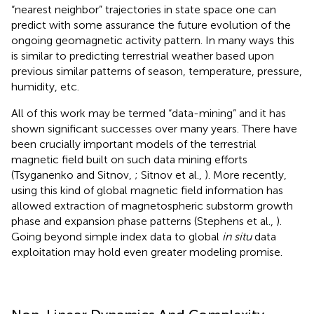
“nearest neighbor” trajectories in state space one can
predict with some assurance the future evolution of the
ongoing geomagnetic activity pattern. In many ways this
is similar to predicting terrestrial weather based upon
previous similar patterns of season, temperature, pressure,
humidity, etc.
All of this work may be termed “data-mining” and it has
shown significant successes over many years. There have
been crucially important models of the terrestrial
magnetic field built on such data mining efforts
(Tsyganenko and Sitnov,
; Sitnov et al.,
). More recently,
using this kind of global magnetic field information has
allowed extraction of magnetospheric substorm growth
phase and expansion phase patterns (Stephens et al.,
).
Going beyond simple index data to global
in situ
data
exploitation may hold even greater modeling promise.