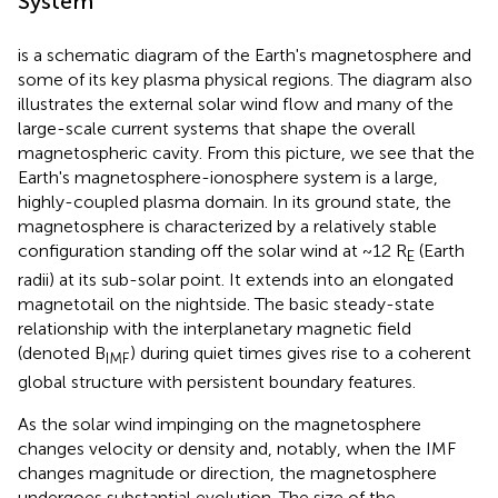
System
is a schematic diagram of the Earth's magnetosphere and
some of its key plasma physical regions. The diagram also
illustrates the external solar wind flow and many of the
large-scale current systems that shape the overall
magnetospheric cavity. From this picture, we see that the
Earth's magnetosphere-ionosphere system is a large,
highly-coupled plasma domain. In its ground state, the
magnetosphere is characterized by a relatively stable
configuration standing off the solar wind at ~12 R
(Earth
E
radii) at its sub-solar point. It extends into an elongated
magnetotail on the nightside. The basic steady-state
relationship with the interplanetary magnetic field
(denoted B
) during quiet times gives rise to a coherent
IMF
global structure with persistent boundary features.
As the solar wind impinging on the magnetosphere
changes velocity or density and, notably, when the IMF
changes magnitude or direction, the magnetosphere
undergoes substantial evolution. The size of the