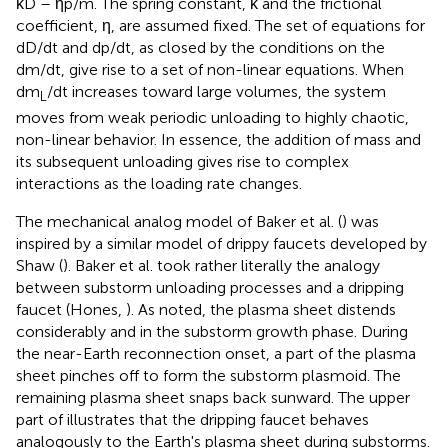
κD – ηp/m. The spring constant, κ and the frictional
coefficient, η, are assumed fixed. The set of equations for
dD/dt and dp/dt, as closed by the conditions on the
dm/dt, give rise to a set of non-linear equations. When
dm
/dt increases toward large volumes, the system
L
moves from weak periodic unloading to highly chaotic,
non-linear behavior. In essence, the addition of mass and
its subsequent unloading gives rise to complex
interactions as the loading rate changes.
The mechanical analog model of Baker et al. (
) was
inspired by a similar model of drippy faucets developed by
Shaw (
). Baker et al. took rather literally the analogy
between substorm unloading processes and a dripping
faucet (Hones,
). As noted, the plasma sheet distends
considerably and in the substorm growth phase. During
the near-Earth reconnection onset, a part of the plasma
sheet pinches off to form the substorm plasmoid. The
remaining plasma sheet snaps back sunward. The upper
part of
illustrates that the dripping faucet behaves
analogously to the Earth's plasma sheet during substorms.