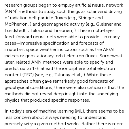
research groups began to employ artificial neural network
(ANN) methods to study such things as solar wind driving
of radiation belt particle fluxes (e.g., Stringer and
McPherron,
) and geomagnetic activity (e.g., Gleisner and
Lundstedt,
; Takalo and Timonen,
). These multi-layer
feed-forward neural nets were able to provide—in many
cases—impressive specification and forecasts of
important space weather indicators such as the AE/AL
indices or geostationary-orbit electron fluxes. Somewhat
later, related ANN methods were able to specify and
predict up to 1-h ahead the ionosphere total electron
content (TEC) (see, e.g., Tulunay et al.,
). While these
approaches often gave remarkably good forecasts of
geophysical conditions, there were also criticisms that the
methods did not reveal deep insight into the underlying
physics that produced specific responses.
In today's era of machine learning (ML), there seems to be
less concern about always needing to understand
precisely
why
a given method works. Rather there is more