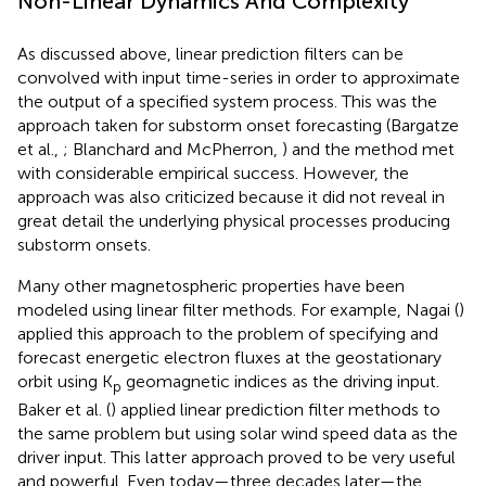
Non-Linear Dynamics And Complexity
As discussed above, linear prediction filters can be
convolved with input time-series in order to approximate
the output of a specified system process. This was the
approach taken for substorm onset forecasting (Bargatze
et al.,
; Blanchard and McPherron,
) and the method met
with considerable empirical success. However, the
approach was also criticized because it did not reveal in
great detail the underlying physical processes producing
substorm onsets.
Many other magnetospheric properties have been
modeled using linear filter methods. For example, Nagai (
)
applied this approach to the problem of specifying and
forecast energetic electron fluxes at the geostationary
orbit using K
geomagnetic indices as the driving input.
p
Baker et al. (
) applied linear prediction filter methods to
the same problem but using solar wind speed data as the
driver input. This latter approach proved to be very useful
and powerful. Even today—three decades later—the