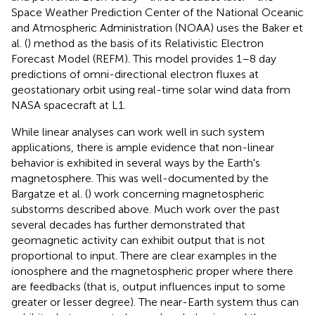
Space Weather Prediction Center of the National Oceanic
and Atmospheric Administration (NOAA) uses the Baker et
al. (
) method as the basis of its Relativistic Electron
Forecast Model (REFM). This model provides 1–8 day
predictions of omni-directional electron fluxes at
geostationary orbit using real-time solar wind data from
NASA spacecraft at L1.
While linear analyses can work well in such system
applications, there is ample evidence that non-linear
behavior is exhibited in several ways by the Earth's
magnetosphere. This was well-documented by the
Bargatze et al. (
) work concerning magnetospheric
substorms described above. Much work over the past
several decades has further demonstrated that
geomagnetic activity can exhibit output that is not
proportional to input. There are clear examples in the
ionosphere and the magnetospheric proper where there
are feedbacks (that is, output influences input to some
greater or lesser degree). The near-Earth system thus can