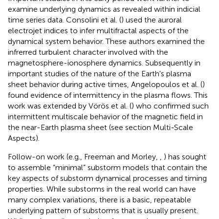
examine underlying dynamics as revealed within indicial
time series data. Consolini et al. (
) used the auroral
electrojet indices to infer multifractal aspects of the
dynamical system behavior. These authors examined the
infrerred turbulent character involved with the
magnetosphere-ionosphere dynamics. Subsequently in
important studies of the nature of the Earth's plasma
sheet behavior during active times, Angelopoulos et al. (
)
found evidence of intermittency in the plasma flows. This
work was extended by Vörös et al. (
) who confirmed such
intermittent multiscale behavior of the magnetic field in
the near-Earth plasma sheet (see section Multi-Scale
Aspects).
Follow-on work (e.g., Freeman and Morley,
,
) has sought
to assemble “minimal” substorm models that contain the
key aspects of substorm dynamical processes and timing
properties. While substorms in the real world can have
many complex variations, there is a basic, repeatable
underlying pattern of substorms that is usually present.