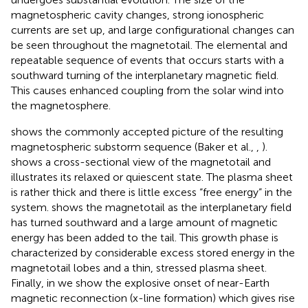
magnetospheric cavity changes, strong ionospheric
currents are set up, and large configurational changes can
be seen throughout the magnetotail. The elemental and
repeatable sequence of events that occurs starts with a
southward turning of the interplanetary magnetic field.
This causes enhanced coupling from the solar wind into
the magnetosphere.
shows the commonly accepted picture of the resulting
magnetospheric substorm sequence (Baker et al.,
,
).
shows a cross-sectional view of the magnetotail and
illustrates its relaxed or quiescent state. The plasma sheet
is rather thick and there is little excess “free energy” in the
system.
shows the magnetotail as the interplanetary field
has turned southward and a large amount of magnetic
energy has been added to the tail. This growth phase is
characterized by considerable excess stored energy in the
magnetotail lobes and a thin, stressed plasma sheet.
Finally, in
we show the explosive onset of near-Earth
magnetic reconnection (x-line formation) which gives rise