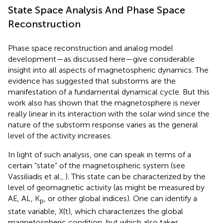
State Space Analysis And Phase Space
Reconstruction
Phase space reconstruction and analog model
development—as discussed here—give considerable
insight into all aspects of magnetospheric dynamics. The
evidence has suggested that substorms are the
manifestation of a fundamental dynamical cycle. But this
work also has shown that the magnetosphere is never
really linear in its interaction with the solar wind since the
nature of the substorm response varies as the general
level of the activity increases.
In light of such analysis, one can speak in terms of a
certain “state” of the magnetospheric system (see
Vassiliadis et al.,
). This state can be characterized by the
level of geomagnetic activity (as might be measured by
AE, AL, K
, or other global indices). One can identify a
p
state variable, X(t), which characterizes the global
magnetospheric condition, but which also takes