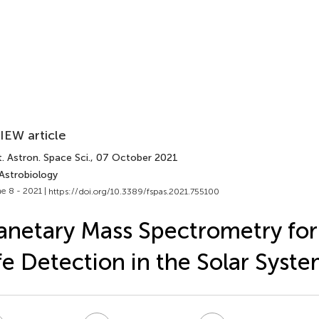
IEW article
. Astron. Space Sci.
, 07 October 2021
 Astrobiology
e 8 - 2021 |
https://doi.org/10.3389/fspas.2021.755100
anetary Mass Spectrometry for
fe Detection in the Solar Syst