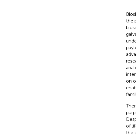
Bios
the 
bios
galv
unde
payl
adva
rese
anal
inte
on o
enab
fami
Ther
purp
Desp
of l
the 