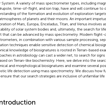
r System. A variety of mass spectrometer types, including magn
rupole, time-of-flight, and ion trap, have and will continue to
rstanding of the formation and evolution of exploration targets
atmospheres of planets and their moons. An important impetus
oration of Mars, Europa, Enceladus, Titan, and Venus involves a
tability of solar system bodies and, ultimately, the search for
rt that can be advanced by mass spectrometry. Modern flight-
trometers, in combination with various sample processing, sep
zation techniques enable sensitive detection of chemical biosig
nical knowledge of biosignatures is rooted in Terran-based ex
oaches in astrobiology can cast a wider net, to search for signs 
ased on Terran-like biochemistry. Here, we delve into the search
ical and morphological biosignatures and examine several pos
stic life detection using mass spectrometry. We discuss how f
 ensure that our search strategies are inclusive of unfamiliar life
Introduction