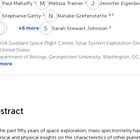
M
M
T
J
E
1
1
Paul Mahaffy
Melissa Trainer
Jennifer Eigenb
G
N
G
1
4,5
Stephanie Getty
Natalie Grefenstette
J
H
M
G
S
S
+6 more
2
Sarah Stewart Johnson
Jeffrey
Heather
Marlow
Graham
A Goddard Space Flight Center, Solar System Exploration Divi
7
1
United States
partment of Biology, Georgetown University, Washington, DC,
 more
stract
the past fifty years of space exploration, mass spectrometry ha
ical and physical insights on the characteristics of other planet