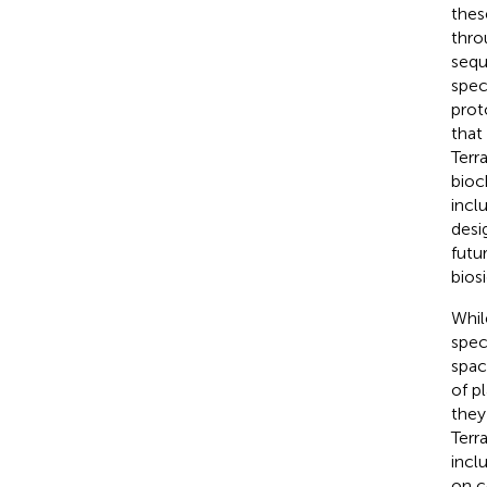
thes
thro
sequ
spec
prot
that
Terr
bioc
incl
desi
futu
bios
Whil
spec
spac
of p
they
Terr
incl
on c