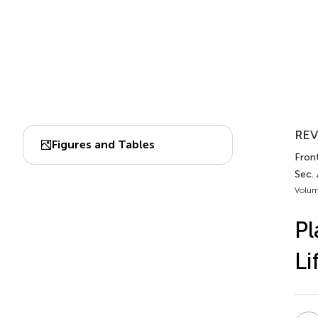
REV
Figures and Tables
Front
Sec.
Volum
Pl
Li