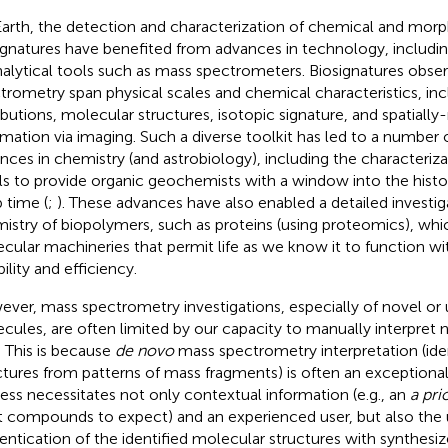
arth, the detection and characterization of chemical and morp
ignatures have benefited from advances in technology, includ
nalytical tools such as mass spectrometers. Biosignatures obs
trometry span physical scales and chemical characteristics, in
ributions, molecular structures, isotopic signature, and spatially
rmation via imaging. Such a diverse toolkit has led to a number 
nces in chemistry (and astrobiology), including the characteriz
ils to provide organic geochemists with a window into the history
 time (
;
). These advances have also enabled a detailed investig
istry of biopolymers, such as proteins (using proteomics), whi
cular machineries that permit life as we know it to function 
bility and efficiency.
ver, mass spectrometry investigations, especially of novel o
cules, are often limited by our capacity to manually interpret
. This is because
de novo
mass spectrometry interpretation (ide
ctures from patterns of mass fragments) is often an exceptional
ess necessitates not only contextual information (e.g., an
a prio
 compounds to expect) and an experienced user, but also the 
entication of the identified molecular structures with synthesi