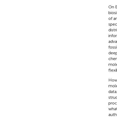
On E
bios
of a
spec
dist
info
adva
foss
deep
chem
mole
flexi
Howe
mole
data
stru
proc
what
auth