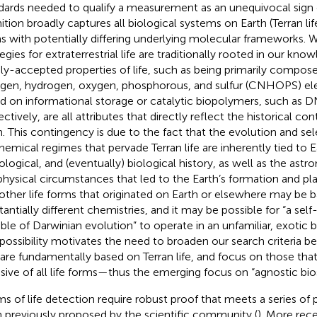
dards needed to qualify a measurement as an unequivocal sign of
ition broadly captures all biological systems on Earth (Terran life
s with potentially differing underlying molecular frameworks. W
egies for extraterrestrial life are traditionally rooted in our know
ly-accepted properties of life, such as being primarily compos
ogen, hydrogen, oxygen, phosphorous, and sulfur (CNHOPS) el
d on informational storage or catalytic biopolymers, such as D
ctively, are all attributes that directly reflect the historical co
h. This contingency is due to the fact that the evolution and sel
hemical regimes that pervade Terran life are inherently tied to 
ological, and (eventually) biological history, as well as the ast
hysical circumstances that led to the Earth’s formation and pla
 other life forms that originated on Earth or elsewhere may be 
tantially different chemistries, and it may be possible for “a sel
ble of Darwinian evolution” to operate in an unfamiliar, exotic
 possibility motivates the need to broaden our search criteria b
 are fundamentally based on Terran life, and focus on those that 
usive of all life forms—thus the emerging focus on “agnostic bio
ms of life detection require robust proof that meets a series of 
 previously proposed by the scientific community (
). More rec