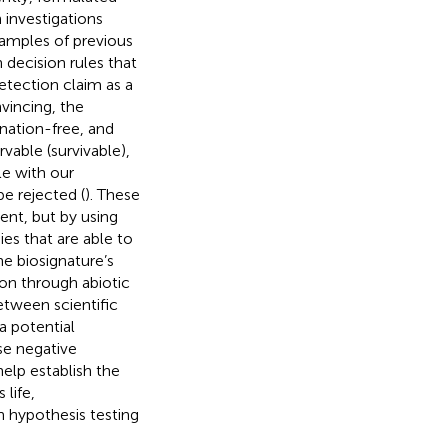
 investigations
xamples of previous
 decision rules that
detection claim as a
nvincing, the
ation-free, and
vable (survivable),
le with our
be rejected (
). These
ment, but by using
es that are able to
e biosignature’s
ion through abiotic
tween scientific
a potential
lse negative
help establish the
 life,
 hypothesis testing