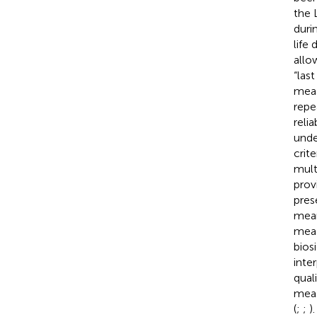
the 
duri
life
allow
“last
meas
repe
reli
unde
crit
mult
prov
pres
mean
meas
bios
inter
qual
meas
(
;
;
).