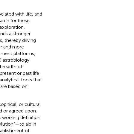
ciated with life, and
earch for these
exploration,
ands a stronger
s, thereby driving
er and more
rument platforms,
) astrobiology
 breadth of
present or past life
analytical tools that
 are based on
ophical, or cultural
d or agreed upon.
 working definition
lution”—to aid in
tablishment of