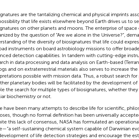
ignatures are the tantalizing chemical and physical imprints asso
possibility that life exists elsewhere beyond Earth drives us to s
ignatures on other planets and moons. The enterprise of space 
anized by the question of “Are we alone in the Universe?”, dem
rstanding of the diversity of biosignatures that life could expres
oad instruments on board astrobiology missions to offer broad
nced detection capabilities. In tandem with cutting-edge inst
arch in data processing and data analysis on Earth-based (Terran
ogs and on extraterrestrial materials also serves to increase the
rpretations possible with mission data. Thus, a robust search for 
ther planetary bodies will be facilitated by the development of 
le the search for multiple types of biosignatures, whether they
liar biochemistry or not.
e have been many attempts to describe life for scientific, philos
oses, though no formal definition has been universally accepte
ite this lack of consensus, NASA has formulated an operational
ife—“a self-sustaining chemical system capable of Darwinian evo
development of life detection strategies and encourage the es