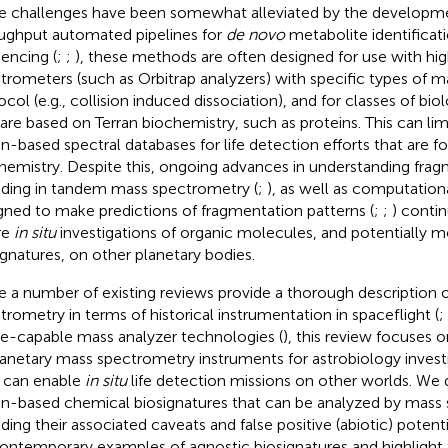
e challenges have been somewhat alleviated by the developme
ughput automated pipelines for
de novo
metabolite identificati
encing (
;
;
), these methods are often designed for use with hi
trometers (such as Orbitrap analyzers) with specific types of 
ocol (e.g., collision induced dissociation), and for classes of bi
 are based on Terran biochemistry, such as proteins. This can limi
an-based spectral databases for life detection efforts that are 
hemistry. Despite this, ongoing advances in understanding frag
uding in tandem mass spectrometry (
;
), as well as computatio
gned to make predictions of fragmentation patterns (
;
;
) conti
re
in situ
investigations of organic molecules, and potentially m
ignatures, on other planetary bodies.
e a number of existing reviews provide a thorough description 
trometry in terms of historical instrumentation in spaceflight (
;
e-capable mass analyzer technologies (
), this review focuses o
lanetary mass spectrometry instruments for astrobiology invest
 can enable
in situ
life detection missions on other worlds. We 
an-based chemical biosignatures that can be analyzed by mass
uding their associated caveats and false positive (abiotic) poten
ontemporary examples of agnostic biosignatures and highlight t