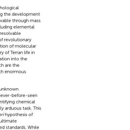
hological
ing the development
ervable through mass
cluding elemental
-resolvable
of revolutionary
ation of molecular
 of Terran life in
ation into the
ch are the
with enormous
r unknown
 never-before-seen
ntifying chemical
ly arduous task. This
ri
hypothesis of
ultimate
zed standards. While