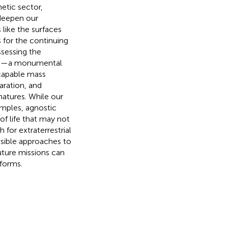
etic sector,
 deepen our
 like the surfaces
 for the continuing
ssessing the
 life—a monumental
capable mass
aration, and
natures. While our
amples, agnostic
of life that may not
 for extraterrestrial
sible approaches to
uture missions can
 forms.