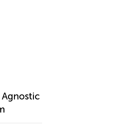
 Agnostic
em