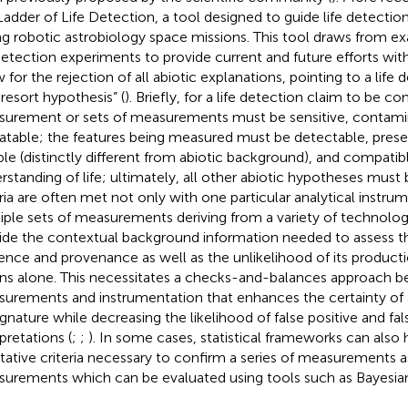
Ladder of Life Detection, a tool designed to guide life detection
ng robotic astrobiology space missions. This tool draws from e
 detection experiments to provide current and future efforts with
 for the rejection of all abiotic explanations, pointing to a life 
 resort hypothesis” (
). Briefly, for a life detection claim to be co
urement or sets of measurements must be sensitive, contamin
atable; the features being measured must be detectable, preser
able (distinctly different from abiotic background), and compatib
rstanding of life; ultimately, all other abiotic hypotheses must 
eria are often met not only with one particular analytical instru
iple sets of measurements deriving from a variety of technologi
ide the contextual background information needed to assess th
ence and provenance as well as the unlikelihood of its product
s alone. This necessitates a checks-and-balances approach be
urements and instrumentation that enhances the certainty of 
ignature while decreasing the likelihood of false positive and fa
pretations (
;
;
). In some cases, statistical frameworks can also 
itative criteria necessary to confirm a series of measurements as
urements which can be evaluated using tools such as Bayesian