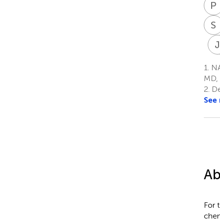
P
S
1.
NAS
MD, 
2.
De
See
Ab
For 
chem