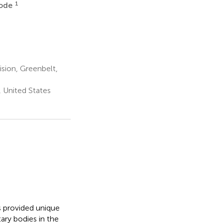
1
rode
sion, Greenbelt,
 United States
s provided unique
ary bodies in the