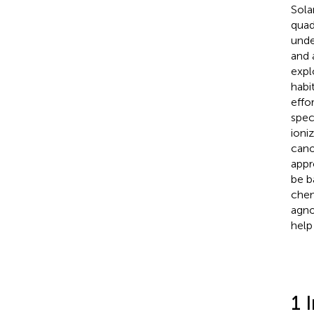
Sola
quad
unde
and 
expl
habi
effo
spec
ioni
cano
appr
be b
chem
agno
help
1 