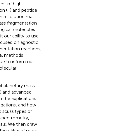
nt of high-
on (
;
) and peptide
gh resolution mass
mass fragmentation
ological molecules
t our ability to use
focused on agnostic
mentation reactions,
nal methods
nue to inform our
olecular
of planetary mass
) and advanced
n the applications
igations, and how
discuss types of
 spectrometry,
tials. We then draw
he utility of mass