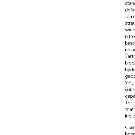
stan
defin
form
strat
wide
nitr
base
respe
Eart
bioc
hydr
geop
Yet,
subs
capa
This
that
incl
Clai
been