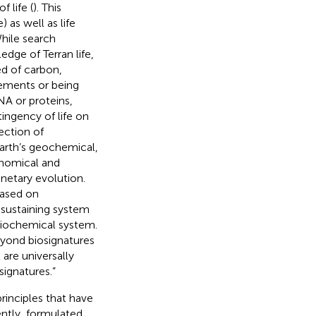
 life (
). This
) as well as life
hile search
ledge of Terran life,
ed of carbon,
ements or being
NA or proteins,
ntingency of life on
ection of
Earth’s geochemical,
ronomical and
netary evolution.
based on
f-sustaining system
 biochemical system.
eyond biosignatures
are universally
signatures.”
principles that have
ently,
formulated