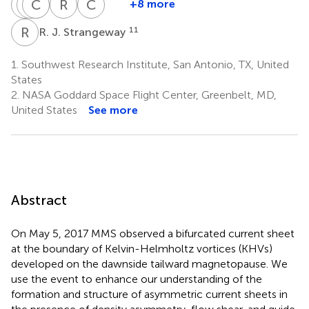
Q
D
Q
C
R
J
E
J
R
B
C
T
+8 more
Q.
D.
C.
R.
R.
C.
Q.
J.
J.
E.
B.
T.
R
J
11
R. J. Strangeway
Shi
Gershman
Pollock
Ergun
Torbert
Russell
7
2
8
9
10
11
1.
Southwest Research Institute, San Antonio, TX, United
States
2.
NASA Goddard Space Flight Center, Greenbelt, MD,
United States
See more
Abstract
On May 5, 2017 MMS observed a bifurcated current sheet
at the boundary of Kelvin-Helmholtz vortices (KHVs)
developed on the dawnside tailward magnetopause. We
use the event to enhance our understanding of the
formation and structure of asymmetric current sheets in