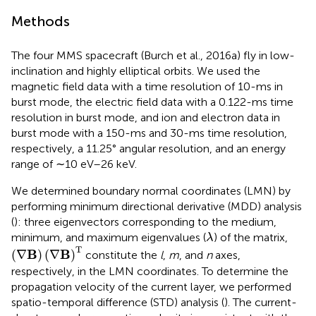
Methods
The four MMS spacecraft (Burch et al., 2016a) fly in low-
inclination and highly elliptical orbits. We used the
magnetic field data with a time resolution of 10-ms in
burst mode, the electric field data with a 0.122-ms time
resolution in burst mode, and ion and electron data in
burst mode with a 150-ms and 30-ms time resolution,
respectively, a 11.25° angular resolution, and an energy
range of ∼10 eV–26 keV.
We determined boundary normal coordinates (LMN) by
performing minimum directional derivative (MDD) analysis
(
): three eigenvectors corresponding to the medium,
λ
minimum, and maximum eigenvalues (
) of the matrix,
λ
(
∇
B
)
(
∇
B
)
T
T
B
B
(
∇
)
(
∇
)
constitute the
l
,
m
, and
n
axes,
respectively, in the LMN coordinates. To determine the
propagation velocity of the current layer, we performed
spatio-temporal difference (STD) analysis (
). The current-