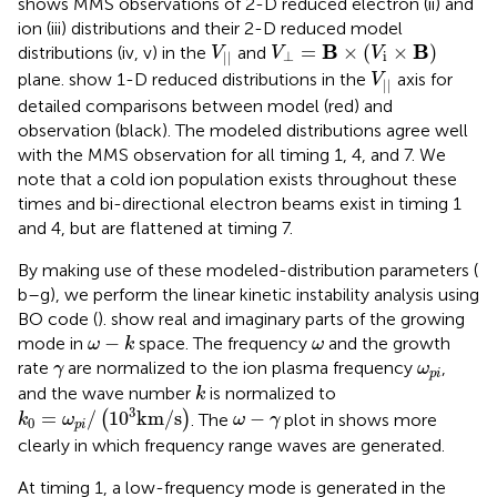
shows MMS observations of 2-D reduced electron (ii) and
ion (iii) distributions and their 2-D reduced model
V
⊥
=
Β
×
(
V
i
×
Β
)
V
|
|
B
B
=
×
(
×
)
distributions (iv, v) in the
and
V
V
V
⊥
i
|
|
V
|
|
plane.
show 1-D reduced distributions in the
axis for
V
|
|
detailed comparisons between model (red) and
observation (black). The modeled distributions agree well
with the MMS observation for all timing 1, 4, and 7. We
note that a cold ion population exists throughout these
times and bi-directional electron beams exist in timing 1
and 4, but are flattened at timing 7.
By making use of these modeled-distribution parameters (
b–g), we perform the linear kinetic instability analysis using
BO code (
).
show real and imaginary parts of the growing
ω
−
k
ω
−
mode in
space. The frequency
and the growth
ω
k
ω
γ
ω
p
i
rate
are normalized to the ion plasma frequency
,
γ
ω
p
i
k
and the wave number
is normalized to
k
k
0
=
ω
p
i
/
(
10
3
km
/
s
)
ω
−
γ
3
=
/
10
km
/
s
−
(
)
. The
plot in
shows more
k
ω
ω
γ
0
p
i
clearly in which frequency range waves are generated.
At timing 1, a low-frequency mode is generated in the