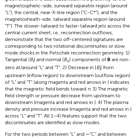
magnetospheric-side, sunward separatrix region (around
“L”), the central, near-X-line region (“C-C*”), and the
magnetosheath-side, tailward separatrix region (around
“T”). The slower-tailward to faster-tailward jets across the
central current sheet, i.e., reconnection outflows,
demonstrate that the two off-centered signatures are
corresponding to two rotational discontinuities or slow
mode shocks in the Petschek reconnection geometry. 1)
Tangential (
B
) and normal (
B
) components of
B
are non-
l
n
zero at/around “L” and “T”. 2) Decrease in |
B
| from
l
upstream (inflow region) to downstream (outflow region)
of “L” and “T” (along magenta and red arrows in
) indicates
that the magnetic field bends toward
n
. 3) The magnetic
field strength or pressure decrease from upstream to
downstream (magenta and red arrows in
). 4) The plasma
density and pressure increase (magenta and red arrows in
)
across “L” and “T”. All 1–4) features support that the two
discontinuities are identified as slow modes.
For the two periods between “L” and ∼“C” and between