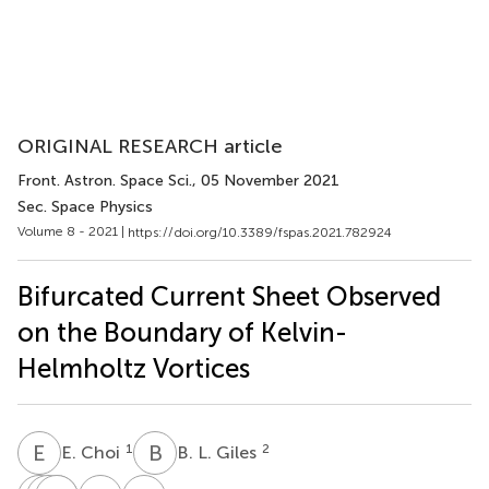
ORIGINAL RESEARCH article
Front. Astron. Space Sci.
, 05 November 2021
Sec. Space Physics
Volume 8 - 2021 |
https://doi.org/10.3389/fspas.2021.782924
Bifurcated Current Sheet Observed
on the Boundary of Kelvin-
Helmholtz Vortices
E
C
B
L
1
2
E. Choi
B. L. Giles