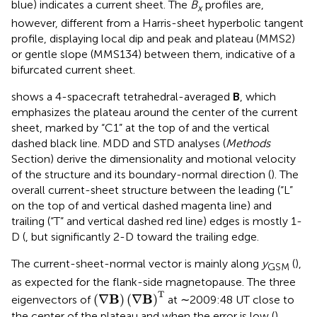
blue) indicates a current sheet. The
B
profiles are,
x
however, different from a Harris-sheet hyperbolic tangent
profile, displaying local dip and peak and plateau (MMS2)
or gentle slope (MMS134) between them, indicative of a
bifurcated current sheet.
shows a 4-spacecraft tetrahedral-averaged
B
, which
emphasizes the plateau around the center of the current
sheet, marked by “C1” at the top of
and the vertical
dashed black line. MDD and STD analyses (
Methods
Section) derive the dimensionality and motional velocity
of the structure and its boundary-normal direction (
). The
overall current-sheet structure between the leading (“L”
on the top of
and vertical dashed magenta line) and
trailing (“T” and vertical dashed red line) edges is mostly 1-
D (
, but significantly 2-D toward the trailing edge.
The current-sheet-normal vector is mainly along
y
(
),
GSM
as expected for the flank-side magnetopause. The three
(
∇
B
)
(
∇
B
)
T
T
B
B
(
∇
)
(
∇
)
eigenvectors of
at ∼2009:48 UT close to
the center of the plateau and when the error is low (
)