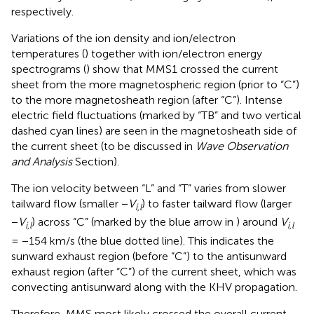
respectively.
Variations of the ion density and ion/electron
temperatures (
) together with ion/electron energy
spectrograms (
) show that MMS1 crossed the current
sheet from the more magnetospheric region (prior to “C”)
to the more magnetosheath region (after “C”). Intense
electric field fluctuations (marked by “TB” and two vertical
dashed cyan lines) are seen in the magnetosheath side of
the current sheet (to be discussed in
Wave Observation
and Analysis
Section).
The ion velocity between “L” and “T” varies from slower
tailward flow (smaller −
V
) to faster tailward flow (larger
i,l
−
V
) across “C” (marked by the blue arrow in
) around
V
i,l
i,l
= −154 km/s (the blue dotted line). This indicates the
sunward exhaust region (before “C”) to the antisunward
exhaust region (after “C”) of the current sheet, which was
convecting antisunward along with the KHV propagation.
Therefore, MMS most likely crossed the overall current