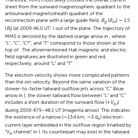
sheet from the sunward magnetospheric quadrant to the
antisunward magnetosheath quadrant of the
reconnection plane with a large guide field,
B
(
B
) ∼ 1.5
g
m
|
B
| (at 2009:46.0 UT;
) out of the plane. The trajectory of
l
MMS is denoted by the dashed orange arrow in
, where
“L”, “C”, “C*”, and “T” correspond to those shown at the
top of
. The aforementioned Hall magnetic and electric
field signatures are illustrated in green and red,
respectively, around “L” and “T”.
The electron velocity shows more complicated patterns
than the ion velocity. Beyond the same variation of the
slower-to-faster tailward outflow jets across “C” (blue
arrow in
), the slower tailward flow between “L” and “C”
includes a short duration of the sunward flow (+
V
)
e,l
during 2009:47.9–48.1 UT (magenta arrow). This indicates
the existence of a narrow (∼13.4 km, ∼3 d
) electron-
e
current layer embedded in the outflow region (marked by
“V
channel” in
). Its counterpart may exist in the tailward
e