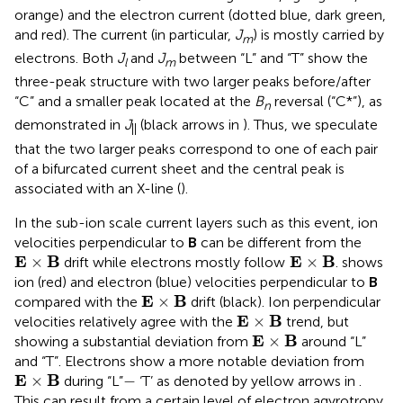
orange) and the electron current (dotted blue, dark green,
and red). The current (in particular,
J
) is mostly carried by
m
electrons. Both
J
and
J
between “L” and “T” show the
l
m
three-peak structure with two larger peaks before/after
“C” and a smaller peak located at the
B
reversal (“C*”), as
n
demonstrated in
J
(black arrows in
). Thus, we speculate
||
that the two larger peaks correspond to one of each pair
of a bifurcated current sheet and the central peak is
associated with an X-line (
).
In the sub-ion scale current layers such as this event, ion
velocities perpendicular to
B
can be different from the
E
×
Β
E
×
Β
E
B
 E
B
×
×
drift while electrons mostly follow
.
shows
ion (red) and electron (blue) velocities perpendicular to
B
E
×
Β
E
B
×
compared with the
drift (black). Ion perpendicular
E
×
Β
E
B
×
velocities relatively agree with the
trend, but
E
×
Β
E
B
×
showing a substantial deviation from
around “L”
and “T”. Electrons show a more notable deviation from
E
×
Β
−
E
B
×
−
during “L”
‘T’ as denoted by yellow arrows in
.
This can result from a certain level of electron agyrotropy