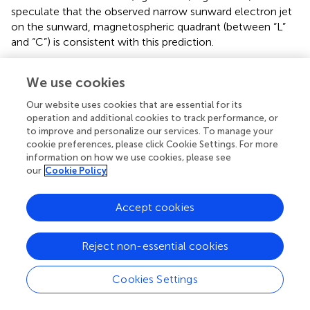
speculate that the observed narrow sunward electron jet
on the sunward, magnetospheric quadrant (between “L”
and “C”) is consistent with this prediction.
It may be notable that although such asymmetric
We use cookies
streamlines are indicated by ion flows in the MHD (
) and
particle-in-cell (
) simulations, the electron velocity
Our website uses cookies that are essential for its
appears to mostly represent the asymmetry in the present
operation and additional cookies to track performance, or
event. This implies that the aforementioned combined
to improve and personalize our services. To manage your
effects of the shear flow and density asymmetry are valid
cookie preferences, please click Cookie Settings. For more
information on how we use cookies, please see
for the electron streamlines, in particular, in this sub-ion
our
Cookie Policy
scale current layer.
We also note that the upstream flow difference across
Accept cookies
the current sheet is quite weak in this event (∼6% of the
parallel Alfvén speed on either side of the current sheet)
Reject non-essential cookies
while
B
is strong.
showed that the combination of
g
density gradient and guide field led to the similar effect
Cookies Settings
obtained by the combination of density gradient and flow
shear. Thus, we conclude that the combined effects of
ρ
s
h
ρ
s
p
ρ