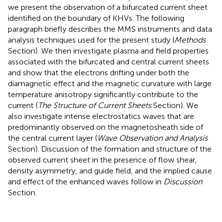
we present the observation of a bifurcated current sheet
identified on the boundary of KHVs. The following
paragraph briefly describes the MMS instruments and data
analysis techniques used for the present study (
Methods
Section). We then investigate plasma and field properties
associated with the bifurcated and central current sheets
and show that the electrons drifting under both the
diamagnetic effect and the magnetic curvature with large
temperature anisotropy significantly contribute to the
current (
The Structure of Current Sheets
Section). We
also investigate intense electrostatics waves that are
predominantly observed on the magnetosheath side of
the central current layer (
Wave Observation and Analysis
Section). Discussion of the formation and structure of the
observed current sheet in the presence of flow shear,
density asymmetry, and guide field, and the implied cause
and effect of the enhanced waves follow in
Discussion
Section.