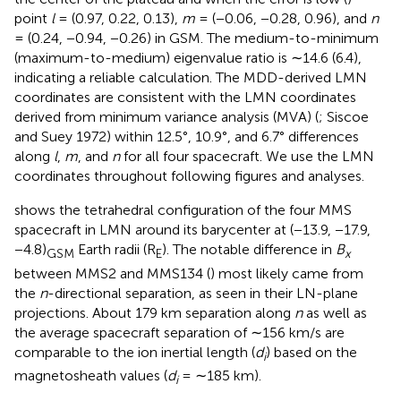
point
l
= (0.97, 0.22, 0.13),
m
= (−0.06, −0.28, 0.96), and
n
= (0.24, −0.94, −0.26) in GSM. The medium-to-minimum
(maximum-to-medium) eigenvalue ratio is ∼14.6 (6.4),
indicating a reliable calculation. The MDD-derived LMN
coordinates are consistent with the LMN coordinates
derived from minimum variance analysis (MVA) (
; Siscoe
and Suey 1972) within 12.5°, 10.9°, and 6.7° differences
along
l
,
m
, and
n
for all four spacecraft. We use the LMN
coordinates throughout following figures and analyses.
shows the tetrahedral configuration of the four MMS
spacecraft in LMN around its barycenter at (−13.9, −17.9,
−4.8)
Earth radii (R
). The notable difference in
B
GSM
E
x
between MMS2 and MMS134 (
) most likely came from
the
n
-directional separation, as seen in their LN-plane
projections. About 179 km separation along
n
as well as
the average spacecraft separation of ∼156 km/s are
comparable to the ion inertial length (
d
) based on the
i
magnetosheath values (
d
= ∼185 km).
i