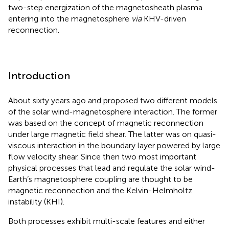
two-step energization of the magnetosheath plasma
entering into the magnetosphere
via
KHV-driven
reconnection.
Introduction
About sixty years ago
and
proposed two different models
of the solar wind-magnetosphere interaction. The former
was based on the concept of magnetic reconnection
under large magnetic field shear. The latter was on quasi-
viscous interaction in the boundary layer powered by large
flow velocity shear. Since then two most important
physical processes that lead and regulate the solar wind-
Earth’s magnetosphere coupling are thought to be
magnetic reconnection and the Kelvin-Helmholtz
instability (KHI).
Both processes exhibit multi-scale features and either