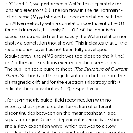
∼“C” and “T”, we performed a Walén test separately for
ions and electrons (
;
). The ion flow in the deHoffmann-
V
HT
V
Teller frame (
) showed a linear correlation with the
HT
ion Alfvén velocity with a correlation coefficient of ∼0.8
−
−
for both intervals, but only 0.1
0.2 of the ion Alfvén
speed; electrons did neither satisfy the Walén relation nor
display a correlation (not shown). This indicates that 1) the
reconnection layer has not been fully developed
(equivalently, the MMS orbit was too close to the X-line)
or 2) other accelerations exerted on the current sheet.
The sub-ion scale current sheet (
The Structure of Current
Sheets
Section) and the significant contribution from the
diamagnetic drift and/or the electron anisotropy drift (
)
indicate these possibilities 1–2), respectively.
, for asymmetric guide-field reconnection with no
velocity shear, predicted the formation of different
discontinuities between on the magnetosheath-side
separatrix region (a time-dependent intermediate shock
and a slow expansion wave, which evolves to a slow
shock with time) and the magnetospheric-side separatrix