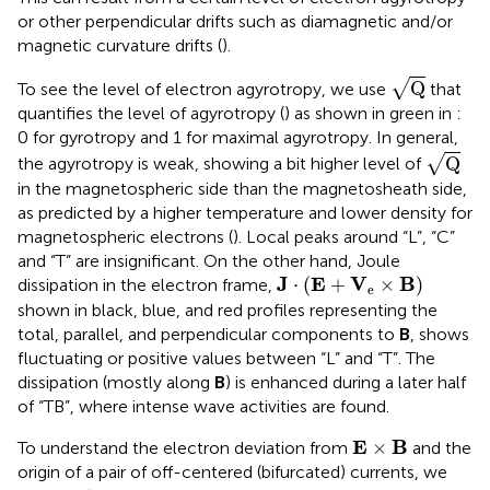
or other perpendicular drifts such as diamagnetic and/or
magnetic curvature drifts (
).
Q
√
Q
To see the level of electron agyrotropy, we use
that
quantifies the level of agyrotropy (
) as shown in green in
:
0 for gyrotropy and 1 for maximal agyrotropy. In general,
Q
√
Q
the agyrotropy is weak, showing a bit higher level of
in the magnetospheric side than the magnetosheath side,
as predicted by a higher temperature and lower density for
magnetospheric electrons (
). Local peaks around “L”, “C”
and “T” are insignificant. On the other hand, Joule
J
⋅
(
E
+
V
e
×
B
)
J
E
V
B
⋅
(
+
×
)
dissipation in the electron frame,
e
shown in black, blue, and red profiles representing the
total, parallel, and perpendicular components to
B
, shows
fluctuating or positive values between “L” and “T”. The
dissipation (mostly along
B
) is enhanced during a later half
of “TB”, where intense wave activities are found.
E
×
Β
E
B
×
To understand the electron deviation from
and the
origin of a pair of off-centered (bifurcated) currents, we