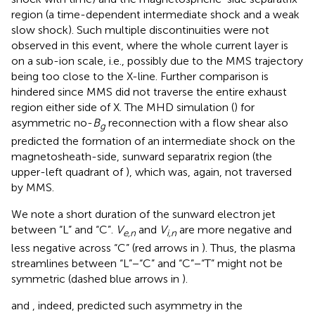
region (a time-dependent intermediate shock and a weak
slow shock). Such multiple discontinuities were not
observed in this event, where the whole current layer is
on a sub-ion scale, i.e., possibly due to the MMS trajectory
being too close to the X-line. Further comparison is
hindered since MMS did not traverse the entire exhaust
region either side of X. The MHD simulation (
) for
asymmetric no-
B
reconnection with a flow shear also
g
predicted the formation of an intermediate shock on the
magnetosheath-side, sunward separatrix region (the
upper-left quadrant of
), which was, again, not traversed
by MMS.
We note a short duration of the sunward electron jet
between “L” and “C”.
V
and
V
are more negative and
e,n
i,n
less negative across “C” (red arrows in
). Thus, the plasma
streamlines between “L”−“C” and “C”−“T” might not be
symmetric (dashed blue arrows in
).
and
, indeed, predicted such asymmetry in the