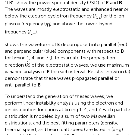
“TB”.
show the power spectral density (PSD) of
E
and
B
.
The waves are mostly electrostatic and enhanced near or
below the electron cyclotron frequency (
f
) or the ion
CE
plasma frequency (
f
) and above the lower-hybrid
PI
frequency (
f
).
LH
shows the waveform of
E
decomposed into parallel (red)
and perpendicular (blue) components with respect to
B
for timing 1, 4, and 7 (
). To estimate the propagation
k
^
ˆ
direction (
) of the electrostatic waves, we use maximum
k
variance analysis of
E
for each interval. Results shown in
(a)
demonstrate that these waves propagated parallel or
anti-parallel to
B
.
To understand the generation of theses waves, we
perform linear instability analysis using the electron and
ion distribution functions at timing 1, 4, and 7. Each particle
distribution is modeled by a sum of two Maxwellian
distributions, and the best fitting parameters (density,
thermal speed, and beam drift speed) are listed in
(b–g).