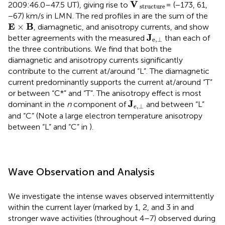
V
structure
V
2009:46.0–47.5 UT), giving rise to
= (−173, 61,
 structure
−67) km/s in LMN. The red profiles in
are the sum of the
E
×
Β
E
B
×
, diamagnetic, and anisotropy currents, and show
J
e
,
⊥
J
better agreements with the measured
than each of
e
,
⊥
the three contributions. We find that both the
diamagnetic and anisotropy currents significantly
contribute to the current at/around “L”. The diamagnetic
current predominantly supports the current at/around “T”
or between “C*” and “T”. The anisotropy effect is most
J
e
,
⊥
J
dominant in the
n
component of
and between “L”
,
⊥
e
and “C” (Note a large electron temperature anisotropy
between “L” and “C” in
).
Wave Observation and Analysis
We investigate the intense waves observed intermittently
within the current layer (marked by 1, 2, and 3 in
and
stronger wave activities (throughout 4–7) observed during