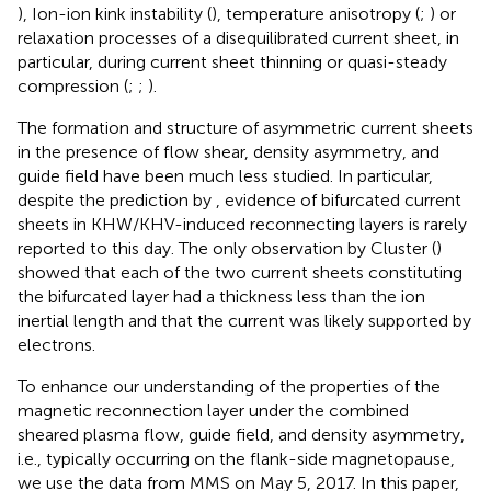
), Ion-ion kink instability (
), temperature anisotropy (
;
) or
relaxation processes of a disequilibrated current sheet, in
particular, during current sheet thinning or quasi-steady
compression (
;
;
).
The formation and structure of asymmetric current sheets
in the presence of flow shear, density asymmetry, and
guide field have been much less studied. In particular,
despite the prediction by
, evidence of bifurcated current
sheets in KHW/KHV-induced reconnecting layers is rarely
reported to this day. The only observation by Cluster (
)
showed that each of the two current sheets constituting
the bifurcated layer had a thickness less than the ion
inertial length and that the current was likely supported by
electrons.
To enhance our understanding of the properties of the
magnetic reconnection layer under the combined
sheared plasma flow, guide field, and density asymmetry,
i.e., typically occurring on the flank-side magnetopause,
we use the data from MMS on May 5, 2017. In this paper,