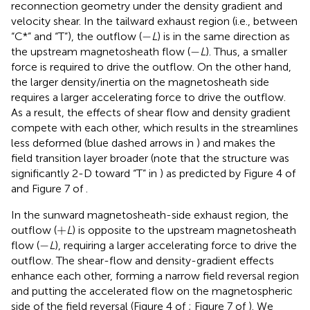
reconnection geometry under the density gradient and
velocity shear. In the tailward exhaust region (i.e., between
−
−
“C*” and “T”), the outflow (
L
) is in the same direction as
−
−
the upstream magnetosheath flow (
L
). Thus, a smaller
force is required to drive the outflow. On the other hand,
the larger density/inertia on the magnetosheath side
requires a larger accelerating force to drive the outflow.
As a result, the effects of shear flow and density gradient
compete with each other, which results in the streamlines
less deformed (blue dashed arrows in
) and makes the
field transition layer broader (note that the structure was
significantly 2-D toward “T” in
) as predicted by Figure 4 of
and Figure 7 of
.
In the sunward magnetosheath-side exhaust region, the
+
+
outflow (
L
) is opposite to the upstream magnetosheath
−
−
flow (
L
), requiring a larger accelerating force to drive the
outflow. The shear-flow and density-gradient effects
enhance each other, forming a narrow field reversal region
and putting the accelerated flow on the magnetospheric
side of the field reversal (Figure 4 of
; Figure 7 of
). We