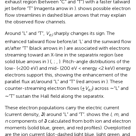
exhaust region (between “C” and “T”) with a faster tailward
jet before “T” (magenta arrow in
).
shows possible electron
flow streamlines in dashed blue arrows that may explain
the observed flow channels.
Around “L” and “T”,
V
sharply changes its sign. The
e,l
enhanced tailward flow before/at ‘L’ and the sunward flow
at/after “T” (black arrows in
) are associated with electrons
streaming toward an X-line in the separatrix region (see
solid blue arrows in
) (
,
;
,
). Pitch-angle distributions of the
low- (<200 eV) and mid- (200 eV < energy <2 keV) energy
electrons support this, showing the enhancement of the
parallel flux at/around “L” and “T” (red arrows in
). These
counter-streaming electron flows (±
V
) across ∼“L” and
e,l
∼“T” sustain the Hall field along the separatrix.
These electron populations carry the electric current
(current density,
J
) around “L” and “T”.
shows the
l
,
m
, and
n
components of
J
calculated from both ion and electron
moments (solid blue, green, and red profiles). Overplotted
are the ion current (dot-dashed light blue, light green, and