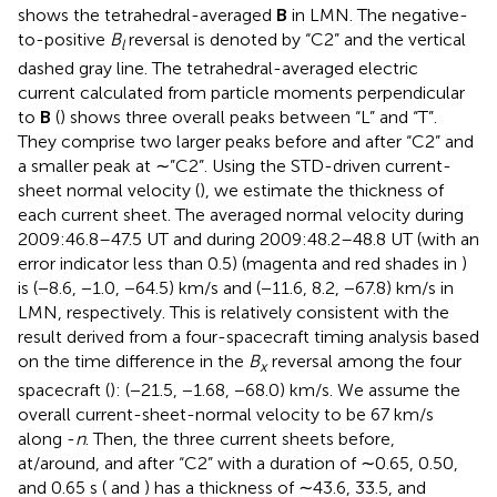
shows the tetrahedral-averaged
B
in LMN. The negative-
to-positive
B
reversal is denoted by “C2” and the vertical
l
dashed gray line. The tetrahedral-averaged electric
current calculated from particle moments perpendicular
to
B
(
) shows three overall peaks between “L” and “T”.
They comprise two larger peaks before and after “C2” and
a smaller peak at ∼”C2”. Using the STD-driven current-
sheet normal velocity (
), we estimate the thickness of
each current sheet. The averaged normal velocity during
2009:46.8–47.5 UT and during 2009:48.2–48.8 UT (with an
error indicator less than 0.5) (magenta and red shades in
)
is (−8.6, −1.0, −64.5) km/s and (−11.6, 8.2, −67.8) km/s in
LMN, respectively. This is relatively consistent with the
result derived from a four-spacecraft timing analysis based
on the time difference in the
B
reversal among the four
x
spacecraft (
): (−21.5, −1.68, −68.0) km/s. We assume the
overall current-sheet-normal velocity to be 67 km/s
along -
n
. Then, the three current sheets before,
at/around, and after “C2” with a duration of ∼0.65, 0.50,
and 0.65 s (
and
) has a thickness of ∼43.6, 33.5, and