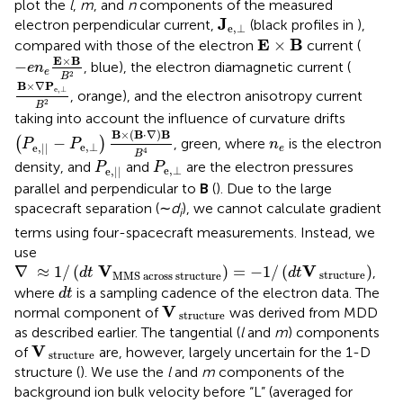
plot the
l
,
m
, and
n
components of the measured
J
e
,
⊥
J
electron perpendicular current,
(black profiles in
),
e
,
⊥
E
×
Β
E
B
×
compared with those of the electron
current (
−
e
n
e
E
×
B
B
2
E
×
B
−
, blue), the electron diamagnetic current (
e
n
e
2
B
B
×
∇
P
e
,
⊥
B
2
B
×
∇
P
e
,
⊥
, orange), and the electron anisotropy current
2
B
taking into account the influence of curvature drifts
(
P
e
,
|
|
−
P
e
,
⊥
)
B
×
(
B
⋅
∇
)
B
B
4
B
×
(
B
⋅
∇
)
B
n
e
−
(
)
, green, where
is the electron
P
P
n
e
,
⊥
e
,
|
|
e
4
B
P
e
,
|
|
P
e
,
⊥
density, and
and
are the electron pressures
P
P
e
,
⊥
e
,
|
|
parallel and perpendicular to
B
(
). Due to the large
spacecraft separation (∼
d
), we cannot calculate gradient
i
terms using four-spacecraft measurements. Instead, we
use
∇
≈
1
/
(
d
t
V
MMS across structure
)
=
−
1
/
(
d
t
V
structure
V
V
∇
≈
1
/
(
)
=
−
1
/
(
)
,
d
t
d
t
 structure
MMS across structure
d
t
where
is a sampling cadence of the electron data. The
d
t
V
structure
V
normal component of
was derived from MDD
 structure
as described earlier. The tangential (
l
and
m
) components
V
structure
V
of
are, however, largely uncertain for the 1-D
 structure
structure (
). We use the
l
and
m
components of the
background ion bulk velocity before “L” (averaged for