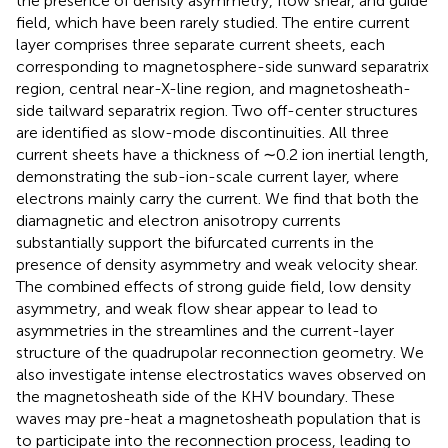
the presence of density asymmetry, flow shear, and guide
field, which have been rarely studied. The entire current
layer comprises three separate current sheets, each
corresponding to magnetosphere-side sunward separatrix
region, central near-X-line region, and magnetosheath-
side tailward separatrix region. Two off-center structures
are identified as slow-mode discontinuities. All three
current sheets have a thickness of ∼0.2 ion inertial length,
demonstrating the sub-ion-scale current layer, where
electrons mainly carry the current. We find that both the
diamagnetic and electron anisotropy currents
substantially support the bifurcated currents in the
presence of density asymmetry and weak velocity shear.
The combined effects of strong guide field, low density
asymmetry, and weak flow shear appear to lead to
asymmetries in the streamlines and the current-layer
structure of the quadrupolar reconnection geometry. We
also investigate intense electrostatics waves observed on
the magnetosheath side of the KHV boundary. These
waves may pre-heat a magnetosheath population that is
to participate into the reconnection process, leading to