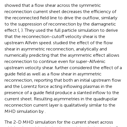
showed that a flow shear across the symmetric
reconnection current sheet decreases the efficiency of
the reconnected field line to drive the outflow, similarly
to the suppression of reconnection by the diamagnetic
effect (
,
). They used the full particle simulation to derive
that the reconnection-cutoff velocity shear is the
upstream Alfvén speed.
studied the effect of the flow
shear in asymmetric reconnection, analytically and
numerically predicting that the asymmetric effect allows
reconnection to continue even for super-Alfvénic
upstream velocity shear.
further considered the effect of a
guide field as well as a flow shear in asymmetric
reconnection, reporting that both an initial upstream flow
and the Lorentz force acting inflowing plasmas in the
presence of a guide field produce a slanted inflow to the
current sheet. Resulting asymmetries in the quadrupolar
reconnection current layer is qualitatively similar to the
MHD simulation by
.
The 2-D MHD simulation for the current sheet across