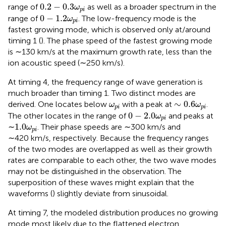
0.2
−
0.3
ω
p
i
0.2
−
0.3
range of
as well as a broader spectrum in the
ω
p
i
0
−
1.2
ω
p
i
0
−
1.2
range of
. The low-frequency mode is the
ω
p
i
fastest growing mode, which is observed only at/around
timing 1 (
). The phase speed of the fastest growing mode
is ∼130 km/s at the maximum growth rate, less than the
ion acoustic speed (∼250 km/s).
At timing 4, the frequency range of wave generation is
much broader than timing 1. Two distinct modes are
∼
0.6
ω
p
i
ω
p
i
∼
0.6
derived. One locates below
with a peak at
.
ω
ω
p
i
p
i
0
−
2.0
ω
p
i
0
−
2.0
The other locates in the range of
and peaks at
ω
p
i
1.0
ω
p
i
1.0
∼
. Their phase speeds are ∼300 km/s and
ω
p
i
∼420 km/s, respectively. Because the frequency ranges
of the two modes are overlapped as well as their growth
rates are comparable to each other, the two wave modes
may not be distinguished in the observation. The
superposition of these waves might explain that the
waveforms (
) slightly deviate from sinusoidal.
At timing 7, the modeled distribution produces no growing
mode most likely due to the flattened electron