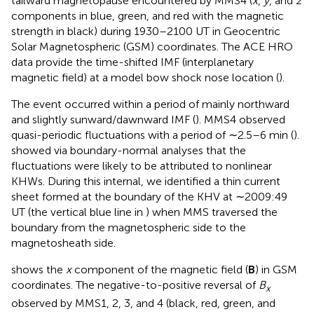
tailward magnetopause encountered by MMS4 (
x
,
y
, and
z
components in blue, green, and red with the magnetic
strength in black) during 1930–2100 UT in Geocentric
Solar Magnetospheric (GSM) coordinates. The ACE HRO
data provide the time-shifted IMF (interplanetary
magnetic field) at a model bow shock nose location (
).
The event occurred within a period of mainly northward
and slightly sunward/dawnward IMF (
). MMS4 observed
quasi-periodic fluctuations with a period of ∼2.5–6 min (
).
showed via boundary-normal analyses that the
fluctuations were likely to be attributed to nonlinear
KHWs. During this internal, we identified a thin current
sheet formed at the boundary of the KHV at ∼2009:49
UT (the vertical blue line in
) when MMS traversed the
boundary from the magnetospheric side to the
magnetosheath side.
shows the
x
component of the magnetic field (
B
) in GSM
coordinates. The negative-to-positive reversal of
B
x
observed by MMS1, 2, 3, and 4 (black, red, green, and