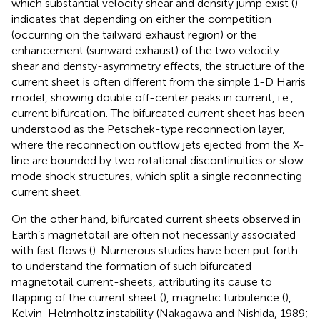
which substantial velocity shear and density jump exist (
)
indicates that depending on either the competition
(occurring on the tailward exhaust region) or the
enhancement (sunward exhaust) of the two velocity-
shear and densty-asymmetry effects, the structure of the
current sheet is often different from the simple 1-D Harris
model, showing double off-center peaks in current, i.e.,
current bifurcation. The bifurcated current sheet has been
understood as the Petschek-type reconnection layer,
where the reconnection outflow jets ejected from the X-
line are bounded by two rotational discontinuities or slow
mode shock structures, which split a single reconnecting
current sheet.
On the other hand, bifurcated current sheets observed in
Earth’s magnetotail are often not necessarily associated
with fast flows (
). Numerous studies have been put forth
to understand the formation of such bifurcated
magnetotail current-sheets, attributing its cause to
flapping of the current sheet (
), magnetic turbulence (
),
Kelvin-Helmholtz instability (Nakagawa and Nishida, 1989;