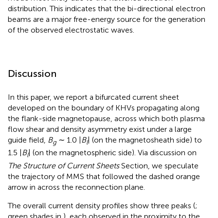
distribution. This indicates that the bi-directional electron
beams are a major free-energy source for the generation
of the observed electrostatic waves.
Discussion
In this paper, we report a bifurcated current sheet
developed on the boundary of KHVs propagating along
the flank-side magnetopause, across which both plasma
flow shear and density asymmetry exist under a large
guide field,
B
∼ 1.0 |
B
| (on the magnetosheath side) to
g
l
1.5 |
B
| (on the magnetospheric side). Via discussion on
l
The Structure of Current Sheets
Section, we speculate
the trajectory of MMS that followed the dashed orange
arrow in
across the reconnection plane.
The overall current density profiles show three peaks (
;
green shades in
), each observed in the proximity to the