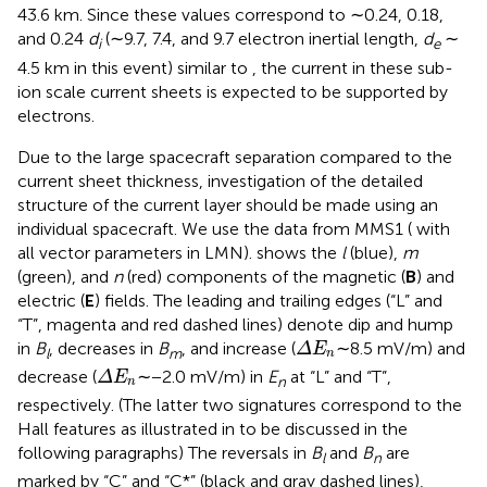
43.6 km. Since these values correspond to ∼0.24, 0.18,
and 0.24
d
(∼9.7, 7.4, and 9.7 electron inertial length,
d
∼
i
e
4.5 km in this event) similar to
, the current in these sub-
ion scale current sheets is expected to be supported by
electrons.
Due to the large spacecraft separation compared to the
current sheet thickness, investigation of the detailed
structure of the current layer should be made using an
individual spacecraft. We use the data from MMS1 (
with
all vector parameters in LMN).
shows the
l
(blue),
m
(green), and
n
(red) components of the magnetic (
B
) and
electric (
E
) fields. The leading and trailing edges (“L” and
“T”, magenta and red dashed lines) denote dip and hump
Δ
E
n
in
B
, decreases in
B
, and increase (
∼8.5 mV/m) and
Δ
E
l
m
n
Δ
E
n
decrease (
∼−2.0 mV/m) in
E
at “L” and “T”,
Δ
E
n
n
respectively. (The latter two signatures correspond to the
Hall features as illustrated in
to be discussed in the
following paragraphs) The reversals in
B
and
B
are
l
n
marked by “C” and “C*” (black and gray dashed lines),