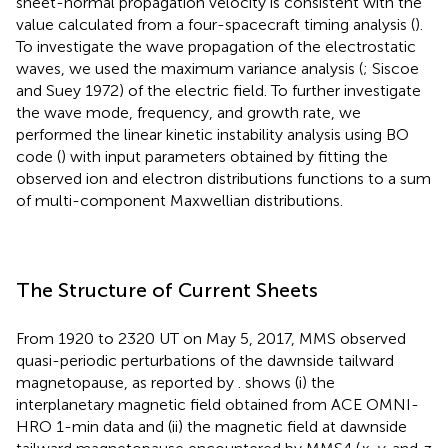
sheet-normal propagation velocity is consistent with the
value calculated from a four-spacecraft timing analysis (
).
To investigate the wave propagation of the electrostatic
waves, we used the maximum variance analysis (
; Siscoe
and Suey 1972) of the electric field. To further investigate
the wave mode, frequency, and growth rate, we
performed the linear kinetic instability analysis using BO
code (
) with input parameters obtained by fitting the
observed ion and electron distributions functions to a sum
of multi-component Maxwellian distributions.
The Structure of Current Sheets
From 1920 to 2320 UT on May 5, 2017, MMS observed
quasi-periodic perturbations of the dawnside tailward
magnetopause, as reported by
.
shows (i) the
interplanetary magnetic field obtained from ACE OMNI-
HRO 1-min data and (ii) the magnetic field at dawnside