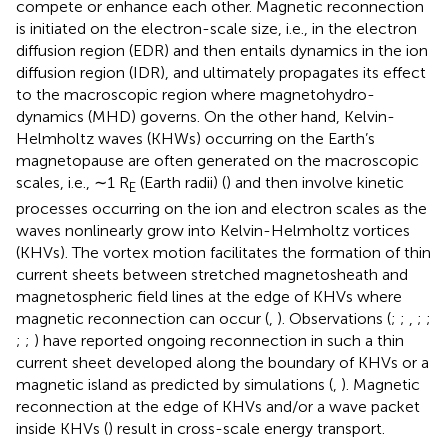
compete or enhance each other. Magnetic reconnection
is initiated on the electron-scale size, i.e., in the electron
diffusion region (EDR) and then entails dynamics in the ion
diffusion region (IDR), and ultimately propagates its effect
to the macroscopic region where magnetohydro-
dynamics (MHD) governs. On the other hand, Kelvin-
Helmholtz waves (KHWs) occurring on the Earth’s
magnetopause are often generated on the macroscopic
scales, i.e., ∼1 R
(Earth radii) (
) and then involve kinetic
E
processes occurring on the ion and electron scales as the
waves nonlinearly grow into Kelvin-Helmholtz vortices
(KHVs). The vortex motion facilitates the formation of thin
current sheets between stretched magnetosheath and
magnetospheric field lines at the edge of KHVs where
magnetic reconnection can occur (
,
). Observations (
;
;
,
;
;
;
;
) have reported ongoing reconnection in such a thin
current sheet developed along the boundary of KHVs or a
magnetic island as predicted by simulations (
,
). Magnetic
reconnection at the edge of KHVs and/or a wave packet
inside KHVs (
) result in cross-scale energy transport.