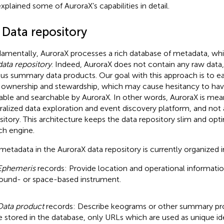
xplained some of AuroraX’s capabilities in detail.
 Data repository
amentally, AuroraX processes a rich database of metadata, whi
data repository
. Indeed, AuroraX does not contain any raw data
ous summary data products. Our goal with this approach is to e
 ownership and stewardship, which may cause hesitancy to have
lable and searchable by AuroraX. In other words, AuroraX is mea
ralized data exploration and event discovery platform, and not 
sitory. This architecture keeps the data repository slim and opt
ch engine.
metadata in the AuroraX data repository is currently organized 
Ephemeris
records: Provide location and operational informatio
ound- or space-based instrument.
Data product
records: Describe keograms or other summary pr
e stored in the database, only URLs which are used as unique iden