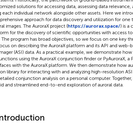
omized solutions for accessing data, assessing data relevance, 
g each individual network alongside other assets. Here we int
rehensive approach for data discovery and utilization for one 
ral images. The AuroraX project (
https://aurorax.space/
) is a
form for the discovery of scientific opportunities with access to
. The program has broad objectives, so we focus on one key thre
ocus on describing the AuroraX platform and its API and web-ba
imager (ASI) data. As a practical example, we demonstrate how 
unctions using the AuroraX conjunction finder or PyAuroraX, a P
rfaces with the AuroraX platform. We then demonstrate how auro
on library for interacting with and analyzing high-resolution AS
detailed conjunction analysis on a personal computer. Together,
pid and streamlined end-to-end exploration of auroral data.
Introduction