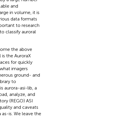
lable and
arge in volume, it is
arious data formats
mportant to research
 classify auroral
rcome the above
l is the AuroraX
aces for quickly
g what imagers
umerous ground- and
brary to
s aurora-asi-lib, a
oad, analyze, and
tory (REGO) ASI
quality and caveats
a as-is. We leave the