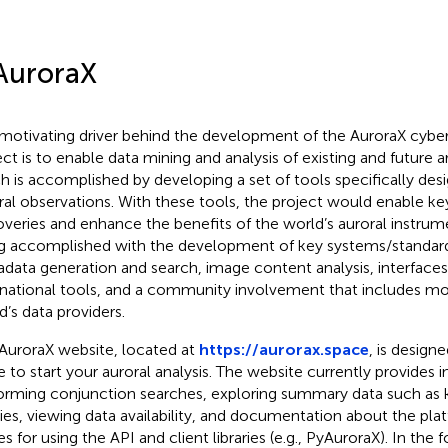
AuroraX
motivating driver behind the development of the AuroraX cyber
ect is to enable data mining and analysis of existing and future ar
h is accomplished by developing a set of tools specifically des
ral observations. With these tools, the project would enable key
overies and enhance the benefits of the world’s auroral instrume
g accomplished with the development of key systems/standard
data generation and search, image content analysis, interfaces
rnational tools, and a community involvement that includes m
d’s data providers.
AuroraX website, located at
https://aurorax.space
, is designe
e to start your auroral analysis. The website currently provides i
orming conjunction searches, exploring summary data such as
es, viewing data availability, and documentation about the pla
s for using the API and client libraries (e.g., PyAuroraX). In the 