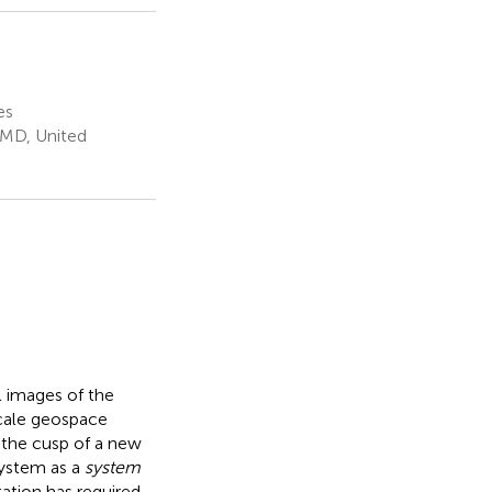
es
 MD, United
l images of the
scale geospace
n the cusp of a new
system as a
system
ation has required