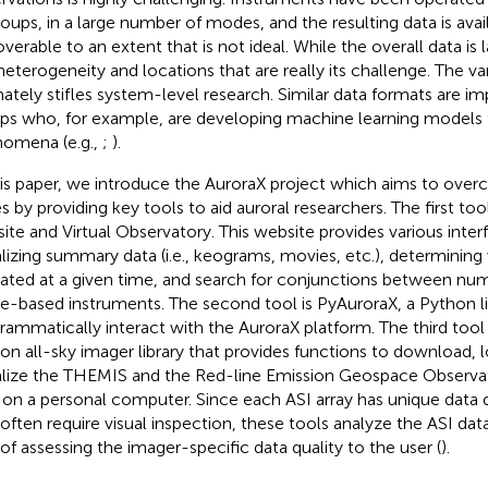
roups, in a large number of modes, and the resulting data is avai
verable to an extent that is not ideal. While the overall data is l
 heterogeneity and locations that are really its challenge. The v
mately stifles system-level research. Similar data formats are i
ps who, for example, are developing machine learning models to
omena (e.g.,
;
).
his paper, we introduce the AuroraX project which aims to ove
es by providing key tools to aid auroral researchers. The first too
ite and Virtual Observatory. This website provides various interf
alizing summary data (i.e., keograms, movies, etc.), determinin
ated at a given time, and search for conjunctions between n
e-based instruments. The second tool is PyAuroraX, a Python li
rammatically interact with the AuroraX platform. The third tool i
on all-sky imager library that provides functions to download, l
alize the THEMIS and the Red-line Emission Geospace Observa
 on a personal computer. Since each ASI array has unique data 
 often require visual inspection, these tools analyze the ASI dat
 of assessing the imager-specific data quality to the user (
).