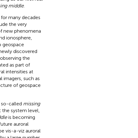
ing middle
.
d for many decades
ude the very
s of new phenomena
nd ionosphere,
o geospace
 newly discovered
r observing the
ted as part of
 intensities at
ral imagers, such as
picture of geospace
e so-called
missing
t the system level,
dle
is becoming
uture auroral
e vis-a-viz auroral
 by a large number