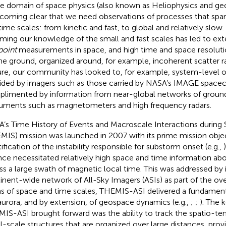
he domain of space physics (also known as Heliophysics and geo
ecoming clear that we need observations of processes that spa
time scales: from kinetic and fast, to global and relatively slow. 
rming our knowledge of the small and fast scales has led to ex
point
measurements in space, and high time and space resolu
he ground, organized around, for example, incoherent scatter ra
ure, our community has looked to, for example, system-level 
ided by imagers such as those carried by NASA’s IMAGE spacecr
limented by information from near-global networks of grou
ruments such as magnetometers and high frequency radars.
’s Time History of Events and Macroscale Interactions during
MIS) mission was launched in 2007 with its prime mission obje
tification of the instability responsible for substorm onset (e.g.,
nce necessitated relatively high space and time information ab
ss a large swath of magnetic local time. This was addressed by 
inent-wide network of All-Sky Imagers (ASIs) as part of the over
s of space and time scales, THEMIS-ASI delivered a fundament
aurora, and by extension, of geospace dynamics (e.g.,
;
;
). The 
IS-ASI brought forward was the ability to track the spatio-te
l-scale structures that are organized over large distances, provid