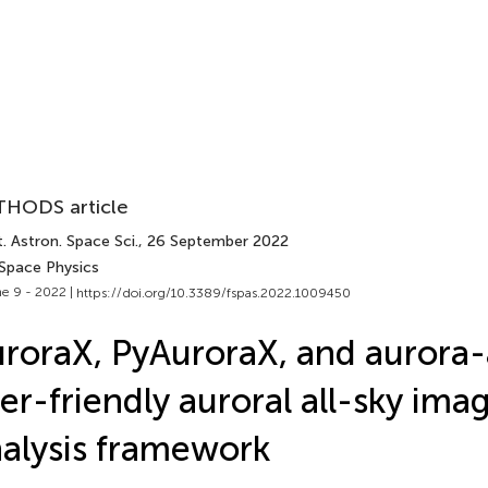
HODS article
. Astron. Space Sci.
, 26 September 2022
 Space Physics
e 9 - 2022 |
https://doi.org/10.3389/fspas.2022.1009450
roraX, PyAuroraX, and aurora-a
er-friendly auroral all-sky ima
alysis framework