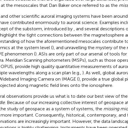
 at the mesoscales that Dan Baker once referred to as the
miss
 and other scientific auroral imaging systems have been aroun
have contributed enormously to auroral science. Examples incl
ept of the substorm, introduced by
, and several description
 highlight the tight connections between the magnetosphere a
rstanding of how the aforementioned mesocales contribute t
mics at the system level (
), and unravelling the mystery of the
VE phenomenon (
). ASIs are only part of our arsenal of tools fo
ra. Meridian Scanning photometers (MSPs), such as those opera
PUS, provide high quality quantitative measurements of auroral
iple wavelengths along a scan plan (e.g.,
). As well, global auro
Wideband Imaging Camera on IMAGE (
), provide a true global 
rojected along magnetic field lines onto the ionosphere.
ral observations provide us what is to date our best view of th
le
. Because of our increasing collective interest of geospace a
the study of geospace as a system of systems, the
missing mid
 more important. Consequently, historical, contemporary, and f
rvations are increasingly important. However, the data landscap
rvations is highly challenging. Instruments have been operated