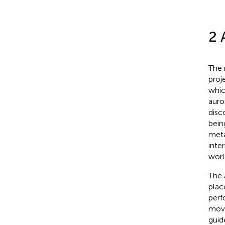
2 
The 
proj
whic
auro
disc
bein
meta
inte
worl
The 
plac
perf
movi
guide