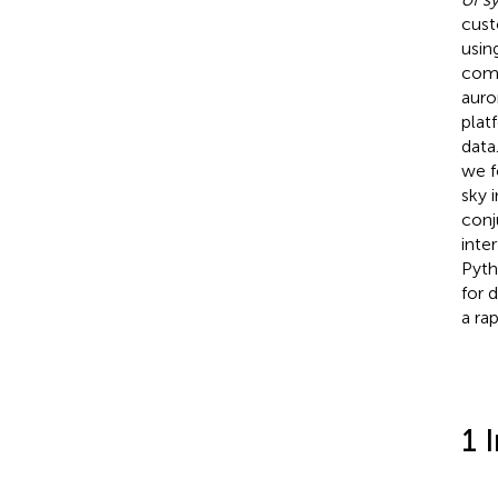
cust
usin
comp
auro
plat
data
we f
sky 
conj
inte
Pyth
for 
a ra
1 