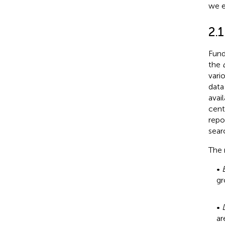
we e
2.1
Fund
the
vari
data
avai
cent
repo
sear
The 
•
gr
•
ar