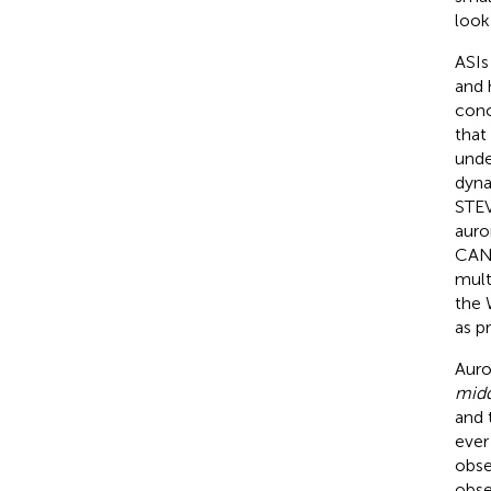
look
ASIs
and 
conc
that
unde
dyna
STE
auro
CANO
mult
the 
as p
Auro
midd
and 
ever
obse
obse