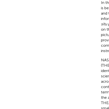
In t
is b
and 
info
situ 
on t
pict
prov
comp
inst
NASA
(THE
iden
scie
acro
cont
term
the 
THEM
smal