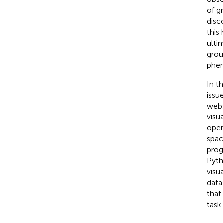
of g
disco
this
ulti
grou
phen
In t
issu
webs
visu
oper
spac
prog
Pyth
visu
data
that
task