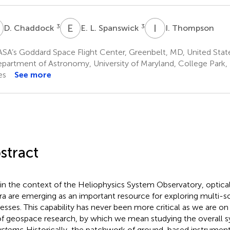
C
E
L
I
T
3
3
D. Chaddock
E. L. Spanswick
I. Thompson
SA’s Goddard Space Flight Center, Greenbelt, MD, United Stat
partment of Astronomy, University of Maryland, College Park,
es
See more
stract
in the context of the Heliophysics System Observatory, optica
ra are emerging as an important resource for exploring multi-
esses. This capability has never been more critical as we are o
of geospace research, by which we mean studying the overall 
ystems
. Historically, the patchwork of ground-based instrument