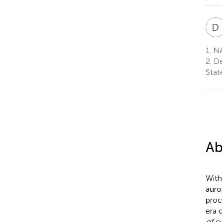
D
1.
NA
2.
De
Stat
Ab
With
auro
proc
era 
of s