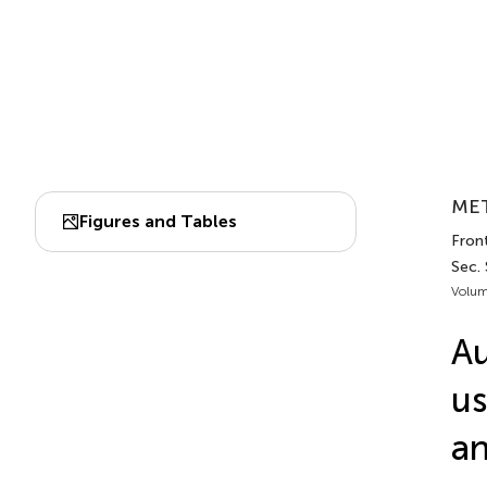
MET
Figures and Tables
Front
Sec.
Volum
Au
us
an