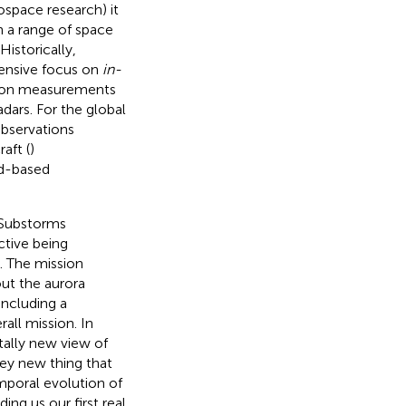
space research) it
n a range of space
Historically,
tensive focus on
in-
tion measurements
dars. For the global
observations
aft (
)
nd-based
 Substorms
ctive being
). The mission
out the aurora
including a
all mission. In
ally new view of
key new thing that
mporal evolution of
ing us our first real