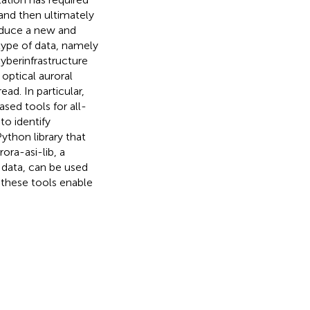
and then ultimately
roduce a new and
type of data, namely
 cyberinfrastructure
 optical auroral
ad. In particular,
sed tools for all-
to identify
ython library that
ra-asi-lib, a
I data, can be used
 these tools enable