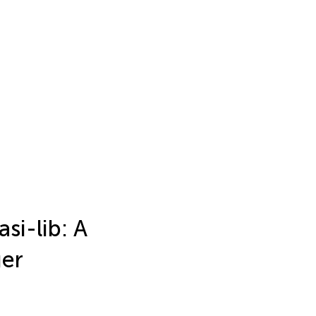
si-lib: A
ger