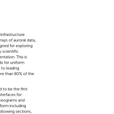
infrastructure
rays of auroral data,
igned for exploring
 scientific
ntation. This is
s for uniform
 to leading
ore than 80% of the
d to be the first
nterfaces for:
 keograms and
tform including
following sections,