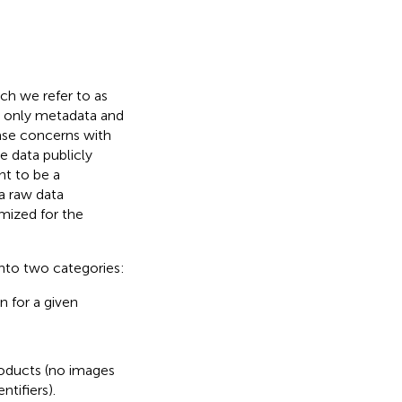
ch we refer to as
, only metadata and
ase concerns with
 data publicly
nt to be a
a raw data
imized for the
into two categories:
n for a given
oducts (no images
tifiers).