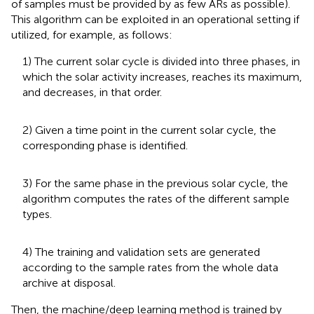
of samples must be provided by as few ARs as possible).
This algorithm can be exploited in an operational setting if
utilized, for example, as follows:
1) The current solar cycle is divided into three phases, in
which the solar activity increases, reaches its maximum,
and decreases, in that order.
2) Given a time point in the current solar cycle, the
corresponding phase is identified.
3) For the same phase in the previous solar cycle, the
algorithm computes the rates of the different sample
types.
4) The training and validation sets are generated
according to the sample rates from the whole data
archive at disposal.
Then, the machine/deep learning method is trained by