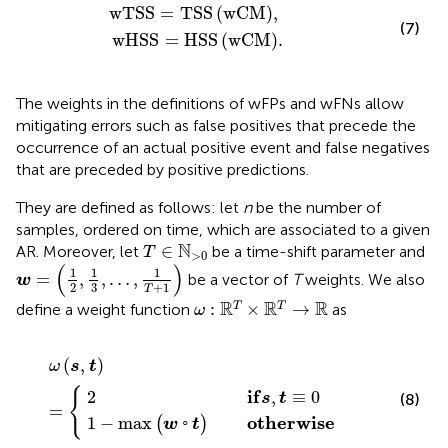
w
T
S
S
=
T
S
S
w
C
M
,
w
H
S
S
=
H
S
S
w
C
M
.
w
T
S
S
=
T
S
S
(
w
C
M
)
,
(7)
w
H
S
S
=
H
S
S
(
w
C
M
)
.
The weights in the definitions of wFPs and wFNs allow
mitigating errors such as false positives that precede the
occurrence of an actual positive event and false negatives
that are preceded by positive predictions.
They are defined as follows: let
n
be the number of
samples, ordered on time, which are associated to a given
T
∈
N
>
0
N
∈
AR. Moreover, let
be a time-shift parameter and
T
>
0
w
=
1
2
,
1
3
,
…
,
1
T
+
1
(
)
1
1
1
=
,
,
…
,
be a vector of
T
weights. We also
w
3
+
1
2
T
ω
:
R
T
×
R
T
→
R
R
R
R
:
×
→
T
T
define a weight function
as
ω
2
w
i
f
◦
s
t
,
o
ω
t
≡
t
s
h
0
,
t
e
=
r
w
i
s
e
(
,
)
ω
s
t
{
i
f
2
,
≡
0
(8)
s
t
=
o
t
h
e
r
w
i
s
e
1
−
max
◦
(
)
w
t