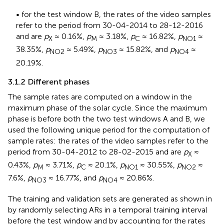
• for the test window B, the rates of the video samples
refer to the period from 30-04-2014 to 28-12-2016
and are
p
≈ 0.16%,
p
≈ 3.18%,
p
≈ 16.82%,
p
≈
X
M
C
NO1
38.35%,
p
≈ 5.49%,
p
≈ 15.82%, and
p
≈
NO2
NO3
NO4
20.19%.
3.1.2 Different phases
The sample rates are computed on a window in the
maximum phase of the solar cycle. Since the maximum
phase is before both the two test windows A and B, we
used the following unique period for the computation of
sample rates: the rates of the video samples refer to the
period from 30-04-2012 to 28-02-2015 and are
p
≈
X
0.43%,
p
≈ 3.71%,
p
≈ 20.1%,
p
≈ 30.55%,
p
≈
M
C
NO1
NO2
7.6%,
p
≈ 16.77%, and
p
≈ 20.86%.
NO3
NO4
The training and validation sets are generated as shown in
by randomly selecting ARs in a temporal training interval
before the test window and by accounting for the rates