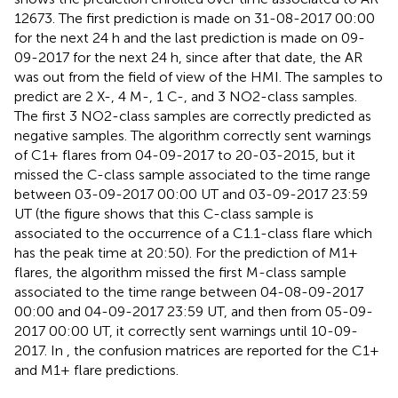
12673. The first prediction is made on 31-08-2017 00:00
for the next 24 h and the last prediction is made on 09-
09-2017 for the next 24 h, since after that date, the AR
was out from the field of view of the HMI. The samples to
predict are 2 X-, 4 M-, 1 C-, and 3 NO2-class samples.
The first 3 NO2-class samples are correctly predicted as
negative samples. The algorithm correctly sent warnings
of C1+ flares from 04-09-2017 to 20-03-2015, but it
missed the C-class sample associated to the time range
between 03-09-2017 00:00 UT and 03-09-2017 23:59
UT (the figure shows that this C-class sample is
associated to the occurrence of a C1.1-class flare which
has the peak time at 20:50). For the prediction of M1+
flares, the algorithm missed the first M-class sample
associated to the time range between 04-08-09-2017
00:00 and 04-09-2017 23:59 UT, and then from 05-09-
2017 00:00 UT, it correctly sent warnings until 10-09-
2017. In
, the confusion matrices are reported for the C1+
and M1+ flare predictions.