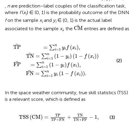
,
n
are prediction–label couples of the classification task,
where
f
(
x
) ∈ (0, 1) is the probability outcome of the DNN
i
f
on the sample
x
and
y
∈ {0, 1} is the actual label
i
i
C
M
C
M
associated to the sample
x
, the
entries are defined as
i
−
f
y
x
i
i
f
,
T
x
i
N
,
F
=
N
∑
=
i
∑
=
i
1
=
n
1
1
n
−
y
y
i
1
i
1
−
−
f
f
x
x
i
.
i
n
T
P
=
(
)
,
∑
y
f
x
=
1
i
i
i
n
T
N
=
(
1
−
)
(
1
−
(
)
)
∑
y
f
x
=
1
i
i
i
(2)
n
F
P
=
(
1
−
)
(
)
,
∑
y
f
x
=
1
i
i
i
n
F
N
=
(
1
−
(
)
)
.
∑
y
f
x
=
1
i
i
i
In the space weather community, true skill statistics (TSS)
is a relevant score, which is defined as
T
S
S
C
M
=
T
P
T
P
+
F
N
+
T
N
T
N
+
F
P
−
1
,
T
P
T
N
T
S
S
(
C
M
)
=
+
−
1
,
(3)
T
P
+
F
N
T
N
+
F
P