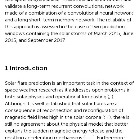
validate a long-term recurrent convolutional network
made of a combination of a convolutional neural network
and a long short-term memory network. The reliability of
this approach is assessed in the case of two prediction
windows containing the solar storms of March 2015, June
2015, and September 2017.
1 Introduction
Solar flare prediction is an important task in the context of
space weather research as it addresses open problems in
both solar physics and operational forecasting (
;
).
Although it is well established that solar flares are a
consequence of reconnection and reconfiguration of
magnetic field lines high in the solar corona (
;
;
), there is
still no agreement about the physical model that better
explains the sudden magnetic energy release and the
resulting acceleration mechanisms (
;
;
;
). Furthermore,