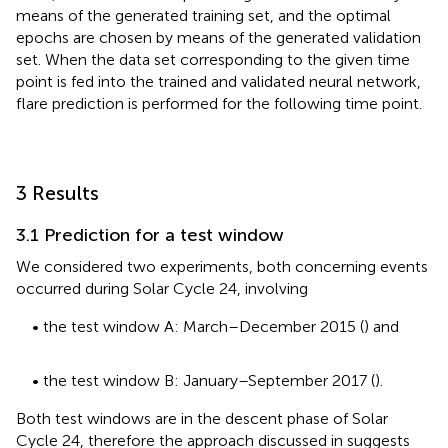
means of the generated training set, and the optimal
epochs are chosen by means of the generated validation
set. When the data set corresponding to the given time
point is fed into the trained and validated neural network,
flare prediction is performed for the following time point.
3 Results
3.1 Prediction for a test window
We considered two experiments, both concerning events
occurred during Solar Cycle 24, involving
• the test window A: March–December 2015 (
) and
• the test window B: January–September 2017 (
).
Both test windows are in the descent phase of Solar
Cycle 24, therefore the approach discussed in
suggests