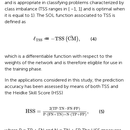
and is appropriate in classifying problems characterized by
class imbalance (TSS ranges in [ −1, 1] and is optimal when
it is equal to 1). The SOL function associated to TSS is
defined as
ℓ
TSS
≔
−
T
S
S
C
M
,
ℓ
≔
−
T
S
S
C
M
,
(
)
(4)
TSS
which is a differentiable function with respect to the
weights of the network and is therefore eligible for use in
the training phase.
In the applications considered in this study, the prediction
accuracy has been assessed by means of both TSS and
the Heidke Skill Score (HSS)
H
S
S
=
2
T
P
⋅
T
N
−
F
N
⋅
F
P
P
⋅
F
N
+
T
N
+
N
⋅
T
P
+
F
P
,
2
(
T
P
⋅
T
N
−
F
N
⋅
F
P
)
H
S
S
=
,
(5)
P
⋅
(
F
N
+
T
N
)
+
N
⋅
(
T
P
+
F
P
)