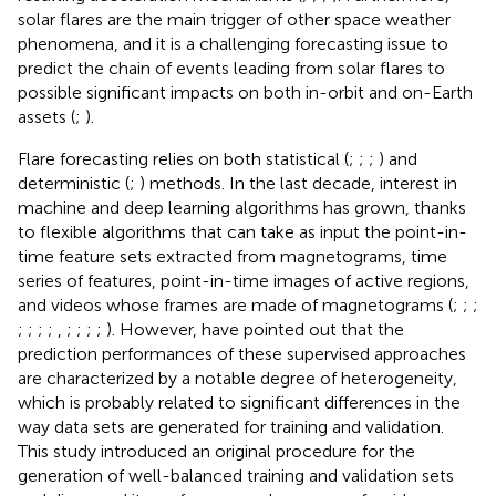
solar flares are the main trigger of other space weather
phenomena, and it is a challenging forecasting issue to
predict the chain of events leading from solar flares to
possible significant impacts on both in-orbit and on-Earth
assets (
;
).
Flare forecasting relies on both statistical (
;
;
;
) and
deterministic (
;
) methods. In the last decade, interest in
machine and deep learning algorithms has grown, thanks
to flexible algorithms that can take as input the point-in-
time feature sets extracted from magnetograms, time
series of features, point-in-time images of active regions,
and videos whose frames are made of magnetograms (
;
;
;
;
;
;
;
,
;
;
;
;
). However,
have pointed out that the
prediction performances of these supervised approaches
are characterized by a notable degree of heterogeneity,
which is probably related to significant differences in the
way data sets are generated for training and validation.
This study introduced an original procedure for the
generation of well-balanced training and validation sets