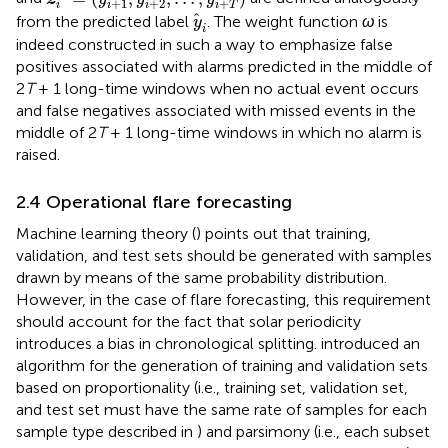
+
1
+
2
+
i
i
i
i
T
y
i
from the predicted label
. The weight function
ω
is
y
i
indeed constructed in such a way to emphasize false
positives associated with alarms predicted in the middle of
2
T
+ 1 long-time windows when no actual event occurs
and false negatives associated with missed events in the
middle of 2
T
+ 1 long-time windows in which no alarm is
raised.
2.4 Operational flare forecasting
Machine learning theory (
) points out that training,
validation, and test sets should be generated with samples
drawn by means of the same probability distribution.
However, in the case of flare forecasting, this requirement
should account for the fact that solar periodicity
introduces a bias in chronological splitting.
introduced an
algorithm for the generation of training and validation sets
based on proportionality (i.e., training set, validation set,
and test set must have the same rate of samples for each
sample type described in
) and parsimony (i.e., each subset