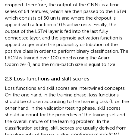
dropped. Therefore, the output of the CNNs is a time
series of 64 features, which are then passed to the LSTM
which consists of 50 units and where the dropout is
applied with a fraction of 0.5 active units. Finally, the
output of the LSTM layer is fed into the last fully
connected layer, and the sigmoid activation function is
applied to generate the probability distribution of the
positive class in order to perform binary classification. The
LRCN is trained over 100 epochs using the Adam
Optimizer (
), and the mini-batch size is equal to 128.
2.3 Loss functions and skill scores
Loss functions and skill scores are intertwined concepts.
On the one hand, in the training phase, loss functions
should be chosen according to the learning task (
); on the
other hand, in the validation/testing phase, skill scores
should account for the properties of the training set and
the overall nature of the learning problem. In the
classification setting, skill scores are usually derived from
the elements of the so-called
confusion matrix
(CM)