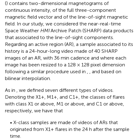
(
) contains two-dimensional magnetograms of
continuous intensity, of the full three-component
magnetic field vector and of the line-of-sight magnetic
field. In our study, we considered the near-real-time
Space Weather
HMI
Archive Patch (SHARP) data products
that
associated to the line-of-sight components.
Regarding an active region (AR), a sample associated to its
history is a 24-hour-long video made of 40 SHARP
images of an AR, with 36 min cadence and where each
image has been resized to a 128 × 128 pixel dimension
following a similar procedure used in
,
, and
based on
bilinear interpolation.
As in
, we defined seven different types of videos.
Denoting the X1+, M1+, and C1+, the classes of flares
with class X1 or above, M1 or above, and C1 or above,
respectively, we have that
• X-class samples are made of videos of ARs that
originated from X1+ flares in the 24 h after the sample
time.