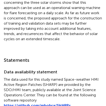
concerning the three solar storms show that this
approach can be used as an operational warning machine
for flare forecasting on a daily scale. As far as future work
is concerned, the proposed approach for the construction
of training and validation data sets may be further
improved by taking into account additional features,
trends, and recurrences that affect the behavior of solar
cycles on an extended timescale.
Statements
Data availability statement
The data used for this study named Space-weather HMI
Active Region Patches (SHARP)
are provided by the
SDO/HMI team, publicly available at the Joint Science
Operations Center. They can be found at the following
software repository
https://github.com/mbobra/SHARPs
.