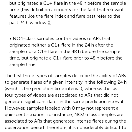
but originated a C1+ flare in the 48 h before the sample
time [this definition accounts for the fact that relevant
features like the flare index and flare past refer to the
past 24 h window (
)].
• NO4-class samples contain videos of ARs that
originated neither a C1+ flare in the 24 h after the
sample nor a C1+ flare in the 48 h before the sample
time, but originate a C1+ flare prior to 48 h before the
sample time.
The first three types of samples describe the ability of ARs
to generate flares of a given intensity in the following 24 h
(which is the prediction time interval), whereas the last
four types of videos are associated to ARs that did not
generate significant flares in the same prediction interval.
However, samples labeled with 0 may not represent a
quiescent situation: for instance, NO3-class samples are
associated to ARs that generated intense flares during the
observation period. Therefore, it is considerably difficult to