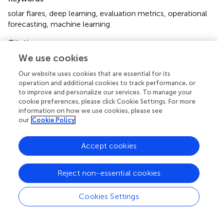
solar flares
,
deep learning
,
evaluation metrics
,
operational
forecasting
,
machine learning
Citation
We use cookies
Guastavino S, Marchetti F, Benvenuto F, Campi C and
Piana M (2023)
Operational solar flare forecasting
via
Our website uses cookies that are essential for its
video-based deep learning
.
Front. Astron. Space Sci.
operation and additional cookies to track performance, or
9:1039805. doi:
10.3389/fspas.2022.1039805
to improve and personalize our services. To manage your
cookie preferences, please click Cookie Settings. For more
Received
Accepted
information on how we use cookies, please see
our
Cookie Policy
08 September 2022
21 November 2022
Published
Volume
Accept cookies
07 March 2023
9 - 2022
Edited by
Reject non-essential cookies
Enrico Camporeale
, University of Colorado Boulder,
United States
Cookies Settings
Reviewed by