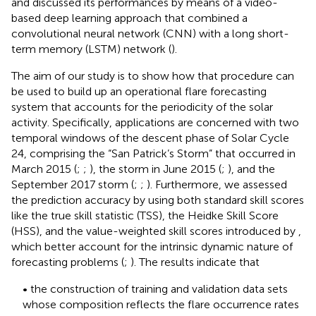
and discussed its performances by means of a video-
based deep learning approach that combined a
convolutional neural network (CNN) with a long short-
term memory (LSTM) network (
).
The aim of our study is to show how that procedure can
be used to build up an operational flare forecasting
system that accounts for the periodicity of the solar
activity. Specifically, applications are concerned with two
temporal windows of the descent phase of Solar Cycle
24, comprising the “San Patrick’s Storm” that occurred in
March 2015 (
;
;
), the storm in June 2015 (
;
), and the
September 2017 storm (
;
;
). Furthermore, we assessed
the prediction accuracy by using both standard skill scores
like the true skill statistic (TSS), the Heidke Skill Score
(HSS), and the value-weighted skill scores introduced by
,
which better account for the intrinsic dynamic nature of
forecasting problems (
;
). The results indicate that
• the construction of training and validation data sets
whose composition reflects the flare occurrence rates