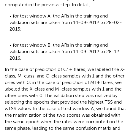
computed in the previous step. In detail,
• for test window A, the ARs in the training and
validation sets are taken from 14-09-2012 to 28-02-
2015;
• for test window B, the ARs in the training and
validation sets are taken from 14-09-2012 to 28-12-
2016.
In the case of prediction of C1+ flares, we labeled the X-
class, M-class, and C-class samples with 1 and the other
ones with 0; in the case of prediction of M1+ flares, we
labeled the X-class and M-class samples with 1 and the
other ones with 0. The validation step was realized by
selecting the epochs that provided the highest TSS and
wTSS values. In the case of test window A, we found that
the maximization of the two scores was obtained with
the same epoch when the rates were computed on the
same phase, leading to the same confusion matrix and