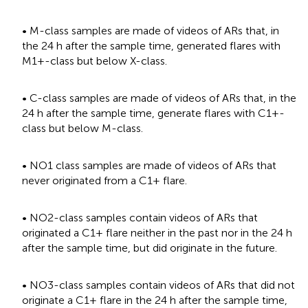
• M-class samples are made of videos of ARs that, in
the 24 h after the sample time, generated flares with
M1+-class but below X-class.
• C-class samples are made of videos of ARs that, in the
24 h after the sample time, generate flares with C1+-
class but below M-class.
• NO1 class samples are made of videos of ARs that
never originated from a C1+ flare.
• NO2-class samples contain videos of ARs that
originated a C1+ flare neither in the past nor in the 24 h
after the sample time, but did originate in the future.
• NO3-class samples contain videos of ARs that did not
originate a C1+ flare in the 24 h after the sample time,