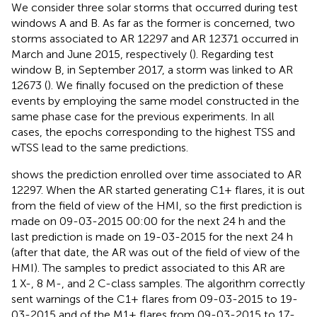
We consider three solar storms that occurred during test
windows A and B. As far as the former is concerned, two
storms associated to AR 12297 and AR 12371 occurred in
March and June 2015, respectively (
). Regarding test
window B, in September 2017, a storm was linked to AR
12673 (
). We finally focused on the prediction of these
events by employing the same model constructed in the
same phase case for the previous experiments. In all
cases, the epochs corresponding to the highest TSS and
wTSS lead to the same predictions.
shows the prediction enrolled over time associated to AR
12297. When the AR started generating C1+ flares, it is out
from the field of view of the HMI, so the first prediction is
made on 09-03-2015 00:00 for the next 24 h and the
last prediction is made on 19-03-2015 for the next 24 h
(after that date, the AR was out of the field of view of the
HMI). The samples to predict associated to this AR are
1 X-, 8 M-, and 2 C-class samples. The algorithm correctly
sent warnings of the C1+ flares from 09-03-2015 to 19-
03-2015 and of the M1+ flares from 09-03-2015 to 17-