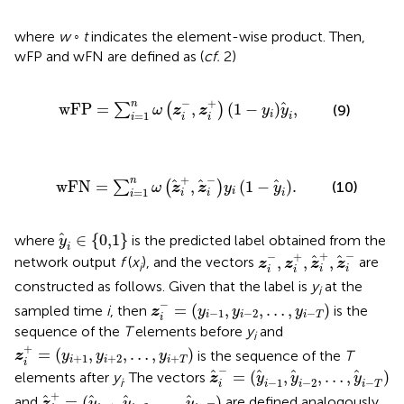
where
w
◦
t
indicates the element-wise product. Then,
wFP and wFN are defined as (
cf.
2)
∑
i
=
1
n
ω
z
i
−
,
z
i
+
1
−
y
i
y
i
,
−
+
n
w
F
P
=
,
(
1
−
)
,
∑
(
)
(9)
ω
z
z
y
y
=
1
i
i
i
i
i
∑
i
=
1
n
ω
z
i
+
,
z
i
−
y
i
1
−
y
i
.
+
−
n
w
F
N
=
,
(
1
−
)
.
∑
(
)
(10)
ω
z
z
y
y
=
1
i
i
i
i
i
y
i
∈
{
0,1
}
∈
{
0,1
}
where
is the predicted label obtained from the
y
i
z
i
−
,
z
i
+
,
z
i
+
,
z
i
−
+
−
−
+
,
,
,
network output
f
(
x
), and the vectors
are
z
z
z
z
i
i
i
i
i
constructed as follows. Given that the label is
y
at the
i
z
i
−
=
(
y
i
−
1
,
y
i
−
2
,
…
,
y
i
−
T
)
−
=
(
,
,
…
,
)
sampled time
i
, then
is the
z
y
y
y
−
1
−
2
−
i
i
i
T
i
sequence of the
T
elements before
y
and
i
z
i
+
=
(
y
i
+
1
,
y
i
+
2
,
…
,
y
i
+
T
)
+
=
(
,
,
…
,
)
is the sequence of the
T
z
y
y
y
+
1
+
2
+
i
i
i
T
i
z
i
−
=
(
y
i
−
1
,
y
i
−
2
,
…
,
y
i
−
T
)
−
=
(
,
,
…
,
)
elements after
y
. The vectors
z
y
y
y
i
−
1
−
2
−
i
i
i
i
T
z
i
+
=
(
y
i
+
1
,
y
i
+
2
,
…
,
y
i
+
T
)
+
=
(
,
,
…
,
)
and
are defined analogously
z
y
y
y