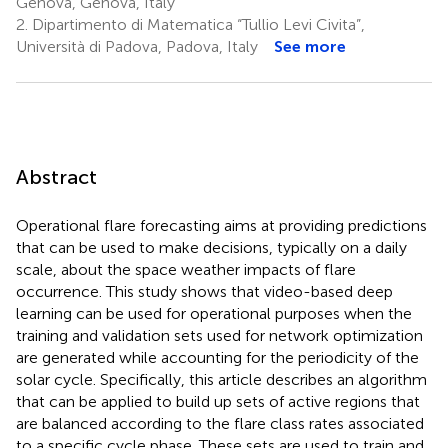
Genova, Genova, Italy
2.
Dipartimento di Matematica “Tullio Levi Civita”,
Università di Padova, Padova, Italy
See more
Abstract
Operational flare forecasting aims at providing predictions
that can be used to make decisions, typically on a daily
scale, about the space weather impacts of flare
occurrence. This study shows that video-based deep
learning can be used for operational purposes when the
training and validation sets used for network optimization
are generated while accounting for the periodicity of the
solar cycle. Specifically, this article describes an algorithm
that can be applied to build up sets of active regions that
are balanced according to the flare class rates associated
to a specific cycle phase. These sets are used to train and