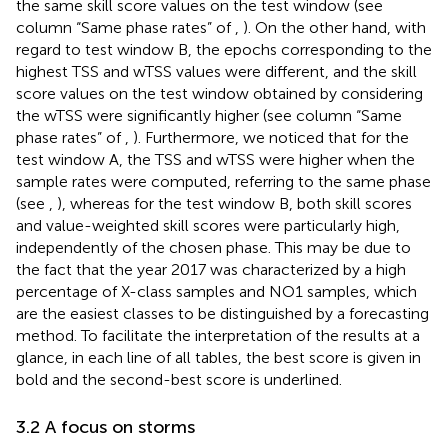
the same skill score values on the test window (see
column “Same phase rates” of
,
). On the other hand, with
regard to test window B, the epochs corresponding to the
highest TSS and wTSS values were different, and the skill
score values on the test window obtained by considering
the wTSS were significantly higher (see column “Same
phase rates” of
,
). Furthermore, we noticed that for the
test window A, the TSS and wTSS were higher when the
sample rates were computed, referring to the same phase
(see
,
), whereas for the test window B, both skill scores
and value-weighted skill scores were particularly high,
independently of the chosen phase. This may be due to
the fact that the year 2017 was characterized by a high
percentage of X-class samples and NO1 samples, which
are the easiest classes to be distinguished by a forecasting
method. To facilitate the interpretation of the results at a
glance, in each line of all tables, the best score is given in
bold and the second-best score is underlined.
3.2 A focus on storms