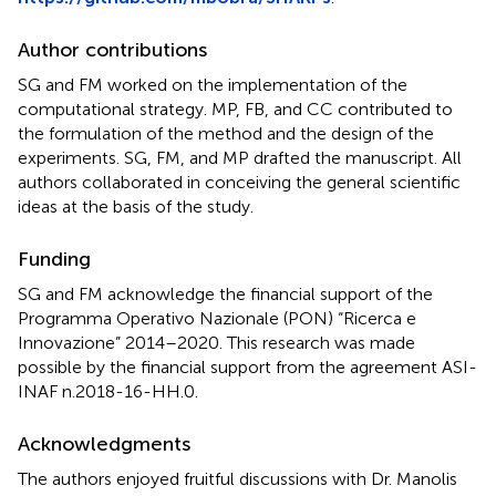
Author contributions
SG and FM worked on the implementation of the
computational strategy. MP, FB, and CC contributed to
the formulation of the method and the design of the
experiments. SG, FM, and MP drafted the manuscript. All
authors collaborated in conceiving the general scientific
ideas at the basis of the study.
Funding
SG and FM acknowledge the financial support of the
Programma Operativo Nazionale (PON) “Ricerca e
Innovazione” 2014–2020. This research was made
possible by the financial support from the agreement ASI-
INAF n.2018-16-HH.0.
Acknowledgments
The authors enjoyed fruitful discussions with Dr. Manolis