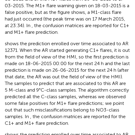
03-2015. The M1+ flare warning given on 18-03-2015 is a
false positive, but as the figure shows, a M1-class flare
had just occurred (the peak time was on 17 March 2015,
at 23:34). In
, the confusion matrices are reported for C1+
and M1+ flare prediction.
shows the prediction enrolled over time associated to AR
12371. When the AR started generating C1+ flares, it is out
from the field of view of the HMI, so the first prediction is
made on 18-06-2015 00:00 for the next 24 h and the last
prediction is made on 26-06-2015 for the next 24 h (after
that date, the AR was out the field of view of the HMI).
The samples to predict that are associated to this AR are
5 M-class and 9°C-class samples. The algorithm correctly
predicted all the C-class samples, whereas we observed
some false positives for M1+ flare predictions; we point
out that such misclassifications belong to NO3-class
samples. In
, the confusion matrices are reported for the
C1+ and M1+ flare prediction.
shows the prediction enrolled over time associated to AR