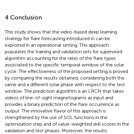
4 Conclusion
This study shows that the video-based deep learning
strategy for flare forecasting introduced in
can be
exploited in an operational setting. This approach
populates the training and validation sets for supervised
algorithm accounting for the rates of the flare types
associated to the specific temporal window of the solar
cycle. The effectiveness of the proposed setting is proved
by comparing the results obtained, considering both the
same and a different solar phase with respect to the test
window. The prediction algorithm is an LRCN that takes
videos of line-of-sight magnetograms as input and
provides a binary prediction of the flare occurrence as
output. The innovative flavor of this approach is
strengthened by the use of SOL functions in the
optimization step and of value-weighted skill scores in the
validation and test phases. Moreover, the results