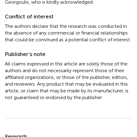
Georgoulis, who is kindly acknowledged.
Conflict of interest
The authors declare that the research was conducted in
the absence of any commercial or financial relationships
that could be construed as a potential conflict of interest.
Publisher’s note
All claims expressed in this article are solely those of the
authors and do not necessarily represent those of their
affiliated organizations, or those of the publisher, editors,
and reviewers. Any product that may be evaluated in this
article, or claim that may be made by its manufacturer, is
not guaranteed or endorsed by the publisher.
Summary
Keywords