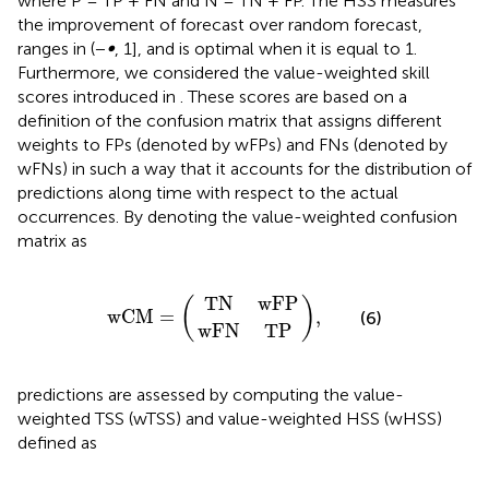
where P = TP + FN and N = TN + FP. The HSS measures
the improvement of forecast over random forecast,
ranges in (−
∞
, 1], and is optimal when it is equal to 1.
Furthermore, we considered the value-weighted skill
scores introduced in
. These scores are based on a
definition of the confusion matrix that assigns different
weights to FPs (denoted by wFPs) and FNs (denoted by
wFNs) in such a way that it accounts for the distribution of
predictions along time with respect to the actual
occurrences. By denoting the value-weighted confusion
matrix as
T
w
N
F
N
w
w
,
T
F
C
P
P
M
=
T
N
w
F
P
(
)
w
C
M
=
,
(6)
w
F
N
T
P
predictions are assessed by computing the value-
weighted TSS (wTSS) and value-weighted HSS (wHSS)
defined as