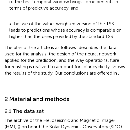
of the test temporal window brings some benefits in
terms of predictive accuracy, and
• the use of the value-weighted version of the TSS
leads to predictions whose accuracy is comparable or
higher than the ones provided by the standard TSS.
The plan of the article is as follows:
describes the data
used for the analysis, the design of the neural network
applied for the prediction, and the way operational flare
forecasting is realized to account for solar cyclicity.
shows
the results of the study. Our conclusions are offered in
.
2 Material and methods
2.1 The data set
The archive of the Helioseismic and Magnetic Imager
(HMI) (
) on board the Solar Dynamics Observatory (SDO)