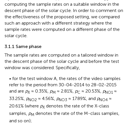
computing the sample rates on a suitable window in the
descent phase of the solar cycle. In order to comment on
the effectiveness of the proposed setting, we compared
such an approach with a different strategy where the
sample rates were computed on a different phase of the
solar cycle.
3.1.1 Same phase
The sample rates are computed on a tailored window in
the descent phase of the solar cycle and before the test
window was considered. Specifically,
• for the test window A, the rates of the video samples
refer to the period from 30-04-2014 to 28-02-2015
and are
p
≈ 0.35%,
p
≈ 2.81%,
p
≈ 20.53%,
p
≈
X
M
C
NO1
33.25%,
p
≈ 4.56%,
p
≈ 17.89%, and
p
≈
NO2
NO3
NO4
20.61% (where
p
denotes the rate of the X-class
X
samples,
p
denotes the rate of the M-class samples,
M
and so on);