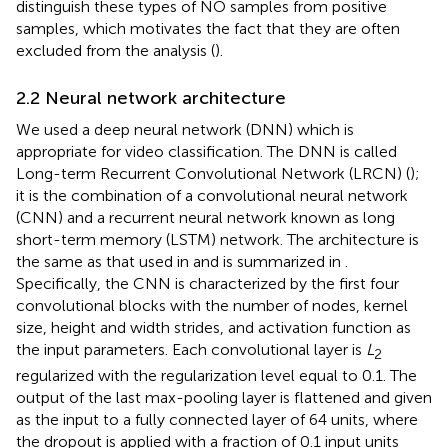
distinguish these types of NO samples from positive
samples, which motivates the fact that they are often
excluded from the analysis (
).
2.2 Neural network architecture
We used a deep neural network (DNN) which is
appropriate for video classification. The DNN is called
Long-term Recurrent Convolutional Network (LRCN) (
);
it is the combination of a convolutional neural network
(CNN) and a recurrent neural network known as long
short-term memory (LSTM) network. The architecture is
the same as that used in
and is summarized in
.
Specifically, the CNN is characterized by the first four
convolutional blocks with the number of nodes, kernel
size, height and width strides, and activation function as
the input parameters. Each convolutional layer is
L
2
regularized with the regularization level equal to 0.1. The
output of the last max-pooling layer is flattened and given
as the input to a fully connected layer of 64 units, where
the dropout is applied with a fraction of 0.1 input units