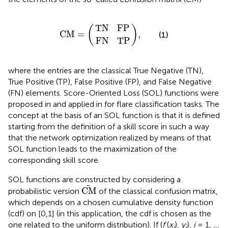
T
F
N
N
C
,
T
F
M
P
P
=
T
N
F
P
(
)
C
M
=
,
(1)
F
N
T
P
where the entries are the classical True Negative (TN),
True Positive (TP), False Positive (FP), and False Negative
(FN) elements. Score-Oriented Loss (SOL) functions were
proposed in
and applied in
for flare classification tasks. The
concept at the basis of an SOL function is that it is defined
starting from the definition of a skill score in such a way
that the network optimization realized by means of that
SOL function leads to the maximization of the
corresponding skill score.
SOL functions are constructed by considering a
C
M
C
M
probabilistic version
of the classical confusion matrix,
which depends on a chosen cumulative density function
(cdf) on [0,1] (in this application, the cdf is chosen as the
one related to the uniform distribution). If (
f
(
x
),
y
),
i
= 1,
…
i
i