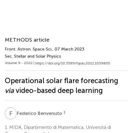
METHODS article
Front. Astron. Space Sci.
, 07 March 2023
Sec. Stellar and Solar Physics
Volume 9 - 2022 |
https://doi.org/10.3389/fspas.2022.1039805
Operational solar flare forecasting
via
video-based deep learning
F
B
1
Federico Benvenuto
1.
MIDA, Dipartimento di Matematica, Università di