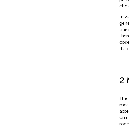
choi
In
we
gene
trai
then
obse
4 al
2 
The 
meas
appr
on n
rope