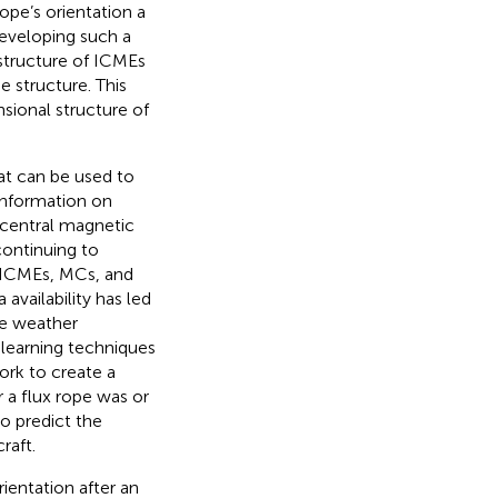
ope’s orientation a
developing such a
 structure of ICMEs
e structure. This
sional structure of
hat can be used to
information on
 central magnetic
continuing to
 ICMEs, MCs, and
availability has led
ce weather
learning techniques
ork to create a
r a flux rope was or
o predict the
raft.
rientation after an