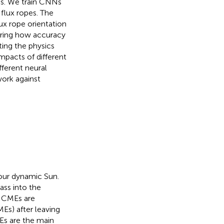
ons. We train CNNs
 flux ropes. The
ux rope orientation
loring how accuracy
ting the physics
mpacts of different
fferent neural
work against
our dynamic Sun.
ass into the
. CMEs are
Es) after leaving
Es are the main