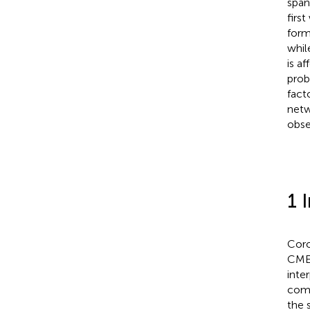
span
firs
form
whil
is a
prob
fact
netw
obse
1 
Coro
CMEs
inte
comm
the 