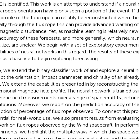
 is identified. This work is an attempt to understand if a neura
ux rope’s orientation having only seen a portion of the event. If 
d profile of the flux rope can reliably be reconstructed when the
ially through the flux rope this can provide advanced warning o
agnetic disturbance. Yet, as machine learning is relatively ne
accuracy of these forecasts, and more generally, which neural
tilize, are unclear. We begin with a set of exploratory experimen
bilities of neural networks in this regard. The results of these 
e as a baseline to begin exploring forecasting.
, we extend the binary classifier work of
and explore a neural ne
ict the orientation, impact parameter, and chirality of an already
. We extend the capabilities presented in
by reconstructing the 
nsional magnetic field profile. The neural network is trained us
etic field measurements over a range of spacecraft trajectorie
ntations. Moreover, we report on the prediction accuracy of th
nction of percentage of flux rope observed. To connect this pro
ntial for real-world use, we also present results from evaluatin
ork on flux ropes observed by the Wind spacecraft. In perform
riments, we highlight the multiple ways in which this space we
lem can be cast as a machine learning application and the impl