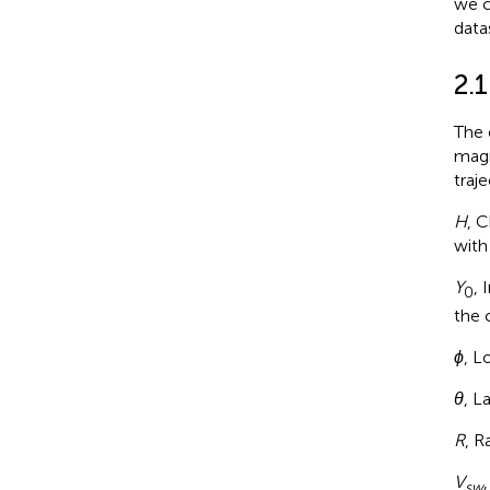
we c
data
2.1
The 
magn
traj
H
, C
with
Y
, 
0
the 
ϕ
, L
θ
, L
R
, R
V
sw