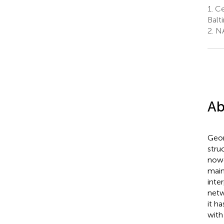
1.
Ce
Balt
2.
NA
Ab
Geom
stru
nowc
main
inte
netw
it h
with