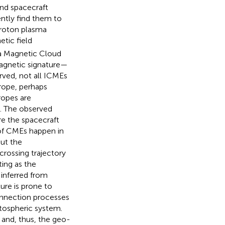
and spacecraft
ntly find them to
proton plasma
tic field
 a Magnetic Cloud
magnetic signature—
rved, not all ICMEs
 rope, perhaps
 ropes are
g. The observed
re the spacecraft
s of CMEs happen in
ut the
crossing trajectory
ing as the
 inferred from
ure is prone to
onnection processes
tospheric system.
 and, thus, the geo-