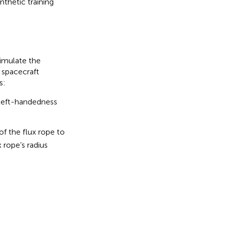
thetic training
imulate the
 spacecraft
s:
, left-handedness
f the flux rope to
 rope’s radius