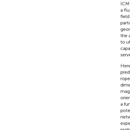
ICME
a fl
fiel
part
geom
the 
to u
capa
serv
Here
pred
rope
dime
magn
orie
a fu
pote
netw
expe
prob