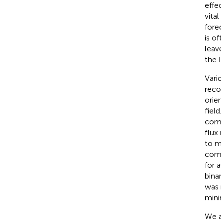
effe
vita
fore
is o
leav
the 
Vari
reco
orie
fiel
comp
flux
to m
comm
for 
bina
was 
mini
We a