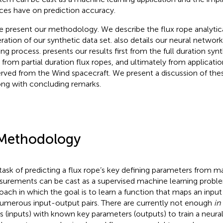
ces have on prediction accuracy.
 present our methodology. We describe the flux rope analytic
ration of our synthetic data set.
also details our neural networ
ning process.
presents our results first from the full duration synt
 from partial duration flux ropes, and ultimately from applicatio
rved from the Wind spacecraft. We present a discussion of these
ong with concluding remarks.
Methodology
task of predicting a flux rope’s key defining parameters from ma
urements can be cast as a supervised machine learning problem
oach in which the goal is to learn a function that maps an inpu
umerous input-output pairs. There are currently not enough
in 
s (inputs) with known key parameters (outputs) to train a neura