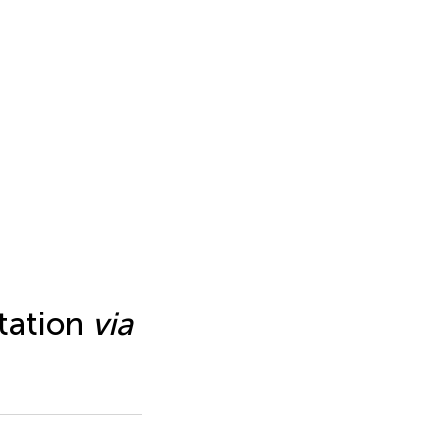
ntation
via