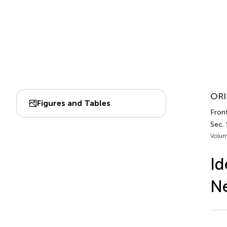
ORI
Figures and Tables
Front
Sec.
Volum
Id
Ne