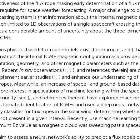
ctiveness of the flux rope making early determination of a flux r
l requisite for space weather forecasting. A major challenge to 
casting system is that information about the internal magnetic
ften limited to 1D observations of a single spacecraft crossing th
es a considerable amount of uncertainty about the three-dimen
ICME.
ous physics-based flux rope models exist [for example,
and
] t
nstruct the internal ICME magnetic configuration and provide 
ntation, geometry, and other magnetic parameters such as the
d. Recent
in situ
observations (
;
;
;
), and references therein] are 
lement earlier studies (
;
;
) and enhance our understanding of
 ropes. Meanwhile, an increase of space- and ground-based data 
ore interest in applications of machine learning within the spa
unity [see (
), and references therein].
have explored machine 
automated identification of ICMEs and
used a deep neural netw
ry classifier for flux ropes in the solar wind, determining whethe
not present in a given interval. Recently,
use machine learning t
mum Bz value as a magnetic cloud was sweeping past a spacec
im to assess a neural network’s ability to predict a flux rope’s o