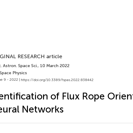
GINAL RESEARCH article
. Astron. Space Sci.
, 10 March 2022
 Space Physics
e 9 - 2022 |
https://doi.org/10.3389/fspas.2022.838442
entification of Flux Rope Orie
ural Networks