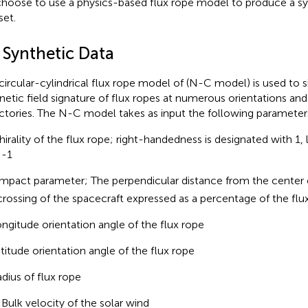
hoose to use a physics-based flux rope model to produce a syn
set.
 Synthetic Data
circular-cylindrical flux rope model of
(N-C model) is used to s
etic field signature of flux ropes at numerous orientations and
ectories. The N-C model takes as input the following parameter
hirality of the flux rope; right-handedness is designated with 1
 -1
Impact parameter; The perpendicular distance from the center o
crossing of the spacecraft expressed as a percentage of the flux
ongitude orientation angle of the flux rope
atitude orientation angle of the flux rope
adius of flux rope
, Bulk velocity of the solar wind