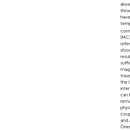
driv
thro
have
temp
com
(MC)
refe
show
resu
suff
magn
trav
the 
inte
can 
rema
phys
coup
and 
Orie