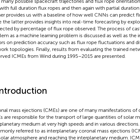
 many possible spacecraft trajectories and flux rope orientati
t with full duration flux ropes and then again with partial duration
er provides us with a baseline of how well CNNs can predict fl
e the latter provides insights into real-time forecasting by exp
ffected by percentage of flux rope observed. The process of cas
lem as a machine learning problem is discussed as well as the i
ors on prediction accuracy such as flux rope fluctuations and di
ork topologies. Finally, results from evaluating the trained net
rved ICMEs from Wind during 1995–2015 are presented.
Introduction
nal mass ejections (CMEs) are one of many manifestations of 
 are responsible for the transport of large quantities of solar m
rplanetary medium at very high speeds and in various directions
only referred to as interplanetary coronal mass ejections (ICM
solar atmosphere and reaching the interplanetary medium. ICM