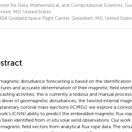
nter for Data, Mathematical, and Computational Sciences, Go
imore, MD, United States
SA Goddard Space Flight Center, Greenbelt, MD, United State
stract
agnetic disturbance forecasting is based on the identification 
ctures and accurate determination of their magnetic field orient
asting activities, this is currently a tedious and manual proces
 driver of geomagnetic disturbances, the twisted internal magne
rplanetary coronal mass ejections (ICMEs), we explore a convol
ork’s (CNN) ability to predict the embedded magnetic flux rop
as been identified from
in situ
solar wind observations. Our work
 magnetic field vectors from analytical flux rope data. The simu