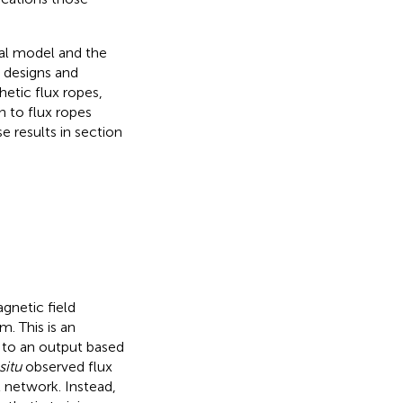
al model and the
k designs and
hetic flux ropes,
n to flux ropes
 results in section
gnetic field
. This is an
t to an output based
situ
observed flux
l network. Instead,