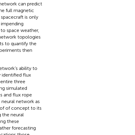
l network can predict
the full magnetic
 spacecraft is only
f impending
w to space weather,
 network topologies
ts to quantify the
experiments then
twork’s ability to
 identified flux
entire three
ing simulated
s and flux rope
e neural network as
of of concept to its
g the neural
ing these
ather forecasting
ications those