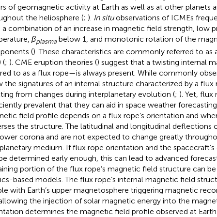
ers of geomagnetic activity at Earth as well as at other planets 
ughout the heliosphere (
;
).
In situ
observations of ICMEs freque
 a combination of an increase in magnetic field strength, low 
erature,
β
below 1, and monotonic rotation of the magne
plasma
ponents (
). These characteristics are commonly referred to as
 (
;
). CME eruption theories (
) suggest that a twisting internal 
rred to as a flux rope—is always present. While commonly obse
 the signatures of an internal structure characterized by a flux
lting from changes during interplanetary evolution (
;
). Yet, flux
iciently prevalent that they can aid in space weather forecastin
etic field profile depends on a flux rope’s orientation and whe
erses the structure. The latitudinal and longitudinal deflection
lower corona and are not expected to change greatly througho
rplanetary medium. If flux rope orientation and the spacecraft’s 
be determined early enough, this can lead to advanced forecast
ining portion of the flux rope’s magnetic field structure can be
ics-based models. The flux rope’s internal magnetic field struct
le with Earth’s upper magnetosphere triggering magnetic rec
allowing the injection of solar magnetic energy into the magne
ntation determines the magnetic field profile observed at Earth