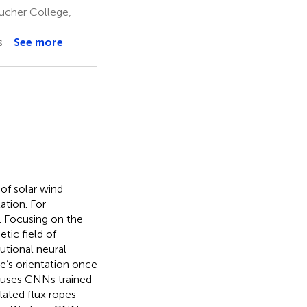
ucher College,
s
See more
of solar wind
ation. For
s. Focusing on the
tic field of
utional neural
e’s orientation once
 uses CNNs trained
lated flux ropes