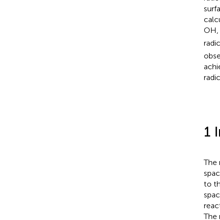
surf
calc
OH,
radi
obse
achi
radi
1 
The 
spac
to t
spac
reac
The 