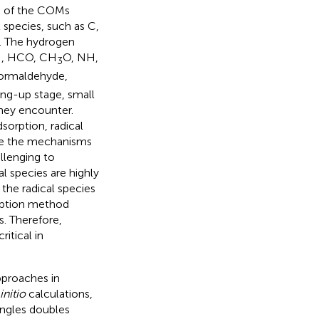
ge of the COMs
 species, such as C,
). The hydrogen
 OH, HCO, CH
O, NH,
3
 formaldehyde,
ing-up stage, small
hey encounter.
sorption, radical
ize the mechanisms
llenging to
l species are highly
the radical species
rption method
s. Therefore,
itical in
proaches in
initio
calculations,
ingles doubles