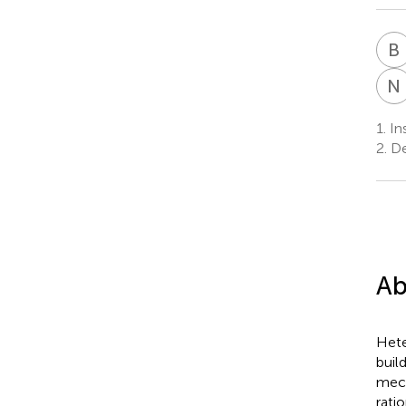
B
N
1.
Ins
2.
De
Ab
Hete
buil
mech
rati