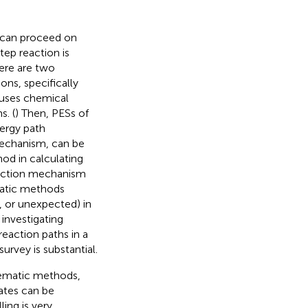
, can proceed on
tep reaction is
here are two
ons, specifically
uses chemical
. (
) Then, PESs of
nergy path
mechanism, can be
d in calculating
action mechanism
matic methods
, or unexpected) in
 investigating
action paths in a
urvey is substantial.
tematic methods,
ates can be
ing is very