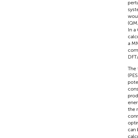
pert
syst
woul
(QM/
In a
calc
a MM
comp
DFT/
The 
(PES
pote
cons
produ
ener
the 
conn
opti
can 
calcu