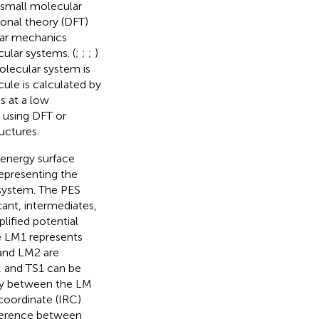
a small molecular
onal theory (DFT)
ar mechanics
ular systems. (
;
;
;
)
olecular system is
ule is calculated by
s at a low
 using DFT or
uctures.
 energy surface
epresenting the
 system. The PES
ctant, intermediates,
plified potential
he LM1 represents
 and LM2 are
, and TS1 can be
ity between the LM
 coordinate (IRC)
ifference between