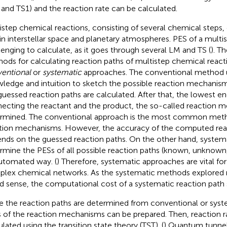
and TS1) and the reaction rate can be calculated.
istep chemical reactions, consisting of several chemical steps
 in interstellar space and planetary atmospheres. PES of a multis
lenging to calculate, as it goes through several LM and TS (
). T
ods for calculating reaction paths of multistep chemical reacti
entional
or
systematic
approaches. The conventional method 
ledge and intuition to sketch the possible reaction mechanisms
guessed reaction paths are calculated. After that, the lowest e
ecting the reactant and the product, the so-called reaction 
rmined. The conventional approach is the most common metho
tion mechanisms. However, the accuracy of the computed re
nds on the guessed reaction paths. On the other hand, syste
rmine the PESs of all possible reaction paths (known, unknown
utomated way. (
) Therefore, systematic approaches are vital for
lex chemical networks. As the systematic methods explored re
d sense, the computational cost of a systematic reaction path s
 the reaction paths are determined from conventional or sys
 of the reaction mechanisms can be prepared. Then, reaction r
ulated using the transition state theory (TST). (
) Quantum tunnell