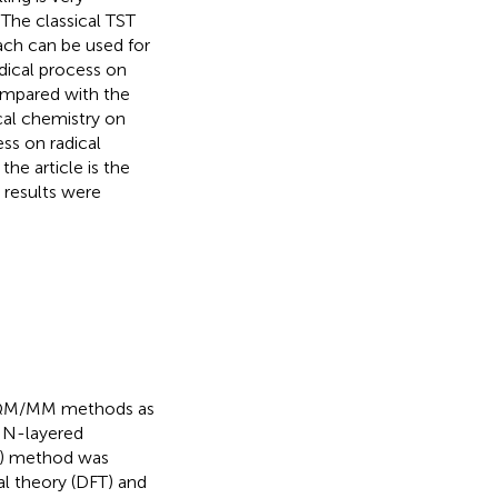
. The classical TST
ach can be used for
adical process on
mpared with the
ical chemistry on
ss on radical
he article is the
 results were
r QM/MM methods as
 N-layered
) method was
l theory (DFT) and