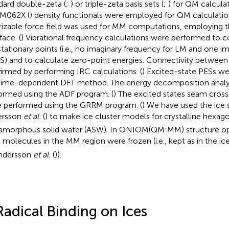
dard double-zeta (
;
) or triple-zeta basis sets (
;
) for QM calcul
 M062X (
) density functionals were employed for QM calculat
rizable force field was used for MM computations, employing
face. (
) Vibrational frequency calculations were performed to c
stationary points (i.e., no imaginary frequency for LM and one i
TS) and to calculate zero-point energies. Connectivity betwee
irmed by performing IRC calculations. (
) Excited-state PESs we
time-dependent DFT method. The energy decomposition analys
ormed using the ADF program. (
) The excited states seam cross
 performed using the GRRM program. (
) We have used the ice 
ersson
et al.
(
) to make ice cluster models for crystalline hexago
amorphous solid water (ASW). In ONIOM(QM:MM) structure opt
 molecules in the MM region were frozen (i.e., kept as in the i
ndersson
et al.
(
)).
Radical Binding on Ices