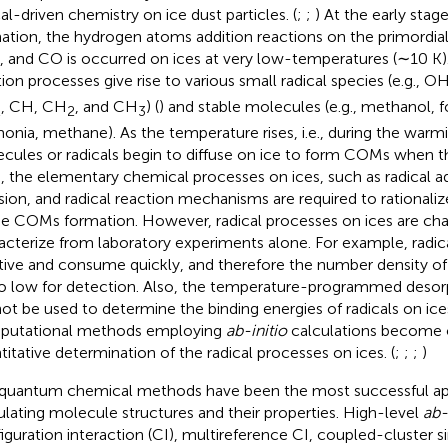
cal-driven chemistry on ice dust particles. (
;
;
) At the early sta
ation, the hydrogen atoms addition reactions on the primordial
, and CO is occurred on ices at very low-temperatures (∼10 K
tion processes give rise to various small radical species (e.g.,
, CH, CH
, and CH
) (
) and stable molecules (e.g., methanol,
2
2
3
nia, methane). As the temperature rises, i.e., during the warm
cules or radicals begin to diffuse on ice to form COMs when t
, the elementary chemical processes on ices, such as radical ad
usion, and radical reaction mechanisms are required to rational
he COMs formation. However, radical processes on ices are cha
acterize from laboratory experiments alone. For example, radica
tive and consume quickly, and therefore the number density of 
oo low for detection. Also, the temperature-programmed deso
ot be used to determine the binding energies of radicals on ice
putational methods employing
ab-initio
calculations become cr
titative determination of the radical processes on ices. (
;
;
;
)
quantum chemical methods have been the most successful ap
ulating molecule structures and their properties. High-level
ab-
iguration interaction (CI), multireference CI, coupled-cluster s