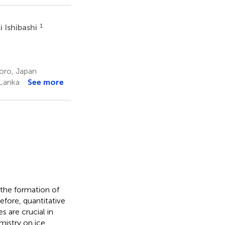
1
i Ishibashi
oro, Japan
 Lanka
See more
 the formation of
efore, quantitative
s are crucial in
mistry on ice