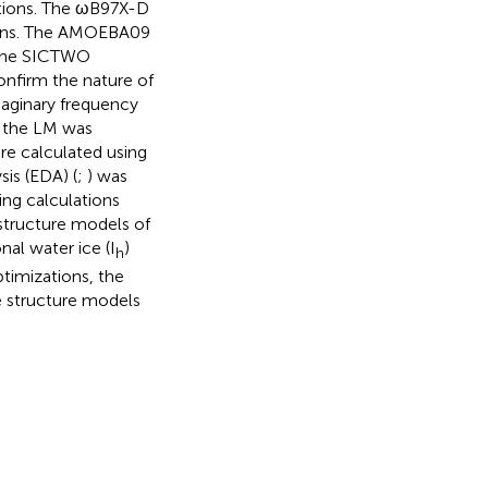
ations. The ωB97X-D
ions. The AMOEBA09
 the SICTWO
onfirm the nature of
maginary frequency
n the LM was
re calculated using
is (EDA) (
;
) was
ing calculations
structure models of
nal water ice (I
)
h
imizations, the
ce structure models