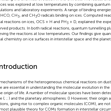
aces was explored at low temperatures by combining quantum
ulations and laboratory experiments. A range of binding energi
 HCO, CH
, and CH
O radicals binding on ices. Computed reac
3
3
cal reactions on ices, OCS + H and PH
+ D, explained the expe
3
rved products. In both radical reactions, quantum tunnelling pla
eving the reactions at low temperatures. Our findings give quanti
cal chemistry on ice surfaces in interstellar space and the plan
Introduction
mechanisms of the heterogeneous chemical reactions on dust a
e are essential in understanding the molecular evolution in the 
he origin of life. A number of molecular species have been detect
e (
;
;
) and the planetary atmospheres. (
) However, their origin
tions, giving rise to complex organic molecules (COM), are not 
most plausible theory for COMs formation in interstellar circum