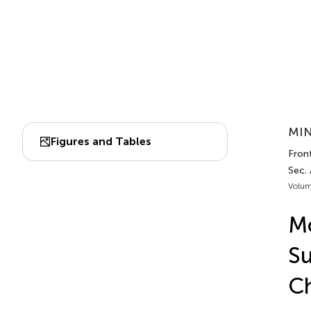
MIN
Figures and Tables
Front
Sec.
Volum
Mo
Su
Ch