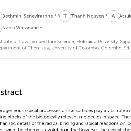
S
T
N
A
I
1,3
1
Bethmini Senevirathne
Thanh Nguyen
Atsuk
W
1
Naoki Watanabe
titute of Low Temperature Science, Hokkaido University, Sapp
partment of Chemistry, University of Colombo, Colombo, Sri
stract
rogeneous radical processes on ice surfaces play a vital role in
ding blocks of the biologically relevant molecules in space. Ther
anistic details of the radical binding and radical reactions on ice
onalizing the chemical evolution in the Universe. The radical che