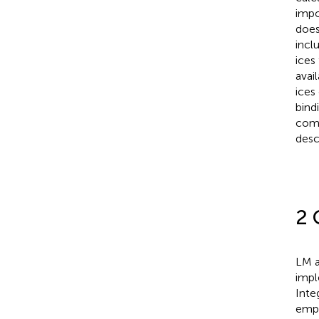
impo
does
inclu
ices
avai
ices
bind
comp
desc
2 
LM a
impl
Inte
empl