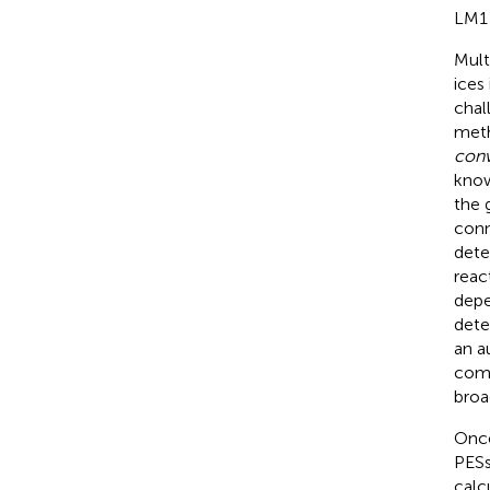
LM1 
Mult
ices
chal
meth
conv
know
the 
conn
dete
reac
depe
dete
an a
comp
broa
Once
PESs
calc