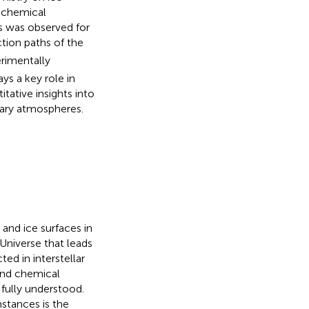
 chemical
es was observed for
tion paths of the
rimentally
ys a key role in
tative insights into
etary atmospheres.
nd ice surfaces in
Universe that leads
ed in interstellar
 and chemical
fully understood.
stances is the