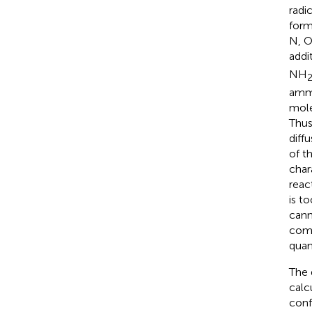
radi
form
N, O
addi
NH
ammo
mole
Thus
diff
of t
char
reac
is t
cann
com
quan
The 
calc
conf