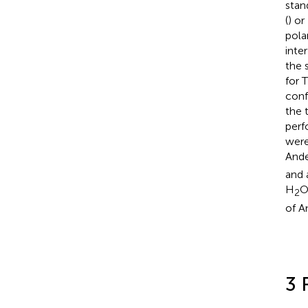
stan
(
) or
pola
inter
the 
for 
conf
the 
perf
were
And
and 
H
O
2
of A
3 