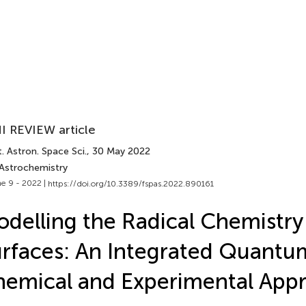
I REVIEW article
. Astron. Space Sci.
, 30 May 2022
 Astrochemistry
e 9 - 2022 |
https://doi.org/10.3389/fspas.2022.890161
delling the Radical Chemistry
rfaces: An Integrated Quantu
emical and Experimental App