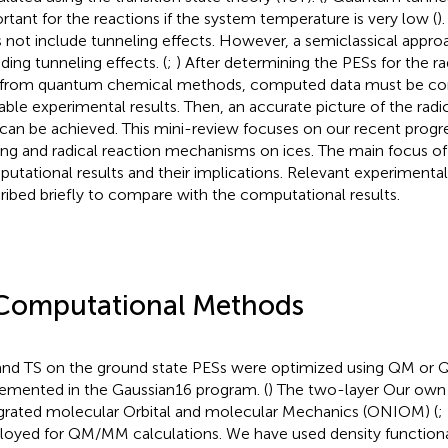
rtant for the reactions if the system temperature is very low (
)
 not include tunneling effects. However, a semiclassical appro
ding tunneling effects. (
;
) After determining the PESs for the r
 from quantum chemical methods, computed data must be co
lable experimental results. Then, an accurate picture of the rad
 can be achieved. This mini-review focuses on our recent progre
ing and radical reaction mechanisms on ices. The main focus of t
utational results and their implications. Relevant experimental
ribed briefly to compare with the computational results.
Computational Methods
nd TS on the ground state PESs were optimized using QM o
emented in the Gaussian16 program. (
) The two-layer Our own
grated molecular Orbital and molecular Mechanics (ONIOM) (
;
oyed for QM/MM calculations. We have used density functiona