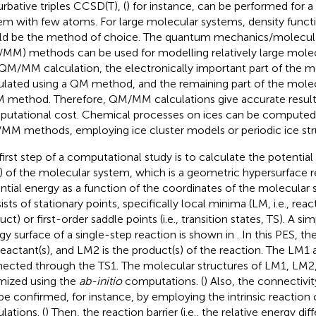
urbative triples CCSD(T), (
) for instance, can be performed for 
em with few atoms. For large molecular systems, density functi
d be the method of choice. The quantum mechanics/molecul
MM) methods can be used for modelling relatively large molec
 QM/MM calculation, the electronically important part of the m
ulated using a QM method, and the remaining part of the molec
 method. Therefore, QM/MM calculations give accurate result
utational cost. Chemical processes on ices can be computed
MM methods, employing ice cluster models or periodic ice str
first step of a computational study is to calculate the potential
) of the molecular system, which is a geometric hypersurface r
ntial energy as a function of the coordinates of the molecular
ists of stationary points, specifically local minima (LM, i.e., rea
ct) or first-order saddle points (i.e., transition states, TS). A sim
gy surface of a single-step reaction is shown in
. In this PES, t
reactant(s), and LM2 is the product(s) of the reaction. The LM1
ected through the TS1. The molecular structures of LM1, LM2
mized using the
ab-initio
computations. (
) Also, the connectiv
be confirmed, for instance, by employing the intrinsic reaction
lations. (
) Then, the reaction barrier (i.e., the relative energy d