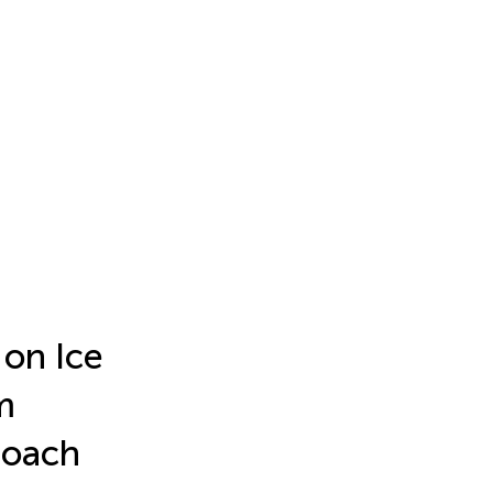
 on Ice
m
roach