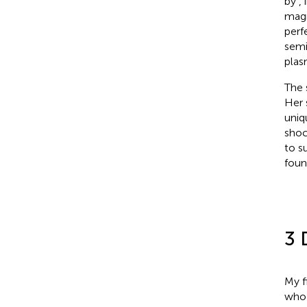
by
,
magn
perf
semi
plas
The 
Her 
uniq
shoc
to s
foun
3 
My f
who 