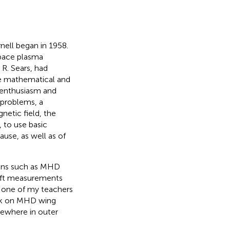
nell began in 1958.
space plasma
 R. Sears, had
he mathematical and
r enthusiasm and
 problems, a
netic field, the
 to use basic
use, as well as of
tions such as MHD
ft measurements
 one of my teachers
ork on MHD wing
mewhere in outer