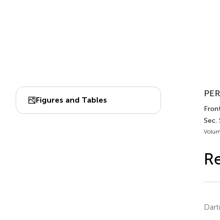
PER
Figures and Tables
Front
Sec.
Volum
Re
Dart