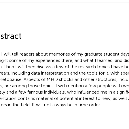
stract
t, I will tell readers about memories of my graduate student days 
light some of my experiences there, and what I learned, and did
. Then I will then discuss a few of the research topics I have 
years, including data interpretation and the tools for it, with sp
etopause. Aspects of MHD shocks and other structures, inclu
rs, are among those topics. I will mention a few people with 
ely and a few famous individuals, who influenced me in a signif
entation contains material of potential interest to new, as wel
rs in the field. It will not always be in time order.