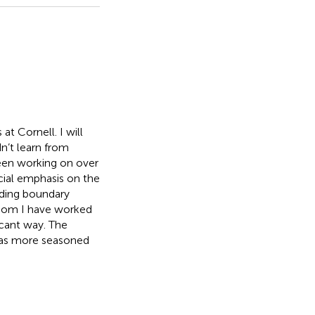
at Cornell. I will
n’t learn from
been working on over
ecial emphasis on the
ding boundary
whom I have worked
icant way. The
l as more seasoned