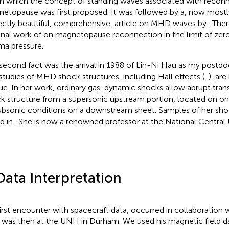
 in which the concept of standing waves associated with reconn
etopause was first proposed. It was followed by a, now mostl
ectly beautiful, comprehensive, article on MHD waves by
. The
nal work of
on magnetopause reconnection in the limit of ze
ma pressure.
second fact was the arrival in 1988 of Lin-Ni Hau as my postdo
studies of MHD shock structures, including Hall effects (
,
), are
ue. In her work, ordinary gas-dynamic shocks allow abrupt tra
k structure from a supersonic upstream portion, located on o
ubsonic conditions on a downstream sheet. Samples of her sh
d in
. She is now a renowned professor at the National Central U
Data Interpretation
irst encounter with spacecraft data, occurred in collaboration wi
was then at the UNH in Durham. We used his magnetic field da