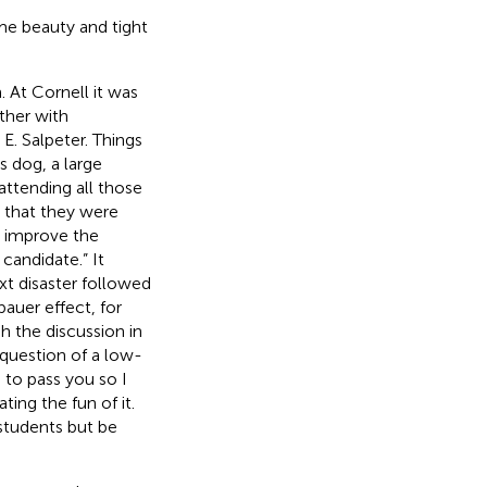
me beauty and tight
 At Cornell it was
ther with
. Salpeter. Things
s dog, a large
ttending all those
 that they were
o improve the
candidate.” It
t disaster followed
auer effect, for
 the discussion in
 question of a low-
 to pass you so I
ting the fun of it.
 students but be