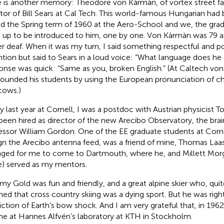
 is another memory: Theodore von Kàrmàn, of vortex street f
or of Bill Sears at Cal Tech. This world-famous Hungarian had 
d the Spring term of 1960 at the Aero-School and we, the gra
d up to be introduced to him, one by one. Von Kàrmàn was 79 a
er deaf. When it was my turn, I said something respectful and po
ntion but said to Sears in a loud voice: “What language does he
onse was quick: “Same as you, broken English.” (At Caltech vo
ounded his students by using the European pronunciation of c
 cows.)
y last year at Cornell, I was a postdoc with Austrian physicis
been hired as director of the new Arecibo Observatory, the brai
essor William Gordon. One of the EE graduate students at Corn
gn the Arecibo antenna feed, was a friend of mine, Thomas La
nged for me to come to Dartmouth, where he, and Millett Morg
) served as my mentors.
y Gold was fun and friendly, and a great alpine skier who, quit
med that cross country skiing was a dying sport. But he was right 
iction of Earth’s bow shock. And I am very grateful that, in 1962
me at Hannes Alfvén’s laboratory at KTH in Stockholm.