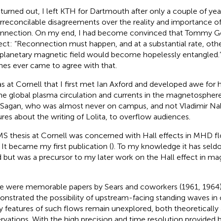
t turned out, I left KTH for Dartmouth after only a couple of ye
irreconcilable disagreements over the reality and importance o
nnection. On my end, I had become convinced that Tommy 
ect: “Reconnection must happen, and at a substantial rate, oth
rplanetary magnetic field would become hopelessly entangled.” 
es ever came to agree with that.
as at Cornell that I first met Ian Axford and developed awe for 
he global plasma circulation and currents in the magnetosphere
 Sagan, who was almost never on campus, and not Vladimir N
ures about the writing of Lolita, to overflow audiences.
S thesis at Cornell was concerned with Hall effects in MHD f
. It became my first publication (
). To my knowledge it has seldo
d but was a precursor to my later work on the Hall effect in m
e were memorable papers by Sears and coworkers (1961, 1964),
nstrated the possibility of upstream-facing standing waves i
 features of such flows remain unexplored, both theoretically 
rvations. With the high precision and time resolution provided