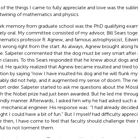
of the things I came to fully appreciate and love was the subli
rtwining of mathematics and physics.
ark memory from graduate school was the PhD qualifying exam.
rely oral. My committee consisted of my advisor, Bill Sears toge
ematics professor R. Agnew, and famous astrophysicist, Edwin E
 wrong right from the start. As always, Agnew brought along hi
ie. Salpeter commented that the dog must be very smart after a
 classes. To this Sears responded that he knew about dogs and
id. He quickly realized that Agnew became insulted and tried t
ation by saying “now I have insulted his dog and he will flunk my 
ably did not help, and it augmented my sense of doom. The nex
hort order. Salpeter started to ask me questions about the Mössb
h the Nobel prize had just been awarded. But he led me through
iendly manner. Afterwards, I asked him why he had asked such a
l mechanical engineer. His response was: “I had already decided
ht I could have a bit of fun.” But I myself had difficulty apprecia
e then, I have come to feel that faculty should challenge their
ful to not torment them.