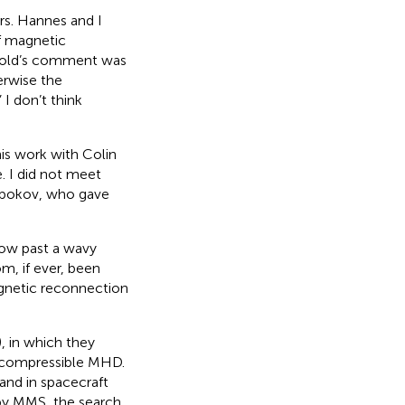
ars. Hannes and I
f magnetic
Gold’s comment was
erwise the
I don’t think
his work with Colin
. I did not meet
abokov, who gave
low past a wavy
m, if ever, been
agnetic reconnection
 in which they
n compressible MHD.
and in spacecraft
 by MMS, the search