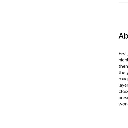
Ab
Firs
high
them
the 
magn
laye
clos
pres
worke