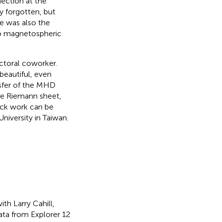
ection at the
y forgotten, but
re was also the
ro magnetospheric
ctoral coworker.
 beautiful, even
nsfer of the MHD
ne Riemann sheet,
ock work can be
niversity in Taiwan.
th Larry Cahill,
ta from Explorer 12