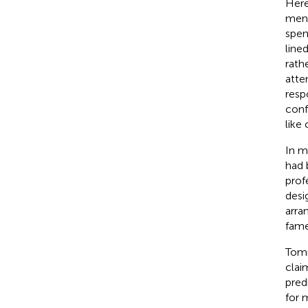
Here
ment
spen
line
rath
atte
resp
conf
like
In m
had 
prof
desi
arra
fame
Tomm
clai
pred
for 