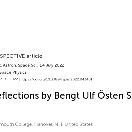
SPECTIVE article
. Astron. Space Sci.
, 14 July 2022
 Space Physics
e 9 - 2022 |
https://doi.org/10.3389/fspas.2022.943401
flections by Bengt Ulf Östen 
mouth College, Hanover, NH, United States