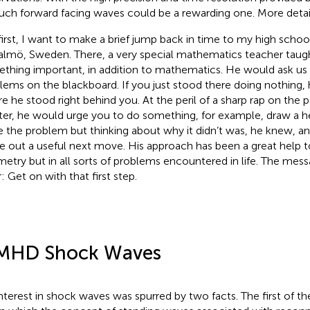
such forward facing waves could be a rewarding one. More detail
first, I want to make a brief jump back in time to my high school
almö, Sweden. There, a very special mathematics teacher taugh
thing important, in addition to mathematics. He would ask us
lems on the blackboard. If you just stood there doing nothing,
e he stood right behind you. At the peril of a sharp rap on the p
ter, he would urge you to do something, for example, draw a hel
e the problem but thinking about why it didn’t was, he knew, an
re out a useful next move. His approach has been a great help t
etry but in all sorts of problems encountered in life. The me
: Get on with that first step.
MHD Shock Waves
nterest in shock waves was spurred by two facts. The first of t