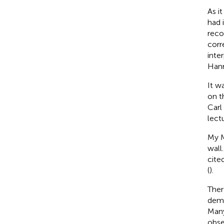
As i
had 
reco
corr
inte
Hann
It w
on t
Carl
lect
My M
wall
cite
(
).
Ther
demo
Many
obse