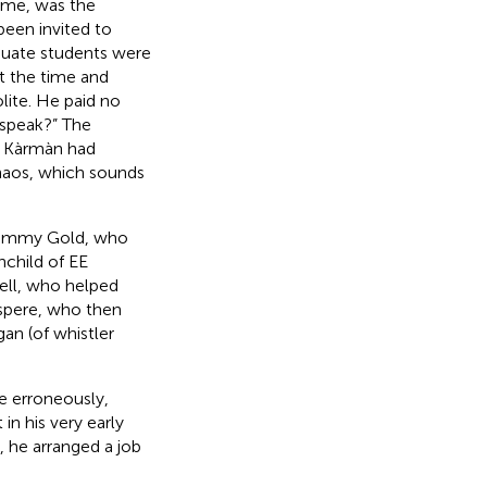
ame, was the
been invited to
duate students were
t the time and
lite. He paid no
 speak?” The
n Kàrmàn had
haos, which sounds
t Tommy Gold, who
nchild of EE
ell, who helped
aspere, who then
an (of whistler
e erroneously,
in his very early
, he arranged a job