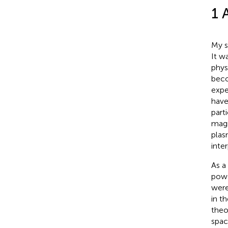
1 
My s
It w
phys
beco
expe
have
part
magn
plas
inte
As a
powe
were
in t
theo
spac