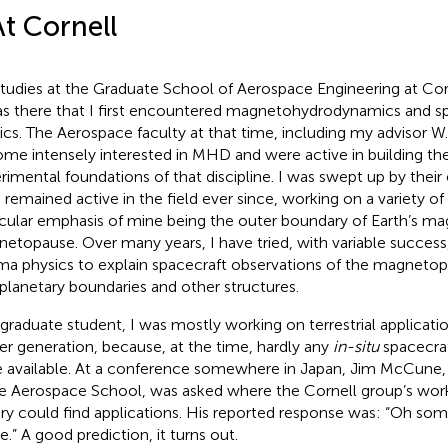
At Cornell
tudies at the Graduate School of Aerospace Engineering at Cor
as there that I first encountered magnetohydrodynamics and 
ics. The Aerospace faculty at that time, including my advisor W.
me intensely interested in MHD and were active in building t
rimental foundations of that discipline. I was swept up by thei
 remained active in the field ever since, working on a variety of
icular emphasis of mine being the outer boundary of Earth’s mag
etopause. Over many years, I have tried, with variable success,
ma physics to explain spacecraft observations of the magnetopa
rplanetary boundaries and other structures.
 graduate student, I was mostly working on terrestrial applica
r generation, because, at the time, hardly any
in-situ
spacecra
 available. At a conference somewhere in Japan, Jim McCune,
he Aerospace School, was asked where the Cornell group’s w
ry could find applications. His reported response was: “Oh so
e.” A good prediction, it turns out.