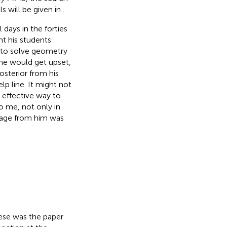
s will be given in
.
 days in the forties
t his students
 to solve geometry
 he would get upset,
osterior from his
p line. It might not
 effective way to
o me, not only in
ssage from him was
hese was the paper