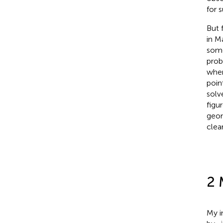
for 
But 
in M
some
prob
wher
poin
solv
figu
geom
clear
2 
My i