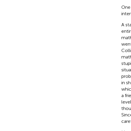
One 
inte
A st
enti
math
went
Coll
math
stup
situ
prob
in s
whic
a fr
leve
thoug
Sinc
care