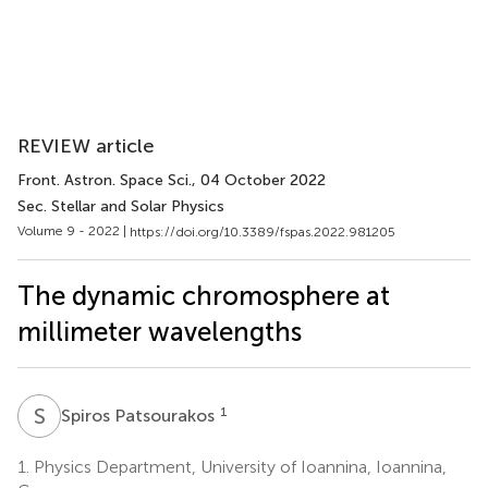
REVIEW article
Front. Astron. Space Sci.
, 04 October 2022
Sec. Stellar and Solar Physics
Volume 9 - 2022 |
https://doi.org/10.3389/fspas.2022.981205
The dynamic chromosphere at
millimeter wavelengths
S
P
1
Spiros Patsourakos
1.
Physics Department, University of Ioannina, Ioannina,