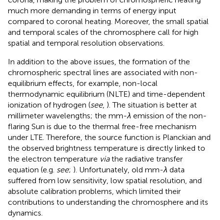
much more demanding in terms of energy input
compared to coronal heating. Moreover, the small spatial
and temporal scales of the chromosphere call for high
spatial and temporal resolution observations.
In addition to the above issues, the formation of the
chromospheric spectral lines are associated with non-
equilibrium effects, for example, non-local
thermodynamic equilibrium (NLTE) and time-dependent
ionization of hydrogen (
see
,
). The situation is better at
millimeter wavelengths; the mm-
λ
emission of the non-
flaring Sun is due to the thermal free-free mechanism
under LTE. Therefore, the source function is Planckian and
the observed brightness temperature is directly linked to
the electron temperature
via
the radiative transfer
equation (e.g.
see
;
). Unfortunately, old mm-
λ
data
suffered from low sensitivity, low spatial resolution, and
absolute calibration problems, which limited their
contributions to understanding the chromosphere and its
dynamics.