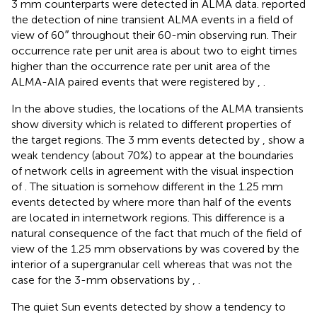
3 mm counterparts were detected in ALMA data.
reported
the detection of nine transient ALMA events in a field of
view of 60
″
throughout their 60-min observing run. Their
occurrence rate per unit area is about two to eight times
higher than the occurrence rate per unit area of the
ALMA-AIA paired events that were registered by
,
.
In the above studies, the locations of the ALMA transients
show diversity which is related to different properties of
the target regions. The 3 mm events detected by
,
show a
weak tendency (about 70%) to appear at the boundaries
of network cells in agreement with the visual inspection
of
. The situation is somehow different in the 1.25 mm
events detected by
where more than half of the events
are located in internetwork regions. This difference is a
natural consequence of the fact that much of the field of
view of the 1.25 mm observations by
was covered by the
interior of a supergranular cell whereas that was not the
case for the 3-mm observations by
,
.
The quiet Sun events detected by
show a tendency to