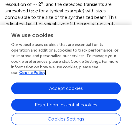
∼
2
″
′′
∼
2
resolution of
, and the detected transients are
unresolved (
see
for a typical example) with sizes
comparable to the size of the synthesized beam. This
indicates that the typical size of the mm-
λ
transients
∼
2
″
′′
∼
2
should be smaller than
, and that the few resolved
We use cookies
ones may, on average, represent rather energetic events.
Our website uses cookies that are essential for its
The first detection of a resolved transient brightening has
operation and additional cookies to track performance, or
been reported by
(
see
for a snapshot around the peak of
to improve and personalize our services. To manage your
the event). The event was associated with an X-ray bright
cookie preferences, please click Cookie Settings. For more
point near a sunspot. The bright point was visible in soft X-
information on how we use cookies, please see
our
Cookie Policy
ray, EUV, and 3-mm images. The location of the brightest
part of the 3-mm source (left box of the top left panel of
) matches the loop top of the X-ray bright point. Hence, it
Accept cookies
is hard to think that the 3-mm source is located in the
chromosphere, and the source might not be optically
Reject non-essential cookies
thick.
The time evolution of the event in the EUV and soft X-ray
Cookies Settings
images is similar to that of coronal jets (e.g.
see
;
;
). At first,
the X-ray bright point flares up, small flare loops are