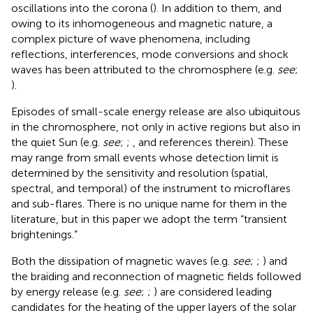
oscillations into the corona (
). In addition to them, and
owing to its inhomogeneous and magnetic nature, a
complex picture of wave phenomena, including
reflections, interferences, mode conversions and shock
waves has been attributed to the chromosphere (e.g.
see
;
).
Episodes of small-scale energy release are also ubiquitous
in the chromosphere, not only in active regions but also in
the quiet Sun (e.g.
see
;
;
, and references therein). These
may range from small events whose detection limit is
determined by the sensitivity and resolution (spatial,
spectral, and temporal) of the instrument to microflares
and sub-flares. There is no unique name for them in the
literature, but in this paper we adopt the term “transient
brightenings.”
Both the dissipation of magnetic waves (e.g.
see
;
;
) and
the braiding and reconnection of magnetic fields followed
by energy release (e.g.
see
;
;
) are considered leading
candidates for the heating of the upper layers of the solar