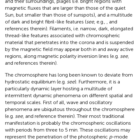
and their surroundings, plages (i.e. bright regions with
magnetic fluxes that are larger than those of the quiet
Sun, but smaller than those of sunspots), and a multitude
of dark and bright fibril-like features (
see
, e.g.,
, and
references therein). Filaments, i.e. narrow, dark, elongated
thread-like features associated with chromospheric
material that penetrates into the corona and is suspended
by the magnetic field may appear both in and away active
regions, along magnetic polarity inversion lines (e.g.
see
,
and references therein).
The chromosphere has long been known to deviate from
hydrostatic equilibrium (e.g.
see
). Furthermore, it is a
particularly dynamic layer hosting a multitude of
intermittent dynamic phenomena on different spatial and
temporal scales. First of all, wave and oscillatory
phenomena are ubiquitous throughout the chromosphere
(e.g.
see
, and reference therein). Their most traditional
manifestation is probably the chromospheric oscillations
with periods from three to 5 min. These oscillations may
represent the penetration of the photospheric
p
-mode