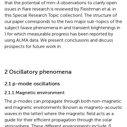
that the potential of mm-
λ
observations to clarify open
issues in flare research is reviewed by Fleishman et al. in
this Special Research Topic collection). The structure of
our paper corresponds to the two major sub-topics of the
subject (wave phenomena in
and transient brightenings in
) for which measurable progress has been reported by
using ALMA data. We present conclusions and discuss
prospects for future work in
.
2 Oscillatory phenomena
2.1 p-mode oscillations
2.1.1 Magnetic environment
The
p
-modes can propagate through both non-magnetic
and magnetic environments (known as magneto-acoustic
waves in the latter) where the magnetic field acts as a
guide for their efficient propagation through the solar
atmosphere. These different environments include
1
)