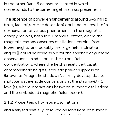
in the other Band 6 dataset presented in
which
corresponds to the same target that was presented in
.
The absence of power enhancements around 3–5 mHz
(thus, lack of
p
-mode detection) could be the result of a
combination of various phenomena. In the magnetic
canopy regions, both the “umbrella” effect, where the
magnetic canopy obscures oscillations coming from
lower heights, and possibly the large field inclination
angles (
) could be responsible for the absence of
p
-mode
observations. In addition, in the strong field
concentrations, where the field is nearly vertical at
chromospheric heights, acoustic power suppression
(known as “magnetic shadows”;
;
) may develop due to
multiple wave-mode conversions at the plasma-
β
≈ 1
level(s), where interactions between
p
-mode oscillations
and the embedded magnetic fields occur (
;
).
2.1.2 Properties of p-mode oscillations
and
analyzed spatially-resolved observations of
p
-mode