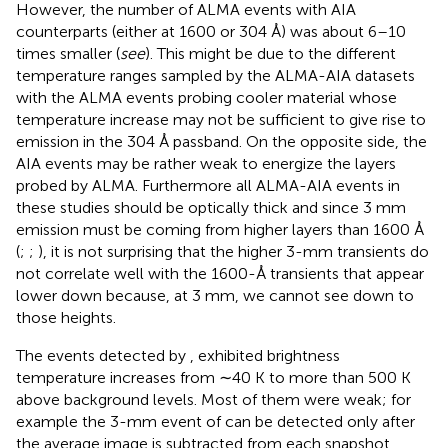
However, the number of ALMA events with AIA
counterparts (either at 1600 or 304 Å) was about 6–10
times smaller (
see
). This might be due to the different
temperature ranges sampled by the ALMA-AIA datasets
with the ALMA events probing cooler material whose
temperature increase may not be sufficient to give rise to
emission in the 304 Å passband. On the opposite side, the
AIA events may be rather weak to energize the layers
probed by ALMA. Furthermore all ALMA-AIA events in
these studies should be optically thick and since 3 mm
emission must be coming from higher layers than 1600 Å
(
;
;
), it is not surprising that the higher 3-mm transients do
not correlate well with the 1600-Å transients that appear
lower down because, at 3 mm, we cannot see down to
those heights.
The events detected by
,
exhibited brightness
temperature increases from ∼40 K to more than 500 K
above background levels. Most of them were weak; for
example the 3-mm event of
can be detected only after
the average image is subtracted from each snapshot