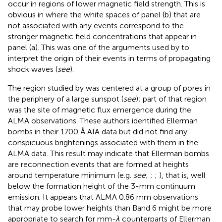
occur in regions of lower magnetic field strength. This is
obvious in
where the white spaces of panel (b) that are
not associated with any events correspond to the
stronger magnetic field concentrations that appear in
panel (a). This was one of the arguments used by
to
interpret the origin of their events in terms of propagating
shock waves (
see
).
The region studied by
was centered at a group of pores in
the periphery of a large sunspot (
see
); part of that region
was the site of magnetic flux emergence during the
ALMA observations. These authors identified Ellerman
bombs in their 1700 Å AIA data but did not find any
conspicuous brightenings associated with them in the
ALMA data. This result may indicate that Ellerman bombs
are reconnection events that are formed at heights
around temperature minimum (e.g.
see
;
;
;
), that is, well
below the formation height of the 3-mm continuum
emission. It appears that ALMA 0.86 mm observations
that may probe lower heights than Band 6 might be more
appropriate to search for mm-
λ
counterparts of Ellerman