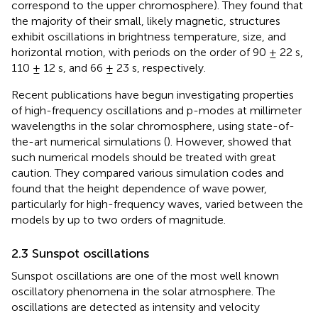
correspond to the upper chromosphere). They found that
the majority of their small, likely magnetic, structures
exhibit oscillations in brightness temperature, size, and
horizontal motion, with periods on the order of 90 ± 22 s,
110 ± 12 s, and 66 ± 23 s, respectively.
Recent publications have begun investigating properties
of high-frequency oscillations and p-modes at millimeter
wavelengths in the solar chromosphere, using state-of-
the-art numerical simulations (
). However,
showed that
such numerical models should be treated with great
caution. They compared various simulation codes and
found that the height dependence of wave power,
particularly for high-frequency waves, varied between the
models by up to two orders of magnitude.
2.3 Sunspot oscillations
Sunspot oscillations are one of the most well known
oscillatory phenomena in the solar atmosphere. The
oscillations are detected as intensity and velocity