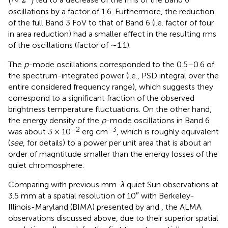
oscillations by a factor of 1.6. Furthermore, the reduction
of the full Band 3 FoV to that of Band 6 (i.e. factor of four
in area reduction) had a smaller effect in the resulting rms
of the oscillations (factor of ∼1.1).
The
p
-mode oscillations corresponded to the 0.5–0.6 of
the spectrum-integrated power (i.e., PSD integral over the
entire considered frequency range), which suggests they
correspond to a significant fraction of the observed
brightness temperature fluctuations. On the other hand,
the energy density of the
p
-mode oscillations in Band 6
–2
−3
was about 3 × 10
erg cm
, which is roughly equivalent
(
see
, for details) to a power per unit area that is about an
order of magntitude smaller than the energy losses of the
quiet chromosphere.
Comparing with previous mm-
λ
quiet Sun observations at
3.5 mm at a spatial resolution of 10″ with Berkeley-
Illinois-Maryland (BIMA) presented by
and
, the ALMA
observations discussed above, due to their superior spatial