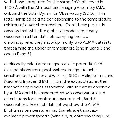
with those computed for the same FoVs observed in
1600 Å with the Atmospheric Imaging Assembly (AIA;
,
onboard the Solar Dynamics Observatory (SDO;
). The
latter samples heights corresponding to the temperature
minimum/lower chromosphere. From these plots it is
obvious that while the global
p
-modes are clearly
observed in all ten datasets sampling the low
chromosphere, they show up in only two ALMA datasets
that sample the upper chromosphere (one in Band 3 and
one in Band 6).
additionally calculated magnetostatic potential field
extrapolations from photospheric magnetic fields
simultaneously observed with the SDO’s Helioseismic and
Magnetic Imager; (HMI
). From the extrapolations, the
magnetic topologies associated with the areas observed
by ALMA could be inspected.
shows observations and
calculations for a contrasting pair of such Band 3
observations. For each dataset we show the ALMA
brightness temperature map (panels a, e), spatially
averaged power spectra (panels b, f), corresponding HMI