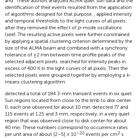
and
. These authors analyzed ALMA quiet Sun data and the
identification of their events resulted from the application
of algorithms designed for that purpose.
,
applied intensity
and temporal thresholds to the light curves of all pixels
after they removed the effect of
p
-mode oscillations
(
see
). The resulting active pixels were further constrained
by applying a spatial clustering criterion determined by the
size of the ALMA beam and combined with a synchrony
tolerance of ±2 min between time profile peaks of the
selected adjacent pixels.
searched for intensity peaks in
excess of 400 K in the light curves of all pixels. Then the
selected pixels were grouped together by employing a
k
-
means clustering algorithm.
detected a total of 184 3-mm transient events in six quiet
Sun regions located from close to the limb to disk center
(
), each one observed for about 10 min.
detected 77 and
115 events at 1.25 and 3 mm, respectively, in a very quiet
region that was observed close to disk center for about
40 min. These numbers correspond to occurrence rates
–22
2
per unit area of about [2–5] × 10
events per cm
s.