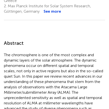
Greece
2.
Max Planck Institute for Solar System Research,
Göttingen, Germany
See more
Abstract
The chromosphere is one of the most complex and
dynamic layers of the solar atmosphere. The dynamic
phenomena occur on different spatial and temporal
scales, not only in active regions but also in the so-called
quiet Sun. In this paper we review recent advances in our
understanding of these phenomena that stem from the
analysis of observations with the Atacama Large
Millimeter/submillimeter Array (ALMA). The
unprecedented sensitivity as well as spatial and temporal
resolution of ALMA at millimeter wavelengths have
advanced the study of diverse phenomena such as