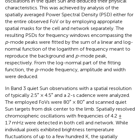
oscillations in the quiet Sun and deduced their physical
characteristics. This was achieved by analysis of the
spatially averaged Power Spectral Density (PSD) either for
the entire observed FoV or by employing appropriate
spatial masks for the cell and network separately. The
resulting PSDs for frequency windows encompassing the
p
-mode peaks were fitted by the sum of a linear and log-
normal function of the logarithm of frequency meant to
reproduce the background and
p
-mode peak,
respectively. From the log-normal part of the fitting
function, the
p
-mode frequency, amplitude and width
were deduced.
In
Band 3 quiet Sun observations with a spatial resolution
of typically 2.5″ × 4.5″ and a 2-s cadence were analyzed.
The employed FoVs were 80″ × 80″ and scanned quiet
Sun targets from disk center to the limb. Spatially resolved
chromospheric oscillations with frequencies of 4.2 ±
1.7 mHz were detected in both cell and network. While
individual pixels exhibited brightness temperature
fluctuations of up to a few hundred K, the spatially