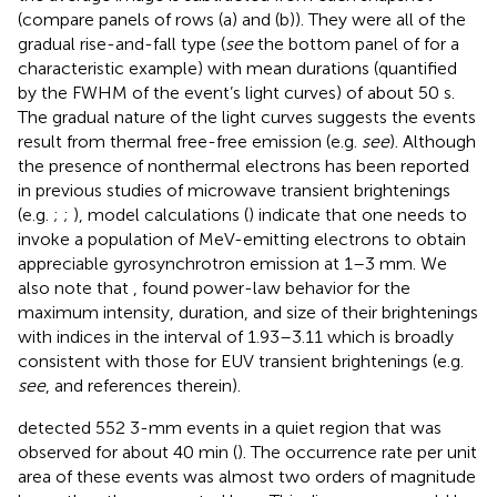
(compare panels of rows (a) and (b)). They were all of the
gradual rise-and-fall type (
see
the bottom panel of
for a
characteristic example) with mean durations (quantified
by the FWHM of the event’s light curves) of about 50 s.
The gradual nature of the light curves suggests the events
result from thermal free-free emission (e.g.
see
). Although
the presence of nonthermal electrons has been reported
in previous studies of microwave transient brightenings
(e.g.
;
;
), model calculations (
) indicate that one needs to
invoke a population of MeV-emitting electrons to obtain
appreciable gyrosynchrotron emission at 1–3 mm. We
also note that
,
found power-law behavior for the
maximum intensity, duration, and size of their brightenings
with indices in the interval of 1.93–3.11 which is broadly
consistent with those for EUV transient brightenings (e.g.
see
, and references therein).
detected 552 3-mm events in a quiet region that was
observed for about 40 min (
). The occurrence rate per unit
area of these events was almost two orders of magnitude