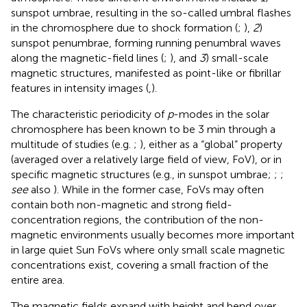
sunspot umbrae, resulting in the so-called umbral flashes
in the chromosphere due to shock formation (
;
),
2
)
sunspot penumbrae, forming running penumbral waves
along the magnetic-field lines (
;
), and
3
) small-scale
magnetic structures, manifested as point-like or fibrillar
features in intensity images (
,
).
The characteristic periodicity of
p
-modes in the solar
chromosphere has been known to be 3 min through a
multitude of studies (e.g.
;
), either as a “global” property
(averaged over a relatively large field of view, FoV), or in
specific magnetic structures (e.g., in sunspot umbrae;
;
;
see
also
). While in the former case, FoVs may often
contain both non-magnetic and strong field-
concentration regions, the contribution of the non-
magnetic environments usually becomes more important
in large quiet Sun FoVs where only small scale magnetic
concentrations exist, covering a small fraction of the
entire area.
The magnetic fields expand with height and bend over