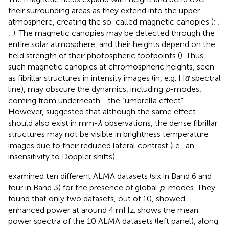
their surrounding areas as they extend into the upper
atmosphere, creating the so-called magnetic canopies (
;
;
;
). The magnetic canopies may be detected through the
entire solar atmosphere, and their heights depend on the
field strength of their photospheric footpoints (
). Thus,
such magnetic canopies at chromospheric heights, seen
as fibrillar structures in intensity images (in, e.g. H
α
spectral
line), may obscure the dynamics, including
p
-modes,
coming from underneath –the “umbrella effect”.
However,
suggested that although the same effect
should also exist in mm-
λ
observations, the dense fibrillar
structures may not be visible in brightness temperature
images due to their reduced lateral contrast (i.e., an
insensitivity to Doppler shifts).
examined ten different ALMA datasets (six in Band 6 and
four in Band 3) for the presence of global
p
-modes. They
found that only two datasets, out of 10, showed
enhanced power at around 4 mHz.
shows the mean
power spectra of the 10 ALMA datasets (left panel), along