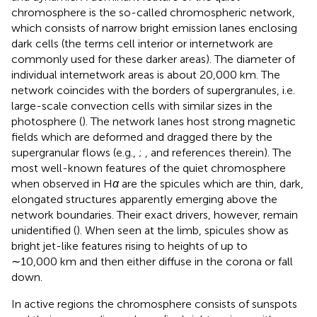
chromosphere is the so-called chromospheric network,
which consists of narrow bright emission lanes enclosing
dark cells (the terms cell interior or internetwork are
commonly used for these darker areas). The diameter of
individual internetwork areas is about 20,000 km. The
network coincides with the borders of supergranules, i.e.
large-scale convection cells with similar sizes in the
photosphere (
). The network lanes host strong magnetic
fields which are deformed and dragged there by the
supergranular flows (e.g.,
;
, and references therein). The
most well-known features of the quiet chromosphere
when observed in H
α
are the spicules which are thin, dark,
elongated structures apparently emerging above the
network boundaries. Their exact drivers, however, remain
unidentified (
). When seen at the limb, spicules show as
bright jet-like features rising to heights of up to
∼10,000 km and then either diffuse in the corona or fall
down.
In active regions the chromosphere consists of sunspots