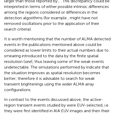
larger than those reported by
,
. This discrepancy could be
interpreted in terms of either possible intrinsic differences
among the regions considered or differences in the
detection algorithms (for example
, might have not
removed oscillations prior to the application of their
search criteria).
It is worth mentioning that the number of ALMA detected
events in the publications mentioned above could be
considered as lower limits to their actual numbers due to
smearing introduced to the data by the finite spatial
resolution (
see
), thus leaving some of the weak events
undetectable. The simulations performed by
indicate that
the situation improves as spatial resolution becomes
better; therefore it is advisable to search for weak
transient brightenings using the wider ALMA array
configurations.
In contrast to the events discussed above, the active-
region transient events studied by
were EUV-selected, i.e.
they were first identified in AIA EUV images and then their