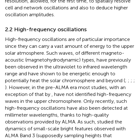
resolution, allowed, for the first time, to spatially resolve
cell and network oscillations and also to deduce higher
oscillation amplitudes.
2.2 High-frequency oscillations
High-frequency oscillations are of particular importance
since they can carry a vast amount of energy to the upper
solar atmosphere. Such waves, of different magneto-
acoustic (magnetohydrodynamic) types, have previously
been observed in the ultraviolet to infrared wavelength
range and have shown to be energetic enough to
potentially heat the solar chromosphere and beyond (
;
;
;
;
). However, in the pre-ALMA era most studies, with an
exception of that by
, have not identified high-frequency
waves in the upper chromosphere. Only recently, such
high-frequency oscillations have also been detected at
millimeter wavelengths, thanks to high-quality
observations provided by ALMA. As such,
studied the
dynamics of small-scale bright features observed with
ALMA Band 3 (supposedly sampling heights that