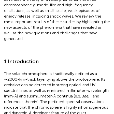
chromospheric
p
-mode-like and high-frequency
oscillations, as well as small-scale, weak episodes of
energy release, including shock waves. We review the
most important results of these studies by highlighting the
new aspects of the phenomena that have revealed as
well as the new questions and challenges that have
generated.
1 Introduction
The solar chromosphere is traditionally defined as a
∼2000-km-thick layer lying above the photosphere. Its
emission can be detected in strong optical and UV
spectral lines as well as in infrared, millimeter-wavelength
(mm-
λ
) and submillimeter-
λ
continua (e.g.
see
;
, and
references therein). The pertinent spectral observations
indicate that the chromosphere is highly inhomogeneous
and dynamic. A dominant feature of the quiet