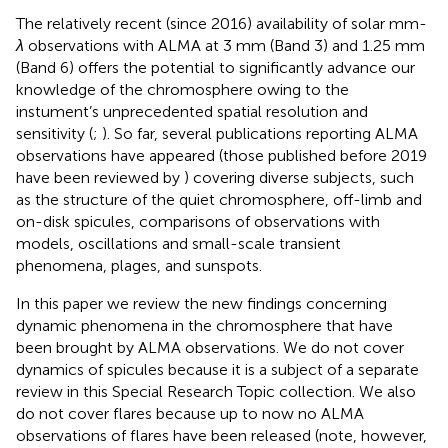
The relatively recent (since 2016) availability of solar mm-
λ
observations with ALMA at 3 mm (Band 3) and 1.25 mm
(Band 6) offers the potential to significantly advance our
knowledge of the chromosphere owing to the
instument’s unprecedented spatial resolution and
sensitivity (
;
). So far, several publications reporting ALMA
observations have appeared (those published before 2019
have been reviewed by
) covering diverse subjects, such
as the structure of the quiet chromosphere, off-limb and
on-disk spicules, comparisons of observations with
models, oscillations and small-scale transient
phenomena, plages, and sunspots.
In this paper we review the new findings concerning
dynamic phenomena in the chromosphere that have
been brought by ALMA observations. We do not cover
dynamics of spicules because it is a subject of a separate
review in this Special Research Topic collection. We also
do not cover flares because up to now no ALMA
observations of flares have been released (note, however,