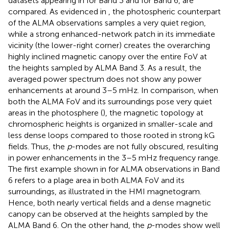
datasets appearing in
for Band 3 and
for Band 6, are
compared. As evidenced in
, the photospheric counterpart
of the ALMA observations samples a very quiet region,
while a strong enhanced-network patch in its immediate
vicinity (the lower-right corner) creates the overarching
highly inclined magnetic canopy over the entire FoV at
the heights sampled by ALMA Band 3. As a result, the
averaged power spectrum does not show any power
enhancements at around 3–5 mHz. In comparison, when
both the ALMA FoV and its surroundings pose very quiet
areas in the photosphere (
), the magnetic topology at
chromospheric heights is organized in smaller-scale and
less dense loops compared to those rooted in strong kG
fields. Thus, the
p
-modes are not fully obscured, resulting
in power enhancements in the 3–5 mHz frequency range.
The first example shown in
for ALMA observations in Band
6 refers to a plage area in both ALMA FoV and its
surroundings, as illustrated in the HMI magnetogram.
Hence, both nearly vertical fields and a dense magnetic
canopy can be observed at the heights sampled by the
ALMA Band 6. On the other hand, the
p
-modes show well