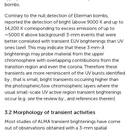
bombs.
Contrary to the null detection of Ellerman bombs,
reported the detection of bright (above 9000 K and up to
14,200 K corresponding to excess emissions of up to
∼5000 K above background) 3-mm events that were
better correlated with transient EUV brightenings than UV
ones (
see
). This may indicate that these 3 mm-
λ
brightenings may probe material from the upper
chromosphere with overlapping contributions from the
transition region and even the corona. Therefore these
transients are more reminiscent of the UV bursts identified
by
, that is small, bright transients occurring higher than
the photospheric/low chromospheric layers where the
usual small-scale UV active region transient brightenings
occur (e.g.
see
the review by
, and references therein).
3.2 Morphology of transient activities
Most studies of ALMA transient brightenings have come
out of observations obtained with a 3-mm spatial