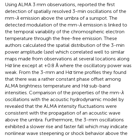
Using ALMA 3 mm observations,
reported the first
detection of spatially resolved 3-min oscillations of the
mm-
λ
emission above the umbra of a sunspot. The
detected modulation of the mm-
λ
emission is linked to
the temporal variability of the chromospheric electron
temperature through the free-free emission. These
authors calculated the spatial distribution of the 3-min
power amplitude (
see
) which correlated well to similar
maps made from observations at several locations along
H
α
line except at +0.8 Å where the oscillatory power was
weak. From the 3-mm and H
α
time profiles they found
that there was a rather constant phase offset among
ALMA brightness temperature and H
α
sub-band
intensities. Comparison of the properties of the mm-
λ
oscillations with the acoustic hydrodynamic model by
revealed that the ALMA intensity fluctuations were
consistent with the propagation of an acoustic wave
above the umbra. Furthermore, the 3-mm oscillations
exhibited a slower rise and faster fall which may indicate
nonlinear wave steepening or shock behavior above the