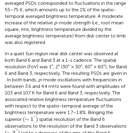
averaged PSDs corresponded to fluctuations in the range
55–75 K, which amounts up to the 1% of the spatio-
temporal averaged brightness temperature. A moderate
increase of the relative
p
-mode strength (i.e., root mean
square, rms, brightness temperature divided by the
average brightness temperature) from disk center to limb
was also registered.
In
a quiet Sun region near disk center was observed at
both Band 6 and Band 3 at a 1-s cadence. The spatial
resolution (FoV) was 1″, 2″ (30″ × 30″, 60″ × 60″), for Band
6 and Band 3, respectively. The resulting PSDs are given in
. In both bands,
p
-mode oscillations with frequencies in
between 3.6 and 4.4 mHz were found with amplitudes of
103 and 107 K for Band 6 and Band 3, respectively. The
associated relative brightness temperature fluctuations
with respect to the spatio-temporal average of the
brightness temperature were 1.7–1.8%. Bringing the
(
∼
1
′
′
)
'
'
(
∼
1
)
superior
spatial resolution of the Band 6
observations to the resolution of the Band 3 observations
(
∼
2
′
′
)
'
'
(
∼
2
)
led to a decrease of the rms of the Band 6