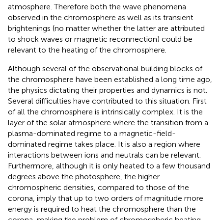
atmosphere. Therefore both the wave phenomena
observed in the chromosphere as well as its transient
brightenings (no matter whether the latter are attributed
to shock waves or magnetic reconnection) could be
relevant to the heating of the chromosphere.
Although several of the observational building blocks of
the chromosphere have been established a long time ago,
the physics dictating their properties and dynamics is not.
Several difficulties have contributed to this situation. First
of all the chromosphere is intrinsically complex. It is the
layer of the solar atmosphere where the transition from a
plasma-dominated regime to a magnetic-field-
dominated regime takes place. It is also a region where
interactions between ions and neutrals can be relevant.
Furthermore, although it is only heated to a few thousand
degrees above the photosphere, the higher
chromospheric densities, compared to those of the
corona, imply that up to two orders of magnitude more
energy is required to heat the chromosphere than the
corona, making the problem of chromospheric heating