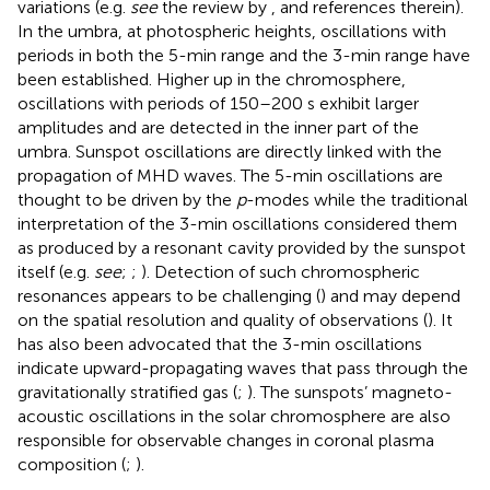
variations (e.g.
see
the review by
, and references therein).
In the umbra, at photospheric heights, oscillations with
periods in both the 5-min range and the 3-min range have
been established. Higher up in the chromosphere,
oscillations with periods of 150–200 s exhibit larger
amplitudes and are detected in the inner part of the
umbra. Sunspot oscillations are directly linked with the
propagation of MHD waves. The 5-min oscillations are
thought to be driven by the
p
-modes while the traditional
interpretation of the 3-min oscillations considered them
as produced by a resonant cavity provided by the sunspot
itself (e.g.
see
;
;
). Detection of such chromospheric
resonances appears to be challenging (
) and may depend
on the spatial resolution and quality of observations (
). It
has also been advocated that the 3-min oscillations
indicate upward-propagating waves that pass through the
gravitationally stratified gas (
;
). The sunspots’ magneto-
acoustic oscillations in the solar chromosphere are also
responsible for observable changes in coronal plasma
composition (
;
).