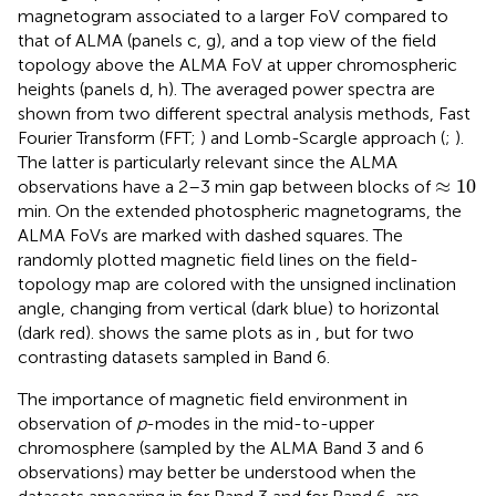
magnetogram associated to a larger FoV compared to
that of ALMA (panels c, g), and a top view of the field
topology above the ALMA FoV at upper chromospheric
heights (panels d, h). The averaged power spectra are
shown from two different spectral analysis methods, Fast
Fourier Transform (FFT;
) and Lomb-Scargle approach (
;
).
The latter is particularly relevant since the ALMA
≈
10
≈
10
observations have a 2–3 min gap between blocks of
min. On the extended photospheric magnetograms, the
ALMA FoVs are marked with dashed squares. The
randomly plotted magnetic field lines on the field-
topology map are colored with the unsigned inclination
angle, changing from vertical (dark blue) to horizontal
(dark red).
shows the same plots as in
, but for two
contrasting datasets sampled in Band 6.
The importance of magnetic field environment in
observation of
p
-modes in the mid-to-upper
chromosphere (sampled by the ALMA Band 3 and 6
observations) may better be understood when the