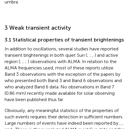
umbra.
3 Weak transient activity
3.1 Statistical properties of transient brightenings
In addition to oscillations, several studies have reported
transient brightenings in both quiet Sun (
;
;
,
) and active
region (
;
;
;
) observations with ALMA. In relation to the
ALMA frequencies used, most of these reports utilize
Band 3 observations with the exception of the papers by
who presented both Band 3 and Band 6 observations and
who analyzed Band 6 data. No observations in Band 7
(0.86 mm) recently made available for solar observing
have been published thus far.
Obviously, any meaningful statistics of the properties of
such events requires their detection in sufficient numbers.
Large numbers of events have indeed been reported by
,
,