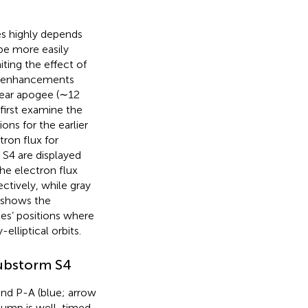
ses highly depends
 be more easily
iting the effect of
ux enhancements
near apogee (∼12
first examine the
ns for the earlier
ron flux for
S4 are displayed
the electron flux
ctively, while gray
shows the
tes’ positions where
elliptical orbits.
substorm S4
und P-A (blue; arrow
 jump is well-timed