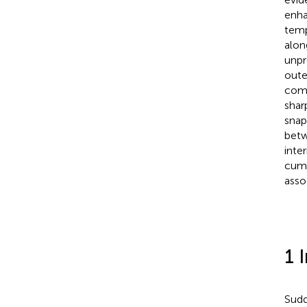
enha
temp
alon
unpr
oute
comp
shar
snap
betw
inte
cumu
asso
1 
Sudd