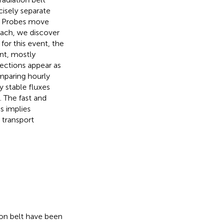
cisely separate
en Probes move
oach, we discover
for this event, the
nt, mostly
jections appear as
mparing hourly
y stable fluxes
 The fast and
s implies
d transport
ion belt have been