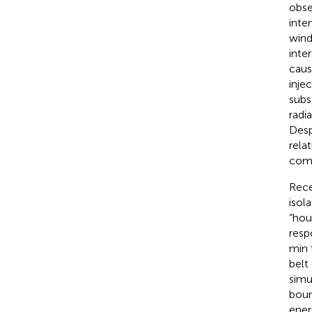
obse
inter
wind
inte
caus
inje
subs
radi
Desp
rela
comm
Rece
isol
“hou
resp
min 
belt
simu
boun
ener