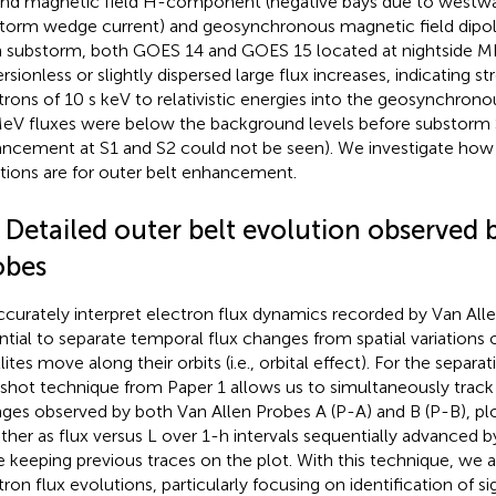
nd magnetic field H-component (negative bays due to westwar
torm wedge current) and geosynchronous magnetic field dipola
 substorm, both GOES 14 and GOES 15 located at nightside M
rsionless or slightly dispersed large flux increases, indicating st
trons of 10 s keV to relativistic energies into the geosynchrono
eV fluxes were below the background levels before substorm S
ncement at S1 and S2 could not be seen). We investigate how
ctions are for outer belt enhancement.
 Detailed outer belt evolution observed 
obes
ccurately interpret electron flux dynamics recorded by Van Allen
ntial to separate temporal flux changes from spatial variations
lites move along their orbits (i.e., orbital effect). For the separa
shot technique from Paper 1 allows us to simultaneously track 
ges observed by both Van Allen Probes A (P-A) and B (P-B), pl
ther as flux versus L over 1-h intervals sequentially advanced 
e keeping previous traces on the plot. With this technique, we 
tron flux evolutions, particularly focusing on identification of sig