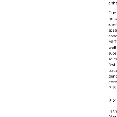
enha
Due 
on s
iden
spat
appe
MLT)
well
sub
sele
first
trac
deno
comp
P-B 
2.2
In t
2) s