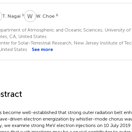
N
W
C
5
6
T. Nagai
W. Choe
artment of Atmospheric and Oceanic Sciences, University of C
les, CA, United States
nter for Solar-Terrestrial Research, New Jersey Institute of T
United States
See more
stract
as become well-established that strong outer radiation belt e
ave-driven electron energization by whistler-mode chorus wave
y, we examine strong MeV electron injections on 10 July 2019 a
ence that such injections may be a crucial contributor to outer 