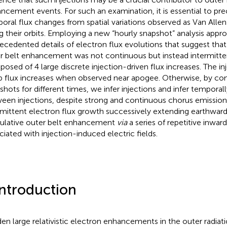
ncement events. For such an examination, it is essential to pre
oral flux changes from spatial variations observed as Van All
g their orbits. Employing a new “hourly snapshot” analysis appr
ecedented details of electron flux evolutions that suggest that 
r belt enhancement was not continuous but instead intermitte
osed of 4 large discrete injection-driven flux increases. The in
p flux increases when observed near apogee. Otherwise, by co
shots for different times, we infer injections and infer temporall
een injections, despite strong and continuous chorus emission.
rmittent electron flux growth successively extending earthward
lative outer belt enhancement
via
a series of repetitive inwar
ciated with injection-induced electric fields.
Introduction
en large relativistic electron enhancements in the outer radiat