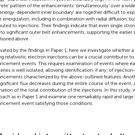
crete’ pattern of the enhancements ‘simultaneously’ over a wid
‘energy-dependent inner boundary’ are together difficult to expl
 energization, including in combination with radial diffusion, bu
ibuted to injections. Their findings indicate that even single stro
 to significant outer belt enhancements, supporting the earlier
ioned above.
vated by the findings in Paper 1, here we investigate whether a 
g relativistic electron injections can be a crucial contributor to 
ncement events. This requires examination of events where eac
series is well isolated, allowing identification, if any, of injection
ncements characterized by the above-outlined features. Anoth
ignificant flux decreases during the entire course of the event, a
mation of the total contribution of the injections. In this study
oach as in Paper 1 and examine one remarkably rapid and large 
ncement event satisfying those conditions.