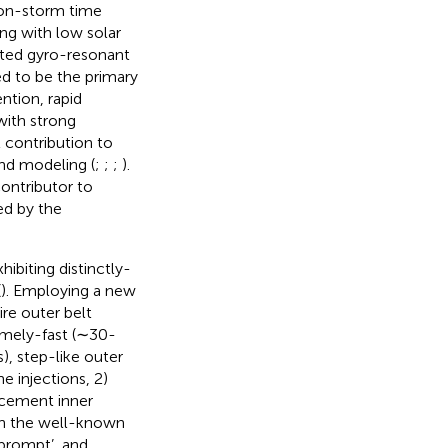
non-storm time
ng with low solar
ted gyro-resonant
ed to be the primary
ntion, rapid
with strong
 contribution to
and modeling (
;
;
;
).
contributor to
ed by the
ibiting distinctly-
(
). Employing a new
re outer belt
emely-fast (∼30-
), step-like outer
 injections, 2)
ncement inner
ith the well-known
 ‘prompt’, and