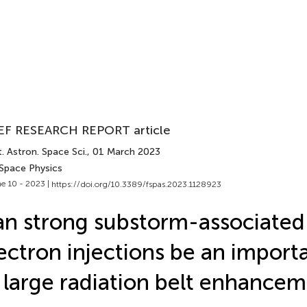
EF RESEARCH REPORT article
. Astron. Space Sci.
, 01 March 2023
 Space Physics
e 10 - 2023 |
https://doi.org/10.3389/fspas.2023.1128923
n strong substorm-associate
ectron injections be an import
 large radiation belt enhance