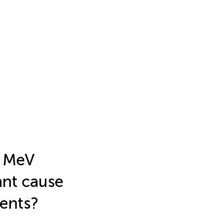
d MeV
ant cause
ments?