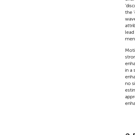
‘dis
the 
wave
attr
lead
ment
Moti
stron
enha
in a 
enha
no s
esti
appr
enha