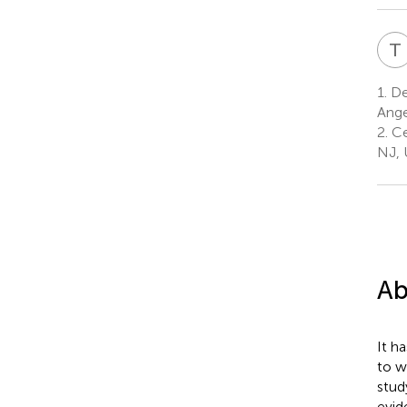
T
1.
Dep
Ange
2.
Ce
NJ, 
Ab
It h
to w
stud
evid