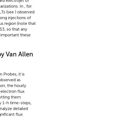
d electrojet of
rizations. In
, for
LTs (see
) observed
rong injections of
us region (note that
3, so that any
 important these
by Van Allen
 Probes, it is
 observed as
tion, the hourly
electron flux
otting them
by 1-h time-steps,
analyze detailed
nificant flux