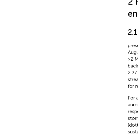
2 
en
2.
pres
Augu
>2 M
back
2.27
stre
for 
For 
auro
resp
stor
(dot
sust