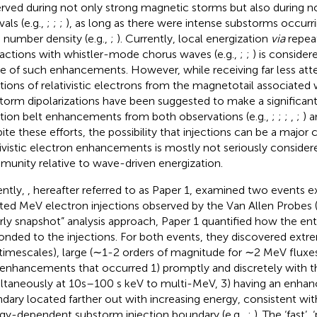
rved during not only strong magnetic storms but also during 
vals (e.g.,
;
;
;
), as long as there were intense substorms occurri
 number density (e.g.,
;
). Currently, local energization
via
repea
ractions with whistler-mode chorus waves (e.g.,
;
;
) is consider
e of such enhancements. However, while receiving far less atte
ctions of relativistic electrons from the magnetotail associated 
torm dipolarizations have been suggested to make a significant
ation belt enhancements from both observations (e.g.,
;
;
;
,
;
) 
ite these efforts, the possibility that injections can be a major 
tivistic electron enhancements is mostly not seriously consider
unity relative to wave-driven energization.
ntly,
, hereafter referred to as Paper 1, examined two events exh
ated MeV electron injections observed by the Van Allen Probes 
rly snapshot” analysis approach, Paper 1 quantified how the enti
onded to the injections. For both events, they discovered extr
timescales), large (∼1-2 orders of magnitude for ∼2 MeV fluxes
 enhancements that occurred 1) promptly and discretely with the
ltaneously at 10s–100 s keV to multi-MeV, 3) having an enha
dary located farther out with increasing energy, consistent w
gy-dependent substorm injection boundary (e.g.,
;
). The ‘fast’,