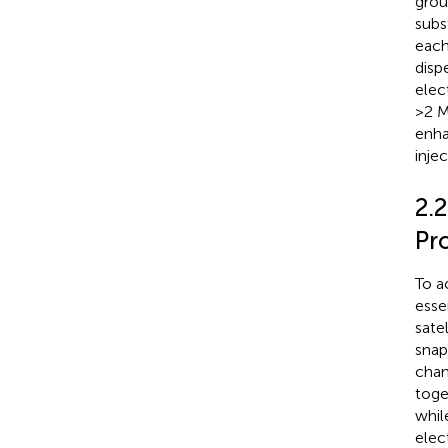
grou
subs
each
dispe
elec
>2 M
enha
inje
2.2
Pr
To a
esse
satel
snap
chan
toge
whil
elec