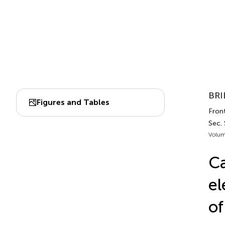
BRI
Figures and Tables
Front
Sec.
Volum
Ca
el
of