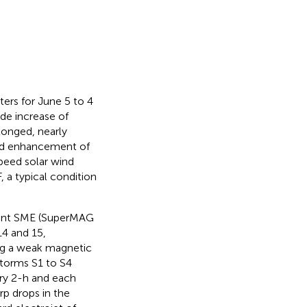
ters for June 5 to 4
de increase of
olonged, nearly
pid enhancement of
peed solar wind
a typical condition
ent SME (SuperMAG
4 and 15,
ing a weak magnetic
torms S1 to S4
ery 2-h and each
rp drops in the