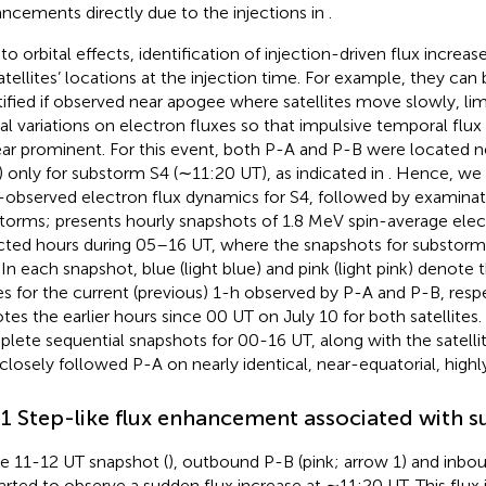
ncements directly due to the injections in
.
to orbital effects, identification of injection-driven flux increa
atellites’ locations at the injection time. For example, they can
tified if observed near apogee where satellites move slowly, lim
ial variations on electron fluxes so that impulsive temporal fl
ar prominent. For this event, both P-A and P-B were located 
 only for substorm S4 (∼11:20 UT), as indicated in
. Hence, we 
-observed electron flux dynamics for S4, followed by examinatio
storms;
presents hourly snapshots of 1.8 MeV spin-average elect
cted hours during 05–16 UT, where the snapshots for substorm 
. In each snapshot, blue (light blue) and pink (light pink) denote 
es for the current (previous) 1-h observed by P-A and P-B, respe
tes the earlier hours since 00 UT on July 10 for both satellites.
lete sequential snapshots for 00-16 UT, along with the satelli
closely followed P-A on nearly identical, near-equatorial, highly-
.1 Step-like flux enhancement associated with 
he 11-12 UT snapshot (
), outbound P-B (pink; arrow 1) and inbo
tarted to observe a sudden flux increase at ∼11:20 UT. This flux