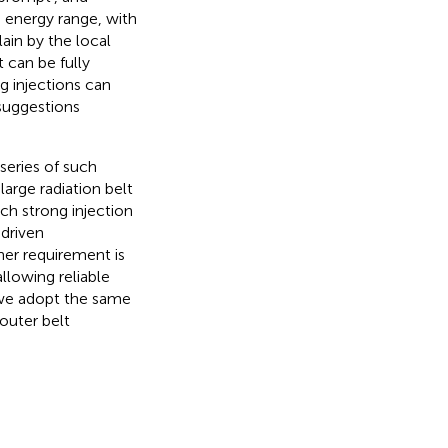
e energy range, with
ain by the local
t can be fully
ng injections can
 suggestions
series of such
large radiation belt
h strong injection
-driven
er requirement is
llowing reliable
, we adopt the same
outer belt