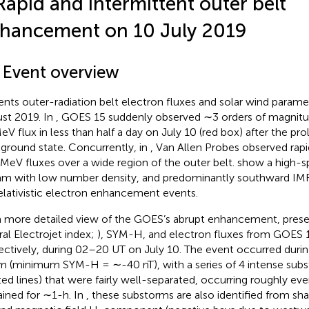
Rapid and intermittent outer belt
hancement on 10 July 2019
1 Event overview
ents outer-radiation belt electron fluxes and solar wind parame
st 2019. In
, GOES 15 suddenly observed ∼3 orders of magnitu
eV flux in less than half a day on July 10 (red box) after the pr
ground state. Concurrently, in
, Van Allen Probes observed ra
 MeV fluxes over a wide region of the outer belt.
show a high-s
am with low number density, and predominantly southward IMF, 
relativistic electron enhancement events.
a more detailed view of the GOES’s abrupt enhancement,
pres
ral Electrojet index;
), SYM-H, and electron fluxes from GOES 1
ectively, during 02–20 UT on July 10. The event occurred dur
m (minimum SYM-H = ∼-40 nT), with a series of 4 intense subs
ted lines) that were fairly well-separated, occurring roughly ev
ained for ∼1-h. In
, these substorms are also identified from sha