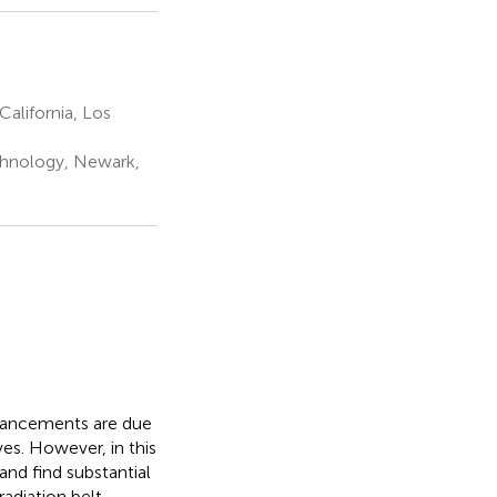
alifornia, Los
echnology, Newark,
nhancements are due
s. However, in this
nd find substantial
radiation belt