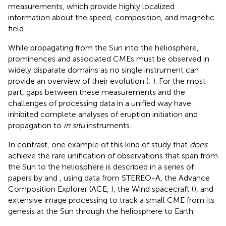
measurements, which provide highly localized
information about the speed, composition, and magnetic
field.
While propagating from the Sun into the heliosphere,
prominences and associated CMEs must be observed in
widely disparate domains as no single instrument can
provide an overview of their evolution (
;
). For the most
part, gaps between these measurements and the
challenges of processing data in a unified way have
inhibited complete analyses of eruption initiation and
propagation to
in situ
instruments.
In contrast, one example of this kind of study that
does
achieve the rare unification of observations that span from
the Sun to the heliosphere is described in a series of
papers by
and
, using data from STEREO-A, the Advance
Composition Explorer (ACE,
), the Wind spacecraft (
), and
extensive image processing to track a small CME from its
genesis at the Sun through the heliosphere to Earth.