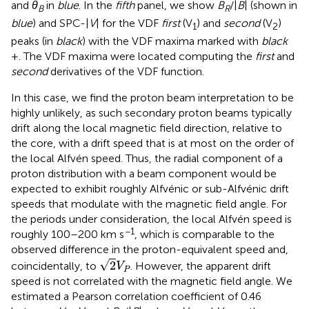
and
θ
in
blue
. In the
fifth
panel, we show
B
/|
B
| (shown in
B
R
blue
) and SPC-|
V
| for the VDF
first
(V
) and
second
(V
)
1
2
peaks (in
black
) with the VDF maxima marked with
black
+. The VDF maxima were located computing the
first
and
second
derivatives of the VDF function.
In this case, we find the proton beam interpretation to be
highly unlikely, as such secondary proton beams typically
drift along the local magnetic field direction, relative to
the core, with a drift speed that is at most on the order of
the local Alfvén speed. Thus, the radial component of a
proton distribution with a beam component would be
expected to exhibit roughly Alfvénic or sub-Alfvénic drift
speeds that modulate with the magnetic field angle. For
the periods under consideration, the local Alfvén speed is
−1
roughly 100–200 km s
, which is comparable to the
observed difference in the proton-equivalent speed and,
2
V
P
√
2
coincidentally, to
. However, the apparent drift
V
P
speed is not correlated with the magnetic field angle. We
estimated a Pearson correlation coefficient of 0.46