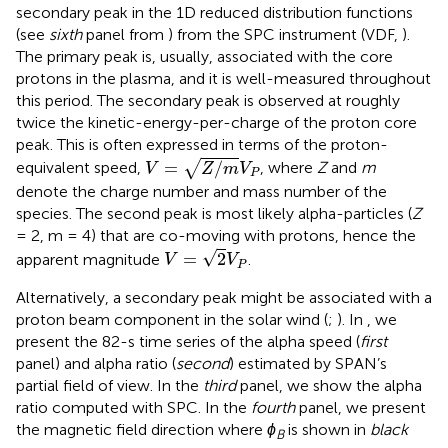
secondary peak in the 1D reduced distribution functions
(see
sixth
panel from
) from the SPC instrument (VDF,
).
The primary peak is, usually, associated with the core
protons in the plasma, and it is well-measured throughout
this period. The secondary peak is observed at roughly
twice the kinetic-energy-per-charge of the proton core
peak. This is often expressed in terms of the proton-
V
=
Z
/
m
V
P
=
/
√
equivalent speed,
, where
Z
and
m
V
Z
m
V
P
denote the charge number and mass number of the
species. The second peak is most likely alpha-particles (
Z
= 2, m = 4) that are co-moving with protons, hence the
V
=
2
V
P
√
=
2
apparent magnitude
.
V
V
P
Alternatively, a secondary peak might be associated with a
proton beam component in the solar wind (
;
). In
, we
present the 82-s time series of the alpha speed (
first
panel) and alpha ratio (
second
) estimated by SPAN’s
partial field of view. In the
third
panel, we show the alpha
ratio computed with SPC. In the
fourth
panel, we present
the magnetic field direction where
ϕ
is shown in
black
B