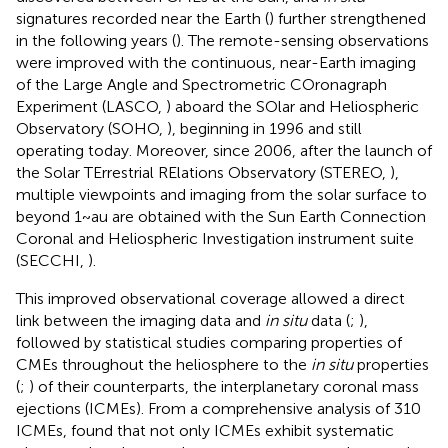
signatures recorded near the Earth (
) further strengthened
in the following years (
). The remote-sensing observations
were improved with the continuous, near-Earth imaging
of the Large Angle and Spectrometric COronagraph
Experiment (LASCO,
) aboard the SOlar and Heliospheric
Observatory (SOHO,
), beginning in 1996 and still
operating today. Moreover, since 2006, after the launch of
the Solar TErrestrial RElations Observatory (STEREO,
),
multiple viewpoints and imaging from the solar surface to
beyond 1~au are obtained with the Sun Earth Connection
Coronal and Heliospheric Investigation instrument suite
(SECCHI,
).
This improved observational coverage allowed a direct
link between the imaging data and
in situ
data (
;
),
followed by statistical studies comparing properties of
CMEs throughout the heliosphere to the
in situ
properties
(
;
) of their counterparts, the interplanetary coronal mass
ejections (ICMEs). From a comprehensive analysis of 310
ICMEs,
found that not only ICMEs exhibit systematic