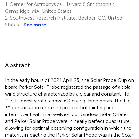
1.
Center for Astrophysics, Harvard & Smithsonian,
Cambridge, MA, United States
2.
Southwest Research Institute, Boulder, CO, United
States
See more
Abstract
In the early hours of 2021 April 25, the Solar Probe Cup on
board Parker Solar Probe registered the passage of a solar
wind structure characterized by a clear and constant He
2+
+
/H
density ratio above 6% during three hours. The He
2+
contribution remained present but fainting and
intermittent within a twelve-hour window. Solar Orbiter
and Parker Solar Probe were in nearly perfect quadrature,
allowing for optimal observing configuration in which the
material impacting the Parker Solar Probe was in the Solar