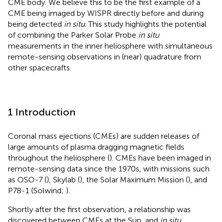
CME body. We believe this to be the first example of a
CME being imaged by WISPR directly before and during
being detected
in situ
. This study highlights the potential
of combining the Parker Solar Probe
in situ
measurements in the inner heliosphere with simultaneous
remote-sensing observations in (near) quadrature from
other spacecrafts.
1 Introduction
Coronal mass ejections (CMEs) are sudden releases of
large amounts of plasma dragging magnetic fields
throughout the heliosphere (
). CMEs have been imaged in
remote-sensing data since the 1970s, with missions such
as OSO-7 (
), Skylab (
), the Solar Maximum Mission (
), and
P78-1 (Solwind;
).
Shortly after the first observation, a relationship was
discovered between CMEs at the Sun, and
in situ