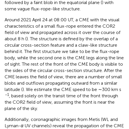
followed by a faint blob in the equatorial plane (
) with
some vague flux-rope-like structure.
Around 2021 April 24 at 08:00 UT, a CME with the visual
characteristics of a small flux-rope entered the COR2
field of view and propagated across it over the course of
about 8 h (
). The structure is defined by the overlap of a
circular cross-section feature and a claw-like structure
behind it. The first structure we take to be the flux-rope
body, while the second one is the CME legs along the line
of sight. The rest of the front of the CME body is visible to
the sides of the circular cross-section structure. After the
CME leaves the field of view, there are a number of small
blobs and outflows propagating outward from a similar
latitude (
). We estimate the CME speed to be ∼300 km s
−1
, based solely on the transit time of the front through
the COR2 field of view, assuming the front is near the
plane of the sky.
Additionally, coronagraphic images from Metis (WL and
Lyman-
α
UV channels) reveal the propagation of the CME