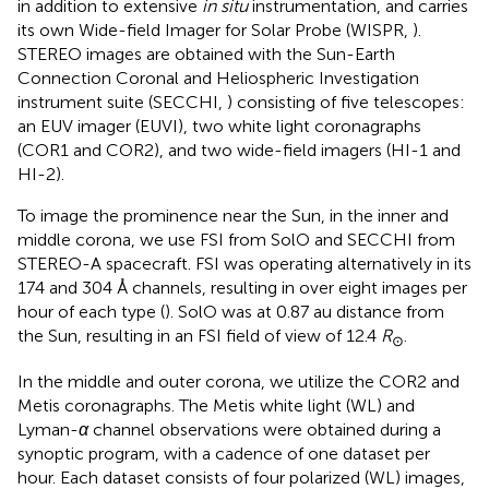
in addition to extensive
in situ
instrumentation, and carries
its own Wide-field Imager for Solar Probe (WISPR,
).
STEREO images are obtained with the Sun-Earth
Connection Coronal and Heliospheric Investigation
instrument suite (SECCHI,
) consisting of five telescopes:
an EUV imager (EUVI), two white light coronagraphs
(COR1 and COR2), and two wide-field imagers (HI-1 and
HI-2).
To image the prominence near the Sun, in the inner and
middle corona, we use FSI from SolO and SECCHI from
STEREO-A spacecraft. FSI was operating alternatively in its
174 and 304 Å channels, resulting in over eight images per
hour of each type (
). SolO was at 0.87 au distance from
the Sun, resulting in an FSI field of view of 12.4
R
.
⊙
In the middle and outer corona, we utilize the COR2 and
Metis coronagraphs. The Metis white light (WL) and
Lyman-
α
channel observations were obtained during a
synoptic program, with a cadence of one dataset per
hour. Each dataset consists of four polarized (WL) images,