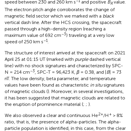
−1
speed between 230 and 260 km s
and positive
B
value.
R
The electron pitch angle corroborates the change of
magnetic field sector which we marked with a
black
vertical dash line. After the HCS crossing, the spacecraft
passed through a high-density region (reaching a
−3
maximum value of 692 cm
) traveling at a very low
−1
speed of 250 km s
.
The structure of interest arrived at the spacecraft on 2021
April 25 at 01:15 UT (marked with
purple
dashed vertical
line) with no shock signatures and characterized by SPC-
−3
N = 214 cm
, SPC-T = 96,423 K,
β
= 0.38, and |
B
| = 73
nT. The low density, beta parameter, and temperature
values have been found as characteristic
in situ
signatures
of magnetic clouds (
). Moreover, in several investigations,
it has been suggested that magnetic clouds are related to
the eruption of prominence material (
;
;
).
2+
+
We also observed a clear and continuous He
/H
> 8%
ratio, that is, the presence of alpha-particles. The alpha-
particle population is identified, in this case, from the clear