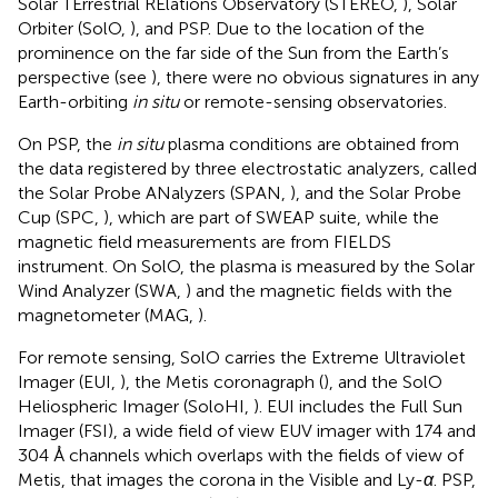
Solar TErrestrial RElations Observatory (STEREO,
), Solar
Orbiter (SolO,
), and PSP. Due to the location of the
prominence on the far side of the Sun from the Earth’s
perspective (see
), there were no obvious signatures in any
Earth-orbiting
in situ
or remote-sensing observatories.
On PSP, the
in situ
plasma conditions are obtained from
the data registered by three electrostatic analyzers, called
the Solar Probe ANalyzers (SPAN,
), and the Solar Probe
Cup (SPC,
), which are part of SWEAP suite, while the
magnetic field measurements are from FIELDS
instrument. On SolO, the plasma is measured by the Solar
Wind Analyzer (SWA,
) and the magnetic fields with the
magnetometer (MAG,
).
For remote sensing, SolO carries the Extreme Ultraviolet
Imager (EUI,
), the Metis coronagraph (
), and the SolO
Heliospheric Imager (SoloHI,
). EUI includes the Full Sun
Imager (FSI), a wide field of view EUV imager with 174 and
304 Å channels which overlaps with the fields of view of
Metis, that images the corona in the Visible and Ly-
α
. PSP,