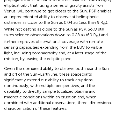
elliptical orbit that, using a series of gravity assists from
Venus, will continue to get closer to the Sun, PSP enables
an unprecedented ability to observe at heliospheric
distances as close to the Sun as 0.04 au (less than 9 R
).
⊙
While not getting as close to the Sun as PSP, SolO still
takes science observations down to 0.28 au (60 R
) and
⊙
further improves observational coverage with remote-
sensing capabilities extending from the EUV to visible
light, including coronagraphy and, at a later stage of the
mission, by leaving the ecliptic plane.
Given the combined ability to observe both near the Sun
and off of the Sun–Earth line, these spacecrafts
significantly extend our ability to track eruptions
continuously, with multiple perspectives, and the
capability to directly sample localized plasma and
magnetic conditions within an eruption and, when
combined with additional observations, three-dimensional
characterization of these features.