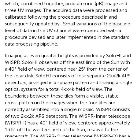
which, combined together, produce one (pB) image and
three UV images. The acquired data were processed and
calibrated following the procedure described in
and
subsequently updated by
. Small variations of the baseline
level of data in the UV channel were corrected with a
procedure devised and later implemented in the standard
data processing pipeline.
Imaging at even greater heights is provided by SoloHI and
WISPR. SoloHI observes off the east limb of the Sun with
a 40° field of view, centered near 25° from the center of
the solar disk. SoloHI consists of four separate 2k×2k APS
detectors, arranged in a square pattern and sharing a single
optical system for a total 4k×4k field of view. The
boundaries between these tiles form a visible, stable
cross-pattern in the images when the four tiles are
correctly assembled into a single mosaic. WISPR consists
of two 2k×2k APS detectors. The WISPR-Inner telescope
(WISPR-I) has a 40° field of view, centered approximately
13.5° off the western limb of the Sun, relative to the
spacecraft. The WISPR-Outer telescope (WISPR-O) has a