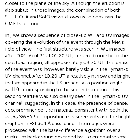
closer to the plane of the sky. Although the eruption is
also subtle in these images, the combination of both
STEREO-A and SolO views allows us to constrain the
CME trajectory.
In
, we show a sequence of close-up WL and UV images
covering the evolution of the event through the Metis
field of view. The first structure was seen in WL images
after 2021 April 24 at 01:20 UT, centered roughly on the
equatorial region, till approximately 09:20 UT. This phase
of the event was, however, barely visible in the Lyman-
α
UV channel. After 10:20 UT, a relatively narrow and bright
feature appeared in the FSI images at a position angle
∼
110
°
∼
110
°
corresponding to the second structure. This
second feature was also clearly seen in the Lyman-
α
UV
channel, suggesting, in this case, the presence of dense,
cool prominence-like material, consistent with both the
in situ
SWEAP composition measurements and the bright
eruption in FSI 304 Å pass-band. The images were
processed with the base-difference algorithm over a
minimum background described by
, to emphasize small-