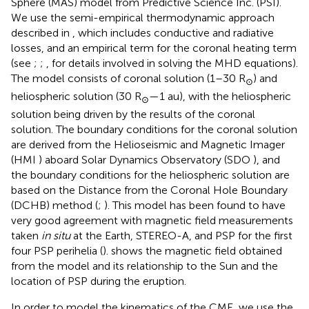
Sphere (MAS) model from Predictive Science Inc. (PSI).
We use the semi-empirical thermodynamic approach
described in
, which includes conductive and radiative
losses, and an empirical term for the coronal heating term
(see
;
;
, for details involved in solving the MHD equations).
The model consists of coronal solution (1–30 R
) and
⊙
heliospheric solution (30 R
—1 au), with the heliospheric
⊙
solution being driven by the results of the coronal
solution. The boundary conditions for the coronal solution
are derived from the Helioseismic and Magnetic Imager
(HMI
) aboard Solar Dynamics Observatory (SDO
), and
the boundary conditions for the heliospheric solution are
based on the Distance from the Coronal Hole Boundary
(DCHB) method (
;
). This model has been found to have
very good agreement with magnetic field measurements
taken
in situ
at the Earth, STEREO-A, and PSP for the first
four PSP perihelia (
).
shows the magnetic field obtained
from the model and its relationship to the Sun and the
location of PSP during the eruption.
In order to model the kinematics of the CME, we use the