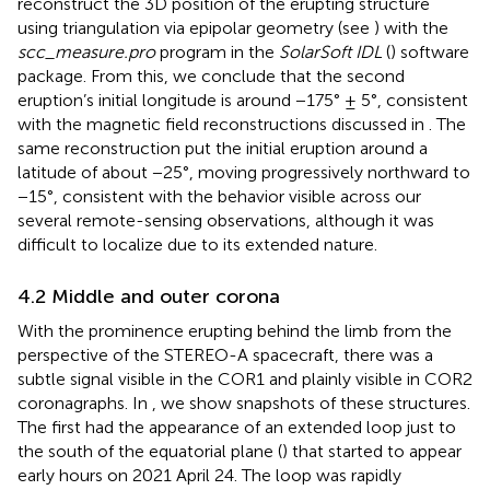
reconstruct the 3D position of the erupting structure
using triangulation via epipolar geometry (see
) with the
scc_measure.pro
program in the
SolarSoft IDL
(
) software
package. From this, we conclude that the second
eruption’s initial longitude is around −175° ± 5°, consistent
with the magnetic field reconstructions discussed in
. The
same reconstruction put the initial eruption around a
latitude of about −25°, moving progressively northward to
−15°, consistent with the behavior visible across our
several remote-sensing observations, although it was
difficult to localize due to its extended nature.
4.2 Middle and outer corona
With the prominence erupting behind the limb from the
perspective of the STEREO-A spacecraft, there was a
subtle signal visible in the COR1 and plainly visible in COR2
coronagraphs. In
, we show snapshots of these structures.
The first had the appearance of an extended loop just to
the south of the equatorial plane (
) that started to appear
early hours on 2021 April 24. The loop was rapidly