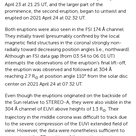
April 23 at 21:25 UT, and the larger part of the
prominence, the second eruption, began to untwist and
erupted on 2021 April 24 at 02:32 UT.
Both eruptions were also seen in the FSI 174 Å channel.
They initially travel (presumably confined by the local
magnetic field structures in the corona) strongly non-
radially toward decreasing position angles (i.e., northward).
Although an FSI data gap (from 03:54 to 06:01 UT)
interrupts the observations of the eruption’s final lift-off,
the eruption was observed and followed at 304 Å
reaching 2.7 R
at position angle 110° from the solar disc
⊙
center on 2021 April 24 at 07:32 UT.
Even though the eruptions originated on the backside of
the Sun relative to STEREO-A, they were also visible in the
304 Å channel of EUVI above heights of 1.3 R
. Their
⊙
trajectory in the middle corona was difficult to track due
to the severe compression of the EUVI extended field of
view. However, the data were nonetheless sufficient to