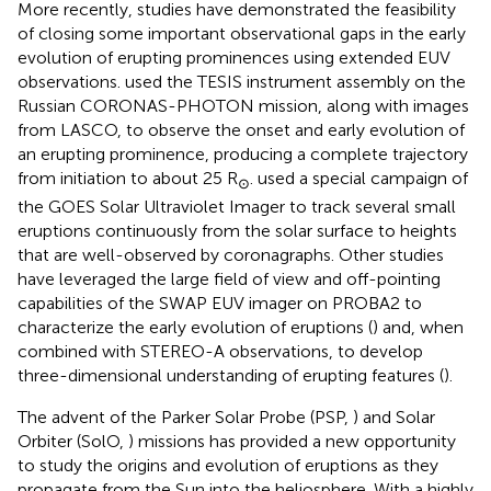
More recently, studies have demonstrated the feasibility
of closing some important observational gaps in the early
evolution of erupting prominences using extended EUV
observations.
used the TESIS instrument assembly on the
Russian CORONAS-PHOTON mission, along with images
from LASCO, to observe the onset and early evolution of
an erupting prominence, producing a complete trajectory
from initiation to about 25 R
.
used a special campaign of
⊙
the GOES Solar Ultraviolet Imager to track several small
eruptions continuously from the solar surface to heights
that are well-observed by coronagraphs. Other studies
have leveraged the large field of view and off-pointing
capabilities of the SWAP EUV imager on PROBA2 to
characterize the early evolution of eruptions (
) and, when
combined with STEREO-A observations, to develop
three-dimensional understanding of erupting features (
).
The advent of the Parker Solar Probe (PSP,
) and Solar
Orbiter (SolO,
) missions has provided a new opportunity
to study the origins and evolution of eruptions as they
propagate from the Sun into the heliosphere. With a highly