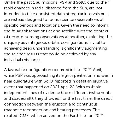
Unlike the past 1 au missions, PSP and SolO, due to their
rapid changes in radial distance from the Sun, are not
intended to take consistent data at regular intervals but
are instead designed to focus science observations at
specific periods and locations. Given the need to inform
the
in situ
observations at one satellite with the context
of remote-sensing observations at another, exploiting the
uniquely advantageous orbital configurations is vital to
achieving deep understanding, significantly augmenting
the science results that could be achieved by any
individual mission (
).
A favorable configuration occurred in late 2021 April,
while PSP was approaching its eighth perihelion and was in
near quadrature with SolO.
reported in detail an eruptive
event that happened on 2021 April 22. With multiple
independent lines of evidence (from different instruments
and spacecraft), they showed, for the first time, the direct
connection between the eruption and continuous
magnetic reconnection and heating processes. The
related ICME, which arrived on the Earth late on 2021