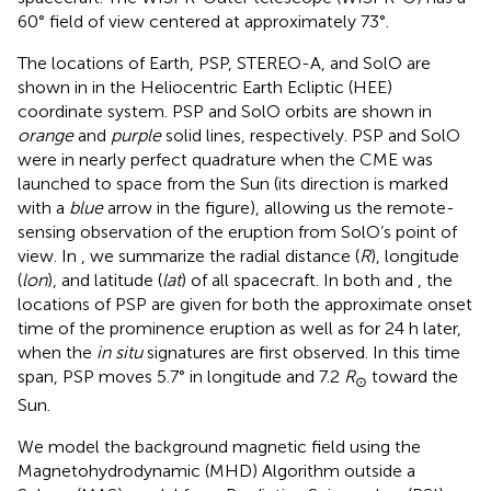
60° field of view centered at approximately 73°.
The locations of Earth, PSP, STEREO-A, and SolO are
shown in
in the Heliocentric Earth Ecliptic (HEE)
coordinate system. PSP and SolO orbits are shown in
orange
and
purple
solid lines, respectively. PSP and SolO
were in nearly perfect quadrature when the CME was
launched to space from the Sun (its direction is marked
with a
blue
arrow in the figure), allowing us the remote-
sensing observation of the eruption from SolO’s point of
view. In
, we summarize the radial distance (
R
), longitude
(
lon
), and latitude (
lat
) of all spacecraft. In both
and
, the
locations of PSP are given for both the approximate onset
time of the prominence eruption as well as for 24 h later,
when the
in situ
signatures are first observed. In this time
span, PSP moves 5.7° in longitude and 7.2
R
toward the
⊙
Sun.
We model the background magnetic field using the
Magnetohydrodynamic (MHD) Algorithm outside a