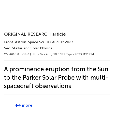
ORIGINAL RESEARCH article
Front. Astron. Space Sci.
, 03 August 2023
Sec. Stellar and Solar Physics
Volume 10 - 2023 |
https://doi.org/10.3389/fspas.2023.1191294
A prominence eruption from the Sun
to the Parker Solar Probe with multi-
spacecraft observations
+4 more