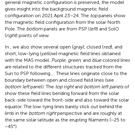
general magnetic configuration is preserved, the model
gives insight into the background magnetic field
configuration on 2021 April 23–24. The
top
panels show
the magnetic field configuration from the solar North
Pole. The
bottom
panels are from PSP (
left
) and SolO
(
right
) points of view.
In
, we also show several open (
gray
), closed (
red
), and
short, low-lying (
yellow
) magnetic field lines obtained
with the MAS model.
Purple
,
green
, and
blue
colored lines
are related to the different structures tracked from the
Sun to PSP following
,
. These lines originate close to the
boundary between open and closed field lines (see
bottom left
panel). The
top right
and
bottom left panels
of
show these field lines bending forward from the solar
back-side toward the front-side and also toward the solar
equator. The low-lying lines barely stick out behind the
limb in the
bottom right
perspective and are roughly at
the same solar latitude as the erupting filaments (−25 to
−45°).