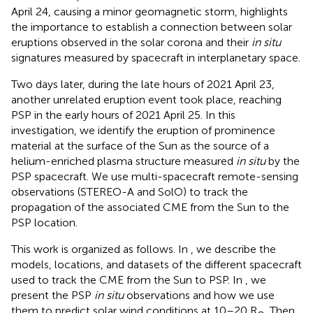
April 24, causing a minor geomagnetic storm, highlights
the importance to establish a connection between solar
eruptions observed in the solar corona and their
in situ
signatures measured by spacecraft in interplanetary space.
Two days later, during the late hours of 2021 April 23,
another unrelated eruption event took place, reaching
PSP in the early hours of 2021 April 25. In this
investigation, we identify the eruption of prominence
material at the surface of the Sun as the source of a
helium-enriched plasma structure measured
in situ
by the
PSP spacecraft. We use multi-spacecraft remote-sensing
observations (STEREO-A and SolO) to track the
propagation of the associated CME from the Sun to the
PSP location.
This work is organized as follows. In
, we describe the
models, locations, and datasets of the different spacecraft
used to track the CME from the Sun to PSP. In
, we
present the PSP
in situ
observations and how we use
them to predict solar wind conditions at 10–20 R
. Then,