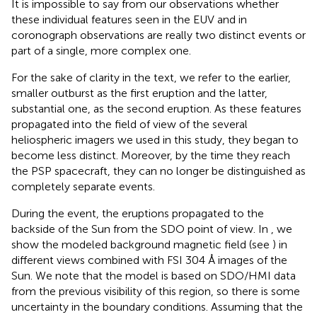
It is impossible to say from our observations whether
these individual features seen in the EUV and in
coronograph observations are really two distinct events or
part of a single, more complex one.
For the sake of clarity in the text, we refer to the earlier,
smaller outburst as the first eruption and the latter,
substantial one, as the second eruption. As these features
propagated into the field of view of the several
heliospheric imagers we used in this study, they began to
become less distinct. Moreover, by the time they reach
the PSP spacecraft, they can no longer be distinguished as
completely separate events.
During the event, the eruptions propagated to the
backside of the Sun from the SDO point of view. In
, we
show the modeled background magnetic field (see
) in
different views combined with FSI 304 Å images of the
Sun. We note that the model is based on SDO/HMI data
from the previous visibility of this region, so there is some
uncertainty in the boundary conditions. Assuming that the