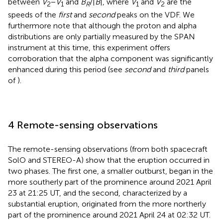
between
V
−
V
and
B
/|
B
|, where
V
and
V
are the
2
1
R
1
2
speeds of the
first
and
second
peaks on the VDF. We
furthermore note that although the proton and alpha
distributions are only partially measured by the SPAN
instrument at this time, this experiment offers
corroboration that the alpha component was significantly
enhanced during this period (see
second
and
third
panels
of
).
4 Remote-sensing observations
The remote-sensing observations (from both spacecraft
SolO and STEREO-A) show that the eruption occurred in
two phases. The first one, a smaller outburst, began in the
more southerly part of the prominence around 2021 April
23 at 21:25 UT, and the second, characterized by a
substantial eruption, originated from the more northerly
part of the prominence around 2021 April 24 at 02:32 UT.