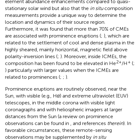
element abundance enhancements compared to quasi-
stationary solar wind but also that the
in situ
composition
measurements provide a unique way to determine the
location and dynamics of their source region.
Furthermore, it was found that more than 70% of CMEs
are associated with prominence eruptions (
;
), which are
related to the settlement of cool and dense plasma in the
highly sheared, mainly horizontal, magnetic field above
polarity-inversion lines (
;
). Moreover, inside ICMEs, the
2+
+
composition has been found to be elevated in He
/H
(
;
) particularly with larger values when the ICMEs are
related to prominences (
;
;
).
Prominence eruptions are routinely observed, near the
Sun, with visible (e.g., H
α
) and extreme ultraviolet (EUV)
telescopes, in the middle corona with visible light
coronagraphs and with heliospheric imagers at larger
distances from the Sun (a review on prominence
observations can be found in
, and references
therein
). In
favorable circumstances, these remote-sensing
observations may be supplemented by
in situ