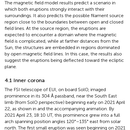
The magnetic field model results predict a scenario in
which both eruptions strongly interact with their
surroundings. It also predicts the possible filament source
region close to the boundaries between open and closed
field lines. At the source region, the eruptions are
expected to encounter a domain where the magnetic
field is complicated, while at farther distances from the
Sun, the structures are embedded in regions dominated
by open magnetic field lines. In this case, the results also
suggest the eruptions being deflected toward the ecliptic
plane.
4.1 Inner corona
The FSI telescope of EUI, on board SolO, imaged
prominence in its 304 Å passband, near the South East
limb (from SolO perspective) beginning early on 2021 April
22, as shown in
and the accompanying animation. By
2021 April 23, 18:10 UT, this prominence grew into a full
arch spanning position angles 120°–135° east from solar
north. The first small eruption was seen beginning on 2021