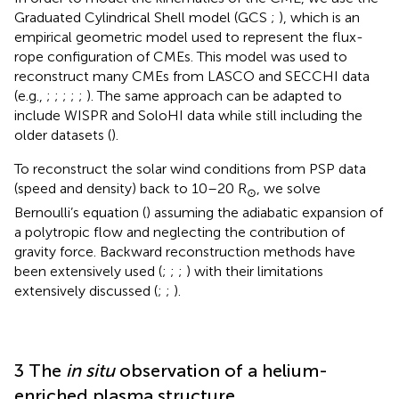
Graduated Cylindrical Shell model (GCS
;
), which is an
empirical geometric model used to represent the flux-
rope configuration of CMEs. This model was used to
reconstruct many CMEs from LASCO and SECCHI data
(e.g.,
;
;
;
;
;
). The same approach can be adapted to
include WISPR and SoloHI data while still including the
older datasets (
).
To reconstruct the solar wind conditions from PSP data
(speed and density) back to 10–20 R
, we solve
⊙
Bernoulli’s equation (
) assuming the adiabatic expansion of
a polytropic flow and neglecting the contribution of
gravity force. Backward reconstruction methods have
been extensively used (
;
;
;
) with their limitations
extensively discussed (
;
;
).
3 The
in situ
observation of a helium-
enriched plasma structure