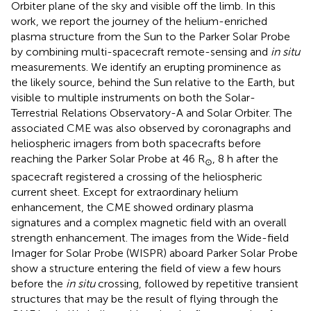
Orbiter plane of the sky and visible off the limb. In this
work, we report the journey of the helium-enriched
plasma structure from the Sun to the Parker Solar Probe
by combining multi-spacecraft remote-sensing and
in situ
measurements. We identify an erupting prominence as
the likely source, behind the Sun relative to the Earth, but
visible to multiple instruments on both the Solar-
Terrestrial Relations Observatory-A and Solar Orbiter. The
associated CME was also observed by coronagraphs and
heliospheric imagers from both spacecrafts before
reaching the Parker Solar Probe at 46 R
, 8 h after the
⊙
spacecraft registered a crossing of the heliospheric
current sheet. Except for extraordinary helium
enhancement, the CME showed ordinary plasma
signatures and a complex magnetic field with an overall
strength enhancement. The images from the Wide-field
Imager for Solar Probe (WISPR) aboard Parker Solar Probe
show a structure entering the field of view a few hours
before the
in situ
crossing, followed by repetitive transient
structures that may be the result of flying through the