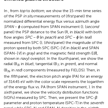
In
, from
top
to
bottom
, we show the 15-min time series
of the PSP
in situ
measurements of (
first
panel) the
normalized differential energy flux versus azimuth angle
SPAN
−
ϕ
computed from SPAN instrument (
); (
second
panel) the PSP distance to the Sun (R, in
black
) with both
flow angles
SPC
−
θ
(in
peach
) and
SPC
−
ϕ
(in
teal
)
measured from SPC (
)
; (
third
panel) the magnitude of the
proton speed by both SPC (SPC-|
V
| in
black
) and SPAN
(SPAN-|
V
| in
gray
) and the magnetic field strength (|
B
|,
shown in
navy
) overplot. In the
fourth
panel, we show the
radial (B
, in
blue
), tangential (B
, in
green
), and normal
R
T
(B
, in
red
) components (measured by FIELDS). Then, in
N
the
fifth
panel, the electron pitch angle (PA) for an energy
of 314.45 eV with the color scale represents the logarithm
of the energy flux vs. PA (from SPAN instrument,
). In the
sixth
panel, we show the velocity distribution functions
(VDFs) measured by SPC. Then, we present the SPC-
β
parameter and proton temperature (SPC-T) in the
seventh