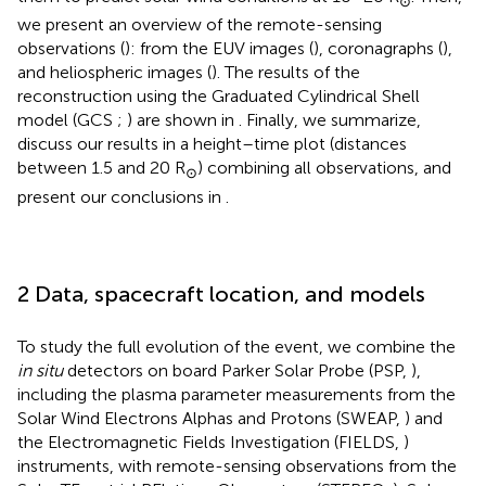
⊙
we present an overview of the remote-sensing
observations (
): from the EUV images (
), coronagraphs (
),
and heliospheric images (
). The results of the
reconstruction using the Graduated Cylindrical Shell
model (GCS
;
) are shown in
. Finally, we summarize,
discuss our results in a height–time plot (distances
between 1.5 and 20 R
) combining all observations, and
⊙
present our conclusions in
.
2 Data, spacecraft location, and models
To study the full evolution of the event, we combine the
in situ
detectors on board Parker Solar Probe (PSP,
),
including the plasma parameter measurements from the
Solar Wind Electrons Alphas and Protons (SWEAP,
) and
the Electromagnetic Fields Investigation (FIELDS,
)
instruments, with remote-sensing observations from the