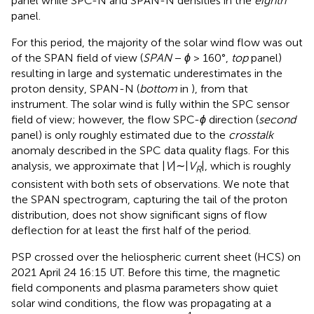
panel while SPC-N and SPAN-N densities in the
eighth
panel.
For this period, the majority of the solar wind flow was out
of the SPAN field of view (
SPAN
−
ϕ
> 160°,
top
panel)
resulting in large and systematic underestimates in the
proton density, SPAN-N (
bottom
in
), from that
instrument. The solar wind is fully within the SPC sensor
field of view; however, the flow SPC-
ϕ
direction (
second
panel) is only roughly estimated due to the
crosstalk
anomaly described in the SPC data quality flags. For this
analysis, we approximate that |
V
|∼|
V
|, which is roughly
R
consistent with both sets of observations. We note that
the SPAN spectrogram, capturing the tail of the proton
distribution, does not show significant signs of flow
deflection for at least the first half of the period.
PSP crossed over the heliospheric current sheet (HCS) on
2021 April 24 16:15 UT. Before this time, the magnetic
field components and plasma parameters show quiet
solar wind conditions, the flow was propagating at a