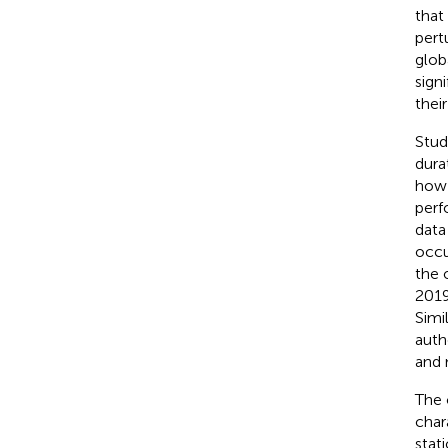
that 
pert
glob
sign
thei
Stud
dura
how 
perf
data
occu
the 
2019
Simi
auth
and 
The 
char
stat