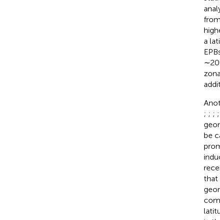
anal
from
high
a la
EPBs
∼200
zona
addi
Anot
;
;
;
geom
be c
prom
indu
rece
that
geom
comm
lati