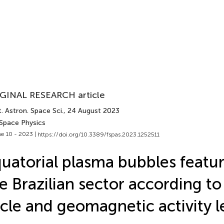
GINAL RESEARCH article
. Astron. Space Sci.
, 24 August 2023
 Space Physics
e 10 - 2023 |
https://doi.org/10.3389/fspas.2023.1252511
uatorial plasma bubbles featu
e Brazilian sector according to
cle and geomagnetic activity l