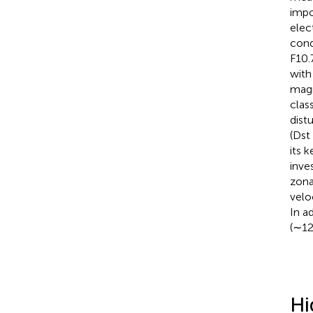
impo
elec
cond
F10.
with
magn
clas
dist
(Dst
its 
inve
zona
velo
In a
(∼12
Hi