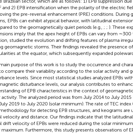
he Brazilian sector, which are as follows: 1) EPB suppression du
 and 2) EPB intensification when the polarity of the electric fie
oving the pre-reversal enhancement (PRE) conditions. During
ms, EPBs can exhibit atypical behavior, with latitudinal extensi
ared to the geomagnetically quiet periods (e.g.,
;
;
). These ex
nsions imply that the apex height of EPBs can vary from ∼300
tion,
studied the evolution and drifting features of plasma irregul
ng geomagnetic storms. Their findings revealed the presence o
gularities at the equator, which subsequently expanded poleward
main purpose of this work is to study the occurrence and charac
to compare their variability according to the solar activity and
urbance levels. Since most statistical studies analyzed EPBs wit
agnetic disturbance levels, our analysis contributes to enhanc
rstanding of EPB characteristics in the context of geomagneti
r activity. The analyzed period was from July 2014 to July 201
July 2019 to July 2020 (solar minimum). The rate of TEC index
 methodology for detecting EPB structures, and keograms are u
l velocity and distance. Our findings indicate that the latitudin
l drift velocity of EPBs were reduced during the solar minimu
r maximum. Furthermore, this study presents observations of EP