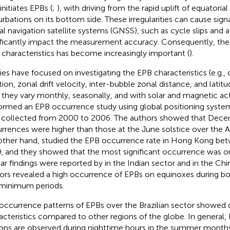
initiates EPBs (
;
), with driving from the rapid uplift of equatorial 
urbations on its bottom side. These irregularities can cause sign
al navigation satellite systems (GNSS), such as cycle slips and a
ificantly impact the measurement accuracy. Consequently, the
r characteristics has become increasingly important (
).
ies have focused on investigating the EPB characteristics (e.g.,
tion, zonal drift velocity, inter-bubble zonal distance, and latit
they vary monthly, seasonally, and with solar and magnetic activ
ormed an EPB occurrence study using global positioning system
 collected from 2000 to 2006. The authors showed that Dece
rrences were higher than those at the June solstice over the A
other hand,
studied the EPB occurrence rate in Hong Kong be
, and they showed that the most significant occurrence was o
lar findings were reported by
in the Indian sector and
in the Chi
ors revealed a high occurrence of EPBs on equinoxes during 
minimum periods.
occurrence patterns of EPBs over the Brazilian sector showed d
acteristics compared to other regions of the globe. In general, E
ions are observed during nighttime hours in the summer months 