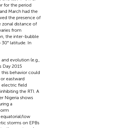
r for the period
and March had the
wed the presence of
e zonal distance of
 varies from
n, the inter-bubble
30° latitude. In
and evolution (e.g.,
’s Day 2015
 this behavior could
 or eastward
electric field
hibiting the RTI. A
ver Nigeria shows
uring a
storm
equatorial/low
etic storms on EPBs