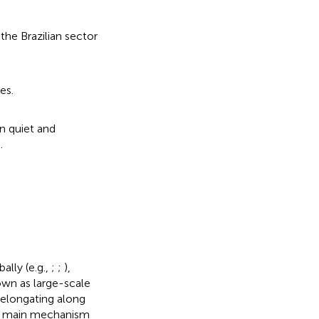
the Brazilian sector
es.
en quiet and
.
ally (e.g.,
;
;
),
own as large-scale
 elongating along
 the main mechanism