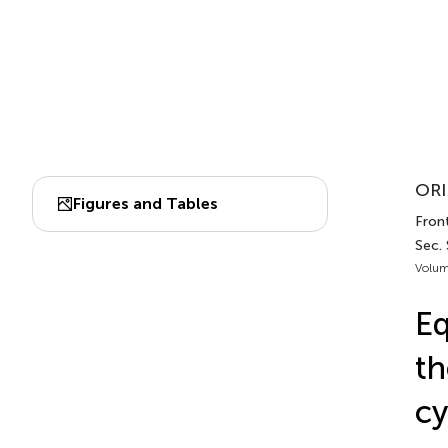
ORI
Figures and Tables
Front
Sec.
Volum
Eq
th
cy