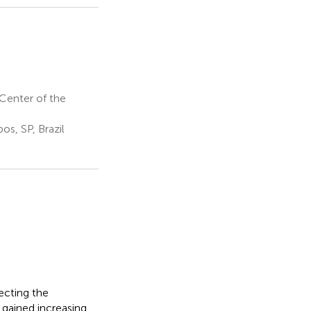
Center of the
s, SP, Brazil
ecting the
 gained increasing