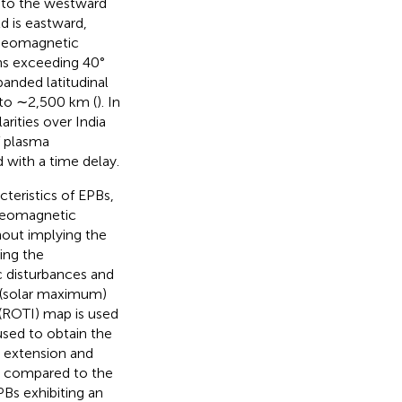
e to the westward
ld is eastward,
 geomagnetic
ons exceeding 40°
panded latitudinal
 to ∼2,500 km (
). In
arities over India
f plasma
 with a time delay.
teristics of EPBs,
 geomagnetic
hout implying the
ing the
c disturbances and
5 (solar maximum)
 (ROTI) map is used
sed to obtain the
al extension and
m compared to the
Bs exhibiting an