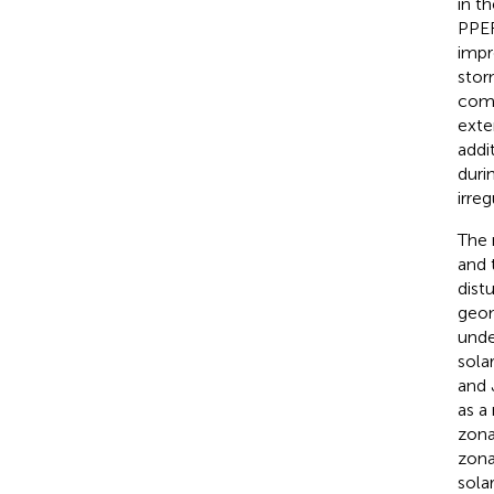
in t
PPEF
impr
stor
comp
exte
addi
duri
irre
The 
and 
dist
geom
unde
sola
and 
as a
zona
zona
sola