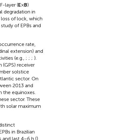
F-layer (
E
×
B
)
al degradation in
 loss of lock, which
 study of EPBs and
 occurrence rate,
udinal extension) and
ities (e.g.,
;
;
;
).
 (GPS) receiver
mber solstice
tlantic sector. On
tween 2013 and
n the equinoxes.
nese sector. These
both solar maximum
istinct
PBs in Brazilian
and last 4–6 h (
).