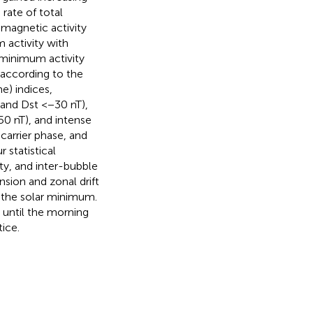
rate of total
 magnetic activity
 activity with
 minimum activity
s according to the
e) indices,
 and Dst <−30 nT),
0 nT), and intense
carrier phase, and
 statistical
ity, and inter-bubble
nsion and zonal drift
n the solar minimum.
 until the morning
ice.