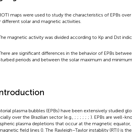
ROTI maps were used to study the characteristics of EPBs over 
r different solar and magnetic activities.
The magnetic activity was divided according to Kp and Dst indic
There are significant differences in the behavior of EPBs betwe
sturbed periods and between the solar maximum and minimum
Introduction
torial plasma bubbles (EPBs) have been extensively studied glob
ially over the Brazilian sector (e.g.,
;
;
;
;
;
;
). EPBs are well-kn
spheric plasma depletions that occur at the magnetic equator,
magnetic field lines (
). The Rayleigh–Taylor instability (RTI) is