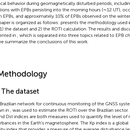
ical behavior during geomagnetically disturbed periods, includ
tions with EPBs persisting into the morning hours (∼12 UT), oc
 EPBs, and approximately 10% of EPBs observed on the winter s
 paper is organized as follows:
presents the methodology used in
 1) the dataset and 2) the ROTI calculation. The results and disc
ented in
, which is separated into three topics related to EPB char
we summarize the conclusions of this work.
Methodology
1 The dataset
Brazilian network for continuous monitoring of the GNSS syst
wn in
, was used to estimate the ROTI over the Brazilian sector.
nd Dst indices are both measures used to quantify the level of 
urbances in the Earth’s magnetosphere. The Kp index is a globa
vity index that provides a measure of the average disturbance lev