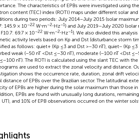
rtance. The characteristics of EPBs were investigated using the 
tron content (TEC) index (ROTI) maps under different solar and
itions during two periods: July 2014–July 2015 (solar maximum
−22
−2
−1
7: 145.9 × 10
W⋅m
⋅Hz
) and July 2019–July 2020 (solar
−22
−2
−1
 F10.7: 69.7 × 10
W⋅m
⋅Hz
). We also divided this analysi
etic activity levels based on Kp and Dst (disturbance storm tim
sified as follows: quiet+ (Kp ≤3 and Dst >−30 nT), quiet− (Kp ≤3
urbed weak (−50 nT <Dst ≤−30 nT), moderate (−100 nT <Dst ≤−5
 ≤−100 nT). The ROTI is calculated using the slant TEC with the 
keograms are used to extract the zonal velocity and distance. Our
stigation shows the occurrence rate, duration, zonal drift veloc
l distance of EPBs over the Brazilian sector. The latitudinal exte
city of EPBs are higher during the solar maximum than those i
ddition, EPBs are found with unusually long durations, remaining
 UT), and 10% of EPB observations occurred on the winter solst
ghlights