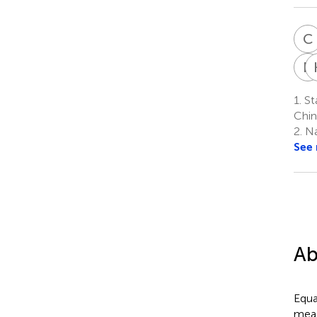
C
R
1.
St
Chin
2.
Na
See
Ab
Equa
meas