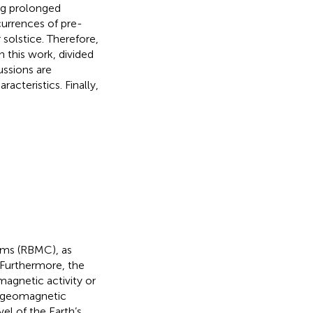
ing prolonged
currences of pre-
olstice. Therefore,
 this work, divided
ussions are
acteristics. Finally,
ems (RBMC), as
 Furthermore, the
magnetic activity or
l geomagnetic
el of the Earth’s