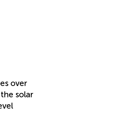
res over
 the solar
evel