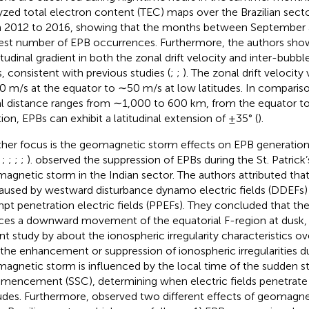
yzed total electron content (TEC) maps over the Brazilian secto
 2012 to 2016, showing that the months between September 
est number of EPB occurrences. Furthermore, the authors sho
titudinal gradient in both the zonal drift velocity and inter-bubbl
, consistent with previous studies (
;
;
). The zonal drift velocity
 m/s at the equator to ∼50 m/s at low latitudes. In compariso
l distance ranges from ∼1,000 to 600 km, from the equator to 
tion, EPBs can exhibit a latitudinal extension of ±35° (
).
her focus is the geomagnetic storm effects on EPB generation 
;
;
;
;
;
).
observed the suppression of EPBs during the St. Patrick
agnetic storm in the Indian sector. The authors attributed that
aused by westward disturbance dynamo electric fields (DDEFs)
pt penetration electric fields (PPEFs). They concluded that the 
ces a downward movement of the equatorial F-region at dusk, in
nt study by
about the ionospheric irregularity characteristics o
 the enhancement or suppression of ionospheric irregularities d
agnetic storm is influenced by the local time of the sudden 
encement (SSC), determining when electric fields penetrate 
tudes. Furthermore,
observed two different effects of geomagn