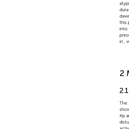
atyp
dura
dawn
this
into
pres
in
, 
2 
2.
The 
sho
Kp a
dist
acti