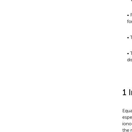
• 
fo
• 
• 
di
1 
Equa
espec
iono
the 