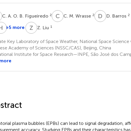
A
C
M
D
B
2
2
2
C. A. O. B. Figueiredo
C. M. Wrasse
D. Barros
P
H
L
Z
L
+5 more
1
Z. Liu
R.
H.
P.
Li
ate Key Laboratory of Space Weather, National Space Science 
1
Silva
ese Academy of Sciences (NSSC/CAS), Beijing, China
2
tional Institute for Space Research—INPE, São José dos Campo
 more
stract
torial plasma bubbles (EPBs) can lead to signal degradation, aff
urement accuracy. Studying EPBs and their characteristics has