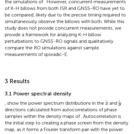
the simulations of
. However, concurrent measurements
of K-H billows from both ISR and GNSS-RO have yet to
be compared, likely due to the precise timing required to
simultaneously observe the billows with both. While this
study does not provide concurrent measurements, we
provide a framework for analyzing K-H billow
perturbations to GNSS-RO signals and qualitatively
compare the RO simulations against sample
measurements of sporadic-E.
3 Results
3.1 Power spectral density
x
y
,
show the power spectrum distributions in the
and
x
y
directions calculated from autocorrelations of phase
samples within the density maps of
. Autocorrelation is
the initial step to creating a phase screen from the density
map, as it forms a Fourier transform pair with the power