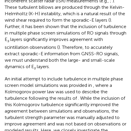
incoherent scatter radar (ISR) measurements (e.g.,
;
).
These turbulent billows are produced through the Kelvin-
Helmholtz (K-H) instability, which is a natural result of the
wind shear required to form the sporadic-E layers (
).
Further, it has been shown that the inclusion of turbulence
in multiple phase screen simulations of RO signals through
E
layers significantly improves agreement with
s
scintillation observations (
). Therefore, to accurately
extract sporadic-E information from GNSS-RO signals,
we must understand both the large- and small-scale
dynamics of E
layers.
s
An initial attempt to include turbulence in multiple phase
screen model simulations was provided in
, where a
Kolmogorov power law was used to describe the
turbulence following the results of
. While the inclusion of
this Kolmogorov turbulence significantly improved the
agreement between simulations and observations, the
turbulent strength parameter was manually adjusted to
improve agreement and was not based on observations or
modeled results. Here, we closely investigate the