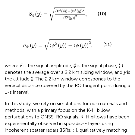
S
4
y
=
⟨
E
4
y
⟩
−
⟨
E
2
y
⟩
2
⟨
E
2
y
⟩
2
,
√
2
⟨
E
(
)
⟩
−
⟨
E
(
)
⟩
4
2
y
y
(
)
=
,
(10)
S
y
4
2
⟨
E
(
)
⟩
2
y
σ
ϕ
y
=
⟨
ϕ
2
y
⟩
−
⟨
ϕ
y
⟩
2
,
√
2
(11)
2
(
)
=
⟨
(
)
⟩
−
⟨
(
)
⟩
,
σ
y
ϕ
y
ϕ
y
ϕ
where
E
is the signal amplitude,
ϕ
is the signal phase, ⟨ ⟩
denotes the average over a 2.2 km sliding window, and
y
is
the altitude (
). The 2.2 km window corresponds to the
vertical distance covered by the RO tangent point during a
1-s interval.
In this study, we rely on simulations for our materials and
methods, with a primary focus on the K-H billow
perturbations to GNSS-RO signals. K-H billows have been
experimentally observed in sporadic-E layers using
incoherent scatter radars (ISRs;
;
), qualitatively matching