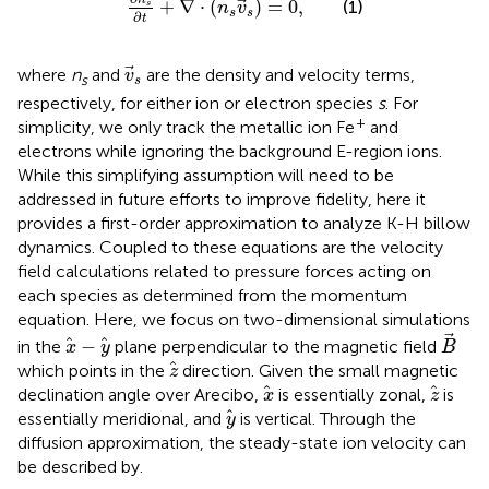
+
∇
⋅
(
)
=
0
,
(1)
s
n
v
s
s
∂
t
v
s
where
n
and
are the density and velocity terms,
v
s
s
respectively, for either ion or electron species
s
. For
+
simplicity, we only track the metallic ion Fe
and
electrons while ignoring the background E-region ions.
While this simplifying assumption will need to be
addressed in future efforts to improve fidelity, here it
provides a first-order approximation to analyze K-H billow
dynamics. Coupled to these equations are the velocity
field calculations related to pressure forces acting on
each species as determined from the momentum
equation. Here, we focus on two-dimensional simulations
B
x
−
y
−
in the
plane perpendicular to the magnetic field
x
y
B
z
which points in the
direction. Given the small magnetic
z
x
z
declination angle over Arecibo,
is essentially zonal,
is
x
z
y
essentially meridional, and
is vertical. Through the
y
diffusion approximation, the steady-state ion velocity can
be described by.