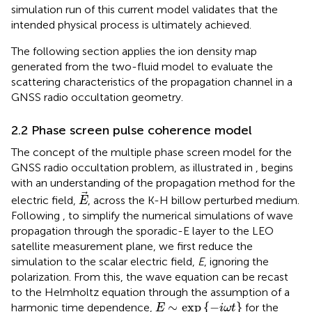
simulation run of this current model validates that the
intended physical process is ultimately achieved.
The following section applies the ion density map
generated from the two-fluid model to evaluate the
scattering characteristics of the propagation channel in a
GNSS radio occultation geometry.
2.2 Phase screen pulse coherence model
The concept of the multiple phase screen model for the
GNSS radio occultation problem, as illustrated in
, begins
with an understanding of the propagation method for the
E
electric field,
, across the K-H billow perturbed medium.
E
Following
, to simplify the numerical simulations of wave
propagation through the sporadic-E layer to the LEO
satellite measurement plane, we first reduce the
simulation to the scalar electric field,
E
, ignoring the
polarization. From this, the wave equation can be recast
to the Helmholtz equation through the assumption of a
E
∼
exp
−
i
ω
t
∼
exp
{
−
}
harmonic time dependence,
for the
E
i
ω
t