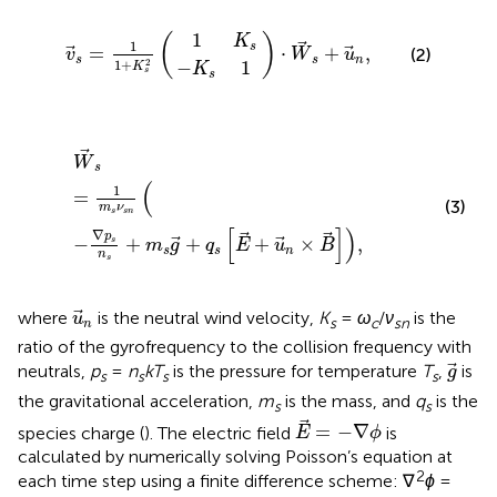
−
1
K
K
v
⋅
s
s
W
1
s
=
s
1
+
1
+
u
K
n
s
2
,
1
(
)
K
1
s
=
⋅
+
,
(2)
v
W
u
s
s
n
2
−
1
1
+
K
K
s
s
W
s
=
1
m
s
ν
s
n
−
∇
p
s
n
s
+
m
s
g
+
q
s
E
+
u
n
×
B
,
W
s
(
1
=
(3)
m
ν
s
s
n
[
]
)
∇
p
−
+
+
+
×
,
s
m
g
q
E
u
B
s
s
n
n
s
u
n
where
is the neutral wind velocity,
K
=
ω
/
ν
is the
u
s
c
sn
n
ratio of the gyrofrequency to the collision frequency with
g
neutrals,
p
=
n
kT
is the pressure for temperature
T
,
is
g
s
s
s
s
the gravitational acceleration,
m
is the mass, and
q
is the
s
s
E
=
−
∇
ϕ
=
−
∇
species charge (
). The electric field
is
E
ϕ
calculated by numerically solving Poisson’s equation at
2
each time step using a finite difference scheme: ∇
ϕ
=