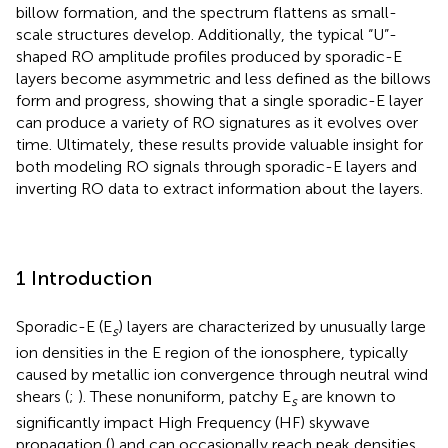
billow formation, and the spectrum flattens as small-
scale structures develop. Additionally, the typical “U”-
shaped RO amplitude profiles produced by sporadic-E
layers become asymmetric and less defined as the billows
form and progress, showing that a single sporadic-E layer
can produce a variety of RO signatures as it evolves over
time. Ultimately, these results provide valuable insight for
both modeling RO signals through sporadic-E layers and
inverting RO data to extract information about the layers.
1 Introduction
Sporadic-E (E
) layers are characterized by unusually large
s
ion densities in the E region of the ionosphere, typically
caused by metallic ion convergence through neutral wind
shears (
;
). These nonuniform, patchy E
are known to
s
significantly impact High Frequency (HF) skywave
propagation (
) and can occasionally reach peak densities