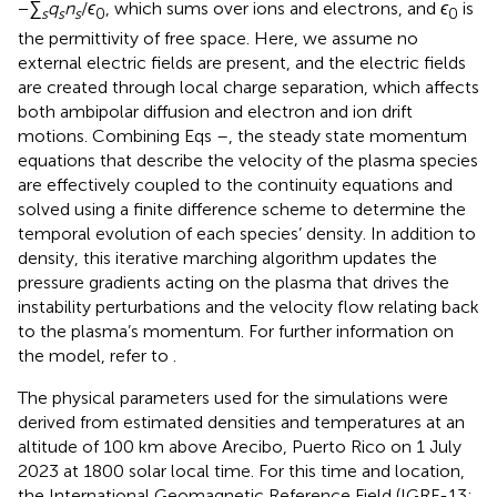
−
∑
q
n
/
ϵ
, which sums over ions and electrons, and
ϵ
is
s
s
s
0
0
the permittivity of free space. Here, we assume no
external electric fields are present, and the electric fields
are created through local charge separation, which affects
both ambipolar diffusion and electron and ion drift
motions. Combining Eqs
–
, the steady state momentum
equations that describe the velocity of the plasma species
are effectively coupled to the continuity equations and
solved using a finite difference scheme to determine the
temporal evolution of each species’ density. In addition to
density, this iterative marching algorithm updates the
pressure gradients acting on the plasma that drives the
instability perturbations and the velocity flow relating back
to the plasma’s momentum. For further information on
the model, refer to
.
The physical parameters used for the simulations were
derived from estimated densities and temperatures at an
altitude of 100 km above Arecibo, Puerto Rico on 1 July
2023 at 1800 solar local time. For this time and location,
the International Geomagnetic Reference Field (IGRF-13;