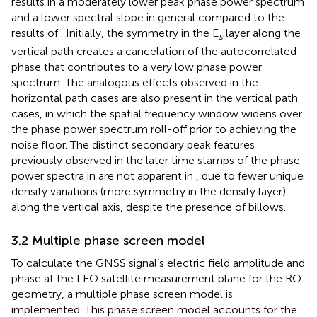
results in a moderately lower peak phase power spectrum
and a lower spectral slope in general compared to the
results of
. Initially, the symmetry in the E
layer along the
s
vertical path creates a cancelation of the autocorrelated
phase that contributes to a very low phase power
spectrum. The analogous effects observed in the
horizontal path cases are also present in the vertical path
cases, in which the spatial frequency window widens over
the phase power spectrum roll-off prior to achieving the
noise floor. The distinct secondary peak features
previously observed in the later time stamps of the phase
power spectra in
are not apparent in
, due to fewer unique
density variations (more symmetry in the density layer)
along the vertical axis, despite the presence of billows.
3.2 Multiple phase screen model
To calculate the GNSS signal’s electric field amplitude and
phase at the LEO satellite measurement plane for the RO
geometry, a multiple phase screen model is
implemented. This phase screen model accounts for the