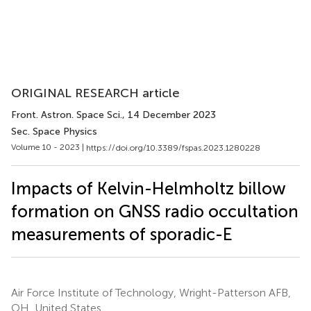
ORIGINAL RESEARCH article
Front. Astron. Space Sci.
, 14 December 2023
Sec. Space Physics
Volume 10 - 2023 |
https://doi.org/10.3389/fspas.2023.1280228
Impacts of Kelvin-Helmholtz billow
formation on GNSS radio occultation
measurements of sporadic-E
Air Force Institute of Technology, Wright-Patterson AFB,
OH, United States