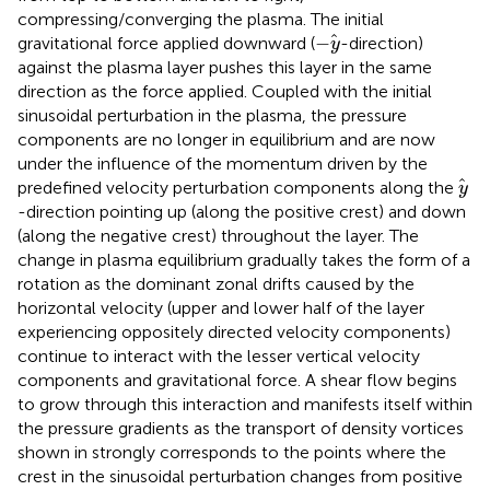
compressing/converging the plasma. The initial
−
y
−
gravitational force applied downward (
-direction)
y
against the plasma layer pushes this layer in the same
direction as the force applied. Coupled with the initial
sinusoidal perturbation in the plasma, the pressure
components are no longer in equilibrium and are now
under the influence of the momentum driven by the
y
predefined velocity perturbation components along the
y
-direction pointing up (along the positive crest) and down
(along the negative crest) throughout the layer. The
change in plasma equilibrium gradually takes the form of a
rotation as the dominant zonal drifts caused by the
horizontal velocity (upper and lower half of the layer
experiencing oppositely directed velocity components)
continue to interact with the lesser vertical velocity
components and gravitational force. A shear flow begins
to grow through this interaction and manifests itself within
the pressure gradients as the transport of density vortices
shown in
strongly corresponds to the points where the
crest in the sinusoidal perturbation changes from positive