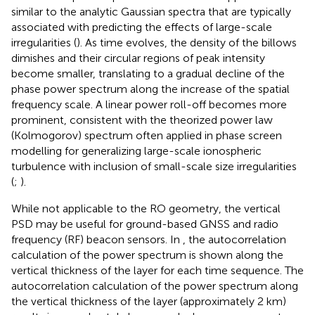
similar to the analytic Gaussian spectra that are typically
associated with predicting the effects of large-scale
irregularities (
). As time evolves, the density of the billows
dimishes and their circular regions of peak intensity
become smaller, translating to a gradual decline of the
phase power spectrum along the increase of the spatial
frequency scale. A linear power roll-off becomes more
prominent, consistent with the theorized power law
(Kolmogorov) spectrum often applied in phase screen
modelling for generalizing large-scale ionospheric
turbulence with inclusion of small-scale size irregularities
(
;
).
While not applicable to the RO geometry, the vertical
PSD may be useful for ground-based GNSS and radio
frequency (RF) beacon sensors. In
, the autocorrelation
calculation of the power spectrum is shown along the
vertical thickness of the layer for each time sequence. The
autocorrelation calculation of the power spectrum along
the vertical thickness of the layer (approximately 2 km)