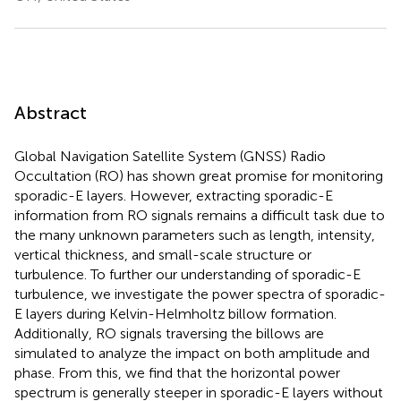
Abstract
Global Navigation Satellite System (GNSS) Radio
Occultation (RO) has shown great promise for monitoring
sporadic-E layers. However, extracting sporadic-E
information from RO signals remains a difficult task due to
the many unknown parameters such as length, intensity,
vertical thickness, and small-scale structure or
turbulence. To further our understanding of sporadic-E
turbulence, we investigate the power spectra of sporadic-
E layers during Kelvin-Helmholtz billow formation.
Additionally, RO signals traversing the billows are
simulated to analyze the impact on both amplitude and
phase. From this, we find that the horizontal power
spectrum is generally steeper in sporadic-E layers without