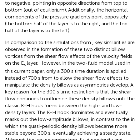
to negative, pointing in opposite directions from top to
bottom (out of equilibrium). Additionally, the horizontal
components of the pressure gradients point oppositely
(the bottom half of the layer is to the right, and the top
half of the layer is to the left).
In comparison to the simulations from
, key similarities are
observed in the formation of these two distinct billow
vortices from the shear flow effects of the velocity fields
on the E
layer. However, in the two-fluid model used in
s
this current paper, only a 300 s time duration is applied
instead of 700 s from
to allow the shear flow effects to
manipulate the density billows as asymmetries develop. A
key reason for the 300 s time restriction is that the shear
flow continues to influence these density billows until the
classic K-H hook forms between the high- and low-
density layers. The K-H hook dominates and eventually
masks out the low-amplitude billows, in contrast to the
in
which the quasi-periodic density billows became more
stable beyond 300 s, eventually achieving a steady state.
Although the key governing two-fluid continuity and