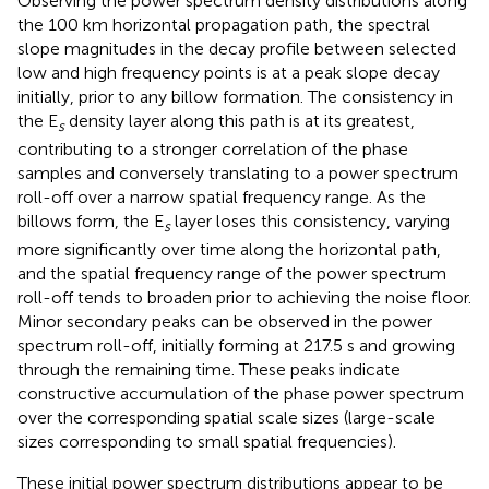
Observing the power spectrum density distributions along
the 100 km horizontal propagation path, the spectral
slope magnitudes in the decay profile between selected
low and high frequency points is at a peak slope decay
initially, prior to any billow formation. The consistency in
the E
density layer along this path is at its greatest,
s
contributing to a stronger correlation of the phase
samples and conversely translating to a power spectrum
roll-off over a narrow spatial frequency range. As the
billows form, the E
layer loses this consistency, varying
s
more significantly over time along the horizontal path,
and the spatial frequency range of the power spectrum
roll-off tends to broaden prior to achieving the noise floor.
Minor secondary peaks can be observed in the power
spectrum roll-off, initially forming at 217.5 s and growing
through the remaining time. These peaks indicate
constructive accumulation of the phase power spectrum
over the corresponding spatial scale sizes (large-scale
sizes corresponding to small spatial frequencies).
These initial power spectrum distributions appear to be