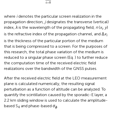
=
0
i
where
i
denotes the particular screen realization in the
propagation direction,
j
designates the transverse (vertical)
index,
λ
is the wavelength of the propagating field,
n
(
x
,
y
)
i
is the refractive index of the propagation channel, and Δ
x
i
is the thickness of the particular portion of the medium
that is being compressed to a screen. For the purposes of
this research, the total phase variation of the medium is
reduced to a singular phase screen (Eq.
) to further reduce
the computation time of the received electric field
realizations over the bandwidth of the GNSS pulses.
After the received electric field at the LEO measurement
plane is calculated numerically, the resulting signal
perturbation as a function of altitude can be analyzed. To
quantify the scintillation caused by the sporadic-E layer, a
2.2 km sliding window is used to calculate the amplitude-
based S
and phase-based
σ
.
4
ϕ