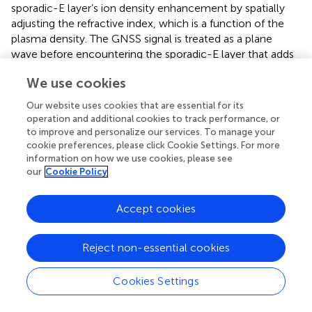
sporadic-E layer’s ion density enhancement by spatially
adjusting the refractive index, which is a function of the
plasma density. The GNSS signal is treated as a plane
wave before encountering the sporadic-E layer that adds
a spatially varying phase to the signal, which is then
We use cookies
propagated 3000 km to the LEO satellite measurement
plane by numerically solving Eq.
. At the measurement
Our website uses cookies that are essential for its
plane, the signal’s amplitude and phase perturbations can
operation and additional cookies to track performance, or
be analyzed as a function of altitude.
to improve and personalize our services. To manage your
cookie preferences, please click Cookie Settings. For more
The phase screen model parameters consisted of a
information on how we use cookies, please see
vertical grid length of 14 km at a sample size of 3000, and
our
Cookie Policy
a carrier frequency of GPS L1 band: 1575.42 MHz. The
optical path length thickness of the propagation channel
Accept cookies
applied for the phase screen calculation is 100 km in
length. The 100 km medium length is a necessary
Reject non-essential cookies
expansion of the 16 km density map from the two-fluid
model to achieve the median sporadic-E length as
observed by GNSS measurements in Japan (
). The original
Cookies Settings
density map (i.e., density maps in
) is scaled in length
during the optical path length-to-phase conversion (Eq.
)