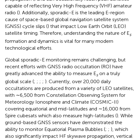
capable of reflecting Very High Frequency (VHF) amateur
radio (
). Additionally, sporadic-E is the leading E-region
cause of space-based global navigation satellite system
(GNSS) cycle slips (
) that impact Low Earth Orbit (LEO)
satellite timing. Therefore, understanding the nature of E
s
formation and dynamics is vital for many modern
technological efforts.
Global sporadic-E monitoring remains challenging, but
recent efforts with GNSS radio occultation (RO) have
greatly advanced the ability to measure E
on a truly
s
global scale (
;
;
;
;
). Currently, over 20,000 daily
occultations are produced from a variety of LEO satellites,
with ∼6,500 from Constellation Observing System for
Meteorology Ionosphere and Climate (COSMIC-II)
covering equatorial and mid-latitudes and ∼16,000 from
Spire cubesats which also measure high-latitudes (
). While
ground-based GNSS sensors have demonstrated the
ability to monitor Equatorial Plasma Bubbles (
;
;
), which
also significantly impact HF skywave propagation, vertical