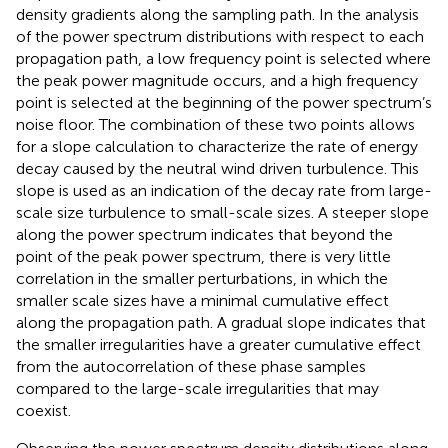
density gradients along the sampling path. In the analysis
of the power spectrum distributions with respect to each
propagation path, a low frequency point is selected where
the peak power magnitude occurs, and a high frequency
point is selected at the beginning of the power spectrum’s
noise floor. The combination of these two points allows
for a slope calculation to characterize the rate of energy
decay caused by the neutral wind driven turbulence. This
slope is used as an indication of the decay rate from large-
scale size turbulence to small-scale sizes. A steeper slope
along the power spectrum indicates that beyond the
point of the peak power spectrum, there is very little
correlation in the smaller perturbations, in which the
smaller scale sizes have a minimal cumulative effect
along the propagation path. A gradual slope indicates that
the smaller irregularities have a greater cumulative effect
from the autocorrelation of these phase samples
compared to the large-scale irregularities that may
coexist.