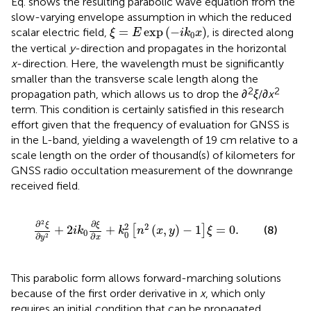
Eq.
shows the resulting parabolic wave equation from the
slow-varying envelope assumption in which the reduced
ξ
=
E
exp
−
i
k
0
x
=
exp
(
−
)
scalar electric field,
, is directed along
ξ
E
i
k
x
0
the vertical
y
-direction and propagates in the horizontal
x
-direction. Here, the wavelength must be significantly
smaller than the transverse scale length along the
2
2
propagation path, which allows us to drop the
∂
ξ
/
∂x
term. This condition is certainly satisfied in this research
effort given that the frequency of evaluation for GNSS is
in the L-band, yielding a wavelength of 19 cm relative to a
scale length on the order of thousand(s) of kilometers for
GNSS radio occultation measurement of the downrange
received field.
∂
2
ξ
∂
y
2
+
2
i
k
0
∂
ξ
∂
x
+
k
0
2
n
2
x
,
y
−
1
ξ
=
0
.
2
∂
∂
ξ
ξ
2
2
+
2
+
(
,
)
−
1
=
0
.
[
]
(8)
i
k
k
n
x
y
ξ
0
0
∂
∂
2
x
y
This parabolic form allows forward-marching solutions
because of the first order derivative in
x
, which only
requires an initial condition that can be propagated