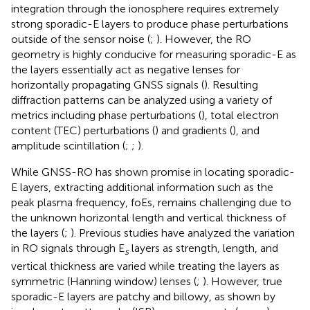
integration through the ionosphere requires extremely
strong sporadic-E layers to produce phase perturbations
outside of the sensor noise (
;
). However, the RO
geometry is highly conducive for measuring sporadic-E as
the layers essentially act as negative lenses for
horizontally propagating GNSS signals (
). Resulting
diffraction patterns can be analyzed using a variety of
metrics including phase perturbations (
), total electron
content (TEC) perturbations (
) and gradients (
), and
amplitude scintillation (
;
;
).
While GNSS-RO has shown promise in locating sporadic-
E layers, extracting additional information such as the
peak plasma frequency, foEs, remains challenging due to
the unknown horizontal length and vertical thickness of
the layers (
;
). Previous studies have analyzed the variation
in RO signals through E
layers as strength, length, and
s
vertical thickness are varied while treating the layers as
symmetric (Hanning window) lenses (
;
). However, true
sporadic-E layers are patchy and billowy, as shown by