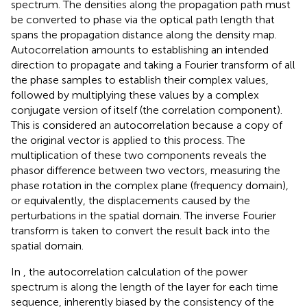
spectrum. The densities along the propagation path must
be converted to phase via the optical path length that
spans the propagation distance along the density map.
Autocorrelation amounts to establishing an intended
direction to propagate and taking a Fourier transform of all
the phase samples to establish their complex values,
followed by multiplying these values by a complex
conjugate version of itself (the correlation component).
This is considered an autocorrelation because a copy of
the original vector is applied to this process. The
multiplication of these two components reveals the
phasor difference between two vectors, measuring the
phase rotation in the complex plane (frequency domain),
or equivalently, the displacements caused by the
perturbations in the spatial domain. The inverse Fourier
transform is taken to convert the result back into the
spatial domain.
In
, the autocorrelation calculation of the power
spectrum is along the length of the layer for each time
sequence, inherently biased by the consistency of the