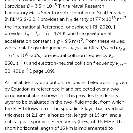
−5
) provides
B
= 3.5 × 10
T, the Naval Research
Laboratory Mass Spectrometer Incoherent Scatter radar
18
−3
(NRLMSIS-2.0;
) provides an N
density of 7.7 × 10
m
,
2
the International Reference Ionosphere [IRI-2020;
]
provides
T
=
T
=
T
= 174 K, and the gravitational
n
e
i
2
acceleration constant is
g
= 9.5 m/s
. From these values,
ω
c
,
F
e
+
=
60
=
60
we calculate gyrofrequencies
rad/s and
ω
ω
,
+
c
,
e
c
F
e
6
= 6.1 × 10
rad/s, ion-neutral collision frequency
ν
=
in
−1
2681 s
(
), and electron-neutral collision frequency
ν
=
en
−1
30, 401 s
(
, page 109).
An initial density distribution for ions and electrons is given
by Equation
as referenced in
and projected over a two-
dimensional plane shown in
. This provides the density
layer to be evaluated in the two-fluid model from which
the K-H billows form. The sporadic-E layer has a vertical
thickness of 2.1 km, a horizontal length of 16 km, and a
critical peak sporadic-E frequency (foEs) of 4.5 MHz. This
short horizontal length of 16 km is implemented to