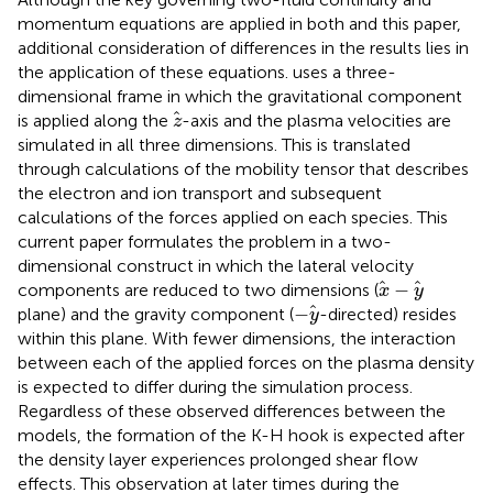
momentum equations are applied in both
and this paper,
additional consideration of differences in the results lies in
the application of these equations.
uses a three-
dimensional frame in which the gravitational component
z
is applied along the
-axis and the plasma velocities are
z
simulated in all three dimensions. This is translated
through calculations of the mobility tensor that describes
the electron and ion transport and subsequent
calculations of the forces applied on each species. This
current paper formulates the problem in a two-
dimensional construct in which the lateral velocity
x
−
y
−
components are reduced to two dimensions (
x
y
−
y
−
plane) and the gravity component (
-directed) resides
y
within this plane. With fewer dimensions, the interaction
between each of the applied forces on the plasma density
is expected to differ during the simulation process.
Regardless of these observed differences between the
models, the formation of the K-H hook is expected after
the density layer experiences prolonged shear flow
effects. This observation at later times during the