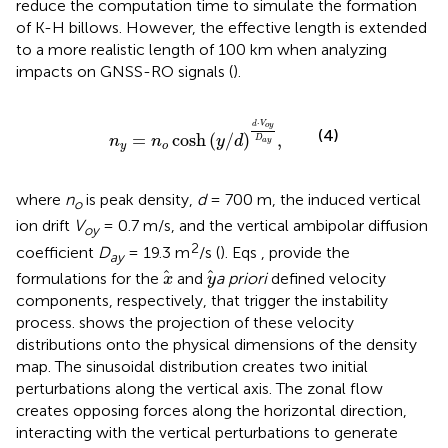
reduce the computation time to simulate the formation
of K-H billows. However, the effective length is extended
to a more realistic length of 100 km when analyzing
impacts on GNSS-RO signals (
).
n
y
=
n
o
cosh
y
/
d
d
⋅
V
o
y
D
a
y
,
⋅
d
V
o
y
(4)
=
cosh
(
/
)
,
n
n
y
d
D
a
y
y
o
where
n
is peak density,
d
= 700 m, the induced vertical
o
ion drift
V
= 0.7 m/s, and the vertical ambipolar diffusion
oy
2
coefficient
D
= 19.3 m
/s (
). Eqs
,
provide the
ay
x
y
formulations for the
and
a priori
defined velocity
x
y
components, respectively, that trigger the instability
process.
shows the projection of these velocity
distributions onto the physical dimensions of the density
map. The sinusoidal distribution creates two initial
perturbations along the vertical axis. The zonal flow
creates opposing forces along the horizontal direction,
interacting with the vertical perturbations to generate