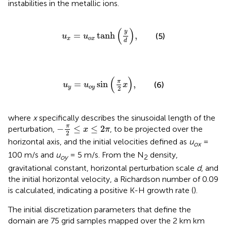
instabilities in the metallic ions.
u
x
=
u
o
x
tanh
y
d
,
(
)
y
=
tanh
,
(5)
u
u
x
o
x
d
u
y
=
u
o
y
sin
π
2
x
,
(
)
π
=
sin
,
(6)
u
u
x
y
o
y
2
where
x
specifically describes the sinusoidal length of the
−
π
2
≤
x
≤
2
π
π
−
≤
≤
2
perturbation,
, to be projected over the
x
π
2
horizontal axis, and the initial velocities defined as
u
=
ox
100 m/s and
u
= 5 m/s. From the N
density,
oy
2
gravitational constant, horizontal perturbation scale
d
, and
the initial horizontal velocity, a Richardson number of 0.09
is calculated, indicating a positive K-H growth rate (
).
The initial discretization parameters that define the
domain are 75 grid samples mapped over the 2 km km