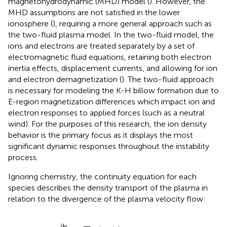
magnetohydrodynamic (MHD) model (
). However, the
MHD assumptions are not satisfied in the lower
ionosphere (
), requiring a more general approach such as
the two-fluid plasma model. In the two-fluid model, the
ions and electrons are treated separately by a set of
electromagnetic fluid equations, retaining both electron
inertia effects, displacement currents, and allowing for ion
and electron demagnetization (
). The two-fluid approach
is necessary for modeling the K-H billow formation due to
E-region magnetization differences which impact ion and
electron responses to applied forces (such as a neutral
wind). For the purposes of this research, the ion density
behavior is the primary focus as it displays the most
significant dynamic responses throughout the instability
process.
Ignoring chemistry, the continuity equation for each
species describes the density transport of the plasma in
relation to the divergence of the plasma velocity flow:
∂
n
s
∂
t
+
∇
⋅
n
s
v
s
=
0
,
∂
n