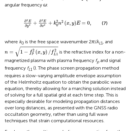
angular frequency
ω
:
∂
2
E
∂
y
2
+
∂
2
E
∂
x
2
+
k
0
2
n
2
x
,
y
E
=
0
,
2
2
∂
∂
2
2
E
E
+
+
(
,
)
=
0
,
(7)
k
n
x
y
E
0
∂
∂
2
2
y
x
where
k
is the free space wavenumber 2
π
/
λ
, and
0
L
1
n
=
1
−
f
p
2
(
x
,
y
)
/
f
L
1
2
√
2
2
=
1
−
(
,
)
/
is the refractive index for a non-
n
f
x
y
f
p
1
L
magnetized plasma with plasma frequency
f
and signal
p
frequency
f
(
). The phase screen propagation method
L
1
requires a slow-varying amplitude envelope assumption
of the Helmholtz equation to obtain the parabolic wave
equation, thereby allowing for a marching solution instead
of solving for a full spatial grid at each time step. This is
especially desirable for modeling propagation distances
over long distances, as presented with the GNSS radio
occultation geometry, rather than using full wave
techniques that strain computational resources.