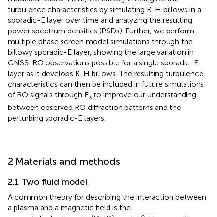
turbulence characteristics by simulating K-H billows in a
sporadic-E layer over time and analyzing the resulting
power spectrum densities (PSDs). Further, we perform
multiple phase screen model simulations through the
billowy sporadic-E layer, showing the large variation in
GNSS-RO observations possible for a single sporadic-E
layer as it develops K-H billows. The resulting turbulence
characteristics can then be included in future simulations
of RO signals through E
to improve our understanding
s
between observed RO diffraction patterns and the
perturbing sporadic-E layers.
2 Materials and methods
2.1 Two fluid model
A common theory for describing the interaction between
a plasma and a magnetic field is the