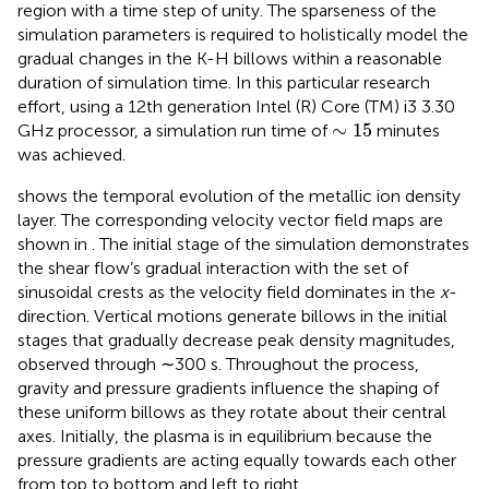
region with a time step of unity. The sparseness of the
simulation parameters is required to holistically model the
gradual changes in the K-H billows within a reasonable
duration of simulation time. In this particular research
effort, using a 12th generation Intel (R) Core (TM) i3 3.30
∼
15
∼
15
GHz processor, a simulation run time of
minutes
was achieved.
shows the temporal evolution of the metallic ion density
layer. The corresponding velocity vector field maps are
shown in
. The initial stage of the simulation demonstrates
the shear flow’s gradual interaction with the set of
sinusoidal crests as the velocity field dominates in the
x
-
direction. Vertical motions generate billows in the initial
stages that gradually decrease peak density magnitudes,
observed through ∼300 s. Throughout the process,
gravity and pressure gradients influence the shaping of
these uniform billows as they rotate about their central
axes. Initially, the plasma is in equilibrium because the
pressure gradients are acting equally towards each other
from top to bottom and left to right,