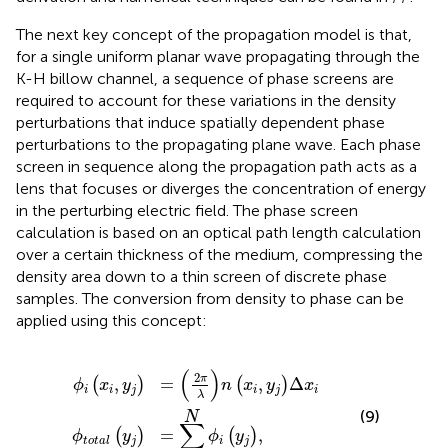
The next key concept of the propagation model is that,
for a single uniform planar wave propagating through the
K-H billow channel, a sequence of phase screens are
required to account for these variations in the density
perturbations that induce spatially dependent phase
perturbations to the propagating plane wave. Each phase
screen in sequence along the propagation path acts as a
lens that focuses or diverges the concentration of energy
in the perturbing electric field. The phase screen
calculation is based on an optical path length calculation
over a certain thickness of the medium, compressing the
density area down to a thin screen of discrete phase
samples. The conversion from density to phase can be
applied using this concept:
ϕ
total
i
x
i
,
y
j
=
y
j
2
=
π
∑
λ
i
n
=
x
0
i
,
N
y
j
ϕ
Δ
i
y
x
j
i
,
(
)
2
π
=
,
Δ
,
(
)
(
)
n
x
y
x
ϕ
x
y
i
j
i
i
i
j
λ
(9)
N
∑
=
,
(
)
(
)
ϕ
y
ϕ
y
j
total
i
j