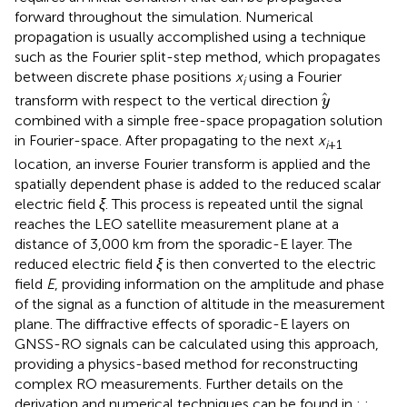
forward throughout the simulation. Numerical
propagation is usually accomplished using a technique
such as the Fourier split-step method, which propagates
between discrete phase positions
x
using a Fourier
i
y
transform with respect to the vertical direction
y
combined with a simple free-space propagation solution
in Fourier-space. After propagating to the next
x
i
+1
location, an inverse Fourier transform is applied and the
spatially dependent phase is added to the reduced scalar
electric field
ξ
. This process is repeated until the signal
reaches the LEO satellite measurement plane at a
distance of 3,000 km from the sporadic-E layer. The
reduced electric field
ξ
is then converted to the electric
field
E
, providing information on the amplitude and phase
of the signal as a function of altitude in the measurement
plane. The diffractive effects of sporadic-E layers on
GNSS-RO signals can be calculated using this approach,
providing a physics-based method for reconstructing
complex RO measurements. Further details on the
derivation and numerical techniques can be found in
;
;
.