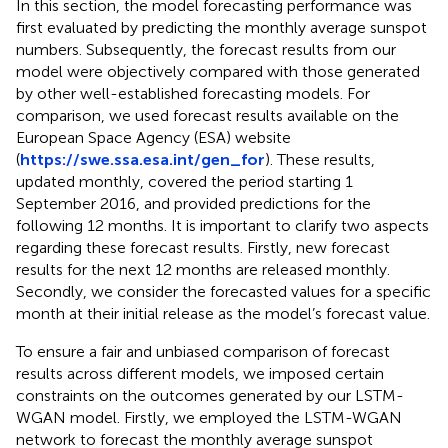
In this section, the model forecasting performance was
first evaluated by predicting the monthly average sunspot
numbers. Subsequently, the forecast results from our
model were objectively compared with those generated
by other well-established forecasting models. For
comparison, we used forecast results available on the
European Space Agency (ESA) website
(
https://swe.ssa.esa.int/gen_for
). These results,
updated monthly, covered the period starting 1
September 2016, and provided predictions for the
following 12 months. It is important to clarify two aspects
regarding these forecast results. Firstly, new forecast
results for the next 12 months are released monthly.
Secondly, we consider the forecasted values for a specific
month at their initial release as the model’s forecast value.
To ensure a fair and unbiased comparison of forecast
results across different models, we imposed certain
constraints on the outcomes generated by our LSTM-
WGAN model. Firstly, we employed the LSTM-WGAN
network to forecast the monthly average sunspot