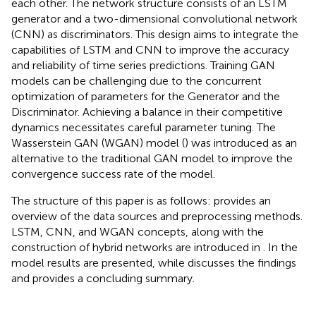
each other. The network structure consists of an LSTM
generator and a two-dimensional convolutional network
(CNN) as discriminators. This design aims to integrate the
capabilities of LSTM and CNN to improve the accuracy
and reliability of time series predictions. Training GAN
models can be challenging due to the concurrent
optimization of parameters for the Generator and the
Discriminator. Achieving a balance in their competitive
dynamics necessitates careful parameter tuning. The
Wasserstein GAN (WGAN) model (
) was introduced as an
alternative to the traditional GAN model to improve the
convergence success rate of the model.
The structure of this paper is as follows:
provides an
overview of the data sources and preprocessing methods.
LSTM, CNN, and WGAN concepts, along with the
construction of hybrid networks are introduced in
. In
the
model results are presented, while
discusses the findings
and provides a concluding summary.