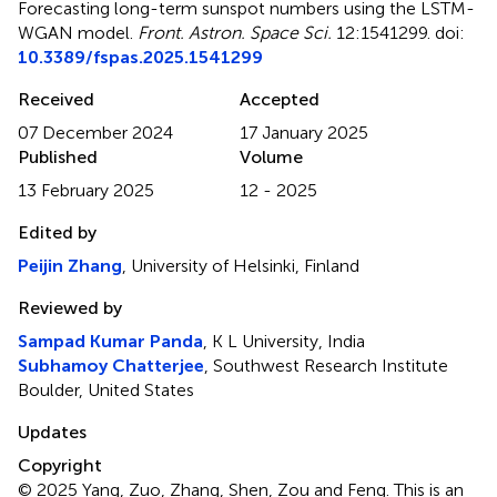
Forecasting long-term sunspot numbers using the LSTM-
WGAN model
.
Front. Astron. Space Sci.
12:1541299. doi:
10.3389/fspas.2025.1541299
Received
Accepted
07 December 2024
17 January 2025
Published
Volume
13 February 2025
12 - 2025
Edited by
Peijin Zhang
, University of Helsinki, Finland
Reviewed by
Sampad Kumar Panda
, K L University, India
Subhamoy Chatterjee
, Southwest Research Institute
Boulder, United States
Updates
Copyright
© 2025 Yang, Zuo, Zhang, Shen, Zou and Feng.
This is an