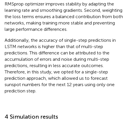
RMSprop optimizer improves stability by adapting the
learning rate and smoothing gradients. Second, weighting
the loss terms ensures a balanced contribution from both
networks, making training more stable and preventing
large performance differences.
Additionally, the accuracy of single-step predictions in
LSTM networks is higher than that of multi-step
predictions. This difference can be attributed to the
accumulation of errors and noise during multi-step
predictions, resulting in less accurate outcomes.
Therefore, in this study, we opted for a single-step
prediction approach, which allowed us to forecast
sunspot numbers for the next 12 years using only one
prediction step.
4 Simulation results