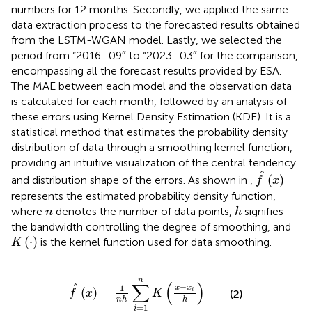
numbers for 12 months. Secondly, we applied the same
data extraction process to the forecasted results obtained
from the LSTM-WGAN model. Lastly, we selected the
period from “2016–09″ to “2023–03″ for the comparison,
encompassing all the forecast results provided by ESA.
The MAE between each model and the observation data
is calculated for each month, followed by an analysis of
these errors using Kernel Density Estimation (KDE). It is a
statistical method that estimates the probability density
distribution of data through a smoothing kernel function,
providing an intuitive visualization of the central tendency
f
^
(
x
)
^
(
)
and distribution shape of the errors. As shown in
,
f
x
represents the estimated probability density function,
h
n
where
denotes the number of data points,
signifies
n
h
the bandwidth controlling the degree of smoothing, and
K
(
⋅
)
(
⋅
)
is the kernel function used for data smoothing.
K
f
^
x
=
1
n
h
∑
i
=
1
n
K
x
−
x
i
h
n
∑
(
)
−
^
1
x
x
(
)
=
i
f
x
K
(2)
n
h
h
=
1
i