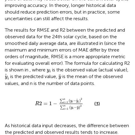
improving accuracy. In theory, longer historical data
should reduce prediction errors, but in practice, some
uncertainties can still affect the results.
The results for RMSE and R2 between the predicted and
observed data for the 24th solar cycle, based on the
smoothed daily average data, are illustrated in
(since the
maximum and minimum errors of MAE differ by three
orders of magnitude, RMSE is a more appropriate metric
for evaluating overall error). The formula for calculating R2
y
i
is shown in
, where
is the observed value (actual value),
y
i
y
i
y
is the predicted value,
is the mean of the observed
y
y
i
values, and n is the number of data points.
R
2
=
1
−
∑
i
=
1
n
y
i
−
y
i
2
∑
i
=
1
n
y
i
−
y
2
2
n
(
−
)
∑
y
y
2
=
1
−
i
=
1
(3)
i
i
R
2
n
(
−
)
∑
y
y
i
=
1
i
As historical data input decreases, the difference between
the predicted and observed results tends to increase.