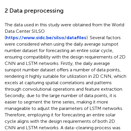
2 Data preprocessing
The data used in this study were obtained from the World
Data Center SILSO
(
https://www.sidc.be/silso/datafiles
). Several factors
were considered when using the daily average sunspot
number dataset for forecasting an entire solar cycle,
ensuring compatibility with the design requirements of 2D
CNN and LSTM networks. Firstly, the daily average
sunspot number dataset offers a number of data points,
rendering it highly suitable for utilization in 2D CNN, which
excels at capturing spatial correlations and patterns
through convolutional operations and feature extraction.
Secondly, due to the large number of data points, it is
easier to segment the time series, making it more
manageable to adjust the parameters of LSTM networks.
Therefore, employing it for forecasting an entire solar
cycle aligns with the design requirements of both 2D
CNN and LSTM networks. A data-cleaning process was