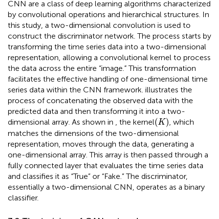
CNN are a class of deep learning algorithms characterized
by convolutional operations and hierarchical structures. In
this study, a two-dimensional convolution is used to
construct the discriminator network. The process starts by
transforming the time series data into a two-dimensional
representation, allowing a convolutional kernel to process
the data across the entire “image.” This transformation
facilitates the effective handling of one-dimensional time
series data within the CNN framework.
illustrates the
process of concatenating the observed data with the
predicted data and then transforming it into a two-
(
K
)
(
)
dimensional array. As shown in
, the kernel
, which
K
matches the dimensions of the two-dimensional
representation, moves through the data, generating a
one-dimensional array. This array is then passed through a
fully connected layer that evaluates the time series data
and classifies it as “True” or “Fake.” The discriminator,
essentially a two-dimensional CNN, operates as a binary
classifier.