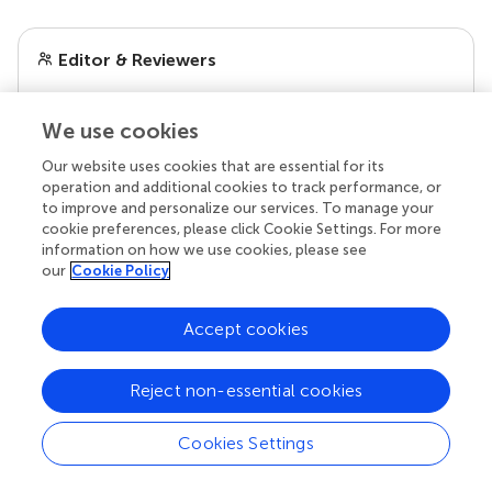
Editor & Reviewers
Edited by
We use cookies
Reviewed by
Our website uses cookies that are essential for its
1 Anonymous reviewer
operation and additional cookies to track performance, or
to improve and personalize our services. To manage your
cookie preferences, please click Cookie Settings. For more
information on how we use cookies, please see
our
Cookie Policy
our impact
Accept cookies
Reject non-essential cookies
Cookies Settings