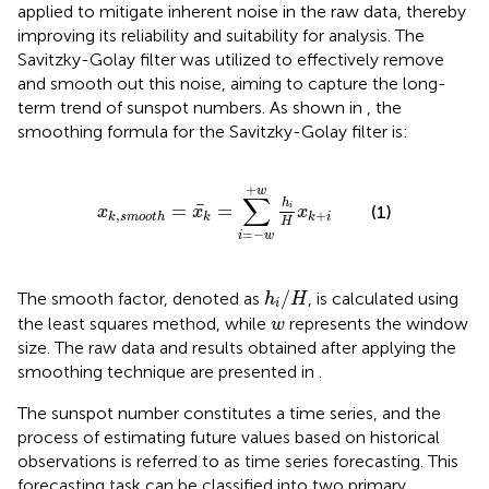
applied to mitigate inherent noise in the raw data, thereby
improving its reliability and suitability for analysis. The
Savitzky-Golay filter was utilized to effectively remove
and smooth out this noise, aiming to capture the long-
term trend of sunspot numbers. As shown in
, the
smoothing formula for the Savitzky-Golay filter is:
x
k
,
s
m
o
o
t
h
=
x
k
=
∑
i
=
−
w
+
w
h
i
H
x
k
+
i
+
w
∑
h
=
=
i
(1)
x
x
x
,
+
k
s
m
o
o
t
h
k
k
i
H
=
−
i
w
h
i
/
H
/
The smooth factor, denoted as
, is calculated using
h
H
i
w
the least squares method, while
represents the window
w
size. The raw data and results obtained after applying the
smoothing technique are presented in
.
The sunspot number constitutes a time series, and the
process of estimating future values based on historical
observations is referred to as time series forecasting. This
forecasting task can be classified into two primary