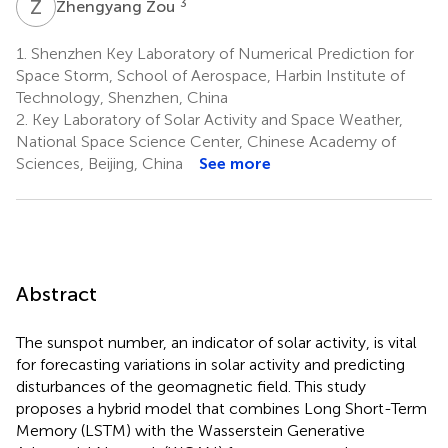
Z
Z
3
Zhengyang Zou
1.
Shenzhen Key Laboratory of Numerical Prediction for
Space Storm, School of Aerospace, Harbin Institute of
Technology, Shenzhen, China
2.
Key Laboratory of Solar Activity and Space Weather,
National Space Science Center, Chinese Academy of
Sciences, Beijing, China
See more
Abstract
The sunspot number, an indicator of solar activity, is vital
for forecasting variations in solar activity and predicting
disturbances of the geomagnetic field. This study
proposes a hybrid model that combines Long Short-Term
Memory (LSTM) with the Wasserstein Generative