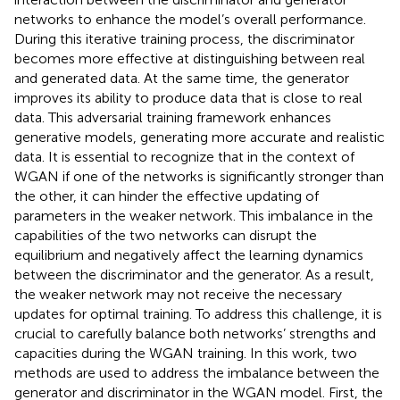
networks to enhance the model’s overall performance.
During this iterative training process, the discriminator
becomes more effective at distinguishing between real
and generated data. At the same time, the generator
improves its ability to produce data that is close to real
data. This adversarial training framework enhances
generative models, generating more accurate and realistic
data. It is essential to recognize that in the context of
WGAN if one of the networks is significantly stronger than
the other, it can hinder the effective updating of
parameters in the weaker network. This imbalance in the
capabilities of the two networks can disrupt the
equilibrium and negatively affect the learning dynamics
between the discriminator and the generator. As a result,
the weaker network may not receive the necessary
updates for optimal training. To address this challenge, it is
crucial to carefully balance both networks’ strengths and
capacities during the WGAN training. In this work, two
methods are used to address the imbalance between the
generator and discriminator in the WGAN model. First, the