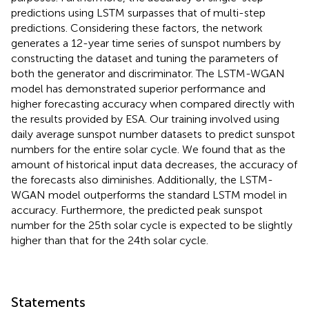
predictions using LSTM surpasses that of multi-step
predictions. Considering these factors, the network
generates a 12-year time series of sunspot numbers by
constructing the dataset and tuning the parameters of
both the generator and discriminator. The LSTM-WGAN
model has demonstrated superior performance and
higher forecasting accuracy when compared directly with
the results provided by ESA. Our training involved using
daily average sunspot number datasets to predict sunspot
numbers for the entire solar cycle. We found that as the
amount of historical input data decreases, the accuracy of
the forecasts also diminishes. Additionally, the LSTM-
WGAN model outperforms the standard LSTM model in
accuracy. Furthermore, the predicted peak sunspot
number for the 25th solar cycle is expected to be slightly
higher than that for the 24th solar cycle.
Statements