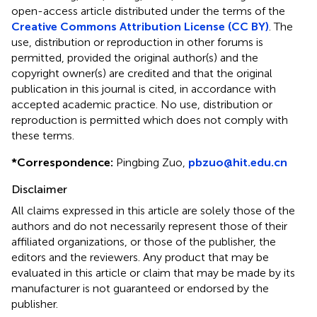
open-access article distributed under the terms of the
Creative Commons Attribution License (CC BY)
. The
use, distribution or reproduction in other forums is
permitted, provided the original author(s) and the
copyright owner(s) are credited and that the original
publication in this journal is cited, in accordance with
accepted academic practice. No use, distribution or
reproduction is permitted which does not comply with
these terms.
*
Correspondence:
Pingbing Zuo,
pbzuo@hit.edu.cn
Disclaimer
All claims expressed in this article are solely those of the
authors and do not necessarily represent those of their
affiliated organizations, or those of the publisher, the
editors and the reviewers. Any product that may be
evaluated in this article or claim that may be made by its
manufacturer is not guaranteed or endorsed by the
publisher.