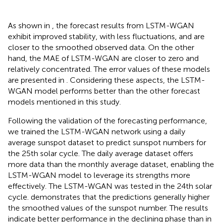
As shown in
, the forecast results from LSTM-WGAN
exhibit improved stability, with less fluctuations, and are
closer to the smoothed observed data. On the other
hand, the MAE of LSTM-WGAN are closer to zero and
relatively concentrated. The error values of these models
are presented in
. Considering these aspects, the LSTM-
WGAN model performs better than the other forecast
models mentioned in this study.
Following the validation of the forecasting performance,
we trained the LSTM-WGAN network using a daily
average sunspot dataset to predict sunspot numbers for
the 25th solar cycle. The daily average dataset offers
more data than the monthly average dataset, enabling the
LSTM-WGAN model to leverage its strengths more
effectively. The LSTM-WGAN was tested in the 24th solar
cycle.
demonstrates that the predictions generally higher
the smoothed values of the sunspot number. The results
indicate better performance in the declining phase than in