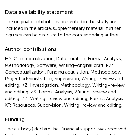
Data availability statement
The original contributions presented in the study are
included in the article/supplementary material, further
inquiries can be directed to the corresponding author.
Author contributions
HY: Conceptualization, Data curation, Formal Analysis,
Methodology, Software, Writing–original draft. PZ:
Conceptualization, Funding acquisition, Methodology,
Project administration, Supervision, Writing–review and
editing. KZ: Investigation, Methodology, Writing–review
and editing. ZS: Formal Analysis, Writing–review and
editing. ZZ: Writing–review and editing, Formal Analysis.
XF: Resources, Supervision, Writing–review and editing.
Funding
The author(s) declare that financial support was received