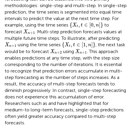
methodologies: single-step and multi-step. In single-step
prediction, the time series is segmented into equal time
intervals to predict the value at the next time step. For
X
t
,
t
∈
[
0
,
n
]
{
,
∈
[
0
,
]
}
example, using the time series
to
X
t
n
t
X
n
+
1
forecast
. Multi-step prediction forecasts values at
X
+
1
n
multiple future time steps. To illustrate, after predicting
X
t
,
t
∈
[
1
,
n
]
X
n
+
1
{
,
∈
[
1
,
]
}
using the time series
, the next task
X
X
t
n
+
1
n
t
X
n
+
2
X
n
+
1
would be to forecast
using
. This approach
X
X
+
2
+
1
n
n
enables predictions at any time step, with the step size
corresponding to the number of iterations. It is essential
to recognize that prediction errors accumulate in multi-
step forecasting as the number of steps increases. As a
result, the accuracy of multi-step forecasts tends to
diminish progressively. In contrast, single-step forecasting
does not experience this accumulation of error.
Researchers such as
and
have highlighted that for
medium-to long-term forecasts, single-step predictions
often yield greater accuracy compared to multi-step
forecasts.