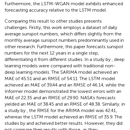
Furthermore, the LSTM-WGAN model exhibits enhanced
forecasting accuracy relative to the LSTM model.
Comparing this result to other studies presents
challenges. Firstly, this work employs a dataset of daily
average sunspot numbers, which differs slightly from the
monthly average sunspot numbers predominantly used in
other research. Furthermore, this paper forecasts sunspot
numbers for the next 12 years in a single step,
differentiating it from different studies. In a study by
, deep
learning models were compared with traditional non-
deep learning models. The SARIMA model achieved an
MAE of 45.51 and an RMSE of 54.11. The LSTM model
achieved an MAE of 39.44 and an RMSE of 46.14, while the
Informer model demonstrated the lowest errors with an
MAE of 22.35 and an RMSE of 29.90. NASA’s forecasts
yielded an MAE of 38.45 and an RMSE of 48.38. Similarly, in
a study by
, the RMSE for the ARIMA model was 42.41,
whereas the LSTM model achieved an RMSE of 35.9. The
studies by
and
achieved better results. However, they did
not compare their results with those, as they