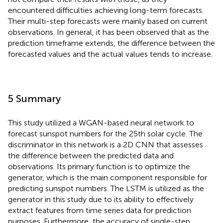
encountered difficulties achieving long-term forecasts.
Their multi-step forecasts were mainly based on current
observations. In general, it has been observed that as the
prediction timeframe extends, the difference between the
forecasted values and the actual values tends to increase.
5 Summary
This study utilized a WGAN-based neural network to
forecast sunspot numbers for the 25th solar cycle. The
discriminator in this network is a 2D CNN that assesses
the difference between the predicted data and
observations. Its primary function is to optimize the
generator, which is the main component responsible for
predicting sunspot numbers. The LSTM is utilized as the
generator in this study due to its ability to effectively
extract features from time series data for prediction
purposes. Furthermore, the accuracy of single-step