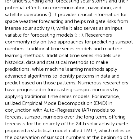
for understanding and forecasting solar storms and their
potential effects on communication, navigation, and
satellite operations (
). It provides crucial information for
space weather forecasting and helps mitigate risks from
intense solar activity (
), while it also serves as an input
variable for forecasting models (
;
;
). Researchers
commonly rely on two approaches for predicting sunspot
numbers: traditional time series models and machine
learning methods. Traditional time series models use
historical data and statistical methods to make
predictions, while machine learning methods apply
advanced algorithms to identify patterns in data and
predict based on those patterns. Numerous researchers
have progressed in forecasting sunspot numbers by
applying traditional time series models. For instance,
utilized Empirical Mode Decomposition (EMD) in
conjunction with Auto-Regressive (AR) models to
forecast sunspot numbers over the long term, offering
forecasts for the entirety of the 24th solar activity cycle.
proposed a statistical model called TMLP, which relies on
the observation of sunspot numbers at the beginning of a