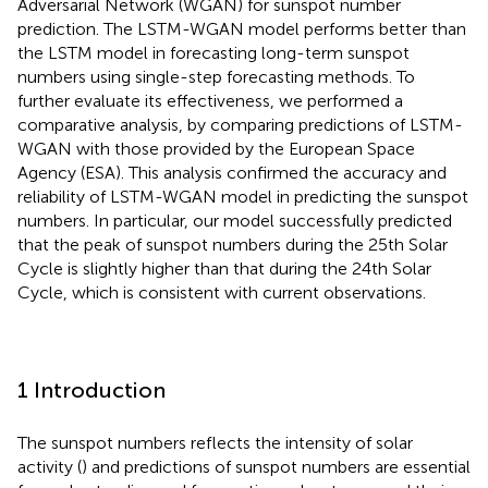
Adversarial Network (WGAN) for sunspot number
prediction. The LSTM-WGAN model performs better than
the LSTM model in forecasting long-term sunspot
numbers using single-step forecasting methods. To
further evaluate its effectiveness, we performed a
comparative analysis, by comparing predictions of LSTM-
WGAN with those provided by the European Space
Agency (ESA). This analysis confirmed the accuracy and
reliability of LSTM-WGAN model in predicting the sunspot
numbers. In particular, our model successfully predicted
that the peak of sunspot numbers during the 25th Solar
Cycle is slightly higher than that during the 24th Solar
Cycle, which is consistent with current observations.
1 Introduction
The sunspot numbers reflects the intensity of solar
activity (
) and predictions of sunspot numbers are essential