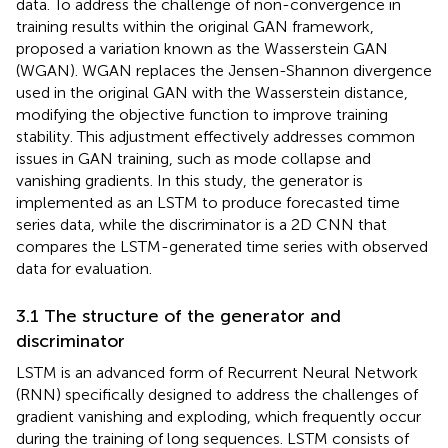
data. To address the challenge of non-convergence in
training results within the original GAN framework,
proposed a variation known as the Wasserstein GAN
(WGAN). WGAN replaces the Jensen-Shannon divergence
used in the original GAN with the Wasserstein distance,
modifying the objective function to improve training
stability. This adjustment effectively addresses common
issues in GAN training, such as mode collapse and
vanishing gradients. In this study, the generator is
implemented as an LSTM to produce forecasted time
series data, while the discriminator is a 2D CNN that
compares the LSTM-generated time series with observed
data for evaluation.
3.1 The structure of the generator and
discriminator
LSTM is an advanced form of Recurrent Neural Network
(RNN) specifically designed to address the challenges of
gradient vanishing and exploding, which frequently occur
during the training of long sequences. LSTM consists of