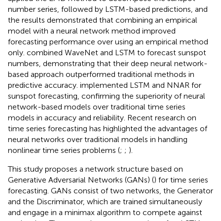
number series, followed by LSTM-based predictions, and
the results demonstrated that combining an empirical
model with a neural network method improved
forecasting performance over using an empirical method
only.
combined WaveNet and LSTM to forecast sunspot
numbers, demonstrating that their deep neural network-
based approach outperformed traditional methods in
predictive accuracy.
implemented LSTM and NNAR for
sunspot forecasting, confirming the superiority of neural
network-based models over traditional time series
models in accuracy and reliability. Recent research on
time series forecasting has highlighted the advantages of
neural networks over traditional models in handling
nonlinear time series problems (
;
;
).
This study proposes a network structure based on
Generative Adversarial Networks (GANs) (
) for time series
forecasting. GANs consist of two networks, the Generator
and the Discriminator, which are trained simultaneously
and engage in a minimax algorithm to compete against