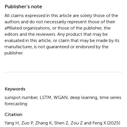
Publisher’s note
All claims expressed in this article are solely those of the
authors and do not necessarily represent those of their
affiliated organizations, or those of the publisher, the
editors and the reviewers. Any product that may be
evaluated in this article, or claim that may be made by its
manufacturer, is not guaranteed or endorsed by the
publisher.
Summary
Keywords
sunspot number
,
LSTM
,
WGAN
,
deep learning
,
time series
forecasting
Citation
Yang H, Zuo P, Zhang K, Shen Z, Zou Z and Feng X (2025)