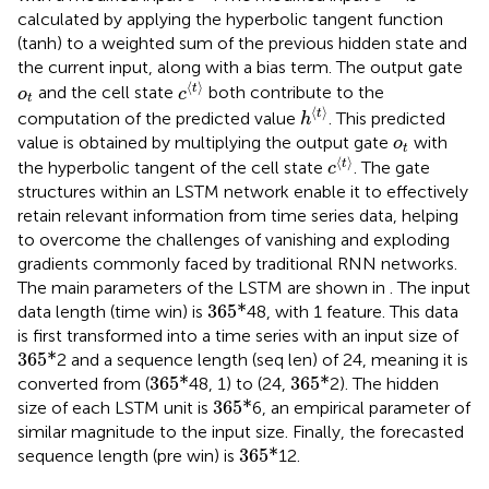
calculated by applying the hyperbolic tangent function
(tanh) to a weighted sum of the previous hidden state and
the current input, along with a bias term. The output gate
c
⟨
t
⟩
o
t
⟨
⟩
t
and the cell state
both contribute to the
o
c
t
h
⟨
t
⟩
⟨
⟩
t
computation of the predicted value
. This predicted
h
o
t
value is obtained by multiplying the output gate
with
o
t
c
⟨
t
⟩
⟨
⟩
t
the hyperbolic tangent of the cell state
. The gate
c
structures within an LSTM network enable it to effectively
retain relevant information from time series data, helping
to overcome the challenges of vanishing and exploding
gradients commonly faced by traditional RNN networks.
The main parameters of the LSTM are shown in
. The input
36
5
*
36
5
*
data length (time win) is
48, with 1 feature. This data
is first transformed into a time series with an input size of
36
5
*
36
5
*
2 and a sequence length (seq len) of 24, meaning it is
36
5
*
36
5
*
36
5
*
36
5
*
converted from (
48, 1) to (24,
2). The hidden
36
5
*
36
5
*
size of each LSTM unit is
6, an empirical parameter of
similar magnitude to the input size. Finally, the forecasted
36
5
*
36
5
*
sequence length (pre win) is
12.