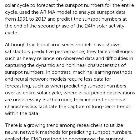
solar cycle to forecast the sunspot numbers for the entire
cycle.
used the ARIMA model to analyze sunspot data
from 1991 to 2017 and predict the sunspot numbers at
the end of the second phase of the 24th solar activity
cycle.
Although traditional time series models have shown
satisfactory predictive performance, they face challenges
such as heavy reliance on observed data and difficulties in
capturing the dynamic and nonlinear characteristics of
sunspot numbers. In contrast, machine learning methods
and neural network models require less data for
forecasting, such as when predicting sunspot numbers
over an entire solar cycle, where initial period observations
are unnecessary. Furthermore, their inherent nonlinear
characteristics facilitate the capture of long-term trends
within the data.
There is a growing trend among researchers to utilize
neural network methods for predicting sunspot numbers.
applied the EMD method to decompose the sunspot