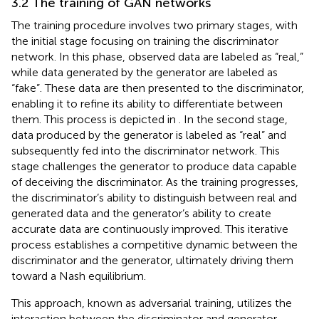
3.2 The training of GAN networks
The training procedure involves two primary stages, with
the initial stage focusing on training the discriminator
network. In this phase, observed data are labeled as “real,”
while data generated by the generator are labeled as
“fake”. These data are then presented to the discriminator,
enabling it to refine its ability to differentiate between
them. This process is depicted in
. In the second stage,
data produced by the generator is labeled as “real” and
subsequently fed into the discriminator network. This
stage challenges the generator to produce data capable
of deceiving the discriminator. As the training progresses,
the discriminator’s ability to distinguish between real and
generated data and the generator’s ability to create
accurate data are continuously improved. This iterative
process establishes a competitive dynamic between the
discriminator and the generator, ultimately driving them
toward a Nash equilibrium.
This approach, known as adversarial training, utilizes the
interaction between the discriminator and generator