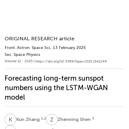
ORIGINAL RESEARCH article
Front. Astron. Space Sci.
, 13 February 2025
Sec. Space Physics
Volume 12 - 2025 |
https://doi.org/10.3389/fspas.2025.1541299
Forecasting long-term sunspot
numbers using the LSTM-WGAN
model
K
Z
Z
S
1,2
3
Kun Zhang
Zhenning Shen