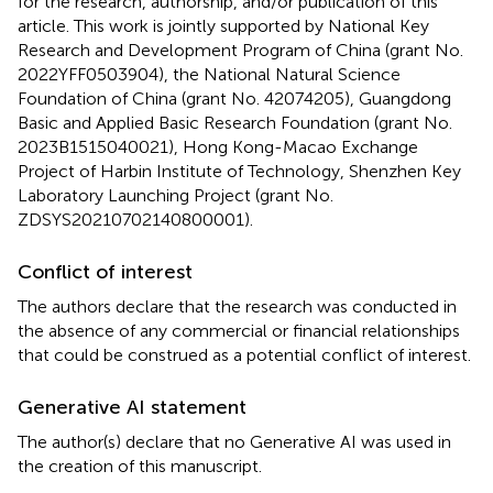
for the research, authorship, and/or publication of this
article. This work is jointly supported by National Key
Research and Development Program of China (grant No.
2022YFF0503904), the National Natural Science
Foundation of China (grant No. 42074205), Guangdong
Basic and Applied Basic Research Foundation (grant No.
2023B1515040021), Hong Kong-Macao Exchange
Project of Harbin Institute of Technology, Shenzhen Key
Laboratory Launching Project (grant No.
ZDSYS20210702140800001).
Conflict of interest
The authors declare that the research was conducted in
the absence of any commercial or financial relationships
that could be construed as a potential conflict of interest.
Generative AI statement
The author(s) declare that no Generative AI was used in
the creation of this manuscript.