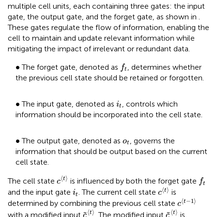
multiple cell units, each containing three gates: the input
gate, the output gate, and the forget gate, as shown in
.
These gates regulate the flow of information, enabling the
cell to maintain and update relevant information while
mitigating the impact of irrelevant or redundant data.
f
t
•
∙
The forget gate, denoted as
, determines whether
f
t
the previous cell state should be retained or forgotten.
i
t
•
∙
The input gate, denoted as
, controls which
i
t
information should be incorporated into the cell state.
•
o
t
∙
The output gate, denoted as
, governs the
o
t
information that should be output based on the current
cell state.
c
⟨
t
⟩
f
t
⟨
⟩
t
The cell state
is influenced by both the forget gate
c
f
t
c
⟨
t
⟩
i
t
⟨
⟩
t
and the input gate
. The current cell state
is
i
c
t
c
⟨
t
−
1
⟩
⟨
−
1
⟩
t
determined by combining the previous cell state
c
c
⟨
t
⟩
c
⟨
t
⟩
⟨
⟩
⟨
⟩
t
t
˜
˜
with a modified input
. The modified input
is
c
c