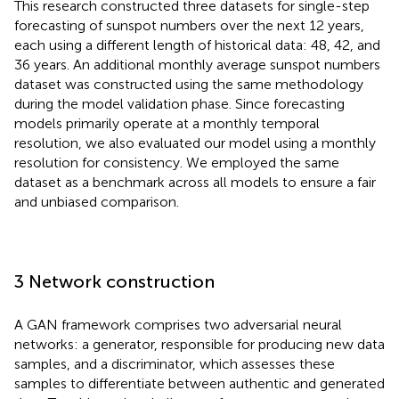
This research constructed three datasets for single-step
forecasting of sunspot numbers over the next 12 years,
each using a different length of historical data: 48, 42, and
36 years. An additional monthly average sunspot numbers
dataset was constructed using the same methodology
during the model validation phase. Since forecasting
models primarily operate at a monthly temporal
resolution, we also evaluated our model using a monthly
resolution for consistency. We employed the same
dataset as a benchmark across all models to ensure a fair
and unbiased comparison.
3 Network construction
A GAN framework comprises two adversarial neural
networks: a generator, responsible for producing new data
samples, and a discriminator, which assesses these
samples to differentiate between authentic and generated