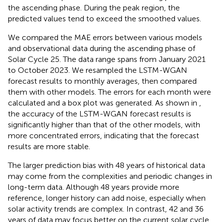
the ascending phase. During the peak region, the
predicted values tend to exceed the smoothed values.
We compared the MAE errors between various models
and observational data during the ascending phase of
Solar Cycle 25. The data range spans from January 2021
to October 2023. We resampled the LSTM-WGAN
forecast results to monthly averages, then compared
them with other models. The errors for each month were
calculated and a box plot was generated. As shown in
,
the accuracy of the LSTM-WGAN forecast results is
significantly higher than that of the other models, with
more concentrated errors, indicating that the forecast
results are more stable.
The larger prediction bias with 48 years of historical data
may come from the complexities and periodic changes in
long-term data. Although 48 years provide more
reference, longer history can add noise, especially when
solar activity trends are complex. In contrast, 42 and 36
years of data may focus better on the current solar cycle,