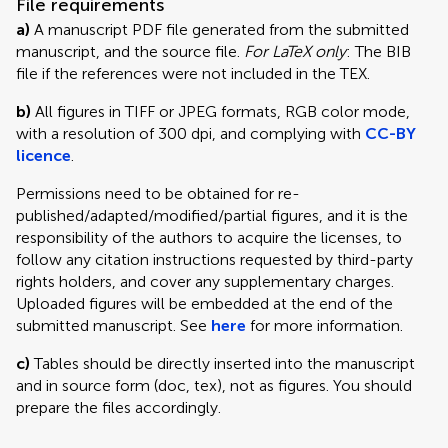
File requirements
a)
A manuscript PDF file generated from the submitted
manuscript, and the source file.
For LaTeX only
: The BIB
file if the references were not included in the TEX.
b)
All figures in TIFF or JPEG formats, RGB color mode,
with a resolution of 300 dpi, and complying with
CC-BY
licence
.
Permissions need to be obtained for re-
published/adapted/modified/partial figures, and it is the
responsibility of the authors to acquire the licenses, to
follow any citation instructions requested by third-party
rights holders, and cover any supplementary charges.
Uploaded figures will be embedded at the end of the
submitted manuscript. See
here
for more information.
c)
Tables should be directly inserted into the manuscript
and in source form (doc, tex), not as figures. You should
prepare the files accordingly.