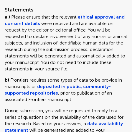
Statements
a )
Please ensure that the relevant
ethical approval and
consent details
were received and are available on
request by the editor or editorial office. You will be
requested to declare involvement of any human or animal
subjects, and inclusion of identifiable human data for the
research during the submission process; declaration
statements will be generated and automatically added to
your manuscript. You do not need to include these
statements in your source file.
b)
Frontiers requires some types of data to be provide in
manuscripts or
deposited in public, community-
supported repositories
, prior to publication of an
associated Frontiers manuscript.
During submission, you will be requested to reply to a
series of questions on the availability of the data used for
the research. Based on your answers, a
data availability
statement
will be generated and added to your