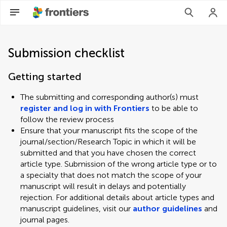
Submission checklist
Getting started
The submitting and corresponding author(s) must
register and log in with Frontiers
to be able to
follow the review process
Ensure that your manuscript fits the scope of the
journal/section/Research Topic in which it will be
submitted and that you have chosen the correct
article type. Submission of the wrong article type or to
a specialty that does not match the scope of your
manuscript will result in delays and potentially
rejection. For additional details about article types and
manuscript guidelines, visit our
author guidelines
and
journal pages.