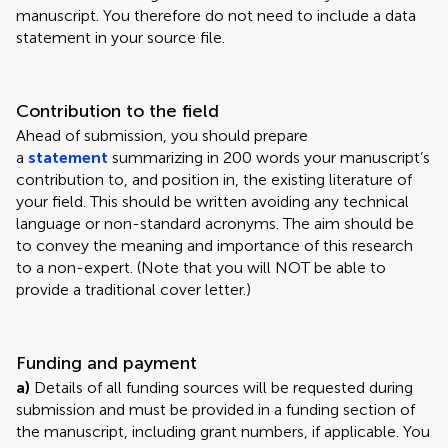
manuscript. You therefore do not need to include a data
statement in your source file.
Contribution to the field
Ahead of submission, you should prepare
a
statement
summarizing in 200 words your manuscript’s
contribution to, and position in, the existing literature of
your field. This should be written avoiding any technical
language or non-standard acronyms. The aim should be
to convey the meaning and importance of this research
to a non-expert. (Note that you will NOT be able to
provide a traditional cover letter.)
Funding and payment
a)
Details of all funding sources will be requested during
submission and must be provided in a funding section of
the manuscript, including grant numbers, if applicable. You