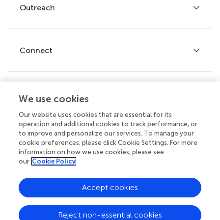
Policies and publication ethics
Outreach
Articles
Editor guidelines
Research Topics
Fee policy
Journals
Connect
Frontiers Forum
How we publish
Frontiers Policy Labs
Frontiers for Young Minds
Help center
We use cookies
Follow us
Frontiers Planet Prize
Emails and alerts
Our website uses cookies that are essential for its
operation and additional cookies to track performance, or
Contact us
to improve and personalize our services. To manage your
cookie preferences, please click Cookie Settings. For more
Submit
information on how we use cookies, please see
our
Cookie Policy
Career opportunities
© 2026 Frontiers Media SA. All
Accept cookies
rights reserved.
Privacy
|
Terms and
|
Accessibility
Reject non-essential cookies