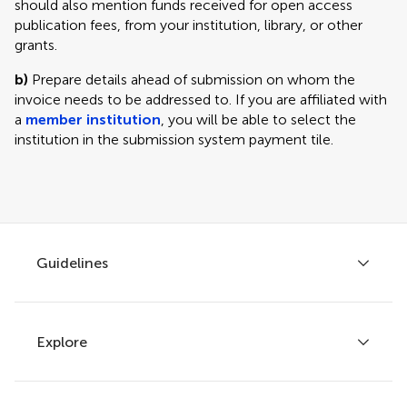
should also mention funds received for open access
publication fees, from your institution, library, or other
grants.
b)
Prepare details ahead of submission on whom the
invoice needs to be addressed to. If you are affiliated with
a
member institution
, you will be able to select the
institution in the submission system payment tile.
Guidelines
Explore
Author guidelines
Services for authors