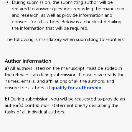
During submission, the submitting author will be
required to answer questions regarding the manuscript
and research, as well as provide information and
consent for all authors. Below is a checklist detailing
the information that will be required.
The following is mandatory when submitting to Frontiers:
Author information
a)
All authors listed on the manuscript must be added in
the relevant tab during submission. Please have ready the
names, emails, and affiliations of all the authors, and
ensure the authors all
qualify for authorship
.
b)
During submission, you will be requested to provide an
author(s) contribution statement briefly describing the
tasks of all individual authors.