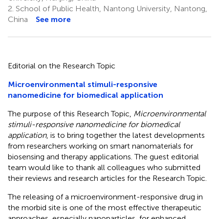
2.
School of Public Health, Nantong University, Nantong,
China
See more
Editorial on the Research Topic
Microenvironmental stimuli-responsive
nanomedicine for biomedical application
The purpose of this Research Topic,
Microenvironmental
stimuli-responsive nanomedicine for biomedical
application
, is to bring together the latest developments
from researchers working on smart nanomaterials for
biosensing and therapy applications. The guest editorial
team would like to thank all colleagues who submitted
their reviews and research articles for the Research Topic.
The releasing of a microenvironment-responsive drug in
the morbid site is one of the most effective therapeutic
approaches, especially nanoparticles, for enhanced