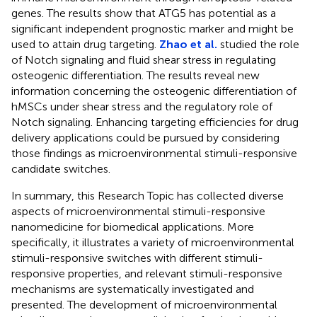
genes. The results show that ATG5 has potential as a
significant independent prognostic marker and might be
used to attain drug targeting.
Zhao et al.
studied the role
of Notch signaling and fluid shear stress in regulating
osteogenic differentiation. The results reveal new
information concerning the osteogenic differentiation of
hMSCs under shear stress and the regulatory role of
Notch signaling. Enhancing targeting efficiencies for drug
delivery applications could be pursued by considering
those findings as microenvironmental stimuli-responsive
candidate switches.
In summary, this Research Topic has collected diverse
aspects of microenvironmental stimuli-responsive
nanomedicine for biomedical applications. More
specifically, it illustrates a variety of microenvironmental
stimuli-responsive switches with different stimuli-
responsive properties, and relevant stimuli-responsive
mechanisms are systematically investigated and
presented. The development of microenvironmental