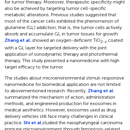
for tumor therapy. Moreover, therapeutic specificity might
also be achieved by targeting tumor cell-specific
metabolic alterations. Previous studies suggested that
most of the cancer cells exhibited the phenomenon of
glutamine (GL) addiction, that is, the tumor cells actively
absorb and accumulate GL in tumor tissues for growth.
Zhang et al.
showed an oxygen-deficient TiO
coated
2-x
with a GL layer for targeted delivery with the joint
application of sonodynamic therapy and photothermal
therapy. This study presented a nanomedicine with high
target efficacy to the tumor.
The studies about microenvironmental stimuli-responsive
nanomedicine for biomedical application are not limited
to abovementioned research. Recently,
Zhang et al.
summarized the mechanism of action, administration
methods, and engineered production for exosomes in
medical aesthetics. However, exosomes used as drug
delivery vehicles still face many challenges in clinical
practice.
Shi et al.
studied the nasopharyngeal carcinoma
immune microenvironment through ferroptosis-related