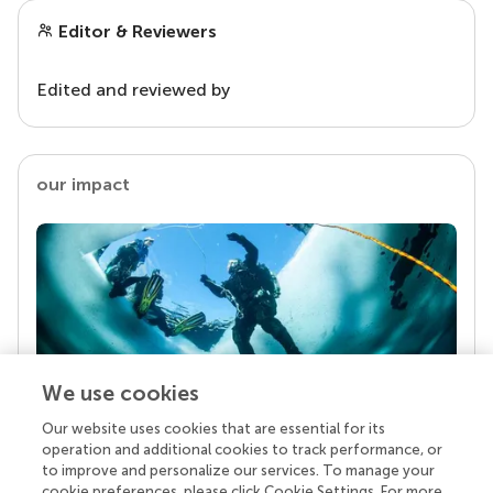
Editor & Reviewers
Edited and reviewed by
our impact
We use cookies
Our website uses cookies that are essential for its
Your research is the real superpower
operation and additional cookies to track performance, or
Behind each article we publish stands a team of
to improve and personalize our services. To manage your
superheroes: authors, editors, and reviewers who
cookie preferences, please click Cookie Settings. For more