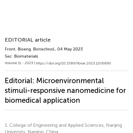
EDITORIAL article
Front. Bioeng. Biotechnol.
, 04 May 2023
Sec. Biomaterials
Volume 11 - 2023 |
https://doi.org/10.3389/fbioe.2023.1206895
Editorial: Microenvironmental
stimuli-responsive nanomedicine for
biomedical application
1.
College of Engineering and Applied Sciences, Nanjing
University, Nanjing, China