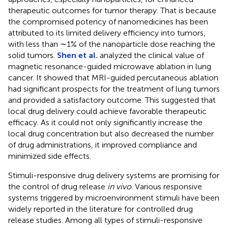
therapeutic outcomes for tumor therapy. That is because
the compromised potency of nanomedicines has been
attributed to its limited delivery efficiency into tumors,
with less than ∼1% of the nanoparticle dose reaching the
solid tumors.
Shen et al.
analyzed the clinical value of
magnetic resonance-guided microwave ablation in lung
cancer. It showed that MRI-guided percutaneous ablation
had significant prospects for the treatment of lung tumors
and provided a satisfactory outcome. This suggested that
local drug delivery could achieve favorable therapeutic
efficacy. As it could not only significantly increase the
local drug concentration but also decreased the number
of drug administrations, it improved compliance and
minimized side effects.
Stimuli-responsive drug delivery systems are promising for
the control of drug release
in vivo
. Various responsive
systems triggered by microenvironment stimuli have been
widely reported in the literature for controlled drug
release studies. Among all types of stimuli-responsive