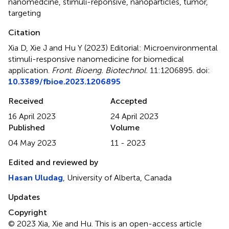
nanomedcine
,
stimuli-reponsive
,
nanoparticles
,
tumor
,
targeting
Citation
Xia D, Xie J and Hu Y (2023)
Editorial: Microenvironmental
stimuli-responsive nanomedicine for biomedical
application
.
Front. Bioeng. Biotechnol.
11:1206895. doi:
10.3389/fbioe.2023.1206895
Received
Accepted
16 April 2023
24 April 2023
Published
Volume
04 May 2023
11 - 2023
Edited and reviewed by
Hasan Uludag
, University of Alberta, Canada
Updates
Copyright
© 2023 Xia, Xie and Hu.
This is an open-access article