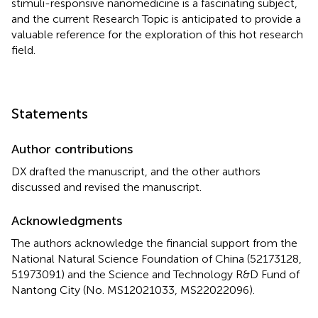
stimuli-responsive nanomedicine is a fascinating subject,
and the current Research Topic is anticipated to provide a
valuable reference for the exploration of this hot research
field.
Statements
Author contributions
DX drafted the manuscript, and the other authors
discussed and revised the manuscript.
Acknowledgments
The authors acknowledge the financial support from the
National Natural Science Foundation of China (52173128,
51973091) and the Science and Technology R&D Fund of
Nantong City (No. MS12021033, MS22022096).