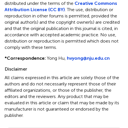
distributed under the terms of the
Creative Commons
Attribution License (CC BY)
. The use, distribution or
reproduction in other forums is permitted, provided the
original author(s) and the copyright owner(s) are credited
and that the original publication in this journal is cited, in
accordance with accepted academic practice. No use,
distribution or reproduction is permitted which does not
comply with these terms.
*
Correspondence:
Yong Hu,
hvyong@nju.edu.cn
Disclaimer
All claims expressed in this article are solely those of the
authors and do not necessarily represent those of their
affiliated organizations, or those of the publisher, the
editors and the reviewers. Any product that may be
evaluated in this article or claim that may be made by its
manufacturer is not guaranteed or endorsed by the
publisher.