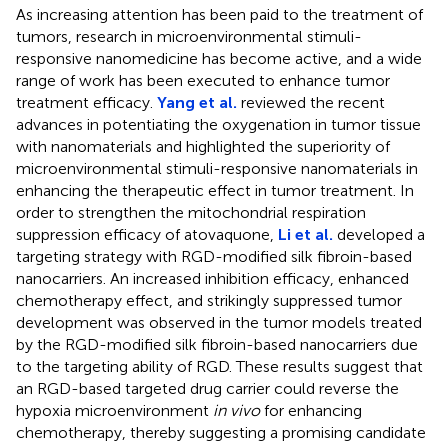
As increasing attention has been paid to the treatment of
tumors, research in microenvironmental stimuli-
responsive nanomedicine has become active, and a wide
range of work has been executed to enhance tumor
treatment efficacy.
Yang et al.
reviewed the recent
advances in potentiating the oxygenation in tumor tissue
with nanomaterials and highlighted the superiority of
microenvironmental stimuli-responsive nanomaterials in
enhancing the therapeutic effect in tumor treatment. In
order to strengthen the mitochondrial respiration
suppression efficacy of atovaquone,
Li et al.
developed a
targeting strategy with RGD-modified silk fibroin-based
nanocarriers. An increased inhibition efficacy, enhanced
chemotherapy effect, and strikingly suppressed tumor
development was observed in the tumor models treated
by the RGD-modified silk fibroin-based nanocarriers due
to the targeting ability of RGD. These results suggest that
an RGD-based targeted drug carrier could reverse the
hypoxia microenvironment
in vivo
for enhancing
chemotherapy, thereby suggesting a promising candidate