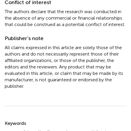
Conflict of interest
The authors declare that the research was conducted in
the absence of any commercial or financial relationships
that could be construed as a potential conflict of interest.
Publisher’s note
All claims expressed in this article are solely those of the
authors and do not necessarily represent those of their
affiliated organizations, or those of the publisher, the
editors and the reviewers. Any product that may be
evaluated in this article, or claim that may be made by its
manufacturer, is not guaranteed or endorsed by the
publisher.
Summary
Keywords