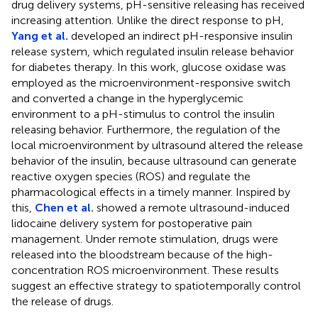
drug delivery systems, pH-sensitive releasing has received
increasing attention. Unlike the direct response to pH,
Yang et al.
developed an indirect pH-responsive insulin
release system, which regulated insulin release behavior
for diabetes therapy. In this work, glucose oxidase was
employed as the microenvironment-responsive switch
and converted a change in the hyperglycemic
environment to a pH-stimulus to control the insulin
releasing behavior. Furthermore, the regulation of the
local microenvironment by ultrasound altered the release
behavior of the insulin, because ultrasound can generate
reactive oxygen species (ROS) and regulate the
pharmacological effects in a timely manner. Inspired by
this,
Chen et al.
showed a remote ultrasound-induced
lidocaine delivery system for postoperative pain
management. Under remote stimulation, drugs were
released into the bloodstream because of the high-
concentration ROS microenvironment. These results
suggest an effective strategy to spatiotemporally control
the release of drugs.