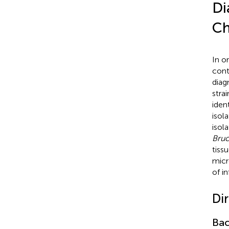
Di
Ch
In o
cont
diag
stra
iden
isol
isola
Bruc
tiss
micr
of i
Di
Bac