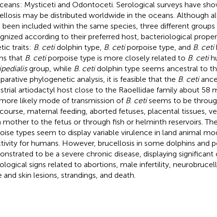
ceans: Mysticeti and Odontoceti. Serological surveys have sh
ellosis may be distributed worldwide in the oceans. Although al
 been included within the same species, three different group
gnized according to their preferred host, bacteriological propert
tic traits:
B
.
ceti
dolphin type,
B
.
ceti
porpoise type, and
B
.
ceti
ms that
B
.
ceti
porpoise type is more closely related to
B
.
ceti
hu
ipedialis
group, while
B
.
ceti
dolphin type seems ancestral to t
arative phylogenetic analysis, it is feasible that the
B
.
ceti
ances
estrial artiodactyl host close to the Raoellidae family about 58 m
more likely mode of transmission of
B
.
ceti
seems to be throug
rcourse, maternal feeding, aborted fetuses, placental tissues, ve
 mother to the fetus or through fish or helminth reservoirs. Th
oise types seem to display variable virulence in land animal m
ctivity for humans. However, brucellosis in some dolphins and 
nstrated to be a severe chronic disease, displaying significant c
ological signs related to abortions, male infertility, neurobrucell
 and skin lesions, strandings, and death.