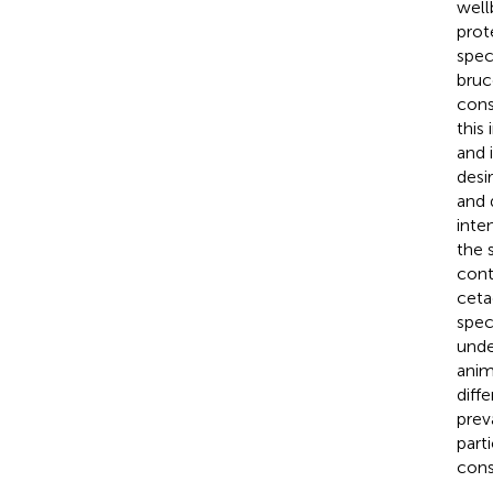
well
prot
spec
bruc
cons
this
and 
desi
and 
inte
the 
cont
ceta
spec
unde
anim
diff
prev
part
cons