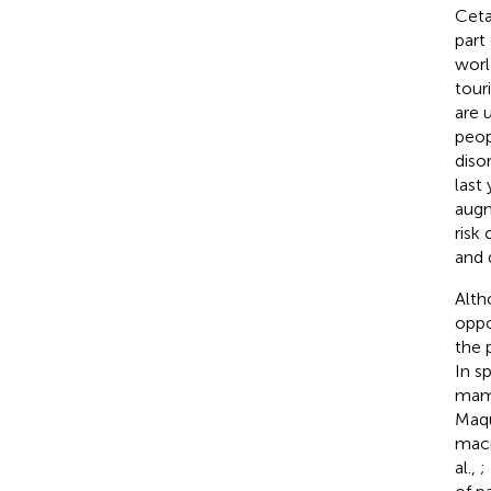
Ceta
part
worl
tour
are 
peop
diso
last
augm
risk
and 
Alt
oppo
the 
In s
mamm
Maqu
macr
al.,
;