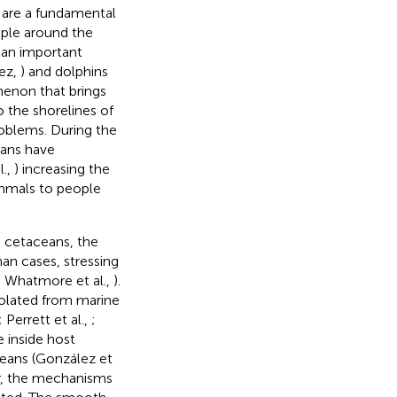
 are a fundamental
ople around the
e an important
uez,
) and dolphins
enon that brings
o the shorelines of
roblems. During the
mans have
l.,
) increasing the
ammals to people
n cetaceans, the
an cases, stressing
; Whatmore et al.,
).
olated from marine
; Perrett et al.,
;
 inside host
eans (González et
r, the mechanisms