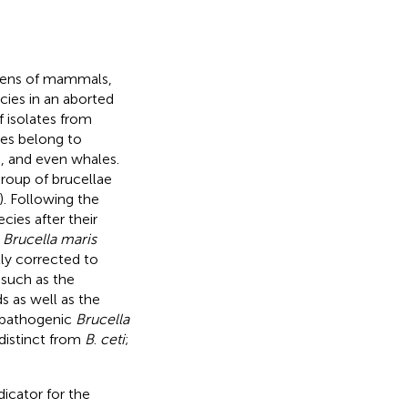
gens of mammals,
ies in an aborted
f isolates from
tes belong to
es, and even whales.
group of brucellae
). Following the
ies after their
s
Brucella maris
lly corrected to
 such as the
 as well as the
l pathogenic
Brucella
distinct from
B
.
ceti
;
dicator for the