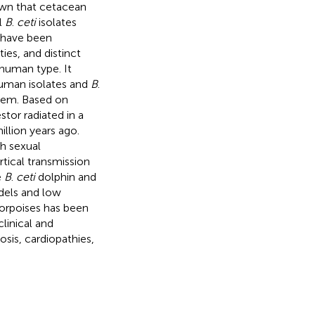
own that cetacean
l
B
.
ceti
isolates
s have been
ies, and distinct
human type. It
man isolates and
B
.
hem. Based on
tor radiated in a
illion years ago.
h sexual
rtical transmission
e
B
.
ceti
dolphin and
odels and low
porpoises has been
linical and
osis, cardiopathies,