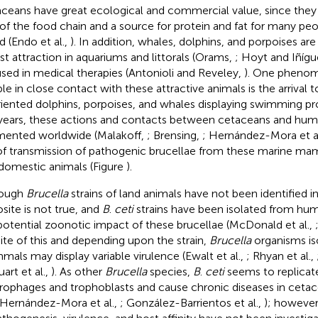
ceans have great ecological and commercial value, since they
 of the food chain and a source for protein and fat for many pe
d (Endo et al.,
). In addition, whales, dolphins, and porpoises ar
ist attraction in aquariums and littorals (Orams,
; Hoyt and Iñíg
used in medical therapies (Antonioli and Reveley,
). One phenom
le in close contact with these attractive animals is the arrival t
riented dolphins, porpoises, and whales displaying swimming p
 years, these actions and contacts between cetaceans and hu
ented worldwide (Malakoff,
; Brensing,
; Hernández-Mora et a
 of transmission of pathogenic brucellae from these marine m
domestic animals (Figure
).
hough
Brucella
strains of land animals have not been identified i
site is not true, and
B
.
ceti
strains have been isolated from hum
potential zoonotic impact of these brucellae (McDonald et al.,
pite of this and depending upon the strain,
Brucella
organisms is
als may display variable virulence (Ewalt et al.,
; Rhyan et al.,
art et al.,
). As other
Brucella
species,
B
.
ceti
seems to replicate
ophages and trophoblasts and cause chronic diseases in cetac
 Hernández-Mora et al.,
; González-Barrientos et al.,
); howeve