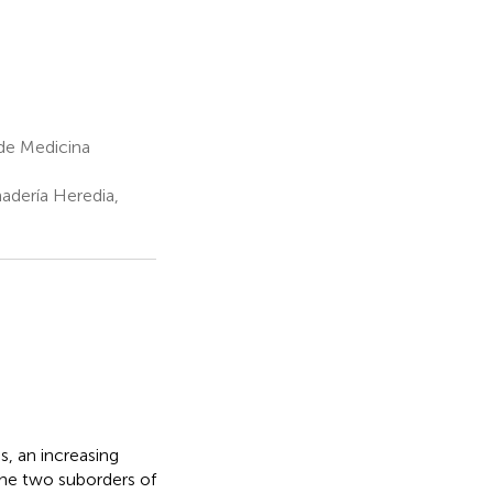
de Medicina
nadería Heredia,
s, an increasing
the two suborders of