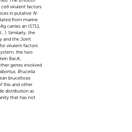
gated. The smooth
.
ceti
virulent factors
ences in putative
N
-
lated from marine
g carries an IS711,
l.,
). Similarly, the
 and the Joint
r virulent factors
 system, the two
tein BacA,
other genes involved
abortus
,
Brucella
cean brucellosis
f this and other
e distribution as
nity that has not