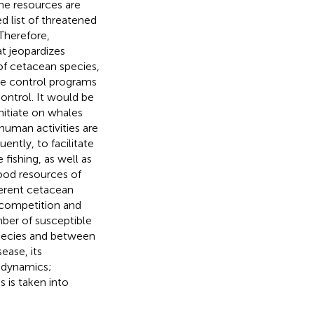
ne resources are
 list of threatened
 Therefore,
at jeopardizes
of cetacean species,
ase control programs
control. It would be
nitiate on whales
human activities are
ntly, to facilitate
fishing, as well as
ood resources of
ferent cetacean
e competition and
mber of susceptible
species and between
ease, its
 dynamics;
s is taken into