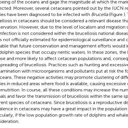
being of the oceans and gage the magnitude at which the mari
ected. Moreover, several cetaceans pointed out by the IUCN red
ies
have been diagnosed to be infected with
Brucella
(Figure
).
ellosis in cetaceans should be considered a relevant disease th
ervation. However, due to the level of localism and migration 
 infection is not considered within the brucellosis national dise
is not officially estimated for epidemiological surveillance and 
rable that future conservation and management efforts would i
dolphin species that occupy neritic waters. In these zones, the 
nse and more likely to affect cetacean populations and, conseque
spreading of brucellosis. Practices such as hunting and excessive 
amination with microorganisms and pollutants put at risk the f
ceans. These negative activities may promote clustering of dif
ies in reduced areas where food is available, causing excessiv
rnutrition. In course, all these conditions may increase the nu
als and favor the transmission of brucellosis within the same 
erent species of cetaceans. Since brucellosis is a reproductive dis
alence in cetaceans may have a great impact in the population
icularly, if the low population growth rate of dolphins and whale
ideration.