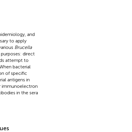
epidemiology, and
sary to apply
various
Brucella
 purposes: direct
ods attempt to
 When bacterial
on of specific
ial antigens in
or immunoelectron
bodies in the sera
sues