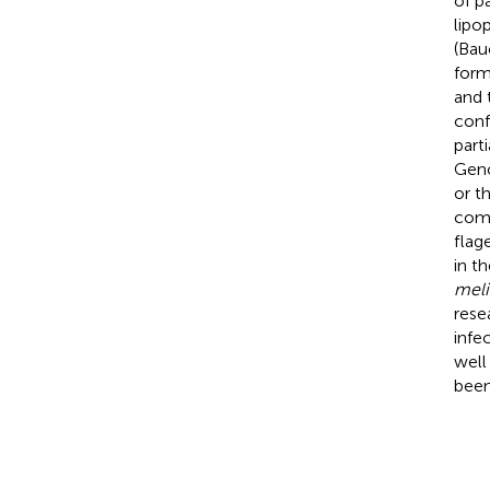
of p
lipo
(Bau
form
and 
conf
part
Geno
or t
comp
flag
in t
meli
rese
infe
well
been