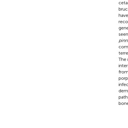
ceta
bruc
have
reco
gene
see
pinn
comp
terr
The 
inte
from
porp
infe
demo
path
bone