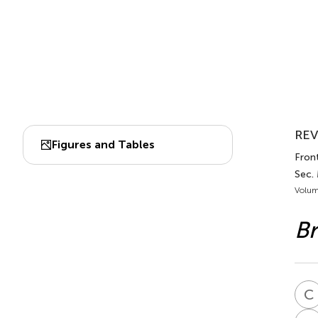
REV
Figures and Tables
Front
Sec.
Volum
Br
C