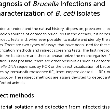
agnosis of
Brucella
Infections and
aracterization of
B
.
ceti
Isolates
rder to understand the natural history, dispersion, prevalence, 
agion sources of cetacean brucellosis in the oceans, it is neces
nostic tests and, whenever possible, to isolate and identify the 
ins. There are two types of assays that have been used for these
tification methods and indirect screening tests. The first meth
ate the bacterium and then to characterize the microorganism.
tion is not possible, there are other possibilities such as detecti
ella
DNA sequences by PCR or the direct visualization of bacter
ues by immunofluroescence (IF), immunoperoxidase (I-HRP), 
oscopy. The indirect methods are assays devoted to detect anti
nfected animals.
rect methods
terial isolation and detection from infected tis