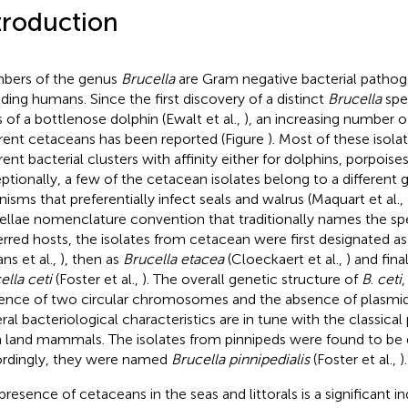
troduction
ers of the genus
Brucella
are Gram negative bacterial patho
uding humans. Since the first discovery of a distinct
Brucella
spec
s of a bottlenose dolphin (Ewalt et al.,
), an increasing number o
erent cetaceans has been reported (Figure
). Most of these isola
erent bacterial clusters with affinity either for dolphins, porpois
ptionally, a few of the cetacean isolates belong to a different 
nisms that preferentially infect seals and walrus (Maquart et al.,
ellae nomenclature convention that traditionally names the spec
erred hosts, the isolates from cetacean were first designated a
ns et al.,
), then as
Brucella etacea
(Cloeckaert et al.,
) and fina
ella ceti
(Foster et al.,
). The overall genetic structure of
B
.
ceti
,
ence of two circular chromosomes and the absence of plasmids
ral bacteriological characteristics are in tune with the classica
 land mammals. The isolates from pinnipeds were found to be 
rdingly, they were named
Brucella pinnipedialis
(Foster et al.,
).
presence of cetaceans in the seas and littorals is a significant in