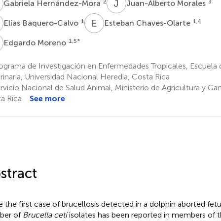
H
J
M
2
3
Gabriela Hernández-Mora
Juan-Alberto Morales
B
E
C
1
1,4
Elías Baquero-Calvo
Esteban Chaves-Olarte
M
1,5
*
Edgardo Moreno
ograma de Investigación en Enfermedades Tropicales, Escuela 
rinaria, Universidad Nacional Heredia, Costa Rica
vicio Nacional de Salud Animal, Ministerio de Agricultura y Ga
a Rica
See more
stract
e the first case of brucellosis detected in a dolphin aborted fetu
ber of
Brucella ceti
isolates has been reported in members of 