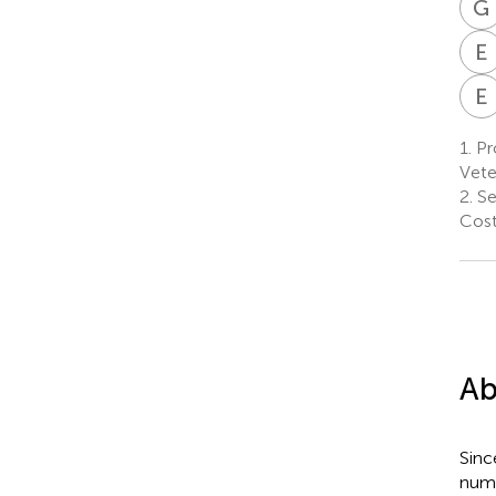
G
E
E
1.
Pr
Vete
2.
Ser
Cost
Ab
Sinc
num