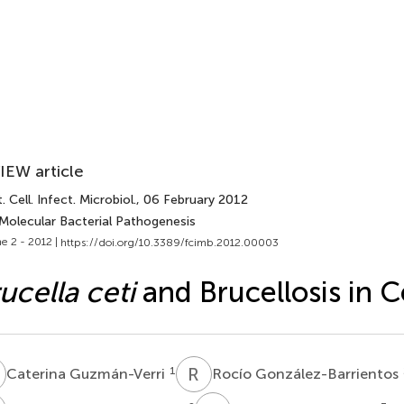
IEW article
. Cell. Infect. Microbiol.
, 06 February 2012
 Molecular Bacterial Pathogenesis
e 2 - 2012 |
https://doi.org/10.3389/fcimb.2012.00003
ucella ceti
and Brucellosis in 
G
R
G
1
Caterina Guzmán-Verri
Rocío González-Barrientos