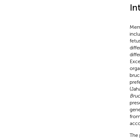
In
Memb
incl
fetu
diff
diff
Exce
orga
bruc
pref
(Jaha
Bruc
pres
gene
from
acco
The 