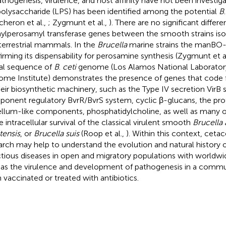
athogenesis, virulence, and host affinity have not been investi
polysaccharide (LPS) has been identified among the potential
B
cheron et al.,
; Zygmunt et al.,
). There are no significant differ
ylperosamyl transferase genes between the smooth strains iso
terrestrial mammals. In the
Brucella
marine strains the manBO-A
irming its dispensability for perosamine synthesis (Zygmunt et a
ial sequence of
B
.
ceti
genome (Los Alamos National Laboratory
me Institute) demonstrates the presence of genes that code fo
heir biosynthetic machinery, such as the Type IV secretion VirB
onent regulatory BvrR/BvrS system, cyclic β-glucans, the pro
ellum-like components, phosphatidylcholine, as well as many 
he intracellular survival of the classical virulent smooth
Brucella 
tensis
, or
Brucella suis
(Roop et al.,
). Within this context, ceta
arch may help to understand the evolution and natural history o
ctious diseases in open and migratory populations with worldwid
 as the virulence and development of pathogenesis in a commu
 vaccinated or treated with antibiotics.