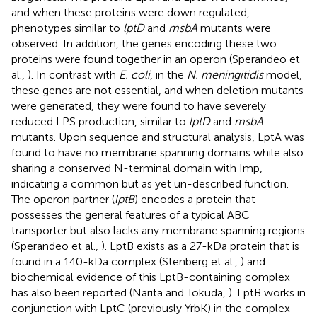
and when these proteins were down regulated,
phenotypes similar to
lptD
and
msbA
mutants were
observed. In addition, the genes encoding these two
proteins were found together in an operon (Sperandeo et
al.,
). In contrast with
E. coli
, in the
N. meningitidis
model,
these genes are not essential, and when deletion mutants
were generated, they were found to have severely
reduced LPS production, similar to
lptD
and
msbA
mutants. Upon sequence and structural analysis, LptA was
found to have no membrane spanning domains while also
sharing a conserved N-terminal domain with Imp,
indicating a common but as yet un-described function.
The operon partner (
lptB
) encodes a protein that
possesses the general features of a typical ABC
transporter but also lacks any membrane spanning regions
(Sperandeo et al.,
). LptB exists as a 27-kDa protein that is
found in a 140-kDa complex (Stenberg et al.,
) and
biochemical evidence of this LptB-containing complex
has also been reported (Narita and Tokuda,
). LptB works in
conjunction with LptC (previously YrbK) in the complex