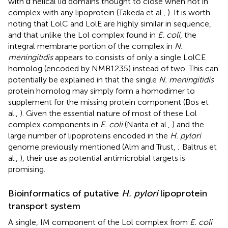
with α helical lid domains thought to close when not in
complex with any lipoprotein (Takeda et al.,
). It is worth
noting that LolC and LolE are highly similar in sequence,
and that unlike the Lol complex found in
E. coli
, the
integral membrane portion of the complex in
N.
meningitidis
appears to consists of only a single LolCE
homolog (encoded by NMB1235) instead of two. This can
potentially be explained in that the single
N. meningitidis
protein homolog may simply form a homodimer to
supplement for the missing protein component (Bos et
al.,
). Given the essential nature of most of these Lol
complex components in
E. coli
(Narita et al.,
) and the
large number of lipoproteins encoded in the
H. pylori
genome previously mentioned (Alm and Trust,
; Baltrus et
al.,
), their use as potential antimicrobial targets is
promising.
Bioinformatics of putative
H. pylori
lipoprotein
transport system
A single, IM component of the Lol complex from
E. coli