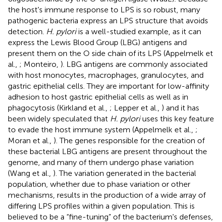
the host's immune response to LPS is so robust, many
pathogenic bacteria express an LPS structure that avoids
detection.
H. pylori
is a well-studied example, as it can
express the Lewis Blood Group (LBG) antigens and
present them on the O side chain of its LPS (Appelmelk et
al.,
; Monteiro,
). LBG antigens are commonly associated
with host monocytes, macrophages, granulocytes, and
gastric epithelial cells. They are important for low-affinity
adhesion to host gastric epithelial cells as well as in
phagocytosis (Kirkland et al.,
; Lepper et al.,
) and it has
been widely speculated that
H. pylori
uses this key feature
to evade the host immune system (Appelmelk et al.,
;
Moran et al.,
). The genes responsible for the creation of
these bacterial LBG antigens are present throughout the
genome, and many of them undergo phase variation
(Wang et al.,
). The variation generated in the bacterial
population, whether due to phase variation or other
mechanisms, results in the production of a wide array of
differing LPS profiles within a given population. This is
believed to be a “fine-tuning” of the bacterium's defenses,