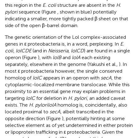
this region in the
E. coli
structure are absent in the
H.
pylori
sequence (Figure
, shown in blue) potentially
indicating a smaller, more tightly packed β sheet on that
side of the open β-barrel domain.
The genetic orientation of the Lol complex-associated
genes in ε proteobacteria is, in a word, perplexing. In
E.
coli
,
lolCDE
(and in
Neisseria
,
lolCD
) are found in a single
operon (Figure
), with
lolB
and
lolA
each existing
separately, elsewhere in the genome (Yakushi et al.,
). In
most ε proteobacteria however, the single conserved
homolog of
lolC
appears in an operon with
secA
, the
cytoplasmic-localized membrane translocase. While this
proximity to an essential gene may explain problems in
targeting
lolC
for deletion in
H. pylori
, an added caveat
exists. The
H. pylorilolA
homolog is, coincidentally, also
located proximal to
secA
, albeit transcribed in the
opposite direction (Figure
), potentially hinting at some
selective element as of yet undetermined in either protein
or lipoprotein trafficking in ε proteobacteria. Given the