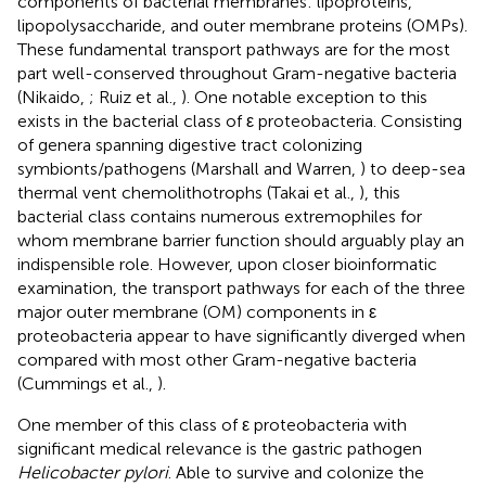
components of bacterial membranes: lipoproteins,
lipopolysaccharide, and outer membrane proteins (OMPs).
These fundamental transport pathways are for the most
part well-conserved throughout Gram-negative bacteria
(Nikaido,
; Ruiz et al.,
). One notable exception to this
exists in the bacterial class of ε proteobacteria. Consisting
of genera spanning digestive tract colonizing
symbionts/pathogens (Marshall and Warren,
) to deep-sea
thermal vent chemolithotrophs (Takai et al.,
), this
bacterial class contains numerous extremophiles for
whom membrane barrier function should arguably play an
indispensible role. However, upon closer bioinformatic
examination, the transport pathways for each of the three
major outer membrane (OM) components in ε
proteobacteria appear to have significantly diverged when
compared with most other Gram-negative bacteria
(Cummings et al.,
).
One member of this class of ε proteobacteria with
significant medical relevance is the gastric pathogen
Helicobacter pylori
. Able to survive and colonize the