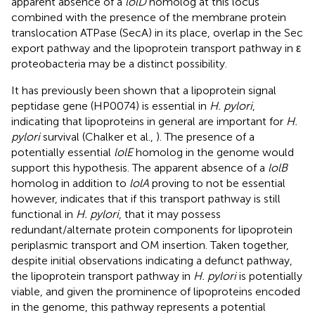
apparent absence of a
lolD
homolog at this locus
combined with the presence of the membrane protein
translocation ATPase (SecA) in its place, overlap in the Sec
export pathway and the lipoprotein transport pathway in ε
proteobacteria may be a distinct possibility.
It has previously been shown that a lipoprotein signal
peptidase gene (HP0074) is essential in
H. pylori
,
indicating that lipoproteins in general are important for
H.
pylori
survival (Chalker et al.,
). The presence of a
potentially essential
lolE
homolog in the genome would
support this hypothesis. The apparent absence of a
lolB
homolog in addition to
lolA
proving to not be essential
however, indicates that if this transport pathway is still
functional in
H. pylori
, that it may possess
redundant/alternate protein components for lipoprotein
periplasmic transport and OM insertion. Taken together,
despite initial observations indicating a defunct pathway,
the lipoprotein transport pathway in
H. pylori
is potentially
viable, and given the prominence of lipoproteins encoded
in the genome, this pathway represents a potential