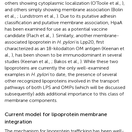
others showing cytoplasmic localization (O'Toole et al.,
),
and others simply showing membrane association (Bolin
et al.,
; Lundstrom et al.,
). Due to its putative adhesin
classification and putative membrane association, HpaA
has been examined for use as a potential vaccine
candidate (Flach et al.,
). Similarly, another membrane-
associated lipoprotein in
H. pylori
is Lpp20, first
characterized as an 18-kilodalton OM antigen (Keenan et
al.,
), has been shown to be immunodominant in several
studies (Keenan et al.,
; Bakos et al.,
). While these two
lipoproteins are currently the only well-examined
examples in
H. pylori
to date, the presence of several
other recognized lipoproteins involved in the transport
pathways of both LPS and OMPs (which will be discussed
subsequently) adds additional importance to this class of
membrane components.
Current model for lipoprotein membrane
integration
The mechanism for lipoprotein trafficking has been well-