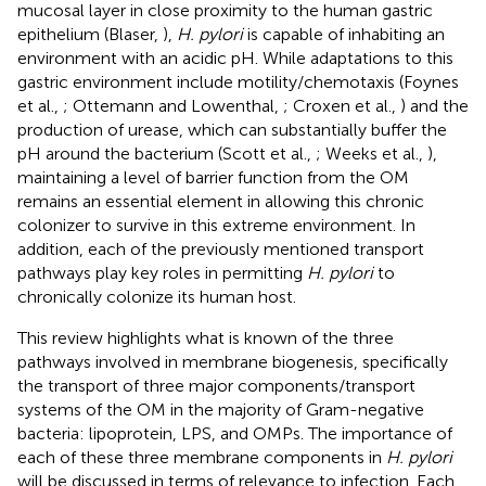
mucosal layer in close proximity to the human gastric
epithelium (Blaser,
),
H. pylori
is capable of inhabiting an
environment with an acidic pH. While adaptations to this
gastric environment include motility/chemotaxis (Foynes
et al.,
; Ottemann and Lowenthal,
; Croxen et al.,
) and the
production of urease, which can substantially buffer the
pH around the bacterium (Scott et al.,
; Weeks et al.,
),
maintaining a level of barrier function from the OM
remains an essential element in allowing this chronic
colonizer to survive in this extreme environment. In
addition, each of the previously mentioned transport
pathways play key roles in permitting
H. pylori
to
chronically colonize its human host.
This review highlights what is known of the three
pathways involved in membrane biogenesis, specifically
the transport of three major components/transport
systems of the OM in the majority of Gram-negative
bacteria: lipoprotein, LPS, and OMPs. The importance of
each of these three membrane components in
H. pylori
will be discussed in terms of relevance to infection. Each