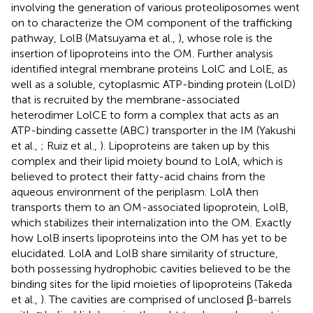
involving the generation of various proteoliposomes went
on to characterize the OM component of the trafficking
pathway, LolB (Matsuyama et al.,
), whose role is the
insertion of lipoproteins into the OM. Further analysis
identified integral membrane proteins LolC and LolE, as
well as a soluble, cytoplasmic ATP-binding protein (LolD)
that is recruited by the membrane-associated
heterodimer LolCE to form a complex that acts as an
ATP-binding cassette (ABC) transporter in the IM (Yakushi
et al.,
; Ruiz et al.,
). Lipoproteins are taken up by this
complex and their lipid moiety bound to LolA, which is
believed to protect their fatty-acid chains from the
aqueous environment of the periplasm. LolA then
transports them to an OM-associated lipoprotein, LolB,
which stabilizes their internalization into the OM. Exactly
how LolB inserts lipoproteins into the OM has yet to be
elucidated. LolA and LolB share similarity of structure,
both possessing hydrophobic cavities believed to be the
binding sites for the lipid moieties of lipoproteins (Takeda
et al.,
). The cavities are comprised of unclosed β-barrels