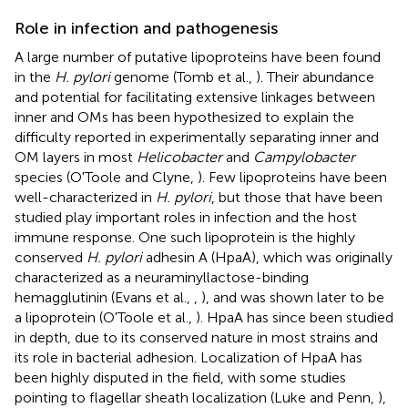
Role in infection and pathogenesis
A large number of putative lipoproteins have been found
in the
H. pylori
genome (Tomb et al.,
). Their abundance
and potential for facilitating extensive linkages between
inner and OMs has been hypothesized to explain the
difficulty reported in experimentally separating inner and
OM layers in most
Helicobacter
and
Campylobacter
species (O'Toole and Clyne,
). Few lipoproteins have been
well-characterized in
H. pylori
, but those that have been
studied play important roles in infection and the host
immune response. One such lipoprotein is the highly
conserved
H. pylori
adhesin A (HpaA), which was originally
characterized as a neuraminyllactose-binding
hemagglutinin (Evans et al.,
,
), and was shown later to be
a lipoprotein (O'Toole et al.,
). HpaA has since been studied
in depth, due to its conserved nature in most strains and
its role in bacterial adhesion. Localization of HpaA has
been highly disputed in the field, with some studies
pointing to flagellar sheath localization (Luke and Penn,
),