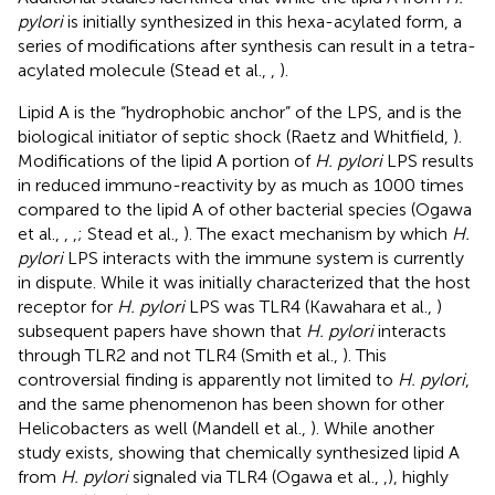
pylori
is initially synthesized in this hexa-acylated form, a
series of modifications after synthesis can result in a tetra-
acylated molecule (Stead et al.,
,
).
Lipid A is the “hydrophobic anchor” of the LPS, and is the
biological initiator of septic shock (Raetz and Whitfield,
).
Modifications of the lipid A portion of
H. pylori
LPS results
in reduced immuno-reactivity by as much as 1000 times
compared to the lipid A of other bacterial species (Ogawa
et al.,
,
,
; Stead et al.,
). The exact mechanism by which
H.
pylori
LPS interacts with the immune system is currently
in dispute. While it was initially characterized that the host
receptor for
H. pylori
LPS was TLR4 (Kawahara et al.,
)
subsequent papers have shown that
H. pylori
interacts
through TLR2 and not TLR4 (Smith et al.,
). This
controversial finding is apparently not limited to
H. pylori
,
and the same phenomenon has been shown for other
Helicobacters as well (Mandell et al.,
). While another
study exists, showing that chemically synthesized lipid A
from
H. pylori
signaled via TLR4 (Ogawa et al.,
,
), highly