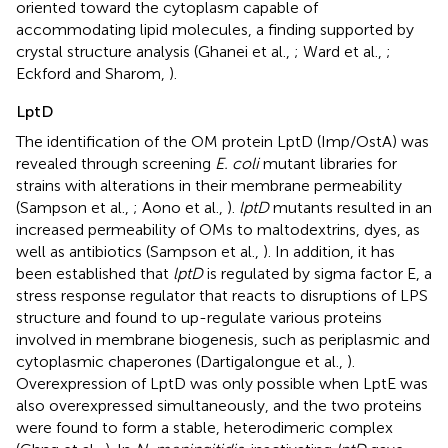
oriented toward the cytoplasm capable of
accommodating lipid molecules, a finding supported by
crystal structure analysis (Ghanei et al.,
; Ward et al.,
;
Eckford and Sharom,
).
LptD
The identification of the OM protein LptD (Imp/OstA) was
revealed through screening
E. coli
mutant libraries for
strains with alterations in their membrane permeability
(Sampson et al.,
; Aono et al.,
).
lptD
mutants resulted in an
increased permeability of OMs to maltodextrins, dyes, as
well as antibiotics (Sampson et al.,
). In addition, it has
been established that
lptD
is regulated by sigma factor E, a
stress response regulator that reacts to disruptions of LPS
structure and found to up-regulate various proteins
involved in membrane biogenesis, such as periplasmic and
cytoplasmic chaperones (Dartigalongue et al.,
).
Overexpression of LptD was only possible when LptE was
also overexpressed simultaneously, and the two proteins
were found to form a stable, heterodimeric complex