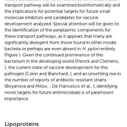
transport pathway will be examined bioinformatically and
the implications for potential targets for future small
molecule inhibitors and candidates for vaccine
development analyzed. Special attention will be given to
the identification of the periplasmic components for
these transport pathways, as it appears that many are
significantly divergent from those found in other model
bacteria or perhaps are even absent in
H. pylori
entirely
(Figure
). Given the continued prominence of this
bacterium in the developing world (Frenck and Clemens,
), the current state of vaccine development for this
pathogen (Czinn and Blanchard,
), and an unsettling rise in
the number of reports of antibiotic resistant strains
(Boyanova and Mitov,
; De Francesco et al.,
), identifying
novel targets for future antimicrobials is of paramount
importance.
Lipoproteins