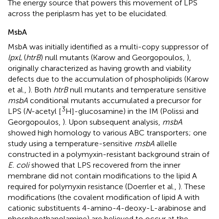
The energy source that powers this movement of LPS
across the periplasm has yet to be elucidated.
MsbA
MsbA was initially identified as a multi-copy suppressor of
lpxL
(
htrB
) null mutants (Karow and Georgopoulos,
),
originally characterized as having growth and viability
defects due to the accumulation of phospholipids (Karow
et al.,
). Both
htrB
null mutants and temperature sensitive
msbA
conditional mutants accumulated a precursor for
3
LPS (
N
-acetyl [
H]-glucosamine) in the IM (Polissi and
Georgopoulos,
). Upon subsequent analysis,
msbA
showed high homology to various ABC transporters; one
study using a temperature-sensitive
msbA
allelle
constructed in a polymyxin-resistant background strain of
E. coli
showed that LPS recovered from the inner
membrane did not contain modifications to the lipid A
required for polymyxin resistance (Doerrler et al.,
). These
modifications (the covalent modification of lipid A with
cationic substituents 4-amino-4-deoxy-L-arabinose and
phosphoethanolamine) are believed to occur at the