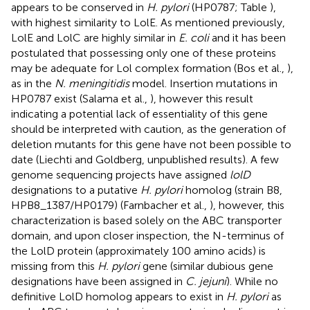
appears to be conserved in
H. pylori
(HP0787; Table
),
with highest similarity to LolE. As mentioned previously,
LolE and LolC are highly similar in
E. coli
and it has been
postulated that possessing only one of these proteins
may be adequate for Lol complex formation (Bos et al.,
),
as in the
N. meningitidis
model. Insertion mutations in
HP0787 exist (Salama et al.,
), however this result
indicating a potential lack of essentiality of this gene
should be interpreted with caution, as the generation of
deletion mutants for this gene have not been possible to
date (Liechti and Goldberg, unpublished results). A few
genome sequencing projects have assigned
lolD
designations to a putative
H. pylori
homolog (strain B8,
HPB8_1387/HP0179) (Farnbacher et al.,
), however, this
characterization is based solely on the ABC transporter
domain, and upon closer inspection, the N-terminus of
the LolD protein (approximately 100 amino acids) is
missing from this
H. pylori
gene (similar dubious gene
designations have been assigned in
C. jejuni
). While no
definitive LolD homolog appears to exist in
H. pylori
as