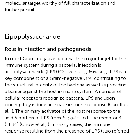
molecular target worthy of full characterization and
further pursuit.
Lipopolysaccharide
Role in infection and pathogenesis
In most Gram-negative bacteria, the major target for the
immune system during a bacterial infection is
lipopolysaccharide (LPS) (Chow et al.,
; Miyake,
). LPS is a
key component of a Gram-negative OM, contributing to
the structural integrity of the bacteria as well as providing
a barrier against the host immune system. A number of
cellular receptors recognize bacterial LPS and upon
binding they induce an innate immune response (Caroff et
al.,
). The primary activator of the host response to the
lipid A portion of LPS from
E. coli
is Toll-like receptor 4
(TLR4) (Chow et al.,
). In many cases, the immune
response resulting from the presence of LPS (also referred