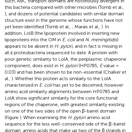
such, ABC transport domains are notoriously divergent in
this bacteria compared with other microbes (Tomb et al.,
), and dozens of potential candidates with similar domain
structure exist in the genome whose functions have not
yet been identified (Tomb et al.,
; Marais et al.,
). In
addition, LolB (the lipoprotein involved in inserting new
lipoproteins into the OM in
E. coli
and
N. meningitidis
)
appears to be absent in
H. pylori,
and in fact is missing in
all ε proteobacteria sequenced to date. A protein with
poor genetic similarity to LolA, the periplasmic chaperone
component, does exist in
H. pylori
(HP0785,
E
value =
0.03) and has been shown to be non-essential (Chalker et
al.,
). Whether this protein acts similarly to the LolA
characterized in
E. coli
has yet to be discerned, however
amino acid similarity alignments between HP0785 and
LolA show significant similarity for the core functional
regions of the chaperone, with greatest similarity existing
on one of the two sides of the open β-barrel domain
(Figure
). When examining the
H. pylori
amino acid
sequence for the less well-conserved side of the β-barrel
domain, amino acids that make up two of the β strands in