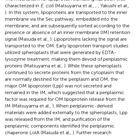
characterized in
E. coli
(Matsuyama et al.,
,
; Yakushi et al.,
). In this system, lipoproteins are transported to the inner
membrane via the Sec pathway, embedded into the
membrane, and are subsequently sorted according to the
presence or absence of an inner membrane (IM) retention
signal (Masuda et al.,
). Lipoproteins lacking the signal are
transported to the OM. Early lipoprotein transport studies
utilized spheroplasts that were generated by EDTA-
lysozyme treatment, making them devoid of periplasmic
proteins (Matsuyama et al.,
). While these spheroplasts
continued to secrete proteins from the cytoplasm that
are normally destined for the periplasm and OM, the
major OM lipoprotein (Lpp) was not secreted and
remained in the IM, which suggested that a periplasmic
factor was required for OM lipoprotein release from the
IM (Matsuyama et al.,
). When periplasmic-derived
materials were added externally to the spheroplasts, Lpp
was released from the IM, and purification of the
periplasmic components identified the periplasmic
chaperone LolA (Masuda et al.,
). Further research