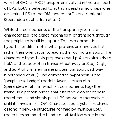
with LptBFG, an ABC transporter involved in the transport
of LPS. LptA is believed to act as a periplasmic chaperone,
delivering LPS to the OM, where LptD acts to orient it
(Sperandeo et al.,
; Tran et al.,
).
While the components of the transport system are
characterized, the exact mechanism of transport through
the periplasm is still in dispute. The two competing
hypotheses differ not in what proteins are involved but
rather their orientation to each other during transport. The
chaperone hypothesis proposes that LptA acts similarly to
LolA of the lipoprotein transport pathway or Skp, DegP,
and SurA of the membrane protein transport pathway
(Sperandeo et al.,
). The competing hypothesis is the
“periplasmic bridge” model (Bayer,
; Tefsen et al.,
;
Sperandeo et al.,
) in which all components together
make up a protein bridge that effectively connect both
membranes and simply pass LPS between themselves
until it arrives in the OM. Characterized crystal structures
of long, fiber-like structures formed by multiple LptA
molecules arranged in head-to-tail fashion while in the