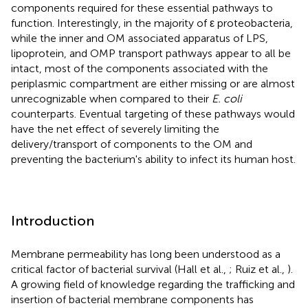
components required for these essential pathways to
function. Interestingly, in the majority of ε proteobacteria,
while the inner and OM associated apparatus of LPS,
lipoprotein, and OMP transport pathways appear to all be
intact, most of the components associated with the
periplasmic compartment are either missing or are almost
unrecognizable when compared to their
E. coli
counterparts. Eventual targeting of these pathways would
have the net effect of severely limiting the
delivery/transport of components to the OM and
preventing the bacterium's ability to infect its human host.
Introduction
Membrane permeability has long been understood as a
critical factor of bacterial survival (Hall et al.,
; Ruiz et al.,
).
A growing field of knowledge regarding the trafficking and
insertion of bacterial membrane components has