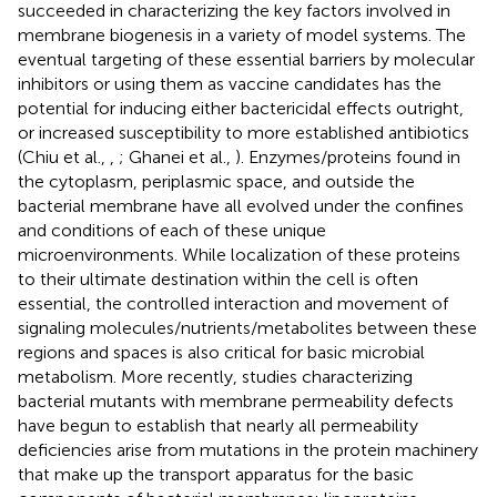
succeeded in characterizing the key factors involved in
membrane biogenesis in a variety of model systems. The
eventual targeting of these essential barriers by molecular
inhibitors or using them as vaccine candidates has the
potential for inducing either bactericidal effects outright,
or increased susceptibility to more established antibiotics
(Chiu et al.,
,
; Ghanei et al.,
). Enzymes/proteins found in
the cytoplasm, periplasmic space, and outside the
bacterial membrane have all evolved under the confines
and conditions of each of these unique
microenvironments. While localization of these proteins
to their ultimate destination within the cell is often
essential, the controlled interaction and movement of
signaling molecules/nutrients/metabolites between these
regions and spaces is also critical for basic microbial
metabolism. More recently, studies characterizing
bacterial mutants with membrane permeability defects
have begun to establish that nearly all permeability
deficiencies arise from mutations in the protein machinery
that make up the transport apparatus for the basic