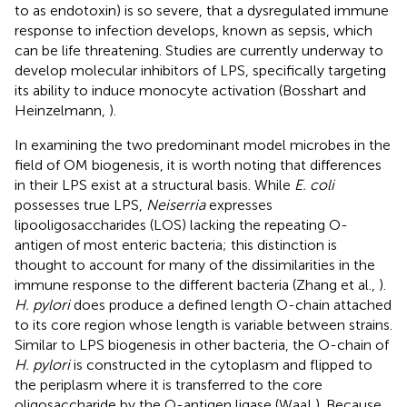
to as endotoxin) is so severe, that a dysregulated immune
response to infection develops, known as sepsis, which
can be life threatening. Studies are currently underway to
develop molecular inhibitors of LPS, specifically targeting
its ability to induce monocyte activation (Bosshart and
Heinzelmann,
).
In examining the two predominant model microbes in the
field of OM biogenesis, it is worth noting that differences
in their LPS exist at a structural basis. While
E. coli
possesses true LPS,
Neiserria
expresses
lipooligosaccharides (LOS) lacking the repeating O-
antigen of most enteric bacteria; this distinction is
thought to account for many of the dissimilarities in the
immune response to the different bacteria (Zhang et al.,
).
H. pylori
does produce a defined length O-chain attached
to its core region whose length is variable between strains.
Similar to LPS biogenesis in other bacteria, the O-chain of
H. pylori
is constructed in the cytoplasm and flipped to
the periplasm where it is transferred to the core
oligosaccharide by the O-antigen ligase (WaaL). Because