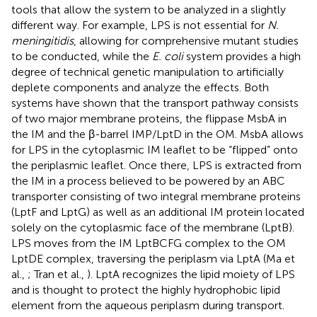
tools that allow the system to be analyzed in a slightly
different way. For example, LPS is not essential for
N.
meningitidis
, allowing for comprehensive mutant studies
to be conducted, while the
E. coli
system provides a high
degree of technical genetic manipulation to artificially
deplete components and analyze the effects. Both
systems have shown that the transport pathway consists
of two major membrane proteins, the flippase MsbA in
the IM and the β-barrel IMP/LptD in the OM. MsbA allows
for LPS in the cytoplasmic IM leaflet to be “flipped” onto
the periplasmic leaflet. Once there, LPS is extracted from
the IM in a process believed to be powered by an ABC
transporter consisting of two integral membrane proteins
(LptF and LptG) as well as an additional IM protein located
solely on the cytoplasmic face of the membrane (LptB).
LPS moves from the IM LptBCFG complex to the OM
LptDE complex, traversing the periplasm via LptA (Ma et
al.,
; Tran et al.,
). LptA recognizes the lipid moiety of LPS
and is thought to protect the highly hydrophobic lipid
element from the aqueous periplasm during transport.