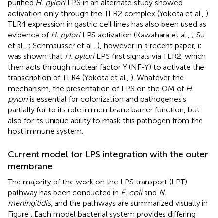
purified
H. pylori
LPS in an alternate study showed
activation only through the TLR2 complex (Yokota et al.,
).
TLR4 expression in gastric cell lines has also been used as
evidence of
H. pylori
LPS activation (Kawahara et al.,
; Su
et al.,
; Schmausser et al.,
), however in a recent paper, it
was shown that
H. pylori
LPS first signals via TLR2, which
then acts through nuclear factor Y (NF-Y) to activate the
transcription of TLR4 (Yokota et al.,
). Whatever the
mechanism, the presentation of LPS on the OM of
H.
pylori
is essential for colonization and pathogenesis
partially for to its role in membrane barrier function, but
also for its unique ability to mask this pathogen from the
host immune system.
Current model for LPS integration with the outer
membrane
The majority of the work on the LPS transport (LPT)
pathway has been conducted in
E. coli
and
N.
meningitidis
, and the pathways are summarized visually in
Figure
. Each model bacterial system provides differing