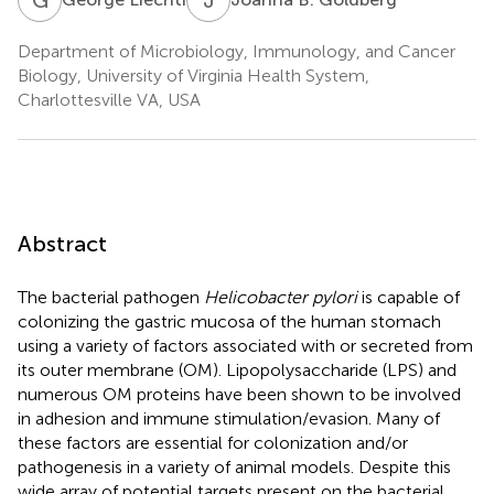
Department of Microbiology, Immunology, and Cancer
Biology, University of Virginia Health System,
Charlottesville VA, USA
Abstract
The bacterial pathogen
Helicobacter pylori
is capable of
colonizing the gastric mucosa of the human stomach
using a variety of factors associated with or secreted from
its outer membrane (OM). Lipopolysaccharide (LPS) and
numerous OM proteins have been shown to be involved
in adhesion and immune stimulation/evasion. Many of
these factors are essential for colonization and/or
pathogenesis in a variety of animal models. Despite this
wide array of potential targets present on the bacterial