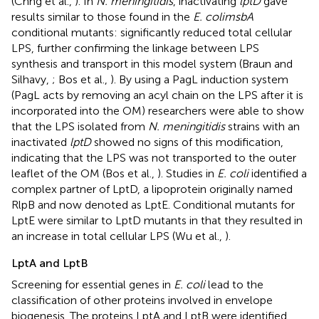
(Chng et al.,
). In
N. meningitidis
, inactivating
lptD
gave
results similar to those found in the
E. colimsbA
conditional mutants: significantly reduced total cellular
LPS, further confirming the linkage between LPS
synthesis and transport in this model system (Braun and
Silhavy,
; Bos et al.,
). By using a PagL induction system
(PagL acts by removing an acyl chain on the LPS after it is
incorporated into the OM) researchers were able to show
that the LPS isolated from
N. meningitidis
strains with an
inactivated
lptD
showed no signs of this modification,
indicating that the LPS was not transported to the outer
leaflet of the OM (Bos et al.,
). Studies in
E. coli
identified a
complex partner of LptD, a lipoprotein originally named
RlpB and now denoted as LptE. Conditional mutants for
LptE were similar to LptD mutants in that they resulted in
an increase in total cellular LPS (Wu et al.,
).
LptA and LptB
Screening for essential genes in
E. coli
lead to the
classification of other proteins involved in envelope
biogenesis. The proteins LptA and LptB were identified,