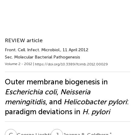
REVIEW article
Front. Cell. Infect. Microbiol.
, 11 April 2012
Sec. Molecular Bacterial Pathogenesis
Volume 2 - 2012 |
https://doi.org/10.3389/fcimb.2012.00029
Outer membrane biogenesis in
Escherichia coli
,
Neisseria
meningitidis
, and
Helicobacter pylori
:
paradigm deviations in
H. pylori
G
L
J
B
*
George Liechti
Joanna B. Goldberg