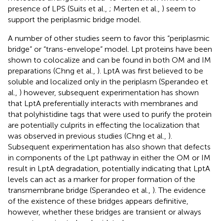
presence of LPS (Suits et al.,
; Merten et al.,
) seem to
support the periplasmic bridge model.
A number of other studies seem to favor this “periplasmic
bridge” or “trans-envelope” model. Lpt proteins have been
shown to colocalize and can be found in both OM and IM
preparations (Chng et al.,
). LptA was first believed to be
soluble and localized only in the periplasm (Sperandeo et
al.,
) however, subsequent experimentation has shown
that LptA preferentially interacts with membranes and
that polyhistidine tags that were used to purify the protein
are potentially culprits in effecting the localization that
was observed in previous studies (Chng et al.,
).
Subsequent experimentation has also shown that defects
in components of the Lpt pathway in either the OM or IM
result in LptA degradation, potentially indicating that LptA
levels can act as a marker for proper formation of the
transmembrane bridge (Sperandeo et al.,
). The evidence
of the existence of these bridges appears definitive,
however, whether these bridges are transient or always