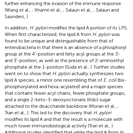
further enhancing the evasion of the immune response
(Wang et al.,
; Khamri et al.,
; Salaun et al.,
; Salaun and
Saunders,
)
In addition,
H. pylori
modifies the lipid A portion of its LPS.
When first characterized, the lipid A from
H. pylori
was
found to be unique and distinguishable from that of
enterobacteria in that there is an absence of a phosphoryl
group at the 4′-position and fatty acyl groups at the 3-
and 3′-position, as well as the presence of 2-aminoethyl
phosphate at the 1-position (Suda et al.,
). Further studies
went on to show that
H. pylori
actually synthesizes two
lipid A species, a minor one resembling that of
E. coli
(bis-
phosphorylated and hexa-acylated) and a major species
that contains fewer acyl chains, fewer phosphate groups,
and a single 2-keto-3-deoxyoctonate (Kdo) sugar
attached to the disaccharide backbone (Moran et al.,
;
Tran et al.,
). This led to the discovery that
H. pylori
modifies its lipid A and that the result is a molecule with
much lower immunobiological activity (Tran et al.,
).
Additional studies identified that while the lipid A from
H.