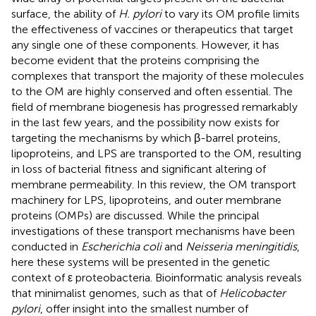
surface, the ability of
H. pylori
to vary its OM profile limits
the effectiveness of vaccines or therapeutics that target
any single one of these components. However, it has
become evident that the proteins comprising the
complexes that transport the majority of these molecules
to the OM are highly conserved and often essential. The
field of membrane biogenesis has progressed remarkably
in the last few years, and the possibility now exists for
targeting the mechanisms by which β-barrel proteins,
lipoproteins, and LPS are transported to the OM, resulting
in loss of bacterial fitness and significant altering of
membrane permeability. In this review, the OM transport
machinery for LPS, lipoproteins, and outer membrane
proteins (OMPs) are discussed. While the principal
investigations of these transport mechanisms have been
conducted in
Escherichia coli
and
Neisseria meningitidis
,
here these systems will be presented in the genetic
context of ε proteobacteria. Bioinformatic analysis reveals
that minimalist genomes, such as that of
Helicobacter
pylori
, offer insight into the smallest number of