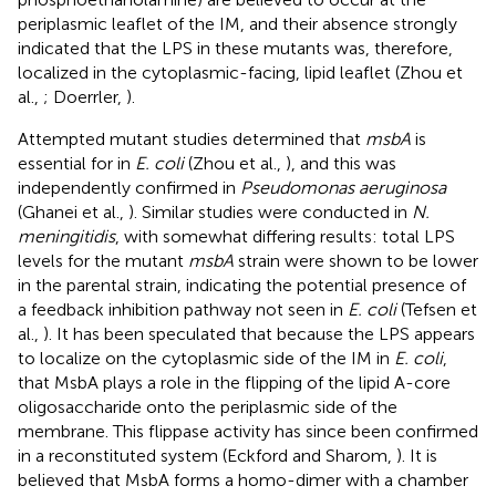
periplasmic leaflet of the IM, and their absence strongly
indicated that the LPS in these mutants was, therefore,
localized in the cytoplasmic-facing, lipid leaflet (Zhou et
al.,
; Doerrler,
).
Attempted mutant studies determined that
msbA
is
essential for in
E. coli
(Zhou et al.,
), and this was
independently confirmed in
Pseudomonas aeruginosa
(Ghanei et al.,
). Similar studies were conducted in
N.
meningitidis
, with somewhat differing results: total LPS
levels for the mutant
msbA
strain were shown to be lower
in the parental strain, indicating the potential presence of
a feedback inhibition pathway not seen in
E. coli
(Tefsen et
al.,
). It has been speculated that because the LPS appears
to localize on the cytoplasmic side of the IM in
E. coli
,
that MsbA plays a role in the flipping of the lipid A-core
oligosaccharide onto the periplasmic side of the
membrane. This flippase activity has since been confirmed
in a reconstituted system (Eckford and Sharom,
). It is
believed that MsbA forms a homo-dimer with a chamber